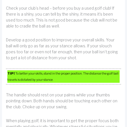
Check your club’s head – before you buy a used golf club! If
there is a shiny, you can tell by the shiny, it means it’s been
used too much. This is not good because the club will not be
able to cradle the ball as well.
Develop a good position to improve your overall skills. Your
ball will only go as far as your stance allows. If your slouch
goes too far or even not far enough, then your ball isn’t going
to get a lot of distance from your shot.
TIP!
To better your skills, stand in the proper position. The distance the golf ball
travels is dictated by your stance.
The handle should rest on your palms while your thumbs
pointing down. Both hands should be touching each other on
the club. Choke up on your swing.
When playing golf, it is important to get the proper focus both
mentally and physically. Whatever stressful situations you’re