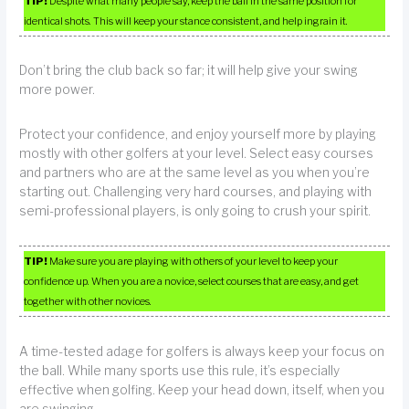
TIP!
Despite what many people say, keep the ball in the same position for
identical shots. This will keep your stance consistent, and help ingrain it.
Don’t bring the club back so far; it will help give your swing
more power.
Protect your confidence, and enjoy yourself more by playing
mostly with other golfers at your level. Select easy courses
and partners who are at the same level as you when you’re
starting out. Challenging very hard courses, and playing with
semi-professional players, is only going to crush your spirit.
TIP!
Make sure you are playing with others of your level to keep your
confidence up. When you are a novice, select courses that are easy, and get
together with other novices.
A time-tested adage for golfers is always keep your focus on
the ball. While many sports use this rule, it’s especially
effective when golfing. Keep your head down, itself, when you
are swinging.