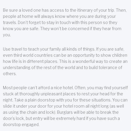
Be sure a loved one has access to the itinerary of your trip. Then,
people at home will always know where you are during your
travels. Don’t forget to stay in touch with this person so they
know you are safe. They won’t be concerned if they hear from
you.
Use travel to teach your family all kinds of things. If you are safe,
even third world countries can be an opportunity to show children
how life is in different places. This is a wonderful way to create an
understanding of the rest of the world and to build tolerance of
others.
Most people can’t afford a nice hotel. Often, you may find yourself
stuck at thoroughly unpleasant places to rest your head for the
night. Take a plain doorstop with you for these situations. You can
slide it under your door for your hotel room all night long (as well
as using the chain and lock). Burglars will be able to break the
door’s lock, but entry will be extremely hard if you have such a
doorstop engaged.