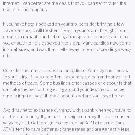
Internet. Even better are the deals that you can get through the
use of online coupons.
If you have hotels booked on your trip, consider bringing a few
travel candles. It will freshen the air in your room. The light from it
creates a romantic and relaxing atmosphere. It could even relax
you enough to help ease you into sleep. Many candles now come
in small sizes, and wax that melts away instead of creating a waxy
drip.
Consider the many transportation options. You may find a bus is
to your liking. Buses are often inexpensive, clean and convenient
methods of travel. Some bus lines offer passes or discounts that
can take the pain out of getting around your destination, so be
sure to inquire about these discounts before you leave home.
Avoid having to exchange currency with a bank when you travel to
a different country. If you need foreign currency, there are easier
ways to get it. Get foreign money from an ATM of a bank. Bank
ATM’s tend to have better exchange rates and are generally less