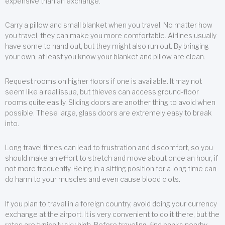
expensive than an exchange.
Carry a pillow and small blanket when you travel. No matter how
you travel, they can make you more comfortable. Airlines usually
have some to hand out, but they might also run out. By bringing
your own, at least you know your blanket and pillow are clean.
Request rooms on higher floors if one is available. It may not
seem like a real issue, but thieves can access ground-floor
rooms quite easily. Sliding doors are another thing to avoid when
possible. These large, glass doors are extremely easy to break
into.
Long travel times can lead to frustration and discomfort, so you
should make an effort to stretch and move about once an hour, if
not more frequently. Being in a sitting position for a long time can
do harm to your muscles and even cause blood clots.
If you plan to travel in a foreign country, avoid doing your currency
exchange at the airport. It is very convenient to do it there, but the
rates are typically sky high. Before traveling, find banks nearby