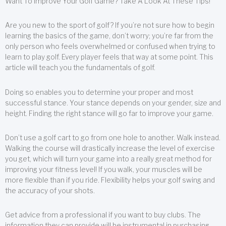
Want To Improve Your Golf Game? Take A Look At These Tips!
Are you new to the sport of golf? If you’re not sure how to begin
learning the basics of the game, don’t worry; you’re far from the
only person who feels overwhelmed or confused when trying to
learn to play golf. Every player feels that way at some point. This
article will teach you the fundamentals of golf.
Doing so enables you to determine your proper and most
successful stance. Your stance depends on your gender, size and
height. Finding the right stance will go far to improve your game.
Don’t use a golf cart to go from one hole to another. Walk instead.
Walking the course will drastically increase the level of exercise
you get, which will turn your game into a really great method for
improving your fitness level! If you walk, your muscles will be
more flexible than if you ride. Flexibility helps your golf swing and
the accuracy of your shots.
Get advice from a professional if you want to buy clubs. The
information they can provide will be instrumental in purchasing