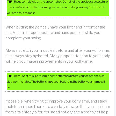
TIP!
Focus completely on the present shot. Do not let the previous successful or
unsuccesful shot, or the upcoming water hazard, take you away from the hit
you are about to make.
When putting the golf ball, have your left hand in front of the
ball. Maintain proper posture and hand position while you
complete your swing.
Always stretch your muscles before and after your golf game,
and always stay hydrated. Giving proper attention to your body
will help you make improvements in your golf game.
TIP!
Because of this, go through some stretches before you tee off, and also
stay well hydrated. The better shape your body is in, the better your game will
be.
If possible, when trying to improve your golf game, and study
their techniques.There are a variety of ways that you can learn
from a talented golfer. You need not engage a pro to get help