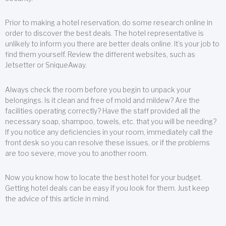
Prior to making a hotel reservation, do some research online in
order to discover the best deals. The hotel representative is
unlikely to inform you there are better deals online. It’s your job to
find them yourself. Review the different websites, such as
Jetsetter or SniqueAway.
Always check the room before you begin to unpack your
belongings. Is it clean and free of mold and mildew? Are the
facilities operating correctly? Have the staff provided all the
necessary soap, shampoo, towels, etc. that you will be needing?
If you notice any deficiencies in your room, immediately call the
front desk so you can resolve these issues, or if the problems
are too severe, move you to another room.
Now you know how to locate the best hotel for your budget.
Getting hotel deals can be easy if you look for them. Just keep
the advice of this article in mind.