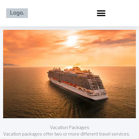
Skip
to
content
Vacation Packages
Vacation packages offer two or more different travel services,