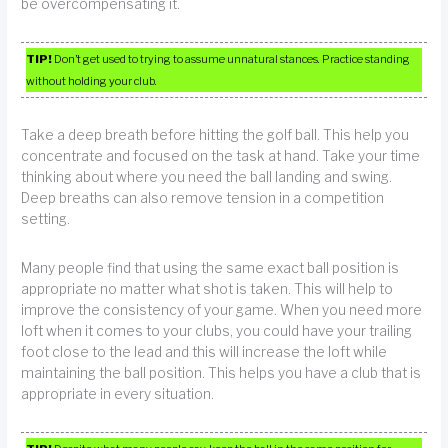
be overcompensating it.
TIP!
Don’t get used to trying to assume unnatural stances. Practice standing
without holding your club.
Take a deep breath before hitting the golf ball. This help you
concentrate and focused on the task at hand. Take your time
thinking about where you need the ball landing and swing.
Deep breaths can also remove tension in a competition
setting.
Many people find that using the same exact ball position is
appropriate no matter what shot is taken. This will help to
improve the consistency of your game. When you need more
loft when it comes to your clubs, you could have your trailing
foot close to the lead and this will increase the loft while
maintaining the ball position. This helps you have a club that is
appropriate in every situation.