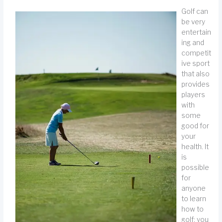
Golf can
be very
entertain
ing and
competit
ive sport
that also
provides
players
with
some
good for
your
health. It
is
possible
for
anyone
to learn
how to
golf; you