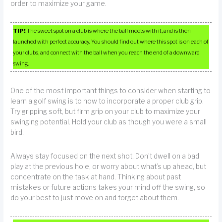
order to maximize your game.
TIP!
The sweet spot on a club is where the ball meets with it, and is then
launched with perfect accuracy. You should find out where this spot is on each of
your clubs, and connect with the ball when you reach the end of a downward
swing.
One of the most important things to consider when starting to
learn a golf swing is to how to incorporate a proper club grip.
Try gripping soft, but firm grip on your club to maximize your
swinging potential. Hold your club as though you were a small
bird.
Always stay focused on the next shot. Don’t dwell on a bad
play at the previous hole, or worry about what’s up ahead, but
concentrate on the task at hand. Thinking about past
mistakes or future actions takes your mind off the swing, so
do your best to just move on and forget about them.