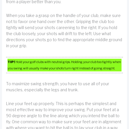
from a player better than you.
When you take a grasp on the handle of your club, make sure
not to favor one hand over the other. Gripping the club too
tightly will send your shots careening to the right. If you hold
the club loosely, your shots will drift to the left. Use what
directions your shots go to find the appropriate middle ground
in your grip.
TIP!
Hold your golf clubs with neutral grips. Holding your club too tightly when
you swing will usually make your shots turn right instead of going straight.
To maximize swing strength, you have to use all of your
muscles, especially the legs and trunk.
Line your feet up properly. This is perhaps the simplest and
most effective way to improve your swing. Put your feet at a
90 degree angle to the line along which you intend the ball to
fly. One common way to make sure your feet are in alignment
with where you want to hit the ball is to lay your club in a way