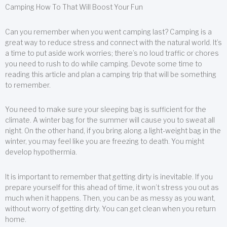
Camping How To That Will Boost Your Fun
Can you remember when you went camping last? Camping is a
great way to reduce stress and connect with the natural world. It’s
a time to put aside work worries; there’s no loud traffic or chores
you need to rush to do while camping. Devote some time to
reading this article and plan a camping trip that will be something
to remember.
You need to make sure your sleeping bag is sufficient for the
climate. A winter bag for the summer will cause you to sweat all
night. On the other hand, if you bring along a light-weight bag in the
winter, you may feel like you are freezing to death. You might
develop hypothermia.
It is important to remember that getting dirty is inevitable. If you
prepare yourself for this ahead of time, it won’t stress you out as
much when it happens. Then, you can be as messy as you want,
without worry of getting dirty. You can get clean when you return
home.