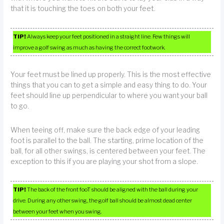
that it is touching the toes on both your feet.
TIP!
Always keep your feet positioned in a straight line. Few things will
improve a golf swing as much as having the correct footwork.
Your feet must be lined up properly. This is the most effective
things that you can to get a simple and easy thing to do. Your
feet should line up perpendicular to where you want your ball
to go.
When teeing off, make sure the back edge of your leading
foot is parallel to the ball. The starting, prime location of the
ball, for all other swings, is centered between your feet. The
exception to this if you are playing your shot from a slope.
TIP!
The back of the front fooT should be aligned with the ball during your
drive. During any other swing, the golf ball should be almost dead center
between your feet when you swing.