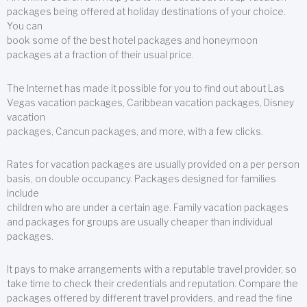
packages being offered at holiday destinations of your choice.
You can
book some of the best hotel packages and honeymoon
packages at a fraction of their usual price.
The Internet has made it possible for you to find out about Las
Vegas vacation packages, Caribbean vacation packages, Disney
vacation
packages, Cancun packages, and more, with a few clicks.
Rates for vacation packages are usually provided on a per person
basis, on double occupancy. Packages designed for families
include
children who are under a certain age. Family vacation packages
and packages for groups are usually cheaper than individual
packages.
It pays to make arrangements with a reputable travel provider, so
take time to check their credentials and reputation. Compare the
packages offered by different travel providers, and read the fine