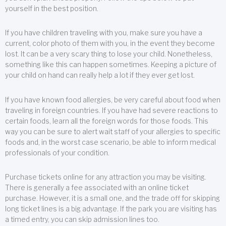
yourself in the best position.
If you have children traveling with you, make sure you have a
current, color photo of them with you, in the event they become
lost. It can be a very scary thing to lose your child. Nonetheless,
something like this can happen sometimes. Keeping a picture of
your child on hand can really help a lot if they ever get lost.
If you have known food allergies, be very careful about food when
traveling in foreign countries. If you have had severe reactions to
certain foods, learn all the foreign words for those foods. This
way you can be sure to alert wait staff of your allergies to specific
foods and, in the worst case scenario, be able to inform medical
professionals of your condition.
Purchase tickets online for any attraction you may be visiting.
There is generally a fee associated with an online ticket
purchase. However, it is a small one, and the trade off for skipping
long ticket lines is a big advantage. If the park you are visiting has
a timed entry, you can skip admission lines too.