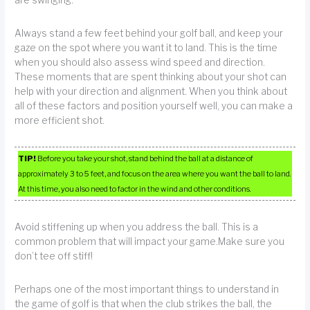
Always stand a few feet behind your golf ball, and keep your
gaze on the spot where you want it to land. This is the time
when you should also assess wind speed and direction.
These moments that are spent thinking about your shot can
help with your direction and alignment. When you think about
all of these factors and position yourself well, you can make a
more efficient shot.
TIP!
Before you take your shot, stand behind the ball at a distance of
approximately 3 to 5 feet, and focus on the area where you want the ball to land.
At this time, you also need to factor in the wind and other conditions.
Avoid stiffening up when you address the ball. This is a
common problem that will impact your game.Make sure you
don’t tee off stiff!
Perhaps one of the most important things to understand in
the game of golf is that when the club strikes the ball, the