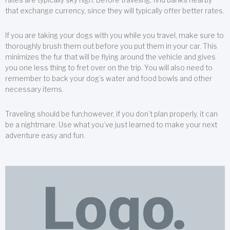
that exchange currency, since they will typically offer better rates.
If you are taking your dogs with you while you travel, make sure to
thoroughly brush them out before you put them in your car. This
minimizes the fur that will be flying around the vehicle and gives
you one less thing to fret over on the trip. You will also need to
remember to back your dog’s water and food bowls and other
necessary items.
Traveling should be fun;however, if you don’t plan properly, it can
be a nightmare. Use what you’ve just learned to make your next
adventure easy and fun.