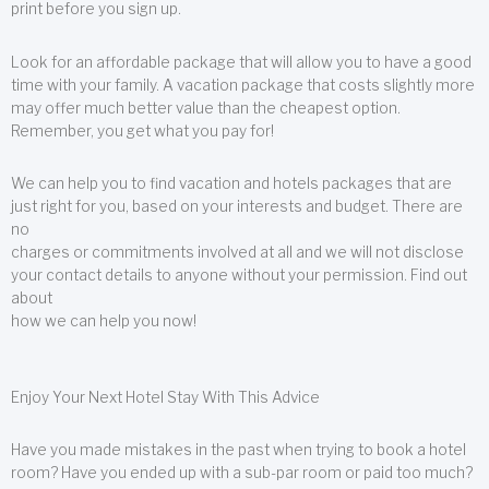
print before you sign up.
Look for an affordable package that will allow you to have a good
time with your family. A vacation package that costs slightly more
may offer much better value than the cheapest option.
Remember, you get what you pay for!
We can help you to find vacation and hotels packages that are
just right for you, based on your interests and budget. There are
no
charges or commitments involved at all and we will not disclose
your contact details to anyone without your permission. Find out
about
how we can help you now!
Enjoy Your Next Hotel Stay With This Advice
Have you made mistakes in the past when trying to book a hotel
room? Have you ended up with a sub-par room or paid too much?