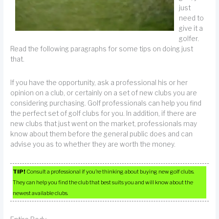
just
need to
give it a
golfer.
Read the following paragraphs for some tips on doing just
that.
If you have the opportunity, ask a professional his or her
opinion on a club, or certainly on a set of new clubs you are
considering purchasing. Golf professionals can help you find
the perfect set of golf clubs for you. In addition, if there are
new clubs that just went on the market, professionals may
know about them before the general public does and can
advise you as to whether they are worth the money.
TIP!
Consult a professional if you’re thinking about buying new golf clubs.
They can help you find the club that best suits you and will know about the
newest available clubs.