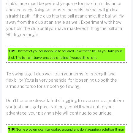
club’s face must be perfectly square for maximum distance
and accuracy. Doing so boosts the odds the ball will go in a
straight path. If the club hits the ball at an angle, the ball will fly
away from the club at an angle as well. Experiment with how
you hold the club until you have mastered hitting the ball at a
90 degree angle.
TIP!
The face of your club should be squared up with the ball as you take your
shot. The ball will travel on a straight line if you get this right.
To swing a golf club well, train your arms for strength and
flexibility. Yoga is very beneficial for loosening up both the
arms and torso for smooth golf swing.
Don’t become devastated struggling to overcome a problem
you just can’t get past. Not only could it work out to your
advantage, your playing style will continue to be unique.
TIP!
Some problems can be worked around, and don’t require a solution. It may