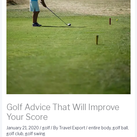
Golf Advice That Will Improve
Your Score
January 21, 2020
/
golf
/ By
Travel Export
/
entire body
,
golf ball
,
golf club
,
golf swing