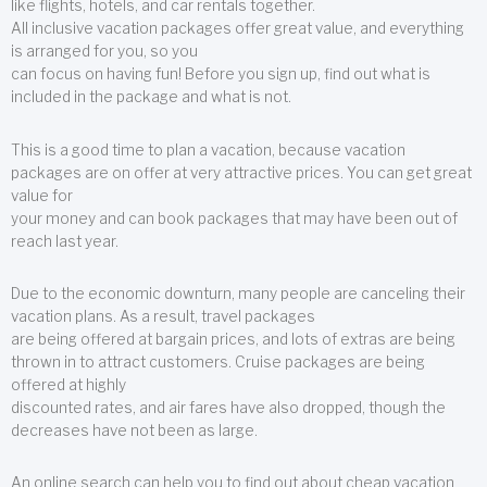
like flights, hotels, and car rentals together.
All inclusive vacation packages offer great value, and everything
is arranged for you, so you
can focus on having fun! Before you sign up, find out what is
included in the package and what is not.
This is a good time to plan a vacation, because vacation
packages are on offer at very attractive prices. You can get great
value for
your money and can book packages that may have been out of
reach last year.
Due to the economic downturn, many people are canceling their
vacation plans. As a result, travel packages
are being offered at bargain prices, and lots of extras are being
thrown in to attract customers. Cruise packages are being
offered at highly
discounted rates, and air fares have also dropped, though the
decreases have not been as large.
An online search can help you to find out about cheap vacation