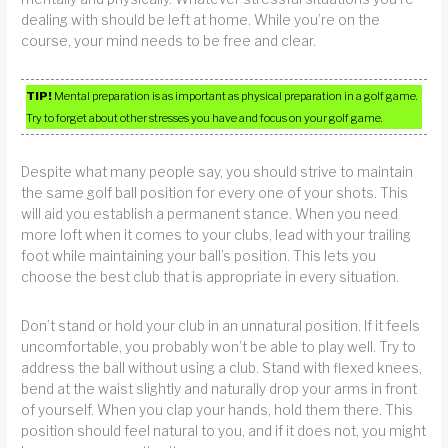
dealing with should be left at home. While you’re on the
course, your mind needs to be free and clear.
TIP!
Mental preparation is as important as physical preparation in a golf game.
Try to forget about other stresses you have and focus on your golf game.
Despite what many people say, you should strive to maintain
the same golf ball position for every one of your shots. This
will aid you establish a permanent stance. When you need
more loft when it comes to your clubs, lead with your trailing
foot while maintaining your ball’s position. This lets you
choose the best club that is appropriate in every situation.
Don’t stand or hold your club in an unnatural position. If it feels
uncomfortable, you probably won’t be able to play well. Try to
address the ball without using a club. Stand with flexed knees,
bend at the waist slightly and naturally drop your arms in front
of yourself. When you clap your hands, hold them there. This
position should feel natural to you, and if it does not, you might