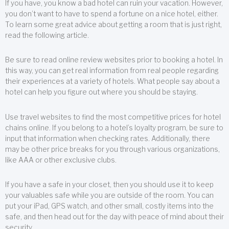
If you have, you know a bad hotel can ruin your vacation. However,
you don’t want to have to spend a fortune on a nice hotel, either.
To learn some great advice about getting a room that is just right,
read the following article.
Be sure to read online review websites prior to booking a hotel. In
this way, you can get real information from real people regarding
their experiences at a variety of hotels. What people say about a
hotel can help you figure out where you should be staying.
Use travel websites to find the most competitive prices for hotel
chains online. If you belong to a hotel’s loyalty program, be sure to
input that information when checking rates. Additionally, there
may be other price breaks for you through various organizations,
like AAA or other exclusive clubs.
If you have a safe in your closet, then you should use it to keep
your valuables safe while you are outside of the room. You can
put your iPad, GPS watch, and other small, costly items into the
safe, and then head out for the day with peace of mind about their
security.