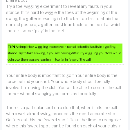
Entire Body
Try a toe-wiggling experiment to reveal any faults in your
stance. If it’s hard to wiggle the toes at the beginning of the
swing, the golfer is leaning in to the ball too far. To attain the
correct posture, a golfer must lean back to the point at which
there is some “play” in the feet.
TIP!
A simple toe-wiggling exercise can reveal potential faults in a golfing
stance. Try to take a swing, if you are having difficulty wiggling your toes while
doing so, then you are leaning in too far in favor of the ball.
Your entire body is important to golf. Your entire body is the
force behind your shot. Your whole body should be fully
involved in moving the club. You will be able to control the ball
farther without swinging your arms as forcefully.
There is a particular spot on a club that, when it hits the ball
with a well-aimed swing, produces the most accurate shot.
Golfers call this the “sweet spot”. Take the time to recognize
where this ‘sweet spot’ can be found on each of your clubs in