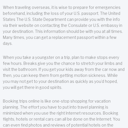
When traveling overseas, it is wise to prepare for emergencies
beforehand, including the loss of your U.S. passport. The United
States The U.S. State Department can provide you with the info
via their website on contacting the Consulate or U.S. embassy in
your destination. This information should be with you at all times.
Many times, you can get a replacement passport within a few
days.
When you take a youngster on a trip, plan to make stops every
few hours. Breaks give you the chance to stretch your limbs and
visit the bathroom. If you get your kids away from the car now and
then, you can keep them from getting motion sickness. While
you may not get to your destination as quickly as you’d hoped,
you will get there in good spirits.
Booking trips online is like one-stop shopping for vacation
planning. The effort you have to put into travel planning is
minimized when you use the right Internet resources. Booking
flights, hotels or rental cars can all be done on the Internet. You
can even find photos and reviews of potential hotels on the