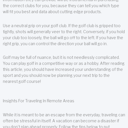
the correct clubs for you, because they can tell you which type
will fit you best and data about cutting edge products.
Use a neutral grip on your golf club. If the golf club is gripped too
tightly, shots will generally veer to the right. Conversely, if you hold
your club too loosely, the ball will go off to the left. If you have the
right grip, you can control the direction your ball will go in.
Golf may be full of nuance, but it is not needlessly complicated.
You can play golf in a competitive way or as a hobby. After reading
this article, you should have increased your understanding of the
sport and you should now be planning your next trip to the
nearest golf course!
Insights For Traveling In Remote Areas
While it is meant to be an escape from the everyday, traveling can
often be stressful in itself. A vacation can become a disaster if
you don’t plan ahead properly. Follow the tips below to put