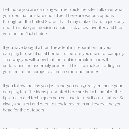
Let those you are camping with help pick the site. Talk over what
your destination state should be. There are various options
throughout the United States that it may make it hard to pick only
one. To make your decision easier, pick a few favorites and then
vote on the final choice.
If you have bought a brand new tent in preparation for your
camping trip, set it up at home first before you use it for camping.
That way, you will know that the tent is complete and will
understand the assembly process. This also makes setting up
your tent at the campsite a much smoother process.
If you follow the tips you just read, you can greatly enhance your
camping trip. The ideas presented here are but a handful of the
tips, tricks and techniques you can use to rock it out in nature. So,
always be alert and open to new ideas each and every time you
head for the outdoors.