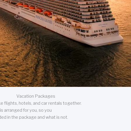
Vacation Packages
 flights, hotels, and car rentals together.
is arranged for you, so you
uded in the package and what is not.