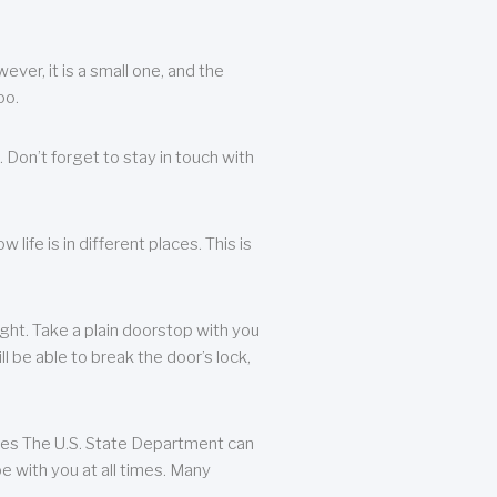
ever, it is a small one, and the
oo.
 Don’t forget to stay in touch with
life is in different places. This is
ight. Take a plain doorstop with you
ll be able to break the door’s lock,
ates The U.S. State Department can
e with you at all times. Many