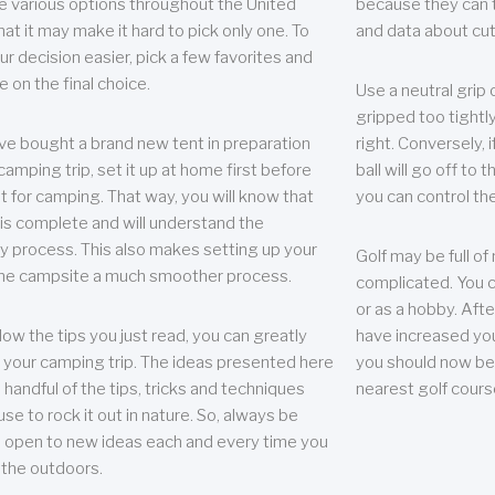
e various options throughout the United
because they can te
hat it may make it hard to pick only one. To
and data about cu
r decision easier, pick a few favorites and
e on the final choice.
Use a neutral grip o
gripped too tightly
ave bought a brand new tent in preparation
right. Conversely, i
camping trip, set it up at home first before
ball will go off to t
it for camping. That way, you will know that
you can control the 
 is complete and will understand the
 process. This also makes setting up your
Golf may be full of
the campsite a much smoother process.
complicated. You c
or as a hobby. Afte
llow the tips you just read, you can greatly
have increased you
your camping trip. The ideas presented here
you should now be 
 handful of the tips, tricks and techniques
nearest golf cours
se to rock it out in nature. So, always be
d open to new ideas each and every time you
 the outdoors.