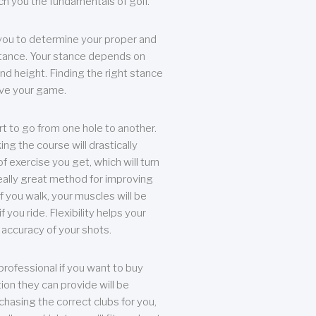
each you the fundamentals of golf.
you to determine your proper and
tance. Your stance depends on
nd height. Finding the right stance
rove your game.
rt to go from one hole to another.
ng the course will drastically
of exercise you get, which will turn
eally great method for improving
 If you walk, your muscles will be
f you ride. Flexibility helps your
 accuracy of your shots.
professional if you want to buy
ion they can provide will be
chasing the correct clubs for you,