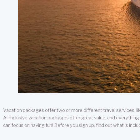
Vacation packages offer two or more different travel services, like
All inclusive vacation packages offer great value, and everything 
can focus on having fun! Before you sign up, find out what is incl