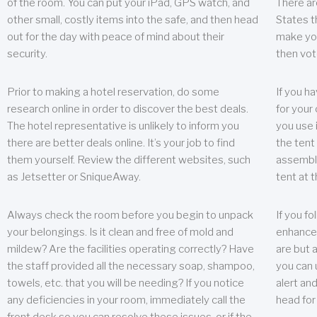
of the room. You can put your iPad, GPS watch, and
There ar
other small, costly items into the safe, and then head
States t
out for the day with peace of mind about their
make you
security.
then vot
Prior to making a hotel reservation, do some
If you h
research online in order to discover the best deals.
for your 
The hotel representative is unlikely to inform you
you use 
there are better deals online. It’s your job to find
the tent
them yourself. Review the different websites, such
assembly
as Jetsetter or SniqueAway.
tent at 
Always check the room before you begin to unpack
If you fo
your belongings. Is it clean and free of mold and
enhance 
mildew? Are the facilities operating correctly? Have
are but a
the staff provided all the necessary soap, shampoo,
you can u
towels, etc. that you will be needing? If you notice
alert an
any deficiencies in your room, immediately call the
head for