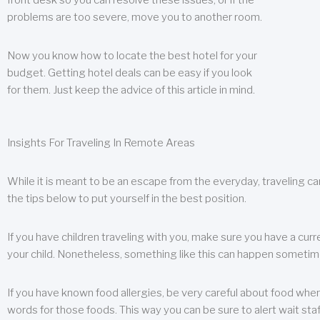
front desk so you can resolve these issues, or if the
problems are too severe, move you to another room.
Now you know how to locate the best hotel for your
budget. Getting hotel deals can be easy if you look
for them. Just keep the advice of this article in mind.
Insights For Traveling In Remote Areas
While it is meant to be an escape from the everyday, traveling can
the tips below to put yourself in the best position.
If you have children traveling with you, make sure you have a curr
your child. Nonetheless, something like this can happen sometimes.
If you have known food allergies, be very careful about food when t
words for those foods. This way you can be sure to alert wait staf