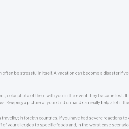
 often be stressful in itself. A vacation can become a disaster if yo
ent, color photo of them with you, in the event they become lost. It 
 Keeping a picture of your child on hand can really help a lot if the
raveling in foreign countries. If you have had severe reactions to ce
f of your allergies to specific foods and, in the worst case scenario