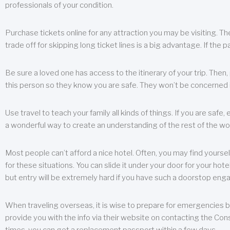
professionals of your condition.
Purchase tickets online for any attraction you may be visiting. The
trade off for skipping long ticket lines is a big advantage. If the 
Be sure a loved one has access to the itinerary of your trip. Then
this person so they know you are safe. They won’t be concerned i
Use travel to teach your family all kinds of things. If you are safe,
a wonderful way to create an understanding of the rest of the wor
Most people can’t afford a nice hotel. Often, you may find yoursel
for these situations. You can slide it under your door for your hotel
but entry will be extremely hard if you have such a doorstop eng
When traveling overseas, it is wise to prepare for emergencies b
provide you with the info via their website on contacting the Cons