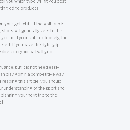
ll you which type will fit you best
tting edge products.
n your golf club. If the golf club is
, shots will generally veer to the
f you hold your club too loosely, the
he left. If you have the right grip,
direction your ball will go in.
 nuance, but it is not needlessly
an play golf in a competitive way
r reading this article, you should
r understanding of the sport and
planning your next trip to the
e!