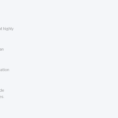
t highly
can
cation
ude
es.