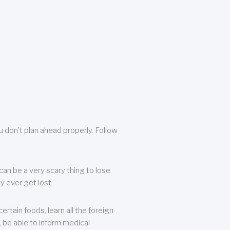
u don’t plan ahead properly. Follow
can be a very scary thing to lose
y ever get lost.
rtain foods, learn all the foreign
, be able to inform medical