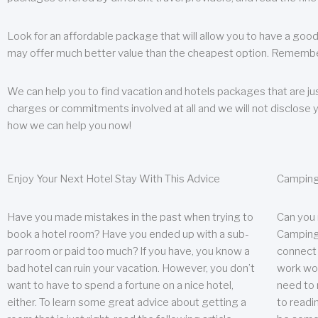
Look for an affordable package that will allow you to have a good
may offer much better value than the cheapest option. Remember
We can help you to find vacation and hotels packages that are jus
charges or commitments involved at all and we will not disclose 
how we can help you now!
Enjoy Your Next Hotel Stay With This Advice
Camping
Have you made mistakes in the past when trying to
Can you
book a hotel room? Have you ended up with a sub-
Camping 
par room or paid too much? If you have, you know a
connect w
bad hotel can ruin your vacation. However, you don’t
work wor
want to have to spend a fortune on a nice hotel,
need to 
either. To learn some great advice about getting a
to readin