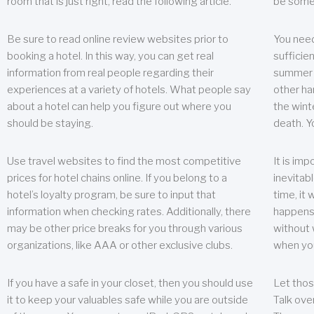
room that is just right, read the following article.
be some
Be sure to read online review websites prior to
You need
booking a hotel. In this way, you can get real
sufficien
information from real people regarding their
summer w
experiences at a variety of hotels. What people say
other ha
about a hotel can help you figure out where you
the wint
should be staying.
death. Y
Use travel websites to find the most competitive
It is im
prices for hotel chains online. If you belong to a
inevitabl
hotel’s loyalty program, be sure to input that
time, it
information when checking rates. Additionally, there
happens.
may be other price breaks for you through various
without 
organizations, like AAA or other exclusive clubs.
when yo
If you have a safe in your closet, then you should use
Let thos
it to keep your valuables safe while you are outside
Talk ove