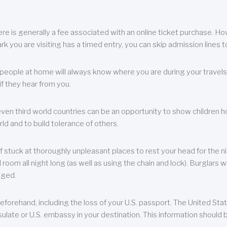
re is generally a fee associated with an online ticket purchase. How
park you are visiting has a timed entry, you can skip admission lines t
, people at home will always know where you are during your travels.
f they hear from you.
 even third world countries can be an opportunity to show children how 
ld and to build tolerance of others.
f stuck at thoroughly unpleasant places to rest your head for the n
 room all night long (as well as using the chain and lock). Burglars wi
aged.
eforehand, including the loss of your U.S. passport. The United St
ulate or U.S. embassy in your destination. This information should b