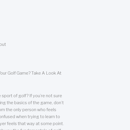
bout
our Golf Game? Take A Look At
sport of golf? If you’re not sure
ing the basics of the game, don’t
from the only person who feels
nfused when trying to learn to
ayer feels that way at some point.