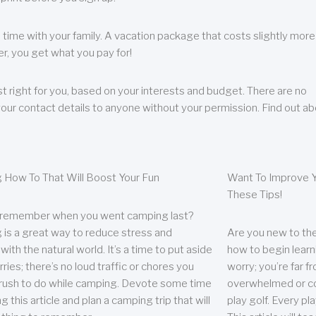
 time with your family. A vacation package that costs slightly more
, you get what you pay for!
t right for you, based on your interests and budget. There are no
your contact details to anyone without your permission. Find out a
 How To That Will Boost Your Fun
Want To Improve Y
These Tips!
 remember when you went camping last?
is a great way to reduce stress and
Are you new to the 
ith the natural world. It’s a time to put aside
how to begin learn
ries; there’s no loud traffic or chores you
worry; you’re far 
rush to do while camping. Devote some time
overwhelmed or co
g this article and plan a camping trip that will
play golf. Every pl