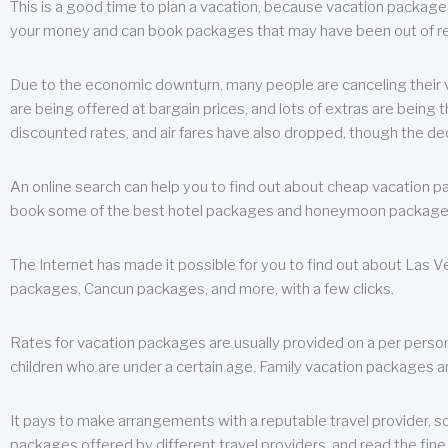
This is a good time to plan a vacation, because vacation packages 
your money and can book packages that may have been out of rea
Due to the economic downturn, many people are canceling their va
are being offered at bargain prices, and lots of extras are being
discounted rates, and air fares have also dropped, though the de
An online search can help you to find out about cheap vacation p
book some of the best hotel packages and honeymoon packages at 
The Internet has made it possible for you to find out about Las
packages, Cancun packages, and more, with a few clicks.
Rates for vacation packages are usually provided on a per perso
children who are under a certain age. Family vacation packages a
It pays to make arrangements with a reputable travel provider, s
packages offered by different travel providers, and read the fine 