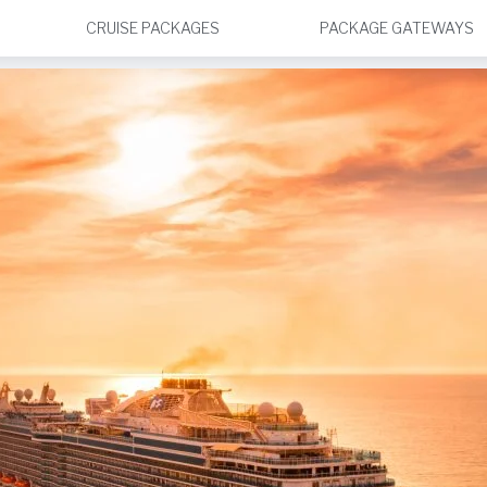
CRUISE PACKAGES
PACKAGE GATEWAYS