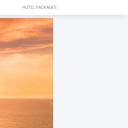
HOTEL PACKAGES