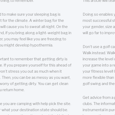
thing to remember.
This article will t
 to make sure your sleeping bag is
Doing so enables 
t for the climate. A winter bag for the
most successful s
ill cause you to sweat all night. On the
your gender, size a
nd, if you bring along a light-weight bag in
will go far to imp
er, you may feel like you are freezing to
ou might develop hypothermia.
Don’t use a golf ca
Walk instead. Walki
portant to remember that getting dirty is
increase the level 
e. If you prepare yourself for this ahead of
your game into a r
 won’t stress you out as much when it
your fitness level!
 Then, you can be as messy as you want,
more flexible than i
worry of getting dirty. You can get clean
golf swing and the
u return home.
Get advice from a 
e you are camping with help pick the site.
clubs. The informat
r what your destination state should be.
instrumental in pur