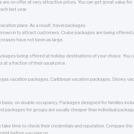
are on offer at very attractive prices. You can get great value for
ch last year.
cation plans. As a result, travel packages
 thrown in to attract customers. Cruise packages are being offered a
creases have not been as large.
ackages being offered at holiday destinations of your choice. You 
a fraction of their usual price.
 Vegas vacation packages, Caribbean vacation packages, Disney va
n basis, on double occupancy. Packages designed for families incl
nd packages for groups are usually cheaper than individual packag
o take time to check their credentials and reputation. Compare the
print before you sign up.