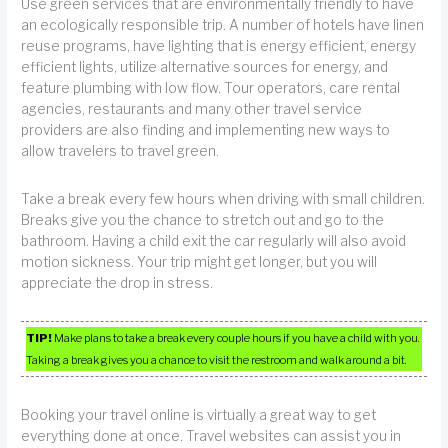
Use green services that are environmentally friendly to have
an ecologically responsible trip. A number of hotels have linen
reuse programs, have lighting that is energy efficient, energy
efficient lights, utilize alternative sources for energy, and
feature plumbing with low flow. Tour operators, care rental
agencies, restaurants and many other travel service
providers are also finding and implementing new ways to
allow travelers to travel green.
Take a break every few hours when driving with small children.
Breaks give you the chance to stretch out and go to the
bathroom. Having a child exit the car regularly will also avoid
motion sickness. Your trip might get longer, but you will
appreciate the drop in stress.
TIP!
Make plans to take a break every couple hours if you have a child with you.
Taking a break gives you a chance to visit the restroom and walk around a bit.
Booking your travel online is virtually a great way to get
everything done at once. Travel websites can assist you in