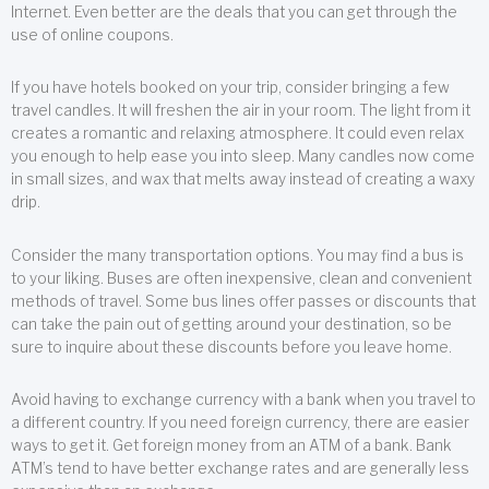
Internet. Even better are the deals that you can get through the
use of online coupons.
If you have hotels booked on your trip, consider bringing a few
travel candles. It will freshen the air in your room. The light from it
creates a romantic and relaxing atmosphere. It could even relax
you enough to help ease you into sleep. Many candles now come
in small sizes, and wax that melts away instead of creating a waxy
drip.
Consider the many transportation options. You may find a bus is
to your liking. Buses are often inexpensive, clean and convenient
methods of travel. Some bus lines offer passes or discounts that
can take the pain out of getting around your destination, so be
sure to inquire about these discounts before you leave home.
Avoid having to exchange currency with a bank when you travel to
a different country. If you need foreign currency, there are easier
ways to get it. Get foreign money from an ATM of a bank. Bank
ATM’s tend to have better exchange rates and are generally less