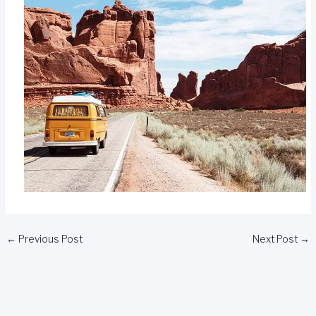
←
Previous Post
Next Post
→