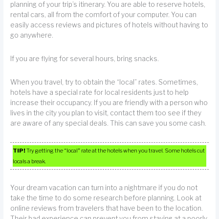
planning of your trip’s itinerary. You are able to reserve hotels,
rental cars, all from the comfort of your computer. You can
easily access reviews and pictures of hotels without having to
go anywhere.
If you are flying for several hours, bring snacks.
When you travel, try to obtain the “local” rates. Sometimes,
hotels have a special rate for local residents just to help
increase their occupancy. If you are friendly with a person who
lives in the city you plan to visit, contact them too see if they
are aware of any special deals. This can save you some cash.
TIP!
Try getting the “local” rate at the hotels when you travel. Some hotels cut
locals a break.
Your dream vacation can turn into a nightmare if you do not
take the time to do some research before planning. Look at
online reviews from travelers that have been to the location.
Their bad experience can prevent you from staying at a poorly