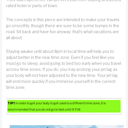
rated hotel or parts of town.
The concepts in this piece are intended to make your travels
go smoothly, though there are sure to be some bumps in the
road. Sit back and have fun anyway; that’s what vacations are
all about.
Staying awake until about 8pm in local time will help you to
adjust better in the new time zone. Even if you feel like you
must go to sleep, avoid going to bed too early when you travel
across time zones. If you do, you may prolong your jet lag as
your body will not have adjusted to the new time. Your jet lag
will end more quickly if you immerse yourself in the current
time zone.
TIP!
In order to get your body to get used to a different time zone, it is
recommended that you do not go to bed until 8 P.M.