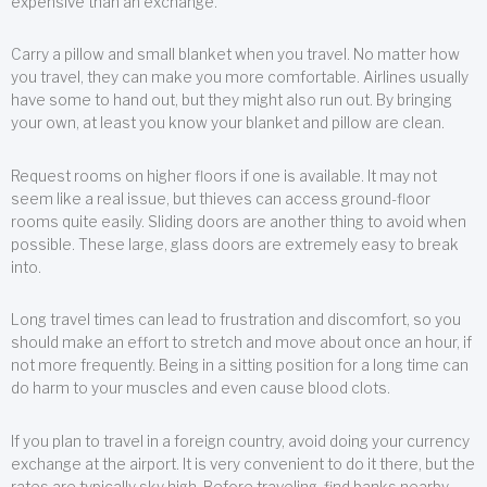
expensive than an exchange.
Carry a pillow and small blanket when you travel. No matter how
you travel, they can make you more comfortable. Airlines usually
have some to hand out, but they might also run out. By bringing
your own, at least you know your blanket and pillow are clean.
Request rooms on higher floors if one is available. It may not
seem like a real issue, but thieves can access ground-floor
rooms quite easily. Sliding doors are another thing to avoid when
possible. These large, glass doors are extremely easy to break
into.
Long travel times can lead to frustration and discomfort, so you
should make an effort to stretch and move about once an hour, if
not more frequently. Being in a sitting position for a long time can
do harm to your muscles and even cause blood clots.
If you plan to travel in a foreign country, avoid doing your currency
exchange at the airport. It is very convenient to do it there, but the
rates are typically sky high. Before traveling, find banks nearby