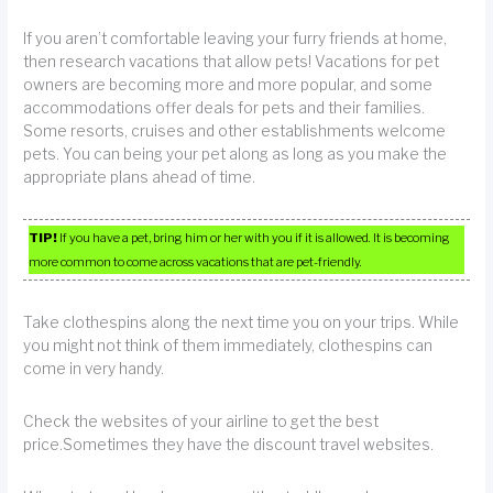
If you aren’t comfortable leaving your furry friends at home,
then research vacations that allow pets! Vacations for pet
owners are becoming more and more popular, and some
accommodations offer deals for pets and their families.
Some resorts, cruises and other establishments welcome
pets. You can being your pet along as long as you make the
appropriate plans ahead of time.
TIP!
If you have a pet, bring him or her with you if it is allowed. It is becoming
more common to come across vacations that are pet-friendly.
Take clothespins along the next time you on your trips. While
you might not think of them immediately, clothespins can
come in very handy.
Check the websites of your airline to get the best
price.Sometimes they have the discount travel websites.