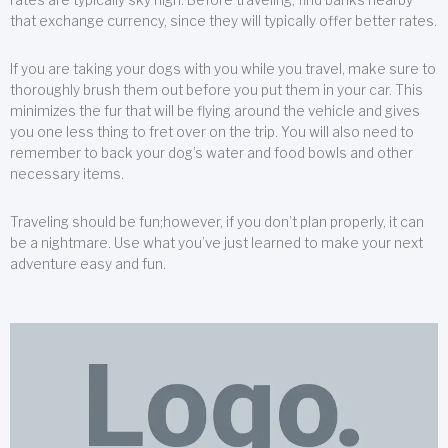
that exchange currency, since they will typically offer better rates.
If you are taking your dogs with you while you travel, make sure to
thoroughly brush them out before you put them in your car. This
minimizes the fur that will be flying around the vehicle and gives
you one less thing to fret over on the trip. You will also need to
remember to back your dog’s water and food bowls and other
necessary items.
Traveling should be fun;however, if you don’t plan properly, it can
be a nightmare. Use what you’ve just learned to make your next
adventure easy and fun.