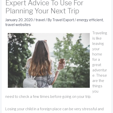
Expert Advice To Use For
Planning Your Next Trip
January 20, 2020
/
travel
/ By
Travel Export
/
energy efficient
,
travel websites
Traveling
is like
leaving
your
home
for a
great
adventur
e. These
are the
things
you
need to check a few times before going on your trip.
Losing your child in a foreign place can be very stressful and