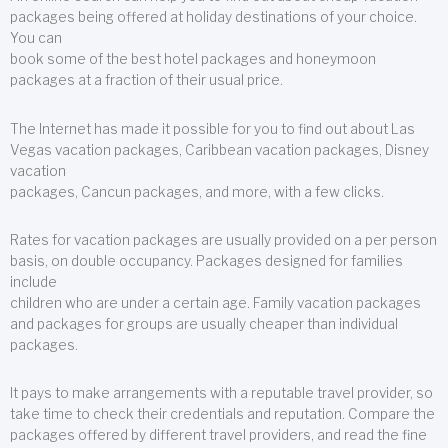
packages being offered at holiday destinations of your choice.
You can
book some of the best hotel packages and honeymoon
packages at a fraction of their usual price.
The Internet has made it possible for you to find out about Las
Vegas vacation packages, Caribbean vacation packages, Disney
vacation
packages, Cancun packages, and more, with a few clicks.
Rates for vacation packages are usually provided on a per person
basis, on double occupancy. Packages designed for families
include
children who are under a certain age. Family vacation packages
and packages for groups are usually cheaper than individual
packages.
It pays to make arrangements with a reputable travel provider, so
take time to check their credentials and reputation. Compare the
packages offered by different travel providers, and read the fine