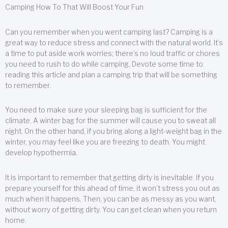
Camping How To That Will Boost Your Fun
Can you remember when you went camping last? Camping is a
great way to reduce stress and connect with the natural world. It’s
a time to put aside work worries; there’s no loud traffic or chores
you need to rush to do while camping. Devote some time to
reading this article and plan a camping trip that will be something
to remember.
You need to make sure your sleeping bag is sufficient for the
climate. A winter bag for the summer will cause you to sweat all
night. On the other hand, if you bring along a light-weight bag in the
winter, you may feel like you are freezing to death. You might
develop hypothermia.
It is important to remember that getting dirty is inevitable. If you
prepare yourself for this ahead of time, it won’t stress you out as
much when it happens. Then, you can be as messy as you want,
without worry of getting dirty. You can get clean when you return
home.