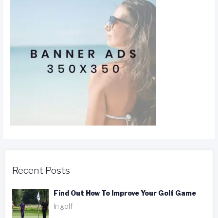
Recent Posts
Find Out How To Improve Your Golf Game
In golf