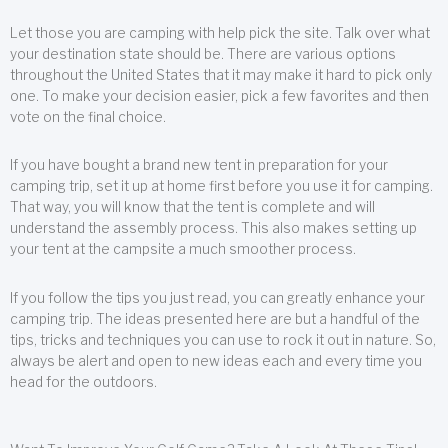
Let those you are camping with help pick the site. Talk over what
your destination state should be. There are various options
throughout the United States that it may make it hard to pick only
one. To make your decision easier, pick a few favorites and then
vote on the final choice.
If you have bought a brand new tent in preparation for your
camping trip, set it up at home first before you use it for camping.
That way, you will know that the tent is complete and will
understand the assembly process. This also makes setting up
your tent at the campsite a much smoother process.
If you follow the tips you just read, you can greatly enhance your
camping trip. The ideas presented here are but a handful of the
tips, tricks and techniques you can use to rock it out in nature. So,
always be alert and open to new ideas each and every time you
head for the outdoors.