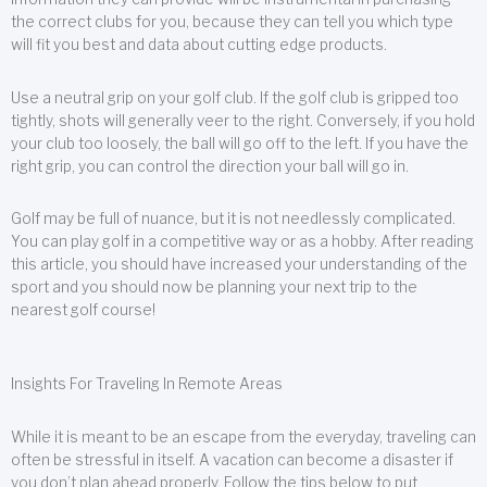
the correct clubs for you, because they can tell you which type
will fit you best and data about cutting edge products.
Use a neutral grip on your golf club. If the golf club is gripped too
tightly, shots will generally veer to the right. Conversely, if you hold
your club too loosely, the ball will go off to the left. If you have the
right grip, you can control the direction your ball will go in.
Golf may be full of nuance, but it is not needlessly complicated.
You can play golf in a competitive way or as a hobby. After reading
this article, you should have increased your understanding of the
sport and you should now be planning your next trip to the
nearest golf course!
Insights For Traveling In Remote Areas
While it is meant to be an escape from the everyday, traveling can
often be stressful in itself. A vacation can become a disaster if
you don’t plan ahead properly. Follow the tips below to put