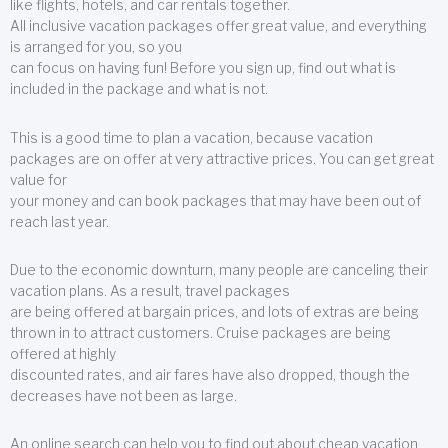
like flights, hotels, and car rentals together.
All inclusive vacation packages offer great value, and everything
is arranged for you, so you
can focus on having fun! Before you sign up, find out what is
included in the package and what is not.
This is a good time to plan a vacation, because vacation
packages are on offer at very attractive prices. You can get great
value for
your money and can book packages that may have been out of
reach last year.
Due to the economic downturn, many people are canceling their
vacation plans. As a result, travel packages
are being offered at bargain prices, and lots of extras are being
thrown in to attract customers. Cruise packages are being
offered at highly
discounted rates, and air fares have also dropped, though the
decreases have not been as large.
An online search can help you to find out about cheap vacation