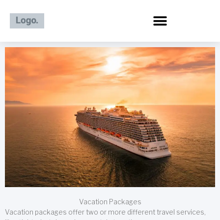
Skip
to
content
Vacation Packages
Vacation packages offer two or more different travel services,