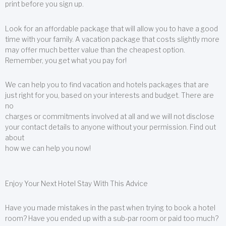
print before you sign up.
Look for an affordable package that will allow you to have a good
time with your family. A vacation package that costs slightly more
may offer much better value than the cheapest option.
Remember, you get what you pay for!
We can help you to find vacation and hotels packages that are
just right for you, based on your interests and budget. There are
no
charges or commitments involved at all and we will not disclose
your contact details to anyone without your permission. Find out
about
how we can help you now!
Enjoy Your Next Hotel Stay With This Advice
Have you made mistakes in the past when trying to book a hotel
room? Have you ended up with a sub-par room or paid too much?