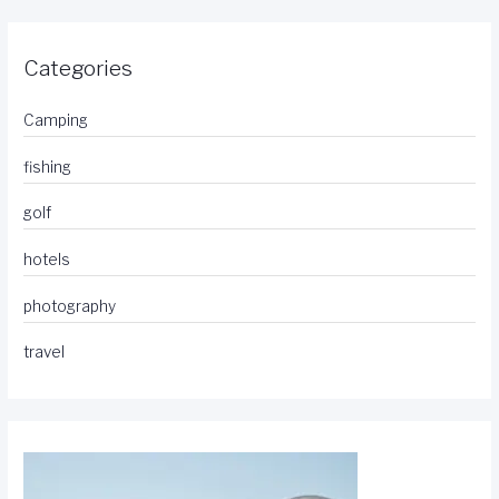
Categories
Camping
fishing
golf
hotels
photography
travel