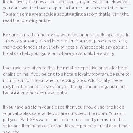
If you have, you know a bad hotel can ruin your vacation. However,
you don’t want to have to spend a fortune on a nice hotel, either.
To learn some great advice about getting a room that is just right,
read the following article.
Be sure to read online review websites prior to booking a hotel. In
this way, you can get real information from real people regarding
their experiences at a variety of hotels. What people say about a
hotel can help you figure out where you should be staying.
Use travel websites to find the most competitive prices for hotel
chains online. If you belong to a hotel’s loyalty program, be sure to
input that information when checking rates. Additionally, there
may be other price breaks for you through various organizations,
like AAA or other exclusive clubs.
If you have a safe in your closet, then you should use it to keep
your valuables safe while you are outside of the room. You can
put your iPad, GPS watch, and other small, costly items into the
safe, and then head out for the day with peace of mind about their
security.