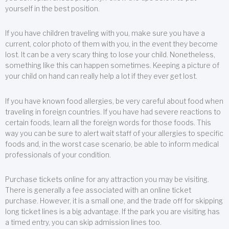
yourself in the best position.
If you have children traveling with you, make sure you have a
current, color photo of them with you, in the event they become
lost. It can be a very scary thing to lose your child. Nonetheless,
something like this can happen sometimes. Keeping a picture of
your child on hand can really help a lot if they ever get lost.
If you have known food allergies, be very careful about food when
traveling in foreign countries. If you have had severe reactions to
certain foods, learn all the foreign words for those foods. This
way you can be sure to alert wait staff of your allergies to specific
foods and, in the worst case scenario, be able to inform medical
professionals of your condition.
Purchase tickets online for any attraction you may be visiting.
There is generally a fee associated with an online ticket
purchase. However, it is a small one, and the trade off for skipping
long ticket lines is a big advantage. If the park you are visiting has
a timed entry, you can skip admission lines too.