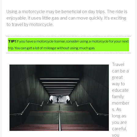
Using a motorcycle may be beneficial on day trips. The ride is
enjoyable, it uses little gas and can move quickly. It’s exciting
to travel by motorcycle.
TIP!
If you have a motorcycle license, consider using a motorcycle for your next
trip. You can get a lot of mileage without using much gas.
Travel
can be a
great
way to
educate
family
member
s. As
long as
you are
careful,
you