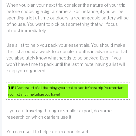
When you plan your next trip, consider the nature of your trip
before choosing a digital camera. For instance, if you will be
spending a lot of time outdoors, a rechargeable battery will be
of no use. You want to pick out something that will focus
almost immediately.
Use a list to help you pack your essentials. You should make
this list around a week to a couple months in advance so that
you absolutely know what needs to be packed. Even if you
won’t have time to pack until the last minute, having a list will
keep you organized.
TIP!
Create a list of all the things you need to pack before a trip. You can start
your list anytime before you travel.
If you are traveling through a smaller airport, do some
research on which carriers use it.
You can use it to help keep a door closed.