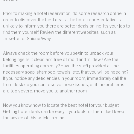
Prior to making a hotel reservation, do some research online in
order to discover the best deals. The hotel representative is
unlikely to inform you there are better deals online. It’s your job to
find them yourself. Review the different websites, such as
Jetsetter or SniqueAway.
Always check the room before you begin to unpack your
belongings. Is it clean and free of mold and mildew? Are the
facilities operating correctly? Have the staff provided all the
necessary soap, shampoo, towels, etc. that you will be needing?
If you notice any deficiencies in your room, immediately call the
front desk so you can resolve these issues, or if the problems
are too severe, move you to another room.
Now you know how to locate the best hotel for your budget.
Getting hotel deals can be easy if you look for them. Just keep
the advice of this article in mind.