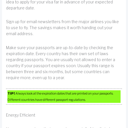
idea to apply for your visa far in advance of your expected
departure date.
Sign up for email newsletters from the major airlines you like
to use to fly. The savings makes it worth handing out your
email address.
Make sure your passports are up-to-date by checking the
expiration date. Every country has their own set of laws
regarding passports. You are usually not allowed to enter a
country if your passport expires soon. Usually this range is
between three and six months, but some countries can
require more, even up to a year.
TIP!
Always look at the expiration dates that are printed on your passports.
Different countries have different passport regulations.
Energy Efficient