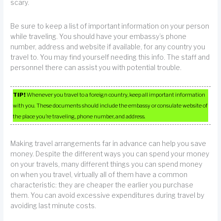
scary.
Be sure to keep a list of important information on your person
while traveling. You should have your embassy’s phone
number, address and website if available, for any country you
travel to. You may find yourself needing this info. The staff and
personnel there can assist you with potential trouble.
TIP!
Whenever you travel to a foreign country, keep all important information
with you. These documents should include the embassy or consulate website of
the place you’re traveling, phone number, and address.
Making travel arrangements far in advance can help you save
money. Despite the different ways you can spend your money
on your travels, many different things you can spend money
on when you travel, virtually all of them have a common
characteristic: they are cheaper the earlier you purchase
them. You can avoid excessive expenditures during travel by
avoiding last minute costs.