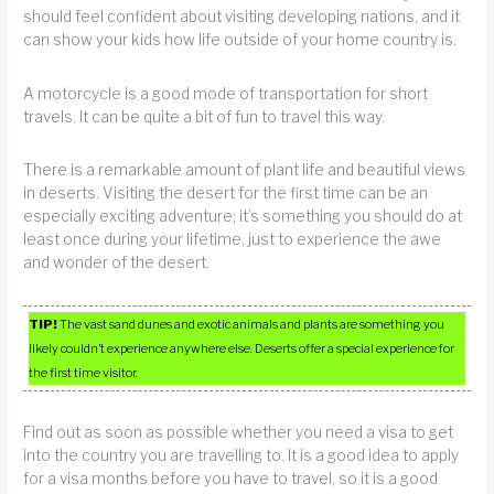
should feel confident about visiting developing nations, and it
can show your kids how life outside of your home country is.
A motorcycle is a good mode of transportation for short
travels. It can be quite a bit of fun to travel this way.
There is a remarkable amount of plant life and beautiful views
in deserts. Visiting the desert for the first time can be an
especially exciting adventure; it’s something you should do at
least once during your lifetime, just to experience the awe
and wonder of the desert.
TIP!
The vast sand dunes and exotic animals and plants are something you
likely couldn’t experience anywhere else. Deserts offer a special experience for
the first time visitor.
Find out as soon as possible whether you need a visa to get
into the country you are travelling to. It is a good idea to apply
for a visa months before you have to travel, so it is a good