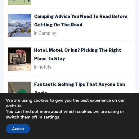
Camping Advice You Need To Read Before
Getting On The Road
In Camping
Hotel, Motel, Or Inn? Picking The Right
Place To Stay
In hotels
Fantastic Golfing Tips That Anyone Can
Apply
We are using cookies to give you the best experience on our
In golf
website.
You can find out more about which cookies we are using or
switch them off in
settings
.
Taking Better Pics Is A Snap With These
Photography Tips
Accept
In photography