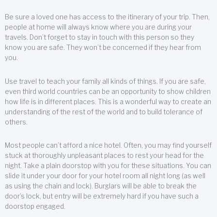
Be sure a loved one has access to the itinerary of your trip. Then,
people at home will always know where you are during your
travels. Don’t forget to stay in touch with this person so they
know you are safe. They won’t be concerned if they hear from
you.
Use travel to teach your family all kinds of things. If you are safe,
even third world countries can be an opportunity to show children
how life is in different places. This is a wonderful way to create an
understanding of the rest of the world and to build tolerance of
others.
Most people can’t afford a nice hotel. Often, you may find yourself
stuck at thoroughly unpleasant places to rest your head for the
night. Take a plain doorstop with you for these situations. You can
slide it under your door for your hotel room all night long (as well
as using the chain and lock). Burglars will be able to break the
door’s lock, but entry will be extremely hard if you have such a
doorstop engaged.