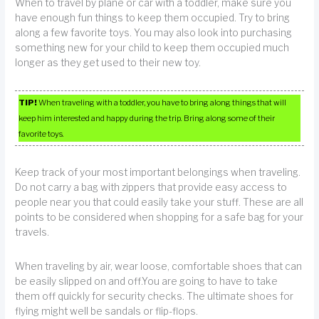
When to travel by plane or car with a toddler, make sure you
have enough fun things to keep them occupied. Try to bring
along a few favorite toys. You may also look into purchasing
something new for your child to keep them occupied much
longer as they get used to their new toy.
TIP!
When traveling with a toddler, you have to bring along things that will
keep him interested and happy during the trip. Bring along some of their
favorite toys.
Keep track of your most important belongings when traveling.
Do not carry a bag with zippers that provide easy access to
people near you that could easily take your stuff. These are all
points to be considered when shopping for a safe bag for your
travels.
When traveling by air, wear loose, comfortable shoes that can
be easily slipped on and off.You are going to have to take
them off quickly for security checks. The ultimate shoes for
flying might well be sandals or flip-flops.