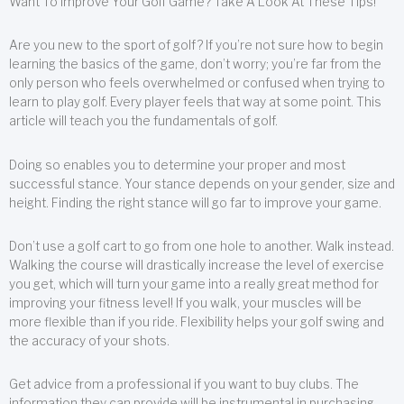
Want To Improve Your Golf Game? Take A Look At These Tips!
Are you new to the sport of golf? If you’re not sure how to begin
learning the basics of the game, don’t worry; you’re far from the
only person who feels overwhelmed or confused when trying to
learn to play golf. Every player feels that way at some point. This
article will teach you the fundamentals of golf.
Doing so enables you to determine your proper and most
successful stance. Your stance depends on your gender, size and
height. Finding the right stance will go far to improve your game.
Don’t use a golf cart to go from one hole to another. Walk instead.
Walking the course will drastically increase the level of exercise
you get, which will turn your game into a really great method for
improving your fitness level! If you walk, your muscles will be
more flexible than if you ride. Flexibility helps your golf swing and
the accuracy of your shots.
Get advice from a professional if you want to buy clubs. The
information they can provide will be instrumental in purchasing