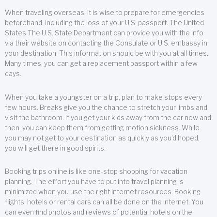
When traveling overseas, it is wise to prepare for emergencies
beforehand, including the loss of your U.S. passport. The United
States The U.S. State Department can provide you with the info
via their website on contacting the Consulate or U.S. embassy in
your destination. This information should be with you at all times.
Many times, you can get a replacement passport within a few
days.
When you take a youngster on a trip, plan to make stops every
few hours. Breaks give you the chance to stretch your limbs and
visit the bathroom. If you get your kids away from the car now and
then, you can keep them from getting motion sickness. While
you may not get to your destination as quickly as you’d hoped,
you will get there in good spirits.
Booking trips online is like one-stop shopping for vacation
planning. The effort you have to put into travel planning is
minimized when you use the right Internet resources. Booking
flights, hotels or rental cars can all be done on the Internet. You
can even find photos and reviews of potential hotels on the