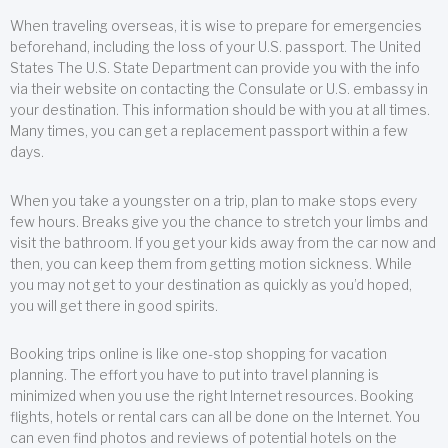
When traveling overseas, it is wise to prepare for emergencies
beforehand, including the loss of your U.S. passport. The United
States The U.S. State Department can provide you with the info
via their website on contacting the Consulate or U.S. embassy in
your destination. This information should be with you at all times.
Many times, you can get a replacement passport within a few
days.
When you take a youngster on a trip, plan to make stops every
few hours. Breaks give you the chance to stretch your limbs and
visit the bathroom. If you get your kids away from the car now and
then, you can keep them from getting motion sickness. While
you may not get to your destination as quickly as you’d hoped,
you will get there in good spirits.
Booking trips online is like one-stop shopping for vacation
planning. The effort you have to put into travel planning is
minimized when you use the right Internet resources. Booking
flights, hotels or rental cars can all be done on the Internet. You
can even find photos and reviews of potential hotels on the