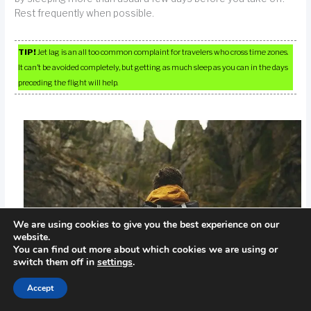
Rest frequently when possible.
TIP!
Jet lag is an all too common complaint for travelers who cross time zones.
It can’t be avoided completely, but getting as much sleep as you can in the days
preceding the flight will help.
We are using cookies to give you the best experience on our
website.
You can find out more about which cookies we are using or
switch them off in
settings
.
Accept