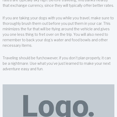
that exchange currency, since they will typically offer better rates.
If you are taking your dogs with you while you travel, make sure to
thoroughly brush them out before you put them in your car. This
minimizes the fur that will be flying around the vehicle and gives
you one less thing to fret over on the trip. You will also need to
remember to back your dog’s water and food bowls and other
necessary items.
Traveling should be fun;however, if you don’t plan properly, it can
be a nightmare. Use what you’ve just learned to make your next
adventure easy and fun.