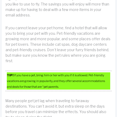
you like to use to fly. The savings you will enjoy will more than
make up for having to deal with a few more items in your
email address.
If you cannot leave your pet home, find a hotel that will allow
you to bring your pet with you. Pet-friendly vacations are
growing more and more popular, and some places offer deals
for pet lovers. These include cat spas, dog daycare centers
and pet-friendly cruises. Don’t leave your furry friends behind,
but make sure you know the pet rules where you are going
first.
TIP!
If you have a pet, bring him or her with you if it is allowed. Pet-friendly
vacations are growing in popularity, and they offer several accommodations
and deals for those that are “pet parents.
Many people get jet lag when traveling to faraway
destinations. You can’t avoid it, but extra sleep on the days
before you travel can minimize the effects. You should also