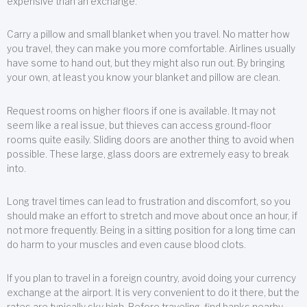
expensive than an exchange.
Carry a pillow and small blanket when you travel. No matter how
you travel, they can make you more comfortable. Airlines usually
have some to hand out, but they might also run out. By bringing
your own, at least you know your blanket and pillow are clean.
Request rooms on higher floors if one is available. It may not
seem like a real issue, but thieves can access ground-floor
rooms quite easily. Sliding doors are another thing to avoid when
possible. These large, glass doors are extremely easy to break
into.
Long travel times can lead to frustration and discomfort, so you
should make an effort to stretch and move about once an hour, if
not more frequently. Being in a sitting position for a long time can
do harm to your muscles and even cause blood clots.
If you plan to travel in a foreign country, avoid doing your currency
exchange at the airport. It is very convenient to do it there, but the
rates are typically sky high. Before traveling, find banks nearby