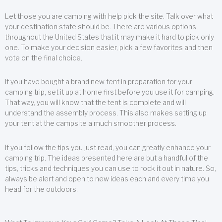
Let those you are camping with help pick the site. Talk over what
your destination state should be. There are various options
throughout the United States that it may make it hard to pick only
one. To make your decision easier, pick a few favorites and then
vote on the final choice.
If you have bought a brand new tent in preparation for your
camping trip, set it up at home first before you use it for camping.
That way, you will know that the tent is complete and will
understand the assembly process. This also makes setting up
your tent at the campsite a much smoother process.
If you follow the tips you just read, you can greatly enhance your
camping trip. The ideas presented here are but a handful of the
tips, tricks and techniques you can use to rock it out in nature. So,
always be alert and open to new ideas each and every time you
head for the outdoors.