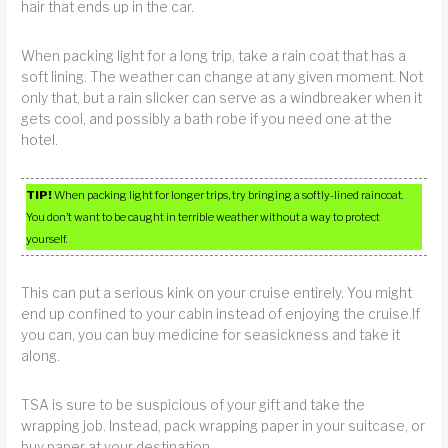
hair that ends up in the car.
When packing light for a long trip, take a rain coat that has a
soft lining. The weather can change at any given moment. Not
only that, but a rain slicker can serve as a windbreaker when it
gets cool, and possibly a bath robe if you need one at the
hotel.
TIP!
When packing light for longer trips, try bringing a softly-lined raincoat.
You don’t want to be caught in terrible weather without a way to protect
yourself.
This can put a serious kink on your cruise entirely. You might
end up confined to your cabin instead of enjoying the cruise.If
you can, you can buy medicine for seasickness and take it
along.
TSA is sure to be suspicious of your gift and take the
wrapping job. Instead, pack wrapping paper in your suitcase, or
buy paper at your destination.