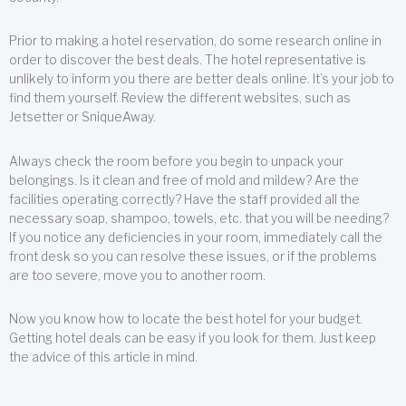
Prior to making a hotel reservation, do some research online in
order to discover the best deals. The hotel representative is
unlikely to inform you there are better deals online. It’s your job to
find them yourself. Review the different websites, such as
Jetsetter or SniqueAway.
Always check the room before you begin to unpack your
belongings. Is it clean and free of mold and mildew? Are the
facilities operating correctly? Have the staff provided all the
necessary soap, shampoo, towels, etc. that you will be needing?
If you notice any deficiencies in your room, immediately call the
front desk so you can resolve these issues, or if the problems
are too severe, move you to another room.
Now you know how to locate the best hotel for your budget.
Getting hotel deals can be easy if you look for them. Just keep
the advice of this article in mind.