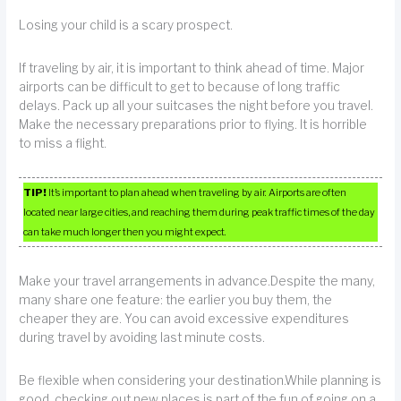
Losing your child is a scary prospect.
If traveling by air, it is important to think ahead of time. Major
airports can be difficult to get to because of long traffic
delays. Pack up all your suitcases the night before you travel.
Make the necessary preparations prior to flying. It is horrible
to miss a flight.
TIP!
It’s important to plan ahead when traveling by air. Airports are often
located near large cities, and reaching them during peak traffic times of the day
can take much longer then you might expect.
Make your travel arrangements in advance.Despite the many,
many share one feature: the earlier you buy them, the
cheaper they are. You can avoid excessive expenditures
during travel by avoiding last minute costs.
Be flexible when considering your destination.While planning is
good, checking out new places is part of the fun of going on a