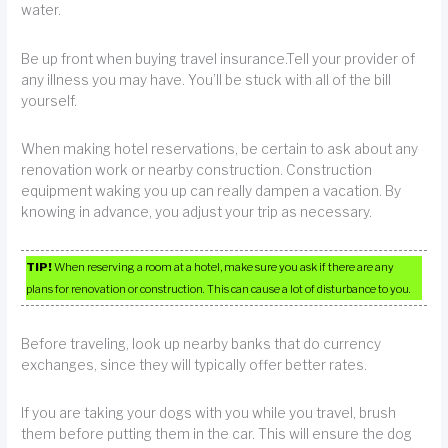
water.
Be up front when buying travel insurance.Tell your provider of
any illness you may have. You’ll be stuck with all of the bill
yourself.
When making hotel reservations, be certain to ask about any
renovation work or nearby construction. Construction
equipment waking you up can really dampen a vacation. By
knowing in advance, you adjust your trip as necessary.
TIP!
When reserving a room at a hotel, make sure you ask if there are any
plans for renovation or construction. This can cause a lot of disturbance to you.
Before traveling, look up nearby banks that do currency
exchanges, since they will typically offer better rates.
If you are taking your dogs with you while you travel, brush
them before putting them in the car. This will ensure the dog