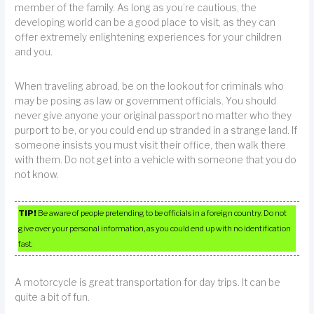
member of the family. As long as you’re cautious, the
developing world can be a good place to visit, as they can
offer extremely enlightening experiences for your children
and you.
When traveling abroad, be on the lookout for criminals who
may be posing as law or government officials. You should
never give anyone your original passport no matter who they
purport to be, or you could end up stranded in a strange land. If
someone insists you must visit their office, then walk there
with them. Do not get into a vehicle with someone that you do
not know.
TIP!
Be aware of people pretending to be officials in a foreign country. Do not
give over your personal information, as you could end up with no identification
fast.
A motorcycle is great transportation for day trips. It can be
quite a bit of fun.