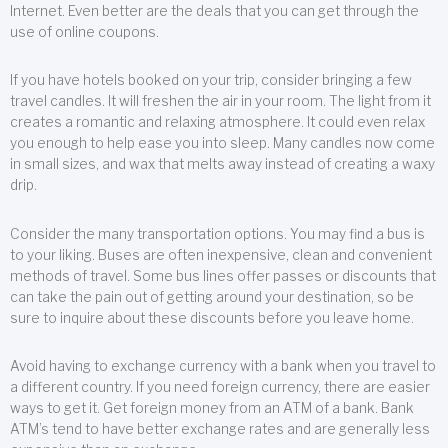
Internet. Even better are the deals that you can get through the
use of online coupons.
If you have hotels booked on your trip, consider bringing a few
travel candles. It will freshen the air in your room. The light from it
creates a romantic and relaxing atmosphere. It could even relax
you enough to help ease you into sleep. Many candles now come
in small sizes, and wax that melts away instead of creating a waxy
drip.
Consider the many transportation options. You may find a bus is
to your liking. Buses are often inexpensive, clean and convenient
methods of travel. Some bus lines offer passes or discounts that
can take the pain out of getting around your destination, so be
sure to inquire about these discounts before you leave home.
Avoid having to exchange currency with a bank when you travel to
a different country. If you need foreign currency, there are easier
ways to get it. Get foreign money from an ATM of a bank. Bank
ATM’s tend to have better exchange rates and are generally less