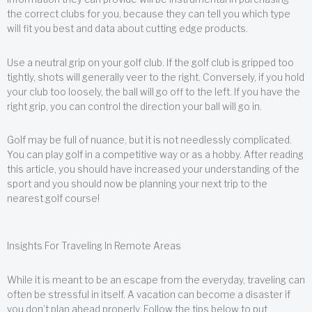
the correct clubs for you, because they can tell you which type
will fit you best and data about cutting edge products.
Use a neutral grip on your golf club. If the golf club is gripped too
tightly, shots will generally veer to the right. Conversely, if you hold
your club too loosely, the ball will go off to the left. If you have the
right grip, you can control the direction your ball will go in.
Golf may be full of nuance, but it is not needlessly complicated.
You can play golf in a competitive way or as a hobby. After reading
this article, you should have increased your understanding of the
sport and you should now be planning your next trip to the
nearest golf course!
Insights For Traveling In Remote Areas
While it is meant to be an escape from the everyday, traveling can
often be stressful in itself. A vacation can become a disaster if
you don’t plan ahead properly. Follow the tips below to put