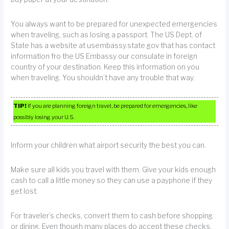
You always want to be prepared for unexpected emergencies
when traveling, such as losing a passport. The US Dept. of
State has a website at usembassy.state.gov that has contact
information fro the US Embassy our consulate in foreign
country of your destination. Keep this information on you
when traveling. You shouldn’t have any trouble that way.
TIP!
If you are planning foreign travel, be prepared for emergencies, like
possibly losing your U.S.
Inform your children what airport security the best you can.
Make sure all kids you travel with them. Give your kids enough
cash to call a little money so they can use a payphone if they
get lost.
For traveler’s checks, convert them to cash before shopping
or dining. Even though many places do accept these checks,