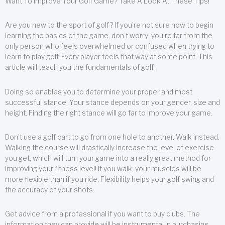
Want To Improve Your Golf Game? Take A Look At These Tips!
Are you new to the sport of golf? If you’re not sure how to begin
learning the basics of the game, don’t worry; you’re far from the
only person who feels overwhelmed or confused when trying to
learn to play golf. Every player feels that way at some point. This
article will teach you the fundamentals of golf.
Doing so enables you to determine your proper and most
successful stance. Your stance depends on your gender, size and
height. Finding the right stance will go far to improve your game.
Don’t use a golf cart to go from one hole to another. Walk instead.
Walking the course will drastically increase the level of exercise
you get, which will turn your game into a really great method for
improving your fitness level! If you walk, your muscles will be
more flexible than if you ride. Flexibility helps your golf swing and
the accuracy of your shots.
Get advice from a professional if you want to buy clubs. The
information they can provide will be instrumental in purchasing