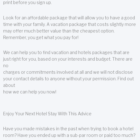
print before you sign up.
Look for an affordable package that will allow you to have a good
time with your family. A vacation package that costs slightly more
may offer much better value than the cheapest option.
Remember, you get what you pay for!
We can help you to find vacation and hotels packages that are
just right for you, based on your interests and budget. There are
no
charges or commitments involved at all and we will not disclose
your contact details to anyone without your permission. Find out
about
how we can help you now!
Enjoy Your Next Hotel Stay With This Advice
Have you made mistakes in the past when trying to book a hotel
room? Have you ended up with a sub-par room or paid too much?