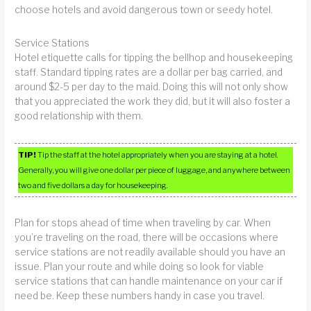
choose hotels and avoid dangerous town or seedy hotel.
Service Stations
Hotel etiquette calls for tipping the bellhop and housekeeping
staff. Standard tipping rates are a dollar per bag carried, and
around $2-5 per day to the maid. Doing this will not only show
that you appreciated the work they did, but it will also foster a
good relationship with them.
TIP!
Tip the staff at the hotel appropriately when you are staying at a hotel.
Generally, you will give one dollar per piece of luggage, and anywhere between
two and five dollars a day for housekeeping.
Plan for stops ahead of time when traveling by car. When
you’re traveling on the road, there will be occasions where
service stations are not readily available should you have an
issue. Plan your route and while doing so look for viable
service stations that can handle maintenance on your car if
need be. Keep these numbers handy in case you travel.