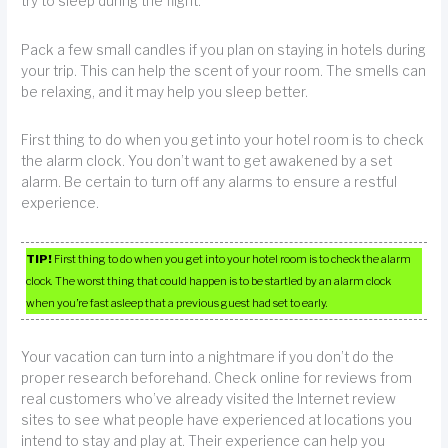
try to sleep during the flight.
Pack a few small candles if you plan on staying in hotels during
your trip. This can help the scent of your room. The smells can
be relaxing, and it may help you sleep better.
First thing to do when you get into your hotel room is to check
the alarm clock. You don’t want to get awakened by a set
alarm. Be certain to turn off any alarms to ensure a restful
experience.
TIP!
First thing to do when you get into your hotel room is to check the alarm
clock. The worst thing that could happen is to be startled by an alarm clock
when you’re fast asleep that a previous guest had set to early.
Your vacation can turn into a nightmare if you don’t do the
proper research beforehand. Check online for reviews from
real customers who’ve already visited the Internet review
sites to see what people have experienced at locations you
intend to stay and play at. Their experience can help you