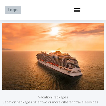
Skip
to
content
Vacation Packages
Vacation packages offer two or more different travel services,