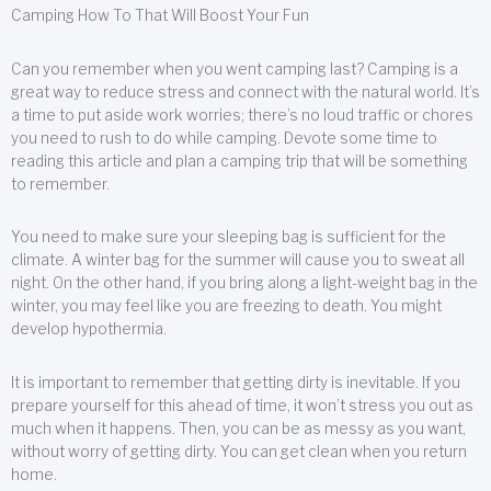
Camping How To That Will Boost Your Fun
Can you remember when you went camping last? Camping is a
great way to reduce stress and connect with the natural world. It’s
a time to put aside work worries; there’s no loud traffic or chores
you need to rush to do while camping. Devote some time to
reading this article and plan a camping trip that will be something
to remember.
You need to make sure your sleeping bag is sufficient for the
climate. A winter bag for the summer will cause you to sweat all
night. On the other hand, if you bring along a light-weight bag in the
winter, you may feel like you are freezing to death. You might
develop hypothermia.
It is important to remember that getting dirty is inevitable. If you
prepare yourself for this ahead of time, it won’t stress you out as
much when it happens. Then, you can be as messy as you want,
without worry of getting dirty. You can get clean when you return
home.