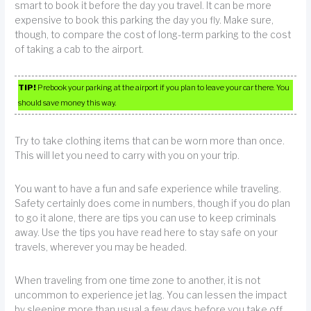
smart to book it before the day you travel. It can be more
expensive to book this parking the day you fly. Make sure,
though, to compare the cost of long-term parking to the cost
of taking a cab to the airport.
TIP!
Prebook your parking at the airport if you plan to leave your car there. You
should save money this way.
Try to take clothing items that can be worn more than once.
This will let you need to carry with you on your trip.
You want to have a fun and safe experience while traveling.
Safety certainly does come in numbers, though if you do plan
to go it alone, there are tips you can use to keep criminals
away. Use the tips you have read here to stay safe on your
travels, wherever you may be headed.
When traveling from one time zone to another, it is not
uncommon to experience jet lag. You can lessen the impact
by sleeping more than usual a few days before you take off.