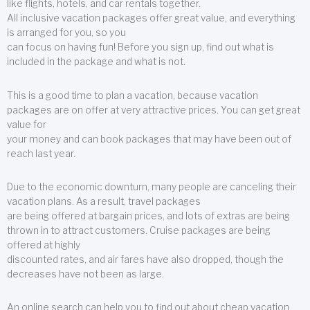
like flights, hotels, and car rentals together.
All inclusive vacation packages offer great value, and everything
is arranged for you, so you
can focus on having fun! Before you sign up, find out what is
included in the package and what is not.
This is a good time to plan a vacation, because vacation
packages are on offer at very attractive prices. You can get great
value for
your money and can book packages that may have been out of
reach last year.
Due to the economic downturn, many people are canceling their
vacation plans. As a result, travel packages
are being offered at bargain prices, and lots of extras are being
thrown in to attract customers. Cruise packages are being
offered at highly
discounted rates, and air fares have also dropped, though the
decreases have not been as large.
An online search can help you to find out about cheap vacation