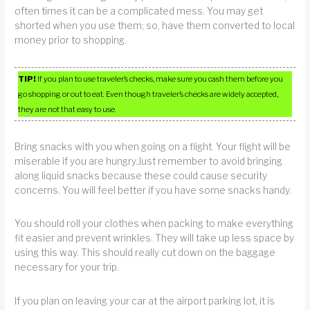
often times it can be a complicated mess. You may get
shorted when you use them; so, have them converted to local
money prior to shopping.
TIP!
If you plan to use traveler’s checks, make sure you cash them before you
go shopping or out to eat. Even though traveler’s checks are widely accepted,
they are not that easy to use.
Bring snacks with you when going on a flight. Your flight will be
miserable if you are hungry.Just remember to avoid bringing
along liquid snacks because these could cause security
concerns. You will feel better if you have some snacks handy.
You should roll your clothes when packing to make everything
fit easier and prevent wrinkles. They will take up less space by
using this way. This should really cut down on the baggage
necessary for your trip.
If you plan on leaving your car at the airport parking lot, it is