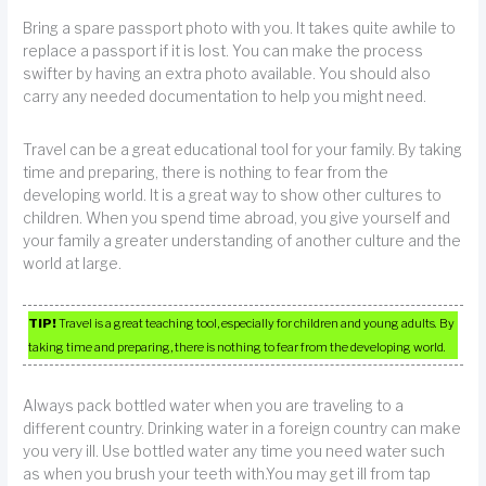
Bring a spare passport photo with you. It takes quite awhile to
replace a passport if it is lost. You can make the process
swifter by having an extra photo available. You should also
carry any needed documentation to help you might need.
Travel can be a great educational tool for your family. By taking
time and preparing, there is nothing to fear from the
developing world. It is a great way to show other cultures to
children. When you spend time abroad, you give yourself and
your family a greater understanding of another culture and the
world at large.
TIP!
Travel is a great teaching tool, especially for children and young adults. By
taking time and preparing, there is nothing to fear from the developing world.
Always pack bottled water when you are traveling to a
different country. Drinking water in a foreign country can make
you very ill. Use bottled water any time you need water such
as when you brush your teeth with.You may get ill from tap