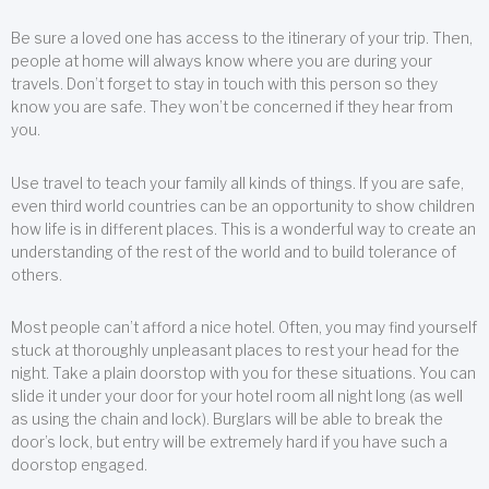
Be sure a loved one has access to the itinerary of your trip. Then,
people at home will always know where you are during your
travels. Don’t forget to stay in touch with this person so they
know you are safe. They won’t be concerned if they hear from
you.
Use travel to teach your family all kinds of things. If you are safe,
even third world countries can be an opportunity to show children
how life is in different places. This is a wonderful way to create an
understanding of the rest of the world and to build tolerance of
others.
Most people can’t afford a nice hotel. Often, you may find yourself
stuck at thoroughly unpleasant places to rest your head for the
night. Take a plain doorstop with you for these situations. You can
slide it under your door for your hotel room all night long (as well
as using the chain and lock). Burglars will be able to break the
door’s lock, but entry will be extremely hard if you have such a
doorstop engaged.