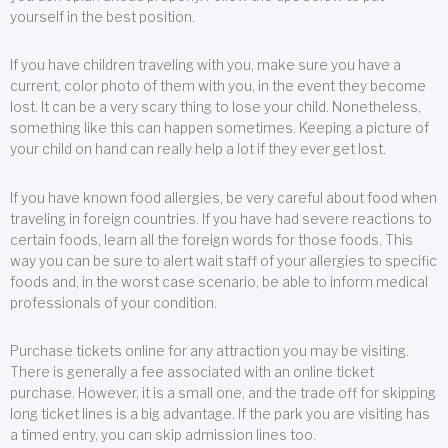
yourself in the best position.
If you have children traveling with you, make sure you have a
current, color photo of them with you, in the event they become
lost. It can be a very scary thing to lose your child. Nonetheless,
something like this can happen sometimes. Keeping a picture of
your child on hand can really help a lot if they ever get lost.
If you have known food allergies, be very careful about food when
traveling in foreign countries. If you have had severe reactions to
certain foods, learn all the foreign words for those foods. This
way you can be sure to alert wait staff of your allergies to specific
foods and, in the worst case scenario, be able to inform medical
professionals of your condition.
Purchase tickets online for any attraction you may be visiting.
There is generally a fee associated with an online ticket
purchase. However, it is a small one, and the trade off for skipping
long ticket lines is a big advantage. If the park you are visiting has
a timed entry, you can skip admission lines too.