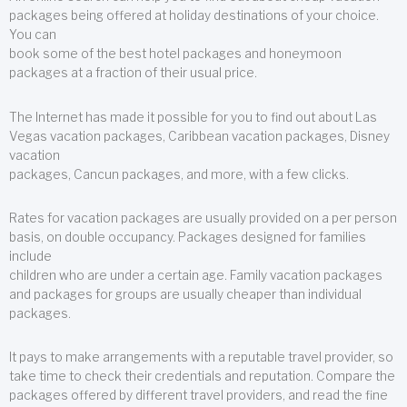
packages being offered at holiday destinations of your choice.
You can
book some of the best hotel packages and honeymoon
packages at a fraction of their usual price.
The Internet has made it possible for you to find out about Las
Vegas vacation packages, Caribbean vacation packages, Disney
vacation
packages, Cancun packages, and more, with a few clicks.
Rates for vacation packages are usually provided on a per person
basis, on double occupancy. Packages designed for families
include
children who are under a certain age. Family vacation packages
and packages for groups are usually cheaper than individual
packages.
It pays to make arrangements with a reputable travel provider, so
take time to check their credentials and reputation. Compare the
packages offered by different travel providers, and read the fine