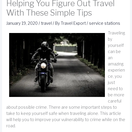
Helping You Figure Out Travel
With These Simple Tips
January 19, 2020
/
travel
/ By
Travel Export
/
service stations
Traveling
by
yourself
can be
an
amazing
experien
ce, you
just
need to
be more
careful
about possible crime. There are some important steps to
take to keep yourself safe when traveling alone. This article
will help you to improve your vulnerability to crime while on the
road.