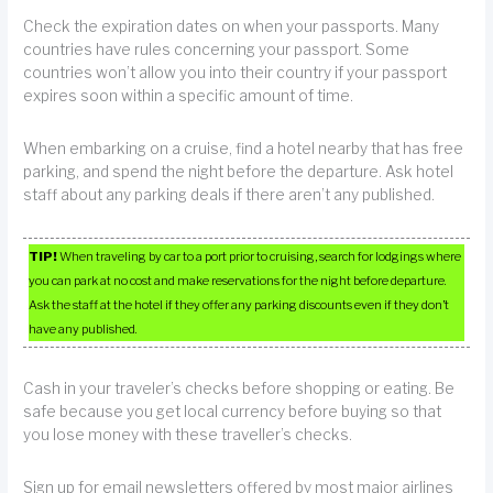
Check the expiration dates on when your passports. Many
countries have rules concerning your passport. Some
countries won’t allow you into their country if your passport
expires soon within a specific amount of time.
When embarking on a cruise, find a hotel nearby that has free
parking, and spend the night before the departure. Ask hotel
staff about any parking deals if there aren’t any published.
TIP!
When traveling by car to a port prior to cruising, search for lodgings where
you can park at no cost and make reservations for the night before departure.
Ask the staff at the hotel if they offer any parking discounts even if they don’t
have any published.
Cash in your traveler’s checks before shopping or eating. Be
safe because you get local currency before buying so that
you lose money with these traveller’s checks.
Sign up for email newsletters offered by most major airlines