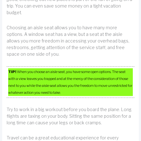
trip. You can even save some money on a tight vacation
budget.
Choosing an aisle seat allows you to have many more
options. A window seat has a view, but a seat at the aisle
allows you more freedom in accessing your overhead bags,
restrooms, getting attention of the service staff, and free
space on one side of you.
TIP!
When you choose an aisle seat, you have some open options. The seat
with a view leaves you trapped and at the mercy of the consideration of those
next to you while the aisle seat allows you the freedom to move unrestricted for
whatever action you need to take.
Try to work in a big workout before you board the plane. Long
flights are taxing on your body. Sitting the same position for a
long time can cause your legs or back cramps.
Travel can be a great educational experience for every