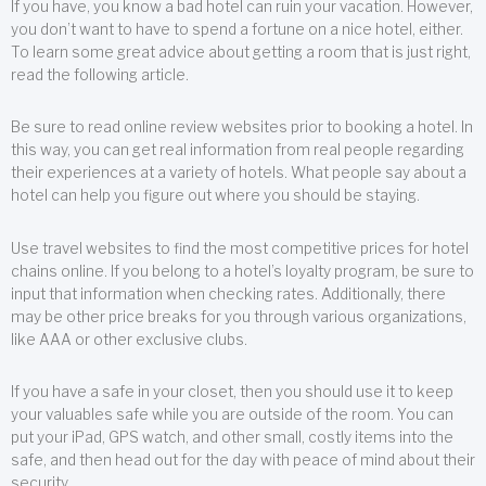
If you have, you know a bad hotel can ruin your vacation. However,
you don’t want to have to spend a fortune on a nice hotel, either.
To learn some great advice about getting a room that is just right,
read the following article.
Be sure to read online review websites prior to booking a hotel. In
this way, you can get real information from real people regarding
their experiences at a variety of hotels. What people say about a
hotel can help you figure out where you should be staying.
Use travel websites to find the most competitive prices for hotel
chains online. If you belong to a hotel’s loyalty program, be sure to
input that information when checking rates. Additionally, there
may be other price breaks for you through various organizations,
like AAA or other exclusive clubs.
If you have a safe in your closet, then you should use it to keep
your valuables safe while you are outside of the room. You can
put your iPad, GPS watch, and other small, costly items into the
safe, and then head out for the day with peace of mind about their
security.