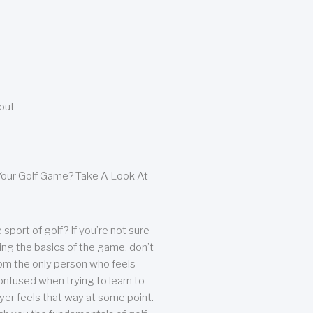
bout
our Golf Game? Take A Look At
sport of golf? If you’re not sure
ing the basics of the game, don’t
from the only person who feels
nfused when trying to learn to
ayer feels that way at some point.