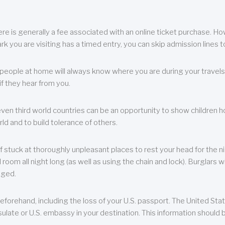
re is generally a fee associated with an online ticket purchase. How
park you are visiting has a timed entry, you can skip admission lines t
, people at home will always know where you are during your travels.
f they hear from you.
 even third world countries can be an opportunity to show children how 
ld and to build tolerance of others.
f stuck at thoroughly unpleasant places to rest your head for the n
 room all night long (as well as using the chain and lock). Burglars wi
aged.
eforehand, including the loss of your U.S. passport. The United St
ulate or U.S. embassy in your destination. This information should b