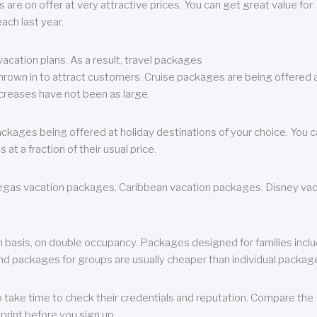
are on offer at very attractive prices. You can get great value for
ch last year.
cation plans. As a result, travel packages
 thrown in to attract customers. Cruise packages are being offered a
creases have not been as large.
ackages being offered at holiday destinations of your choice. You 
a fraction of their usual price.
 Vegas vacation packages, Caribbean vacation packages, Disney va
n basis, on double occupancy. Packages designed for families incl
nd packages for groups are usually cheaper than individual packag
o take time to check their credentials and reputation. Compare the
print before you sign up.