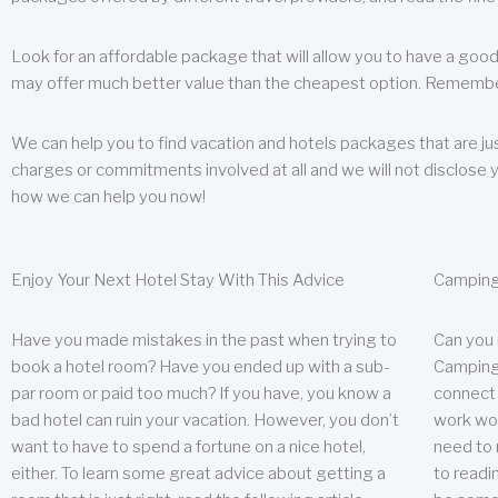
Look for an affordable package that will allow you to have a good
may offer much better value than the cheapest option. Remember
We can help you to find vacation and hotels packages that are jus
charges or commitments involved at all and we will not disclose 
how we can help you now!
Enjoy Your Next Hotel Stay With This Advice
Camping
Have you made mistakes in the past when trying to
Can you
book a hotel room? Have you ended up with a sub-
Camping 
par room or paid too much? If you have, you know a
connect w
bad hotel can ruin your vacation. However, you don’t
work wor
want to have to spend a fortune on a nice hotel,
need to 
either. To learn some great advice about getting a
to readin