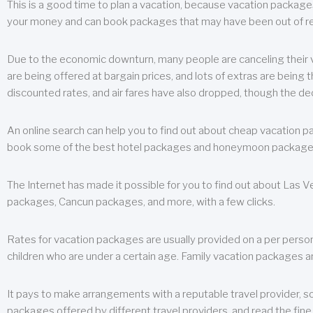
This is a good time to plan a vacation, because vacation packages 
your money and can book packages that may have been out of rea
Due to the economic downturn, many people are canceling their va
are being offered at bargain prices, and lots of extras are being
discounted rates, and air fares have also dropped, though the de
An online search can help you to find out about cheap vacation p
book some of the best hotel packages and honeymoon packages at 
The Internet has made it possible for you to find out about Las
packages, Cancun packages, and more, with a few clicks.
Rates for vacation packages are usually provided on a per perso
children who are under a certain age. Family vacation packages a
It pays to make arrangements with a reputable travel provider, s
packages offered by different travel providers, and read the fine 