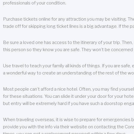
professionals of your condition.
Purchase tickets online for any attraction you may be visiting. The
trade off for skipping long ticket lines is a big advantage. If the 
Be sure a loved one has access to the itinerary of your trip. Then
this person so they know you are safe. They won’t be concerned i
Use travel to teach your family all kinds of things. If you are safe,
a wonderful way to create an understanding of the rest of the wor
Most people can’t afford a nice hotel. Often, you may find yoursel
for these situations. You can slide it under your door for your hotel
but entry will be extremely hard if you have such a doorstop eng
When traveling overseas, it is wise to prepare for emergencies b
provide you with the info via their website on contacting the Cons