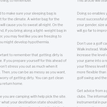
thing to remember.
This article will t
 to make sure your sleeping bag is
Doing so enables 
t for the climate. A winter bag for the
most successful s
ill cause you to sweat all night. On the
your gender, size a
nd, if you bring along a light-weight bag in
will go far to imp
er, you may feel like you are freezing to
ou might develop hypothermia.
Don’t use a golf ca
Walk instead. Walki
portant to remember that getting dirty is
increase the level 
e. If you prepare yourself for this ahead of
your game into a r
 won’t stress you out as much when it
your fitness level!
 Then, you can be as messy as you want,
more flexible than i
worry of getting dirty. You can get clean
golf swing and the
u return home.
Get advice from a 
e you are camping with help pick the site.
clubs. The informat
r what your destination state should be.
instrumental in pur