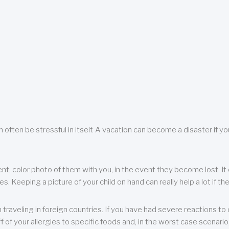
 often be stressful in itself. A vacation can become a disaster if yo
ent, color photo of them with you, in the event they become lost. It 
 Keeping a picture of your child on hand can really help a lot if the
raveling in foreign countries. If you have had severe reactions to ce
f of your allergies to specific foods and, in the worst case scenario