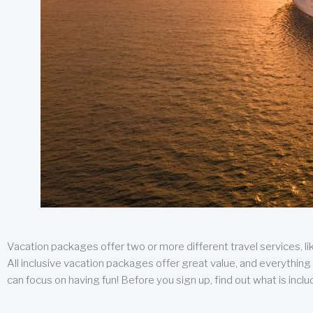
Vacation packages offer two or more different travel services, like
All inclusive vacation packages offer great value, and everything 
can focus on having fun! Before you sign up, find out what is incl