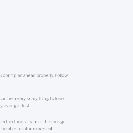
u don’t plan ahead properly. Follow
can be a very scary thing to lose
y ever get lost.
rtain foods, learn all the foreign
, be able to inform medical