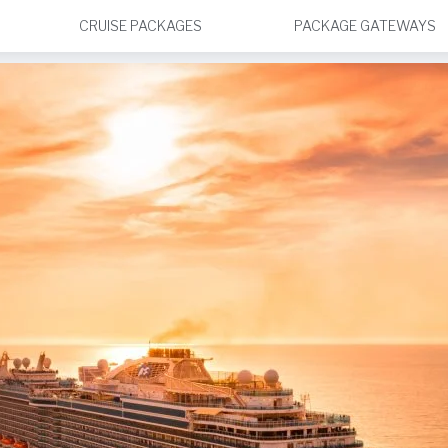
CRUISE PACKAGES
PACKAGE GATEWAYS