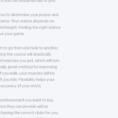
each you the fundamentals of golf.
you to determine your proper and
tance. Your stance depends on
nd height. Finding the right stance
rove your game.
rt to go from one hole to another.
ng the course will drastically
of exercise you get, which will turn
eally great method for improving
 If you walk, your muscles will be
f you ride. Flexibility helps your
 accuracy of your shots.
professional if you want to buy
ion they can provide will be
chasing the correct clubs for you,