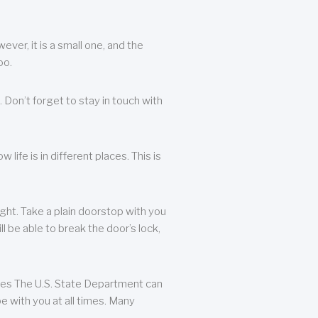
ever, it is a small one, and the
oo.
 Don’t forget to stay in touch with
life is in different places. This is
ight. Take a plain doorstop with you
ll be able to break the door’s lock,
ates The U.S. State Department can
e with you at all times. Many