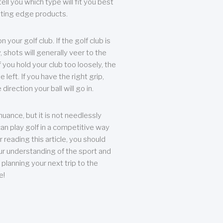
ll you which type will fit you best
tting edge products.
n your golf club. If the golf club is
, shots will generally veer to the
f you hold your club too loosely, the
he left. If you have the right grip,
direction your ball will go in.
 nuance, but it is not needlessly
an play golf in a competitive way
r reading this article, you should
r understanding of the sport and
planning your next trip to the
e!