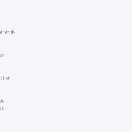
t highly
can
cation
ude
es.