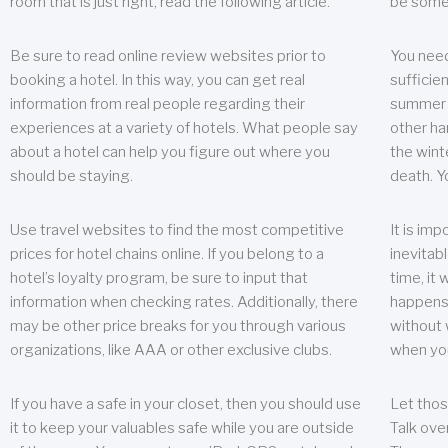
room that is just right, read the following article.
be some
Be sure to read online review websites prior to
You need
booking a hotel. In this way, you can get real
sufficien
information from real people regarding their
summer w
experiences at a variety of hotels. What people say
other ha
about a hotel can help you figure out where you
the wint
should be staying.
death. Y
Use travel websites to find the most competitive
It is im
prices for hotel chains online. If you belong to a
inevitabl
hotel’s loyalty program, be sure to input that
time, it
information when checking rates. Additionally, there
happens.
may be other price breaks for you through various
without 
organizations, like AAA or other exclusive clubs.
when yo
If you have a safe in your closet, then you should use
Let thos
it to keep your valuables safe while you are outside
Talk ove