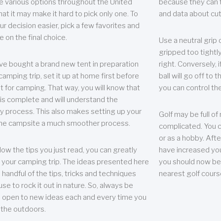
e various options throughout the United
because they can te
hat it may make it hard to pick only one. To
and data about cu
r decision easier, pick a few favorites and
e on the final choice.
Use a neutral grip o
gripped too tightly
ave bought a brand new tent in preparation
right. Conversely, i
camping trip, set it up at home first before
ball will go off to t
it for camping. That way, you will know that
you can control the 
 is complete and will understand the
 process. This also makes setting up your
Golf may be full of
the campsite a much smoother process.
complicated. You c
or as a hobby. Afte
llow the tips you just read, you can greatly
have increased you
your camping trip. The ideas presented here
you should now be 
 handful of the tips, tricks and techniques
nearest golf cours
se to rock it out in nature. So, always be
d open to new ideas each and every time you
 the outdoors.