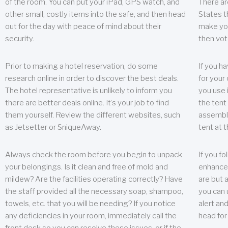
of the room. You can put your iPad, GPS watch, and
There ar
other small, costly items into the safe, and then head
States t
out for the day with peace of mind about their
make you
security.
then vot
Prior to making a hotel reservation, do some
If you h
research online in order to discover the best deals.
for your 
The hotel representative is unlikely to inform you
you use 
there are better deals online. It’s your job to find
the tent
them yourself. Review the different websites, such
assembly
as Jetsetter or SniqueAway.
tent at 
Always check the room before you begin to unpack
If you fo
your belongings. Is it clean and free of mold and
enhance 
mildew? Are the facilities operating correctly? Have
are but a
the staff provided all the necessary soap, shampoo,
you can u
towels, etc. that you will be needing? If you notice
alert an
any deficiencies in your room, immediately call the
head for