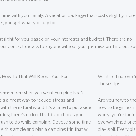
 time with your family. A vacation package that costs slightly more
, you get what you pay for!
t right for you, based on your interests and budget. There are no
your contact details to anyone without your permission. Find out a
 How To That Will Boost Your Fun
Want To Improve Y
These Tips!
 remember when you went camping last?
is a great way to reduce stress and
Are you new to the 
ith the natural world. It’s a time to put aside
how to begin learn
ries; there’s no loud traffic or chores you
worry; you’re far 
rush to do while camping. Devote some time
overwhelmed or co
g this article and plan a camping trip that will
play golf. Every pl