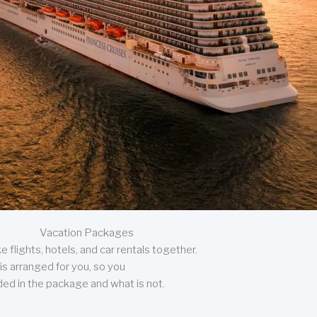
Vacation Packages
 flights, hotels, and car rentals together.
is arranged for you, so you
uded in the package and what is not.