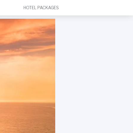
HOTEL PACKAGES