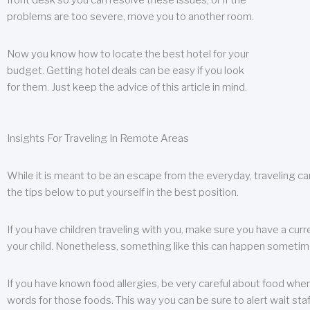
front desk so you can resolve these issues, or if the
problems are too severe, move you to another room.
Now you know how to locate the best hotel for your
budget. Getting hotel deals can be easy if you look
for them. Just keep the advice of this article in mind.
Insights For Traveling In Remote Areas
While it is meant to be an escape from the everyday, traveling can
the tips below to put yourself in the best position.
If you have children traveling with you, make sure you have a curr
your child. Nonetheless, something like this can happen sometimes.
If you have known food allergies, be very careful about food when t
words for those foods. This way you can be sure to alert wait staf