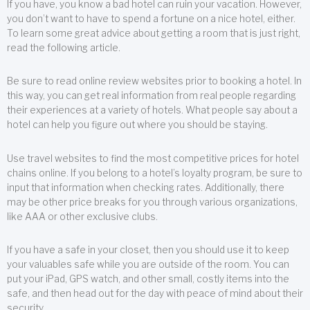
If you have, you know a bad hotel can ruin your vacation. However,
you don’t want to have to spend a fortune on a nice hotel, either.
To learn some great advice about getting a room that is just right,
read the following article.
Be sure to read online review websites prior to booking a hotel. In
this way, you can get real information from real people regarding
their experiences at a variety of hotels. What people say about a
hotel can help you figure out where you should be staying.
Use travel websites to find the most competitive prices for hotel
chains online. If you belong to a hotel’s loyalty program, be sure to
input that information when checking rates. Additionally, there
may be other price breaks for you through various organizations,
like AAA or other exclusive clubs.
If you have a safe in your closet, then you should use it to keep
your valuables safe while you are outside of the room. You can
put your iPad, GPS watch, and other small, costly items into the
safe, and then head out for the day with peace of mind about their
security.