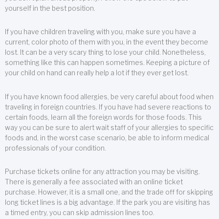
yourself in the best position.
If you have children traveling with you, make sure you have a
current, color photo of them with you, in the event they become
lost. It can be a very scary thing to lose your child. Nonetheless,
something like this can happen sometimes. Keeping a picture of
your child on hand can really help a lot if they ever get lost.
If you have known food allergies, be very careful about food when
traveling in foreign countries. If you have had severe reactions to
certain foods, learn all the foreign words for those foods. This
way you can be sure to alert wait staff of your allergies to specific
foods and, in the worst case scenario, be able to inform medical
professionals of your condition.
Purchase tickets online for any attraction you may be visiting.
There is generally a fee associated with an online ticket
purchase. However, it is a small one, and the trade off for skipping
long ticket lines is a big advantage. If the park you are visiting has
a timed entry, you can skip admission lines too.