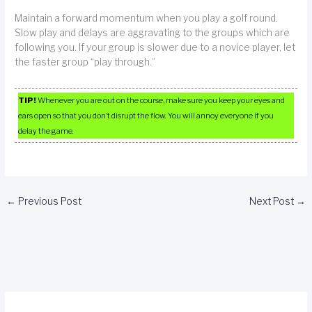
Maintain a forward momentum when you play a golf round.
Slow play and delays are aggravating to the groups which are
following you. If your group is slower due to a novice player, let
the faster group “play through.”
TIP!
Whenever you are out on the course, make sure you keep your eyes and
ears open so that you don’t disrupt the flow. You will annoy everyone if you
delay the game.
←
Previous Post
Next Post
→