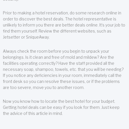
Prior to making a hotel reservation, do some research online in
order to discover the best deals. The hotel representative is
unlikely to inform you there are better deals online. It’s your job to
find them yourself. Review the different websites, such as
Jetsetter or SniqueAway.
Always check the room before you begin to unpack your
belongings. Is it clean and free of mold and mildew? Are the
facilities operating correctly? Have the staff provided all the
necessary soap, shampoo, towels, etc. that you will be needing?
If you notice any deficiencies in your room, immediately call the
front desk so you can resolve these issues, or if the problems
are too severe, move you to another room.
Now you know how to locate the best hotel for your budget.
Getting hotel deals can be easy if you look for them. Just keep
the advice of this article in mind.