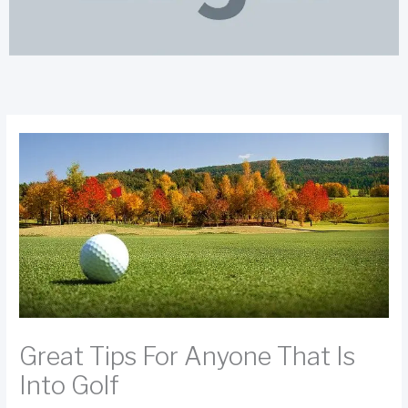
Great Tips For Anyone That Is
Into Golf