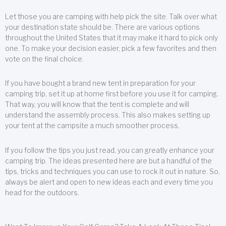
Let those you are camping with help pick the site. Talk over what
your destination state should be. There are various options
throughout the United States that it may make it hard to pick only
one. To make your decision easier, pick a few favorites and then
vote on the final choice.
If you have bought a brand new tent in preparation for your
camping trip, set it up at home first before you use it for camping.
That way, you will know that the tent is complete and will
understand the assembly process. This also makes setting up
your tent at the campsite a much smoother process.
If you follow the tips you just read, you can greatly enhance your
camping trip. The ideas presented here are but a handful of the
tips, tricks and techniques you can use to rock it out in nature. So,
always be alert and open to new ideas each and every time you
head for the outdoors.