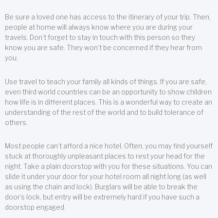
Be sure a loved one has access to the itinerary of your trip. Then,
people at home will always know where you are during your
travels. Don’t forget to stay in touch with this person so they
know you are safe. They won’t be concerned if they hear from
you.
Use travel to teach your family all kinds of things. If you are safe,
even third world countries can be an opportunity to show children
how life is in different places. This is a wonderful way to create an
understanding of the rest of the world and to build tolerance of
others.
Most people can’t afford a nice hotel. Often, you may find yourself
stuck at thoroughly unpleasant places to rest your head for the
night. Take a plain doorstop with you for these situations. You can
slide it under your door for your hotel room all night long (as well
as using the chain and lock). Burglars will be able to break the
door’s lock, but entry will be extremely hard if you have such a
doorstop engaged.