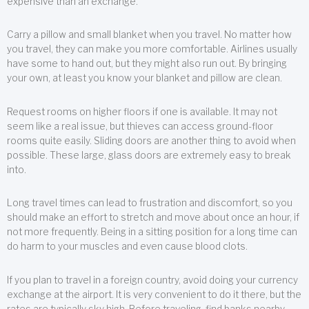
expensive than an exchange.
Carry a pillow and small blanket when you travel. No matter how
you travel, they can make you more comfortable. Airlines usually
have some to hand out, but they might also run out. By bringing
your own, at least you know your blanket and pillow are clean.
Request rooms on higher floors if one is available. It may not
seem like a real issue, but thieves can access ground-floor
rooms quite easily. Sliding doors are another thing to avoid when
possible. These large, glass doors are extremely easy to break
into.
Long travel times can lead to frustration and discomfort, so you
should make an effort to stretch and move about once an hour, if
not more frequently. Being in a sitting position for a long time can
do harm to your muscles and even cause blood clots.
If you plan to travel in a foreign country, avoid doing your currency
exchange at the airport. It is very convenient to do it there, but the
rates are typically sky high. Before traveling, find banks nearby