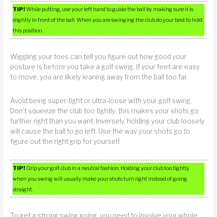
TIP!
While putting, use your left hand to guide the ball by making sure it is
slightly in front of the ball. When you are swinging the club do your best to hold
this position.
Wiggling your toes can tell you figure out how good your
posture is before you take a golf swing. If your feet are easy
to move, you are likely leaning away from the ball too far.
Avoid being super-tight or ultra-loose with your golf swing.
Don’t squeeze the club too tightly; this makes your shots go
further right than you want. Inversely, holding your club loosely
will cause the ball to go left. Use the way your shots go to
figure out the right grip for yourself.
TIP!
Grip your golf club in a neutral fashion. Holding your club too tightly
when you swing will usually make your shots turn right instead of going
straight.
To get a strong swing going, you need to involve your whole