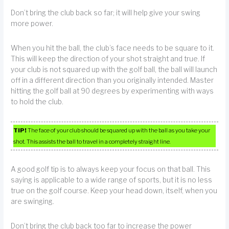
Don’t bring the club back so far; it will help give your swing
more power.
When you hit the ball, the club’s face needs to be square to it.
This will keep the direction of your shot straight and true. If
your club is not squared up with the golf ball, the ball will launch
off in a different direction than you originally intended. Master
hitting the golf ball at 90 degrees by experimenting with ways
to hold the club.
TIP!
The face of your club should be squared up with the ball as you take your
shot. This assists the ball to travel in a completely straight line.
A good golf tip is to always keep your focus on that ball. This
saying is applicable to a wide range of sports, but it is no less
true on the golf course. Keep your head down, itself, when you
are swinging.
Don’t bring the club back too far to increase the power