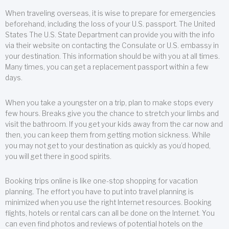
When traveling overseas, it is wise to prepare for emergencies
beforehand, including the loss of your U.S. passport. The United
States The U.S. State Department can provide you with the info
via their website on contacting the Consulate or U.S. embassy in
your destination. This information should be with you at all times.
Many times, you can get a replacement passport within a few
days.
When you take a youngster on a trip, plan to make stops every
few hours. Breaks give you the chance to stretch your limbs and
visit the bathroom. If you get your kids away from the car now and
then, you can keep them from getting motion sickness. While
you may not get to your destination as quickly as you’d hoped,
you will get there in good spirits.
Booking trips online is like one-stop shopping for vacation
planning. The effort you have to put into travel planning is
minimized when you use the right Internet resources. Booking
flights, hotels or rental cars can all be done on the Internet. You
can even find photos and reviews of potential hotels on the