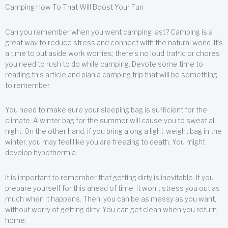
Camping How To That Will Boost Your Fun
Can you remember when you went camping last? Camping is a
great way to reduce stress and connect with the natural world. It’s
a time to put aside work worries; there’s no loud traffic or chores
you need to rush to do while camping. Devote some time to
reading this article and plan a camping trip that will be something
to remember.
You need to make sure your sleeping bag is sufficient for the
climate. A winter bag for the summer will cause you to sweat all
night. On the other hand, if you bring along a light-weight bag in the
winter, you may feel like you are freezing to death. You might
develop hypothermia.
It is important to remember that getting dirty is inevitable. If you
prepare yourself for this ahead of time, it won’t stress you out as
much when it happens. Then, you can be as messy as you want,
without worry of getting dirty. You can get clean when you return
home.