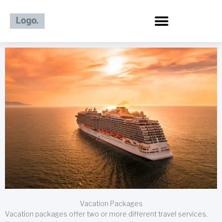
Skip
to
content
Vacation Packages
Vacation packages offer two or more different travel services,