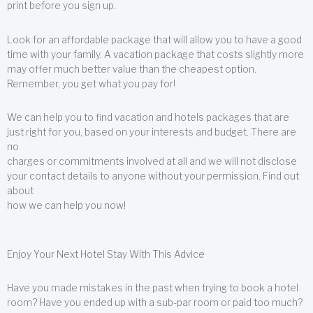
print before you sign up.
Look for an affordable package that will allow you to have a good
time with your family. A vacation package that costs slightly more
may offer much better value than the cheapest option.
Remember, you get what you pay for!
We can help you to find vacation and hotels packages that are
just right for you, based on your interests and budget. There are
no
charges or commitments involved at all and we will not disclose
your contact details to anyone without your permission. Find out
about
how we can help you now!
Enjoy Your Next Hotel Stay With This Advice
Have you made mistakes in the past when trying to book a hotel
room? Have you ended up with a sub-par room or paid too much?