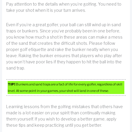
Pay attention to the details when you’re golfing. You need to
take your shot when it is your turn arrives.
Even if you’re a great golfer, your ball can still wind up in sand
traps or bunkers. Since you’ve probably been in one before,
you know how much a shot in these areas can make a mess
of the sand that creates the difficult shots. Please follow
proper golf etiquette and rake the bunker neatly when you
leave. Raking the bunker ensures that players who play after
you won’t have poor lies if they happen to hit the ball into the
sand trap.
TIP!
Bunkers and sand traps are a fact of life for every golfer, regardless of skill
level. At some point in your games, your shot will land in one of these.
Learning lessons from the golfing mistakes that others have
made is a lot easier on your spirit than continually making
them yourself. If you wish to develop a better game, apply
these tips and keep practicing until you get better.