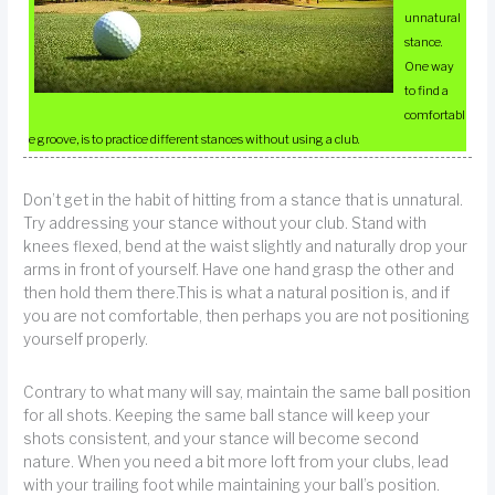
unnatural
stance.
One way
to find a
comfortabl
e groove, is to practice different stances without using a club.
Don’t get in the habit of hitting from a stance that is unnatural.
Try addressing your stance without your club. Stand with
knees flexed, bend at the waist slightly and naturally drop your
arms in front of yourself. Have one hand grasp the other and
then hold them there.This is what a natural position is, and if
you are not comfortable, then perhaps you are not positioning
yourself properly.
Contrary to what many will say, maintain the same ball position
for all shots. Keeping the same ball stance will keep your
shots consistent, and your stance will become second
nature. When you need a bit more loft from your clubs, lead
with your trailing foot while maintaining your ball’s position.