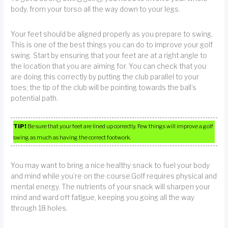
body, from your torso all the way down to your legs.
Your feet should be aligned properly as you prepare to swing.
This is one of the best things you can do to improve your golf
swing. Start by ensuring that your feet are at a right angle to
the location that you are aiming for. You can check that you
are doing this correctly by putting the club parallel to your
toes; the tip of the club will be pointing towards the ball’s
potential path.
TIP!
Be sure that your feet are lined up correctly. Few things will improve a golf
swing as much as having the correct footwork.
You may want to bring a nice healthy snack to fuel your body
and mind while you’re on the course.Golf requires physical and
mental energy. The nutrients of your snack will sharpen your
mind and ward off fatigue, keeping you going all the way
through 18 holes.