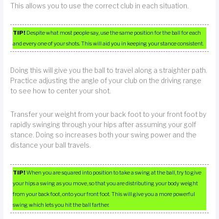
This allows you to use the correct club in each situation.
TIP!
Despite what most people say, use the same position for the ball for each
and every one of your shots. This will aid you in keeping your stance consistent.
Doing this will give you the ball to travel along a straighter path.
Practice adjusting the angle of your club on the driving range
to see how to center your shot.
Transfer your weight from your back foot to your front foot by
rapidly swinging through your hips after assuming your golf
stance. Doing so increases both your swing power and the
distance your ball travels.
TIP!
When you are squared into position to take a swing at the ball, try to give
your hips a swing as you move, so that you are distributing your body weight
from your back foot, onto your front foot. This will give you a more powerful
swing which lets you hit the ball farther.