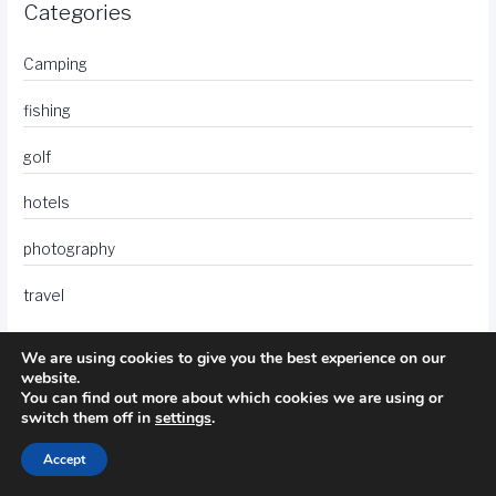
Categories
Camping
fishing
golf
hotels
photography
travel
We are using cookies to give you the best experience on our
website.
You can find out more about which cookies we are using or
switch them off in
settings
.
Accept