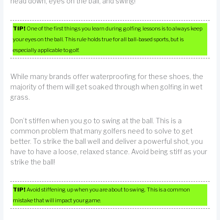
head down, eyes on the ball, and swing!
TIP!
One of the first things you learn during golfing lessons is to always keep
your eyes on the ball. This rule holds true for all ball-based sports, but is
especially applicable to golf.
While many brands offer waterproofing for these shoes, the
majority of them will get soaked through when golfing in wet
grass.
Don’t stiffen when you go to swing at the ball. This is a
common problem that many golfers need to solve to get
better. To strike the ball well and deliver a powerful shot, you
have to have a loose, relaxed stance. Avoid being stiff as your
strike the ball!
TIP!
Avoid stiffening up when you are about to swing. This is a common
mistake that will impact your game.