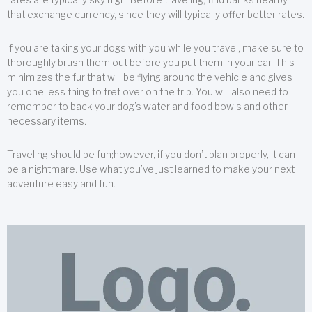
that exchange currency, since they will typically offer better rates.
If you are taking your dogs with you while you travel, make sure to
thoroughly brush them out before you put them in your car. This
minimizes the fur that will be flying around the vehicle and gives
you one less thing to fret over on the trip. You will also need to
remember to back your dog’s water and food bowls and other
necessary items.
Traveling should be fun;however, if you don’t plan properly, it can
be a nightmare. Use what you’ve just learned to make your next
adventure easy and fun.