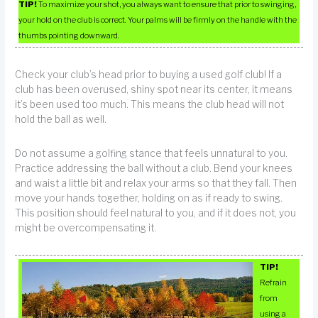
TIP!
To maximize your shot, you always want to ensure that prior to swinging,
your hold on the club is correct. Your palms will be firmly on the handle with the
thumbs pointing downward.
Check your club’s head prior to buying a used golf club! If a
club has been overused, shiny spot near its center, it means
it’s been used too much. This means the club head will not
hold the ball as well.
Do not assume a golfing stance that feels unnatural to you.
Practice addressing the ball without a club. Bend your knees
and waist a little bit and relax your arms so that they fall. Then
move your hands together, holding on as if ready to swing.
This position should feel natural to you, and if it does not, you
might be overcompensating it.
TIP!
Refrain
from
using a