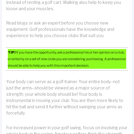
instead of renting a golf cart. Walking also help to keep you
loose and your muscles.
Read blogs or ask an expert before you choose new
equipment. Golf professionals have the knowledge and
experience to help you choose clubs that suit you.
TIP!
If you have the opportunity, ask a professional his or her opinion on a club,
or certainly on a set of new clubs you are considering purchasing. A professional
should be able to help you with this important decision.
Your body can serve as a golf trainer. Your entire body–not
just the arms–should be viewed as a major source of
strength; your whole body should be! Your body is
instrumental in moving your club. You are then more likely to
hit the ball and send it further without swinging your arms as
forcefully.
For increased power in your golf swing, focus on involving your
whole body in the swing. Amateur golfers think the strength