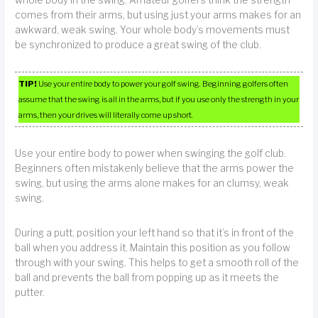
comes from their arms, but using just your arms makes for an
awkward, weak swing. Your whole body’s movements must
be synchronized to produce a great swing of the club.
TIP!
Use your entire body to power your golf swing. Beginning golfers often
assume that the swing is all in the arms, but if you use only the strength in your
arms, then your drives will literally come up short.
Use your entire body to power when swinging the golf club.
Beginners often mistakenly believe that the arms power the
swing, but using the arms alone makes for an clumsy, weak
swing.
During a putt, position your left hand so that it’s in front of the
ball when you address it. Maintain this position as you follow
through with your swing. This helps to get a smooth roll of the
ball and prevents the ball from popping up as it meets the
putter.