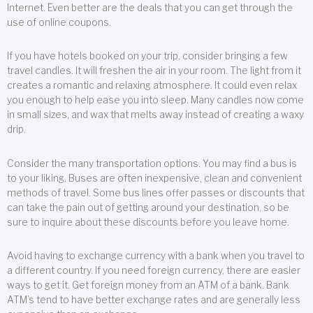
Internet. Even better are the deals that you can get through the
use of online coupons.
If you have hotels booked on your trip, consider bringing a few
travel candles. It will freshen the air in your room. The light from it
creates a romantic and relaxing atmosphere. It could even relax
you enough to help ease you into sleep. Many candles now come
in small sizes, and wax that melts away instead of creating a waxy
drip.
Consider the many transportation options. You may find a bus is
to your liking. Buses are often inexpensive, clean and convenient
methods of travel. Some bus lines offer passes or discounts that
can take the pain out of getting around your destination, so be
sure to inquire about these discounts before you leave home.
Avoid having to exchange currency with a bank when you travel to
a different country. If you need foreign currency, there are easier
ways to get it. Get foreign money from an ATM of a bank. Bank
ATM’s tend to have better exchange rates and are generally less