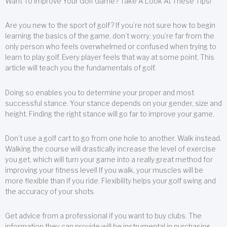
Want To Improve Your Golf Game? Take A Look At These Tips!
Are you new to the sport of golf? If you’re not sure how to begin
learning the basics of the game, don’t worry; you’re far from the
only person who feels overwhelmed or confused when trying to
learn to play golf. Every player feels that way at some point. This
article will teach you the fundamentals of golf.
Doing so enables you to determine your proper and most
successful stance. Your stance depends on your gender, size and
height. Finding the right stance will go far to improve your game.
Don’t use a golf cart to go from one hole to another. Walk instead.
Walking the course will drastically increase the level of exercise
you get, which will turn your game into a really great method for
improving your fitness level! If you walk, your muscles will be
more flexible than if you ride. Flexibility helps your golf swing and
the accuracy of your shots.
Get advice from a professional if you want to buy clubs. The
information they can provide will be instrumental in purchasing