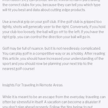
the correct clubs for you, because they can tell you which type
will fit you best and data about cutting edge products.
Use a neutral grip on your golf club. If the golf club is gripped too
tightly, shots will generally veer to the right. Conversely, if you hold
your club too loosely, the ball will go off to the left. If you have the
right grip, you can control the direction your ball will go in.
Golf may be full of nuance, but it is not needlessly complicated.
You can play golf in a competitive way or as a hobby. After reading
this article, you should have increased your understanding of the
sport and you should now be planning your next trip to the
nearest golf course!
Insights For Traveling In Remote Areas
While it is meant to be an escape from the everyday, traveling can
often be stressful in itself. A vacation can become a disaster if
you don’t plan ahead properly. Follow the tips below to put