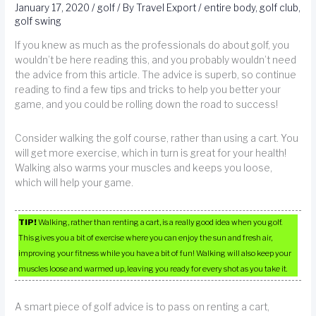
January 17, 2020
/
golf
/ By
Travel Export
/
entire body
,
golf club
,
golf swing
If you knew as much as the professionals do about golf, you
wouldn’t be here reading this, and you probably wouldn’t need
the advice from this article. The advice is superb, so continue
reading to find a few tips and tricks to help you better your
game, and you could be rolling down the road to success!
Consider walking the golf course, rather than using a cart. You
will get more exercise, which in turn is great for your health!
Walking also warms your muscles and keeps you loose,
which will help your game.
TIP!
Walking, rather than renting a cart, is a really good idea when you golf.
This gives you a bit of exercise where you can enjoy the sun and fresh air,
improving your fitness while you have a bit of fun! Walking will also keep your
muscles loose and warmed up, leaving you ready for every shot as you take it.
A smart piece of golf advice is to pass on renting a cart,