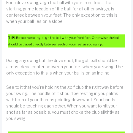
For a drive swing, align the ball with your front foot. The
starting, prime location of the ball, for all other swings, is
centered between your feet. The only exception to this is
when your ball lies on a slope.
TIP!
For a drive swing, align the ball with your front foot. Otherwise, the ball
should be placed directly between each of your feet as you swing.
During any swing but the drive shot, the golf ball should be
almost dead center between your feet when you swing. The
only exception to this is when your ball is on an incline.
See to it that you’re holding the golf club the right way before
your swing. The handle of it should be resting in you palms
with both of your thumbs pointing downward. Your hands
should be touching each other. When you want to hit your
shot as far as possible, you must choke the club slightly as
you swing.