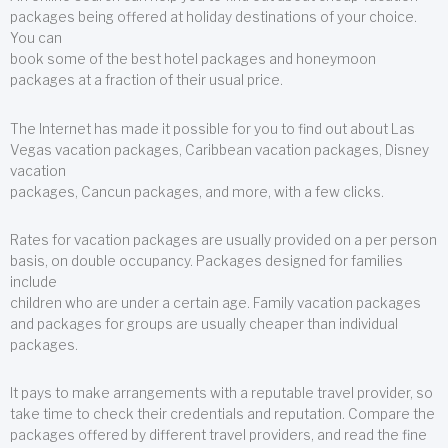
packages being offered at holiday destinations of your choice.
You can
book some of the best hotel packages and honeymoon
packages at a fraction of their usual price.
The Internet has made it possible for you to find out about Las
Vegas vacation packages, Caribbean vacation packages, Disney
vacation
packages, Cancun packages, and more, with a few clicks.
Rates for vacation packages are usually provided on a per person
basis, on double occupancy. Packages designed for families
include
children who are under a certain age. Family vacation packages
and packages for groups are usually cheaper than individual
packages.
It pays to make arrangements with a reputable travel provider, so
take time to check their credentials and reputation. Compare the
packages offered by different travel providers, and read the fine