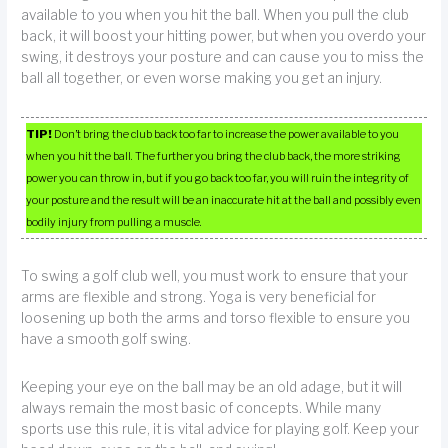
available to you when you hit the ball. When you pull the club
back, it will boost your hitting power, but when you overdo your
swing, it destroys your posture and can cause you to miss the
ball all together, or even worse making you get an injury.
TIP!
Don’t bring the club back too far to increase the power available to you
when you hit the ball. The further you bring the club back, the more striking
power you can throw in, but if you go back too far, you will ruin the integrity of
your posture and the result will be an inaccurate hit at the ball and possibly even
bodily injury from pulling a muscle.
To swing a golf club well, you must work to ensure that your
arms are flexible and strong. Yoga is very beneficial for
loosening up both the arms and torso flexible to ensure you
have a smooth golf swing.
Keeping your eye on the ball may be an old adage, but it will
always remain the most basic of concepts. While many
sports use this rule, it is vital advice for playing golf. Keep your