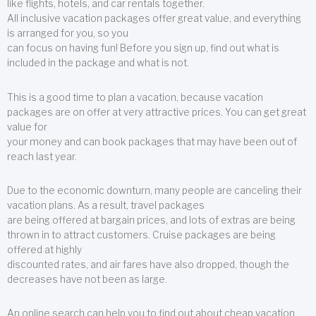
like flights, hotels, and car rentals together.
All inclusive vacation packages offer great value, and everything
is arranged for you, so you
can focus on having fun! Before you sign up, find out what is
included in the package and what is not.
This is a good time to plan a vacation, because vacation
packages are on offer at very attractive prices. You can get great
value for
your money and can book packages that may have been out of
reach last year.
Due to the economic downturn, many people are canceling their
vacation plans. As a result, travel packages
are being offered at bargain prices, and lots of extras are being
thrown in to attract customers. Cruise packages are being
offered at highly
discounted rates, and air fares have also dropped, though the
decreases have not been as large.
An online search can help you to find out about cheap vacation