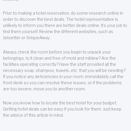
Prior to making a hotel reservation, do some research online in
order to discover the best deals. The hotel representative is
unlikely to inform you there are better deals online. It’s your job to
find them yourself. Review the different websites, such as
Jetsetter or SniqueAway.
Always check the room before you begin to unpack your
belongings. Is it clean and free of mold and mildew? Are the
facilities operating correctly? Have the staff provided all the
necessary soap, shampoo, towels, etc. that you will be needing?
If you notice any deficiencies in your room, immediately call the
front desk so you can resolve these issues, or if the problems
are too severe, move you to another room.
Now you know how to locate the best hotel for your budget.
Getting hotel deals can be easy if you look for them. Just keep
the advice of this article in mind.