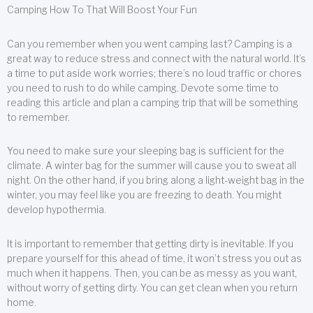
Camping How To That Will Boost Your Fun
Can you remember when you went camping last? Camping is a
great way to reduce stress and connect with the natural world. It’s
a time to put aside work worries; there’s no loud traffic or chores
you need to rush to do while camping. Devote some time to
reading this article and plan a camping trip that will be something
to remember.
You need to make sure your sleeping bag is sufficient for the
climate. A winter bag for the summer will cause you to sweat all
night. On the other hand, if you bring along a light-weight bag in the
winter, you may feel like you are freezing to death. You might
develop hypothermia.
It is important to remember that getting dirty is inevitable. If you
prepare yourself for this ahead of time, it won’t stress you out as
much when it happens. Then, you can be as messy as you want,
without worry of getting dirty. You can get clean when you return
home.