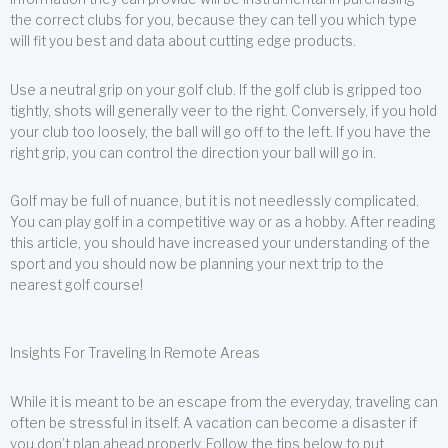
the correct clubs for you, because they can tell you which type
will fit you best and data about cutting edge products.
Use a neutral grip on your golf club. If the golf club is gripped too
tightly, shots will generally veer to the right. Conversely, if you hold
your club too loosely, the ball will go off to the left. If you have the
right grip, you can control the direction your ball will go in.
Golf may be full of nuance, but it is not needlessly complicated.
You can play golf in a competitive way or as a hobby. After reading
this article, you should have increased your understanding of the
sport and you should now be planning your next trip to the
nearest golf course!
Insights For Traveling In Remote Areas
While it is meant to be an escape from the everyday, traveling can
often be stressful in itself. A vacation can become a disaster if
you don’t plan ahead properly. Follow the tips below to put