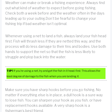
Weather can make or break a fishing experience. Always find
out what kind of weather to expect before going fishing.
Check both a week before and the weather often in the days
leading up to your outing.Don’t be fearful to change your
fishing trip if bad weather isn’t optimal.
Whenever using a net to land a fish, always land your fish head
first. Fish will thrash less if they are netted this way, and the
process will do less damage to their fins and bodies. Use both
hands to support the net so that the fish is less likely to
struggle and plop back into the water.
TIP!
If you’re using a net, try and get the fish in it head-first. This allows the
least degree of damage to the fish when you are landing it.
Make sure you have sharp hooks before you go fishing. No
matter if everything else is in place, a dull hook is a sure way
to lose fish. You can sharpen your hook as you fish, or have
replacement hooks available. A very sharp hook is a
fisherman’s best friend.