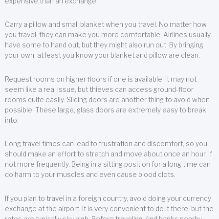
expensive than an exchange.
Carry a pillow and small blanket when you travel. No matter how
you travel, they can make you more comfortable. Airlines usually
have some to hand out, but they might also run out. By bringing
your own, at least you know your blanket and pillow are clean.
Request rooms on higher floors if one is available. It may not
seem like a real issue, but thieves can access ground-floor
rooms quite easily. Sliding doors are another thing to avoid when
possible. These large, glass doors are extremely easy to break
into.
Long travel times can lead to frustration and discomfort, so you
should make an effort to stretch and move about once an hour, if
not more frequently. Being in a sitting position for a long time can
do harm to your muscles and even cause blood clots.
If you plan to travel in a foreign country, avoid doing your currency
exchange at the airport. It is very convenient to do it there, but the
rates are typically sky high. Before traveling, find banks nearby