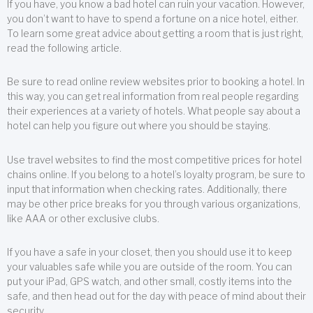
If you have, you know a bad hotel can ruin your vacation. However,
you don’t want to have to spend a fortune on a nice hotel, either.
To learn some great advice about getting a room that is just right,
read the following article.
Be sure to read online review websites prior to booking a hotel. In
this way, you can get real information from real people regarding
their experiences at a variety of hotels. What people say about a
hotel can help you figure out where you should be staying.
Use travel websites to find the most competitive prices for hotel
chains online. If you belong to a hotel’s loyalty program, be sure to
input that information when checking rates. Additionally, there
may be other price breaks for you through various organizations,
like AAA or other exclusive clubs.
If you have a safe in your closet, then you should use it to keep
your valuables safe while you are outside of the room. You can
put your iPad, GPS watch, and other small, costly items into the
safe, and then head out for the day with peace of mind about their
security.