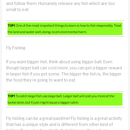
and follow them. Humanely release any fish which are too
small to eat.
TIP!
One of the most important things to learn is how to fish responsibly. Treat
the land and water well, doing no environmental harm.
Fly Fishing
If you want bigger fish, think about using bigger bait. Even
though larger bait can cost more, you can get a bigger reward
in larger fish if you get some. The bigger the fish is, the bigger
the food they’re going to want to eat.
TIP!
To catch large fish use large bait. Larger bait will cost you more at the
tackle store, but it just might equal a bigger catch.
Fly fishing can be a great pastime! Fly fishing is a great activity
that has a unique style and is different from other kind of