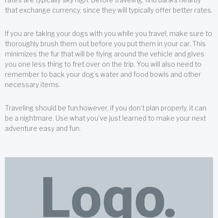
that exchange currency, since they will typically offer better rates.
If you are taking your dogs with you while you travel, make sure to
thoroughly brush them out before you put them in your car. This
minimizes the fur that will be flying around the vehicle and gives
you one less thing to fret over on the trip. You will also need to
remember to back your dog’s water and food bowls and other
necessary items.
Traveling should be fun;however, if you don’t plan properly, it can
be a nightmare. Use what you’ve just learned to make your next
adventure easy and fun.