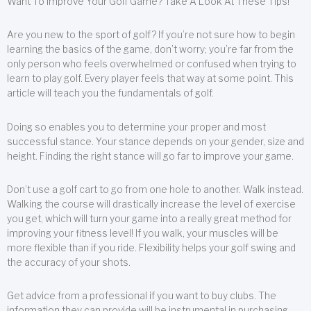
Want To Improve Your Golf Game? Take A Look At These Tips!
Are you new to the sport of golf? If you’re not sure how to begin
learning the basics of the game, don’t worry; you’re far from the
only person who feels overwhelmed or confused when trying to
learn to play golf. Every player feels that way at some point. This
article will teach you the fundamentals of golf.
Doing so enables you to determine your proper and most
successful stance. Your stance depends on your gender, size and
height. Finding the right stance will go far to improve your game.
Don’t use a golf cart to go from one hole to another. Walk instead.
Walking the course will drastically increase the level of exercise
you get, which will turn your game into a really great method for
improving your fitness level! If you walk, your muscles will be
more flexible than if you ride. Flexibility helps your golf swing and
the accuracy of your shots.
Get advice from a professional if you want to buy clubs. The
information they can provide will be instrumental in purchasing