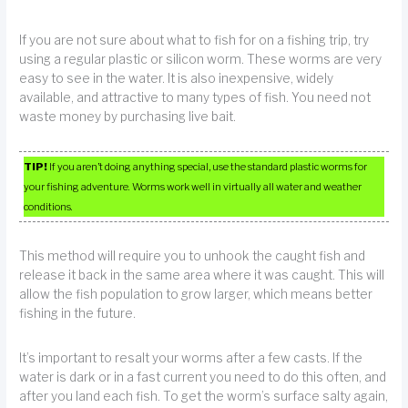
If you are not sure about what to fish for on a fishing trip, try
using a regular plastic or silicon worm. These worms are very
easy to see in the water. It is also inexpensive, widely
available, and attractive to many types of fish. You need not
waste money by purchasing live bait.
TIP!
If you aren’t doing anything special, use the standard plastic worms for
your fishing adventure. Worms work well in virtually all water and weather
conditions.
This method will require you to unhook the caught fish and
release it back in the same area where it was caught. This will
allow the fish population to grow larger, which means better
fishing in the future.
It’s important to resalt your worms after a few casts. If the
water is dark or in a fast current you need to do this often, and
after you land each fish. To get the worm’s surface salty again,