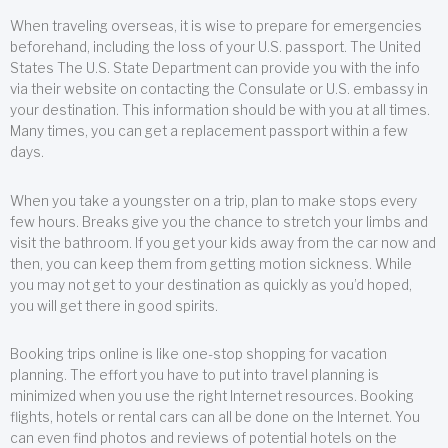
When traveling overseas, it is wise to prepare for emergencies
beforehand, including the loss of your U.S. passport. The United
States The U.S. State Department can provide you with the info
via their website on contacting the Consulate or U.S. embassy in
your destination. This information should be with you at all times.
Many times, you can get a replacement passport within a few
days.
When you take a youngster on a trip, plan to make stops every
few hours. Breaks give you the chance to stretch your limbs and
visit the bathroom. If you get your kids away from the car now and
then, you can keep them from getting motion sickness. While
you may not get to your destination as quickly as you’d hoped,
you will get there in good spirits.
Booking trips online is like one-stop shopping for vacation
planning. The effort you have to put into travel planning is
minimized when you use the right Internet resources. Booking
flights, hotels or rental cars can all be done on the Internet. You
can even find photos and reviews of potential hotels on the