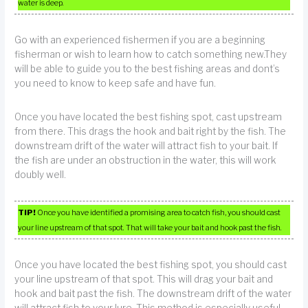
water is deep.
Go with an experienced fishermen if you are a beginning
fisherman or wish to learn how to catch something new.They
will be able to guide you to the best fishing areas and dont’s
you need to know to keep safe and have fun.
Once you have located the best fishing spot, cast upstream
from there. This drags the hook and bait right by the fish. The
downstream drift of the water will attract fish to your bait. If
the fish are under an obstruction in the water, this will work
doubly well.
TIP!
Once you have identified a promising area to catch fish, you should cast
your line upstream of that spot. That will take your bait and hook past the fish.
Once you have located the best fishing spot, you should cast
your line upstream of that spot. This will drag your bait and
hook and bait past the fish. The downstream drift of the water