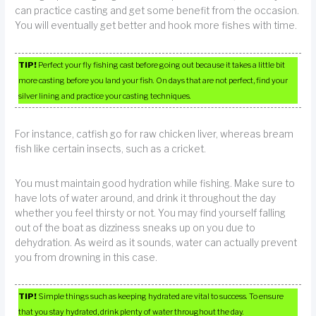
can practice casting and get some benefit from the occasion.
You will eventually get better and hook more fishes with time.
TIP!
Perfect your fly fishing cast before going out because it takes a little bit
more casting before you land your fish. On days that are not perfect, find your
silver lining and practice your casting techniques.
For instance, catfish go for raw chicken liver, whereas bream
fish like certain insects, such as a cricket.
You must maintain good hydration while fishing. Make sure to
have lots of water around, and drink it throughout the day
whether you feel thirsty or not. You may find yourself falling
out of the boat as dizziness sneaks up on you due to
dehydration. As weird as it sounds, water can actually prevent
you from drowning in this case.
TIP!
Simple things such as keeping hydrated are vital to success. To ensure
that you stay hydrated, drink plenty of water throughout the day.