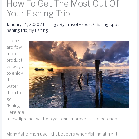
How To Get The Most Out Of
Your Fishing Trip
January 14, 2020
/
fishing
/ By
Travel Export
/
fishing spot
,
fishing trip
,
fly fishing
There
are few
more
producti
ve ways
to enjoy
the
water
then to
go
fishing.
Here are
a few tips that will help you can improve future catches.
Many fishermen use light bobbers when fishing at night.