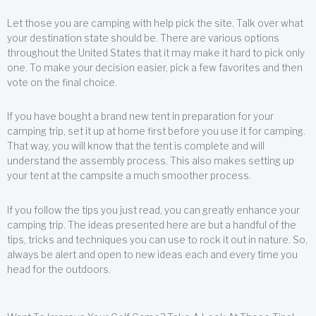
Let those you are camping with help pick the site. Talk over what
your destination state should be. There are various options
throughout the United States that it may make it hard to pick only
one. To make your decision easier, pick a few favorites and then
vote on the final choice.
If you have bought a brand new tent in preparation for your
camping trip, set it up at home first before you use it for camping.
That way, you will know that the tent is complete and will
understand the assembly process. This also makes setting up
your tent at the campsite a much smoother process.
If you follow the tips you just read, you can greatly enhance your
camping trip. The ideas presented here are but a handful of the
tips, tricks and techniques you can use to rock it out in nature. So,
always be alert and open to new ideas each and every time you
head for the outdoors.