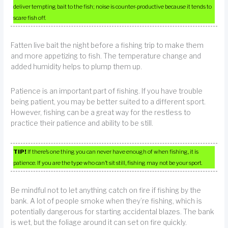
deliver tempting bait to the fish; noise is counter-productive because it tends to
scare fish off.
Fatten live bait the night before a fishing trip to make them
and more appetizing to fish. The temperature change and
added humidity helps to plump them up.
Patience is an important part of fishing. If you have trouble
being patient, you may be better suited to a different sport.
However, fishing can be a great way for the restless to
practice their patience and ability to be still.
TIP!
If there’s one thing you can never have enough of when fishing, it is
patience. If you are the type who can’t sit still, fishing may not be your sport.
Be mindful not to let anything catch on fire if fishing by the
bank. A lot of people smoke when they’re fishing, which is
potentially dangerous for starting accidental blazes. The bank
is wet, but the foliage around it can set on fire quickly.