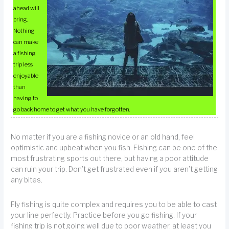
ahead will
bring.
Nothing
can make
a fishing
trip less
enjoyable
than
having to
go back home to get what you have forgotten.
No matter if you are a fishing novice or an old hand, feel
optimistic and upbeat when you fish. Fishing can be one of the
most frustrating sports out there, but having a poor attitude
can ruin your trip. Don’t get frustrated even if you aren’t getting
any bites.
Fly fishing is quite complex and requires you to be able to cast
your line perfectly. Practice before you go fishing. If your
fishing trip is not going well due to poor weather, at least you