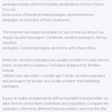
packages being offered at holiday destinations of your choice.
You can
book some of the best hotel packages and honeymoon
packages at a fraction of their usual price.
The Internet has made it possible for you to find out about Las
Vegas vacation packages, Caribbean vacation packages, Disney
vacation
packages, Cancun packages, and more, with a few clicks.
Rates for vacation packages are usually provided on a per person
basis, on double occupancy. Packages designed for families
include
children who are under a certain age. Family vacation packages
and packages for groups are usually cheaper than individual
packages.
It pays to make arrangements with a reputable travel provider, so
take time to check their credentials and reputation. Compare the
packages offered by different travel providers, and read the fine