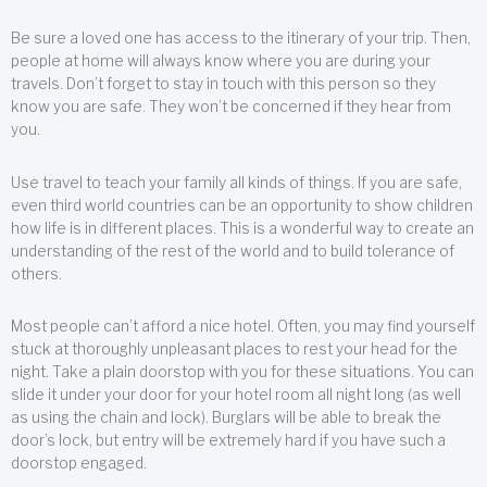
Be sure a loved one has access to the itinerary of your trip. Then,
people at home will always know where you are during your
travels. Don’t forget to stay in touch with this person so they
know you are safe. They won’t be concerned if they hear from
you.
Use travel to teach your family all kinds of things. If you are safe,
even third world countries can be an opportunity to show children
how life is in different places. This is a wonderful way to create an
understanding of the rest of the world and to build tolerance of
others.
Most people can’t afford a nice hotel. Often, you may find yourself
stuck at thoroughly unpleasant places to rest your head for the
night. Take a plain doorstop with you for these situations. You can
slide it under your door for your hotel room all night long (as well
as using the chain and lock). Burglars will be able to break the
door’s lock, but entry will be extremely hard if you have such a
doorstop engaged.