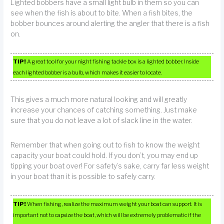
Lighted bobbers have a small light bulb in them so you can
see when the fish is about to bite. When a fish bites, the
bobber bounces around alerting the angler that there is a fish
on.
TIP!
A great tool for your night fishing tackle box is a lighted bobber. Inside
each lighted bobber is a bulb, which makes it easier to locate.
This gives a much more natural looking and will greatly
increase your chances of catching something. Just make
sure that you do not leave a lot of slack line in the water.
Remember that when going out to fish to know the weight
capacity your boat could hold. If you don’t, you may end up
tipping your boat over! For safety’s sake, carry far less weight
in your boat than it is possible to safely carry.
TIP!
When fishing, realize the maximum weight your boat can support. It is
important not to capsize the boat, which will be extremely problematic if the