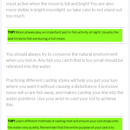
most active when the moon is full and bright You are also
more visible in bright moonlight, so take care to not stand out
too much.
TIP!
Moon phases play an important part in fish activity at night. Usually, the
best times to fish are during a full moon.
You should always try to conserve the natural environment
when you fish in. Any fish you catch that is too small should be
released into the water.
Practicing different casting styles will help you get your lure
where you want it without causing a disturbance. Excessive
noise will scare fish away, and makes casting your line into the
water pointless. Use your wrist to cast your rod to achieve
this.
TIP!
Learn different methods of casting that will ensure your lure drops onto
the water very quietly. Remember that the entire purpose of your cast is to