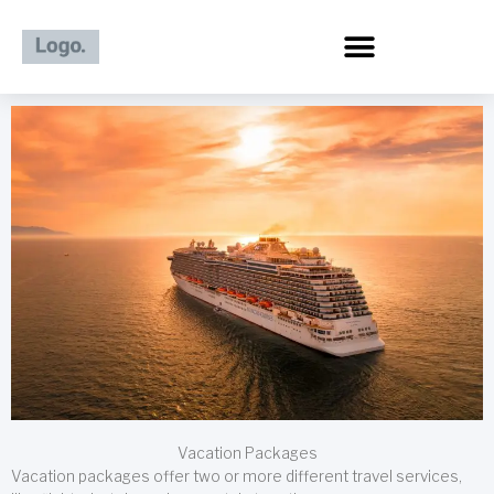
Skip
to
content
Vacation Packages
Vacation packages offer two or more different travel services,