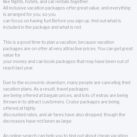
like flights, hotels, and car rentals together.
All inclusive vacation packages offer great value, and everything
is arranged for you, so you
can focus on having fun! Before you sign up, find out what is
included in the package and what is not.
This is a good time to plan a vacation, because vacation
packages are on offer at very attractive prices. You can get great
value for
your money and can book packages that may have been out of
reach last year.
Due to the economic downturn, many people are canceling their
vacation plans. As a result, travel packages
are being offered at bargain prices, and lots of extras are being
thrown in to attract customers. Cruise packages are being
offered at highly
discounted rates, and air fares have also dropped, though the
decreases have not been as large.
An online search can help you to find out about cheap vacation