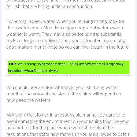
will attract fish to your lure. This method is especially useful
for fish that are hiding under an obstruction.
Try fishing in deep water. When you’re riving fishing, look for
deep water areas. Most fish enjoy deep, cool waters when
weather is warm. They may also be found near substantial
rocks or ledge formations. Once you’ve located a promising
spot, make a mental note so you can find it again in the future.
TIP!
Seek fishing holes that are deep. Finding deep water areas is especially
important when fishing in rivers.
You should use a sinker whenever you fish during winter
months. The amount and size of the sinker will depend on
how deep the water is.
Make an effort to fish in a responsible manner. Be careful to
avoid damaging the environment on your fishing trips. Do your
best not to litter the place where you fish. Look at the
regulations that state how many fish you are allowed to catch