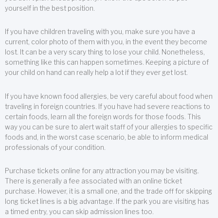
yourself in the best position.
If you have children traveling with you, make sure you have a
current, color photo of them with you, in the event they become
lost. It can be a very scary thing to lose your child. Nonetheless,
something like this can happen sometimes. Keeping a picture of
your child on hand can really help a lot if they ever get lost.
If you have known food allergies, be very careful about food when
traveling in foreign countries. If you have had severe reactions to
certain foods, learn all the foreign words for those foods. This
way you can be sure to alert wait staff of your allergies to specific
foods and, in the worst case scenario, be able to inform medical
professionals of your condition.
Purchase tickets online for any attraction you may be visiting.
There is generally a fee associated with an online ticket
purchase. However, it is a small one, and the trade off for skipping
long ticket lines is a big advantage. If the park you are visiting has
a timed entry, you can skip admission lines too.