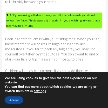
roll it briskly between your palms.
TIP!
If you’re using salted worms as your bait, after a few casts you should
renew their flavor. This is especially important if you are fishing in water that is
fast-moving or murky.
Pack insect repellant in with your fishing trips. When you fish,
know that there will be lots of bugs and insects like
mosquitoes. If you fail to pack any bug spray, you may find
yourself overtaken by mosquitoes. You don’t want to end or
start your fishing trip in a swarm of mosquito bites.
Children will enjoy fishing more if you provide them with
equipment appropriate to their size. Obviously, a child cannot
We are using cookies to give you the best experience on our
properly maneuver equipment that is bigger than them.
website.
You can find out more about which cookies we are using or
switch them off in
settings
.
TIP!
If you are fishing with children, choose equipment specially tailored to
their small size. It is not very practical to think that a small child will be able to
Accept
catch a fish with a rod that is much larger than they are.