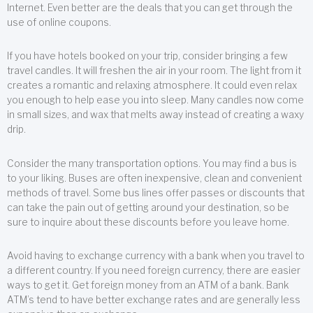
Internet. Even better are the deals that you can get through the
use of online coupons.
If you have hotels booked on your trip, consider bringing a few
travel candles. It will freshen the air in your room. The light from it
creates a romantic and relaxing atmosphere. It could even relax
you enough to help ease you into sleep. Many candles now come
in small sizes, and wax that melts away instead of creating a waxy
drip.
Consider the many transportation options. You may find a bus is
to your liking. Buses are often inexpensive, clean and convenient
methods of travel. Some bus lines offer passes or discounts that
can take the pain out of getting around your destination, so be
sure to inquire about these discounts before you leave home.
Avoid having to exchange currency with a bank when you travel to
a different country. If you need foreign currency, there are easier
ways to get it. Get foreign money from an ATM of a bank. Bank
ATM’s tend to have better exchange rates and are generally less