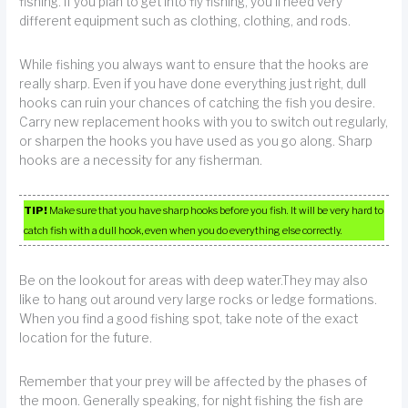
fishing. If you plan to get into fly fishing, you’ll need very
different equipment such as clothing, clothing, and rods.
While fishing you always want to ensure that the hooks are
really sharp. Even if you have done everything just right, dull
hooks can ruin your chances of catching the fish you desire.
Carry new replacement hooks with you to switch out regularly,
or sharpen the hooks you have used as you go along. Sharp
hooks are a necessity for any fisherman.
TIP!
Make sure that you have sharp hooks before you fish. It will be very hard to
catch fish with a dull hook, even when you do everything else correctly.
Be on the lookout for areas with deep water.They may also
like to hang out around very large rocks or ledge formations.
When you find a good fishing spot, take note of the exact
location for the future.
Remember that your prey will be affected by the phases of
the moon. Generally speaking, for night fishing the fish are