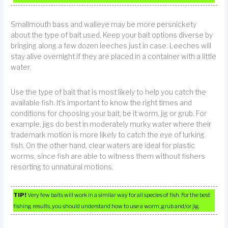
Smallmouth bass and walleye may be more persnickety
about the type of bait used. Keep your bait options diverse by
bringing along a few dozen leeches just in case. Leeches will
stay alive overnight if they are placed in a container with a little
water.
Use the type of bait that is most likely to help you catch the
available fish. It’s important to know the right times and
conditions for choosing your bait, be it worm, jig or grub. For
example, jigs do best in moderately murky water where their
trademark motion is more likely to catch the eye of lurking
fish. On the other hand, clear waters are ideal for plastic
worms, since fish are able to witness them without fishers
resorting to unnatural motions.
TIP!
Very few baits will work in a similar way for all species of fish. For the best
fishing results, you should understand how to use a worm, grub and/or jig.