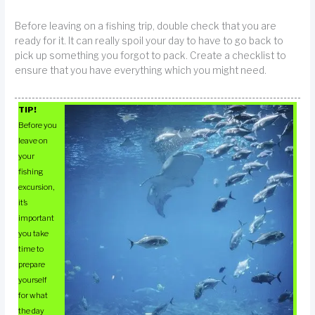
Before leaving on a fishing trip, double check that you are
ready for it. It can really spoil your day to have to go back to
pick up something you forgot to pack. Create a checklist to
ensure that you have everything which you might need.
TIP!
Before you
leave on
your
fishing
excursion,
it’s
important
you take
time to
prepare
yourself
for what
the day