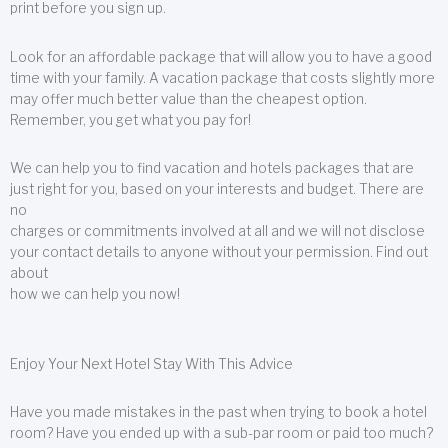
print before you sign up.
Look for an affordable package that will allow you to have a good
time with your family. A vacation package that costs slightly more
may offer much better value than the cheapest option.
Remember, you get what you pay for!
We can help you to find vacation and hotels packages that are
just right for you, based on your interests and budget. There are
no
charges or commitments involved at all and we will not disclose
your contact details to anyone without your permission. Find out
about
how we can help you now!
Enjoy Your Next Hotel Stay With This Advice
Have you made mistakes in the past when trying to book a hotel
room? Have you ended up with a sub-par room or paid too much?