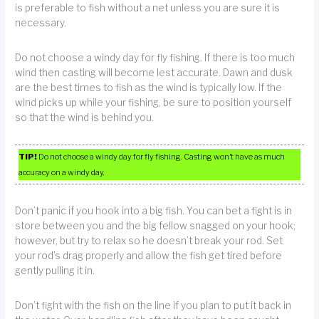
is preferable to fish without a net unless you are sure it is
necessary.
Do not choose a windy day for fly fishing. If there is too much
wind then casting will become lest accurate. Dawn and dusk
are the best times to fish as the wind is typically low. If the
wind picks up while your fishing, be sure to position yourself
so that the wind is behind you.
TIP!
Do not choose a windy day for fly fishing. Casting won’t have as much
accuracy on a windy day.
Don’t panic if you hook into a big fish. You can bet a fight is in
store between you and the big fellow snagged on your hook;
however, but try to relax so he doesn’t break your rod. Set
your rod’s drag properly and allow the fish get tired before
gently pulling it in.
Don’t fight with the fish on the line if you plan to put it back in