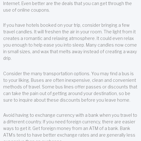
Internet. Even better are the deals that you can get through the
use of online coupons.
If you have hotels booked on your trip, consider bringing a few
travel candles. It will freshen the air in your room. The light from it
creates a romantic and relaxing atmosphere. It could even relax
you enough to help ease you into sleep. Many candles now come
in small sizes, and wax that melts away instead of creating a waxy
drip.
Consider the many transportation options. You may find a bus is
to your liking. Buses are often inexpensive, clean and convenient
methods of travel. Some bus lines offer passes or discounts that
can take the pain out of getting around your destination, so be
sure to inquire about these discounts before you leave home.
Avoid having to exchange currency with a bank when you travel to
a different country. If you need foreign currency, there are easier
ways to get it. Get foreign money from an ATM of a bank. Bank
ATM’s tend to have better exchange rates and are generally less