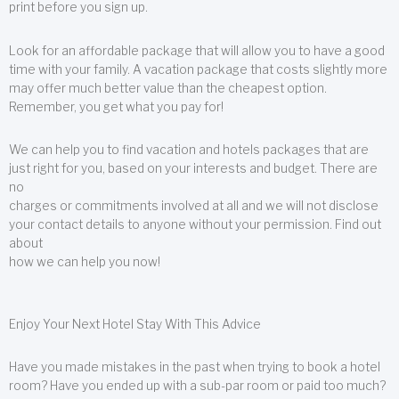
print before you sign up.
Look for an affordable package that will allow you to have a good
time with your family. A vacation package that costs slightly more
may offer much better value than the cheapest option.
Remember, you get what you pay for!
We can help you to find vacation and hotels packages that are
just right for you, based on your interests and budget. There are
no
charges or commitments involved at all and we will not disclose
your contact details to anyone without your permission. Find out
about
how we can help you now!
Enjoy Your Next Hotel Stay With This Advice
Have you made mistakes in the past when trying to book a hotel
room? Have you ended up with a sub-par room or paid too much?