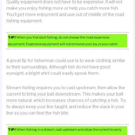
Quality equipment does not have to be expensive. It will not
make you enjoy fishing more or help you catch more fish.
You’ll get more enjoyment and use out of middle of the road
fishing equipment.
TIP!
When you first start fishing, do not choose the most expensive
equipment. Expensive equipment will not enhance your joy, or your catch.
A great tip for fisherman could use is to wear clothing similar
to their surroundings. Although fish do not have good
eyesight, a bright shirt could easily spook them.
Stream fishing requires you to cast upstream, then allow the
current to bring your bait downstream. This makes your bait
more natural, which increases chances of catching a fish. Try
to always keep your line taught, and reduce the slack in your
line so you can feel the fish bite.
TIP!
When fishing in a stream, cast upstream and allow the current to carry