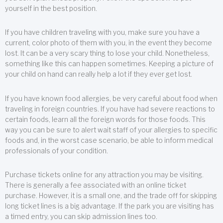
yourself in the best position.
If you have children traveling with you, make sure you have a
current, color photo of them with you, in the event they become
lost. It can be a very scary thing to lose your child. Nonetheless,
something like this can happen sometimes. Keeping a picture of
your child on hand can really help a lot if they ever get lost.
If you have known food allergies, be very careful about food when
traveling in foreign countries. If you have had severe reactions to
certain foods, learn all the foreign words for those foods. This
way you can be sure to alert wait staff of your allergies to specific
foods and, in the worst case scenario, be able to inform medical
professionals of your condition.
Purchase tickets online for any attraction you may be visiting.
There is generally a fee associated with an online ticket
purchase. However, it is a small one, and the trade off for skipping
long ticket lines is a big advantage. If the park you are visiting has
a timed entry, you can skip admission lines too.