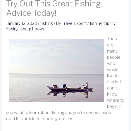
Try Out This Great Fishing
Advice Today!
January 12, 2020
/
fishing
/ By
Travel Export
/
fishing trip
,
fly
fishing
,
sharp hooks
There
are
many
people
who
would
like to
fish but
don’t
know
where to
begin. If
you want to learn about fishing and you’re serious about it,
read this article for some great tips.