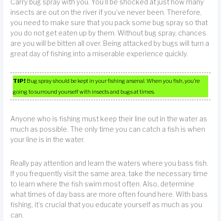
Carry bug spray with you. You’ll be shocked at just how many
insects are out on the river if you’ve never been. Therefore,
you need to make sure that you pack some bug spray so that
you do not get eaten up by them. Without bug spray, chances
are you will be bitten all over. Being attacked by bugs will turn a
great day of fishing into a miserable experience quickly.
TIP!
Bug spray should be kept in your fishing arsenal. When you fish, you’re
going to surround yourself with insects and bugs at times.
Anyone who is fishing must keep their line out in the water as
much as possible. The only time you can catch a fish is when
your line is in the water.
Really pay attention and learn the waters where you bass fish.
If you frequently visit the same area, take the necessary time
to learn where the fish swim most often. Also, determine
what times of day bass are more often found here. With bass
fishing, it’s crucial that you educate yourself as much as you
can.