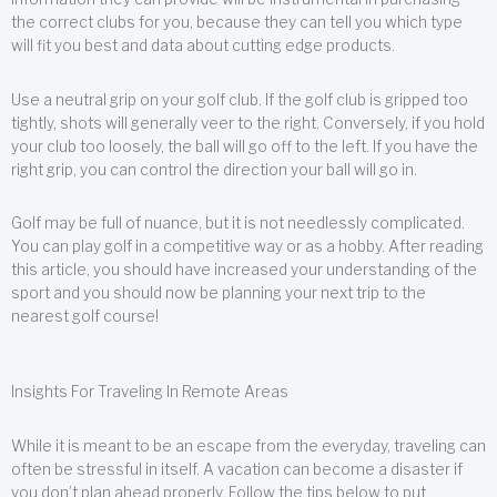
the correct clubs for you, because they can tell you which type
will fit you best and data about cutting edge products.
Use a neutral grip on your golf club. If the golf club is gripped too
tightly, shots will generally veer to the right. Conversely, if you hold
your club too loosely, the ball will go off to the left. If you have the
right grip, you can control the direction your ball will go in.
Golf may be full of nuance, but it is not needlessly complicated.
You can play golf in a competitive way or as a hobby. After reading
this article, you should have increased your understanding of the
sport and you should now be planning your next trip to the
nearest golf course!
Insights For Traveling In Remote Areas
While it is meant to be an escape from the everyday, traveling can
often be stressful in itself. A vacation can become a disaster if
you don’t plan ahead properly. Follow the tips below to put