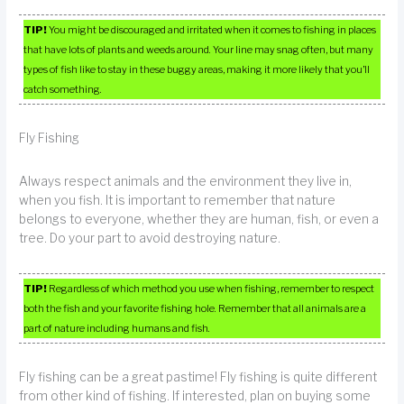
TIP!
You might be discouraged and irritated when it comes to fishing in places
that have lots of plants and weeds around. Your line may snag often, but many
types of fish like to stay in these buggy areas, making it more likely that you’ll
catch something.
Fly Fishing
Always respect animals and the environment they live in,
when you fish. It is important to remember that nature
belongs to everyone, whether they are human, fish, or even a
tree. Do your part to avoid destroying nature.
TIP!
Regardless of which method you use when fishing, remember to respect
both the fish and your favorite fishing hole. Remember that all animals are a
part of nature including humans and fish.
Fly fishing can be a great pastime! Fly fishing is quite different
from other kind of fishing. If interested, plan on buying some