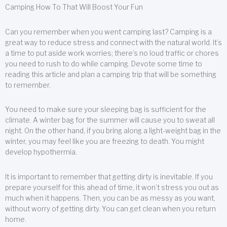
Camping How To That Will Boost Your Fun
Can you remember when you went camping last? Camping is a
great way to reduce stress and connect with the natural world. It’s
a time to put aside work worries; there’s no loud traffic or chores
you need to rush to do while camping. Devote some time to
reading this article and plan a camping trip that will be something
to remember.
You need to make sure your sleeping bag is sufficient for the
climate. A winter bag for the summer will cause you to sweat all
night. On the other hand, if you bring along a light-weight bag in the
winter, you may feel like you are freezing to death. You might
develop hypothermia.
It is important to remember that getting dirty is inevitable. If you
prepare yourself for this ahead of time, it won’t stress you out as
much when it happens. Then, you can be as messy as you want,
without worry of getting dirty. You can get clean when you return
home.