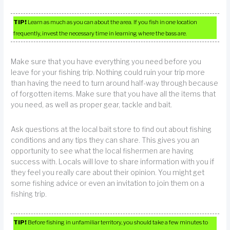
TIP!
Learn as much as you can about the area. If you fish in one location
frequently, invest the necessary time in learning where the bass are.
Make sure that you have everything you need before you
leave for your fishing trip. Nothing could ruin your trip more
than having the need to turn around half-way through because
of forgotten items. Make sure that you have all the items that
you need, as well as proper gear, tackle and bait.
Ask questions at the local bait store to find out about fishing
conditions and any tips they can share. This gives you an
opportunity to see what the local fishermen are having
success with. Locals will love to share information with you if
they feel you really care about their opinion. You might get
some fishing advice or even an invitation to join them on a
fishing trip.
TIP!
Before fishing in unfamiliar territory, you should take a few minutes to