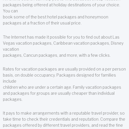
packages being offered at holiday destinations of your choice.
You can
book some of the best hotel packages and honeymoon
packages at a fraction of their usual price.
The Internet has made it possible for you to find out about Las
Vegas vacation packages, Caribbean vacation packages, Disney
vacation
packages, Cancun packages, and more, with a few clicks.
Rates for vacation packages are usually provided on a per person
basis, on double occupancy. Packages designed for families
include
children who are under a certain age. Family vacation packages
and packages for groups are usually cheaper than individual
packages.
It pays to make arrangements with a reputable travel provider, so
take time to check their credentials and reputation. Compare the
packages offered by different travel providers, and read the fine