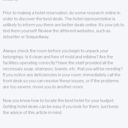
Prior to making a hotel reservation, do some research online in
order to discover the best deals. The hotel representative is
unlikely to inform you there are better deals online. It’s your job to
find them yourself. Review the different websites, such as
Jetsetter or SniqueAway.
Always check the room before you begin to unpack your
belongings. Is it clean and free of mold and mildew? Are the
facilities operating correctly? Have the staff provided all the
necessary soap, shampoo, towels, etc. that you will be needing?
If you notice any deficiencies in your room, immediately call the
front desk so you can resolve these issues, or if the problems
are too severe, move you to another room.
Now you know how to locate the best hotel for your budget.
Getting hotel deals can be easy if you look for them. Just keep
the advice of this article in mind.