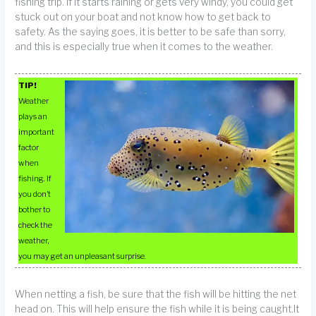
fishing trip. If it starts raining or gets very windy, you could get
stuck out on your boat and not know how to get back to
safety. As the saying goes, it is better to be safe than sorry,
and this is especially true when it comes to the weather.
TIP!
Weather
plays an
important
factor
when
fishing. If
you don’t
bother to
check the
weather,
you may get an unpleasant surprise.
When netting a fish, be sure that the fish will be hitting the net
head on. This will help ensure the fish while it is being caught.It