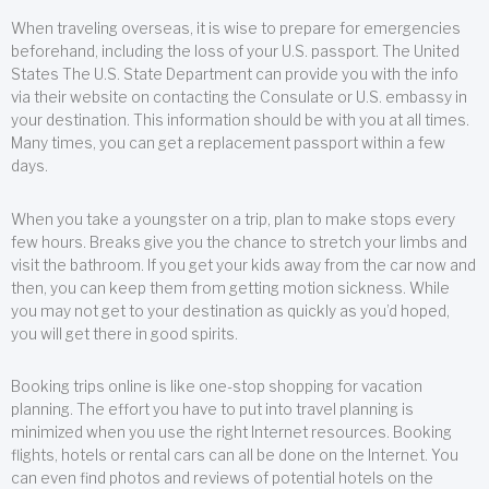
When traveling overseas, it is wise to prepare for emergencies
beforehand, including the loss of your U.S. passport. The United
States The U.S. State Department can provide you with the info
via their website on contacting the Consulate or U.S. embassy in
your destination. This information should be with you at all times.
Many times, you can get a replacement passport within a few
days.
When you take a youngster on a trip, plan to make stops every
few hours. Breaks give you the chance to stretch your limbs and
visit the bathroom. If you get your kids away from the car now and
then, you can keep them from getting motion sickness. While
you may not get to your destination as quickly as you’d hoped,
you will get there in good spirits.
Booking trips online is like one-stop shopping for vacation
planning. The effort you have to put into travel planning is
minimized when you use the right Internet resources. Booking
flights, hotels or rental cars can all be done on the Internet. You
can even find photos and reviews of potential hotels on the