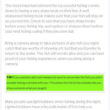
The most important element for successful fishing comes
down to having a very sharp hook on their line. A well
sharpened fishing hook makes sure that your fish will stay on
as you reel it in. Check to see that you have sharp hooks
before every fishing trip, and replace or sharpen them before
your next fishing outing if they become dull.
Bring a camera along to take pictures of any fish you might
catch that are worthy of showing off, but that you’d prefer to
return to the water. This fish will remain alive and you can have
proof of your fishing experience, when you bring along a
camera.
TIP!
If you practice catch and release but want to remember the fish you catch,
consider taking a camera with you. This allows the fish to live and also lets you
show everyone what you caught.
Many people use light bobbers when fishing during the night.
Lighted bobbers have a tiny bulb inside of it to help you