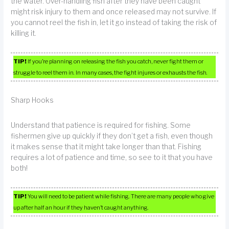
the water. Over-handling fish after they have been caught
might risk injury to them and once released may not survive. If
you cannot reel the fish in, let it go instead of taking the risk of
killing it.
TIP!
If you’re planning on releasing the fish you catch, never fight them or
struggle to reel them in. In many cases, the fight injures or exhausts the fish.
Sharp Hooks
Understand that patience is required for fishing. Some
fishermen give up quickly if they don’t get a fish, even though
it makes sense that it might take longer than that. Fishing
requires a lot of patience and time, so see to it that you have
both!
TIP!
You will need to be patient while fishing. There are many people who give
up after half an hour if they haven’t caught anything.