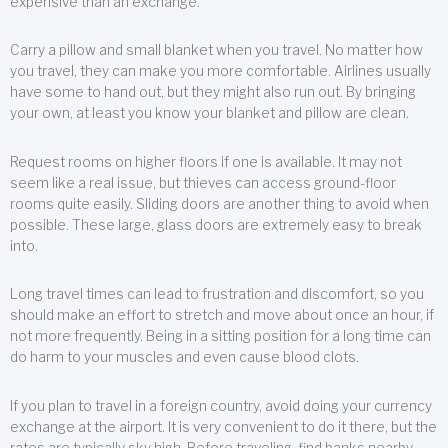
expensive than an exchange.
Carry a pillow and small blanket when you travel. No matter how
you travel, they can make you more comfortable. Airlines usually
have some to hand out, but they might also run out. By bringing
your own, at least you know your blanket and pillow are clean.
Request rooms on higher floors if one is available. It may not
seem like a real issue, but thieves can access ground-floor
rooms quite easily. Sliding doors are another thing to avoid when
possible. These large, glass doors are extremely easy to break
into.
Long travel times can lead to frustration and discomfort, so you
should make an effort to stretch and move about once an hour, if
not more frequently. Being in a sitting position for a long time can
do harm to your muscles and even cause blood clots.
If you plan to travel in a foreign country, avoid doing your currency
exchange at the airport. It is very convenient to do it there, but the
rates are typically sky high. Before traveling, find banks nearby