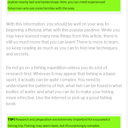
explore nearby bait and tackle shops. Here, you can meet experienced
fishermen who are more familiar with the area.
With this information, you should be well on your way to
beginning a lifelong affair with this popular pastime. While you
may have learned many new things from this article, there is
still so much more that you can learn! There is more to learn,
so keep reading as much as you can to find new techniques
and secrets.
Do not go on a fishing expedition unless you do a lot of
research first. Whereas it may appear that fishing is a basic
sport, it actually can be quite complex. You need to
understand the patterns of fish, what fish can be found in what
bodies of water, and what you can do to make your fishing
more effective. Use the Internet or pick up a good fishing
book.
TIP!
Research and preparation are extremely important for a successful
fishing trip. Fishing may seem basic, but it’s surprisingly complex.