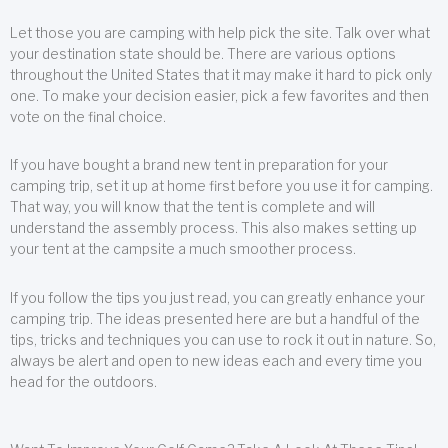
Let those you are camping with help pick the site. Talk over what
your destination state should be. There are various options
throughout the United States that it may make it hard to pick only
one. To make your decision easier, pick a few favorites and then
vote on the final choice.
If you have bought a brand new tent in preparation for your
camping trip, set it up at home first before you use it for camping.
That way, you will know that the tent is complete and will
understand the assembly process. This also makes setting up
your tent at the campsite a much smoother process.
If you follow the tips you just read, you can greatly enhance your
camping trip. The ideas presented here are but a handful of the
tips, tricks and techniques you can use to rock it out in nature. So,
always be alert and open to new ideas each and every time you
head for the outdoors.