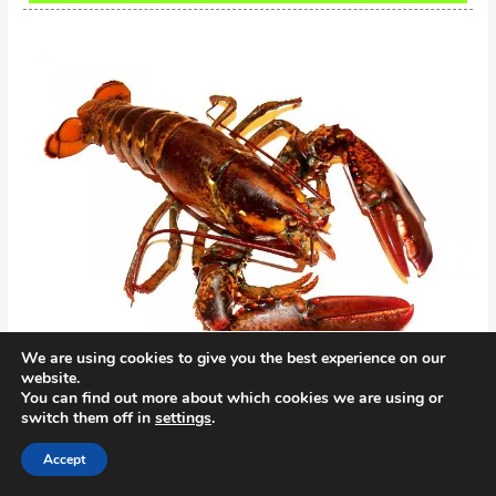
We are using cookies to give you the best experience on our
website.
You can find out more about which cookies we are using or
switch them off in
settings
.
←
Previous Post
Next Post
→
Accept