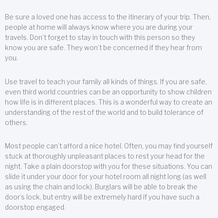
Be sure a loved one has access to the itinerary of your trip. Then,
people at home will always know where you are during your
travels. Don’t forget to stay in touch with this person so they
know you are safe. They won’t be concerned if they hear from
you.
Use travel to teach your family all kinds of things. If you are safe,
even third world countries can be an opportunity to show children
how life is in different places. This is a wonderful way to create an
understanding of the rest of the world and to build tolerance of
others.
Most people can’t afford a nice hotel. Often, you may find yourself
stuck at thoroughly unpleasant places to rest your head for the
night. Take a plain doorstop with you for these situations. You can
slide it under your door for your hotel room all night long (as well
as using the chain and lock). Burglars will be able to break the
door’s lock, but entry will be extremely hard if you have such a
doorstop engaged.