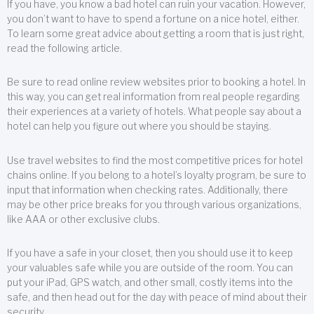
If you have, you know a bad hotel can ruin your vacation. However,
you don’t want to have to spend a fortune on a nice hotel, either.
To learn some great advice about getting a room that is just right,
read the following article.
Be sure to read online review websites prior to booking a hotel. In
this way, you can get real information from real people regarding
their experiences at a variety of hotels. What people say about a
hotel can help you figure out where you should be staying.
Use travel websites to find the most competitive prices for hotel
chains online. If you belong to a hotel’s loyalty program, be sure to
input that information when checking rates. Additionally, there
may be other price breaks for you through various organizations,
like AAA or other exclusive clubs.
If you have a safe in your closet, then you should use it to keep
your valuables safe while you are outside of the room. You can
put your iPad, GPS watch, and other small, costly items into the
safe, and then head out for the day with peace of mind about their
security.