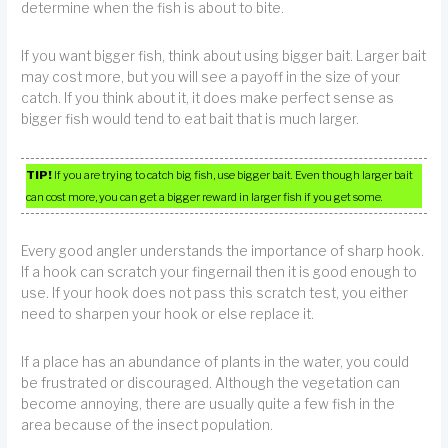
determine when the fish is about to bite.
If you want bigger fish, think about using bigger bait. Larger bait
may cost more, but you will see a payoff in the size of your
catch. If you think about it, it does make perfect sense as
bigger fish would tend to eat bait that is much larger.
TIP!
If you are trying to catch big fish, use bigger bait. Even though larger bait
can cost more, you can get a bigger reward in larger fish if you get some.
Every good angler understands the importance of sharp hook.
If a hook can scratch your fingernail then it is good enough to
use. If your hook does not pass this scratch test, you either
need to sharpen your hook or else replace it.
If a place has an abundance of plants in the water, you could
be frustrated or discouraged. Although the vegetation can
become annoying, there are usually quite a few fish in the
area because of the insect population.