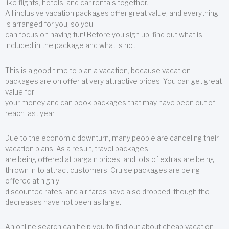
like flights, hotels, and car rentals together.
All inclusive vacation packages offer great value, and everything
is arranged for you, so you
can focus on having fun! Before you sign up, find out what is
included in the package and what is not.
This is a good time to plan a vacation, because vacation
packages are on offer at very attractive prices. You can get great
value for
your money and can book packages that may have been out of
reach last year.
Due to the economic downturn, many people are canceling their
vacation plans. As a result, travel packages
are being offered at bargain prices, and lots of extras are being
thrown in to attract customers. Cruise packages are being
offered at highly
discounted rates, and air fares have also dropped, though the
decreases have not been as large.
An online search can help you to find out about cheap vacation