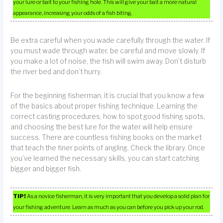
your lure or bait to your fishing hole. This will give your bait a more natural
appearance, increasing your odds of a fish biting.
Be extra careful when you wade carefully through the water. If
you must wade through water, be careful and move slowly. If
you make a lot of noise, the fish will swim away. Don’t disturb
the river bed and don’t hurry.
For the beginning fisherman, it is crucial that you know a few
of the basics about proper fishing technique. Learning the
correct casting procedures, how to spot good fishing spots,
and choosing the best lure for the water will help ensure
success. There are countless fishing books on the market
that teach the finer points of angling. Check the library. Once
you’ve learned the necessary skills, you can start catching
bigger and bigger fish.
TIP!
As a novice fisherman, it is very important that you develop a solid plan for
your fishing adventure. Learn as much as you can before you pick up your rod.