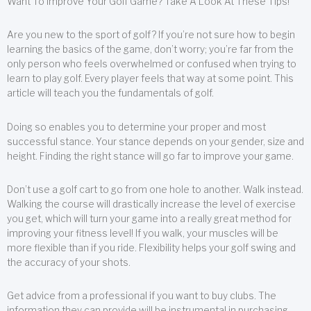
Want To Improve Your Golf Game? Take A Look At These Tips!
Are you new to the sport of golf? If you’re not sure how to begin
learning the basics of the game, don’t worry; you’re far from the
only person who feels overwhelmed or confused when trying to
learn to play golf. Every player feels that way at some point. This
article will teach you the fundamentals of golf.
Doing so enables you to determine your proper and most
successful stance. Your stance depends on your gender, size and
height. Finding the right stance will go far to improve your game.
Don’t use a golf cart to go from one hole to another. Walk instead.
Walking the course will drastically increase the level of exercise
you get, which will turn your game into a really great method for
improving your fitness level! If you walk, your muscles will be
more flexible than if you ride. Flexibility helps your golf swing and
the accuracy of your shots.
Get advice from a professional if you want to buy clubs. The
information they can provide will be instrumental in purchasing