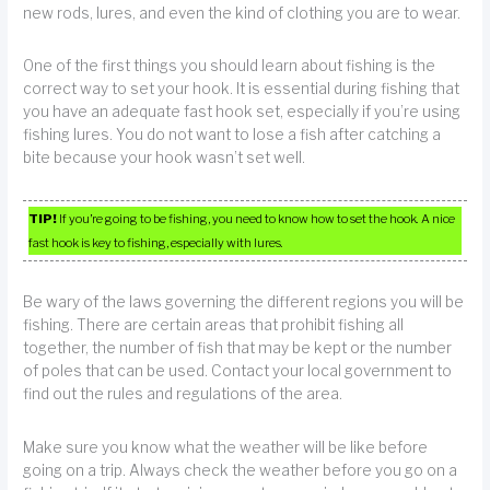
new rods, lures, and even the kind of clothing you are to wear.
One of the first things you should learn about fishing is the
correct way to set your hook. It is essential during fishing that
you have an adequate fast hook set, especially if you’re using
fishing lures. You do not want to lose a fish after catching a
bite because your hook wasn’t set well.
TIP!
If you’re going to be fishing, you need to know how to set the hook. A nice
fast hook is key to fishing, especially with lures.
Be wary of the laws governing the different regions you will be
fishing. There are certain areas that prohibit fishing all
together, the number of fish that may be kept or the number
of poles that can be used. Contact your local government to
find out the rules and regulations of the area.
Make sure you know what the weather will be like before
going on a trip. Always check the weather before you go on a