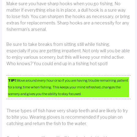
Make sure you have sharp hooks when you go fishing. No
matter if everything else is in place, a dull hook is a sure way
to lose fish. You can sharpen the hooks as necessary, or bring
extras for replacements. Sharp hooks are a necessity for any
fisherman’s arsenal.
Be sure to take breaks from sitting still while fishing,
especially if you are getting impatient. Not only will you be able
to enjoy various scenery, but this will keep your mind active.
Who knows? You could end up in a fishing hot spot!
TIP!
Move around every hour or so if you are having trouble remaining patient
for a long time when fishing. This keeps your mind refreshed, changes the
scenery and gives you the ability to stay focused.
These types of fish have very sharp teeth and are likely to try
to bite you. Wearing gloves is recommended if you plan on
catching and return the fish to the water.