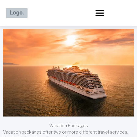
Skip
to
content
Vacation Packages
Vacation packages offer two or more different travel services,