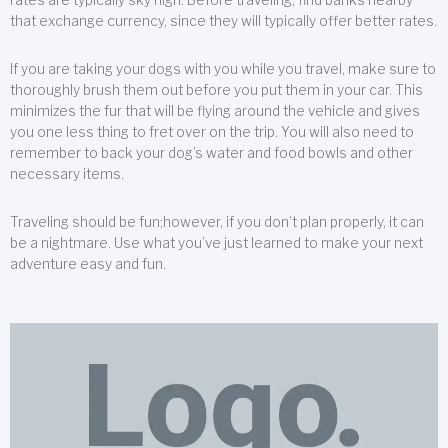
that exchange currency, since they will typically offer better rates.
If you are taking your dogs with you while you travel, make sure to
thoroughly brush them out before you put them in your car. This
minimizes the fur that will be flying around the vehicle and gives
you one less thing to fret over on the trip. You will also need to
remember to back your dog’s water and food bowls and other
necessary items.
Traveling should be fun;however, if you don’t plan properly, it can
be a nightmare. Use what you’ve just learned to make your next
adventure easy and fun.