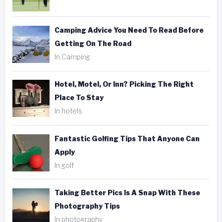
Camping Advice You Need To Read Before
Getting On The Road
In Camping
Hotel, Motel, Or Inn? Picking The Right
Place To Stay
In hotels
Fantastic Golfing Tips That Anyone Can
Apply
In golf
Taking Better Pics Is A Snap With These
Photography Tips
In photography