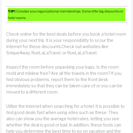
TIP!
Consider your organizational memberships. Some offer big discounts on
hotel rooms.
Check online for the best deals before you book a hotel room
during your next trip. It is your responsibility to scour the
Internet for these discounts.Check out websites like
SniqueAway, RueLaLaTravel, or RueLaLaTravel.
Inspect the room before unpacking your bags. Is the room
mold and mildew free? Are all the towels in the room? If you
find obvious problems, report them to the front desk
immediately so that they can be taken care of or you can be
moved to a different room.
Utilize the Internet when searching for a hotel. It is possible to
find good deals fast when using sites such as these. They
also can show you the average hotel rates, letting you see
whether the deal is good or bad. In addition, these tools can
help you determine the best time to go on vacation and the