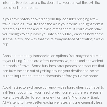
Internet. Even better are the deals that you can get through the
use of online coupons.
If you have hotels booked on your trip, consider bringing a few
travel candles. It will freshen the air in your room. The light from it
creates a romantic and relaxing atmosphere. It could even relax
you enough to help ease you into sleep. Many candles now come
in small sizes, and wax that melts away instead of creating a waxy
drip.
Consider the many transportation options. You may find a bus is
to your liking. Buses are often inexpensive, clean and convenient
methods of travel. Some bus lines offer passes or discounts that
can take the pain out of getting around your destination, so be
sure to inquire about these discounts before you leave home.
Avoid having to exchange currency with a bank when you travel to
a different country. If you need foreign currency, there are easier
ways to get it. Get foreign money from an ATM of a bank. Bank
ATM’s tend to have better exchange rates and are generally less