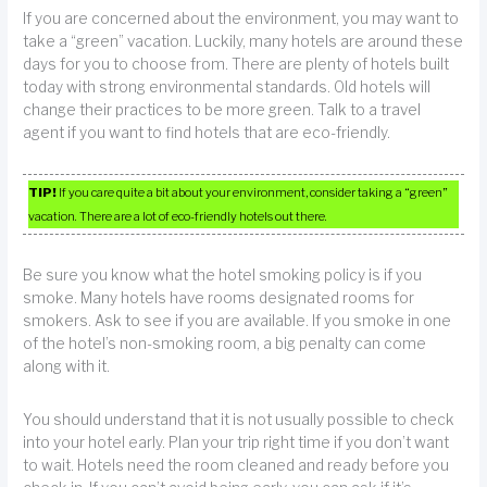
If you are concerned about the environment, you may want to
take a “green” vacation. Luckily, many hotels are around these
days for you to choose from. There are plenty of hotels built
today with strong environmental standards. Old hotels will
change their practices to be more green. Talk to a travel
agent if you want to find hotels that are eco-friendly.
TIP!
If you care quite a bit about your environment, consider taking a “green”
vacation. There are a lot of eco-friendly hotels out there.
Be sure you know what the hotel smoking policy is if you
smoke. Many hotels have rooms designated rooms for
smokers. Ask to see if you are available. If you smoke in one
of the hotel’s non-smoking room, a big penalty can come
along with it.
You should understand that it is not usually possible to check
into your hotel early. Plan your trip right time if you don’t want
to wait. Hotels need the room cleaned and ready before you