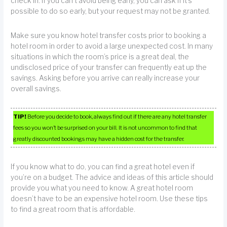
check in. If you can’t avoid being early, you can ask if it’s
possible to do so early, but your request may not be granted.
Make sure you know hotel transfer costs prior to booking a
hotel room in order to avoid a large unexpected cost. In many
situations in which the room’s price is a great deal, the
undisclosed price of your transfer can frequently eat up the
savings. Asking before you arrive can really increase your
overall savings.
TIP!
Before you decide to book, always find out if there are any hotel transfer
fees so you won’t be surprised on your bill. It is not uncommon to find that
greatly discounted bookings may have a hidden cost for the transfer.
If you know what to do, you can find a great hotel even if
you’re on a budget. The advice and ideas of this article should
provide you what you need to know. A great hotel room
doesn’t have to be an expensive hotel room. Use these tips
to find a great room that is affordable.