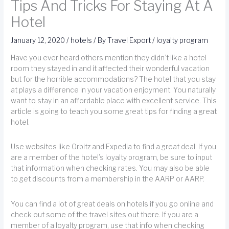
Tips And Tricks For Staying At A
Hotel
January 12, 2020
/
hotels
/ By
Travel Export
/
loyalty program
Have you ever heard others mention they didn’t like a hotel
room they stayed in and it affected their wonderful vacation
but for the horrible accommodations? The hotel that you stay
at plays a difference in your vacation enjoyment. You naturally
want to stay in an affordable place with excellent service. This
article is going to teach you some great tips for finding a great
hotel.
Use websites like Orbitz and Expedia to find a great deal. If you
are a member of the hotel’s loyalty program, be sure to input
that information when checking rates. You may also be able
to get discounts from a membership in the AARP or AARP.
You can find a lot of great deals on hotels if you go online and
check out some of the travel sites out there. If you are a
member of a loyalty program, use that info when checking