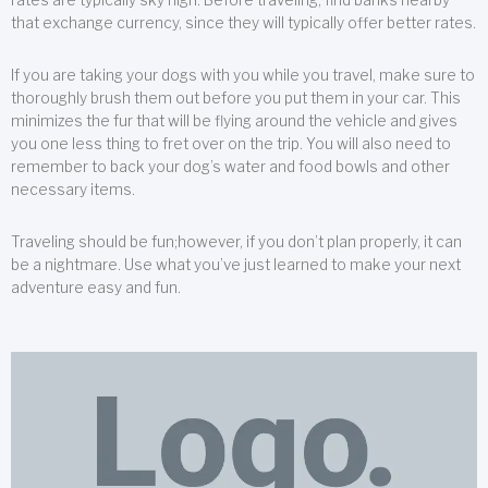
that exchange currency, since they will typically offer better rates.
If you are taking your dogs with you while you travel, make sure to
thoroughly brush them out before you put them in your car. This
minimizes the fur that will be flying around the vehicle and gives
you one less thing to fret over on the trip. You will also need to
remember to back your dog’s water and food bowls and other
necessary items.
Traveling should be fun;however, if you don’t plan properly, it can
be a nightmare. Use what you’ve just learned to make your next
adventure easy and fun.