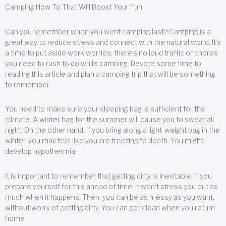
Camping How To That Will Boost Your Fun
Can you remember when you went camping last? Camping is a
great way to reduce stress and connect with the natural world. It’s
a time to put aside work worries; there’s no loud traffic or chores
you need to rush to do while camping. Devote some time to
reading this article and plan a camping trip that will be something
to remember.
You need to make sure your sleeping bag is sufficient for the
climate. A winter bag for the summer will cause you to sweat all
night. On the other hand, if you bring along a light-weight bag in the
winter, you may feel like you are freezing to death. You might
develop hypothermia.
It is important to remember that getting dirty is inevitable. If you
prepare yourself for this ahead of time, it won’t stress you out as
much when it happens. Then, you can be as messy as you want,
without worry of getting dirty. You can get clean when you return
home.