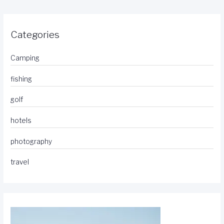
Categories
Camping
fishing
golf
hotels
photography
travel