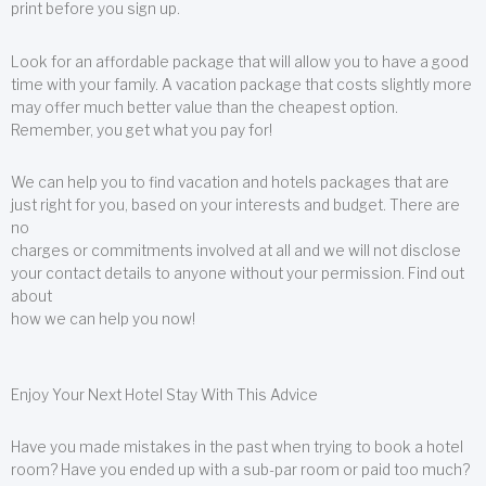
print before you sign up.
Look for an affordable package that will allow you to have a good
time with your family. A vacation package that costs slightly more
may offer much better value than the cheapest option.
Remember, you get what you pay for!
We can help you to find vacation and hotels packages that are
just right for you, based on your interests and budget. There are
no
charges or commitments involved at all and we will not disclose
your contact details to anyone without your permission. Find out
about
how we can help you now!
Enjoy Your Next Hotel Stay With This Advice
Have you made mistakes in the past when trying to book a hotel
room? Have you ended up with a sub-par room or paid too much?