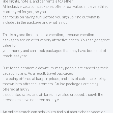
like flights, hotels, and car rentals together.
All inclusive vacation packages offer great value, and everything
is arranged for you, so you
can focus on having fun! Before you sign up, find out what is
included in the package and what is not.
This is a good time to plan a vacation, because vacation
packages are on offer at very attractive prices. You can get great
value for
your money and can book packages that may have been out of
reach last year.
Due to the economic downturn, many people are canceling their
vacation plans. As a result, travel packages
are being offered at bargain prices, and lots of extras are being
thrown in to attract customers. Cruise packages are being
offered at highly
discounted rates, and air fares have also dropped, though the
decreases have not been as large.
An online search can help you to find out about cheap vacation