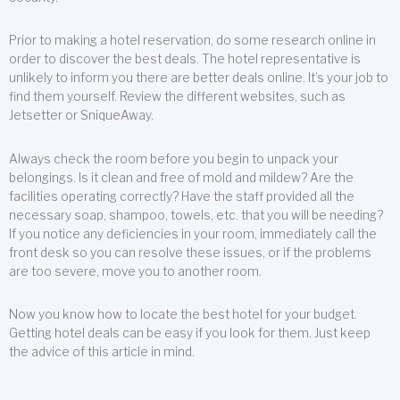
Prior to making a hotel reservation, do some research online in
order to discover the best deals. The hotel representative is
unlikely to inform you there are better deals online. It’s your job to
find them yourself. Review the different websites, such as
Jetsetter or SniqueAway.
Always check the room before you begin to unpack your
belongings. Is it clean and free of mold and mildew? Are the
facilities operating correctly? Have the staff provided all the
necessary soap, shampoo, towels, etc. that you will be needing?
If you notice any deficiencies in your room, immediately call the
front desk so you can resolve these issues, or if the problems
are too severe, move you to another room.
Now you know how to locate the best hotel for your budget.
Getting hotel deals can be easy if you look for them. Just keep
the advice of this article in mind.