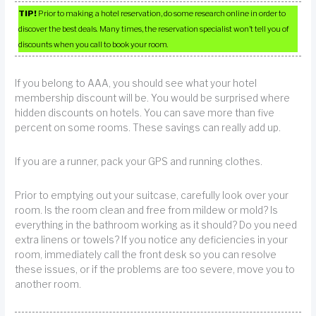
TIP!
Prior to making a hotel reservation, do some research online in order to
discover the best deals. Many times, the reservation specialist won’t tell you of
discounts when you call to book your room.
If you belong to AAA, you should see what your hotel
membership discount will be. You would be surprised where
hidden discounts on hotels. You can save more than five
percent on some rooms. These savings can really add up.
If you are a runner, pack your GPS and running clothes.
Prior to emptying out your suitcase, carefully look over your
room. Is the room clean and free from mildew or mold? Is
everything in the bathroom working as it should? Do you need
extra linens or towels? If you notice any deficiencies in your
room, immediately call the front desk so you can resolve
these issues, or if the problems are too severe, move you to
another room.