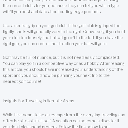
the correct clubs for you, because they can tell you which type
will fit you best and data about cutting edge products.
Use a neutral grip on your golf club. If the golf club is gripped too
tightly, shots will generally veer to the right. Conversely, if you hold
your club too loosely, the ball will go off to the left. If you have the
right grip, you can control the direction your ball will go in.
Golf may be full of nuance, but it is not needlessly complicated.
You can play golf in a competitive way or as a hobby. After reading
this article, you should have increased your understanding of the
sport and you should now be planning your next trip to the
nearest golf course!
Insights For Traveling In Remote Areas
While it is meant to be an escape from the everyday, traveling can
often be stressful in itself. A vacation can become a disaster if
you don’t plan ahead properly. Follow the tips below to put