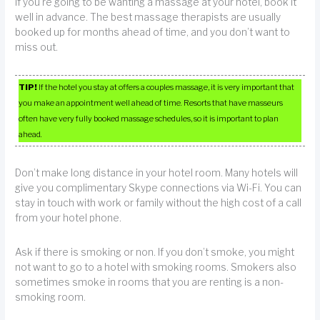
If you’re going to be wanting a massage at your hotel, book it
well in advance. The best massage therapists are usually
booked up for months ahead of time, and you don’t want to
miss out.
TIP!
If the hotel you stay at offers a couples massage, it is very important that
you make an appointment well ahead of time. Resorts that have masseurs
often have very fully booked massage schedules, so it is important to plan
ahead.
Don’t make long distance in your hotel room. Many hotels will
give you complimentary Skype connections via Wi-Fi. You can
stay in touch with work or family without the high cost of a call
from your hotel phone.
Ask if there is smoking or non. If you don’t smoke, you might
not want to go to a hotel with smoking rooms. Smokers also
sometimes smoke in rooms that you are renting is a non-
smoking room.