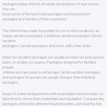
packages being offered at holiday destinations of your choice.
You can
book some of the best hotel packages and honeymoon
packages at a fraction of their usual price.
The Internet has made it possible for you to find out about Las
Vegas vacation packages, Caribbean vacation packages, Disney
vacation
packages, Cancun packages, and more, with a few clicks.
Rates for vacation packages are usually provided on a per person
basis, on double occupancy. Packages designed for families
include
children who are under a certain age. Family vacation packages
and packages for groups are usually cheaper than individual
packages.
It pays to make arrangements with a reputable travel provider, so
take time to check their credentials and reputation. Compare the
packages offered by different travel providers, and read the fine