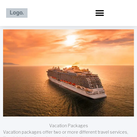
Skip
to
content
Vacation Packages
Vacation packages offer two or more different travel services,