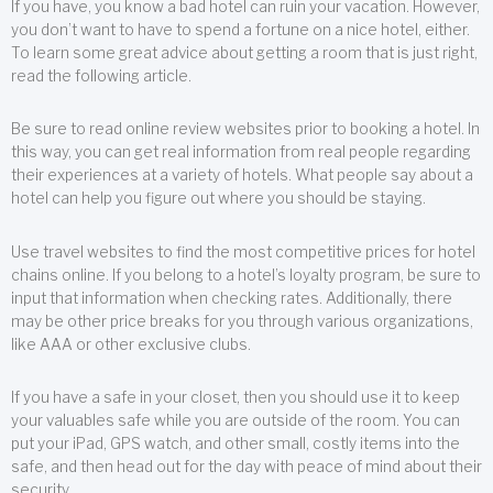
If you have, you know a bad hotel can ruin your vacation. However,
you don’t want to have to spend a fortune on a nice hotel, either.
To learn some great advice about getting a room that is just right,
read the following article.
Be sure to read online review websites prior to booking a hotel. In
this way, you can get real information from real people regarding
their experiences at a variety of hotels. What people say about a
hotel can help you figure out where you should be staying.
Use travel websites to find the most competitive prices for hotel
chains online. If you belong to a hotel’s loyalty program, be sure to
input that information when checking rates. Additionally, there
may be other price breaks for you through various organizations,
like AAA or other exclusive clubs.
If you have a safe in your closet, then you should use it to keep
your valuables safe while you are outside of the room. You can
put your iPad, GPS watch, and other small, costly items into the
safe, and then head out for the day with peace of mind about their
security.