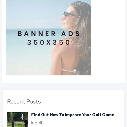
Recent Posts
Find Out How To Improve Your Golf Game
In golf