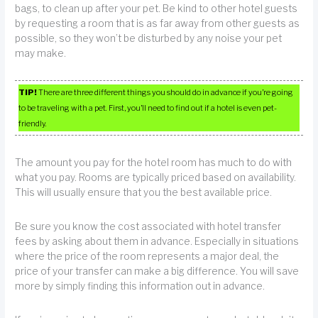
bags, to clean up after your pet. Be kind to other hotel guests
by requesting a room that is as far away from other guests as
possible, so they won’t be disturbed by any noise your pet
may make.
TIP!
There are three different things you should do in advance if you’re going
to be traveling with a pet. First, you’ll need to find out if a hotel is even pet-
friendly.
The amount you pay for the hotel room has much to do with
what you pay. Rooms are typically priced based on availability.
This will usually ensure that you the best available price.
Be sure you know the cost associated with hotel transfer
fees by asking about them in advance. Especially in situations
where the price of the room represents a major deal, the
price of your transfer can make a big difference. You will save
more by simply finding this information out in advance.