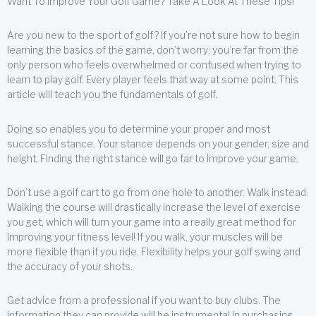
Want To Improve Your Golf Game? Take A Look At These Tips!
Are you new to the sport of golf? If you’re not sure how to begin
learning the basics of the game, don’t worry; you’re far from the
only person who feels overwhelmed or confused when trying to
learn to play golf. Every player feels that way at some point. This
article will teach you the fundamentals of golf.
Doing so enables you to determine your proper and most
successful stance. Your stance depends on your gender, size and
height. Finding the right stance will go far to improve your game.
Don’t use a golf cart to go from one hole to another. Walk instead.
Walking the course will drastically increase the level of exercise
you get, which will turn your game into a really great method for
improving your fitness level! If you walk, your muscles will be
more flexible than if you ride. Flexibility helps your golf swing and
the accuracy of your shots.
Get advice from a professional if you want to buy clubs. The
information they can provide will be instrumental in purchasing