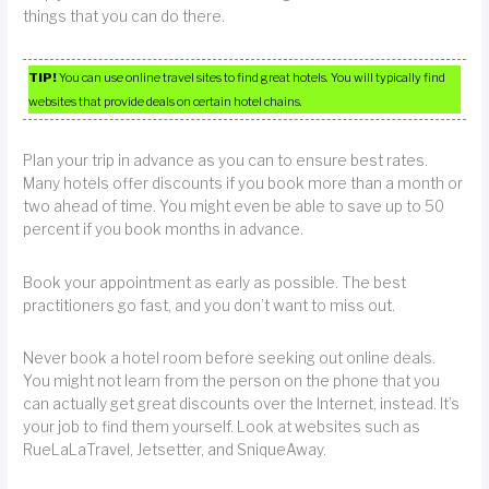
things that you can do there.
TIP!
You can use online travel sites to find great hotels. You will typically find
websites that provide deals on certain hotel chains.
Plan your trip in advance as you can to ensure best rates.
Many hotels offer discounts if you book more than a month or
two ahead of time. You might even be able to save up to 50
percent if you book months in advance.
Book your appointment as early as possible. The best
practitioners go fast, and you don’t want to miss out.
Never book a hotel room before seeking out online deals.
You might not learn from the person on the phone that you
can actually get great discounts over the Internet, instead. It’s
your job to find them yourself. Look at websites such as
RueLaLaTravel, Jetsetter, and SniqueAway.