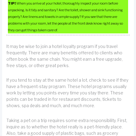
TIP!
When you arrive at your hotel, thoroughly inspect your room before
unpacking. Is it tidy and sanitary? Are the toilet, shower and sink functioning
properly? Are linens and towels in ample supply? If you see that there are
problems with your room, let the people at the front desk know right away so
they can get things taken care of.
It may be wise to join a hotel loyalty program if you travel
frequently. There are many benefits offered to clients who
often book the same chain. You might earn a free upgrade,
free stays, or other great perks.
If you tend to stay at the same hotel a lot, check to see if they
have a frequent-stay program. These hotel programs usually
work by letting you points every time you stay there. These
points can be traded in for restaurant discounts, tickets to
shows, spa deals and much, and much more.
Taking a pet on a trip requires some extra responsibility. First,
inquire as to whether the hotel really is a pet-friendly place.
Also, take a good supply of plastic bags, such as grocery