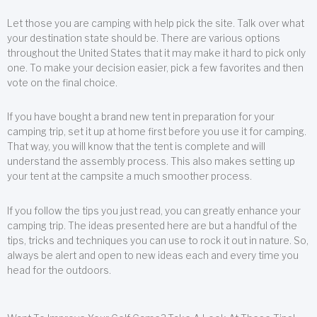
Let those you are camping with help pick the site. Talk over what
your destination state should be. There are various options
throughout the United States that it may make it hard to pick only
one. To make your decision easier, pick a few favorites and then
vote on the final choice.
If you have bought a brand new tent in preparation for your
camping trip, set it up at home first before you use it for camping.
That way, you will know that the tent is complete and will
understand the assembly process. This also makes setting up
your tent at the campsite a much smoother process.
If you follow the tips you just read, you can greatly enhance your
camping trip. The ideas presented here are but a handful of the
tips, tricks and techniques you can use to rock it out in nature. So,
always be alert and open to new ideas each and every time you
head for the outdoors.