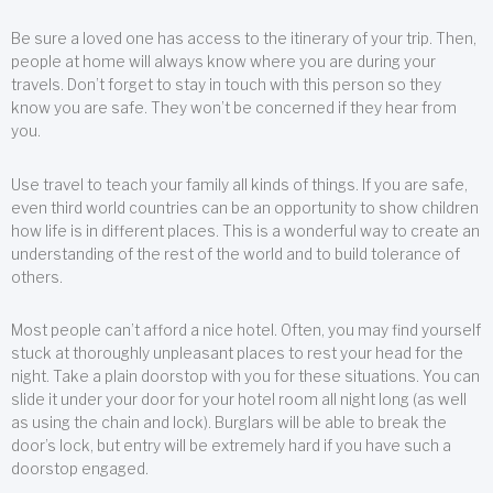
Be sure a loved one has access to the itinerary of your trip. Then,
people at home will always know where you are during your
travels. Don’t forget to stay in touch with this person so they
know you are safe. They won’t be concerned if they hear from
you.
Use travel to teach your family all kinds of things. If you are safe,
even third world countries can be an opportunity to show children
how life is in different places. This is a wonderful way to create an
understanding of the rest of the world and to build tolerance of
others.
Most people can’t afford a nice hotel. Often, you may find yourself
stuck at thoroughly unpleasant places to rest your head for the
night. Take a plain doorstop with you for these situations. You can
slide it under your door for your hotel room all night long (as well
as using the chain and lock). Burglars will be able to break the
door’s lock, but entry will be extremely hard if you have such a
doorstop engaged.