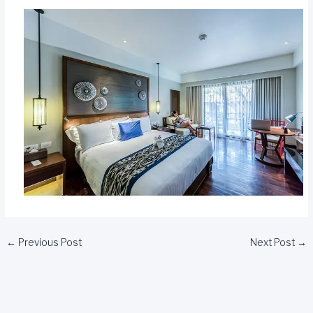
←
Previous Post
Next Post
→