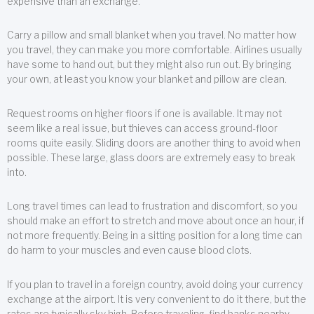
expensive than an exchange.
Carry a pillow and small blanket when you travel. No matter how
you travel, they can make you more comfortable. Airlines usually
have some to hand out, but they might also run out. By bringing
your own, at least you know your blanket and pillow are clean.
Request rooms on higher floors if one is available. It may not
seem like a real issue, but thieves can access ground-floor
rooms quite easily. Sliding doors are another thing to avoid when
possible. These large, glass doors are extremely easy to break
into.
Long travel times can lead to frustration and discomfort, so you
should make an effort to stretch and move about once an hour, if
not more frequently. Being in a sitting position for a long time can
do harm to your muscles and even cause blood clots.
If you plan to travel in a foreign country, avoid doing your currency
exchange at the airport. It is very convenient to do it there, but the
rates are typically sky high. Before traveling, find banks nearby