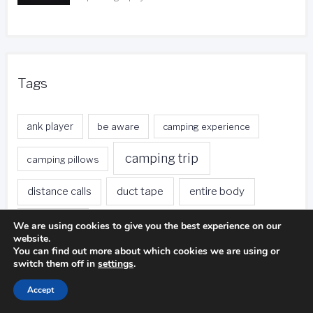
Tags
ank player
be aware
camping experience
camping trip
camping pillows
duct tape
entire body
distance calls
fishing trip
foreign currency
free local calls
We are using cookies to give you the best experience on our
website.
You can find out more about which cookies we are using or
front desk
free nights
free stays
switch them off in
settings
.
golf ball
golf club
gas stations
Accept