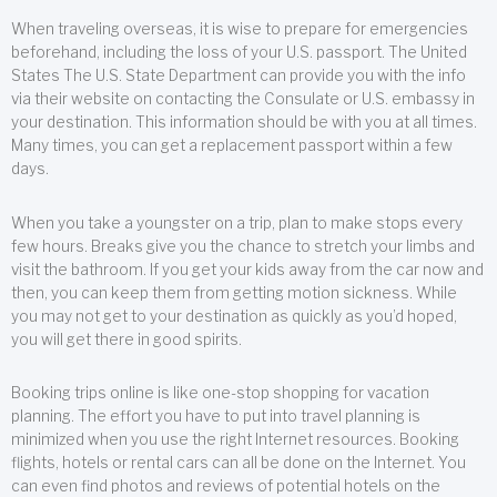
When traveling overseas, it is wise to prepare for emergencies
beforehand, including the loss of your U.S. passport. The United
States The U.S. State Department can provide you with the info
via their website on contacting the Consulate or U.S. embassy in
your destination. This information should be with you at all times.
Many times, you can get a replacement passport within a few
days.
When you take a youngster on a trip, plan to make stops every
few hours. Breaks give you the chance to stretch your limbs and
visit the bathroom. If you get your kids away from the car now and
then, you can keep them from getting motion sickness. While
you may not get to your destination as quickly as you’d hoped,
you will get there in good spirits.
Booking trips online is like one-stop shopping for vacation
planning. The effort you have to put into travel planning is
minimized when you use the right Internet resources. Booking
flights, hotels or rental cars can all be done on the Internet. You
can even find photos and reviews of potential hotels on the