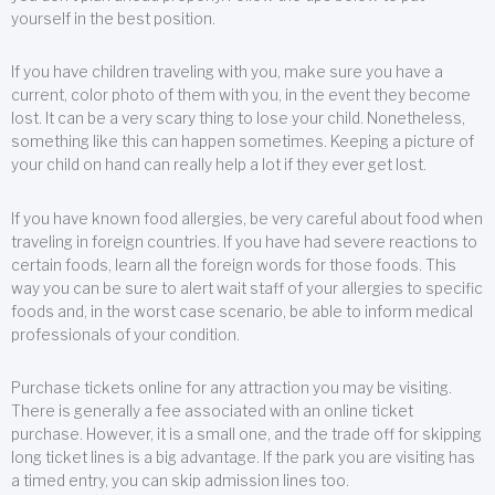
yourself in the best position.
If you have children traveling with you, make sure you have a
current, color photo of them with you, in the event they become
lost. It can be a very scary thing to lose your child. Nonetheless,
something like this can happen sometimes. Keeping a picture of
your child on hand can really help a lot if they ever get lost.
If you have known food allergies, be very careful about food when
traveling in foreign countries. If you have had severe reactions to
certain foods, learn all the foreign words for those foods. This
way you can be sure to alert wait staff of your allergies to specific
foods and, in the worst case scenario, be able to inform medical
professionals of your condition.
Purchase tickets online for any attraction you may be visiting.
There is generally a fee associated with an online ticket
purchase. However, it is a small one, and the trade off for skipping
long ticket lines is a big advantage. If the park you are visiting has
a timed entry, you can skip admission lines too.