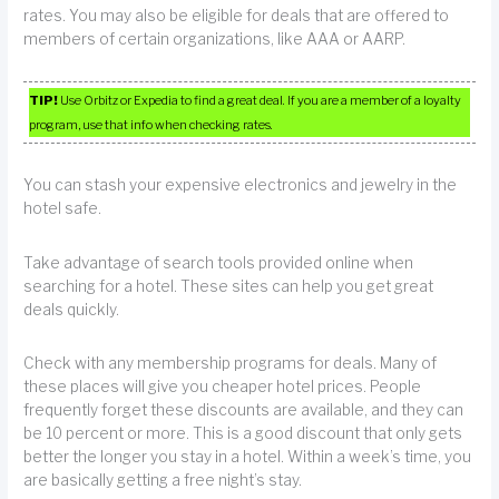
rates. You may also be eligible for deals that are offered to
members of certain organizations, like AAA or AARP.
TIP!
Use Orbitz or Expedia to find a great deal. If you are a member of a loyalty
program, use that info when checking rates.
You can stash your expensive electronics and jewelry in the
hotel safe.
Take advantage of search tools provided online when
searching for a hotel. These sites can help you get great
deals quickly.
Check with any membership programs for deals. Many of
these places will give you cheaper hotel prices. People
frequently forget these discounts are available, and they can
be 10 percent or more. This is a good discount that only gets
better the longer you stay in a hotel. Within a week’s time, you
are basically getting a free night’s stay.