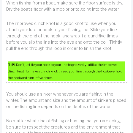
When fishing from a boat, make sure the floor surface is dry.
Dry the boat’s floor with a mop prior to going into the water.
The improved clinch knot is a good knot to use when you
attach your lure or hook to your fishing line. Slide your line
through the end of the hook, and wrap it around five times
before you slip the line into the eye and onto the coil. Tightly
pull the end through this loop in order to finish the knot.
TIP!
Don’t just tie your hook to your line haphazardly; utilize the improved
clinch knot. To make a clinch knot, thread your line through the hook eye, hold
the hook and turn it five times.
You should use a sinker whenever you are fishing in the
winter. The amount and size and the amount of sinkers placed
on the fishing line depends on the depths of the water.
No matter what kind of fishing or hunting that you are doing,
be sure to respect the creatures and the environment that