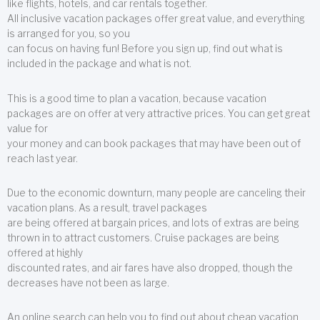
like flights, hotels, and car rentals together.
All inclusive vacation packages offer great value, and everything
is arranged for you, so you
can focus on having fun! Before you sign up, find out what is
included in the package and what is not.
This is a good time to plan a vacation, because vacation
packages are on offer at very attractive prices. You can get great
value for
your money and can book packages that may have been out of
reach last year.
Due to the economic downturn, many people are canceling their
vacation plans. As a result, travel packages
are being offered at bargain prices, and lots of extras are being
thrown in to attract customers. Cruise packages are being
offered at highly
discounted rates, and air fares have also dropped, though the
decreases have not been as large.
An online search can help you to find out about cheap vacation