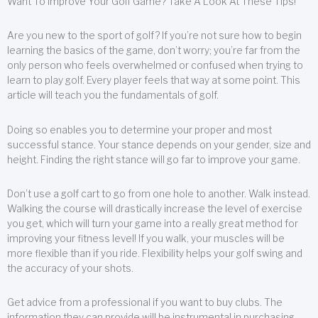
Want To Improve Your Golf Game? Take A Look At These Tips!
Are you new to the sport of golf? If you’re not sure how to begin
learning the basics of the game, don’t worry; you’re far from the
only person who feels overwhelmed or confused when trying to
learn to play golf. Every player feels that way at some point. This
article will teach you the fundamentals of golf.
Doing so enables you to determine your proper and most
successful stance. Your stance depends on your gender, size and
height. Finding the right stance will go far to improve your game.
Don’t use a golf cart to go from one hole to another. Walk instead.
Walking the course will drastically increase the level of exercise
you get, which will turn your game into a really great method for
improving your fitness level! If you walk, your muscles will be
more flexible than if you ride. Flexibility helps your golf swing and
the accuracy of your shots.
Get advice from a professional if you want to buy clubs. The
information they can provide will be instrumental in purchasing