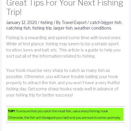
Great Tips For Your Next Fishing
Trip!
January 12, 2020
/
fishing
/ By
Travel Export
/
catch bigger fish
,
catching fish
,
fishing trip
,
larger fish
,
weather conditions
Fishing is a rewarding and spend some time with loved ones.
While at first glance, fishing may seem to be a simple sport,
location, lures and bait, etc. This article is a guide to help you
sort out all of the information related to fishing.
Your hook must be very sharp to catch as many fish as
possible. Otherwise, you will have trouble baiting your hook
properly to attract the fish, and you won’t have a very fruitful
fishing day. Get some sharp hooks ready well in advance of
your fishing trip for better success!
TIP!
To ensure that you catch the most fish, use a sharp fishing hook.
Otherwise, the fish will disregard your bait and you are sure to come up empty.