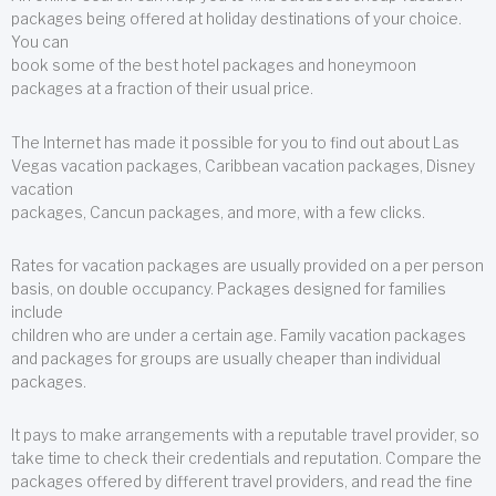
packages being offered at holiday destinations of your choice.
You can
book some of the best hotel packages and honeymoon
packages at a fraction of their usual price.
The Internet has made it possible for you to find out about Las
Vegas vacation packages, Caribbean vacation packages, Disney
vacation
packages, Cancun packages, and more, with a few clicks.
Rates for vacation packages are usually provided on a per person
basis, on double occupancy. Packages designed for families
include
children who are under a certain age. Family vacation packages
and packages for groups are usually cheaper than individual
packages.
It pays to make arrangements with a reputable travel provider, so
take time to check their credentials and reputation. Compare the
packages offered by different travel providers, and read the fine