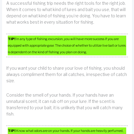
A successful fishing trip needs the right tools for the right job.
When it comes to what kind of lures and bait you use, that will
depend on what kind of fishing you’re doing. You have to learn
what works best in every situation for fishing.
TIP!
In any type of fishing excursion, you will have more success if you are
equipped with appropriate gear. The choice of whether to utilize live bait or lures
is dependent on the kind of fishing you plan on doing.
If you want your child to share your love of fishing, you should
always compliment them for all catches, irrespective of catch
size.
Consider the smell of your hands. If your hands have an
unnatural scent, it can rub off on your lure. If the scent is
transferred to your bait, it is unlikely that you will catch many
fish.
TIP!
Know what odors are on your hands. If your hands are heavily perfumed,