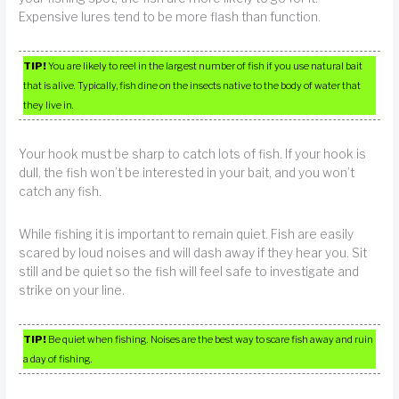
Expensive lures tend to be more flash than function.
TIP!
You are likely to reel in the largest number of fish if you use natural bait
that is alive. Typically, fish dine on the insects native to the body of water that
they live in.
Your hook must be sharp to catch lots of fish. If your hook is
dull, the fish won’t be interested in your bait, and you won’t
catch any fish.
While fishing it is important to remain quiet. Fish are easily
scared by loud noises and will dash away if they hear you. Sit
still and be quiet so the fish will feel safe to investigate and
strike on your line.
TIP!
Be quiet when fishing. Noises are the best way to scare fish away and ruin
a day of fishing.