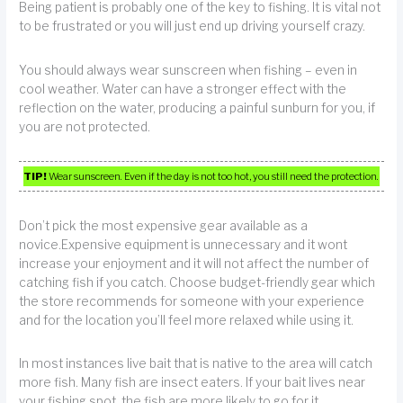
Being patient is probably one of the key to fishing. It is vital not
to be frustrated or you will just end up driving yourself crazy.
You should always wear sunscreen when fishing – even in
cool weather. Water can have a stronger effect with the
reflection on the water, producing a painful sunburn for you, if
you are not protected.
TIP!
Wear sunscreen. Even if the day is not too hot, you still need the protection.
Don’t pick the most expensive gear available as a
novice.Expensive equipment is unnecessary and it wont
increase your enjoyment and it will not affect the number of
catching fish if you catch. Choose budget-friendly gear which
the store recommends for someone with your experience
and for the location you’ll feel more relaxed while using it.
In most instances live bait that is native to the area will catch
more fish. Many fish are insect eaters. If your bait lives near
your fishing spot, the fish are more likely to go for it.