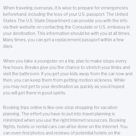
When traveling overseas, it is wise to prepare for emergencies
beforehand, including the loss of your U.S. passport. The United
States The U.S. State Department can provide you with the info
via their website on contacting the Consulate or U.S. embassy in
your destination. This information should be with you at all times.
Many times, you can get a replacement passport within a few
days.
When you take a youngster on a trip, plan to make stops every
few hours. Breaks give you the chance to stretch your limbs and
visit the bathroom. If you get your kids away from the car now and
then, you can keep them from getting motion sickness. While
you may not get to your destination as quickly as you’d hoped,
you will get there in good spirits.
Booking trips online is like one-stop shopping for vacation
planning. The effort you have to put into travel planning is
minimized when you use the right Internet resources. Booking
flights, hotels or rental cars can all be done on the Internet. You
can even find photos and reviews of potential hotels on the