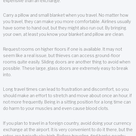
expensive than an exchange.
Carry a pillow and small blanket when you travel. No matter how
you travel, they can make you more comfortable. Airlines usually
have some to hand out, but they might also run out. By bringing
your own, at least you know your blanket and pillow are clean.
Request rooms on higher floors if one is available. It may not
seem like a real issue, but thieves can access ground-floor
rooms quite easily. Sliding doors are another thing to avoid when
possible. These large, glass doors are extremely easy to break
into.
Long travel times can lead to frustration and discomfort, so you
should make an effort to stretch and move about once an hour, if
not more frequently. Being in a sitting position for a long time can
do harm to your muscles and even cause blood clots.
If you plan to travel in a foreign country, avoid doing your currency
exchange at the airport. It is very convenient to do it there, but the
rates are typically sky high. Before traveling, find banks nearby