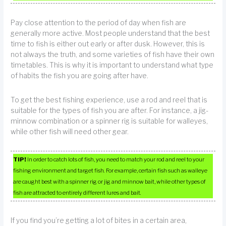
Pay close attention to the period of day when fish are
generally more active. Most people understand that the best
time to fish is either out early or after dusk. However, this is
not always the truth, and some varieties of fish have their own
timetables. This is why it is important to understand what type
of habits the fish you are going after have.
To get the best fishing experience, use a rod and reel that is
suitable for the types of fish you are after. For instance, a jig-
minnow combination or a spinner rig is suitable for walleyes,
while other fish will need other gear.
TIP!
In order to catch lots of fish, you need to match your rod and reel to your
fishing environment and target fish. For example, certain fish such as walleye
are caught best with a spinner rig or jig and minnow bait, while other types of
fish are attracted to entirely different lures and bait.
If you find you’re getting a lot of bites in a certain area,