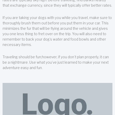
that exchange currency, since they will typically offer better rates.
If you are taking your dogs with you while you travel, make sure to
thoroughly brush them out before you put them in your car. This
minimizes the fur that will be flying around the vehicle and gives
you one less thing to fret over on the trip. You will also need to
remember to back your dog’s water and food bowls and other
necessary items.
Traveling should be fun;however, if you don’t plan properly, it can
be a nightmare. Use what you’ve just learned to make your next
adventure easy and fun.