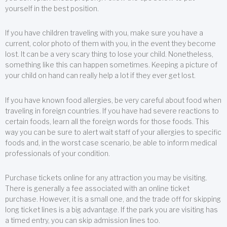
yourself in the best position.
If you have children traveling with you, make sure you have a
current, color photo of them with you, in the event they become
lost. It can be a very scary thing to lose your child. Nonetheless,
something like this can happen sometimes. Keeping a picture of
your child on hand can really help a lot if they ever get lost.
If you have known food allergies, be very careful about food when
traveling in foreign countries. If you have had severe reactions to
certain foods, learn all the foreign words for those foods. This
way you can be sure to alert wait staff of your allergies to specific
foods and, in the worst case scenario, be able to inform medical
professionals of your condition.
Purchase tickets online for any attraction you may be visiting.
There is generally a fee associated with an online ticket
purchase. However, it is a small one, and the trade off for skipping
long ticket lines is a big advantage. If the park you are visiting has
a timed entry, you can skip admission lines too.