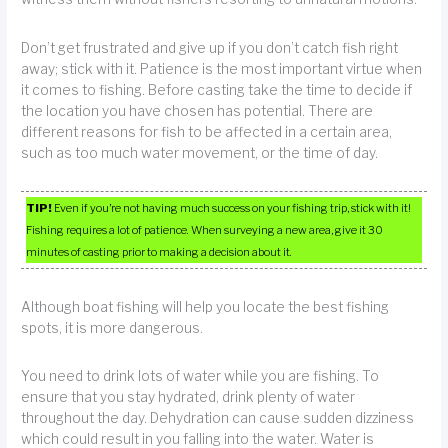
Don’t get frustrated and give up if you don’t catch fish right
away; stick with it. Patience is the most important virtue when
it comes to fishing. Before casting take the time to decide if
the location you have chosen has potential. There are
different reasons for fish to be affected in a certain area,
such as too much water movement, or the time of day.
TIP!
Even if you’re not having much success on your fishing trip, stick with it!
Fishing requires a lot of patience. When surveying a new area, give it 30
minutes of casting prior to making a decision about it.
Although boat fishing will help you locate the best fishing
spots, it is more dangerous.
You need to drink lots of water while you are fishing. To
ensure that you stay hydrated, drink plenty of water
throughout the day. Dehydration can cause sudden dizziness
which could result in you falling into the water. Water is