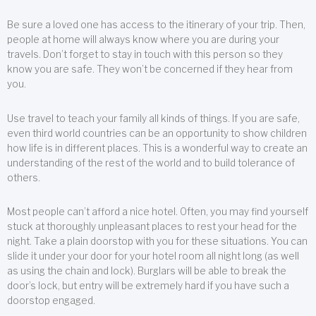
Be sure a loved one has access to the itinerary of your trip. Then,
people at home will always know where you are during your
travels. Don’t forget to stay in touch with this person so they
know you are safe. They won’t be concerned if they hear from
you.
Use travel to teach your family all kinds of things. If you are safe,
even third world countries can be an opportunity to show children
how life is in different places. This is a wonderful way to create an
understanding of the rest of the world and to build tolerance of
others.
Most people can’t afford a nice hotel. Often, you may find yourself
stuck at thoroughly unpleasant places to rest your head for the
night. Take a plain doorstop with you for these situations. You can
slide it under your door for your hotel room all night long (as well
as using the chain and lock). Burglars will be able to break the
door’s lock, but entry will be extremely hard if you have such a
doorstop engaged.