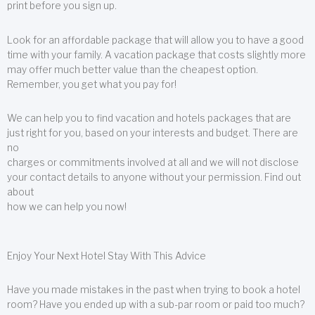
print before you sign up.
Look for an affordable package that will allow you to have a good
time with your family. A vacation package that costs slightly more
may offer much better value than the cheapest option.
Remember, you get what you pay for!
We can help you to find vacation and hotels packages that are
just right for you, based on your interests and budget. There are
no
charges or commitments involved at all and we will not disclose
your contact details to anyone without your permission. Find out
about
how we can help you now!
Enjoy Your Next Hotel Stay With This Advice
Have you made mistakes in the past when trying to book a hotel
room? Have you ended up with a sub-par room or paid too much?