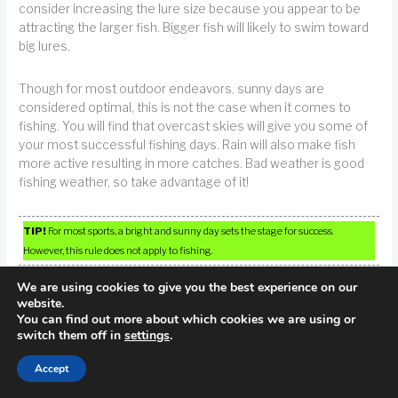
consider increasing the lure size because you appear to be
attracting the larger fish. Bigger fish will likely to swim toward
big lures.
Though for most outdoor endeavors, sunny days are
considered optimal, this is not the case when it comes to
fishing. You will find that overcast skies will give you some of
your most successful fishing days. Rain will also make fish
more active resulting in more catches. Bad weather is good
fishing weather, so take advantage of it!
TIP!
For most sports, a bright and sunny day sets the stage for success.
However, this rule does not apply to fishing.
We are using cookies to give you the best experience on our
Research the area before you plan to fish.You always need to
website.
know the specific details about your fishing destination. Do
You can find out more about which cookies we are using or
switch them off in
settings
.
some local research or talk with locals to find out the best
information before you head out. Know what fish will be in the
Accept
areas that you are going to. Look for currents and know the
currents.Check out the day’s weather forecasts.