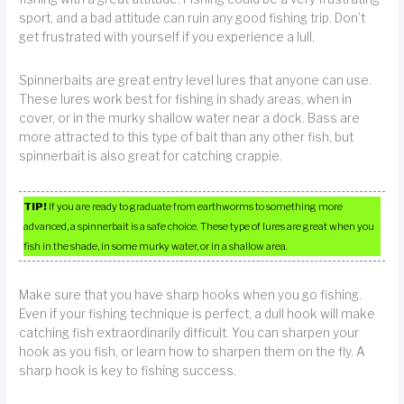
sport, and a bad attitude can ruin any good fishing trip. Don’t
get frustrated with yourself if you experience a lull.
Spinnerbaits are great entry level lures that anyone can use.
These lures work best for fishing in shady areas, when in
cover, or in the murky shallow water near a dock. Bass are
more attracted to this type of bait than any other fish, but
spinnerbait is also great for catching crappie.
TIP!
If you are ready to graduate from earthworms to something more
advanced, a spinnerbait is a safe choice. These type of lures are great when you
fish in the shade, in some murky water, or in a shallow area.
Make sure that you have sharp hooks when you go fishing.
Even if your fishing technique is perfect, a dull hook will make
catching fish extraordinarily difficult. You can sharpen your
hook as you fish, or learn how to sharpen them on the fly. A
sharp hook is key to fishing success.