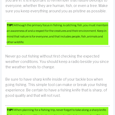
you are in. It is important to remember that nature belongs to
everyone, whether they are human, fish, or even a tree. Make
sure you keep everything around you as pristine as possible.
TIP!
Although the primary focus in fishing is catching fish, you must maintain
an awareness of and a respect for the creatures and their environment. Keep in
mind that nature is for everyone, and that includes people, fish, animals and
other wildlife.
Never go out fishing without first checking the expected
weather conditions. You should keep a radio beside you since
the weather tends to change.
Be sure to have sharp knife inside of your tackle box when
going fishing. This simple tool can make or break your fishing
experience. Be certain to have a fishing knife that is sharp, of
good quality and that will not rust.
TIP!
When planning for a fishing trip, never forget to take along a sharp knife.