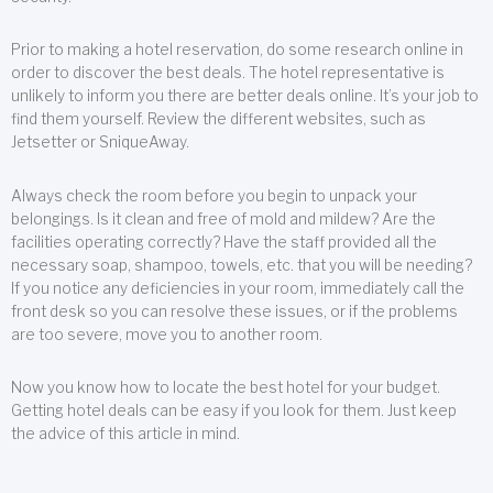
Prior to making a hotel reservation, do some research online in
order to discover the best deals. The hotel representative is
unlikely to inform you there are better deals online. It’s your job to
find them yourself. Review the different websites, such as
Jetsetter or SniqueAway.
Always check the room before you begin to unpack your
belongings. Is it clean and free of mold and mildew? Are the
facilities operating correctly? Have the staff provided all the
necessary soap, shampoo, towels, etc. that you will be needing?
If you notice any deficiencies in your room, immediately call the
front desk so you can resolve these issues, or if the problems
are too severe, move you to another room.
Now you know how to locate the best hotel for your budget.
Getting hotel deals can be easy if you look for them. Just keep
the advice of this article in mind.