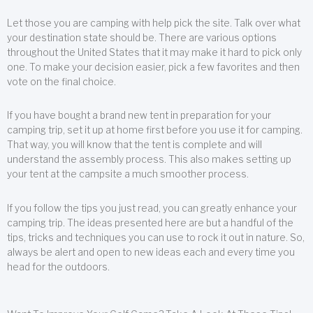
Let those you are camping with help pick the site. Talk over what
your destination state should be. There are various options
throughout the United States that it may make it hard to pick only
one. To make your decision easier, pick a few favorites and then
vote on the final choice.
If you have bought a brand new tent in preparation for your
camping trip, set it up at home first before you use it for camping.
That way, you will know that the tent is complete and will
understand the assembly process. This also makes setting up
your tent at the campsite a much smoother process.
If you follow the tips you just read, you can greatly enhance your
camping trip. The ideas presented here are but a handful of the
tips, tricks and techniques you can use to rock it out in nature. So,
always be alert and open to new ideas each and every time you
head for the outdoors.