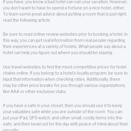
If you have, you know a bad hotel can ruin your vacation. However,
you don’t want to have to spend a fortune on a nice hotel, either.
To learn some great advice about getting a room that is just right,
read the following article.
Be sure to read online review websites prior to booking a hotel. In
this way, you can get real information from real people regarding
their experiences at a variety of hotels. What people say about a
hotel can help you figure out where you should be staying.
Use travel websites to find the most competitive prices for hotel
chains online. If you belong to a hotel’s loyalty program, be sure to
input that information when checking rates. Additionally, there
may be other price breaks for you through various organizations,
like AAA or other exclusive clubs.
If you have a safe in your closet, then you should use it to keep
your valuables safe while you are outside of the room. You can
put your iPad, GPS watch, and other small, costly items into the
safe, and then head out for the day with peace of mind about their
security.