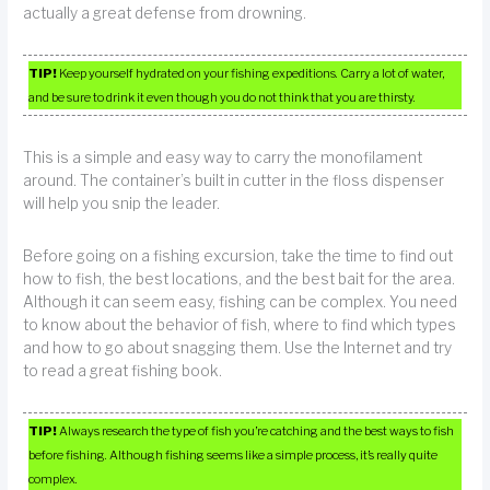
actually a great defense from drowning.
TIP!
Keep yourself hydrated on your fishing expeditions. Carry a lot of water,
and be sure to drink it even though you do not think that you are thirsty.
This is a simple and easy way to carry the monofilament
around. The container’s built in cutter in the floss dispenser
will help you snip the leader.
Before going on a fishing excursion, take the time to find out
how to fish, the best locations, and the best bait for the area.
Although it can seem easy, fishing can be complex. You need
to know about the behavior of fish, where to find which types
and how to go about snagging them. Use the Internet and try
to read a great fishing book.
TIP!
Always research the type of fish you’re catching and the best ways to fish
before fishing. Although fishing seems like a simple process, it’s really quite
complex.