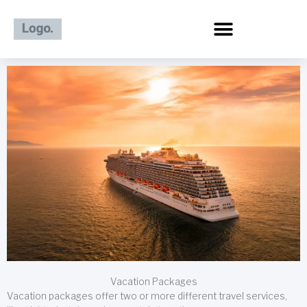
Skip
to
content
Vacation Packages
Vacation packages offer two or more different travel services,