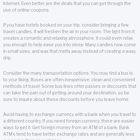
Internet. Even better are the deals that you can get through the
use of online coupons.
If you have hotels booked on your trip, consider bringing a few
travel candles. It will freshen the air in your room. The light from it
creates a romantic and relaxing atmosphere. It could even relax
you enough to help ease you into sleep. Many candles now come
in small sizes, and wax that melts away instead of creating a waxy
drip.
Consider the many transportation options. You may find a bus is
to your liking. Buses are often inexpensive, clean and convenient
methods of travel. Some bus lines offer passes or discounts that
can take the pain out of getting around your destination, so be
sure to inquire about these discounts before you leave home.
Avoid having to exchange currency with a bank when you travel to
a different country. If you need foreign currency, there are easier
ways to get it. Get foreign money from an ATM of a bank. Bank
ATM’s tend to have better exchange rates and are generally less