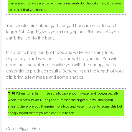
or in some other way scented with an unnatural odor, that odor might transfer
to the bait that you handle.
You should think about gaffs or gaff hook in order to catch
larger fish. A gaff gives you a firm grip on a fish and lets you
can bring it onto the boat.
It is vital to bring plenty of food and water on fishing trips,
especially in hot weather. The sun will tire you out. You will
need fuel and water to provide you with the energy that is
essential to produce results. Depending on the length of your
trip, bring a few meals and some snacks.
TIP!
When going fishing, be sure to pack enough water and food, especially
when it is hot outside. During the summer, the bright sun will drain your
energy; therefore, you’ll require more food and water in order to return this lost
energy to you so that you can continue to fish.
Catch Bigger Fish