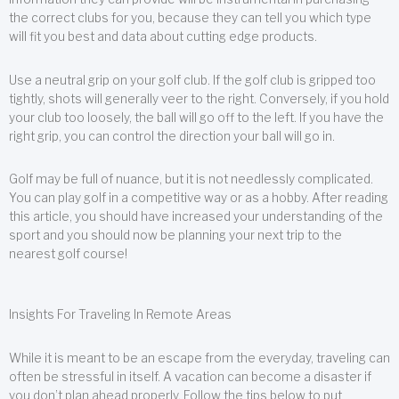
the correct clubs for you, because they can tell you which type
will fit you best and data about cutting edge products.
Use a neutral grip on your golf club. If the golf club is gripped too
tightly, shots will generally veer to the right. Conversely, if you hold
your club too loosely, the ball will go off to the left. If you have the
right grip, you can control the direction your ball will go in.
Golf may be full of nuance, but it is not needlessly complicated.
You can play golf in a competitive way or as a hobby. After reading
this article, you should have increased your understanding of the
sport and you should now be planning your next trip to the
nearest golf course!
Insights For Traveling In Remote Areas
While it is meant to be an escape from the everyday, traveling can
often be stressful in itself. A vacation can become a disaster if
you don’t plan ahead properly. Follow the tips below to put