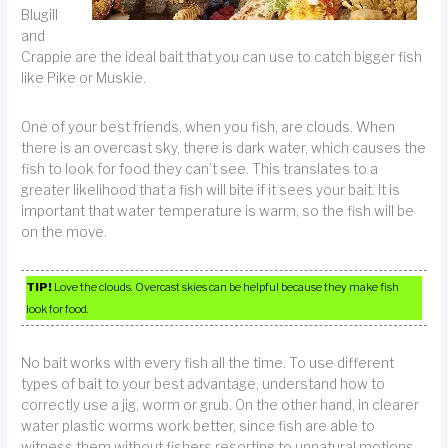
Blugill
and
Crappie are the ideal bait that you can use to catch bigger fish
like Pike or Muskie.
One of your best friends, when you fish, are clouds. When
there is an overcast sky, there is dark water, which causes the
fish to look for food they can’t see. This translates to a
greater likelihood that a fish will bite if it sees your bait. It is
important that water temperature is warm, so the fish will be
on the move.
TIP!
Love the clouds. Overcast skies can be helpful because they make fish
look for food.
No bait works with every fish all the time. To use different
types of bait to your best advantage, understand how to
correctly use a jig, worm or grub. On the other hand, in clearer
water plastic worms work better, since fish are able to
witness them without fishers resorting to unnatural motions.