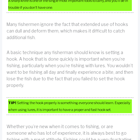
A sharp knife is one of the single most important tools to carry, and you’ll be in
trouble if you don’t have one.
Many fishermen ignore the fact that extended use of hooks
can dull and deform them, which makes it difficult to catch
additional fish.
A basic technique any fisherman should know is setting a
hook. A hook that is done quickly is important when you’re
fishing, particularly when you’re fishing with lures. You wouldn’t
want to be fishing all day and finally experience a bite, and then
lose the fish due to the fact that you failed to set the hook
properly.
TIP!
Setting the hook properly is something everyone should learn. Especially
when using lures, it is important to have a proper and fast hook set.
Whether you’re new when it comes to fishing, or are
someone who has lot of experience, it is always best to go
fishing with a great attitude. Fishing could be a very frustrating