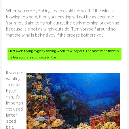
When you are fly fishing, try to avoid the wind. If the wind is
blowing too hard, then your casting will not be as accurate.
You should aim to fly fish during the early morning or evening
because it is not as windy outside. Turn yourself around so
that the wind is behind you if the breeze bothers you.
TIP!
Avoid trying to go fly fishing when it’s windy out. The more wind there is,
the less accurate your casts will be.
If you are
wanting
to catch
bigger
fish, it’s
importan
t to used
larger
sized
bait.