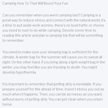
Camping How To That Will Boost Your Fun
Can you remember when you went camping last? Camping is a
great way to reduce stress and connect with the natural world. It’s
a time to put aside work worries; there’s no loud traffic or chores
you need to rush to do while camping. Devote some time to
reading this article and plan a camping trip that will be something
to remember.
You need to make sure your sleeping bag is sufficient for the
climate. A winter bag for the summer will cause you to sweat all
night. On the other hand, if you bring along a light-weight bag in the
winter, you may feel like you are freezing to death. You might
develop hypothermia.
It is important to remember that getting dirty is inevitable. If you
prepare yourself for this ahead of time, it won’t stress you out as
much when it happens. Then, you can be as messy as you want,
without worry of getting dirty. You can get clean when you return
home.