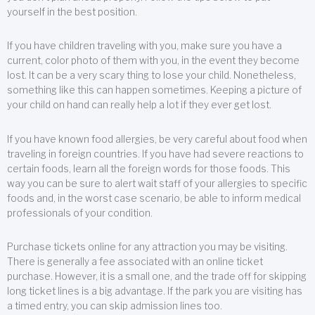
yourself in the best position.
If you have children traveling with you, make sure you have a
current, color photo of them with you, in the event they become
lost. It can be a very scary thing to lose your child. Nonetheless,
something like this can happen sometimes. Keeping a picture of
your child on hand can really help a lot if they ever get lost.
If you have known food allergies, be very careful about food when
traveling in foreign countries. If you have had severe reactions to
certain foods, learn all the foreign words for those foods. This
way you can be sure to alert wait staff of your allergies to specific
foods and, in the worst case scenario, be able to inform medical
professionals of your condition.
Purchase tickets online for any attraction you may be visiting.
There is generally a fee associated with an online ticket
purchase. However, it is a small one, and the trade off for skipping
long ticket lines is a big advantage. If the park you are visiting has
a timed entry, you can skip admission lines too.