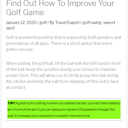
Find Out How To Improve Your
Golf Game
January 12, 2020
/
golf
/ By
Travel Export
/
golf swing
,
sweet
spot
Golf is wonderful pastime that is enjoyed by both genders and
generations of all ages. There is a lot of advice that every
golfer can use.
When putting the golf ball, hit the ball with the left hand in front
of the ball. Keep this position during your stroke to maintain
proper form. This will allow you to firmly grasp the club during
the stroke and keep the ball from skipping off the club’s face
at contact.
TIP!
A great tip for putting is when you address the ball, your left hand needs to
be in front of the ball. If you can keep your hands in this position through the
putt, it increases your chances for a smooth roll every time.