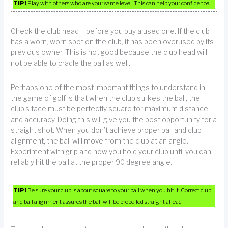
TIP!
Play with others who are your same level. This can help your confidence.
Check the club head – before you buy a used one. If the club
has a worn, worn spot on the club, it has been overused by its
previous owner. This is not good because the club head will
not be able to cradle the ball as well.
Perhaps one of the most important things to understand in
the game of golf is that when the club strikes the ball, the
club’s face must be perfectly square for maximum distance
and accuracy. Doing this will give you the best opportunity for a
straight shot. When you don’t achieve proper ball and club
alignment, the ball will move from the club at an angle.
Experiment with grip and how you hold your club until you can
reliably hit the ball at the proper 90 degree angle.
TIP!
Be sure your club is about square to your ball when you hit it. Correct club
and ball alignment assures the ball will be propelled straight ahead.