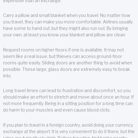
expensive than an exchange.
Carry a pillow and small blanket when you travel. No matter how
you travel, they can make you more comfortable. Airlines usually
have some to hand out, but they might also run out. By bringing
your own, at least you know your blanket and pillow are clean.
Request rooms on higher floors if one is available. It may not
seem like a real issue, but thieves can access ground-floor
rooms quite easily. Sliding doors are another thing to avoid when
possible. These large, glass doors are extremely easy to break
into.
Long travel times can lead to frustration and discomfort, so you
should make an effort to stretch and move about once an hour, if
not more frequently. Being in a sitting position for a long time can
do harm to your muscles and even cause blood clots.
If you plan to travel in a foreign country, avoid doing your currency
exchange at the airport. It is very convenient to do it there, but the
rates are typically sky high. Before traveling, find banks nearby