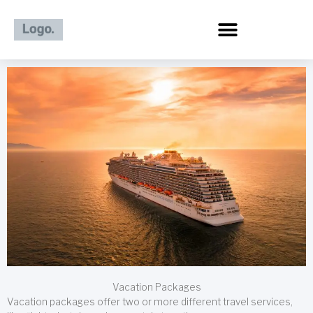
Skip
to
content
Vacation Packages
Vacation packages offer two or more different travel services,