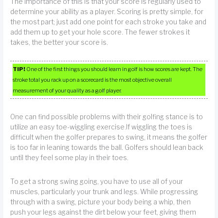
The importance of this is that your score is regularly used to
determine your ability as a player. Scoring is pretty simple, for
the most part; just add one point for each stroke you take and
add them up to get your hole score. The fewer strokes it
takes, the better your score is.
TIP!
One of the first things you should learn in golf is how scores are kept. The
stroke total you rack up on a scorecard is the most objective overall
measurement of your quality as a golf player.
One can find possible problems with their golfing stance is to
utilize an easy toe-wiggling exercise.If wiggling the toes is
difficult when the golfer prepares to swing, it means the golfer
is too far in leaning towards the ball. Golfers should lean back
until they feel some play in their toes.
To get a strong swing going, you have to use all of your
muscles, particularly your trunk and legs. While progressing
through with a swing, picture your body being a whip, then
push your legs against the dirt below your feet, giving them