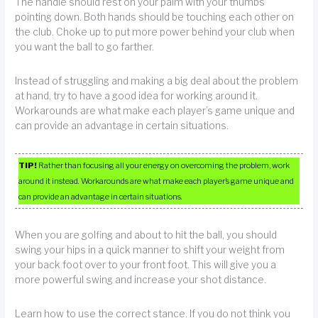
The handle should rest on your palm with your thumbs
pointing down. Both hands should be touching each other on
the club. Choke up to put more power behind your club when
you want the ball to go farther.
Instead of struggling and making a big deal about the problem
at hand, try to have a good idea for working around it.
Workarounds are what make each player’s game unique and
can provide an advantage in certain situations.
TIP!
Rather than focusing all your energy on overcoming the problem, work
around it instead. Workarounds are what make each player’s game unique and
can provide an advantage in certain situations.
When you are golfing and about to hit the ball, you should
swing your hips in a quick manner to shift your weight from
your back foot over to your front foot. This will give you a
more powerful swing and increase your shot distance.
Learn how to use the correct stance. If you do not think you