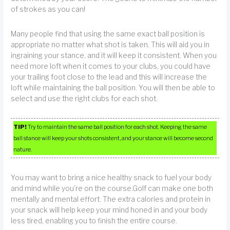
of strokes as you can!
Many people find that using the same exact ball position is
appropriate no matter what shot is taken. This will aid you in
ingraining your stance, and it will keep it consistent. When you
need more loft when it comes to your clubs, you could have
your trailing foot close to the lead and this will increase the
loft while maintaining the ball position. You will then be able to
select and use the right clubs for each shot.
TIP!
Try to maintain the same ball position for each shot. Keeping the same
ball stance will keep your shots consistent, and your stance will become second
nature.
You may want to bring a nice healthy snack to fuel your body
and mind while you’re on the course.Golf can make one both
mentally and mental effort. The extra calories and protein in
your snack will help keep your mind honed in and your body
less tired, enabling you to finish the entire course.