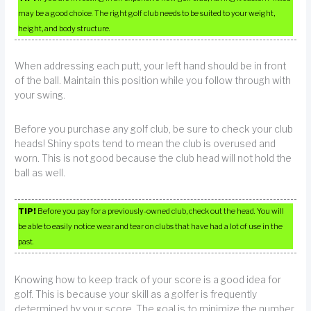
may be a good choice. The right golf club needs to be suited to your weight,
height, and body structure.
When addressing each putt, your left hand should be in front
of the ball. Maintain this position while you follow through with
your swing.
Before you purchase any golf club, be sure to check your club
heads! Shiny spots tend to mean the club is overused and
worn. This is not good because the club head will not hold the
ball as well.
TIP!
Before you pay for a previously-owned club, check out the head. You will
be able to easily notice wear and tear on clubs that have had a lot of use in the
past.
Knowing how to keep track of your score is a good idea for
golf. This is because your skill as a golfer is frequently
determined by your score. The goal is to minimize the number