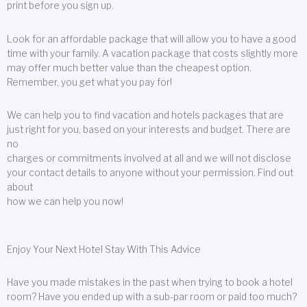
print before you sign up.
Look for an affordable package that will allow you to have a good
time with your family. A vacation package that costs slightly more
may offer much better value than the cheapest option.
Remember, you get what you pay for!
We can help you to find vacation and hotels packages that are
just right for you, based on your interests and budget. There are
no
charges or commitments involved at all and we will not disclose
your contact details to anyone without your permission. Find out
about
how we can help you now!
Enjoy Your Next Hotel Stay With This Advice
Have you made mistakes in the past when trying to book a hotel
room? Have you ended up with a sub-par room or paid too much?