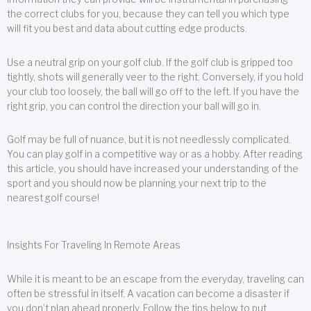
the correct clubs for you, because they can tell you which type
will fit you best and data about cutting edge products.
Use a neutral grip on your golf club. If the golf club is gripped too
tightly, shots will generally veer to the right. Conversely, if you hold
your club too loosely, the ball will go off to the left. If you have the
right grip, you can control the direction your ball will go in.
Golf may be full of nuance, but it is not needlessly complicated.
You can play golf in a competitive way or as a hobby. After reading
this article, you should have increased your understanding of the
sport and you should now be planning your next trip to the
nearest golf course!
Insights For Traveling In Remote Areas
While it is meant to be an escape from the everyday, traveling can
often be stressful in itself. A vacation can become a disaster if
you don’t plan ahead properly. Follow the tips below to put