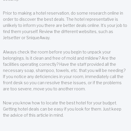
Prior to making a hotel reservation, do some research online in
order to discover the best deals. The hotel representative is
unlikely to inform you there are better deals online. It’s your job to
find them yourself. Review the different websites, such as
Jetsetter or SniqueAway.
Always check the room before you begin to unpack your
belongings. Is it clean and free of mold and mildew? Are the
facilities operating correctly? Have the staff provided all the
necessary soap, shampoo, towels, etc. that you will be needing?
If you notice any deficiencies in your room, immediately call the
front desk so you can resolve these issues, or if the problems
are too severe, move you to another room.
Now you know how to locate the best hotel for your budget.
Getting hotel deals can be easy if you look for them. Just keep
the advice of this article in mind.