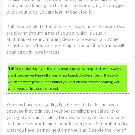
then you are leaning too far back; conversely, if you struggle
to tap your toes, you are leaning back too far.
Golf shoes styled after sneakers should never be worn if you
are playing through a moist course, which is usually
attributable to early morning dew or a previous rain. While
many brands offer waterproofing for these shoes, many will
soak through in wet grasss.
TIP!
If you like playing in the early mornings while the grass is wet, always
avoid the sneaker type golf shoes. A few brands do offer shoes in this style
which are waterproof, but the bulk of your options will become soaking wet
when you golf in grass that is wet.
You may have read golfing tips before that didn’t help you
because they didn’t suit your personality, physical ability or
golfing style. This article offers a wide array of tips to ensure
that there is something to benefit everyone. Remember to try
what you have learned next time you play. Despite the kind of