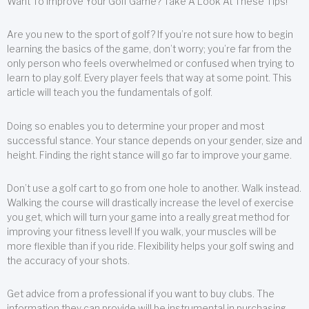
Want To Improve Your Golf Game? Take A Look At These Tips!
Are you new to the sport of golf? If you’re not sure how to begin
learning the basics of the game, don’t worry; you’re far from the
only person who feels overwhelmed or confused when trying to
learn to play golf. Every player feels that way at some point. This
article will teach you the fundamentals of golf.
Doing so enables you to determine your proper and most
successful stance. Your stance depends on your gender, size and
height. Finding the right stance will go far to improve your game.
Don’t use a golf cart to go from one hole to another. Walk instead.
Walking the course will drastically increase the level of exercise
you get, which will turn your game into a really great method for
improving your fitness level! If you walk, your muscles will be
more flexible than if you ride. Flexibility helps your golf swing and
the accuracy of your shots.
Get advice from a professional if you want to buy clubs. The
information they can provide will be instrumental in purchasing