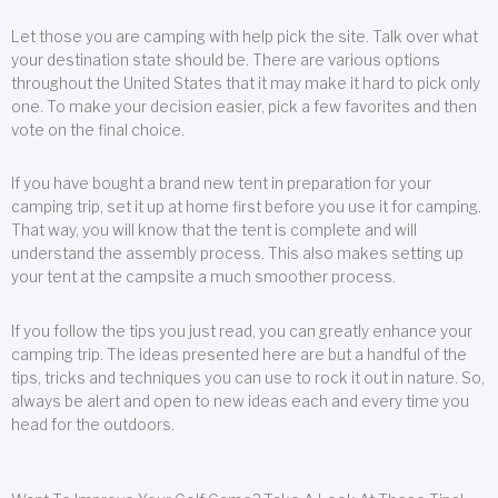
Let those you are camping with help pick the site. Talk over what
your destination state should be. There are various options
throughout the United States that it may make it hard to pick only
one. To make your decision easier, pick a few favorites and then
vote on the final choice.
If you have bought a brand new tent in preparation for your
camping trip, set it up at home first before you use it for camping.
That way, you will know that the tent is complete and will
understand the assembly process. This also makes setting up
your tent at the campsite a much smoother process.
If you follow the tips you just read, you can greatly enhance your
camping trip. The ideas presented here are but a handful of the
tips, tricks and techniques you can use to rock it out in nature. So,
always be alert and open to new ideas each and every time you
head for the outdoors.