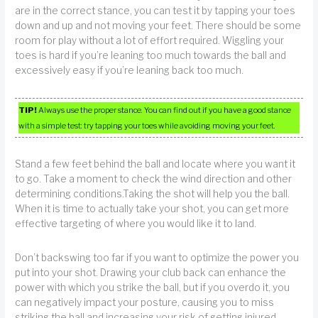
are in the correct stance, you can test it by tapping your toes
down and up and not moving your feet. There should be some
room for play without a lot of effort required. Wiggling your
toes is hard if you’re leaning too much towards the ball and
excessively easy if you’re leaning back too much.
TIP!
Always use the proper stance. You can find out if you have a good stance
with a simple test: try tapping your toes while avoiding moving your feet.
Stand a few feet behind the ball and locate where you want it
to go. Take a moment to check the wind direction and other
determining conditions.Taking the shot will help you the ball.
When it is time to actually take your shot, you can get more
effective targeting of where you would like it to land.
Don’t backswing too far if you want to optimize the power you
put into your shot. Drawing your club back can enhance the
power with which you strike the ball, but if you overdo it, you
can negatively impact your posture, causing you to miss
striking the ball and increasing your risk of getting injured.