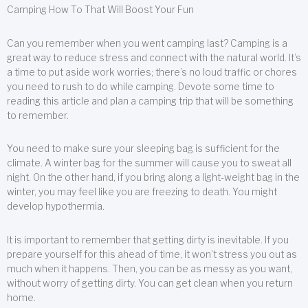
Camping How To That Will Boost Your Fun
Can you remember when you went camping last? Camping is a
great way to reduce stress and connect with the natural world. It’s
a time to put aside work worries; there’s no loud traffic or chores
you need to rush to do while camping. Devote some time to
reading this article and plan a camping trip that will be something
to remember.
You need to make sure your sleeping bag is sufficient for the
climate. A winter bag for the summer will cause you to sweat all
night. On the other hand, if you bring along a light-weight bag in the
winter, you may feel like you are freezing to death. You might
develop hypothermia.
It is important to remember that getting dirty is inevitable. If you
prepare yourself for this ahead of time, it won’t stress you out as
much when it happens. Then, you can be as messy as you want,
without worry of getting dirty. You can get clean when you return
home.