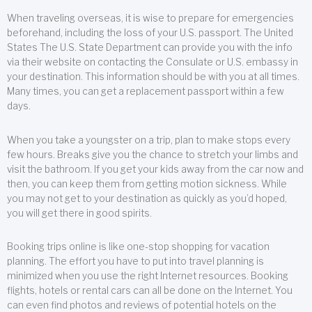
When traveling overseas, it is wise to prepare for emergencies
beforehand, including the loss of your U.S. passport. The United
States The U.S. State Department can provide you with the info
via their website on contacting the Consulate or U.S. embassy in
your destination. This information should be with you at all times.
Many times, you can get a replacement passport within a few
days.
When you take a youngster on a trip, plan to make stops every
few hours. Breaks give you the chance to stretch your limbs and
visit the bathroom. If you get your kids away from the car now and
then, you can keep them from getting motion sickness. While
you may not get to your destination as quickly as you’d hoped,
you will get there in good spirits.
Booking trips online is like one-stop shopping for vacation
planning. The effort you have to put into travel planning is
minimized when you use the right Internet resources. Booking
flights, hotels or rental cars can all be done on the Internet. You
can even find photos and reviews of potential hotels on the