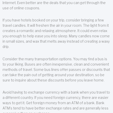
Internet. Even better are the deals that you can get through the
use of online coupons.
If you have hotels booked on your trip, consider bringing a few
travel candles. It will freshen the air in your room. The light from it
creates a romantic and relaxing atmosphere. It could even relax
you enough to help ease you into sleep. Many candles now come
in small sizes, and wax that melts away instead of creating a waxy
drip.
Consider the many transportation options. You may find a bus is
to your liking. Buses are often inexpensive, clean and convenient
methods of travel. Some bus lines offer passes or discounts that
can take the pain out of getting around your destination, so be
sure to inquire about these discounts before you leave home.
Avoid having to exchange currency with a bank when you travel to
a different country. If you need foreign currency, there are easier
ways to get it. Get foreign money from an ATM of a bank. Bank
ATM’s tend to have better exchange rates and are generally less