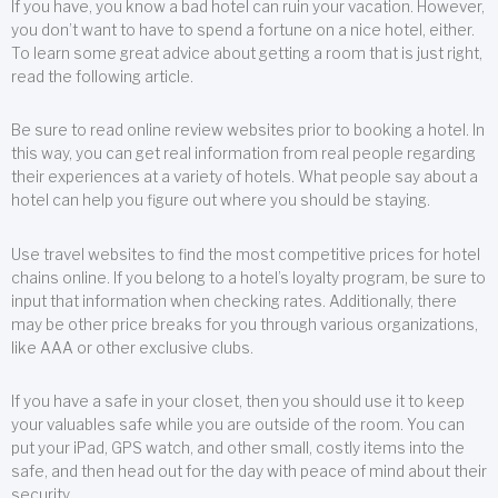
If you have, you know a bad hotel can ruin your vacation. However,
you don’t want to have to spend a fortune on a nice hotel, either.
To learn some great advice about getting a room that is just right,
read the following article.
Be sure to read online review websites prior to booking a hotel. In
this way, you can get real information from real people regarding
their experiences at a variety of hotels. What people say about a
hotel can help you figure out where you should be staying.
Use travel websites to find the most competitive prices for hotel
chains online. If you belong to a hotel’s loyalty program, be sure to
input that information when checking rates. Additionally, there
may be other price breaks for you through various organizations,
like AAA or other exclusive clubs.
If you have a safe in your closet, then you should use it to keep
your valuables safe while you are outside of the room. You can
put your iPad, GPS watch, and other small, costly items into the
safe, and then head out for the day with peace of mind about their
security.