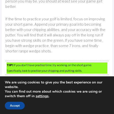
person you may be, you should at least see your game get
better.
If the time to practice your golf is limited, focus on improving
your short game. Append your primary goal into becoming
better with your chipping abilities, and your accuracy with the
putter. You will find that it will always pay off in the long run if
you have strong skills on the green. If you have some time,
begin with wedge practice, than some 7 irons, and finally
shorter range wedge shots.
TIP!
If you don’t have practice time, try working on the short game.
Specifically, look to practice your chipping and putting skills.
We are using cookies to give you the best experience on our
website.
You can find out more about which cookies we are using or
switch them off in
settings
.
Accept