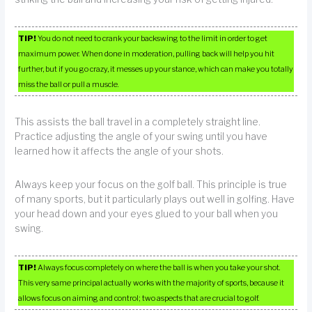
TIP!
You do not need to crank your backswing to the limit in order to get
maximum power. When done in moderation, pulling back will help you hit
further, but if you go crazy, it messes up your stance, which can make you totally
miss the ball or pull a muscle.
This assists the ball travel in a completely straight line.
Practice adjusting the angle of your swing until you have
learned how it affects the angle of your shots.
Always keep your focus on the golf ball. This principle is true
of many sports, but it particularly plays out well in golfing. Have
your head down and your eyes glued to your ball when you
swing.
TIP!
Always focus completely on where the ball is when you take your shot.
This very same principal actually works with the majority of sports, because it
allows focus on aiming and control; two aspects that are crucial to golf.