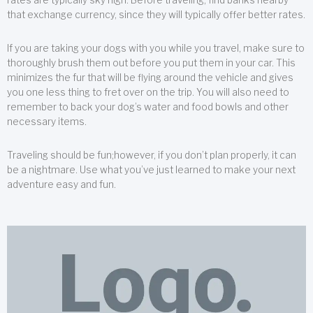
that exchange currency, since they will typically offer better rates.
If you are taking your dogs with you while you travel, make sure to
thoroughly brush them out before you put them in your car. This
minimizes the fur that will be flying around the vehicle and gives
you one less thing to fret over on the trip. You will also need to
remember to back your dog’s water and food bowls and other
necessary items.
Traveling should be fun;however, if you don’t plan properly, it can
be a nightmare. Use what you’ve just learned to make your next
adventure easy and fun.