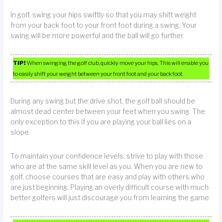
In golf, swing your hips swiftly so that you may shift weight
from your back foot to your front foot during a swing. Your
swing will be more powerful and the ball will go further.
TIP!
When swinging the golf club, quickly move your hips. This will enable you
to easily shift your weight between your front foot and your back foot.
During any swing but the drive shot, the golf ball should be
almost dead center between your feet when you swing. The
only exception to this if you are playing your ball lies on a
slope.
To maintain your confidence levels, strive to play with those
who are at the same skill level as you. When you are new to
golf, choose courses that are easy and play with others who
are just beginning. Playing an overly difficult course with much
better golfers will just discourage you from learning the game.