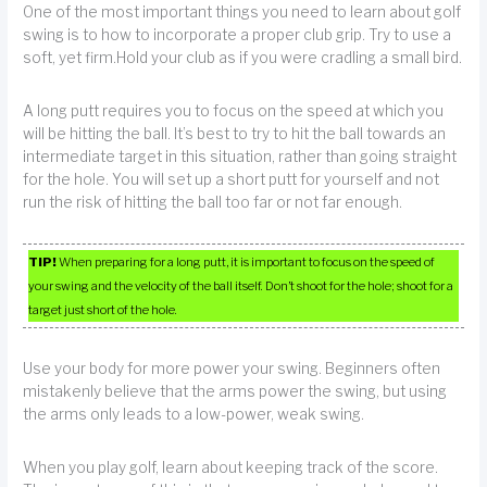
One of the most important things you need to learn about golf
swing is to how to incorporate a proper club grip. Try to use a
soft, yet firm.Hold your club as if you were cradling a small bird.
A long putt requires you to focus on the speed at which you
will be hitting the ball. It’s best to try to hit the ball towards an
intermediate target in this situation, rather than going straight
for the hole. You will set up a short putt for yourself and not
run the risk of hitting the ball too far or not far enough.
TIP!
When preparing for a long putt, it is important to focus on the speed of
your swing and the velocity of the ball itself. Don’t shoot for the hole; shoot for a
target just short of the hole.
Use your body for more power your swing. Beginners often
mistakenly believe that the arms power the swing, but using
the arms only leads to a low-power, weak swing.
When you play golf, learn about keeping track of the score.