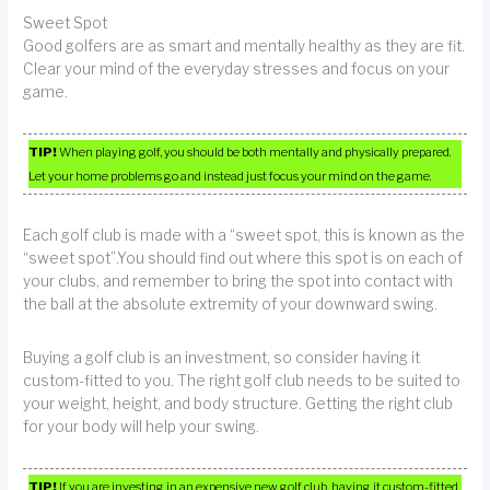
Sweet Spot
Good golfers are as smart and mentally healthy as they are fit.
Clear your mind of the everyday stresses and focus on your
game.
TIP!
When playing golf, you should be both mentally and physically prepared.
Let your home problems go and instead just focus your mind on the game.
Each golf club is made with a “sweet spot, this is known as the
“sweet spot”.You should find out where this spot is on each of
your clubs, and remember to bring the spot into contact with
the ball at the absolute extremity of your downward swing.
Buying a golf club is an investment, so consider having it
custom-fitted to you. The right golf club needs to be suited to
your weight, height, and body structure. Getting the right club
for your body will help your swing.
TIP!
If you are investing in an expensive new golf club, having it custom-fitted