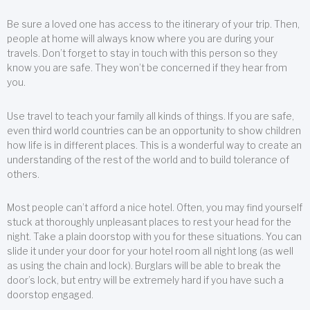
Be sure a loved one has access to the itinerary of your trip. Then,
people at home will always know where you are during your
travels. Don’t forget to stay in touch with this person so they
know you are safe. They won’t be concerned if they hear from
you.
Use travel to teach your family all kinds of things. If you are safe,
even third world countries can be an opportunity to show children
how life is in different places. This is a wonderful way to create an
understanding of the rest of the world and to build tolerance of
others.
Most people can’t afford a nice hotel. Often, you may find yourself
stuck at thoroughly unpleasant places to rest your head for the
night. Take a plain doorstop with you for these situations. You can
slide it under your door for your hotel room all night long (as well
as using the chain and lock). Burglars will be able to break the
door’s lock, but entry will be extremely hard if you have such a
doorstop engaged.