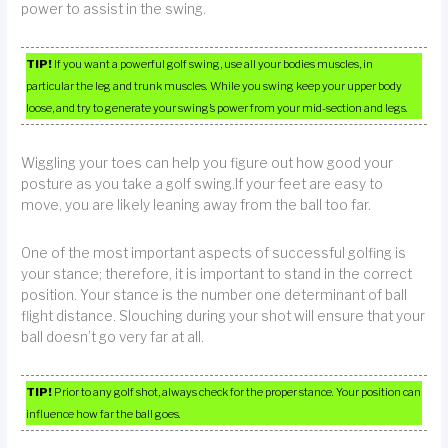
power to assist in the swing.
TIP!
If you want a powerful golf swing, use all your bodies muscles, in
particular the leg and trunk muscles. While you swing keep your upper body
loose, and try to generate your swing’s power from your mid-section and legs.
Wiggling your toes can help you figure out how good your
posture as you take a golf swing.If your feet are easy to
move, you are likely leaning away from the ball too far.
One of the most important aspects of successful golfing is
your stance; therefore, it is important to stand in the correct
position. Your stance is the number one determinant of ball
flight distance. Slouching during your shot will ensure that your
ball doesn’t go very far at all.
TIP!
Prior to any golf shot, always check for the proper stance. Your position can
influence how far the ball goes.