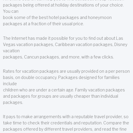
packages being offered at holiday destinations of your choice.
You can
book some of the best hotel packages and honeymoon
packages at a fraction of their usual price.
The Internet has made it possible for you to find out about Las
Vegas vacation packages, Caribbean vacation packages, Disney
vacation
packages, Cancun packages, and more, with a few clicks.
Rates for vacation packages are usually provided on a per person
basis, on double occupancy. Packages designed for families
include
children who are under a certain age. Family vacation packages
and packages for groups are usually cheaper than individual
packages.
It pays to make arrangements with a reputable travel provider, so
take time to check their credentials and reputation. Compare the
packages offered by different travel providers, and read the fine