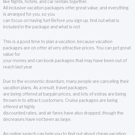
like flights, hotels, and car rentals together.
All inclusive vacation packages offer great value, and everything
is arranged for you, so you
can focus on having fun! Before you sign up, find out what is
included in the package and what is not.
This is a good time to plan a vacation, because vacation
packages are on offer at very attractive prices. You can get great
value for
your money and can book packages that may have been out of
reach last year.
Due to the economic downturn, many people are canceling their
vacation plans. As a result, travel packages
are being offered at bargain prices, and lots of extras are being
thrown in to attract customers. Cruise packages are being
offered at highly
discounted rates, and air fares have also dropped, though the
decreases have not been as large.
An online search can help you to find out about cheap vacation