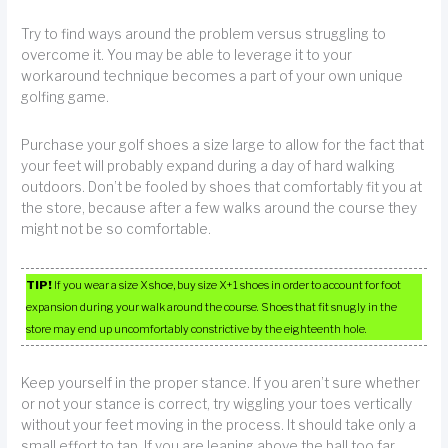
Try to find ways around the problem versus struggling to
overcome it. You may be able to leverage it to your
workaround technique becomes a part of your own unique
golfing game.
Purchase your golf shoes a size large to allow for the fact that
your feet will probably expand during a day of hard walking
outdoors. Don’t be fooled by shoes that comfortably fit you at
the store, because after a few walks around the course they
might not be so comfortable.
TIP!
If you wear a size X shoe, buy size X+1 shoes in order to account for foot
expansion during your walk around the course. Shoes that fit snugly in the
store may end up uncomfortably constrictive by the eighteenth hole.
Keep yourself in the proper stance. If you aren’t sure whether
or not your stance is correct, try wiggling your toes vertically
without your feet moving in the process. It should take only a
small effort to tap. If you are leaning above the ball too far,