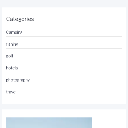
Categories
Camping
fishing
golf
hotels
photography
travel