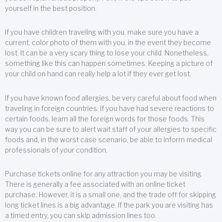
yourself in the best position.
If you have children traveling with you, make sure you have a
current, color photo of them with you, in the event they become
lost. It can be a very scary thing to lose your child. Nonetheless,
something like this can happen sometimes. Keeping a picture of
your child on hand can really help a lot if they ever get lost.
If you have known food allergies, be very careful about food when
traveling in foreign countries. If you have had severe reactions to
certain foods, learn all the foreign words for those foods. This
way you can be sure to alert wait staff of your allergies to specific
foods and, in the worst case scenario, be able to inform medical
professionals of your condition.
Purchase tickets online for any attraction you may be visiting.
There is generally a fee associated with an online ticket
purchase. However, it is a small one, and the trade off for skipping
long ticket lines is a big advantage. If the park you are visiting has
a timed entry, you can skip admission lines too.