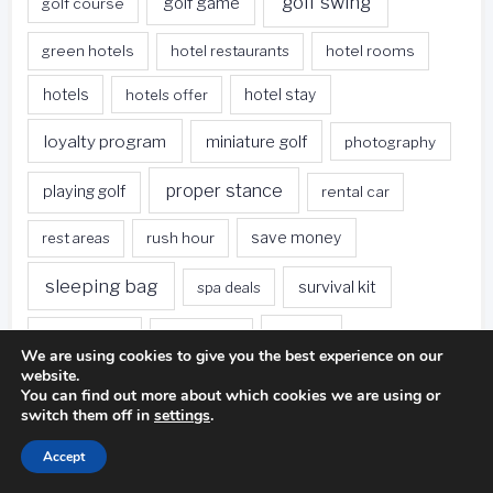
golf swing
golf game
golf course
green hotels
hotel restaurants
hotel rooms
hotels
hotels offer
hotel stay
loyalty program
miniature golf
photography
proper stance
playing golf
rental car
rest areas
rush hour
save money
sleeping bag
survival kit
spa deals
Travel
sweet spot
tee height
We are using cookies to give you the best experience on our
website.
travel websites
united states
weet spot
You can find out more about which cookies we are using or
switch them off in
settings
.
when traveling
Accept