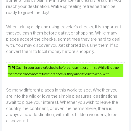
some of this by planning in advance.) and easily rest until you
reach your destination. Wake up feeling refreshed and be
ready to greet the day!
When taking a trip and using traveler’s checks, it is important
that you cash them before eating or shopping. While many
places accept the checks, sometimes they are hard to deal
with. You may discover you get shorted by using them. If so,
convert them to local money before shopping.
TIP!
Cash in your traveler’s checks before shopping or dining. While it is true
that most places accept traveler’s checks, they are difficult to work with.
So many different places in this world to see. Whether you
are into the wild or love the simple pleasures, destinations
await to pique your interest. Whether you wish to leave the
country, the continent, or even the hemisphere, there is
always a new destination, with all its hidden wonders, to be
discovered.