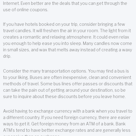
Internet. Even better are the deals that you can get through the
use of online coupons.
If you have hotels booked on your trip, consider bringing a few
travel candles. It will freshen the air in your room. The light from it
creates a romantic and relaxing atmosphere. It could even relax
you enough to help ease you into sleep. Many candles now come
in small sizes, and wax that melts away instead of creating a waxy
drip.
Consider the many transportation options. You may find a bus is
to your liking. Buses are often inexpensive, clean and convenient
methods of travel. Some bus lines offer passes or discounts that
can take the pain out of getting around your destination, so be
sure to inquire about these discounts before you leave home.
Avoid having to exchange currency with a bank when you travel to
a different country. If you need foreign currency, there are easier
ways to get it. Get foreign money from an ATM of a bank. Bank
ATM’s tend to have better exchange rates and are generally less