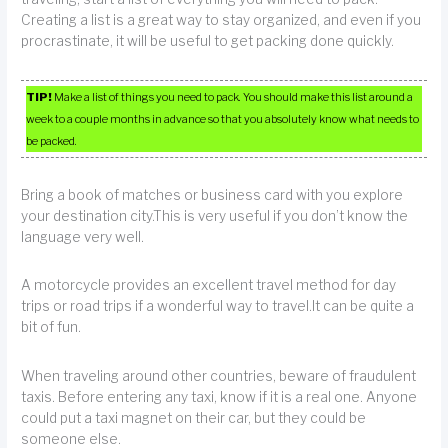
Creating a list is a great way to stay organized, and even if you
procrastinate, it will be useful to get packing done quickly.
TIP!
Make a list of things you need to pack. You should make this list around a
week to a couple months in advance so that you absolutely know what needs to
be packed.
Bring a book of matches or business card with you explore
your destination city.This is very useful if you don’t know the
language very well.
A motorcycle provides an excellent travel method for day
trips or road trips if a wonderful way to travel.It can be quite a
bit of fun.
When traveling around other countries, beware of fraudulent
taxis. Before entering any taxi, know if it is a real one. Anyone
could put a taxi magnet on their car, but they could be
someone else.