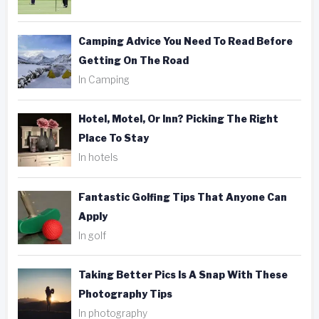
Camping Advice You Need To Read Before
Getting On The Road
In Camping
Hotel, Motel, Or Inn? Picking The Right
Place To Stay
In hotels
Fantastic Golfing Tips That Anyone Can
Apply
In golf
Taking Better Pics Is A Snap With These
Photography Tips
In photography