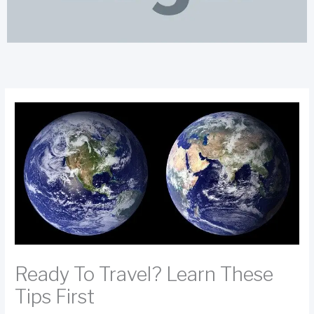
Ready To Travel? Learn These
Tips First