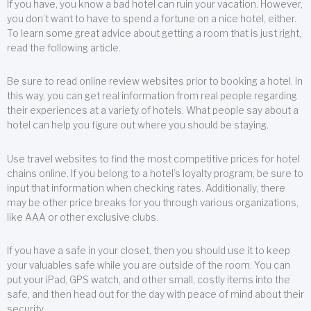
If you have, you know a bad hotel can ruin your vacation. However,
you don’t want to have to spend a fortune on a nice hotel, either.
To learn some great advice about getting a room that is just right,
read the following article.
Be sure to read online review websites prior to booking a hotel. In
this way, you can get real information from real people regarding
their experiences at a variety of hotels. What people say about a
hotel can help you figure out where you should be staying.
Use travel websites to find the most competitive prices for hotel
chains online. If you belong to a hotel’s loyalty program, be sure to
input that information when checking rates. Additionally, there
may be other price breaks for you through various organizations,
like AAA or other exclusive clubs.
If you have a safe in your closet, then you should use it to keep
your valuables safe while you are outside of the room. You can
put your iPad, GPS watch, and other small, costly items into the
safe, and then head out for the day with peace of mind about their
security.