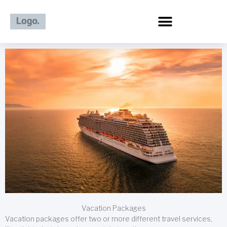
Skip
to
content
Vacation Packages
Vacation packages offer two or more different travel services,