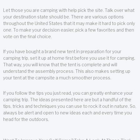
Let those you are camping with help pick the site. Talk over what
your destination state should be. There are various options
throughout the United States that it may make it hard to pick only
one. To make your decision easier, pick a few favorites and then
vote on the final choice.
If you have bought a brand new tent in preparation for your
camping trip, set it up at home first before you use it for camping.
That way, you will know that the tent is complete and will
understand the assembly process. This also makes setting up
your tent at the campsite a much smoother process.
If you follow the tips you just read, you can greatly enhance your
camping trip. The ideas presented here are but a handful of the
tips, tricks and techniques you can use to rock it out in nature. So,
always be alert and open to new ideas each and every time you
head for the outdoors.