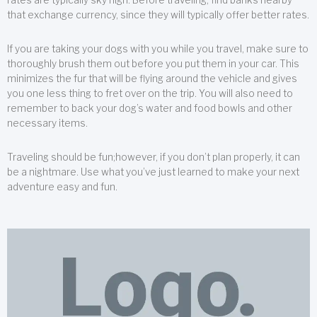
that exchange currency, since they will typically offer better rates.
If you are taking your dogs with you while you travel, make sure to
thoroughly brush them out before you put them in your car. This
minimizes the fur that will be flying around the vehicle and gives
you one less thing to fret over on the trip. You will also need to
remember to back your dog’s water and food bowls and other
necessary items.
Traveling should be fun;however, if you don’t plan properly, it can
be a nightmare. Use what you’ve just learned to make your next
adventure easy and fun.