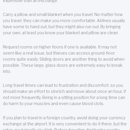
expensive than an exchange.
Carry a pillow and small blanket when you travel. No matter how
you travel, they can make you more comfortable. Airlines usually
have some to hand out, but they might also run out. By bringing
your own, at least you know your blanket and pillow are clean.
Request rooms on higher floors if one is available. It may not
seem like a real issue, but thieves can access ground-floor
rooms quite easily. Sliding doors are another thing to avoid when
possible. These large, glass doors are extremely easy to break
into.
Long travel times can lead to frustration and discomfort, so you
should make an effort to stretch and move about once an hour, if
not more frequently. Being in a sitting position for a long time can
do harm to your muscles and even cause blood clots.
If you plan to travel in a foreign country, avoid doing your currency
exchange at the airport. It is very convenient to do it there, but the
rates are typically sky high. Before traveling, find banks nearby