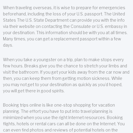
When traveling overseas, it is wise to prepare for emergencies
beforehand, including the loss of your U.S. passport. The United
States The U.S. State Department can provide you with the info
via their website on contacting the Consulate or U.S. embassy in
your destination. This information should be with you at all times.
Many times, you can get a replacement passport within a few
days.
When you take a youngster on a trip, plan to make stops every
few hours. Breaks give you the chance to stretch your limbs and
visit the bathroom. If you get your kids away from the car now and
then, you can keep them from getting motion sickness. While
you may not get to your destination as quickly as you’d hoped,
you will get there in good spirits.
Booking trips online is like one-stop shopping for vacation
planning. The effort you have to put into travel planning is
minimized when you use the right Internet resources. Booking
flights, hotels or rental cars can all be done on the Internet. You
can even find photos and reviews of potential hotels on the