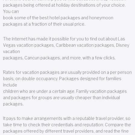
packages being offered at holiday destinations of your choice.
You can
book some of the best hotel packages and honeymoon
packages at a fraction of their usual price.
The Internet has made it possible for you to find out about Las
Vegas vacation packages, Caribbean vacation packages, Disney
vacation
packages, Cancun packages, and more, with a few clicks.
Rates for vacation packages are usually provided on a per person
basis, on double occupancy. Packages designed for families
include
children who are under a certain age. Family vacation packages
and packages for groups are usually cheaper than individual
packages.
It pays to make arrangements with a reputable travel provider, so
take time to check their credentials and reputation. Compare the
packages offered by different travel providers, and read the fine