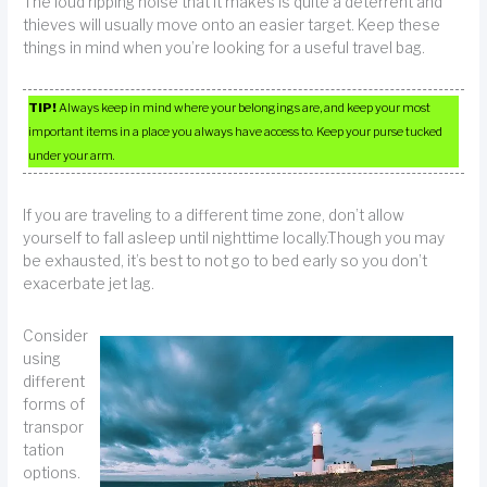
The loud ripping noise that it makes is quite a deterrent and
thieves will usually move onto an easier target. Keep these
things in mind when you’re looking for a useful travel bag.
TIP!
Always keep in mind where your belongings are, and keep your most
important items in a place you always have access to. Keep your purse tucked
under your arm.
If you are traveling to a different time zone, don’t allow
yourself to fall asleep until nighttime locally.Though you may
be exhausted, it’s best to not go to bed early so you don’t
exacerbate jet lag.
Consider
using
different
forms of
transpor
tation
options.