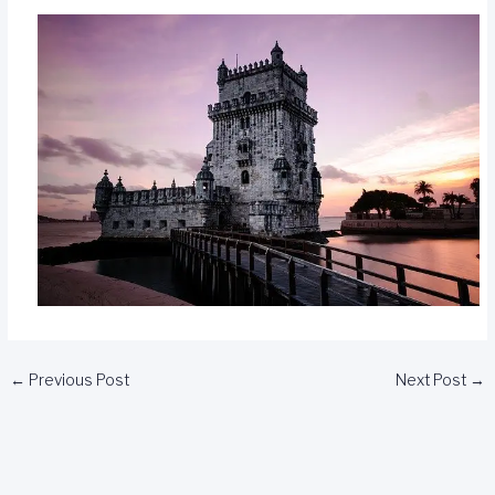
←
Previous Post
Next Post
→