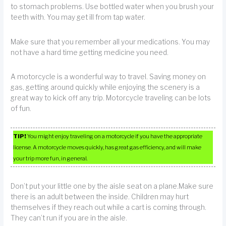
to stomach problems. Use bottled water when you brush your
teeth with. You may get ill from tap water.
Make sure that you remember all your medications. You may
not have a hard time getting medicine you need.
A motorcycle is a wonderful way to travel. Saving money on
gas, getting around quickly while enjoying the scenery is a
great way to kick off any trip. Motorcycle traveling can be lots
of fun.
TIP!
You might enjoy traveling on a motorcycle if you have the appropriate
license. A motorcycle moves quickly, has great gas efficiency, and will make
your trip more fun, in general.
Don’t put your little one by the aisle seat on a plane.Make sure
there is an adult between the inside. Children may hurt
themselves if they reach out while a cart is coming through.
They can’t run if you are in the aisle.