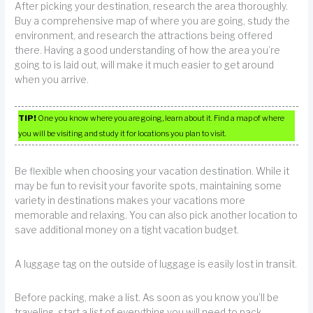
After picking your destination, research the area thoroughly.
Buy a comprehensive map of where you are going, study the
environment, and research the attractions being offered
there. Having a good understanding of how the area you’re
going to is laid out, will make it much easier to get around
when you arrive.
TIP!
One you know where you are going, learn about it. Find a map of where
you will be visiting and study it for locations you plan to visit.
Be flexible when choosing your vacation destination. While it
may be fun to revisit your favorite spots, maintaining some
variety in destinations makes your vacations more
memorable and relaxing. You can also pick another location to
save additional money on a tight vacation budget.
A luggage tag on the outside of luggage is easily lost in transit.
Before packing, make a list. As soon as you know you’ll be
traveling, start a list of everything you will need to pack.