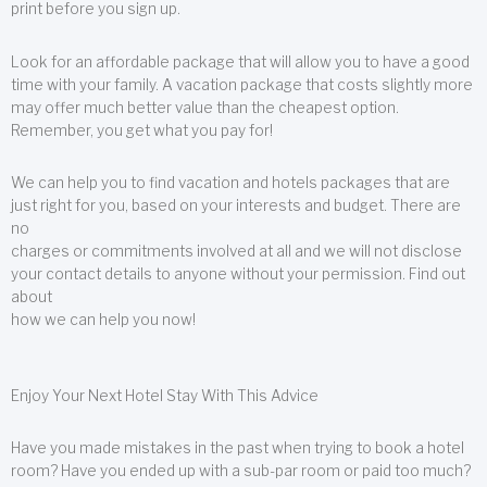
print before you sign up.
Look for an affordable package that will allow you to have a good
time with your family. A vacation package that costs slightly more
may offer much better value than the cheapest option.
Remember, you get what you pay for!
We can help you to find vacation and hotels packages that are
just right for you, based on your interests and budget. There are
no
charges or commitments involved at all and we will not disclose
your contact details to anyone without your permission. Find out
about
how we can help you now!
Enjoy Your Next Hotel Stay With This Advice
Have you made mistakes in the past when trying to book a hotel
room? Have you ended up with a sub-par room or paid too much?