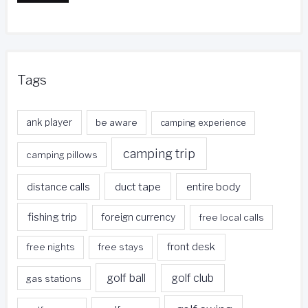
Tags
ank player
be aware
camping experience
camping trip
camping pillows
duct tape
entire body
distance calls
fishing trip
foreign currency
free local calls
front desk
free nights
free stays
golf ball
golf club
gas stations