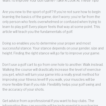
Want To Improve Your Golf Game? Take A Look At These Tips!
Are you new to the sport of golf? If you’re not sure how to begin
learning the basics of the game, don’t worry; you’re far from the
only person who feels overwhelmed or confused when trying to
learn to play golf. Every player feels that way at some point. This
article will teach you the fundamentals of golf.
Doing so enables you to determine your proper and most
successful stance. Your stance depends on your gender, size and
height. Finding the right stance will go far to improve your game.
Don’t use a golf cart to go from one hole to another. Walk instead.
Walking the course will drastically increase the level of exercise
you get, which will turn your game into a really great method for
improving your fitness level! If you walk, your muscles will be
more flexible than if you ride. Flexibility helps your golf swing and
the accuracy of your shots.
Get advice from a professional if you want to buy clubs. The
information they can provide will be instrumental in purchasing