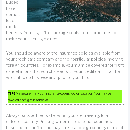
Buses
have
come a
lot of
modern
benefits. You might find package deals from some lines to
make your planning a cinch.
You should be aware of the insurance policies available from
your credit card company and their particular policies involving
foreign countries. For example, you might be covered for flight
cancellations that you charged with your credit card. It will be
worth it to do this research prior to your trip.
TIP!
Make sure that your insurance covers you on vacation. You may be
covered if a flight is canceled.
Always pack bottled water when you are traveling to a
different country. Drinking water in most other countries
hasn’t been purified and may cause a foreign country can lead