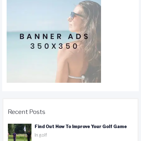
Recent Posts
Find Out How To Improve Your Golf Game
In golf