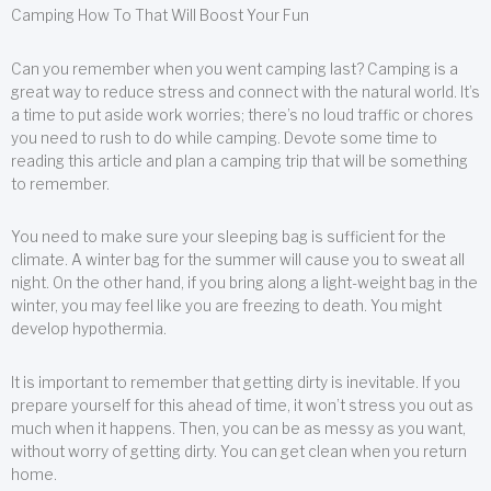
Camping How To That Will Boost Your Fun
Can you remember when you went camping last? Camping is a
great way to reduce stress and connect with the natural world. It’s
a time to put aside work worries; there’s no loud traffic or chores
you need to rush to do while camping. Devote some time to
reading this article and plan a camping trip that will be something
to remember.
You need to make sure your sleeping bag is sufficient for the
climate. A winter bag for the summer will cause you to sweat all
night. On the other hand, if you bring along a light-weight bag in the
winter, you may feel like you are freezing to death. You might
develop hypothermia.
It is important to remember that getting dirty is inevitable. If you
prepare yourself for this ahead of time, it won’t stress you out as
much when it happens. Then, you can be as messy as you want,
without worry of getting dirty. You can get clean when you return
home.