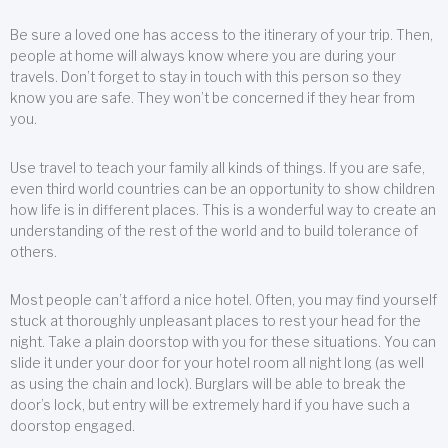
Be sure a loved one has access to the itinerary of your trip. Then,
people at home will always know where you are during your
travels. Don’t forget to stay in touch with this person so they
know you are safe. They won’t be concerned if they hear from
you.
Use travel to teach your family all kinds of things. If you are safe,
even third world countries can be an opportunity to show children
how life is in different places. This is a wonderful way to create an
understanding of the rest of the world and to build tolerance of
others.
Most people can’t afford a nice hotel. Often, you may find yourself
stuck at thoroughly unpleasant places to rest your head for the
night. Take a plain doorstop with you for these situations. You can
slide it under your door for your hotel room all night long (as well
as using the chain and lock). Burglars will be able to break the
door’s lock, but entry will be extremely hard if you have such a
doorstop engaged.