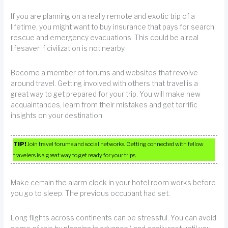
If you are planning on a really remote and exotic trip of a
lifetime, you might want to buy insurance that pays for search,
rescue and emergency evacuations. This could be a real
lifesaver if civilization is not nearby.
Become a member of forums and websites that revolve
around travel. Getting involved with others that travel is a
great way to get prepared for your trip. You will make new
acquaintances, learn from their mistakes and get terrific
insights on your destination.
TIP!
Join travel forums and social networks. Getting connected with fellow
travelers is a great way to get ready for your trips.
Make certain the alarm clock in your hotel room works before
you go to sleep. The previous occupant had set.
Long flights across continents can be stressful. You can avoid