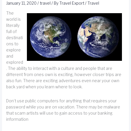
January 11, 2020
/
travel
/ By
Travel Export
/
Travel
The
world is
literally
full of
destinati
ons to
explore
and
explored
. The ability to interact with a culture and people that are
different from ones own is exciting, however closer trips are
also fun. There are exciting adventures even near your own
back yard when you learn where to look.
Don’t use public computers for anything that requires your
password while you are on vacation. There may be malware
that scam artists will use to gain access to your banking
information