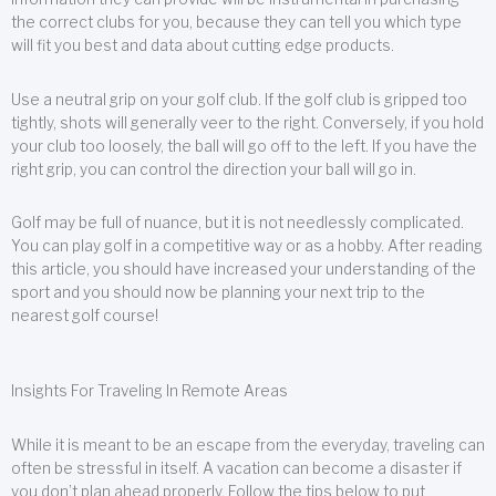
the correct clubs for you, because they can tell you which type
will fit you best and data about cutting edge products.
Use a neutral grip on your golf club. If the golf club is gripped too
tightly, shots will generally veer to the right. Conversely, if you hold
your club too loosely, the ball will go off to the left. If you have the
right grip, you can control the direction your ball will go in.
Golf may be full of nuance, but it is not needlessly complicated.
You can play golf in a competitive way or as a hobby. After reading
this article, you should have increased your understanding of the
sport and you should now be planning your next trip to the
nearest golf course!
Insights For Traveling In Remote Areas
While it is meant to be an escape from the everyday, traveling can
often be stressful in itself. A vacation can become a disaster if
you don’t plan ahead properly. Follow the tips below to put