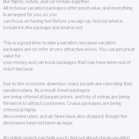
like flights, hotels, and car rentals together.
All inclusive vacation packages offer great value, and everything
is arranged for you, so you
can focus on having fun! Before you sign up, find out what is
included in the package and what is not.
This is a good time to plan a vacation, because vacation
packages are on offer at very attractive prices. You can get great
value for
your money and can book packages that may have been out of
reach last year.
Due to the economic downturn, many people are canceling their
vacation plans. As a result, travel packages
are being offered at bargain prices, and lots of extras are being
thrown in to attract customers. Cruise packages are being
offered at highly
discounted rates, and air fares have also dropped, though the
decreases have not been as large.
An online search can help you to find out about cheap vacation