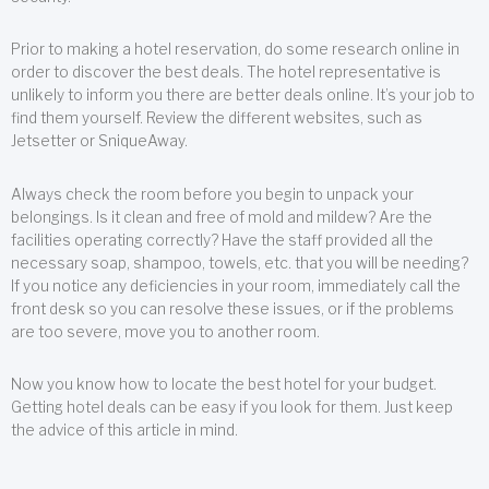
Prior to making a hotel reservation, do some research online in
order to discover the best deals. The hotel representative is
unlikely to inform you there are better deals online. It’s your job to
find them yourself. Review the different websites, such as
Jetsetter or SniqueAway.
Always check the room before you begin to unpack your
belongings. Is it clean and free of mold and mildew? Are the
facilities operating correctly? Have the staff provided all the
necessary soap, shampoo, towels, etc. that you will be needing?
If you notice any deficiencies in your room, immediately call the
front desk so you can resolve these issues, or if the problems
are too severe, move you to another room.
Now you know how to locate the best hotel for your budget.
Getting hotel deals can be easy if you look for them. Just keep
the advice of this article in mind.