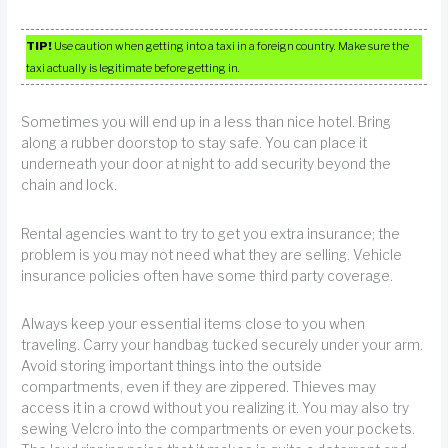
TIP!
Use caution when getting into a taxi in a foreign country. Make sure the
taxi actually is legitimate before getting in.
Sometimes you will end up in a less than nice hotel. Bring
along a rubber doorstop to stay safe. You can place it
underneath your door at night to add security beyond the
chain and lock.
Rental agencies want to try to get you extra insurance; the
problem is you may not need what they are selling. Vehicle
insurance policies often have some third party coverage.
Always keep your essential items close to you when
traveling. Carry your handbag tucked securely under your arm.
Avoid storing important things into the outside
compartments, even if they are zippered. Thieves may
access it in a crowd without you realizing it. You may also try
sewing Velcro into the compartments or even your pockets.