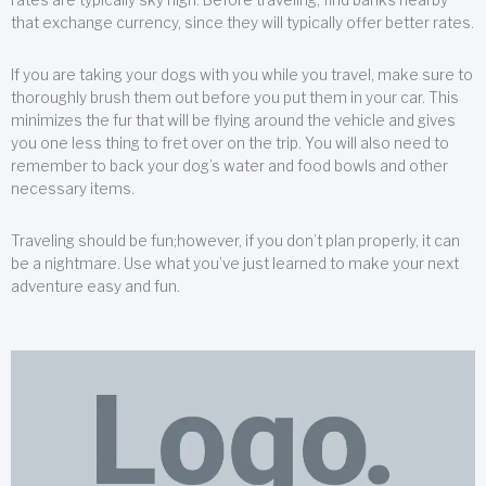
that exchange currency, since they will typically offer better rates.
If you are taking your dogs with you while you travel, make sure to
thoroughly brush them out before you put them in your car. This
minimizes the fur that will be flying around the vehicle and gives
you one less thing to fret over on the trip. You will also need to
remember to back your dog’s water and food bowls and other
necessary items.
Traveling should be fun;however, if you don’t plan properly, it can
be a nightmare. Use what you’ve just learned to make your next
adventure easy and fun.