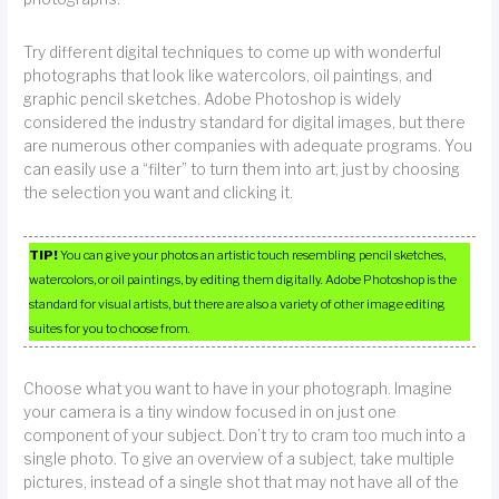
Try different digital techniques to come up with wonderful
photographs that look like watercolors, oil paintings, and
graphic pencil sketches. Adobe Photoshop is widely
considered the industry standard for digital images, but there
are numerous other companies with adequate programs. You
can easily use a “filter” to turn them into art, just by choosing
the selection you want and clicking it.
TIP!
You can give your photos an artistic touch resembling pencil sketches,
watercolors, or oil paintings, by editing them digitally. Adobe Photoshop is the
standard for visual artists, but there are also a variety of other image editing
suites for you to choose from.
Choose what you want to have in your photograph. Imagine
your camera is a tiny window focused in on just one
component of your subject. Don’t try to cram too much into a
single photo. To give an overview of a subject, take multiple
pictures, instead of a single shot that may not have all of the