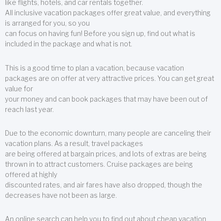
like flights, hotels, and car rentals together.
All inclusive vacation packages offer great value, and everything
is arranged for you, so you
can focus on having fun! Before you sign up, find out what is
included in the package and what is not.
This is a good time to plan a vacation, because vacation
packages are on offer at very attractive prices. You can get great
value for
your money and can book packages that may have been out of
reach last year.
Due to the economic downturn, many people are canceling their
vacation plans. As a result, travel packages
are being offered at bargain prices, and lots of extras are being
thrown in to attract customers. Cruise packages are being
offered at highly
discounted rates, and air fares have also dropped, though the
decreases have not been as large.
An online search can help you to find out about cheap vacation