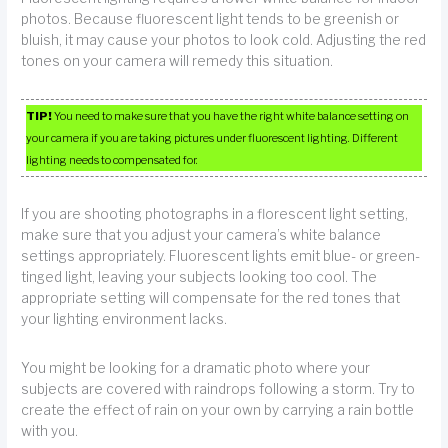
photos. Because fluorescent light tends to be greenish or
bluish, it may cause your photos to look cold. Adjusting the red
tones on your camera will remedy this situation.
TIP!
You need to make sure that you have the right white balance setting on
your camera if you are taking pictures under fluorescent lighting. Different
lighting needs to compensated for.
If you are shooting photographs in a florescent light setting,
make sure that you adjust your camera’s white balance
settings appropriately. Fluorescent lights emit blue- or green-
tinged light, leaving your subjects looking too cool. The
appropriate setting will compensate for the red tones that
your lighting environment lacks.
You might be looking for a dramatic photo where your
subjects are covered with raindrops following a storm. Try to
create the effect of rain on your own by carrying a rain bottle
with you.