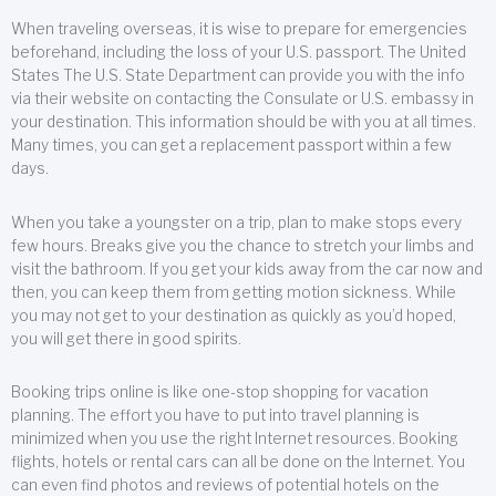
When traveling overseas, it is wise to prepare for emergencies
beforehand, including the loss of your U.S. passport. The United
States The U.S. State Department can provide you with the info
via their website on contacting the Consulate or U.S. embassy in
your destination. This information should be with you at all times.
Many times, you can get a replacement passport within a few
days.
When you take a youngster on a trip, plan to make stops every
few hours. Breaks give you the chance to stretch your limbs and
visit the bathroom. If you get your kids away from the car now and
then, you can keep them from getting motion sickness. While
you may not get to your destination as quickly as you’d hoped,
you will get there in good spirits.
Booking trips online is like one-stop shopping for vacation
planning. The effort you have to put into travel planning is
minimized when you use the right Internet resources. Booking
flights, hotels or rental cars can all be done on the Internet. You
can even find photos and reviews of potential hotels on the