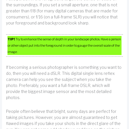
the surroundings. If you set a small aperture, one that is not
greater than f/8 (for many digital cameras that are made for
consumers), or f/16 (on a full-frame SLR) you will notice that
your foreground and background look sharp.
TIP!
Try to enhance the sense of depth in your landscape photos. Have a person
or other object put into the foreground in order to gauge the overall scale of the
image.
If becoming a serious photographer is something you want to
do, then you will need a dSLR. This digital single lens reflex
camera can help you see the subject when you take the
photo. Preferably, you want a full-frame DSLR, which will
provide the biggest image sensor and the most detailed
photos.
People often believe that bright, sunny days are perfect for
taking pictures. However, you are almost guaranteed to get
flawed images if you take your shots in the direct glare of the