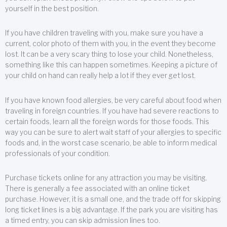
yourself in the best position.
If you have children traveling with you, make sure you have a
current, color photo of them with you, in the event they become
lost. It can be a very scary thing to lose your child. Nonetheless,
something like this can happen sometimes. Keeping a picture of
your child on hand can really help a lot if they ever get lost.
If you have known food allergies, be very careful about food when
traveling in foreign countries. If you have had severe reactions to
certain foods, learn all the foreign words for those foods. This
way you can be sure to alert wait staff of your allergies to specific
foods and, in the worst case scenario, be able to inform medical
professionals of your condition.
Purchase tickets online for any attraction you may be visiting.
There is generally a fee associated with an online ticket
purchase. However, it is a small one, and the trade off for skipping
long ticket lines is a big advantage. If the park you are visiting has
a timed entry, you can skip admission lines too.