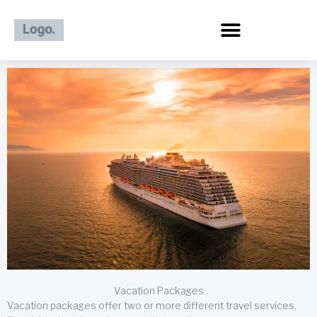
Skip
to
content
Vacation Packages
Vacation packages offer two or more different travel services,