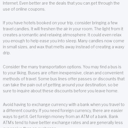
Internet. Even better are the deals that you can get through the
use of online coupons.
If you have hotels booked on your trip, consider bringing a few
travel candles. It will freshen the air in your room. The light from it
creates a romantic and relaxing atmosphere. It could even relax
you enough to help ease you into sleep. Many candles now come
in small sizes, and wax that melts away instead of creating a waxy
drip.
Consider the many transportation options. You may find a bus is
to your liking. Buses are often inexpensive, clean and convenient
methods of travel. Some bus lines offer passes or discounts that
can take the pain out of getting around your destination, so be
sure to inquire about these discounts before you leave home.
Avoid having to exchange currency with a bank when you travel to
a different country. If you need foreign currency, there are easier
ways to get it. Get foreign money from an ATM of a bank. Bank
ATM’s tend to have better exchange rates and are generally less