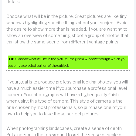
details.
Choose what will be in the picture. Great pictures are like tiny
windows highlighting specific things about your subject. Avoid
the desire to show more than is needed. If you are wanting to
show an overview of something, shoot a group of photos that
can show the same scene from different vantage points.
TIP!
Choose what will be in the picture. Imagine a window through which you
see only a selected portion of the subject.
If your goal is to produce professional looking photos, you will
have a much easier time if you purchase a professional-level
camera. Your photographs will have a higher quality finish
when using this type of camera. This style of camera is the
one chosen by most professionals, so purchase one of your
own to help you to take those perfect pictures.
When photographing landscapes, create a sense of depth.
Put a person in the foreground to get the sense of scale of