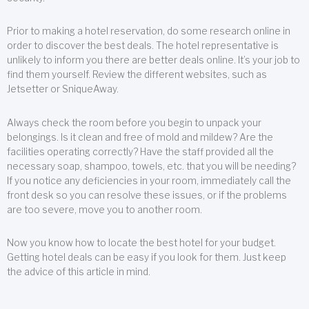
Prior to making a hotel reservation, do some research online in
order to discover the best deals. The hotel representative is
unlikely to inform you there are better deals online. It’s your job to
find them yourself. Review the different websites, such as
Jetsetter or SniqueAway.
Always check the room before you begin to unpack your
belongings. Is it clean and free of mold and mildew? Are the
facilities operating correctly? Have the staff provided all the
necessary soap, shampoo, towels, etc. that you will be needing?
If you notice any deficiencies in your room, immediately call the
front desk so you can resolve these issues, or if the problems
are too severe, move you to another room.
Now you know how to locate the best hotel for your budget.
Getting hotel deals can be easy if you look for them. Just keep
the advice of this article in mind.