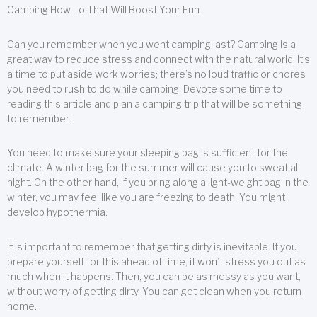
Camping How To That Will Boost Your Fun
Can you remember when you went camping last? Camping is a
great way to reduce stress and connect with the natural world. It’s
a time to put aside work worries; there’s no loud traffic or chores
you need to rush to do while camping. Devote some time to
reading this article and plan a camping trip that will be something
to remember.
You need to make sure your sleeping bag is sufficient for the
climate. A winter bag for the summer will cause you to sweat all
night. On the other hand, if you bring along a light-weight bag in the
winter, you may feel like you are freezing to death. You might
develop hypothermia.
It is important to remember that getting dirty is inevitable. If you
prepare yourself for this ahead of time, it won’t stress you out as
much when it happens. Then, you can be as messy as you want,
without worry of getting dirty. You can get clean when you return
home.