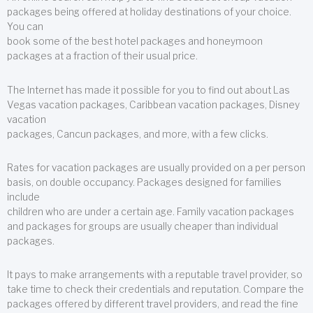
packages being offered at holiday destinations of your choice.
You can
book some of the best hotel packages and honeymoon
packages at a fraction of their usual price.
The Internet has made it possible for you to find out about Las
Vegas vacation packages, Caribbean vacation packages, Disney
vacation
packages, Cancun packages, and more, with a few clicks.
Rates for vacation packages are usually provided on a per person
basis, on double occupancy. Packages designed for families
include
children who are under a certain age. Family vacation packages
and packages for groups are usually cheaper than individual
packages.
It pays to make arrangements with a reputable travel provider, so
take time to check their credentials and reputation. Compare the
packages offered by different travel providers, and read the fine