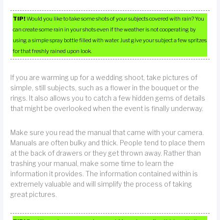
TIP!
Would you like to take some shots of your subjects covered with rain? You
can create some rain in your shots even if the weather is not cooperating by
using a simple spray bottle filled with water. Just give your subject a few spritzes
for that freshly rained upon look.
If you are warming up for a wedding shoot, take pictures of
simple, still subjects, such as a flower in the bouquet or the
rings. It also allows you to catch a few hidden gems of details
that might be overlooked when the event is finally underway.
Make sure you read the manual that came with your camera.
Manuals are often bulky and thick. People tend to place them
at the back of drawers or they get thrown away. Rather than
trashing your manual, make some time to learn the
information it provides. The information contained within is
extremely valuable and will simplify the process of taking
great pictures.