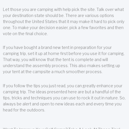
Let those you are camping with help pick the site. Talk over what
your destination state should be. There are various options
throughout the United States that it may make it hard to pick only
one. To make your decision easier, pick a few favorites and then
vote on the final choice.
If you have bought a brand new tent in preparation for your
camping trip, set it up at home first before you use it for camping.
That way, you will know that the tent is complete and will
understand the assembly process. This also makes setting up
your tent at the campsite a much smoother process.
If you follow the tips you just read, you can greatly enhance your
camping trip. The ideas presented here are but a handful of the
tips, tricks and techniques you can use to rock it out in nature. So,
always be alert and open to new ideas each and every time you
head for the outdoors.