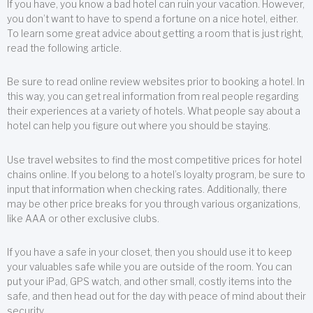
If you have, you know a bad hotel can ruin your vacation. However,
you don’t want to have to spend a fortune on a nice hotel, either.
To learn some great advice about getting a room that is just right,
read the following article.
Be sure to read online review websites prior to booking a hotel. In
this way, you can get real information from real people regarding
their experiences at a variety of hotels. What people say about a
hotel can help you figure out where you should be staying.
Use travel websites to find the most competitive prices for hotel
chains online. If you belong to a hotel’s loyalty program, be sure to
input that information when checking rates. Additionally, there
may be other price breaks for you through various organizations,
like AAA or other exclusive clubs.
If you have a safe in your closet, then you should use it to keep
your valuables safe while you are outside of the room. You can
put your iPad, GPS watch, and other small, costly items into the
safe, and then head out for the day with peace of mind about their
security.