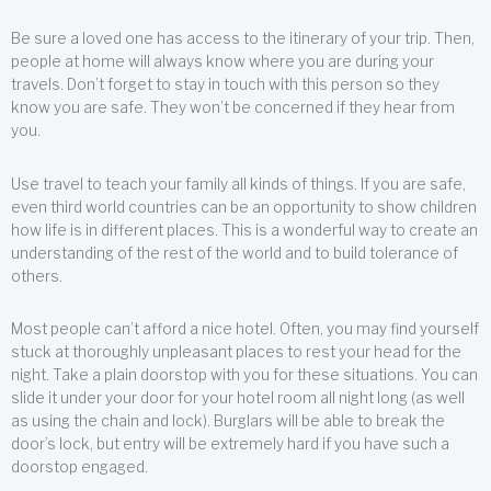
Be sure a loved one has access to the itinerary of your trip. Then,
people at home will always know where you are during your
travels. Don’t forget to stay in touch with this person so they
know you are safe. They won’t be concerned if they hear from
you.
Use travel to teach your family all kinds of things. If you are safe,
even third world countries can be an opportunity to show children
how life is in different places. This is a wonderful way to create an
understanding of the rest of the world and to build tolerance of
others.
Most people can’t afford a nice hotel. Often, you may find yourself
stuck at thoroughly unpleasant places to rest your head for the
night. Take a plain doorstop with you for these situations. You can
slide it under your door for your hotel room all night long (as well
as using the chain and lock). Burglars will be able to break the
door’s lock, but entry will be extremely hard if you have such a
doorstop engaged.