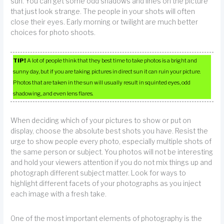
sun. You can get some odd shadows and lines on the picture
that just look strange. The people in your shots will often
close their eyes. Early morning or twilight are much better
choices for photo shoots.
TIP!
A lot of people think that they best time to take photos is a bright and
sunny day, but if you are taking pictures in direct sun it can ruin your picture.
Photos that are taken in the sun will usually result in squinted eyes, odd
shadowing, and even lens flares.
When deciding which of your pictures to show or put on
display, choose the absolute best shots you have. Resist the
urge to show people every photo, especially multiple shots of
the same person or subject. You photos will not be interesting
and hold your viewers attention if you do not mix things up and
photograph different subject matter. Look for ways to
highlight different facets of your photographs as you inject
each image with a fresh take.
One of the most important elements of photography is the