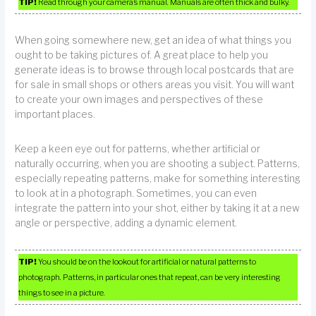
TIP!
Read through your camera’s manual. Manuals are often thick and bulky.
When going somewhere new, get an idea of what things you
ought to be taking pictures of. A great place to help you
generate ideas is to browse through local postcards that are
for sale in small shops or others areas you visit. You will want
to create your own images and perspectives of these
important places.
Keep a keen eye out for patterns, whether artificial or
naturally occurring, when you are shooting a subject. Patterns,
especially repeating patterns, make for something interesting
to look at in a photograph. Sometimes, you can even
integrate the pattern into your shot, either by taking it at a new
angle or perspective, adding a dynamic element.
TIP!
You should be on the lookout for artificial or natural patterns to
photograph. Patterns, in particular ones that repeat, can be very interesting
things to see in a picture.