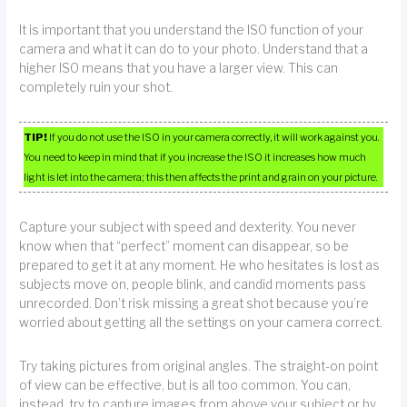
It is important that you understand the ISO function of your
camera and what it can do to your photo. Understand that a
higher ISO means that you have a larger view. This can
completely ruin your shot.
TIP!
If you do not use the ISO in your camera correctly, it will work against you.
You need to keep in mind that if you increase the ISO it increases how much
light is let into the camera; this then affects the print and grain on your picture.
Capture your subject with speed and dexterity. You never
know when that “perfect” moment can disappear, so be
prepared to get it at any moment. He who hesitates is lost as
subjects move on, people blink, and candid moments pass
unrecorded. Don’t risk missing a great shot because you’re
worried about getting all the settings on your camera correct.
Try taking pictures from original angles. The straight-on point
of view can be effective, but is all too common. You can,
instead, try to capture images from above your subject or by