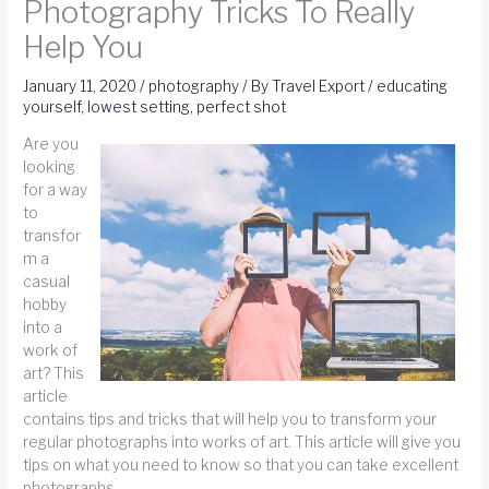
Photography Tricks To Really
Help You
January 11, 2020
/
photography
/ By
Travel Export
/
educating
yourself
,
lowest setting
,
perfect shot
Are you
looking
for a way
to
transfor
m a
casual
hobby
into a
work of
art? This
article
contains tips and tricks that will help you to transform your
regular photographs into works of art. This article will give you
tips on what you need to know so that you can take excellent
photographs.