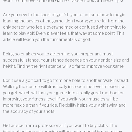
Want To Improve Your Golf Game? Take A Look At These Tips!
Are you new to the sport of golf? If you’re not sure how to begin
learning the basics of the game, don’t worry; you’re far from the
only person who feels overwhelmed or confused when trying to
learn to play golf. Every player feels that way at some point. This
article will teach you the fundamentals of golf.
Doing so enables you to determine your proper and most
successful stance. Your stance depends on your gender, size and
height. Finding the right stance will go far to improve your game.
Don’t use a golf cart to go from one hole to another. Walk instead.
Walking the course will drastically increase the level of exercise
you get, which will turn your game into a really great method for
improving your fitness level! If you walk, your muscles will be
more flexible than if you ride. Flexibility helps your golf swing and
the accuracy of your shots.
Get advice from a professional if you want to buy clubs. The
information they can provide will be instrumental in purchasing