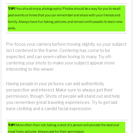
TIP!
You should enjoy photography! Photos should be a way for you to recall
past events or times that you can remember and share with your friends and
family. Always have fun taking pictures, and remain enthusiastic to learn new
skills.
Pre-focus your camera before moving slightly, so your subject
isn’t centered in the frame. Centering has come to be
expected, and can seem rather boring to many. Try off-
centering your shots to make your subject appear more
interesting to the viewer.
Having people in your pictures can add authenticity,
perspective and interest. Make sure to always get their
permission, though. Shots of people will stand out and help
you remember great traveling experiences. Try to get laid
back clothing and a candid facial expression.
TIP!
More often than not, taking a shot of a person will provide the best and
most lively pictures. Always ask for their permission.