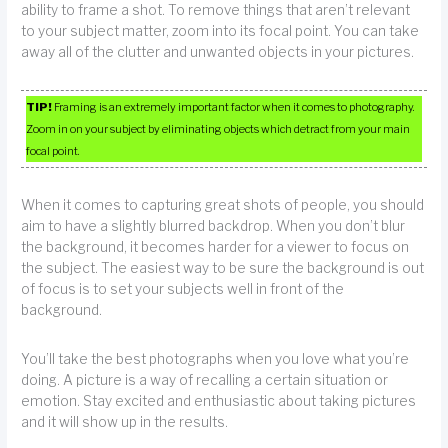
ability to frame a shot. To remove things that aren’t relevant
to your subject matter, zoom into its focal point. You can take
away all of the clutter and unwanted objects in your pictures.
TIP!
Framing is an extremely important factor when it comes to photography.
Zoom in on your subject by eliminating objects which detract from your main
focal point.
When it comes to capturing great shots of people, you should
aim to have a slightly blurred backdrop. When you don’t blur
the background, it becomes harder for a viewer to focus on
the subject. The easiest way to be sure the background is out
of focus is to set your subjects well in front of the
background.
You’ll take the best photographs when you love what you’re
doing. A picture is a way of recalling a certain situation or
emotion. Stay excited and enthusiastic about taking pictures
and it will show up in the results.