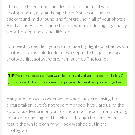
There are three important items to bear in mind when
photographing any landscape item. You should have a
background, mid-ground, and foreground in all of your photos.
Most art uses these three factors when producing any quality
work. Photography is no different.
You need to decide if you want to use highlights or shadows in
photos. It is possible to blend two separate images using a
photo-editing software program such as Photoshop.
TIP!
You need to decide if you want to use highlights or shadows in photos. Or,
you can use photoshop or some other program to blend two photos together.
Many people love to wear white when they are having their
picture taken, but it’s not recommended. If you are using the
auto focus feature on your camera, it will record many varying
colors and shading that it picks up through the lens. As a
result, the white clothing will look washed out in the
photograph.