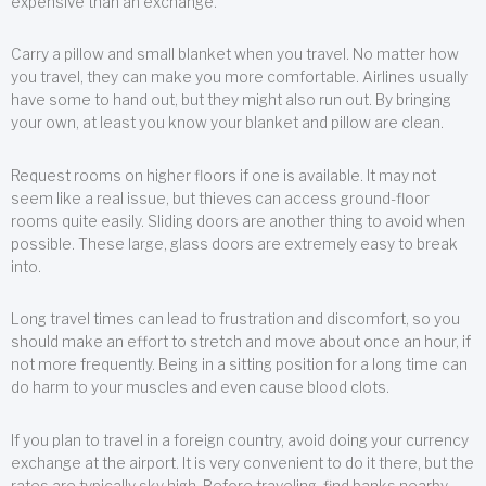
expensive than an exchange.
Carry a pillow and small blanket when you travel. No matter how
you travel, they can make you more comfortable. Airlines usually
have some to hand out, but they might also run out. By bringing
your own, at least you know your blanket and pillow are clean.
Request rooms on higher floors if one is available. It may not
seem like a real issue, but thieves can access ground-floor
rooms quite easily. Sliding doors are another thing to avoid when
possible. These large, glass doors are extremely easy to break
into.
Long travel times can lead to frustration and discomfort, so you
should make an effort to stretch and move about once an hour, if
not more frequently. Being in a sitting position for a long time can
do harm to your muscles and even cause blood clots.
If you plan to travel in a foreign country, avoid doing your currency
exchange at the airport. It is very convenient to do it there, but the
rates are typically sky high. Before traveling, find banks nearby