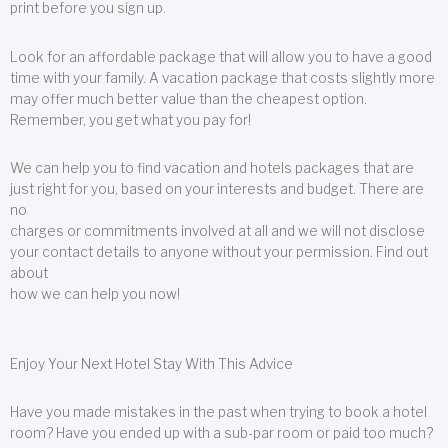
print before you sign up.
Look for an affordable package that will allow you to have a good
time with your family. A vacation package that costs slightly more
may offer much better value than the cheapest option.
Remember, you get what you pay for!
We can help you to find vacation and hotels packages that are
just right for you, based on your interests and budget. There are
no
charges or commitments involved at all and we will not disclose
your contact details to anyone without your permission. Find out
about
how we can help you now!
Enjoy Your Next Hotel Stay With This Advice
Have you made mistakes in the past when trying to book a hotel
room? Have you ended up with a sub-par room or paid too much?