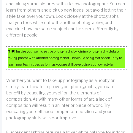
and taking some pictures with a fellow photographer. You can
learn from others and pick up new ideas, but avoid letting their
style take over your own. Look closely at the photographs
that you took while out with another photographer, and
examine how the same subject can be seen differently by
different people.
TIP!
Inspire your own creative photographs by joining photography clubs or
taking photos with another photographer. This could be a great opportunity to
learn new techniques, as long as you are still developing your own style.
Whether you want to take up photography as a hobby or
simply learn how to improve your photographs, you can
benefit by educating yourself on the elements of
composition. As with many other forms of art, a lack of
composition will result in an inferior piece of work. Try
educating yourself about proper composition and your
photography skills will soon improve.
Fluorescent lighting requires a lower white balance for indoor