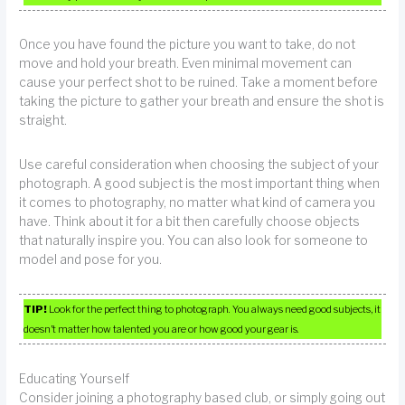
Once you have found the picture you want to take, do not
move and hold your breath. Even minimal movement can
cause your perfect shot to be ruined. Take a moment before
taking the picture to gather your breath and ensure the shot is
straight.
Use careful consideration when choosing the subject of your
photograph. A good subject is the most important thing when
it comes to photography, no matter what kind of camera you
have. Think about it for a bit then carefully choose objects
that naturally inspire you. You can also look for someone to
model and pose for you.
TIP!
Look for the perfect thing to photograph. You always need good subjects, it
doesn’t matter how talented you are or how good your gear is.
Educating Yourself
Consider joining a photography based club, or simply going out