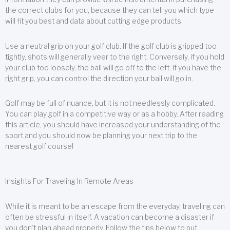
the correct clubs for you, because they can tell you which type
will fit you best and data about cutting edge products.
Use a neutral grip on your golf club. If the golf club is gripped too
tightly, shots will generally veer to the right. Conversely, if you hold
your club too loosely, the ball will go off to the left. If you have the
right grip, you can control the direction your ball will go in.
Golf may be full of nuance, but it is not needlessly complicated.
You can play golf in a competitive way or as a hobby. After reading
this article, you should have increased your understanding of the
sport and you should now be planning your next trip to the
nearest golf course!
Insights For Traveling In Remote Areas
While it is meant to be an escape from the everyday, traveling can
often be stressful in itself. A vacation can become a disaster if
you don’t plan ahead properly. Follow the tips below to put