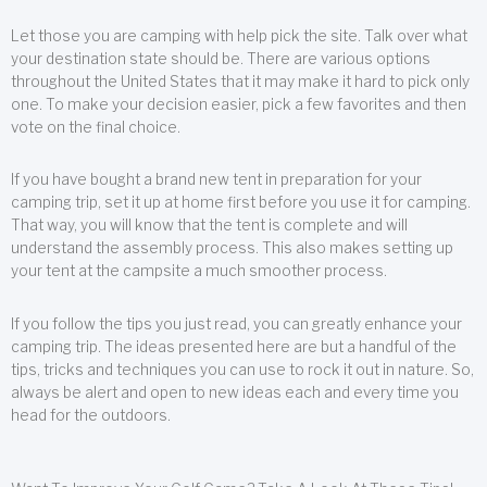
Let those you are camping with help pick the site. Talk over what
your destination state should be. There are various options
throughout the United States that it may make it hard to pick only
one. To make your decision easier, pick a few favorites and then
vote on the final choice.
If you have bought a brand new tent in preparation for your
camping trip, set it up at home first before you use it for camping.
That way, you will know that the tent is complete and will
understand the assembly process. This also makes setting up
your tent at the campsite a much smoother process.
If you follow the tips you just read, you can greatly enhance your
camping trip. The ideas presented here are but a handful of the
tips, tricks and techniques you can use to rock it out in nature. So,
always be alert and open to new ideas each and every time you
head for the outdoors.