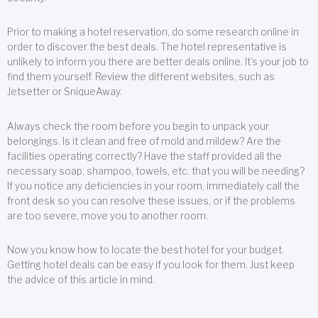
Prior to making a hotel reservation, do some research online in
order to discover the best deals. The hotel representative is
unlikely to inform you there are better deals online. It’s your job to
find them yourself. Review the different websites, such as
Jetsetter or SniqueAway.
Always check the room before you begin to unpack your
belongings. Is it clean and free of mold and mildew? Are the
facilities operating correctly? Have the staff provided all the
necessary soap, shampoo, towels, etc. that you will be needing?
If you notice any deficiencies in your room, immediately call the
front desk so you can resolve these issues, or if the problems
are too severe, move you to another room.
Now you know how to locate the best hotel for your budget.
Getting hotel deals can be easy if you look for them. Just keep
the advice of this article in mind.