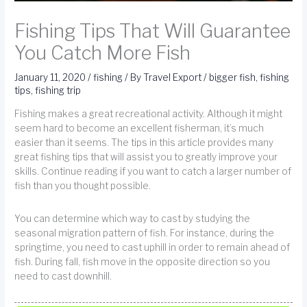
Fishing Tips That Will Guarantee
You Catch More Fish
January 11, 2020
/
fishing
/ By
Travel Export
/
bigger fish
,
fishing
tips
,
fishing trip
Fishing makes a great recreational activity. Although it might
seem hard to become an excellent fisherman, it’s much
easier than it seems. The tips in this article provides many
great fishing tips that will assist you to greatly improve your
skills. Continue reading if you want to catch a larger number of
fish than you thought possible.
You can determine which way to cast by studying the
seasonal migration pattern of fish. For instance, during the
springtime, you need to cast uphill in order to remain ahead of
fish. During fall, fish move in the opposite direction so you
need to cast downhill.