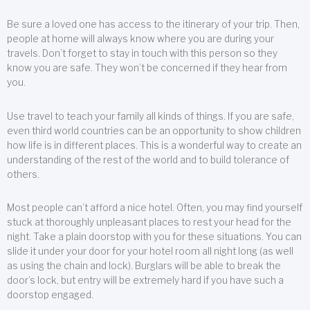
Be sure a loved one has access to the itinerary of your trip. Then,
people at home will always know where you are during your
travels. Don’t forget to stay in touch with this person so they
know you are safe. They won’t be concerned if they hear from
you.
Use travel to teach your family all kinds of things. If you are safe,
even third world countries can be an opportunity to show children
how life is in different places. This is a wonderful way to create an
understanding of the rest of the world and to build tolerance of
others.
Most people can’t afford a nice hotel. Often, you may find yourself
stuck at thoroughly unpleasant places to rest your head for the
night. Take a plain doorstop with you for these situations. You can
slide it under your door for your hotel room all night long (as well
as using the chain and lock). Burglars will be able to break the
door’s lock, but entry will be extremely hard if you have such a
doorstop engaged.