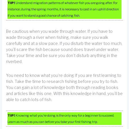
TIP!
Understand migration patterns of whatever fish you are going after. For
instance, during the spring months, it is necessary to cast in an uphill direction
if you want to stand a good chance of catching fish.
Be cautious when you wade through water. If you have to
wade through a river when fishing, make sure you walk
carefully and at a slow pace. If you disturb the water too much,
you’ll scare the fish because sound does travel under water.
Take your time and be sure you don’t disturb anything in the
riverbed.
You need to know what you’re doing if you are first learning to
fish. Take the time to research fishing before you try to fish.
You can gain a lot of knowledge both through reading books
and articles like this one. With this knowledge in hand, you’ll be
able to catch lots of fish.
TIP!
Knowing what you’re doing is the only way for a beginner to succeed.
Learn as much as you can before you take your first fishing trip.