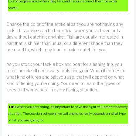
Lots of people smoke when they fish, and if you are one of them, be extra
careful.
Change the color of the artificial bait you are not having any
luck. This advice can be beneficial when you’ve been out all
day without catching anything. Fish are usually interested in
bait that is shinier than usual, or a different shade than they
are used to, which may lead to a nice catch for you.
As you stock your tackle box and boat for a fishing trip, you
must include all necessary tools and gear. When it comes to
what kind of lures and bait you use, that will depend on what
kind of fishing you’re doing. You need to learn the types of
lures that works best in every fishing situation.
TIP!
When you are fishing, it’s important to have the right equipment for every
situation. The decision between live bait and lures really depends on what type
of fish you are going for.