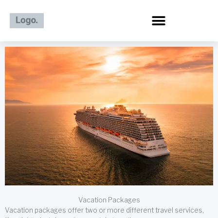
Skip
to
content
Vacation Packages
Vacation packages offer two or more different travel services,