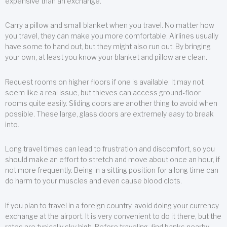
expensive than an exchange.
Carry a pillow and small blanket when you travel. No matter how
you travel, they can make you more comfortable. Airlines usually
have some to hand out, but they might also run out. By bringing
your own, at least you know your blanket and pillow are clean.
Request rooms on higher floors if one is available. It may not
seem like a real issue, but thieves can access ground-floor
rooms quite easily. Sliding doors are another thing to avoid when
possible. These large, glass doors are extremely easy to break
into.
Long travel times can lead to frustration and discomfort, so you
should make an effort to stretch and move about once an hour, if
not more frequently. Being in a sitting position for a long time can
do harm to your muscles and even cause blood clots.
If you plan to travel in a foreign country, avoid doing your currency
exchange at the airport. It is very convenient to do it there, but the
rates are typically sky high. Before traveling, find banks nearby