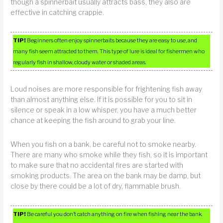
though a spinnerbait usually attracts bass, they also are
effective in catching crappie.
TIP!
Beginners often enjoy spinnerbaits because they are easy to use, and
many fish seem attracted to them. This type of lure is ideal for fishermen who
regularly fish in shallow, cloudy water or shaded areas.
Loud noises are more responsible for frightening fish away
than almost anything else. If it is possible for you to sit in
silence or speak in a low whisper, you have a much better
chance at keeping the fish around to grab your line.
When you fish on a bank, be careful not to smoke nearby.
There are many who smoke while they fish, so it is important
to make sure that no accidental fires are started with
smoking products. The area on the bank may be damp, but
close by there could be a lot of dry, flammable brush.
TIP!
Be careful you don’t catch anything on fire when fishing near the bank.