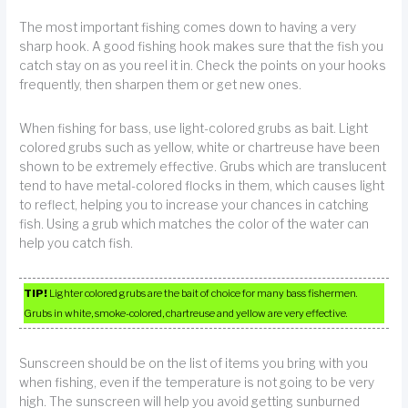
The most important fishing comes down to having a very
sharp hook. A good fishing hook makes sure that the fish you
catch stay on as you reel it in. Check the points on your hooks
frequently, then sharpen them or get new ones.
When fishing for bass, use light-colored grubs as bait. Light
colored grubs such as yellow, white or chartreuse have been
shown to be extremely effective. Grubs which are translucent
tend to have metal-colored flocks in them, which causes light
to reflect, helping you to increase your chances in catching
fish. Using a grub which matches the color of the water can
help you catch fish.
TIP!
Lighter colored grubs are the bait of choice for many bass fishermen.
Grubs in white, smoke-colored, chartreuse and yellow are very effective.
Sunscreen should be on the list of items you bring with you
when fishing, even if the temperature is not going to be very
high. The sunscreen will help you avoid getting sunburned