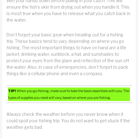
Wet your hands down before pulling in your catch. This will
ensure the fish’s skin from drying out when you handle it. This
is most true when you have to release what you catch back in
the water.
Don’t forget your basic gear when heading out for a fishing
trip. These basics tend to vary, depending on where you go
fishing. The most important things to have on hand are a life
jacket, drinking water, sunblock, a hat, and sunshades to
protect your eyes from the glare and reflection of the sun off
the water. Also, in case of emergencies, don’t forget to pack
things like a cellular phone and even a compass.
TIP!
When you go fishing, make sure to take the basic essentials with you. The
types of supplies you need will vary, based on where you are fishing.
Always check the weather before you never know when it
could spoil your fishing trip. You do not want to get stuck if the
weather gets bad.