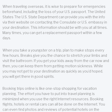
When traveling overseas, it is wise to prepare for emergencies
beforehand, including the loss of your U.S. passport. The United
States The U.S. State Department can provide you with the info
via their website on contacting the Consulate or U.S. embassy in
your destination. This information should be with you at all times.
Many times, you can get a replacement passport within a few
days.
When you take a youngster on a trip, plan to make stops every
few hours. Breaks give you the chance to stretch your limbs and
visit the bathroom. If you get your kids away from the car now and
then, you can keep them from getting motion sickness. While
you may not get to your destination as quickly as you’d hoped,
you will get there in good spirits.
Booking trips online is like one-stop shopping for vacation
planning. The effort you have to put into travel planning is
minimized when you use the right Internet resources. Booking
flights, hotels or rental cars can all be done on the Internet. You
can even find photos and reviews of potential hotels on the