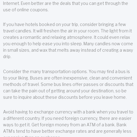
Internet. Even better are the deals that you can get through the
use of online coupons.
If you have hotels booked on your trip, consider bringing a few
travel candles. It will freshen the air in your room. The light from it
creates a romantic and relaxing atmosphere. It could even relax
you enough to help ease you into sleep. Many candles now come
in small sizes, and wax that melts away instead of creating a waxy
drip.
Consider the many transportation options. You may find a bus is
to your liking. Buses are often inexpensive, clean and convenient
methods of travel. Some bus lines offer passes or discounts that
can take the pain out of getting around your destination, so be
sure to inquire about these discounts before you leave home.
Avoid having to exchange currency with a bank when you travel to
a different country. If you need foreign currency, there are easier
ways to get it. Get foreign money from an ATM of a bank. Bank
ATM’s tend to have better exchange rates and are generally less