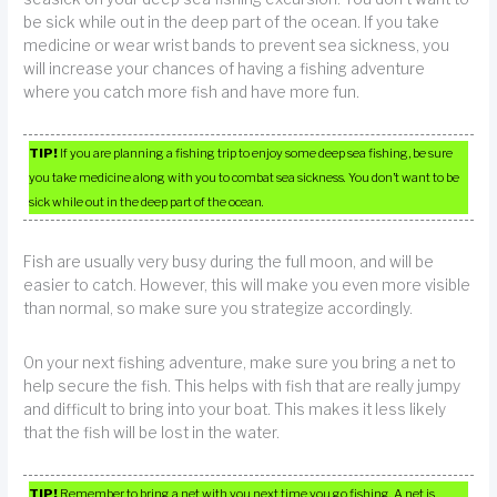
be sick while out in the deep part of the ocean. If you take
medicine or wear wrist bands to prevent sea sickness, you
will increase your chances of having a fishing adventure
where you catch more fish and have more fun.
TIP!
If you are planning a fishing trip to enjoy some deep sea fishing, be sure
you take medicine along with you to combat sea sickness. You don’t want to be
sick while out in the deep part of the ocean.
Fish are usually very busy during the full moon, and will be
easier to catch. However, this will make you even more visible
than normal, so make sure you strategize accordingly.
On your next fishing adventure, make sure you bring a net to
help secure the fish. This helps with fish that are really jumpy
and difficult to bring into your boat. This makes it less likely
that the fish will be lost in the water.
TIP!
Remember to bring a net with you next time you go fishing. A net is