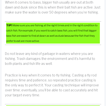
When it comes to bass, bigger fish usually are out at both
dawn and dusk since this is when their bait fish are active. Just
make sure the water is over 50 degrees when you’re fishing.
TIP!
Make sure you are fishing at the right times and in the right condition to
catch fish. For example, if you want to catch bass fish, you will find that bigger
bass fish are easier to find at dawn as well as dusk because the fish that they
prefer to eat are more active.
Do not leave any kind of garbage in waters where you are
fishing. Trash damages the environment and it’s harmful to
both plants and fish life as well.
Practice is key when it comes to fly fishing. Casting a fly rod
requires time and patience, so repeated practice casting is
the only way to perfect it. Your casting technique will improve
over time; eventually, you’ll be able to cast accurately and hit
your target every time.