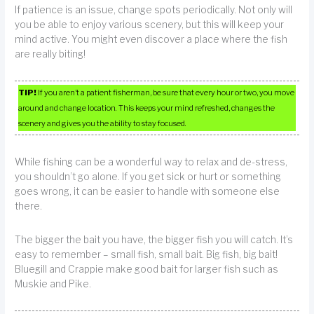
If patience is an issue, change spots periodically. Not only will
you be able to enjoy various scenery, but this will keep your
mind active. You might even discover a place where the fish
are really biting!
TIP!
If you aren’t a patient fisherman, be sure that every hour or two, you move
around and change location. This keeps your mind refreshed, changes the
scenery and gives you the ability to stay focused.
While fishing can be a wonderful way to relax and de-stress,
you shouldn’t go alone. If you get sick or hurt or something
goes wrong, it can be easier to handle with someone else
there.
The bigger the bait you have, the bigger fish you will catch. It’s
easy to remember – small fish, small bait. Big fish, big bait!
Bluegill and Crappie make good bait for larger fish such as
Muskie and Pike.