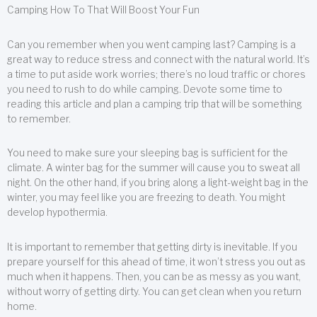
Camping How To That Will Boost Your Fun
Can you remember when you went camping last? Camping is a
great way to reduce stress and connect with the natural world. It’s
a time to put aside work worries; there’s no loud traffic or chores
you need to rush to do while camping. Devote some time to
reading this article and plan a camping trip that will be something
to remember.
You need to make sure your sleeping bag is sufficient for the
climate. A winter bag for the summer will cause you to sweat all
night. On the other hand, if you bring along a light-weight bag in the
winter, you may feel like you are freezing to death. You might
develop hypothermia.
It is important to remember that getting dirty is inevitable. If you
prepare yourself for this ahead of time, it won’t stress you out as
much when it happens. Then, you can be as messy as you want,
without worry of getting dirty. You can get clean when you return
home.