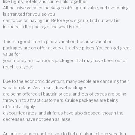
like flights, hotels, and car rentals together.
All inclusive vacation packages offer great value, and everything
is arranged for you, so you
can focus on having fun! Before you sign up, find out what is
included in the package and what is not.
This is a good time to plan a vacation, because vacation
packages are on offer at very attractive prices. You can get great
value for
your money and can book packages that may have been out of
reach last year.
Due to the economic downturn, many people are canceling their
vacation plans. As a result, travel packages
are being offered at bargain prices, and lots of extras are being
thrown in to attract customers. Cruise packages are being
offered at highly
discounted rates, and air fares have also dropped, though the
decreases have not been as large.
An online search can help you to find out about cheap vacation