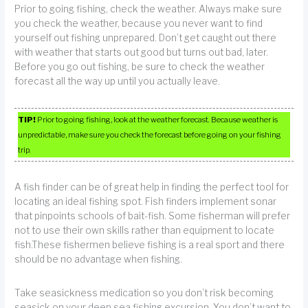
Prior to going fishing, check the weather. Always make sure
you check the weather, because you never want to find
yourself out fishing unprepared. Don’t get caught out there
with weather that starts out good but turns out bad, later.
Before you go out fishing, be sure to check the weather
forecast all the way up until you actually leave.
TIP!
Prior to going fishing, look at the weather forecast. Because weather is
unpredictable, make sure you check the forecast before going on your fishing
trip.
A fish finder can be of great help in finding the perfect tool for
locating an ideal fishing spot. Fish finders implement sonar
that pinpoints schools of bait-fish. Some fisherman will prefer
not to use their own skills rather than equipment to locate
fish.These fishermen believe fishing is a real sport and there
should be no advantage when fishing.
Take seasickness medication so you don’t risk becoming
seasick on your deep sea fishing excursion. You don’t want to