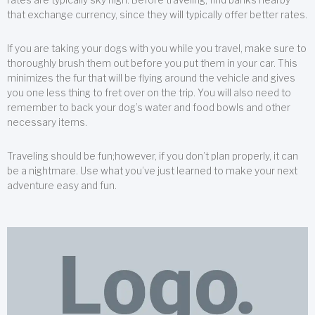
that exchange currency, since they will typically offer better rates.
If you are taking your dogs with you while you travel, make sure to
thoroughly brush them out before you put them in your car. This
minimizes the fur that will be flying around the vehicle and gives
you one less thing to fret over on the trip. You will also need to
remember to back your dog’s water and food bowls and other
necessary items.
Traveling should be fun;however, if you don’t plan properly, it can
be a nightmare. Use what you’ve just learned to make your next
adventure easy and fun.