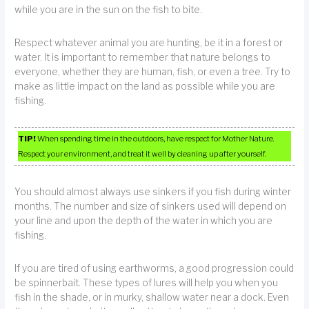
while you are in the sun on the fish to bite.
Respect whatever animal you are hunting, be it in a forest or
water. It is important to remember that nature belongs to
everyone, whether they are human, fish, or even a tree. Try to
make as little impact on the land as possible while you are
fishing.
TIP!
When spending time in the outdoors, have respect for Mother Nature.
Respect your environment, and treat it well by cleaning up after yourself.
You should almost always use sinkers if you fish during winter
months. The number and size of sinkers used will depend on
your line and upon the depth of the water in which you are
fishing.
If you are tired of using earthworms, a good progression could
be spinnerbait. These types of lures will help you when you
fish in the shade, or in murky, shallow water near a dock. Even