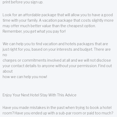
print before you sign up.
Look for an affordable package that will allow you to have a good
time with your family. A vacation package that costs slightly more
may offer much better value than the cheapest option.
Remember, you get what you pay for!
We can help you to find vacation and hotels packages that are
just right for you, based on your interests and budget. There are
no
charges or commitments involved at all and we will not disclose
your contact details to anyone without your permission. Find out
about
how we can help you now!
Enjoy Your Next Hotel Stay With This Advice
Have you made mistakes in the past when trying to book a hotel
room? Have you ended up with a sub-par room or paid too much?