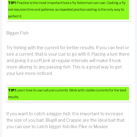
TIP!
Practice is the most important tool a fly fisherman can use. Casting a fly
rod requires time and patience, so repeated practice casting is the only way to
perfect it.
Bigger Fish
Try fishing with the current for better results. If you can feel or
see a current, that is your cue to go with it. Placing a lure there
and giving it a soft jerk at regular intervals will make it look
more alluring to any passing fish. This is a great way to get
your lure more noticed.
TIP!
Learn how to use natural currents. Work with visible currents for the best
results.
If you want to catch a bigger fish, it is important to increase
the size of you bait. Blugill and Crappie are the ideal bait that
you can use to catch bigger fish like Pike or Muskie.