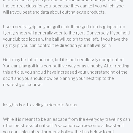
the correct clubs for you, because they can tell you which type
will fit you best and data about cutting edge products.
Use a neutral grip on your golf club. If the golf club is gripped too
tightly, shots will generally veer to the right. Conversely, if you hold
your club too loosely, the ball will go off to the left. If you have the
right grip, you can control the direction your ball will go in.
Golf may be full of nuance, but it is not needlessly complicated.
You can play golf in a competitive way or as a hobby. After reading
this article, you should have increased your understanding of the
sport and you should now be planning your next trip to the
nearest golf course!
Insights For Traveling In Remote Areas
While it is meant to be an escape from the everyday, traveling can
often be stressful in itself. A vacation can become a disaster if
you don’t plan ahead properly. Follow the tips below to put