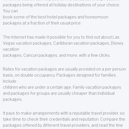
packages being offered at holiday destinations of your choice.
You can
book some of the best hotel packages and honeymoon
packages at a fraction of their usual price.
The Internet has made it possible for you to find out about Las
Vegas vacation packages, Caribbean vacation packages, Disney
vacation
packages, Cancun packages, and more, with a few clicks.
Rates for vacation packages are usually provided on a per person
basis, on double occupancy. Packages designed for families
include
children who are under a certain age. Family vacation packages
and packages for groups are usually cheaper than individual
packages.
It pays to make arrangements with a reputable travel provider, so
take time to check their credentials and reputation. Compare the
packages offered by different travel providers, and read the fine