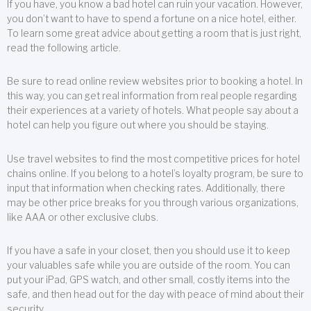
If you have, you know a bad hotel can ruin your vacation. However,
you don’t want to have to spend a fortune on a nice hotel, either.
To learn some great advice about getting a room that is just right,
read the following article.
Be sure to read online review websites prior to booking a hotel. In
this way, you can get real information from real people regarding
their experiences at a variety of hotels. What people say about a
hotel can help you figure out where you should be staying.
Use travel websites to find the most competitive prices for hotel
chains online. If you belong to a hotel’s loyalty program, be sure to
input that information when checking rates. Additionally, there
may be other price breaks for you through various organizations,
like AAA or other exclusive clubs.
If you have a safe in your closet, then you should use it to keep
your valuables safe while you are outside of the room. You can
put your iPad, GPS watch, and other small, costly items into the
safe, and then head out for the day with peace of mind about their
security.