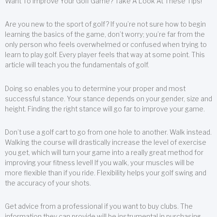
Want To Improve Your Golf Game? Take A Look At These Tips!
Are you new to the sport of golf? If you’re not sure how to begin
learning the basics of the game, don’t worry; you’re far from the
only person who feels overwhelmed or confused when trying to
learn to play golf. Every player feels that way at some point. This
article will teach you the fundamentals of golf.
Doing so enables you to determine your proper and most
successful stance. Your stance depends on your gender, size and
height. Finding the right stance will go far to improve your game.
Don’t use a golf cart to go from one hole to another. Walk instead.
Walking the course will drastically increase the level of exercise
you get, which will turn your game into a really great method for
improving your fitness level! If you walk, your muscles will be
more flexible than if you ride. Flexibility helps your golf swing and
the accuracy of your shots.
Get advice from a professional if you want to buy clubs. The
information they can provide will be instrumental in purchasing