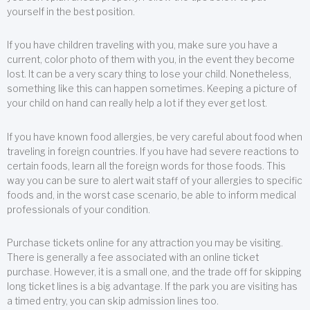
yourself in the best position.
If you have children traveling with you, make sure you have a
current, color photo of them with you, in the event they become
lost. It can be a very scary thing to lose your child. Nonetheless,
something like this can happen sometimes. Keeping a picture of
your child on hand can really help a lot if they ever get lost.
If you have known food allergies, be very careful about food when
traveling in foreign countries. If you have had severe reactions to
certain foods, learn all the foreign words for those foods. This
way you can be sure to alert wait staff of your allergies to specific
foods and, in the worst case scenario, be able to inform medical
professionals of your condition.
Purchase tickets online for any attraction you may be visiting.
There is generally a fee associated with an online ticket
purchase. However, it is a small one, and the trade off for skipping
long ticket lines is a big advantage. If the park you are visiting has
a timed entry, you can skip admission lines too.