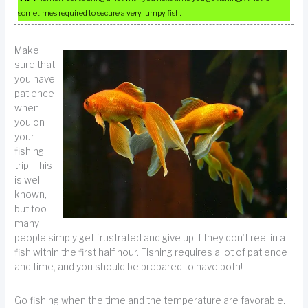
sometimes required to secure a very jumpy fish.
Make
sure that
you have
patience
when
you on
your
fishing
trip. This
is well-
known,
but too
many
people simply get frustrated and give up if they don’t reel in a
fish within the first half hour. Fishing requires a lot of patience
and time, and you should be prepared to have both!
Go fishing when the time and the temperature are favorable.