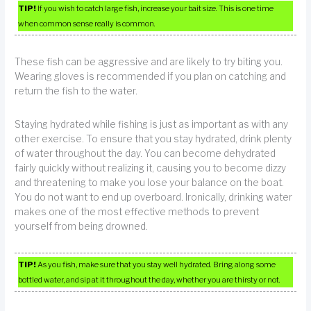
TIP!
If you wish to catch large fish, increase your bait size. This is one time
when common sense really is common.
These fish can be aggressive and are likely to try biting you.
Wearing gloves is recommended if you plan on catching and
return the fish to the water.
Staying hydrated while fishing is just as important as with any
other exercise. To ensure that you stay hydrated, drink plenty
of water throughout the day. You can become dehydrated
fairly quickly without realizing it, causing you to become dizzy
and threatening to make you lose your balance on the boat.
You do not want to end up overboard. Ironically, drinking water
makes one of the most effective methods to prevent
yourself from being drowned.
TIP!
As you fish, make sure that you stay well hydrated. Bring along some
bottled water, and sip at it throughout the day, whether you are thirsty or not.