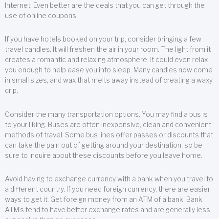
Internet. Even better are the deals that you can get through the
use of online coupons.
If you have hotels booked on your trip, consider bringing a few
travel candles. It will freshen the air in your room. The light from it
creates a romantic and relaxing atmosphere. It could even relax
you enough to help ease you into sleep. Many candles now come
in small sizes, and wax that melts away instead of creating a waxy
drip.
Consider the many transportation options. You may find a bus is
to your liking. Buses are often inexpensive, clean and convenient
methods of travel. Some bus lines offer passes or discounts that
can take the pain out of getting around your destination, so be
sure to inquire about these discounts before you leave home.
Avoid having to exchange currency with a bank when you travel to
a different country. If you need foreign currency, there are easier
ways to get it. Get foreign money from an ATM of a bank. Bank
ATM’s tend to have better exchange rates and are generally less