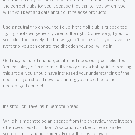
the correct clubs for you, because they can tell you which type
will fit you best and data about cutting edge products.
Use a neutral grip on your golf club. If the golf club is gripped too
tightly, shots will generally veer to the right. Conversely, if you hold
your club too loosely, the ball will go off to the left. If you have the
right grip, you can control the direction your ball will go in.
Golf may be full of nuance, but it is not needlessly complicated.
You can play golf in a competitive way or as a hobby. After reading
this article, you should have increased your understanding of the
sport and you should now be planning your next trip to the
nearest golf course!
Insights For Traveling In Remote Areas
While it is meant to be an escape from the everyday, traveling can
often be stressful in itself. A vacation can become a disaster if
you don’t plan ahead properly. Follow the tips below to put