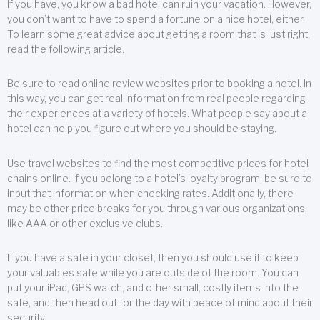
If you have, you know a bad hotel can ruin your vacation. However,
you don’t want to have to spend a fortune on a nice hotel, either.
To learn some great advice about getting a room that is just right,
read the following article.
Be sure to read online review websites prior to booking a hotel. In
this way, you can get real information from real people regarding
their experiences at a variety of hotels. What people say about a
hotel can help you figure out where you should be staying.
Use travel websites to find the most competitive prices for hotel
chains online. If you belong to a hotel’s loyalty program, be sure to
input that information when checking rates. Additionally, there
may be other price breaks for you through various organizations,
like AAA or other exclusive clubs.
If you have a safe in your closet, then you should use it to keep
your valuables safe while you are outside of the room. You can
put your iPad, GPS watch, and other small, costly items into the
safe, and then head out for the day with peace of mind about their
security.