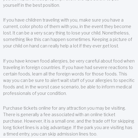
yourself in the best position.
If you have children traveling with you, make sure you have a
current, color photo of them with you, in the event they become
lost. It can be a very scary thing to lose your child. Nonetheless,
something like this can happen sometimes. Keeping a picture of
your child on hand can really help a lot if they ever get lost.
If you have known food allergies, be very careful about food when
traveling in foreign countries. If you have had severe reactions to
certain foods, learn all the foreign words for those foods. This
way you can be sure to alert wait staff of your allergies to specific
foods and, in the worst case scenario, be able to inform medical
professionals of your condition.
Purchase tickets online for any attraction you may be visiting.
There is generally a fee associated with an online ticket
purchase. However, it is a small one, and the trade off for skipping
long ticket lines is a big advantage. If the park you are visiting has
a timed entry, you can skip admission lines too.