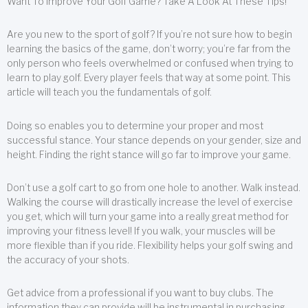
Want To Improve Your Golf Game? Take A Look At These Tips!
Are you new to the sport of golf? If you’re not sure how to begin
learning the basics of the game, don’t worry; you’re far from the
only person who feels overwhelmed or confused when trying to
learn to play golf. Every player feels that way at some point. This
article will teach you the fundamentals of golf.
Doing so enables you to determine your proper and most
successful stance. Your stance depends on your gender, size and
height. Finding the right stance will go far to improve your game.
Don’t use a golf cart to go from one hole to another. Walk instead.
Walking the course will drastically increase the level of exercise
you get, which will turn your game into a really great method for
improving your fitness level! If you walk, your muscles will be
more flexible than if you ride. Flexibility helps your golf swing and
the accuracy of your shots.
Get advice from a professional if you want to buy clubs. The
information they can provide will be instrumental in purchasing