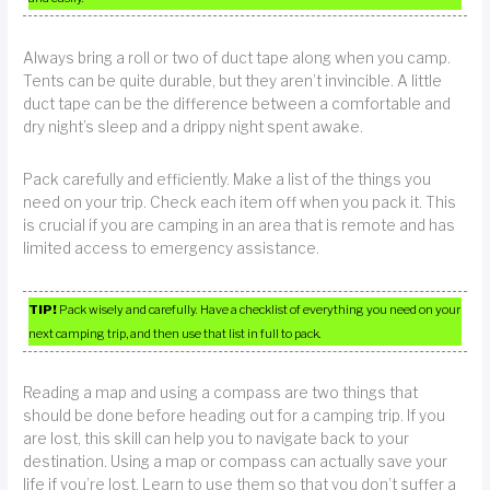
Always bring a roll or two of duct tape along when you camp.
Tents can be quite durable, but they aren’t invincible. A little
duct tape can be the difference between a comfortable and
dry night’s sleep and a drippy night spent awake.
Pack carefully and efficiently. Make a list of the things you
need on your trip. Check each item off when you pack it. This
is crucial if you are camping in an area that is remote and has
limited access to emergency assistance.
TIP!
Pack wisely and carefully. Have a checklist of everything you need on your
next camping trip, and then use that list in full to pack.
Reading a map and using a compass are two things that
should be done before heading out for a camping trip. If you
are lost, this skill can help you to navigate back to your
destination. Using a map or compass can actually save your
life if you’re lost. Learn to use them so that you don’t suffer a