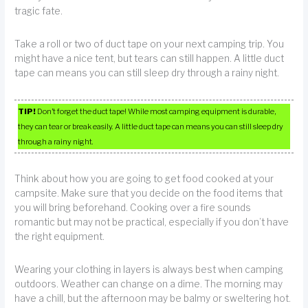
tragic fate.
Take a roll or two of duct tape on your next camping trip. You
might have a nice tent, but tears can still happen. A little duct
tape can means you can still sleep dry through a rainy night.
TIP!
Don’t forget the duct tape! While most camping equipment is durable,
they can tear or break easily. A little duct tape can means you can still sleep dry
through a rainy night.
Think about how you are going to get food cooked at your
campsite. Make sure that you decide on the food items that
you will bring beforehand. Cooking over a fire sounds
romantic but may not be practical, especially if you don’t have
the right equipment.
Wearing your clothing in layers is always best when camping
outdoors. Weather can change on a dime. The morning may
have a chill, but the afternoon may be balmy or sweltering hot.