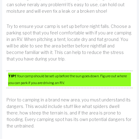
can solve neraly any problem! It’s easy to use, can hold out
moisture and will even fix a leak or a broken shoe!
Try to ensure your camp is set up before night falls. Choose a
parking spot that you feel comfortable with if you are camping
in an RV. When pitching a tent, locate dry and flat ground. You
will be able to see the area better before nightfall and
become familiar with it. This can help to reduce the stress
that you have during your trip.
TIP!
Your camp should be set up before the sun goes down. Figure out where
you can park if you are driving an RV.
Prior to camping in a brand new area, you must understand its
dangers. This would include stuff like what spiders dwell
there, how steep the terrain is, and if the area is prone to
flooding. Every camping spot has its own potential dangers for
the untrained.