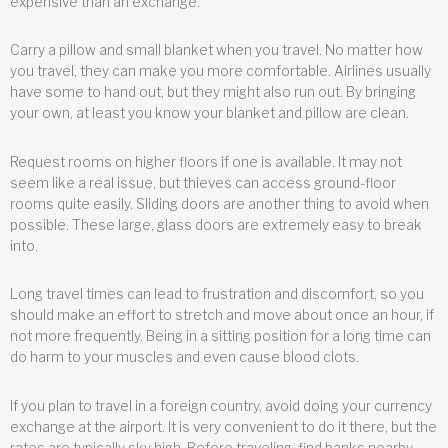
expensive than an exchange.
Carry a pillow and small blanket when you travel. No matter how
you travel, they can make you more comfortable. Airlines usually
have some to hand out, but they might also run out. By bringing
your own, at least you know your blanket and pillow are clean.
Request rooms on higher floors if one is available. It may not
seem like a real issue, but thieves can access ground-floor
rooms quite easily. Sliding doors are another thing to avoid when
possible. These large, glass doors are extremely easy to break
into.
Long travel times can lead to frustration and discomfort, so you
should make an effort to stretch and move about once an hour, if
not more frequently. Being in a sitting position for a long time can
do harm to your muscles and even cause blood clots.
If you plan to travel in a foreign country, avoid doing your currency
exchange at the airport. It is very convenient to do it there, but the
rates are typically sky high. Before traveling, find banks nearby