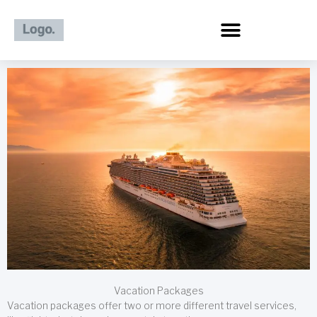
Skip
to
content
Vacation Packages
Vacation packages offer two or more different travel services,