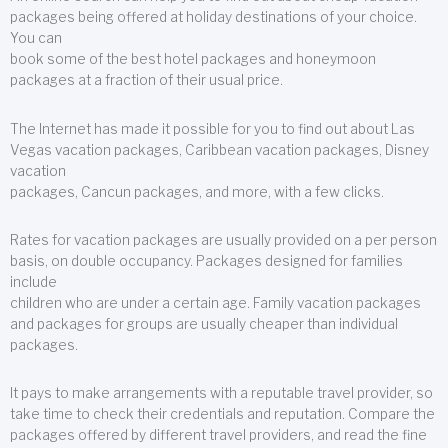
packages being offered at holiday destinations of your choice.
You can
book some of the best hotel packages and honeymoon
packages at a fraction of their usual price.
The Internet has made it possible for you to find out about Las
Vegas vacation packages, Caribbean vacation packages, Disney
vacation
packages, Cancun packages, and more, with a few clicks.
Rates for vacation packages are usually provided on a per person
basis, on double occupancy. Packages designed for families
include
children who are under a certain age. Family vacation packages
and packages for groups are usually cheaper than individual
packages.
It pays to make arrangements with a reputable travel provider, so
take time to check their credentials and reputation. Compare the
packages offered by different travel providers, and read the fine