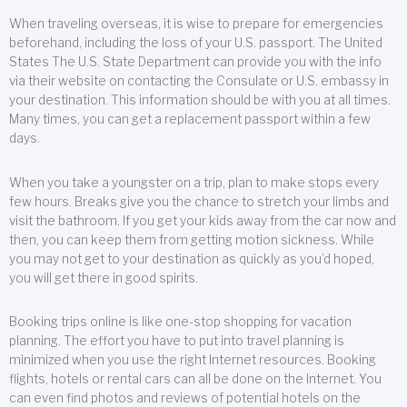
When traveling overseas, it is wise to prepare for emergencies
beforehand, including the loss of your U.S. passport. The United
States The U.S. State Department can provide you with the info
via their website on contacting the Consulate or U.S. embassy in
your destination. This information should be with you at all times.
Many times, you can get a replacement passport within a few
days.
When you take a youngster on a trip, plan to make stops every
few hours. Breaks give you the chance to stretch your limbs and
visit the bathroom. If you get your kids away from the car now and
then, you can keep them from getting motion sickness. While
you may not get to your destination as quickly as you’d hoped,
you will get there in good spirits.
Booking trips online is like one-stop shopping for vacation
planning. The effort you have to put into travel planning is
minimized when you use the right Internet resources. Booking
flights, hotels or rental cars can all be done on the Internet. You
can even find photos and reviews of potential hotels on the