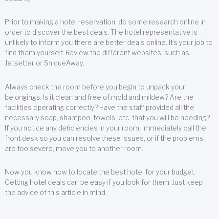
Prior to making a hotel reservation, do some research online in
order to discover the best deals. The hotel representative is
unlikely to inform you there are better deals online. It’s your job to
find them yourself. Review the different websites, such as
Jetsetter or SniqueAway.
Always check the room before you begin to unpack your
belongings. Is it clean and free of mold and mildew? Are the
facilities operating correctly? Have the staff provided all the
necessary soap, shampoo, towels, etc. that you will be needing?
If you notice any deficiencies in your room, immediately call the
front desk so you can resolve these issues, or if the problems
are too severe, move you to another room.
Now you know how to locate the best hotel for your budget.
Getting hotel deals can be easy if you look for them. Just keep
the advice of this article in mind.