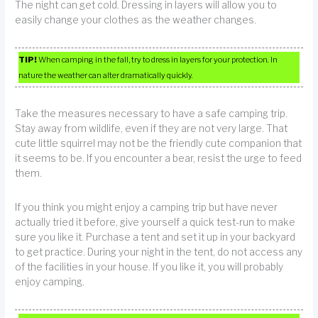
The night can get cold. Dressing in layers will allow you to
easily change your clothes as the weather changes.
TIP!
When camping in the fall, try to dress in layers for your protection. In
nature the weather can alter dramatically quickly.
Take the measures necessary to have a safe camping trip.
Stay away from wildlife, even if they are not very large. That
cute little squirrel may not be the friendly cute companion that
it seems to be. If you encounter a bear, resist the urge to feed
them.
If you think you might enjoy a camping trip but have never
actually tried it before, give yourself a quick test-run to make
sure you like it. Purchase a tent and set it up in your backyard
to get practice. During your night in the tent, do not access any
of the facilities in your house. If you like it, you will probably
enjoy camping.