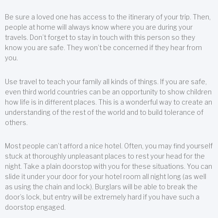
Be sure a loved one has access to the itinerary of your trip. Then,
people at home will always know where you are during your
travels. Don’t forget to stay in touch with this person so they
know you are safe. They won’t be concerned if they hear from
you.
Use travel to teach your family all kinds of things. If you are safe,
even third world countries can be an opportunity to show children
how life is in different places. This is a wonderful way to create an
understanding of the rest of the world and to build tolerance of
others.
Most people can’t afford a nice hotel. Often, you may find yourself
stuck at thoroughly unpleasant places to rest your head for the
night. Take a plain doorstop with you for these situations. You can
slide it under your door for your hotel room all night long (as well
as using the chain and lock). Burglars will be able to break the
door’s lock, but entry will be extremely hard if you have such a
doorstop engaged.