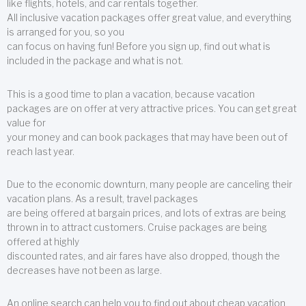
like flights, hotels, and car rentals together.
All inclusive vacation packages offer great value, and everything
is arranged for you, so you
can focus on having fun! Before you sign up, find out what is
included in the package and what is not.
This is a good time to plan a vacation, because vacation
packages are on offer at very attractive prices. You can get great
value for
your money and can book packages that may have been out of
reach last year.
Due to the economic downturn, many people are canceling their
vacation plans. As a result, travel packages
are being offered at bargain prices, and lots of extras are being
thrown in to attract customers. Cruise packages are being
offered at highly
discounted rates, and air fares have also dropped, though the
decreases have not been as large.
An online search can help you to find out about cheap vacation