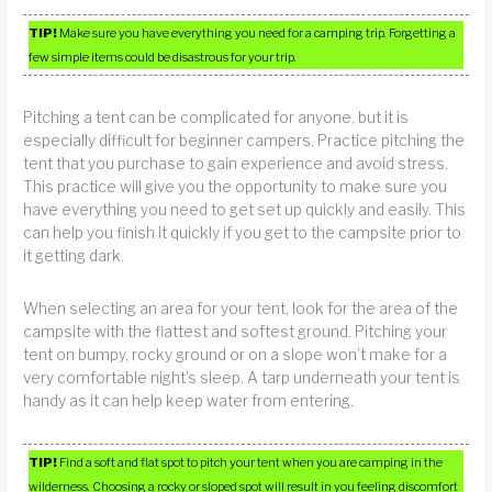
TIP!
Make sure you have everything you need for a camping trip. Forgetting a
few simple items could be disastrous for your trip.
Pitching a tent can be complicated for anyone, but it is
especially difficult for beginner campers. Practice pitching the
tent that you purchase to gain experience and avoid stress.
This practice will give you the opportunity to make sure you
have everything you need to get set up quickly and easily. This
can help you finish it quickly if you get to the campsite prior to
it getting dark.
When selecting an area for your tent, look for the area of the
campsite with the flattest and softest ground. Pitching your
tent on bumpy, rocky ground or on a slope won’t make for a
very comfortable night’s sleep. A tarp underneath your tent is
handy as it can help keep water from entering.
TIP!
Find a soft and flat spot to pitch your tent when you are camping in the
wilderness. Choosing a rocky or sloped spot will result in you feeling discomfort