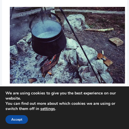
We are using cookies to give you the best experience on our
website.
←
Previous Post
Next Post
→
You can find out more about which cookies we are using or
switch them off in
settings
.
Accept