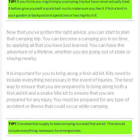
TIP!
If you think you might enjoy a camping trip but have never actually tried
it before, give yourself a quick test-run to make sure you like it. Pitch a tent in
your garden or backyard and spend one or two nights in it.
Now that you’ve gotten the right advice, you can start to plan
that camping trip. You can become a camping pro in no time,
by applying all that you have just learned. You can have the
adventure of a lifetime, whether you are going out of state or
staying nearby.
It is important for you to bring along a first-aid kit. Kits need to
include everything necessary in the event of injuries. The best
way to ensure that you are prepared is to bring along both a
first aid kit and a snake bite kit to ensure that you are
prepared for any injury. You must be prepared for any type of
accident or illness that could occur while camping.
TIP!
One essential supply to take camping is a solid first aid kit. This should
include everything necessary for emergencies.