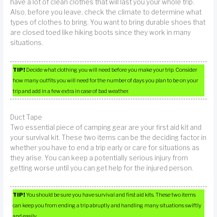
have a lot of clean clothes that will last you your whole trip.
Also, before you leave, check the climate to determine what
types of clothes to bring. You want to bring durable shoes that
are closed toed like hiking boots since they work in many
situations.
TIP!
Decide what clothing you will need before you make your trip. Consider
how many outfits you will need for the number of days you plan to be on your
trip and add in a few extra in case of bad weather.
Duct Tape
Two essential piece of camping gear are your first aid kit and
your survival kit. These two items can be the deciding factor in
whether you have to end a trip early or care for situations as
they arise. You can keep a potentially serious injury from
getting worse until you can get help for the injured person.
TIP!
You should be sure you have survival and first aid kits. These two items
can keep you from ending a trip abruptly and handling many situations swiftly
and easily.