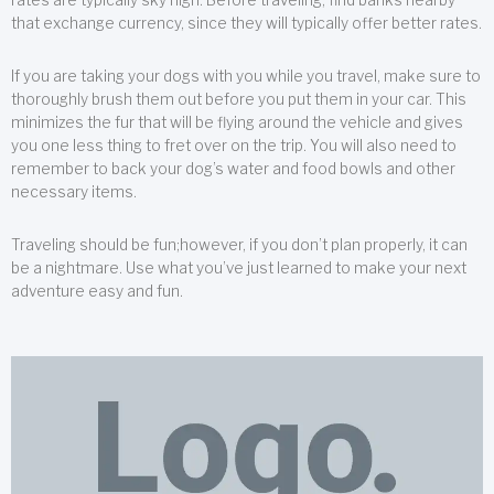
that exchange currency, since they will typically offer better rates.
If you are taking your dogs with you while you travel, make sure to
thoroughly brush them out before you put them in your car. This
minimizes the fur that will be flying around the vehicle and gives
you one less thing to fret over on the trip. You will also need to
remember to back your dog’s water and food bowls and other
necessary items.
Traveling should be fun;however, if you don’t plan properly, it can
be a nightmare. Use what you’ve just learned to make your next
adventure easy and fun.