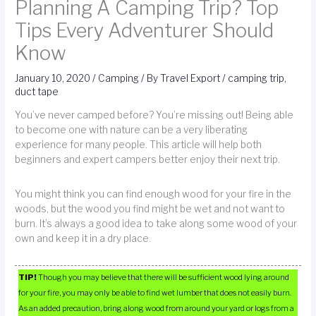
Planning A Camping Trip? Top
Tips Every Adventurer Should
Know
January 10, 2020
/
Camping
/ By
Travel Export
/
camping trip
,
duct tape
You’ve never camped before? You’re missing out! Being able
to become one with nature can be a very liberating
experience for many people. This article will help both
beginners and expert campers better enjoy their next trip.
You might think you can find enough wood for your fire in the
woods, but the wood you find might be wet and not want to
burn. It’s always a good idea to take along some wood of your
own and keep it in a dry place.
TIP!
Though you may believe that there will be sufficient wood lying around
for your fire, you may only be able to find wet lumber that does not easily burn.
As an added precaution, bring along wood from around your yard or logs from a