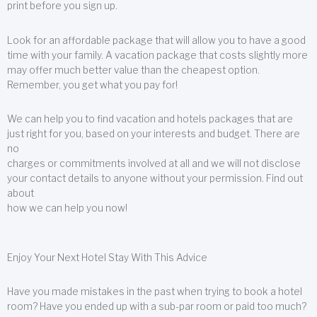
print before you sign up.
Look for an affordable package that will allow you to have a good
time with your family. A vacation package that costs slightly more
may offer much better value than the cheapest option.
Remember, you get what you pay for!
We can help you to find vacation and hotels packages that are
just right for you, based on your interests and budget. There are
no
charges or commitments involved at all and we will not disclose
your contact details to anyone without your permission. Find out
about
how we can help you now!
Enjoy Your Next Hotel Stay With This Advice
Have you made mistakes in the past when trying to book a hotel
room? Have you ended up with a sub-par room or paid too much?