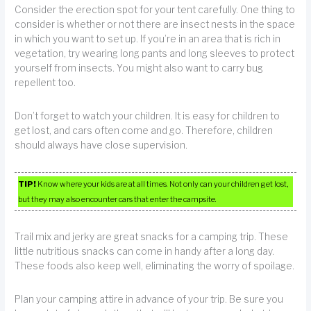
Consider the erection spot for your tent carefully. One thing to
consider is whether or not there are insect nests in the space
in which you want to set up. If you’re in an area that is rich in
vegetation, try wearing long pants and long sleeves to protect
yourself from insects. You might also want to carry bug
repellent too.
Don’t forget to watch your children. It is easy for children to
get lost, and cars often come and go. Therefore, children
should always have close supervision.
TIP!
Know where your kids are at all times. Not only can your children get lost,
but they may also encounter cars that enter the campsite.
Trail mix and jerky are great snacks for a camping trip. These
little nutritious snacks can come in handy after a long day.
These foods also keep well, eliminating the worry of spoilage.
Plan your camping attire in advance of your trip. Be sure you