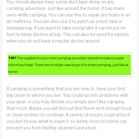
You should always have some duct tape along on any
camping adventure. Just like around the home, it has many
uses while camping. You can use this to repair any holes in an
air mattress. You can also use it to patch up a tent, tarp or
sleeping bag. If you want to take a long hike it can be put on
feet to keep blisters at bay. This can also be used for injuries
when you do not have a regular doctor around.
TIP!
The supplies for your next camping excursion should include a couple
rolls of duct tape. There are multiple uses to put it to when camping, just like at
home.
If camping is something that you are new to, have your first
trip close to where you live. You could run into problems with
your gear, or you may decide you simply don’t like camping
that much. Maybe you will find out that there isn’t enough food
or clean clothes to continue. A variety of issues could arise if
you don’t know what to expect, so being close to home can
prevent you from feeling stranded and stuck.