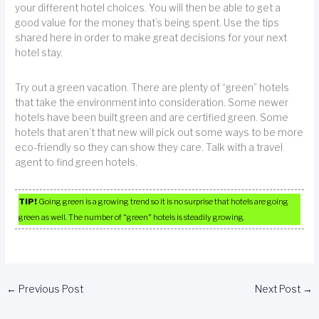
your different hotel choices. You will then be able to get a
good value for the money that’s being spent. Use the tips
shared here in order to make great decisions for your next
hotel stay.
Try out a green vacation. There are plenty of “green” hotels
that take the environment into consideration. Some newer
hotels have been built green and are certified green. Some
hotels that aren’t that new will pick out some ways to be more
eco-friendly so they can show they care. Talk with a travel
agent to find green hotels.
TIP!
Going green is a growing trend so it is no surprise that hotels are going
green as well. The number of “green” hotels is steadily growing.
←
Previous Post
Next Post
→