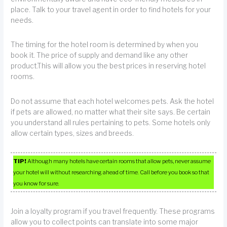
place. Talk to your travel agent in order to find hotels for your
needs.
The timing for the hotel room is determined by when you
book it. The price of supply and demand like any other
product.This will allow you the best prices in reserving hotel
rooms.
Do not assume that each hotel welcomes pets. Ask the hotel
if pets are allowed, no matter what their site says. Be certain
you understand all rules pertaining to pets. Some hotels only
allow certain types, sizes and breeds.
TIP!
Although many hotels have certain rooms that allow pets, never assume
your hotel will without researching ahead of time. Call before you book so that
you know for sure.
Join a loyalty program if you travel frequently. These programs
allow you to collect points can translate into some major