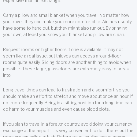
expensive than an exchange.
Carry a pillow and small blanket when you travel. No matter how
you travel, they can make you more comfortable. Airlines usually
have some to hand out, but they might also run out. By bringing
your own, at least you know your blanket and pillow are clean.
Request rooms on higher floors if one is available. It may not
seem like a real issue, but thieves can access ground-floor
rooms quite easily. Sliding doors are another thing to avoid when
possible. These large, glass doors are extremely easy to break
into.
Long travel times can lead to frustration and discomfort, so you
should make an effort to stretch and move about once an hour, if
not more frequently. Being in a sitting position for a long time can
do harm to your muscles and even cause blood clots.
If you plan to travel in a foreign country, avoid doing your currency
exchange at the airport. It is very convenient to do it there, but the
rates are typically sky high. Before traveling, find banks nearby