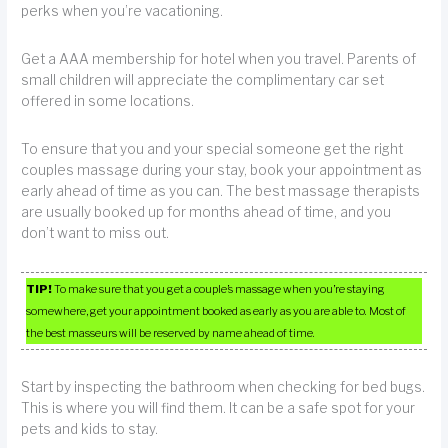
perks when you’re vacationing.
Get a AAA membership for hotel when you travel. Parents of
small children will appreciate the complimentary car set
offered in some locations.
To ensure that you and your special someone get the right
couples massage during your stay, book your appointment as
early ahead of time as you can. The best massage therapists
are usually booked up for months ahead of time, and you
don’t want to miss out.
TIP!
To make sure that you get a couple’s massage when you’re staying
somewhere, get your appointment booked as early as you are able to. Most of
the best masseurs will be reserved by name ahead of time.
Start by inspecting the bathroom when checking for bed bugs.
This is where you will find them. It can be a safe spot for your
pets and kids to stay.