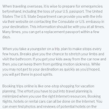
When traveling overseas, it is wise to prepare for emergencies
beforehand, including the loss of your U.S. passport. The United
States The U.S. State Department can provide you with the info
via their website on contacting the Consulate or U.S. embassy in
your destination. This information should be with you at all times.
Many times, you can get a replacement passport within a few
days.
When you take a youngster on a trip, plan to make stops every
few hours. Breaks give you the chance to stretch your limbs and
visit the bathroom. If you get your kids away from the car now and
then, you can keep them from getting motion sickness. While
you may not get to your destination as quickly as you’d hoped,
you will get there in good spirits.
Booking trips online is like one-stop shopping for vacation
planning. The effort you have to put into travel planning is
minimized when you use the right Internet resources. Booking
flights, hotels or rental cars can all be done on the Internet. You
can even find photos and reviews of potential hotels on the