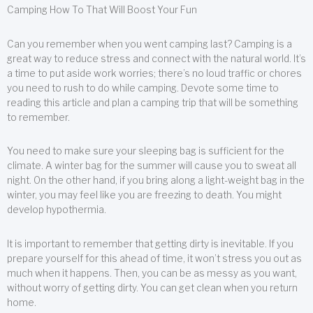
Camping How To That Will Boost Your Fun
Can you remember when you went camping last? Camping is a
great way to reduce stress and connect with the natural world. It’s
a time to put aside work worries; there’s no loud traffic or chores
you need to rush to do while camping. Devote some time to
reading this article and plan a camping trip that will be something
to remember.
You need to make sure your sleeping bag is sufficient for the
climate. A winter bag for the summer will cause you to sweat all
night. On the other hand, if you bring along a light-weight bag in the
winter, you may feel like you are freezing to death. You might
develop hypothermia.
It is important to remember that getting dirty is inevitable. If you
prepare yourself for this ahead of time, it won’t stress you out as
much when it happens. Then, you can be as messy as you want,
without worry of getting dirty. You can get clean when you return
home.