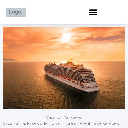
Skip
to
content
Vacation Packages
Vacation packages offer two or more different travel services,