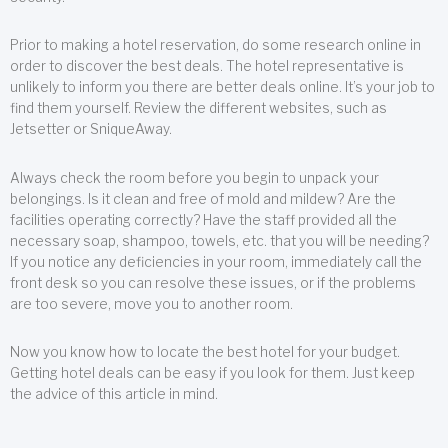
Prior to making a hotel reservation, do some research online in
order to discover the best deals. The hotel representative is
unlikely to inform you there are better deals online. It’s your job to
find them yourself. Review the different websites, such as
Jetsetter or SniqueAway.
Always check the room before you begin to unpack your
belongings. Is it clean and free of mold and mildew? Are the
facilities operating correctly? Have the staff provided all the
necessary soap, shampoo, towels, etc. that you will be needing?
If you notice any deficiencies in your room, immediately call the
front desk so you can resolve these issues, or if the problems
are too severe, move you to another room.
Now you know how to locate the best hotel for your budget.
Getting hotel deals can be easy if you look for them. Just keep
the advice of this article in mind.