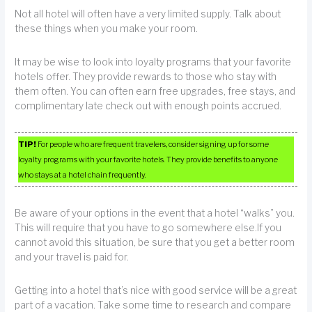
Not all hotel will often have a very limited supply. Talk about
these things when you make your room.
It may be wise to look into loyalty programs that your favorite
hotels offer. They provide rewards to those who stay with
them often. You can often earn free upgrades, free stays, and
complimentary late check out with enough points accrued.
TIP!
For people who are frequent travelers, consider signing up for some
loyalty programs with your favorite hotels. They provide benefits to anyone
who stays at a hotel chain frequently.
Be aware of your options in the event that a hotel “walks” you.
This will require that you have to go somewhere else.If you
cannot avoid this situation, be sure that you get a better room
and your travel is paid for.
Getting into a hotel that’s nice with good service will be a great
part of a vacation. Take some time to research and compare