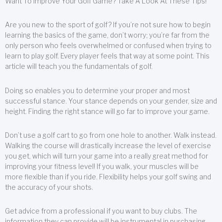
Want To Improve Your Golf Game? Take A Look At These Tips!
Are you new to the sport of golf? If you’re not sure how to begin
learning the basics of the game, don’t worry; you’re far from the
only person who feels overwhelmed or confused when trying to
learn to play golf. Every player feels that way at some point. This
article will teach you the fundamentals of golf.
Doing so enables you to determine your proper and most
successful stance. Your stance depends on your gender, size and
height. Finding the right stance will go far to improve your game.
Don’t use a golf cart to go from one hole to another. Walk instead.
Walking the course will drastically increase the level of exercise
you get, which will turn your game into a really great method for
improving your fitness level! If you walk, your muscles will be
more flexible than if you ride. Flexibility helps your golf swing and
the accuracy of your shots.
Get advice from a professional if you want to buy clubs. The
information they can provide will be instrumental in purchasing