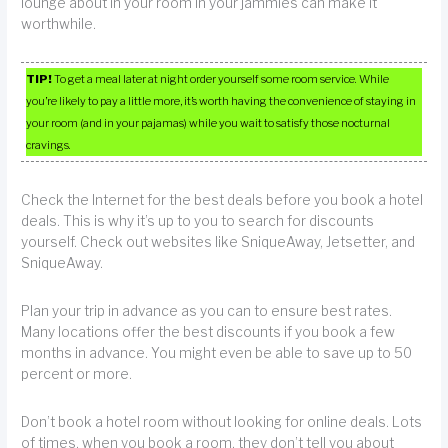
lounge about in your room in your jammies can make it
worthwhile.
TIP!
To get a meal later at night order yourself some room service. While
you’re likely to pay a little more, it’s worth having the convenience of staying in
your room (and in your pajamas) while you wait to satisfy those nocturnal
cravings.
Check the Internet for the best deals before you book a hotel
deals. This is why it’s up to you to search for discounts
yourself. Check out websites like SniqueAway, Jetsetter, and
SniqueAway.
Plan your trip in advance as you can to ensure best rates.
Many locations offer the best discounts if you book a few
months in advance. You might even be able to save up to 50
percent or more.
Don’t book a hotel room without looking for online deals. Lots
of times, when you book a room, they don’t tell you about