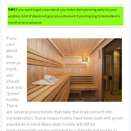
TIP!
If you want to get a low rate at your hotel, start planning early for your
vacation. A lot of places will give you a discount if you’re going to book about a
month or so in advance.
If you
care
about
the
environ
ment,
you
should
look into
“green”
hotels.
There
are several green hotels that take the environment into
consideration. Some newer hotels have been built with green
standards in mind. Many older hotels will still be
environmentally aware and have eco-friendly measures in