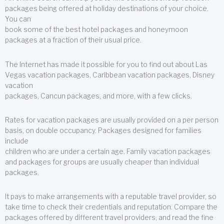
packages being offered at holiday destinations of your choice.
You can
book some of the best hotel packages and honeymoon
packages at a fraction of their usual price.
The Internet has made it possible for you to find out about Las
Vegas vacation packages, Caribbean vacation packages, Disney
vacation
packages, Cancun packages, and more, with a few clicks.
Rates for vacation packages are usually provided on a per person
basis, on double occupancy. Packages designed for families
include
children who are under a certain age. Family vacation packages
and packages for groups are usually cheaper than individual
packages.
It pays to make arrangements with a reputable travel provider, so
take time to check their credentials and reputation. Compare the
packages offered by different travel providers, and read the fine