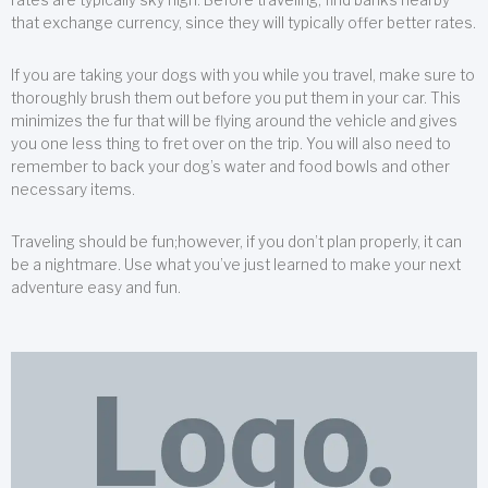
that exchange currency, since they will typically offer better rates.
If you are taking your dogs with you while you travel, make sure to
thoroughly brush them out before you put them in your car. This
minimizes the fur that will be flying around the vehicle and gives
you one less thing to fret over on the trip. You will also need to
remember to back your dog’s water and food bowls and other
necessary items.
Traveling should be fun;however, if you don’t plan properly, it can
be a nightmare. Use what you’ve just learned to make your next
adventure easy and fun.