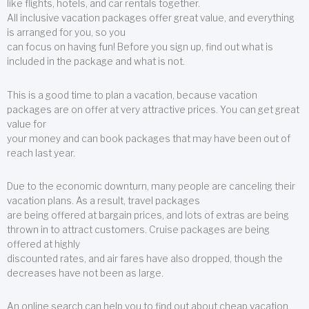
like flights, hotels, and car rentals together.
All inclusive vacation packages offer great value, and everything
is arranged for you, so you
can focus on having fun! Before you sign up, find out what is
included in the package and what is not.
This is a good time to plan a vacation, because vacation
packages are on offer at very attractive prices. You can get great
value for
your money and can book packages that may have been out of
reach last year.
Due to the economic downturn, many people are canceling their
vacation plans. As a result, travel packages
are being offered at bargain prices, and lots of extras are being
thrown in to attract customers. Cruise packages are being
offered at highly
discounted rates, and air fares have also dropped, though the
decreases have not been as large.
An online search can help you to find out about cheap vacation