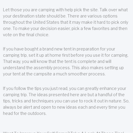
Let those you are camping with help pick the site. Talk over what
your destination state should be. There are various options
throughout the United States that it may make it hard to pick only
one. To make your decision easier, pick a few favorites and then
vote on the final choice.
If you have bought a brand new tent in preparation for your
camping trip, set it up at home first before you use it for camping.
That way, you will know that the tent is complete and will
understand the assembly process. This also makes setting up
your tent at the campsite a much smoother process.
If you follow the tips you just read, you can greatly enhance your
camping trip. The ideas presented here are but a handful of the
tips, tricks and techniques you can use to rock it out in nature. So,
always be alert and open to new ideas each and every time you
head for the outdoors.