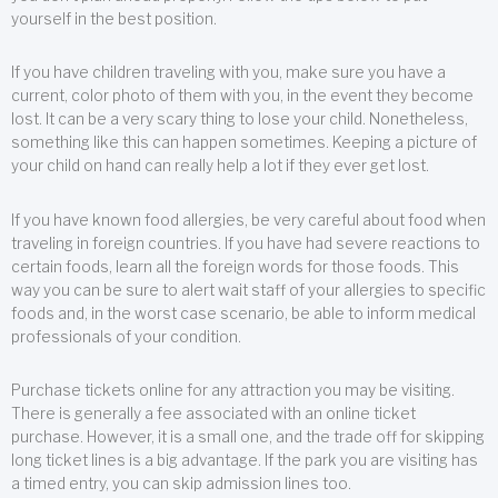
yourself in the best position.
If you have children traveling with you, make sure you have a
current, color photo of them with you, in the event they become
lost. It can be a very scary thing to lose your child. Nonetheless,
something like this can happen sometimes. Keeping a picture of
your child on hand can really help a lot if they ever get lost.
If you have known food allergies, be very careful about food when
traveling in foreign countries. If you have had severe reactions to
certain foods, learn all the foreign words for those foods. This
way you can be sure to alert wait staff of your allergies to specific
foods and, in the worst case scenario, be able to inform medical
professionals of your condition.
Purchase tickets online for any attraction you may be visiting.
There is generally a fee associated with an online ticket
purchase. However, it is a small one, and the trade off for skipping
long ticket lines is a big advantage. If the park you are visiting has
a timed entry, you can skip admission lines too.