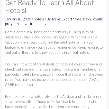
Get Ready To Learn All About
Hotels!
January 10, 2020
/
hotels
/ By
Travel Export
/
free stays
,
loyalty
program
,
travel frequently
Hotels come in all kinds of different ways. The quality of
services available and prices vary greatly. When you plan a
vacation, you should try to find the best hotel within your
budget to enhance your vacation experience. Keep reading to
find out all there is to know about finding great hotels.
You can find a lot of great deals on hotels if you go online and
check out some of the travel sites. If you are a member of a
particular hotel’s loyalty program, use that info when checking
rates. You may also be able to get discounts through AAA or
AARP membership.
Prior to booking a hotel, refer to TripAdvisor and similar online
travel review sites. These offer feedback from those who
have recently stayed at the hotel you are considering