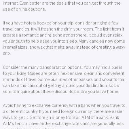
Internet. Even better are the deals that you can get through the
use of online coupons.
If you have hotels booked on your trip, consider bringing a few
travel candles. It will freshen the air in your room. The light from it
creates a romantic and relaxing atmosphere. It could even relax
you enough to help ease you into sleep. Many candles now come
in small sizes, and wax that melts away instead of creating a waxy
drip.
Consider the many transportation options. You may find a bus is
to your liking. Buses are often inexpensive, clean and convenient
methods of travel. Some bus lines offer passes or discounts that
can take the pain out of getting around your destination, so be
sure to inquire about these discounts before you leave home.
Avoid having to exchange currency with a bank when you travel to
a different country. If you need foreign currency, there are easier
ways to get it. Get foreign money from an ATM of a bank. Bank
ATM’s tend to have better exchange rates and are generally less