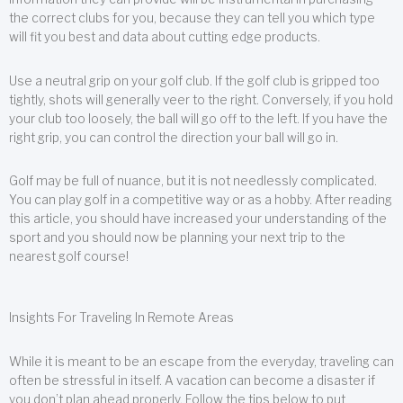
the correct clubs for you, because they can tell you which type
will fit you best and data about cutting edge products.
Use a neutral grip on your golf club. If the golf club is gripped too
tightly, shots will generally veer to the right. Conversely, if you hold
your club too loosely, the ball will go off to the left. If you have the
right grip, you can control the direction your ball will go in.
Golf may be full of nuance, but it is not needlessly complicated.
You can play golf in a competitive way or as a hobby. After reading
this article, you should have increased your understanding of the
sport and you should now be planning your next trip to the
nearest golf course!
Insights For Traveling In Remote Areas
While it is meant to be an escape from the everyday, traveling can
often be stressful in itself. A vacation can become a disaster if
you don’t plan ahead properly. Follow the tips below to put