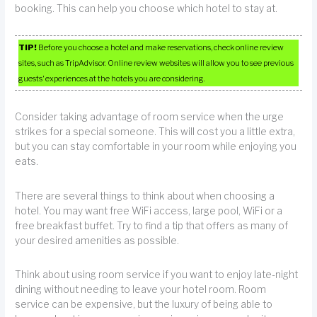
booking. This can help you choose which hotel to stay at.
TIP!
Before you choose a hotel and make reservations, check online review
sites, such as TripAdvisor. Online review websites will allow you to see previous
guests’ experiences at the hotels you are considering.
Consider taking advantage of room service when the urge
strikes for a special someone. This will cost you a little extra,
but you can stay comfortable in your room while enjoying you
eats.
There are several things to think about when choosing a
hotel. You may want free WiFi access, large pool, WiFi or a
free breakfast buffet. Try to find a tip that offers as many of
your desired amenities as possible.
Think about using room service if you want to enjoy late-night
dining without needing to leave your hotel room. Room
service can be expensive, but the luxury of being able to