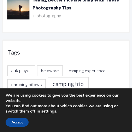
Taking Better Pics Is A Snap With These
Photography Tips
In photography
Tags
ank player
be aware
camping experience
camping trip
camping pillows
We are using cookies to give you the best experience on our
duct tape
entire body
distance calls
website.
You can find out more about which cookies we are using or
fishing trip
switch them off in
settings
.
foreign currency
free local calls
Accept
front desk
free nights
free stays