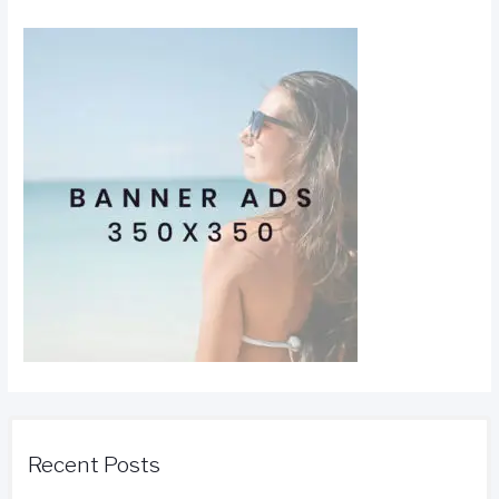
Recent Posts