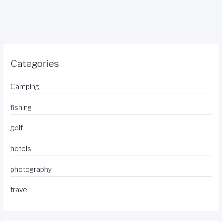
Categories
Camping
fishing
golf
hotels
photography
travel