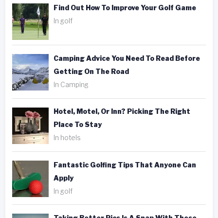
Find Out How To Improve Your Golf Game
In golf
Camping Advice You Need To Read Before
Getting On The Road
In Camping
Hotel, Motel, Or Inn? Picking The Right
Place To Stay
In hotels
Fantastic Golfing Tips That Anyone Can
Apply
In golf