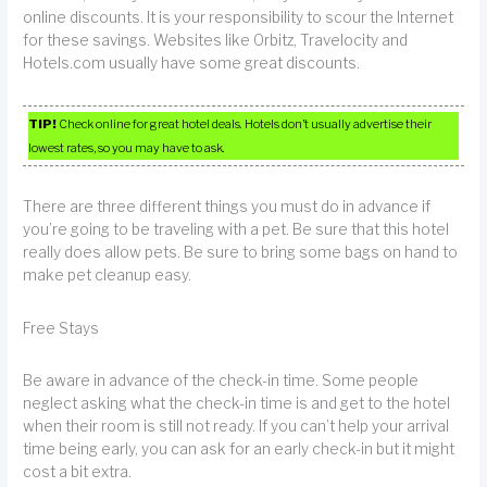
online discounts. It is your responsibility to scour the Internet
for these savings. Websites like Orbitz, Travelocity and
Hotels.com usually have some great discounts.
TIP!
Check online for great hotel deals. Hotels don’t usually advertise their
lowest rates, so you may have to ask.
There are three different things you must do in advance if
you’re going to be traveling with a pet. Be sure that this hotel
really does allow pets. Be sure to bring some bags on hand to
make pet cleanup easy.
Free Stays
Be aware in advance of the check-in time. Some people
neglect asking what the check-in time is and get to the hotel
when their room is still not ready. If you can’t help your arrival
time being early, you can ask for an early check-in but it might
cost a bit extra.