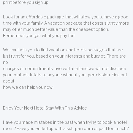
print before you sign up.
Look for an affordable package that will allow you to have a good
time with your family. A vacation package that costs slightly more
may offer much better value than the cheapest option.
Remember, you get what you pay for!
We can help you to find vacation and hotels packages that are
just right for you, based on your interests and budget. There are
no
charges or commitments involved at all and we will not disclose
your contact details to anyone without your permission. Find out
about
how we can help you now!
Enjoy Your Next Hotel Stay With This Advice
Have you made mistakes in the past when trying to book a hotel
room? Have you ended up with a sub-par room or paid too much?