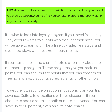
TIP!
Make sure that you know the check-in time for the hotel that you book. If
you show up too early, you may find yourself sitting around the lobby, waiting
for your room to be ready.
It is wise to look into loyalty program if you travel frequently.
They offer rewards to guests who frequent their hotel. You
will be able to earn stuff like a free upgrade, free stays, and
even free stays when you get enough points.
If you stay at the same chain of hotels often, ask about their
membership program. These programs give you rack up
points. You can accumulate points that you can redeem for
free hotel stays, discounts at restaurants, or other things.
To get the lowest price on accommodations, plan your trip in
advance. Quite a few locations will give discounts if you
choose to book a room a month or more in advance. You can
save up to 50 percent, even on elite hotel chains.