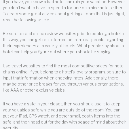
If you have, you know a bad hotel can ruin your vacation. However,
you don’t want to have to spend a fortune on a nice hotel, either.
To learn some great advice about getting a room that is just right,
read the following article.
Be sure to read online review websites prior to booking a hotel. In
this way, you can get real information from real people regarding
their experiences at a variety of hotels. What people say about a
hotel can help you figure out where you should be staying.
Use travel websites to find the most competitive prices for hotel
chains online. If you belong to a hotel’s loyalty program, be sure to
input that information when checking rates. Additionally, there
may be other price breaks for you through various organizations,
like AAA or other exclusive clubs.
If you have a safe in your closet, then you should use it to keep
your valuables safe while you are outside of the room. You can
put your iPad, GPS watch, and other small, costly items into the
safe, and then head out for the day with peace of mind about their
security.