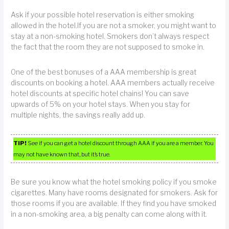
Ask if your possible hotel reservation is either smoking
allowed in the hotel.If you are not a smoker, you might want to
stay at a non-smoking hotel. Smokers don’t always respect
the fact that the room they are not supposed to smoke in.
One of the best bonuses of a AAA membership is great
discounts on booking a hotel. AAA members actually receive
hotel discounts at specific hotel chains! You can save
upwards of 5% on your hotel stays. When you stay for
multiple nights, the savings really add up.
TIP!
See if you can get a hotel discount through AAA if you are a member. You
may not have known that, but it’s true.
Be sure you know what the hotel smoking policy if you smoke
cigarettes. Many have rooms designated for smokers. Ask for
those rooms if you are available. If they find you have smoked
in a non-smoking area, a big penalty can come along with it.