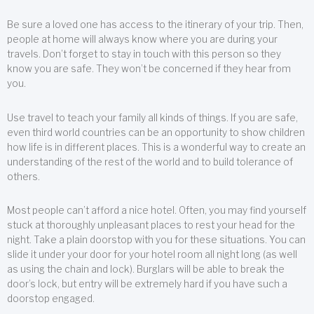
Be sure a loved one has access to the itinerary of your trip. Then,
people at home will always know where you are during your
travels. Don’t forget to stay in touch with this person so they
know you are safe. They won’t be concerned if they hear from
you.
Use travel to teach your family all kinds of things. If you are safe,
even third world countries can be an opportunity to show children
how life is in different places. This is a wonderful way to create an
understanding of the rest of the world and to build tolerance of
others.
Most people can’t afford a nice hotel. Often, you may find yourself
stuck at thoroughly unpleasant places to rest your head for the
night. Take a plain doorstop with you for these situations. You can
slide it under your door for your hotel room all night long (as well
as using the chain and lock). Burglars will be able to break the
door’s lock, but entry will be extremely hard if you have such a
doorstop engaged.