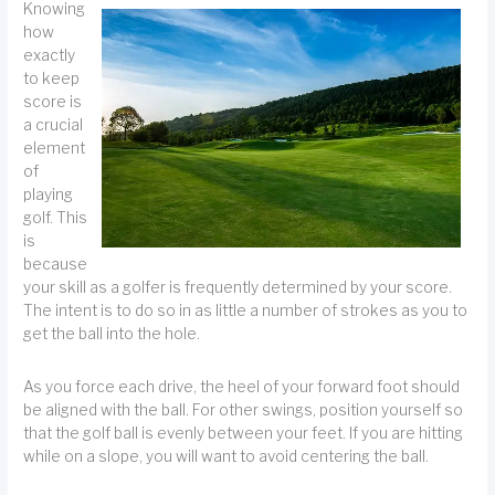
Knowing
how
exactly
to keep
score is
a crucial
element
of
playing
golf. This
is
because
your skill as a golfer is frequently determined by your score.
The intent is to do so in as little a number of strokes as you to
get the ball into the hole.
As you force each drive, the heel of your forward foot should
be aligned with the ball. For other swings, position yourself so
that the golf ball is evenly between your feet. If you are hitting
while on a slope, you will want to avoid centering the ball.