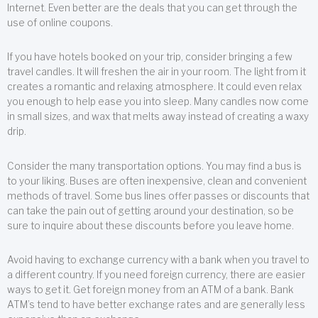
Internet. Even better are the deals that you can get through the
use of online coupons.
If you have hotels booked on your trip, consider bringing a few
travel candles. It will freshen the air in your room. The light from it
creates a romantic and relaxing atmosphere. It could even relax
you enough to help ease you into sleep. Many candles now come
in small sizes, and wax that melts away instead of creating a waxy
drip.
Consider the many transportation options. You may find a bus is
to your liking. Buses are often inexpensive, clean and convenient
methods of travel. Some bus lines offer passes or discounts that
can take the pain out of getting around your destination, so be
sure to inquire about these discounts before you leave home.
Avoid having to exchange currency with a bank when you travel to
a different country. If you need foreign currency, there are easier
ways to get it. Get foreign money from an ATM of a bank. Bank
ATM’s tend to have better exchange rates and are generally less