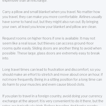
expensive than an exchange.
Carry a pillow and small blanket when you travel. No matter how
you travel, they can make you more comfortable. Airlines usually
have some to hand out, but they might also run out. By bringing
your own, at least you know your blanket and pillow are clean.
Request rooms on higher floors if one is available. It may not
seem like a real issue, but thieves can access ground-floor
rooms quite easily. Sliding doors are another thing to avoid when
possible. These large, glass doors are extremely easy to break
into.
Long travel times can lead to frustration and discomfort, so you
should make an effort to stretch and move about once an hour, if
not more frequently. Being in a sitting position for a long time can
do harm to your muscles and even cause blood clots.
If you plan to travel in a foreign country, avoid doing your currency
exchange at the airport. It is very convenient to do it there, but the
rates are typically sky high. Before traveling, find banks nearby