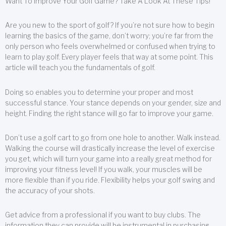
Want To Improve Your Golf Game? Take A Look At These Tips!
Are you new to the sport of golf? If you’re not sure how to begin
learning the basics of the game, don’t worry; you’re far from the
only person who feels overwhelmed or confused when trying to
learn to play golf. Every player feels that way at some point. This
article will teach you the fundamentals of golf.
Doing so enables you to determine your proper and most
successful stance. Your stance depends on your gender, size and
height. Finding the right stance will go far to improve your game.
Don’t use a golf cart to go from one hole to another. Walk instead.
Walking the course will drastically increase the level of exercise
you get, which will turn your game into a really great method for
improving your fitness level! If you walk, your muscles will be
more flexible than if you ride. Flexibility helps your golf swing and
the accuracy of your shots.
Get advice from a professional if you want to buy clubs. The
information they can provide will be instrumental in purchasing