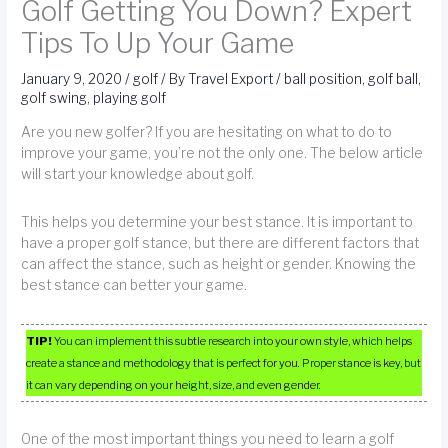
Golf Getting You Down? Expert
Tips To Up Your Game
January 9, 2020
/
golf
/ By
Travel Export
/
ball position
,
golf ball
,
golf swing
,
playing golf
Are you new golfer? If you are hesitating on what to do to
improve your game, you’re not the only one. The below article
will start your knowledge about golf.
This helps you determine your best stance. It is important to
have a proper golf stance, but there are different factors that
can affect the stance, such as height or gender. Knowing the
best stance can better your game.
TIP!
You can implement this subtle research into your own style, which helps
create a stance and methodology that is perfect for you. Proper stance is key, but
it can vary depending on your height, size, and even gender.
One of the most important things you need to learn a golf