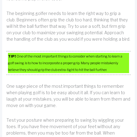
The beginning golfer needs to learn the right way to grip a
club. Beginners often grip the club too hard, thinking that they
will hit the ball further that way. Try to use a soft, but firm grip
on your club to maximize your swinging potential. Approach
the handling of the club as you would if you were holding a bird.
TIP!
One of the most important things to consider when starting to learn a
golf swing is to how to incorporate a proper grip. Many people mistakenly
believe they should grip the club extra-tight to hit the ball further.
One sage piece of the most important things to remember
when playing golf is to be easy about it all. If you can learn to
laugh at your mistakes, you will be able to learn from them and
move on with your game.
Test your posture when preparing to swing by wiggling your
toes. If you have free movement of your feet without any
problems, then you may be too far from the ball. When