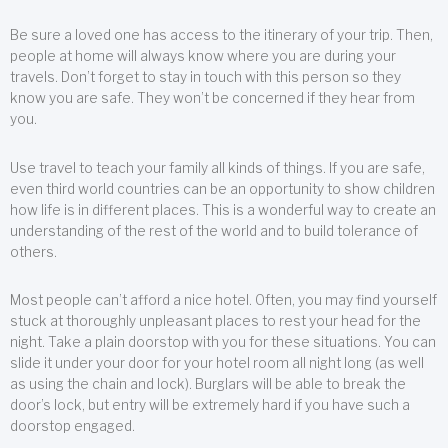
Be sure a loved one has access to the itinerary of your trip. Then,
people at home will always know where you are during your
travels. Don’t forget to stay in touch with this person so they
know you are safe. They won’t be concerned if they hear from
you.
Use travel to teach your family all kinds of things. If you are safe,
even third world countries can be an opportunity to show children
how life is in different places. This is a wonderful way to create an
understanding of the rest of the world and to build tolerance of
others.
Most people can’t afford a nice hotel. Often, you may find yourself
stuck at thoroughly unpleasant places to rest your head for the
night. Take a plain doorstop with you for these situations. You can
slide it under your door for your hotel room all night long (as well
as using the chain and lock). Burglars will be able to break the
door’s lock, but entry will be extremely hard if you have such a
doorstop engaged.