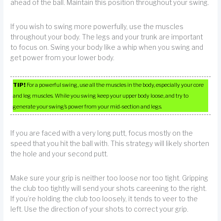
ahead of the ball. Maintain this position throughout your swing.
If you wish to swing more powerfully, use the muscles
throughout your body. The legs and your trunk are important
to focus on. Swing your body like a whip when you swing and
get power from your lower body.
TIP!
For a powerful swing, use all the muscles in the body, especially your core
and leg muscles. While you swing keep your upper body loose, and try to
generate your swing’s power from your mid-section and legs.
If you are faced with a very long putt, focus mostly on the
speed that you hit the ball with. This strategy will likely shorten
the hole and your second putt.
Make sure your grip is neither too loose nor too tight. Gripping
the club too tightly will send your shots careening to the right.
If you’re holding the club too loosely, it tends to veer to the
left. Use the direction of your shots to correct your grip.