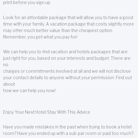
print before you sign up.
Look for an affordable package that will allow you to have a good
time with your family. A vacation package that costs slightly more
may offer much better value than the cheapest option.
Remember, you get what you pay for!
We can help you to find vacation and hotels packages that are
just right for you, based on your interests and budget. There are
no
charges or commitments involved at all and we will not disclose
your contact details to anyone without your permission. Find out
about
how we can help you now!
Enjoy Your Next Hotel Stay With This Advice
Have you made mistakes in the past when trying to book a hotel
room? Have you ended up with a sub-par room or paid too much?