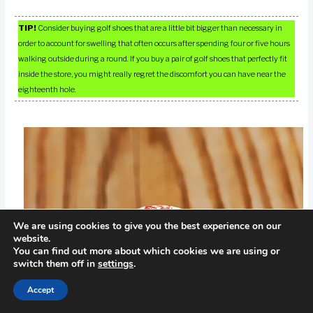
TIP!
Consider buying golf shoes that are a little bit bigger than necessary in
order to account for swelling that often occurs after spending four or five hours
walking outside during a round. If you buy a pair of golf shoes that perfectly fit
inside the store, you might really regret the discomfort you can have near the
eighteenth hole.
We are using cookies to give you the best experience on our
website.
You can find out more about which cookies we are using or
switch them off in
settings
.
Accept