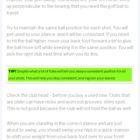
up perpendicular to the bearing that you need the golf ball to
travel.
Try to maintain the same ball position for each shot. You will
get used to your stance, and it will be consistant. If you need
to hit the ball higher, move your back foot forward a bit to give
the ball more loft while keeping it in the same position. You will
pick the right club next time when you do this.
TIP!
Despite what a lot of folks will tell you, keep a consistent position for all
your shots. This will help you stay consistent, and ingrain your stance.
Check the club head – before you buy a used one. Clubs that
are older can have nicks and worn out grooves, shiny spot.
This is not good because the club will not hold the ball as well.
When you are standing in the correct stance and are just
about to swing, you should swing your hips in a quick manner
to shift your weight from your back foot over to your front