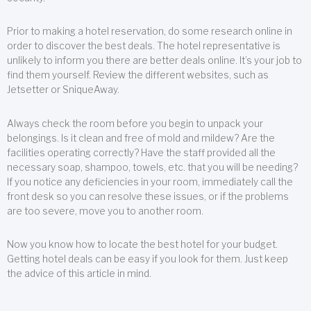
Prior to making a hotel reservation, do some research online in
order to discover the best deals. The hotel representative is
unlikely to inform you there are better deals online. It’s your job to
find them yourself. Review the different websites, such as
Jetsetter or SniqueAway.
Always check the room before you begin to unpack your
belongings. Is it clean and free of mold and mildew? Are the
facilities operating correctly? Have the staff provided all the
necessary soap, shampoo, towels, etc. that you will be needing?
If you notice any deficiencies in your room, immediately call the
front desk so you can resolve these issues, or if the problems
are too severe, move you to another room.
Now you know how to locate the best hotel for your budget.
Getting hotel deals can be easy if you look for them. Just keep
the advice of this article in mind.