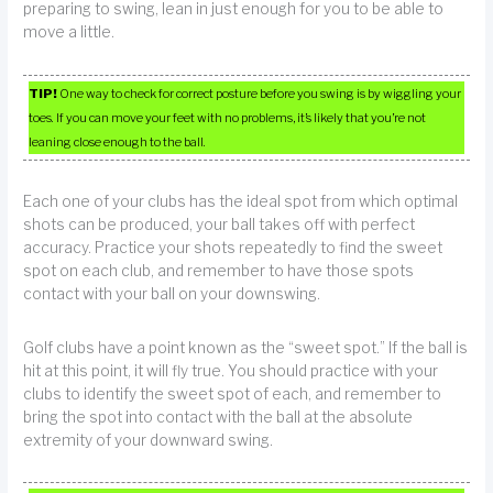
preparing to swing, lean in just enough for you to be able to
move a little.
TIP!
One way to check for correct posture before you swing is by wiggling your
toes. If you can move your feet with no problems, it’s likely that you’re not
leaning close enough to the ball.
Each one of your clubs has the ideal spot from which optimal
shots can be produced, your ball takes off with perfect
accuracy. Practice your shots repeatedly to find the sweet
spot on each club, and remember to have those spots
contact with your ball on your downswing.
Golf clubs have a point known as the “sweet spot.” If the ball is
hit at this point, it will fly true. You should practice with your
clubs to identify the sweet spot of each, and remember to
bring the spot into contact with the ball at the absolute
extremity of your downward swing.