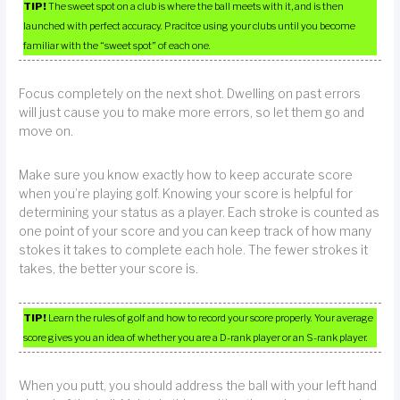
TIP!
The sweet spot on a club is where the ball meets with it, and is then
launched with perfect accuracy. Pracitce using your clubs until you become
familiar with the “sweet spot” of each one.
Focus completely on the next shot. Dwelling on past errors
will just cause you to make more errors, so let them go and
move on.
Make sure you know exactly how to keep accurate score
when you’re playing golf. Knowing your score is helpful for
determining your status as a player. Each stroke is counted as
one point of your score and you can keep track of how many
stokes it takes to complete each hole. The fewer strokes it
takes, the better your score is.
TIP!
Learn the rules of golf and how to record your score properly. Your average
score gives you an idea of whether you are a D-rank player or an S-rank player.
When you putt, you should address the ball with your left hand