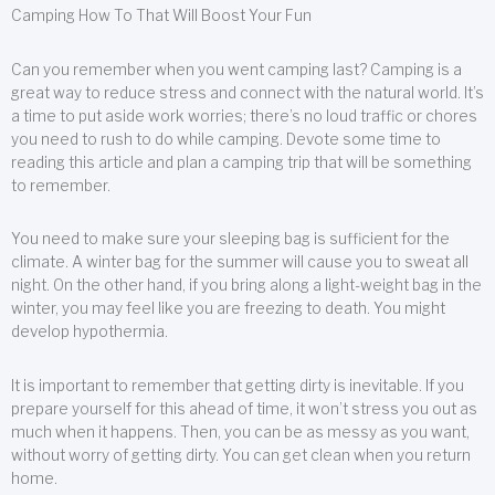
Camping How To That Will Boost Your Fun
Can you remember when you went camping last? Camping is a
great way to reduce stress and connect with the natural world. It’s
a time to put aside work worries; there’s no loud traffic or chores
you need to rush to do while camping. Devote some time to
reading this article and plan a camping trip that will be something
to remember.
You need to make sure your sleeping bag is sufficient for the
climate. A winter bag for the summer will cause you to sweat all
night. On the other hand, if you bring along a light-weight bag in the
winter, you may feel like you are freezing to death. You might
develop hypothermia.
It is important to remember that getting dirty is inevitable. If you
prepare yourself for this ahead of time, it won’t stress you out as
much when it happens. Then, you can be as messy as you want,
without worry of getting dirty. You can get clean when you return
home.