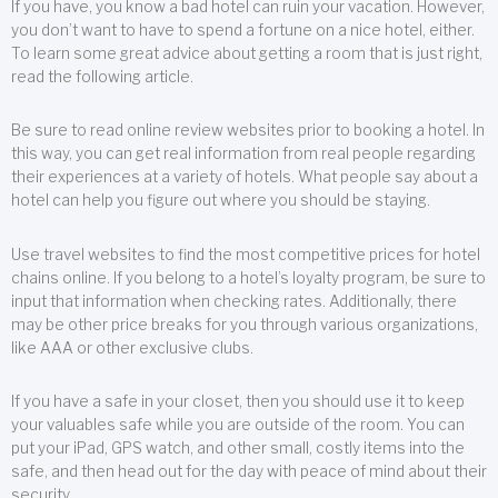
If you have, you know a bad hotel can ruin your vacation. However,
you don’t want to have to spend a fortune on a nice hotel, either.
To learn some great advice about getting a room that is just right,
read the following article.
Be sure to read online review websites prior to booking a hotel. In
this way, you can get real information from real people regarding
their experiences at a variety of hotels. What people say about a
hotel can help you figure out where you should be staying.
Use travel websites to find the most competitive prices for hotel
chains online. If you belong to a hotel’s loyalty program, be sure to
input that information when checking rates. Additionally, there
may be other price breaks for you through various organizations,
like AAA or other exclusive clubs.
If you have a safe in your closet, then you should use it to keep
your valuables safe while you are outside of the room. You can
put your iPad, GPS watch, and other small, costly items into the
safe, and then head out for the day with peace of mind about their
security.