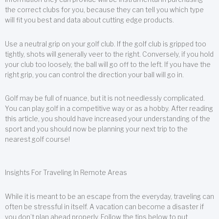
the correct clubs for you, because they can tell you which type
will fit you best and data about cutting edge products.
Use a neutral grip on your golf club. If the golf club is gripped too
tightly, shots will generally veer to the right. Conversely, if you hold
your club too loosely, the ball will go off to the left. If you have the
right grip, you can control the direction your ball will go in.
Golf may be full of nuance, but it is not needlessly complicated.
You can play golf in a competitive way or as a hobby. After reading
this article, you should have increased your understanding of the
sport and you should now be planning your next trip to the
nearest golf course!
Insights For Traveling In Remote Areas
While it is meant to be an escape from the everyday, traveling can
often be stressful in itself. A vacation can become a disaster if
you don’t plan ahead properly. Follow the tips below to put