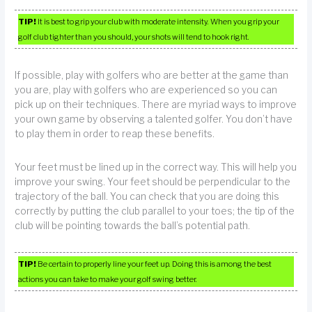
TIP!
It is best to grip your club with moderate intensity. When you grip your
golf club tighter than you should, your shots will tend to hook right.
If possible, play with golfers who are better at the game than
you are, play with golfers who are experienced so you can
pick up on their techniques. There are myriad ways to improve
your own game by observing a talented golfer. You don’t have
to play them in order to reap these benefits.
Your feet must be lined up in the correct way. This will help you
improve your swing. Your feet should be perpendicular to the
trajectory of the ball. You can check that you are doing this
correctly by putting the club parallel to your toes; the tip of the
club will be pointing towards the ball’s potential path.
TIP!
Be certain to properly line your feet up. Doing this is among the best
actions you can take to make your golf swing better.