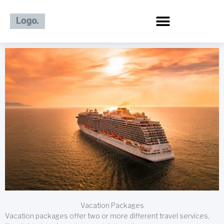
Skip
to
content
Vacation Packages
Vacation packages offer two or more different travel services,