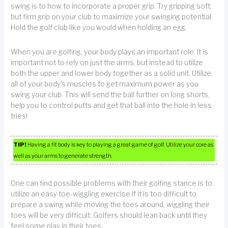
swing is to how to incorporate a proper grip. Try gripping soft,
but firm grip on your club to maximize your swinging potential.
Hold the golf club like you would when holding an egg.
When you are golfing, your body plays an important role. It is
important not to rely on just the arms, but instead to utilize
both the upper and lower body together as a solid unit. Utilize
all of your body’s muscles to get maximum power as you
swing your club. This will send the ball further on long shorts,
help you to control putts and get that ball into the hole in less
tries!
TIP!
Having a fit body is key to playing a great game of golf. Utilize your core as
well as your arms to generate strength.
One can find possible problems with their golfing stance is to
utilize an easy toe-wiggling exercise.If it is too difficult to
prepare a swing while moving the toes around, wiggling their
toes will be very difficult. Golfers should lean back until they
feel some play in their toes.