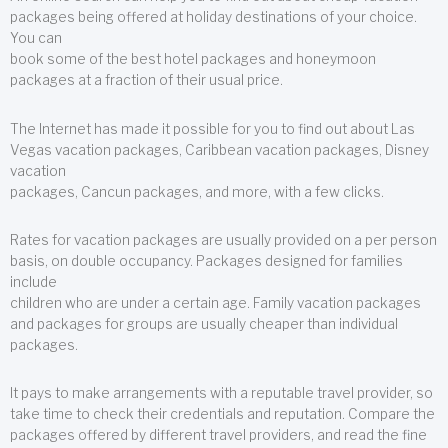
packages being offered at holiday destinations of your choice.
You can
book some of the best hotel packages and honeymoon
packages at a fraction of their usual price.
The Internet has made it possible for you to find out about Las
Vegas vacation packages, Caribbean vacation packages, Disney
vacation
packages, Cancun packages, and more, with a few clicks.
Rates for vacation packages are usually provided on a per person
basis, on double occupancy. Packages designed for families
include
children who are under a certain age. Family vacation packages
and packages for groups are usually cheaper than individual
packages.
It pays to make arrangements with a reputable travel provider, so
take time to check their credentials and reputation. Compare the
packages offered by different travel providers, and read the fine