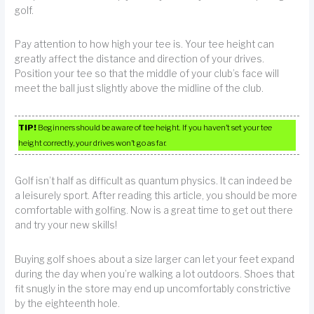
golf.
Pay attention to how high your tee is. Your tee height can
greatly affect the distance and direction of your drives.
Position your tee so that the middle of your club’s face will
meet the ball just slightly above the midline of the club.
TIP!
Beginners should be aware of tee height. If you haven’t set your tee
height correctly, your drives won’t go as far.
Golf isn’t half as difficult as quantum physics. It can indeed be
a leisurely sport. After reading this article, you should be more
comfortable with golfing. Now is a great time to get out there
and try your new skills!
Buying golf shoes about a size larger can let your feet expand
during the day when you’re walking a lot outdoors. Shoes that
fit snugly in the store may end up uncomfortably constrictive
by the eighteenth hole.