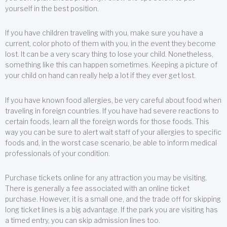
yourself in the best position.
If you have children traveling with you, make sure you have a
current, color photo of them with you, in the event they become
lost. It can be a very scary thing to lose your child. Nonetheless,
something like this can happen sometimes. Keeping a picture of
your child on hand can really help a lot if they ever get lost.
If you have known food allergies, be very careful about food when
traveling in foreign countries. If you have had severe reactions to
certain foods, learn all the foreign words for those foods. This
way you can be sure to alert wait staff of your allergies to specific
foods and, in the worst case scenario, be able to inform medical
professionals of your condition.
Purchase tickets online for any attraction you may be visiting.
There is generally a fee associated with an online ticket
purchase. However, it is a small one, and the trade off for skipping
long ticket lines is a big advantage. If the park you are visiting has
a timed entry, you can skip admission lines too.