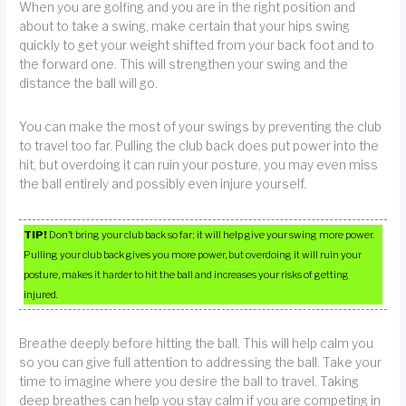
When you are golfing and you are in the right position and
about to take a swing, make certain that your hips swing
quickly to get your weight shifted from your back foot and to
the forward one. This will strengthen your swing and the
distance the ball will go.
You can make the most of your swings by preventing the club
to travel too far. Pulling the club back does put power into the
hit, but overdoing it can ruin your posture, you may even miss
the ball entirely and possibly even injure yourself.
TIP!
Don’t bring your club back so far; it will help give your swing more power.
Pulling your club back gives you more power, but overdoing it will ruin your
posture, makes it harder to hit the ball and increases your risks of getting
injured.
Breathe deeply before hitting the ball. This will help calm you
so you can give full attention to addressing the ball. Take your
time to imagine where you desire the ball to travel. Taking
deep breathes can help you stay calm if you are competing in