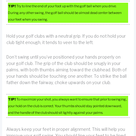
TIP!
Try to line the end of your foot up with the golf ball when you drive.
During any other swing, the golf ball should be almost dead center between
your feet when you swing.
Hold your golf clubs with a neutral grip. If you do not hold your
club tight enough, it tends to veer to the left.
Don’t swing until you’ve positioned your hands properly on
your golf club. The grip of the club should be snugly in your
palms, with both thumbs aiming toward the clubhead. Both of
your hands should be touching one another. To strike the ball
father down the fairway, choke upwards on your club.
TIP!
To maximize your shot, you always want to ensure that prior to swinging,
your hold on the club is correct. Your thumbs should stay pointed downward,
and the handle of the club should sit lightly against your palms.
Always keep your feet in proper alignment. This will help you
improve your golf swing. You should line your feet to be lined