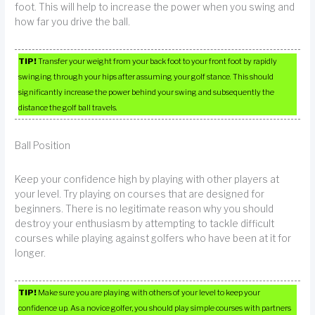
foot. This will help to increase the power when you swing and
how far you drive the ball.
TIP!
Transfer your weight from your back foot to your front foot by rapidly
swinging through your hips after assuming your golf stance. This should
significantly increase the power behind your swing and subsequently the
distance the golf ball travels.
Ball Position
Keep your confidence high by playing with other players at
your level. Try playing on courses that are designed for
beginners. There is no legitimate reason why you should
destroy your enthusiasm by attempting to tackle difficult
courses while playing against golfers who have been at it for
longer.
TIP!
Make sure you are playing with others of your level to keep your
confidence up. As a novice golfer, you should play simple courses with partners