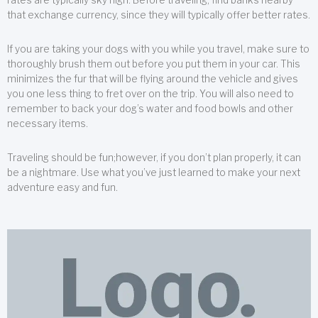
that exchange currency, since they will typically offer better rates.
If you are taking your dogs with you while you travel, make sure to
thoroughly brush them out before you put them in your car. This
minimizes the fur that will be flying around the vehicle and gives
you one less thing to fret over on the trip. You will also need to
remember to back your dog’s water and food bowls and other
necessary items.
Traveling should be fun;however, if you don’t plan properly, it can
be a nightmare. Use what you’ve just learned to make your next
adventure easy and fun.