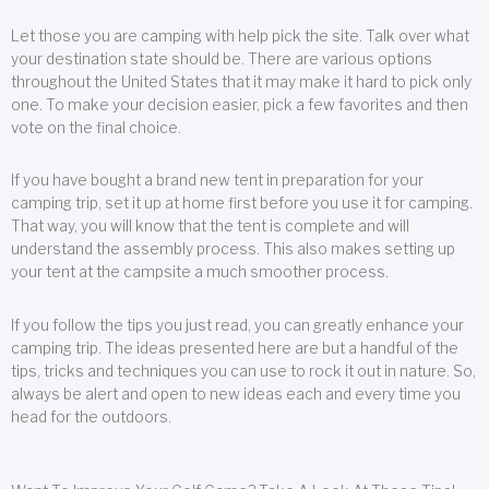
Let those you are camping with help pick the site. Talk over what
your destination state should be. There are various options
throughout the United States that it may make it hard to pick only
one. To make your decision easier, pick a few favorites and then
vote on the final choice.
If you have bought a brand new tent in preparation for your
camping trip, set it up at home first before you use it for camping.
That way, you will know that the tent is complete and will
understand the assembly process. This also makes setting up
your tent at the campsite a much smoother process.
If you follow the tips you just read, you can greatly enhance your
camping trip. The ideas presented here are but a handful of the
tips, tricks and techniques you can use to rock it out in nature. So,
always be alert and open to new ideas each and every time you
head for the outdoors.