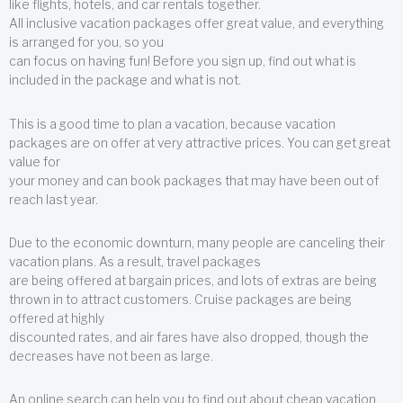
like flights, hotels, and car rentals together.
All inclusive vacation packages offer great value, and everything
is arranged for you, so you
can focus on having fun! Before you sign up, find out what is
included in the package and what is not.
This is a good time to plan a vacation, because vacation
packages are on offer at very attractive prices. You can get great
value for
your money and can book packages that may have been out of
reach last year.
Due to the economic downturn, many people are canceling their
vacation plans. As a result, travel packages
are being offered at bargain prices, and lots of extras are being
thrown in to attract customers. Cruise packages are being
offered at highly
discounted rates, and air fares have also dropped, though the
decreases have not been as large.
An online search can help you to find out about cheap vacation