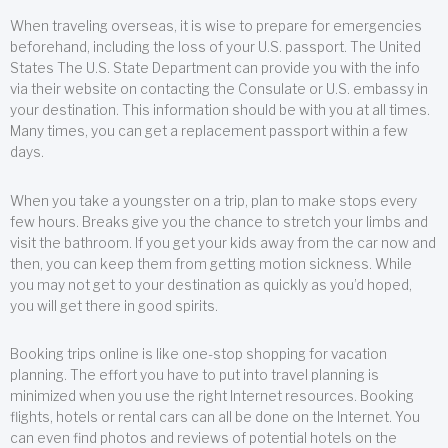
When traveling overseas, it is wise to prepare for emergencies
beforehand, including the loss of your U.S. passport. The United
States The U.S. State Department can provide you with the info
via their website on contacting the Consulate or U.S. embassy in
your destination. This information should be with you at all times.
Many times, you can get a replacement passport within a few
days.
When you take a youngster on a trip, plan to make stops every
few hours. Breaks give you the chance to stretch your limbs and
visit the bathroom. If you get your kids away from the car now and
then, you can keep them from getting motion sickness. While
you may not get to your destination as quickly as you’d hoped,
you will get there in good spirits.
Booking trips online is like one-stop shopping for vacation
planning. The effort you have to put into travel planning is
minimized when you use the right Internet resources. Booking
flights, hotels or rental cars can all be done on the Internet. You
can even find photos and reviews of potential hotels on the