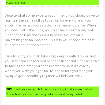
at your skill level.
Despite what some experts recommend, you should strive to
maintain the same golf ball position for every one of your
shots. This will aid you establish a permanent stance. When
you need loft in the clubs, you could have your trailing foot
close to the lead and this will increase the loft while
maintaining the ball position. This lets you choose the best
club selection to the situation.
Prior to hitting your ball, take a big, deep breath. This will help
you stay calm and focused on the task at hand. Don’t be afraid
to take all the time you need in order to visualize exactly
where you want your golf ball to land before you take your
swing. A good breathing regimen will help you relax.
TIP!
Prior to your swing, inhale and exhale slowly in order to stay centered.
This will calm you down and help you focus on addressing the ball.