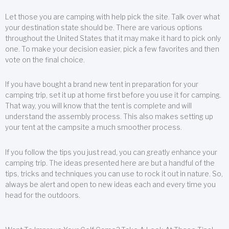
Let those you are camping with help pick the site. Talk over what
your destination state should be. There are various options
throughout the United States that it may make it hard to pick only
one. To make your decision easier, pick a few favorites and then
vote on the final choice.
If you have bought a brand new tent in preparation for your
camping trip, set it up at home first before you use it for camping.
That way, you will know that the tent is complete and will
understand the assembly process. This also makes setting up
your tent at the campsite a much smoother process.
If you follow the tips you just read, you can greatly enhance your
camping trip. The ideas presented here are but a handful of the
tips, tricks and techniques you can use to rock it out in nature. So,
always be alert and open to new ideas each and every time you
head for the outdoors.