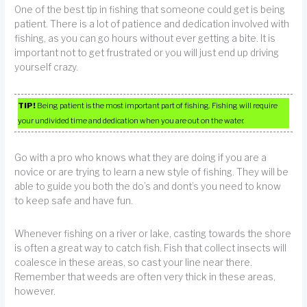
One of the best tip in fishing that someone could get is being
patient. There is a lot of patience and dedication involved with
fishing, as you can go hours without ever getting a bite. It is
important not to get frustrated or you will just end up driving
yourself crazy.
TIP!
Being patient is the most important part of fishing. Fishing will require
your undivided time and dedication when you are out on the water.
Go with a pro who knows what they are doing if you are a
novice or are trying to learn a new style of fishing. They will be
able to guide you both the do’s and dont’s you need to know
to keep safe and have fun.
Whenever fishing on a river or lake, casting towards the shore
is often a great way to catch fish. Fish that collect insects will
coalesce in these areas, so cast your line near there.
Remember that weeds are often very thick in these areas,
however.