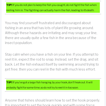
TIP!
If you do not plan to keep the fish you caught, do not fight the fish when
reeling him in. The fighting can actually harm the fish, leading to it’s death.
You may find yourself frustrated and discouraged about
fishing in an area that has lots of plant life growing around.
Although these hazards are irritating and may snag your line,
there are usually quite a few fish in the area because of the
insect population.
Stay calm when you have a fish on your line. If you attempt to
reel it in, expect the rod to snap. Instead, set the drag, and sit
back. Let the fish exhaust itself by swimming around trying to
get free; then you can reel in the fish with much less effort.
TIP!
If you’ve got a large fish hanging by your hook, don’t freak out. It will
probably fight for some time, so do not try to reel it in too soon.
Anyone that fishes should learn how to set the hook properly.
It is important to set the hook quickly and with some force,