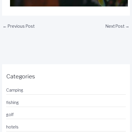
←
Previous Post
Next Post
→
Categories
Camping
fishing
golf
hotels