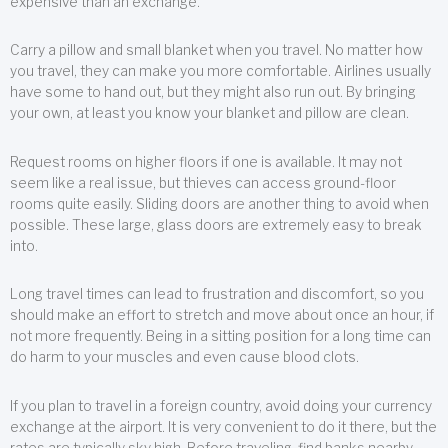
expensive than an exchange.
Carry a pillow and small blanket when you travel. No matter how
you travel, they can make you more comfortable. Airlines usually
have some to hand out, but they might also run out. By bringing
your own, at least you know your blanket and pillow are clean.
Request rooms on higher floors if one is available. It may not
seem like a real issue, but thieves can access ground-floor
rooms quite easily. Sliding doors are another thing to avoid when
possible. These large, glass doors are extremely easy to break
into.
Long travel times can lead to frustration and discomfort, so you
should make an effort to stretch and move about once an hour, if
not more frequently. Being in a sitting position for a long time can
do harm to your muscles and even cause blood clots.
If you plan to travel in a foreign country, avoid doing your currency
exchange at the airport. It is very convenient to do it there, but the
rates are typically sky high. Before traveling, find banks nearby