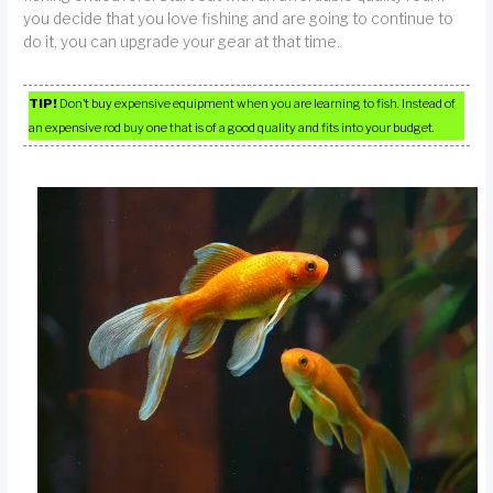
you decide that you love fishing and are going to continue to
do it, you can upgrade your gear at that time.
TIP!
Don’t buy expensive equipment when you are learning to fish. Instead of
an expensive rod buy one that is of a good quality and fits into your budget.