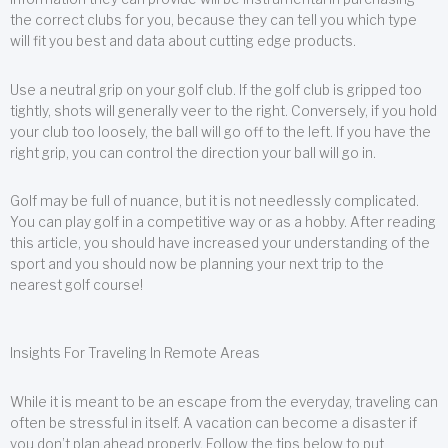
the correct clubs for you, because they can tell you which type
will fit you best and data about cutting edge products.
Use a neutral grip on your golf club. If the golf club is gripped too
tightly, shots will generally veer to the right. Conversely, if you hold
your club too loosely, the ball will go off to the left. If you have the
right grip, you can control the direction your ball will go in.
Golf may be full of nuance, but it is not needlessly complicated.
You can play golf in a competitive way or as a hobby. After reading
this article, you should have increased your understanding of the
sport and you should now be planning your next trip to the
nearest golf course!
Insights For Traveling In Remote Areas
While it is meant to be an escape from the everyday, traveling can
often be stressful in itself. A vacation can become a disaster if
you don’t plan ahead properly. Follow the tips below to put