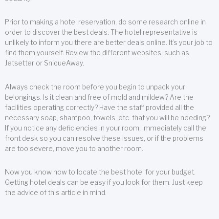
Prior to making a hotel reservation, do some research online in
order to discover the best deals. The hotel representative is
unlikely to inform you there are better deals online. It’s your job to
find them yourself. Review the different websites, such as
Jetsetter or SniqueAway.
Always check the room before you begin to unpack your
belongings. Is it clean and free of mold and mildew? Are the
facilities operating correctly? Have the staff provided all the
necessary soap, shampoo, towels, etc. that you will be needing?
If you notice any deficiencies in your room, immediately call the
front desk so you can resolve these issues, or if the problems
are too severe, move you to another room.
Now you know how to locate the best hotel for your budget.
Getting hotel deals can be easy if you look for them. Just keep
the advice of this article in mind.