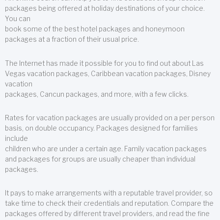
packages being offered at holiday destinations of your choice.
You can
book some of the best hotel packages and honeymoon
packages at a fraction of their usual price.
The Internet has made it possible for you to find out about Las
Vegas vacation packages, Caribbean vacation packages, Disney
vacation
packages, Cancun packages, and more, with a few clicks.
Rates for vacation packages are usually provided on a per person
basis, on double occupancy. Packages designed for families
include
children who are under a certain age. Family vacation packages
and packages for groups are usually cheaper than individual
packages.
It pays to make arrangements with a reputable travel provider, so
take time to check their credentials and reputation. Compare the
packages offered by different travel providers, and read the fine