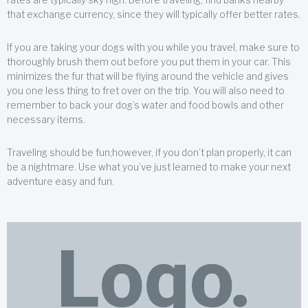
that exchange currency, since they will typically offer better rates.
If you are taking your dogs with you while you travel, make sure to
thoroughly brush them out before you put them in your car. This
minimizes the fur that will be flying around the vehicle and gives
you one less thing to fret over on the trip. You will also need to
remember to back your dog’s water and food bowls and other
necessary items.
Traveling should be fun;however, if you don’t plan properly, it can
be a nightmare. Use what you’ve just learned to make your next
adventure easy and fun.