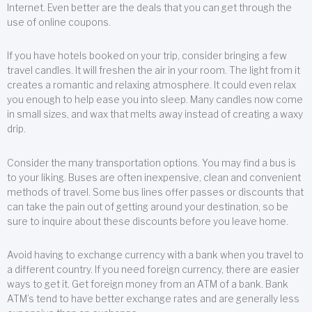
Internet. Even better are the deals that you can get through the
use of online coupons.
If you have hotels booked on your trip, consider bringing a few
travel candles. It will freshen the air in your room. The light from it
creates a romantic and relaxing atmosphere. It could even relax
you enough to help ease you into sleep. Many candles now come
in small sizes, and wax that melts away instead of creating a waxy
drip.
Consider the many transportation options. You may find a bus is
to your liking. Buses are often inexpensive, clean and convenient
methods of travel. Some bus lines offer passes or discounts that
can take the pain out of getting around your destination, so be
sure to inquire about these discounts before you leave home.
Avoid having to exchange currency with a bank when you travel to
a different country. If you need foreign currency, there are easier
ways to get it. Get foreign money from an ATM of a bank. Bank
ATM’s tend to have better exchange rates and are generally less