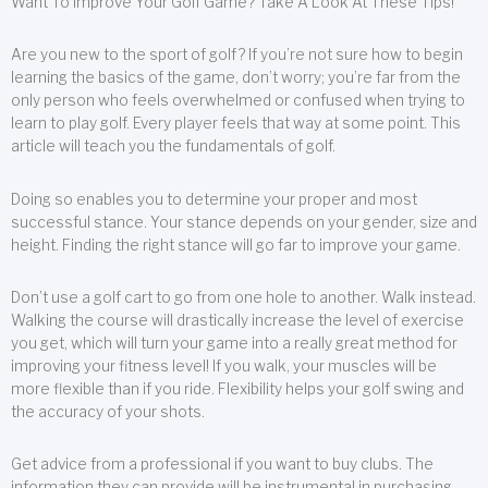
Want To Improve Your Golf Game? Take A Look At These Tips!
Are you new to the sport of golf? If you’re not sure how to begin
learning the basics of the game, don’t worry; you’re far from the
only person who feels overwhelmed or confused when trying to
learn to play golf. Every player feels that way at some point. This
article will teach you the fundamentals of golf.
Doing so enables you to determine your proper and most
successful stance. Your stance depends on your gender, size and
height. Finding the right stance will go far to improve your game.
Don’t use a golf cart to go from one hole to another. Walk instead.
Walking the course will drastically increase the level of exercise
you get, which will turn your game into a really great method for
improving your fitness level! If you walk, your muscles will be
more flexible than if you ride. Flexibility helps your golf swing and
the accuracy of your shots.
Get advice from a professional if you want to buy clubs. The
information they can provide will be instrumental in purchasing