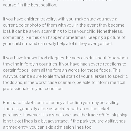
yourself in the best position.
If you have children traveling with you, make sure you have a
current, color photo of them with you, in the event they become
lost. It can be a very scary thing to lose your child. Nonetheless,
something like this can happen sometimes. Keeping a picture of
your child on hand can really help a lot if they ever get lost.
If you have known food allergies, be very careful about food when
traveling in foreign countries. If you have had severe reactions to
certain foods, learn all the foreign words for those foods. This
way you can be sure to alert wait staff of your allergies to specific
foods and, in the worst case scenario, be able to inform medical
professionals of your condition.
Purchase tickets online for any attraction you may be visiting.
There is generally a fee associated with an online ticket
purchase. However, it is a small one, and the trade off for skipping
long ticket lines is a big advantage. If the park you are visiting has
a timed entry, you can skip admission lines too.