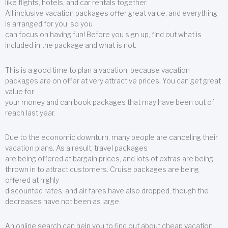
like flights, hotels, and car rentals together.
All inclusive vacation packages offer great value, and everything
is arranged for you, so you
can focus on having fun! Before you sign up, find out what is
included in the package and what is not.
This is a good time to plan a vacation, because vacation
packages are on offer at very attractive prices. You can get great
value for
your money and can book packages that may have been out of
reach last year.
Due to the economic downturn, many people are canceling their
vacation plans. As a result, travel packages
are being offered at bargain prices, and lots of extras are being
thrown in to attract customers. Cruise packages are being
offered at highly
discounted rates, and air fares have also dropped, though the
decreases have not been as large.
An online search can help you to find out about cheap vacation