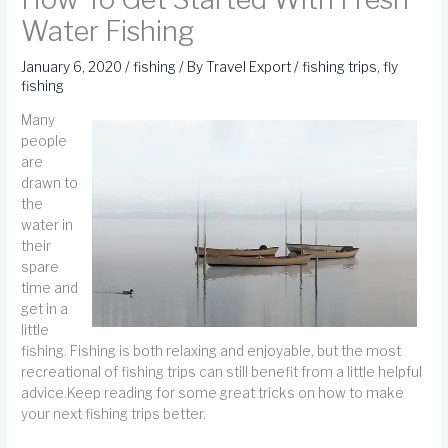
Water Fishing
January 6, 2020
/
fishing
/ By
Travel Export
/
fishing trips
,
fly
fishing
Many
people
are
drawn to
the
water in
their
spare
time and
get in a
little
fishing. Fishing is both relaxing and enjoyable, but the most
recreational of fishing trips can still benefit from a little helpful
advice.Keep reading for some great tricks on how to make
your next fishing trips better.