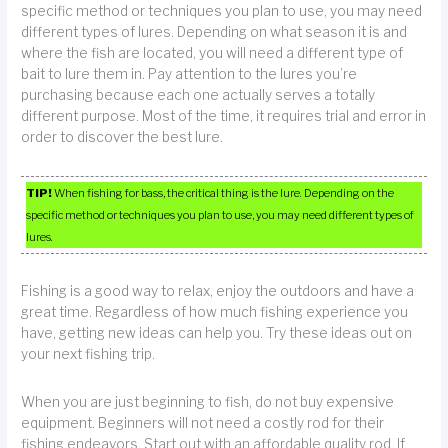
specific method or techniques you plan to use, you may need
different types of lures. Depending on what season it is and
where the fish are located, you will need a different type of
bait to lure them in. Pay attention to the lures you’re
purchasing because each one actually serves a totally
different purpose. Most of the time, it requires trial and error in
order to discover the best lure.
TIP!
When fishing for bass, the critical thing is the lure. Depending on the
specific method or techniques you plan to use, you may need different types of
lures.
Fishing is a good way to relax, enjoy the outdoors and have a
great time. Regardless of how much fishing experience you
have, getting new ideas can help you. Try these ideas out on
your next fishing trip.
When you are just beginning to fish, do not buy expensive
equipment. Beginners will not need a costly rod for their
fishing endeavors. Start out with an affordable quality rod. If