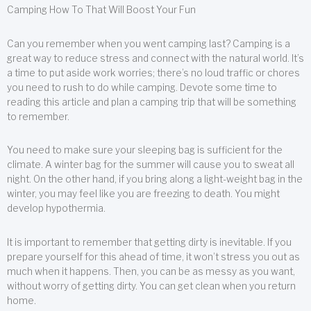
Camping How To That Will Boost Your Fun
Can you remember when you went camping last? Camping is a
great way to reduce stress and connect with the natural world. It’s
a time to put aside work worries; there’s no loud traffic or chores
you need to rush to do while camping. Devote some time to
reading this article and plan a camping trip that will be something
to remember.
You need to make sure your sleeping bag is sufficient for the
climate. A winter bag for the summer will cause you to sweat all
night. On the other hand, if you bring along a light-weight bag in the
winter, you may feel like you are freezing to death. You might
develop hypothermia.
It is important to remember that getting dirty is inevitable. If you
prepare yourself for this ahead of time, it won’t stress you out as
much when it happens. Then, you can be as messy as you want,
without worry of getting dirty. You can get clean when you return
home.