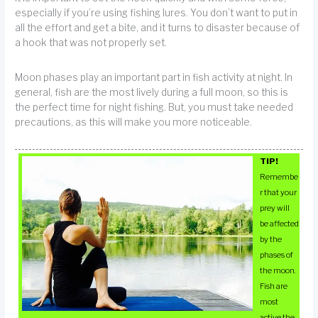
especially if you’re using fishing lures. You don’t want to put in
all the effort and get a bite, and it turns to disaster because of
a hook that was not properly set.
Moon phases play an important part in fish activity at night. In
general, fish are the most lively during a full moon, so this is
the perfect time for night fishing. But, you must take needed
precautions, as this will make you more noticeable.
TIP!
Remembe
r that your
prey will
be affected
by the
phases of
the moon.
Fish are
most
active the