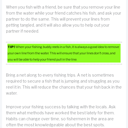
When you fish with a friend, be sure that you remove your line
from the water while your friend catches his fish, and ask your
partner to do the same. This will prevent your lines from
getting tangled, and it will also allow you to help out your
partner if needed.
TIP!
When your fishing buddy reels in a fish, it is always a good idea to remove
your own line from the water. This will ensure that your lines don’t cross, and
you will be able to help your friend pull in the line.
Bring a net along to every fishing trips. A net is sometimes
required to secure a fish that is jumping and struggling as you
reel it in. This will reduce the chances that your fish back in the
water.
Improve your fishing success by talking with the locals. Ask
them what methods have worked the best lately for them.
Habits can change over time, so fishermen in the area are
often the most knowledgeable about the best spots.