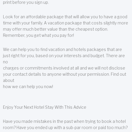
print before you sign up.
Look for an affordable package that will allow you to have a good
time with your family. A vacation package that costs slightly more
may offer much better value than the cheapest option.
Remember, you get what you pay for!
We can help you to find vacation and hotels packages that are
just right for you, based on your interests and budget. There are
no
charges or commitments involved at all and we will not disclose
your contact details to anyone without your permission. Find out
about
how we can help you now!
Enjoy Your Next Hotel Stay With This Advice
Have you made mistakes in the past when trying to book a hotel
room? Have you ended up with a sub-par room or paid too much?