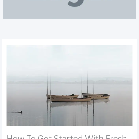
How To Get Started With Fresh