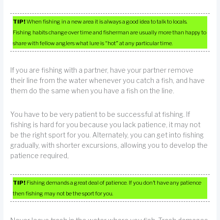
TIP!
When fishing in a new area it is always a good idea to talk to locals.
Fishing habits change over time and fisherman are usually more than happy to
share with fellow anglers what lure is “hot” at any particular time.
If you are fishing with a partner, have your partner remove
their line from the water whenever you catch a fish, and have
them do the same when you have a fish on the line.
You have to be very patient to be successful at fishing. If
fishing is hard for you because you lack patience, it may not
be the right sport for you. Alternately, you can get into fishing
gradually, with shorter excursions, allowing you to develop the
patience required,
TIP!
Fishing demands a great deal of patience. If you don’t have any patience
then fishing may not be the sport for you.