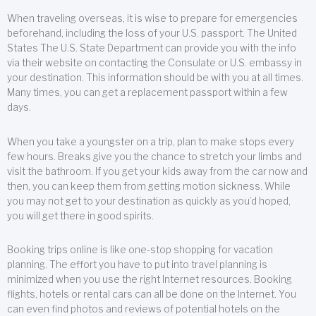
When traveling overseas, it is wise to prepare for emergencies
beforehand, including the loss of your U.S. passport. The United
States The U.S. State Department can provide you with the info
via their website on contacting the Consulate or U.S. embassy in
your destination. This information should be with you at all times.
Many times, you can get a replacement passport within a few
days.
When you take a youngster on a trip, plan to make stops every
few hours. Breaks give you the chance to stretch your limbs and
visit the bathroom. If you get your kids away from the car now and
then, you can keep them from getting motion sickness. While
you may not get to your destination as quickly as you’d hoped,
you will get there in good spirits.
Booking trips online is like one-stop shopping for vacation
planning. The effort you have to put into travel planning is
minimized when you use the right Internet resources. Booking
flights, hotels or rental cars can all be done on the Internet. You
can even find photos and reviews of potential hotels on the