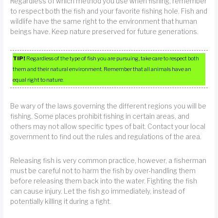
Regardless of which method you use when fishing, remember
to respect both the fish and your favorite fishing hole. Fish and
wildlife have the same right to the environment that human
beings have. Keep nature preserved for future generations.
TIP!
Regardless of the type of fish you are pursuing, take care to respect both
them and their natural environment. Remember that all animals have an
equal right to nature.
Be wary of the laws governing the different regions you will be
fishing. Some places prohibit fishing in certain areas, and
others may not allow specific types of bait. Contact your local
government to find out the rules and regulations of the area.
Releasing fish is very common practice, however, a fisherman
must be careful not to harm the fish by over-handling them
before releasing them back into the water. Fighting the fish
can cause injury. Let the fish go immediately, instead of
potentially killing it during a fight.