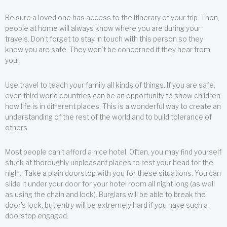
Be sure a loved one has access to the itinerary of your trip. Then,
people at home will always know where you are during your
travels. Don’t forget to stay in touch with this person so they
know you are safe. They won’t be concerned if they hear from
you.
Use travel to teach your family all kinds of things. If you are safe,
even third world countries can be an opportunity to show children
how life is in different places. This is a wonderful way to create an
understanding of the rest of the world and to build tolerance of
others.
Most people can’t afford a nice hotel. Often, you may find yourself
stuck at thoroughly unpleasant places to rest your head for the
night. Take a plain doorstop with you for these situations. You can
slide it under your door for your hotel room all night long (as well
as using the chain and lock). Burglars will be able to break the
door’s lock, but entry will be extremely hard if you have such a
doorstop engaged.