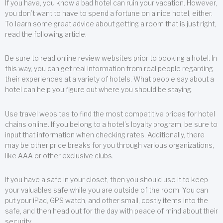
If you have, you know a bad hotel can ruin your vacation. However,
you don’t want to have to spend a fortune on a nice hotel, either.
To learn some great advice about getting a room that is just right,
read the following article.
Be sure to read online review websites prior to booking a hotel. In
this way, you can get real information from real people regarding
their experiences at a variety of hotels. What people say about a
hotel can help you figure out where you should be staying.
Use travel websites to find the most competitive prices for hotel
chains online. If you belong to a hotel’s loyalty program, be sure to
input that information when checking rates. Additionally, there
may be other price breaks for you through various organizations,
like AAA or other exclusive clubs.
If you have a safe in your closet, then you should use it to keep
your valuables safe while you are outside of the room. You can
put your iPad, GPS watch, and other small, costly items into the
safe, and then head out for the day with peace of mind about their
security.