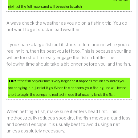
night of the full moon, and will be easier to catch.
Always check the weather as you go on a fishing trip. You do
not want to get stuck in bad weather.
If you snare a large fish but it starts to turn around while you’re
reeling it in, then it’s best you let it go. This is because your line
will be too short to really engage the fish in battle. The
following time should take a bit longer before you land the fsh.
TIP!
If the fish on your line is very large and it happens to turn around as you
are bringing it in, just let it go. When this happens, your fishing line will be too
short to begin the pump and reel technique that usually lands the fish.
When netting a fish, make sure it enters head first. This
method greatly reduces spooking the fish moves around less
and doesn’t escape. It is usually best to avoid using a net
unless absolutely necessary.