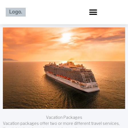
Skip
to
content
Vacation Packages
Vacation packages offer two or more different travel services,