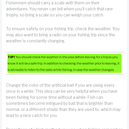
Fishermen should carry a scale with them on their
adventures. You never can tell when you’ll catch that rare
trophy, so bring a scale so you can weigh your catch.
To ensure safety on your fishing trip, check the weather. You
may also want to bring a radio on your fishing trip since the
weather is constantly changing.
TIP!
You should check the weather in the area before leaving for a trip so you
know it will be a safe trip. In addition to checking the weather prior to leaving, it
is advisable to listen to the radio while fishing in case the weather changes.
Change the color of the artificial bait if you are using every
once in a while. This idea can be very helpful when you have
been fishing for some time without a while. Fish can
sometimes become intrigued by bait that is brighter than
normal, or a different shade than they are used to, which may
lead to a nice catch for you.