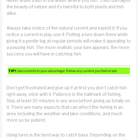
Never leave trash in the water where you fish. Trash damages
the beauty of nature and it’s harmful to both plants and fish
alike.
Always take notice of the natural current and exploit it. If you
notice a current in play, use it. Putting a lure down there while
giving it a gentle tug at regular periods will make it appealing to
a passing fish. The more realistic your lure appears, the more
success you will have in catching fish.
TIP!
Use currents to your advantage. Follow any current you feel or see.
Don’t get frustrated and give up if at first you don’t catch fish
right away; stick with it. Patience is the hallmark of fishing.
Stay at least 30 minutes in any area before giving up totally on
it. There are many aspects that can affect the fishing in an
area, including the weather and lake conditions, and much
more so be patient.
Using lures is the best way to catch bass. Depending on the