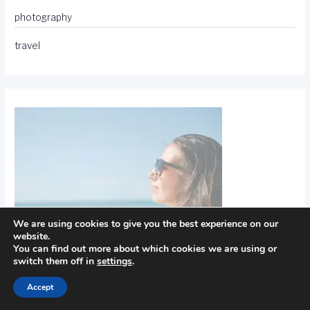
photography
travel
We are using cookies to give you the best experience on our
website.
You can find out more about which cookies we are using or
switch them off in
settings
.
Accept