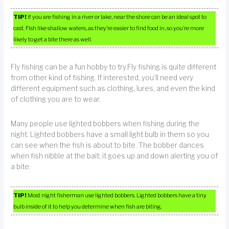
TIP!
If you are fishing in a river or lake, near the shore can be an ideal spot to
cast. Fish like shallow waters, as they’re easier to find food in, so you’re more
likely to get a bite there as well.
Fly fishing can be a fun hobby to try.Fly fishing is quite different
from other kind of fishing. If interested, you’ll need very
different equipment such as clothing, lures, and even the kind
of clothing you are to wear.
Many people use lighted bobbers when fishing during the
night. Lighted bobbers have a small light bulb in them so you
can see when the fish is about to bite. The bobber dances
when fish nibble at the bait; it goes up and down alerting you of
a bite.
TIP!
Most night fisherman use lighted bobbers. Lighted bobbers have a tiny
bulb inside of it to help you determine when fish are biting.