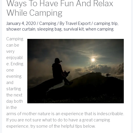
Ways To Have Fun And Relax
While Camping
January 4, 2020
/
Camping
/ By
Travel Export
/
camping trip
,
shower curtain
,
sleeping bag
,
survival kit
,
when camping
Camping
can be
very
enjoyabl
e. Ending
one
evening
and
starting
the next
day both
in the
arms of mother nature is an experience that is indescribable.
If you are not sure what to do to have a great camping
experience, try some of the helpful tips below.