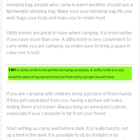
sleeping bag; people who camp in warm weather should use a
lightweight sleeping bag. Make sure your sleeping bag fits you
well, hugs your body and helps you to retain heat.
Utility knives are great to have when camping. It is even better
if you have more than one. A utility knife is very convenient to
carry while you are camping, so make sure to bring a spare in
case one is lost.
TIP!
A utility knife is the perfect camping accessory. A utility knife is a very
versatile piece of equipment and one that every camper should have.
If you are camping with children, keep a picture of them handy.
If they get separated from you, having a picture will make
finding them a lot easier. Always bring an emergency photo,
especially if your campsite is far from your home.
Start setting up camp well before dark. It is really hard to set
up a tent in the dark. It is possible to do by firelight or by