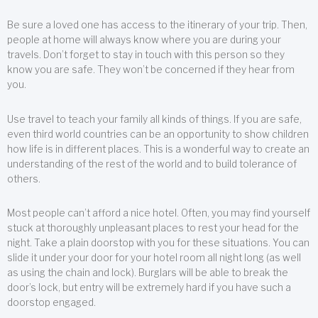
Be sure a loved one has access to the itinerary of your trip. Then,
people at home will always know where you are during your
travels. Don’t forget to stay in touch with this person so they
know you are safe. They won’t be concerned if they hear from
you.
Use travel to teach your family all kinds of things. If you are safe,
even third world countries can be an opportunity to show children
how life is in different places. This is a wonderful way to create an
understanding of the rest of the world and to build tolerance of
others.
Most people can’t afford a nice hotel. Often, you may find yourself
stuck at thoroughly unpleasant places to rest your head for the
night. Take a plain doorstop with you for these situations. You can
slide it under your door for your hotel room all night long (as well
as using the chain and lock). Burglars will be able to break the
door’s lock, but entry will be extremely hard if you have such a
doorstop engaged.