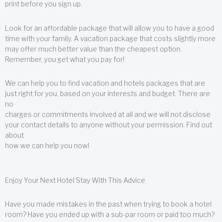
print before you sign up.
Look for an affordable package that will allow you to have a good
time with your family. A vacation package that costs slightly more
may offer much better value than the cheapest option.
Remember, you get what you pay for!
We can help you to find vacation and hotels packages that are
just right for you, based on your interests and budget. There are
no
charges or commitments involved at all and we will not disclose
your contact details to anyone without your permission. Find out
about
how we can help you now!
Enjoy Your Next Hotel Stay With This Advice
Have you made mistakes in the past when trying to book a hotel
room? Have you ended up with a sub-par room or paid too much?