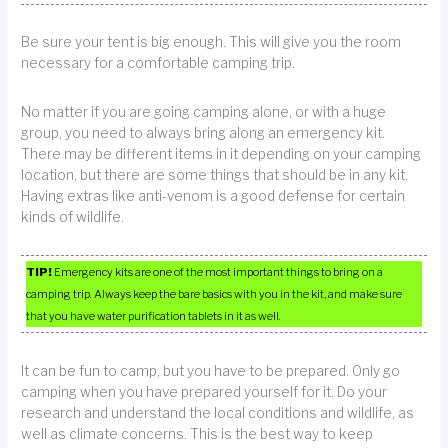
Be sure your tent is big enough. This will give you the room
necessary for a comfortable camping trip.
No matter if you are going camping alone, or with a huge
group, you need to always bring along an emergency kit.
There may be different items in it depending on your camping
location, but there are some things that should be in any kit.
Having extras like anti-venom is a good defense for certain
kinds of wildlife.
TIP!
Emergency kits are one of the most important things to bring on a
camping trip. Always keep the bare basics with you in the kit, and make sure
that you have water purification tablets in it as well.
It can be fun to camp, but you have to be prepared. Only go
camping when you have prepared yourself for it. Do your
research and understand the local conditions and wildlife, as
well as climate concerns. This is the best way to keep