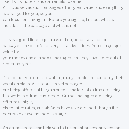
like flights, hotels, and car rentals together.
All inclusive vacation packages offer great value, and everything
is arranged for you, so you
can focus on having fun! Before you sign up, find out what is
included in the package and what is not.
This is a good time to plan a vacation, because vacation
packages are on offer at very attractive prices. You can get great
value for
your money and can book packages that may have been out of
reach last year.
Due to the economic downturn, many people are canceling their
vacation plans. As a result, travel packages
are being offered at bargain prices, and lots of extras are being
thrown in to attract customers. Cruise packages are being
offered at highly
discounted rates, and air fares have also dropped, though the
decreases have not been as large.
An online search can help you to find out about cheap vacation