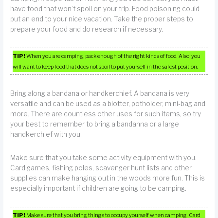
have food that won’t spoil on your trip. Food poisoning could
put an end to your nice vacation. Take the proper steps to
prepare your food and do research if necessary.
TIP!
When you are camping, pack enough of the right kinds of food. Also, you
will want to keep food that does not spoil to put yourself in the safest position.
Bring along a bandana or handkerchief. A bandana is very
versatile and can be used as a blotter, potholder, mini-bag and
more. There are countless other uses for such items, so try
your best to remember to bring a bandanna or a large
handkerchief with you.
Make sure that you take some activity equipment with you.
Card games, fishing poles, scavenger hunt lists and other
supplies can make hanging out in the woods more fun. This is
especially important if children are going to be camping.
TIP!
Make sure that you bring things to occupy yourself when camping. Card