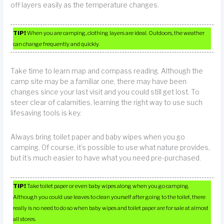
off layers easily as the temperature changes.
TIP!
When you are camping, clothing layers are ideal. Outdoors, the weather
can change frequently and quickly.
Take time to learn map and compass reading. Although the
camp site may be a familiar one, there may have been
changes since your last visit and you could still get lost. To
steer clear of calamities, learning the right way to use such
lifesaving tools is key.
Always bring toilet paper and baby wipes when you go
camping. Of course, it’s possible to use what nature provides,
but it’s much easier to have what you need pre-purchased.
TIP!
Take toilet paper or even baby wipes along when you go camping.
Although you could use leaves to clean yourself after going to the toilet, there
really is no need to do so when baby wipes and toilet paper are for sale at almost
all stores.