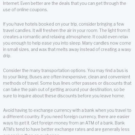
Internet. Even better are the deals that you can get through the
use of online coupons.
If you have hotels booked on your trip, consider bringing a few
travel candles. It will freshen the air in your room. The light from it
creates a romantic and relaxing atmosphere. It could even relax
you enough to help ease you into sleep. Many candles now come
in small sizes, and wax that melts away instead of creating a waxy
drip.
Consider the many transportation options. You may find a bus is
to your liking. Buses are often inexpensive, clean and convenient
methods of travel. Some bus lines offer passes or discounts that
can take the pain out of getting around your destination, so be
sure to inquire about these discounts before you leave home.
Avoid having to exchange currency with a bank when you travel to
a different country. If you need foreign currency, there are easier
ways to get it. Get foreign money from an ATM of a bank. Bank
ATM’s tend to have better exchange rates and are generally less