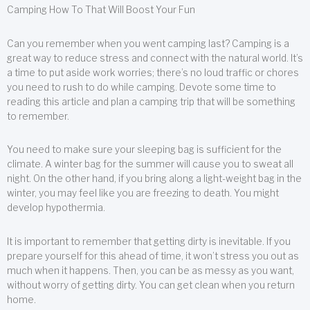
Camping How To That Will Boost Your Fun
Can you remember when you went camping last? Camping is a
great way to reduce stress and connect with the natural world. It’s
a time to put aside work worries; there’s no loud traffic or chores
you need to rush to do while camping. Devote some time to
reading this article and plan a camping trip that will be something
to remember.
You need to make sure your sleeping bag is sufficient for the
climate. A winter bag for the summer will cause you to sweat all
night. On the other hand, if you bring along a light-weight bag in the
winter, you may feel like you are freezing to death. You might
develop hypothermia.
It is important to remember that getting dirty is inevitable. If you
prepare yourself for this ahead of time, it won’t stress you out as
much when it happens. Then, you can be as messy as you want,
without worry of getting dirty. You can get clean when you return
home.