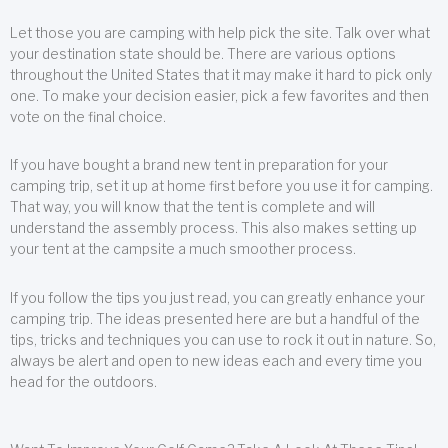
Let those you are camping with help pick the site. Talk over what
your destination state should be. There are various options
throughout the United States that it may make it hard to pick only
one. To make your decision easier, pick a few favorites and then
vote on the final choice.
If you have bought a brand new tent in preparation for your
camping trip, set it up at home first before you use it for camping.
That way, you will know that the tent is complete and will
understand the assembly process. This also makes setting up
your tent at the campsite a much smoother process.
If you follow the tips you just read, you can greatly enhance your
camping trip. The ideas presented here are but a handful of the
tips, tricks and techniques you can use to rock it out in nature. So,
always be alert and open to new ideas each and every time you
head for the outdoors.