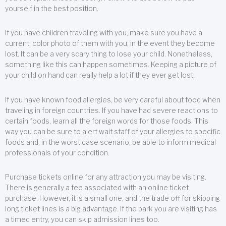
yourself in the best position.
If you have children traveling with you, make sure you have a
current, color photo of them with you, in the event they become
lost. It can be a very scary thing to lose your child. Nonetheless,
something like this can happen sometimes. Keeping a picture of
your child on hand can really help a lot if they ever get lost.
If you have known food allergies, be very careful about food when
traveling in foreign countries. If you have had severe reactions to
certain foods, learn all the foreign words for those foods. This
way you can be sure to alert wait staff of your allergies to specific
foods and, in the worst case scenario, be able to inform medical
professionals of your condition.
Purchase tickets online for any attraction you may be visiting.
There is generally a fee associated with an online ticket
purchase. However, it is a small one, and the trade off for skipping
long ticket lines is a big advantage. If the park you are visiting has
a timed entry, you can skip admission lines too.