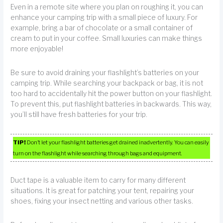
Even in a remote site where you plan on roughing it, you can
enhance your camping trip with a small piece of luxury. For
example, bring a bar of chocolate or a small container of
cream to put in your coffee. Small luxuries can make things
more enjoyable!
Be sure to avoid draining your flashlight’s batteries on your
camping trip. While searching your backpack or bag, it is not
too hard to accidentally hit the power button on your flashlight.
To prevent this, put flashlight batteries in backwards. This way,
you’ll still have fresh batteries for your trip.
TIP!
Don’t let your flashlight batteries get drained inadvertently. You can easily
turn on the flashlight while searching through bags and equipment.
Duct tape is a valuable item to carry for many different
situations. It is great for patching your tent, repairing your
shoes, fixing your insect netting and various other tasks.