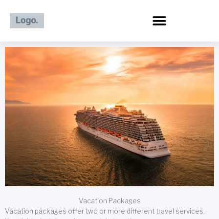
Skip
to
content
Vacation Packages
Vacation packages offer two or more different travel services,