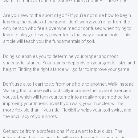
Want To Improve Your Golf Game? Take A Look At These Tips!
Are you new to the sport of golf? If you’re not sure how to begin
learning the basics of the game, don’t worry; you’re far from the
only person who feels overwhelmed or confused when trying to
learn to play golf. Every player feels that way at some point. This
article will teach you the fundamentals of golf.
Doing so enables you to determine your proper and most
successful stance. Your stance depends on your gender, size and
height. Finding the right stance will go far to improve your game.
Don’t use a golf cart to go from one hole to another. Walk instead.
Walking the course will drastically increase the level of exercise
you get, which will turn your game into a really great method for
improving your fitness level! If you walk, your muscles will be
more flexible than if you ride. Flexibility helps your golf swing and
the accuracy of your shots.
Get advice from a professional if you want to buy clubs. The
information they can provide will be instrumental in purchasing