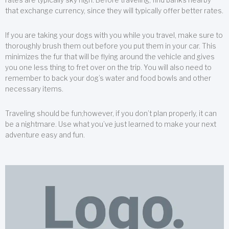
that exchange currency, since they will typically offer better rates.
If you are taking your dogs with you while you travel, make sure to
thoroughly brush them out before you put them in your car. This
minimizes the fur that will be flying around the vehicle and gives
you one less thing to fret over on the trip. You will also need to
remember to back your dog’s water and food bowls and other
necessary items.
Traveling should be fun;however, if you don’t plan properly, it can
be a nightmare. Use what you’ve just learned to make your next
adventure easy and fun.