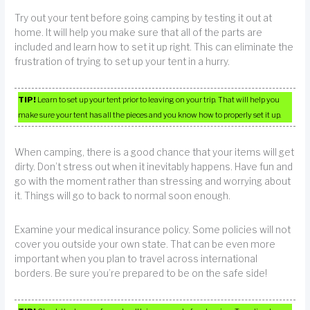
Try out your tent before going camping by testing it out at
home. It will help you make sure that all of the parts are
included and learn how to set it up right. This can eliminate the
frustration of trying to set up your tent in a hurry.
TIP!
Learn to set up your tent prior to leaving on your trip. That will help you
make sure your tent has all the pieces and you know how to properly set it up.
When camping, there is a good chance that your items will get
dirty. Don’t stress out when it inevitably happens. Have fun and
go with the moment rather than stressing and worrying about
it. Things will go to back to normal soon enough.
Examine your medical insurance policy. Some policies will not
cover you outside your own state. That can be even more
important when you plan to travel across international
borders. Be sure you’re prepared to be on the safe side!