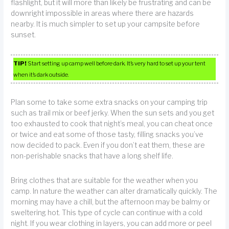
flashlight, but it will more than likely be frustrating and can be
downright impossible in areas where there are hazards
nearby. It is much simpler to set up your campsite before
sunset.
TIP!
Start setting up camp well before dark. It’s very hard to set up your tent
when it’s dark outside.
Plan some to take some extra snacks on your camping trip
such as trail mix or beef jerky. When the sun sets and you get
too exhausted to cook that night’s meal, you can cheat once
or twice and eat some of those tasty, filling snacks you’ve
now decided to pack. Even if you don’t eat them, these are
non-perishable snacks that have a long shelf life.
Bring clothes that are suitable for the weather when you
camp. In nature the weather can alter dramatically quickly. The
morning may have a chill, but the afternoon may be balmy or
sweltering hot. This type of cycle can continue with a cold
night. If you wear clothing in layers, you can add more or peel