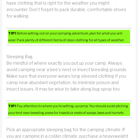
have clothing that is right for the weather you might
encounter. Don’t forget to pack durable, comfortable shoes
for walking.
TIP!
Before setting out on your camping adventure, plan for what you will
wear. Pack plenty of different items of clean clothing for all types of weather.
Sleeping Bag
Be mindful of where exactly you put up your camp. Always
avoid camping near a bee’s nest or insect breeding grounds.
Make sure that everyone wears long sleeved clothing if you
camp near abundant vegetation, to minimize poison and
insect issues. It may be wise to take along bug spray too.
TIP!
Pay attention to where you’re setting up camp. You should avoid pitching
your tent near breeding areas for insects or nests of wasps, bees and hornets.
Pick an appropriate sleeping bag for the camping climate. If
you are camping in a colder climate, purchase a heavyweight