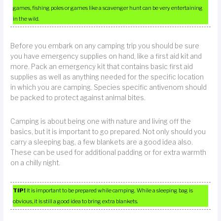
games, fishing poles or games like a scavenger hunt can be very entertaining
in the wild.
Before you embark on any camping trip you should be sure
you have emergency supplies on hand, like a first aid kit and
more. Pack an emergency kit that contains basic first aid
supplies as well as anything needed for the specific location
in which you are camping. Species specific antivenom should
be packed to protect against animal bites.
Camping is about being one with nature and living off the
basics, but it is important to go prepared. Not only should you
carry a sleeping bag, a few blankets are a good idea also.
These can be used for additional padding or for extra warmth
on a chilly night.
TIP!
It is important to be prepared while camping. While a sleeping bag is
obvious, it is still a good idea to bring extra blankets.