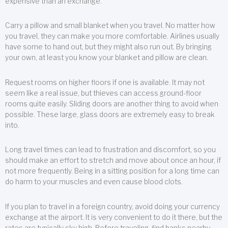
expensive than an exchange.
Carry a pillow and small blanket when you travel. No matter how
you travel, they can make you more comfortable. Airlines usually
have some to hand out, but they might also run out. By bringing
your own, at least you know your blanket and pillow are clean.
Request rooms on higher floors if one is available. It may not
seem like a real issue, but thieves can access ground-floor
rooms quite easily. Sliding doors are another thing to avoid when
possible. These large, glass doors are extremely easy to break
into.
Long travel times can lead to frustration and discomfort, so you
should make an effort to stretch and move about once an hour, if
not more frequently. Being in a sitting position for a long time can
do harm to your muscles and even cause blood clots.
If you plan to travel in a foreign country, avoid doing your currency
exchange at the airport. It is very convenient to do it there, but the
rates are typically sky high. Before traveling, find banks nearby