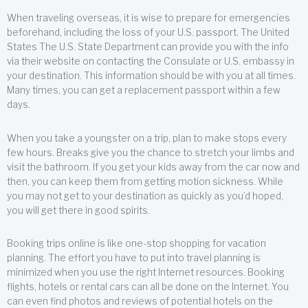
When traveling overseas, it is wise to prepare for emergencies
beforehand, including the loss of your U.S. passport. The United
States The U.S. State Department can provide you with the info
via their website on contacting the Consulate or U.S. embassy in
your destination. This information should be with you at all times.
Many times, you can get a replacement passport within a few
days.
When you take a youngster on a trip, plan to make stops every
few hours. Breaks give you the chance to stretch your limbs and
visit the bathroom. If you get your kids away from the car now and
then, you can keep them from getting motion sickness. While
you may not get to your destination as quickly as you’d hoped,
you will get there in good spirits.
Booking trips online is like one-stop shopping for vacation
planning. The effort you have to put into travel planning is
minimized when you use the right Internet resources. Booking
flights, hotels or rental cars can all be done on the Internet. You
can even find photos and reviews of potential hotels on the