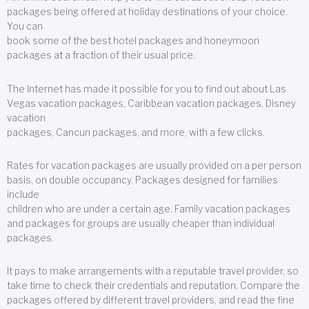
packages being offered at holiday destinations of your choice.
You can
book some of the best hotel packages and honeymoon
packages at a fraction of their usual price.
The Internet has made it possible for you to find out about Las
Vegas vacation packages, Caribbean vacation packages, Disney
vacation
packages, Cancun packages, and more, with a few clicks.
Rates for vacation packages are usually provided on a per person
basis, on double occupancy. Packages designed for families
include
children who are under a certain age. Family vacation packages
and packages for groups are usually cheaper than individual
packages.
It pays to make arrangements with a reputable travel provider, so
take time to check their credentials and reputation. Compare the
packages offered by different travel providers, and read the fine