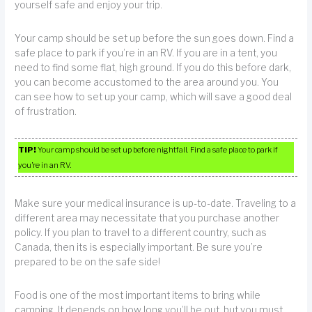
yourself safe and enjoy your trip.
Your camp should be set up before the sun goes down. Find a
safe place to park if you’re in an RV. If you are in a tent, you
need to find some flat, high ground. If you do this before dark,
you can become accustomed to the area around you. You
can see how to set up your camp, which will save a good deal
of frustration.
TIP!
Your camp should be set up before nightfall. Find a safe place to park if
you’re in an RV.
Make sure your medical insurance is up-to-date. Traveling to a
different area may necessitate that you purchase another
policy. If you plan to travel to a different country, such as
Canada, then its is especially important. Be sure you’re
prepared to be on the safe side!
Food is one of the most important items to bring while
camping. It depends on how long you’ll be out, but you must