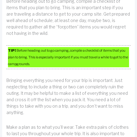
Before heading out to go camping, compile a checklist of
items that you plan to bring. This is an important step if you
are traveling a distance to get to your camp site. Get prepared
well ahead of schedule; at least one day, maybe two, is
required to gather all the “forgotten” items you would regret
not having in the wild.
TIP!
Before heading out to go camping, compile a checklist of items that you
plan to bring. This is especially important if you must travel a while to get to the
campgrounds.
Bringing everything you need for your trip is important. Just
neglecting to include a thing or two can completely ruin the
outing. It may be helpful to make a list of everything you need
and cross it off the list when you pack it. You need a lot of
things to take with you on a trip, and you don’t want to miss
anything.
Make a plan as to what you’ll wear. Take extra pairs of clothes
to last you throughout your whole trip. It is also important to