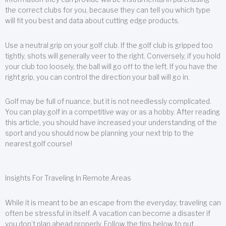
the correct clubs for you, because they can tell you which type
will fit you best and data about cutting edge products.
Use a neutral grip on your golf club. If the golf club is gripped too
tightly, shots will generally veer to the right. Conversely, if you hold
your club too loosely, the ball will go off to the left. If you have the
right grip, you can control the direction your ball will go in.
Golf may be full of nuance, but it is not needlessly complicated.
You can play golf in a competitive way or as a hobby. After reading
this article, you should have increased your understanding of the
sport and you should now be planning your next trip to the
nearest golf course!
Insights For Traveling In Remote Areas
While it is meant to be an escape from the everyday, traveling can
often be stressful in itself. A vacation can become a disaster if
you don’t plan ahead properly. Follow the tips below to put