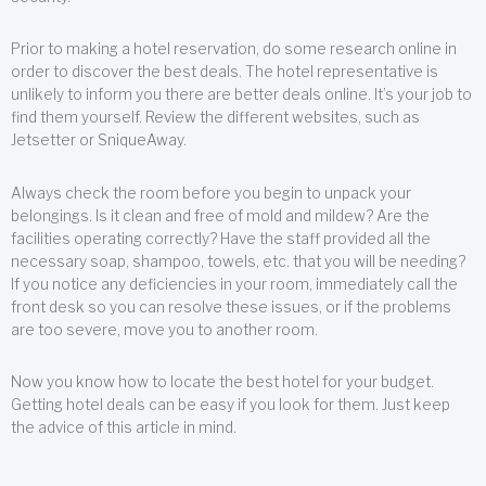
Prior to making a hotel reservation, do some research online in
order to discover the best deals. The hotel representative is
unlikely to inform you there are better deals online. It’s your job to
find them yourself. Review the different websites, such as
Jetsetter or SniqueAway.
Always check the room before you begin to unpack your
belongings. Is it clean and free of mold and mildew? Are the
facilities operating correctly? Have the staff provided all the
necessary soap, shampoo, towels, etc. that you will be needing?
If you notice any deficiencies in your room, immediately call the
front desk so you can resolve these issues, or if the problems
are too severe, move you to another room.
Now you know how to locate the best hotel for your budget.
Getting hotel deals can be easy if you look for them. Just keep
the advice of this article in mind.