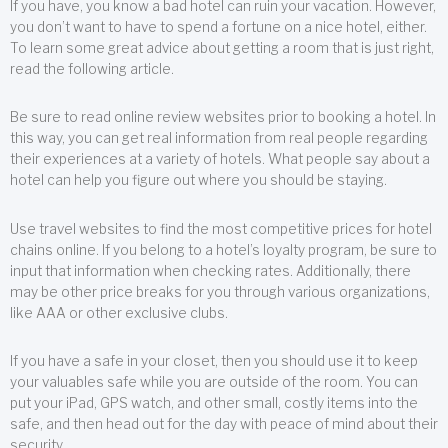
If you have, you know a bad hotel can ruin your vacation. However,
you don’t want to have to spend a fortune on a nice hotel, either.
To learn some great advice about getting a room that is just right,
read the following article.
Be sure to read online review websites prior to booking a hotel. In
this way, you can get real information from real people regarding
their experiences at a variety of hotels. What people say about a
hotel can help you figure out where you should be staying.
Use travel websites to find the most competitive prices for hotel
chains online. If you belong to a hotel’s loyalty program, be sure to
input that information when checking rates. Additionally, there
may be other price breaks for you through various organizations,
like AAA or other exclusive clubs.
If you have a safe in your closet, then you should use it to keep
your valuables safe while you are outside of the room. You can
put your iPad, GPS watch, and other small, costly items into the
safe, and then head out for the day with peace of mind about their
security.