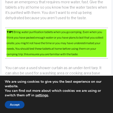
have an emergency that requires more water, fast. Give the
tablets a try at home so you know how the water tastes when
it’s purified with them. You don’t want to end up being
dehydrated because you aren’t used to the taste.
TIP!
Bring water purification tablets when you go camping. Even when you
think you have packed enough water or you have plans to boil that you collect
onsite, you might not have the time or you may have underestimated your
needs, You should test these tablets at home before using them on your
camping trip; this ensures you are familiar with the taste.
You can use a used shower curtain as an under-tent tarp. It
can also be used for a washing area or cooking area base
since you can control the run-off. Rather than getting rid of a
We are using cookies to give you the best experience on our
shower curtain, wash it with your laundry and use it the next
website.
time you go camping.
You can find out more about which cookies we are using or
switch them off in
settings
.
Poisonous plants are something that you should be aware of
Accept
while camping. You should know what to look for. You can use
books at your library or the Internet to find the information you