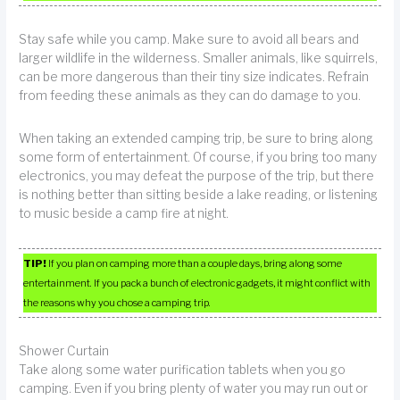
Stay safe while you camp. Make sure to avoid all bears and
larger wildlife in the wilderness. Smaller animals, like squirrels,
can be more dangerous than their tiny size indicates. Refrain
from feeding these animals as they can do damage to you.
When taking an extended camping trip, be sure to bring along
some form of entertainment. Of course, if you bring too many
electronics, you may defeat the purpose of the trip, but there
is nothing better than sitting beside a lake reading, or listening
to music beside a camp fire at night.
TIP!
If you plan on camping more than a couple days, bring along some
entertainment. If you pack a bunch of electronic gadgets, it might conflict with
the reasons why you chose a camping trip.
Shower Curtain
Take along some water purification tablets when you go
camping. Even if you bring plenty of water you may run out or