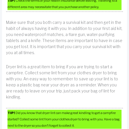
TIP!
Check the terms of your health insurance before leaving. Traveling to a
different area may necessitate that you purchase another policy.
Make sure that you both carry a survival kit and then get in the
habit of always having it with you. In addition to your first aid kit,
you need waterproof matches, a flare gun, water-purifying
tablets and a knife. These items are important to have in case
you get lost. It is important that you carry your survival kit with
you at all times.
Dryer lint is a great item to bring if you are trying to start a
campfire. Collect some lint from your clothes dryer to bring
with you. An easy way to remember to save up your lint is to
keep a plastic bag near your dryer as a reminder. When you
are ready to leave on your trip, just pack your bag of lint for
kindling.
TIP!
Did you know that dryer lint can make great kindling to get a campfire
started? Collect some lint from your clothes dryer to bring with you. Have a bag
next to the dryer so you don’t forget to collect it.