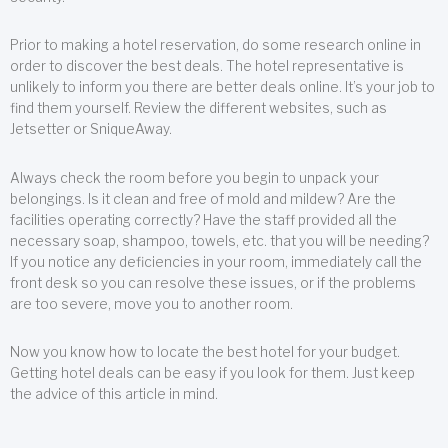
Prior to making a hotel reservation, do some research online in
order to discover the best deals. The hotel representative is
unlikely to inform you there are better deals online. It’s your job to
find them yourself. Review the different websites, such as
Jetsetter or SniqueAway.
Always check the room before you begin to unpack your
belongings. Is it clean and free of mold and mildew? Are the
facilities operating correctly? Have the staff provided all the
necessary soap, shampoo, towels, etc. that you will be needing?
If you notice any deficiencies in your room, immediately call the
front desk so you can resolve these issues, or if the problems
are too severe, move you to another room.
Now you know how to locate the best hotel for your budget.
Getting hotel deals can be easy if you look for them. Just keep
the advice of this article in mind.