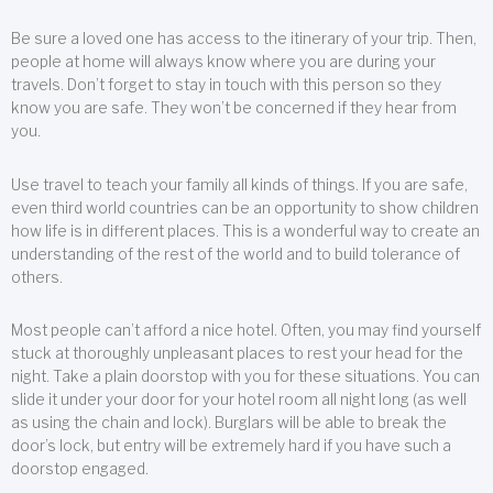
Be sure a loved one has access to the itinerary of your trip. Then,
people at home will always know where you are during your
travels. Don’t forget to stay in touch with this person so they
know you are safe. They won’t be concerned if they hear from
you.
Use travel to teach your family all kinds of things. If you are safe,
even third world countries can be an opportunity to show children
how life is in different places. This is a wonderful way to create an
understanding of the rest of the world and to build tolerance of
others.
Most people can’t afford a nice hotel. Often, you may find yourself
stuck at thoroughly unpleasant places to rest your head for the
night. Take a plain doorstop with you for these situations. You can
slide it under your door for your hotel room all night long (as well
as using the chain and lock). Burglars will be able to break the
door’s lock, but entry will be extremely hard if you have such a
doorstop engaged.