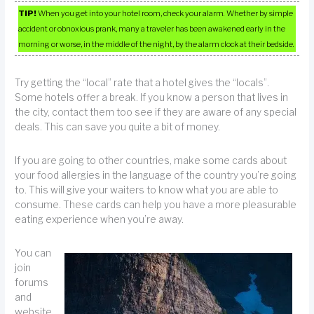
TIP!
When you get into your hotel room, check your alarm. Whether by simple
accident or obnoxious prank, many a traveler has been awakened early in the
morning or worse, in the middle of the night, by the alarm clock at their bedside.
Try getting the “local” rate that a hotel gives the “locals”.
Some hotels offer a break. If you know a person that lives in
the city, contact them too see if they are aware of any special
deals. This can save you quite a bit of money.
If you are going to other countries, make some cards about
your food allergies in the language of the country you’re going
to. This will give your waiters to know what you are able to
consume. These cards can help you have a more pleasurable
eating experience when you’re away.
You can
join
forums
and
website