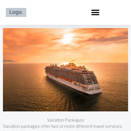
Skip
to
content
Vacation Packages
Vacation packages offer two or more different travel services,