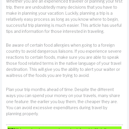
Whether you are an experienced traveler or planning your first
trip, there are undoubtedly many decisions that you have to
make in planning your vacation. Luckily, planning a trip is a
relatively easy process as long as you know where to begin,
successful trip planning is much easier. This article has useful
tips and information for those interested in traveling.
Be aware of certain food allergies when going to a foreign
country to avoid dangerous liaisons. If you experience severe
reactions to certain foods, make sure you are able to speak
those food related terms in the native language of your travel
destination. This will give you the ability to alert your waiter or
waitress of the foods you are trying to avoid.
Plan your trip months ahead of time. Despite the different
ways you can spend your money on your travels, many share
one feature: the earlier you buy them, the cheaper they are.
You can avoid excessive expenditures during travel by
planning properly.