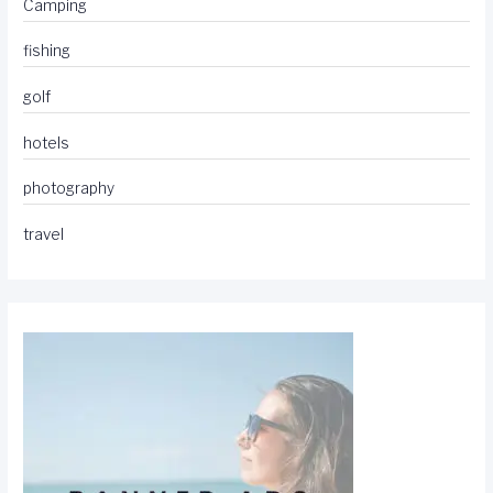
Camping
fishing
golf
hotels
photography
travel