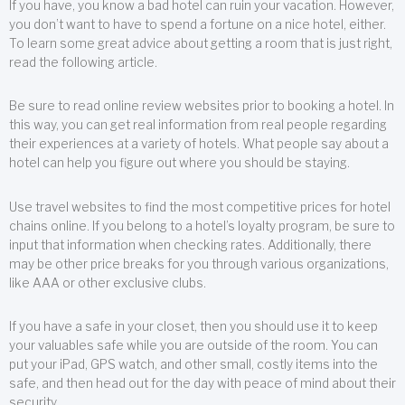
If you have, you know a bad hotel can ruin your vacation. However,
you don’t want to have to spend a fortune on a nice hotel, either.
To learn some great advice about getting a room that is just right,
read the following article.
Be sure to read online review websites prior to booking a hotel. In
this way, you can get real information from real people regarding
their experiences at a variety of hotels. What people say about a
hotel can help you figure out where you should be staying.
Use travel websites to find the most competitive prices for hotel
chains online. If you belong to a hotel’s loyalty program, be sure to
input that information when checking rates. Additionally, there
may be other price breaks for you through various organizations,
like AAA or other exclusive clubs.
If you have a safe in your closet, then you should use it to keep
your valuables safe while you are outside of the room. You can
put your iPad, GPS watch, and other small, costly items into the
safe, and then head out for the day with peace of mind about their
security.