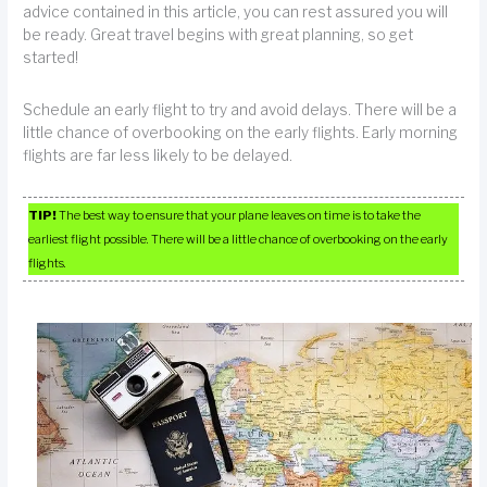
advice contained in this article, you can rest assured you will
be ready. Great travel begins with great planning, so get
started!
Schedule an early flight to try and avoid delays. There will be a
little chance of overbooking on the early flights. Early morning
flights are far less likely to be delayed.
TIP!
The best way to ensure that your plane leaves on time is to take the
earliest flight possible. There will be a little chance of overbooking on the early
flights.