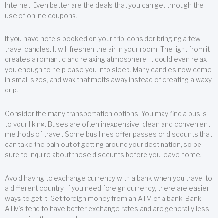
Internet. Even better are the deals that you can get through the
use of online coupons.
If you have hotels booked on your trip, consider bringing a few
travel candles. It will freshen the air in your room. The light from it
creates a romantic and relaxing atmosphere. It could even relax
you enough to help ease you into sleep. Many candles now come
in small sizes, and wax that melts away instead of creating a waxy
drip.
Consider the many transportation options. You may find a bus is
to your liking. Buses are often inexpensive, clean and convenient
methods of travel. Some bus lines offer passes or discounts that
can take the pain out of getting around your destination, so be
sure to inquire about these discounts before you leave home.
Avoid having to exchange currency with a bank when you travel to
a different country. If you need foreign currency, there are easier
ways to get it. Get foreign money from an ATM of a bank. Bank
ATM’s tend to have better exchange rates and are generally less