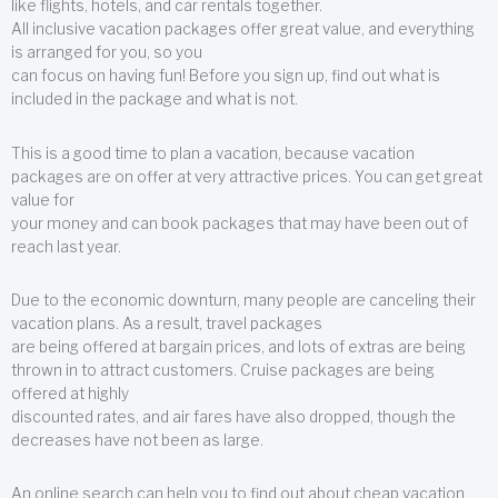
like flights, hotels, and car rentals together.
All inclusive vacation packages offer great value, and everything
is arranged for you, so you
can focus on having fun! Before you sign up, find out what is
included in the package and what is not.
This is a good time to plan a vacation, because vacation
packages are on offer at very attractive prices. You can get great
value for
your money and can book packages that may have been out of
reach last year.
Due to the economic downturn, many people are canceling their
vacation plans. As a result, travel packages
are being offered at bargain prices, and lots of extras are being
thrown in to attract customers. Cruise packages are being
offered at highly
discounted rates, and air fares have also dropped, though the
decreases have not been as large.
An online search can help you to find out about cheap vacation