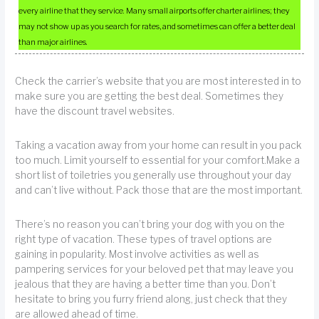
every airline that they service. Many small airports offer charter airlines; they
may not show up as you search for rates, and sometimes can offer a better deal
than major airlines.
Check the carrier’s website that you are most interested in to
make sure you are getting the best deal. Sometimes they
have the discount travel websites.
Taking a vacation away from your home can result in you pack
too much. Limit yourself to essential for your comfort.Make a
short list of toiletries you generally use throughout your day
and can’t live without. Pack those that are the most important.
There’s no reason you can’t bring your dog with you on the
right type of vacation. These types of travel options are
gaining in popularity. Most involve activities as well as
pampering services for your beloved pet that may leave you
jealous that they are having a better time than you. Don’t
hesitate to bring you furry friend along, just check that they
are allowed ahead of time.