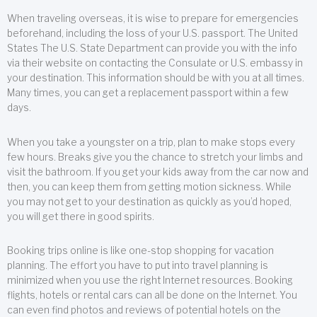
When traveling overseas, it is wise to prepare for emergencies
beforehand, including the loss of your U.S. passport. The United
States The U.S. State Department can provide you with the info
via their website on contacting the Consulate or U.S. embassy in
your destination. This information should be with you at all times.
Many times, you can get a replacement passport within a few
days.
When you take a youngster on a trip, plan to make stops every
few hours. Breaks give you the chance to stretch your limbs and
visit the bathroom. If you get your kids away from the car now and
then, you can keep them from getting motion sickness. While
you may not get to your destination as quickly as you’d hoped,
you will get there in good spirits.
Booking trips online is like one-stop shopping for vacation
planning. The effort you have to put into travel planning is
minimized when you use the right Internet resources. Booking
flights, hotels or rental cars can all be done on the Internet. You
can even find photos and reviews of potential hotels on the