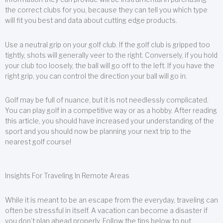
the correct clubs for you, because they can tell you which type
will fit you best and data about cutting edge products.
Use a neutral grip on your golf club. If the golf club is gripped too
tightly, shots will generally veer to the right. Conversely, if you hold
your club too loosely, the ball will go off to the left. If you have the
right grip, you can control the direction your ball will go in.
Golf may be full of nuance, but it is not needlessly complicated.
You can play golf in a competitive way or as a hobby. After reading
this article, you should have increased your understanding of the
sport and you should now be planning your next trip to the
nearest golf course!
Insights For Traveling In Remote Areas
While it is meant to be an escape from the everyday, traveling can
often be stressful in itself. A vacation can become a disaster if
you don’t plan ahead properly. Follow the tips below to put