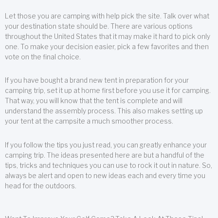
Let those you are camping with help pick the site. Talk over what
your destination state should be. There are various options
throughout the United States that it may make it hard to pick only
one. To make your decision easier, pick a few favorites and then
vote on the final choice.
If you have bought a brand new tent in preparation for your
camping trip, set it up at home first before you use it for camping.
That way, you will know that the tent is complete and will
understand the assembly process. This also makes setting up
your tent at the campsite a much smoother process.
If you follow the tips you just read, you can greatly enhance your
camping trip. The ideas presented here are but a handful of the
tips, tricks and techniques you can use to rock it out in nature. So,
always be alert and open to new ideas each and every time you
head for the outdoors.