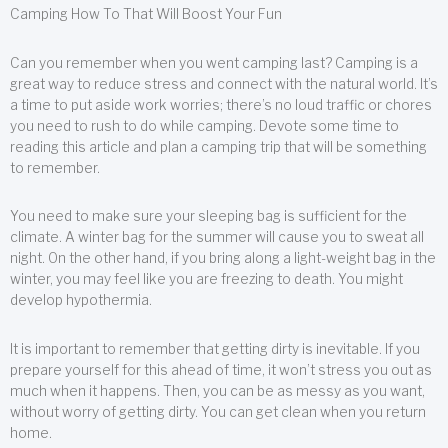
Camping How To That Will Boost Your Fun
Can you remember when you went camping last? Camping is a
great way to reduce stress and connect with the natural world. It’s
a time to put aside work worries; there’s no loud traffic or chores
you need to rush to do while camping. Devote some time to
reading this article and plan a camping trip that will be something
to remember.
You need to make sure your sleeping bag is sufficient for the
climate. A winter bag for the summer will cause you to sweat all
night. On the other hand, if you bring along a light-weight bag in the
winter, you may feel like you are freezing to death. You might
develop hypothermia.
It is important to remember that getting dirty is inevitable. If you
prepare yourself for this ahead of time, it won’t stress you out as
much when it happens. Then, you can be as messy as you want,
without worry of getting dirty. You can get clean when you return
home.