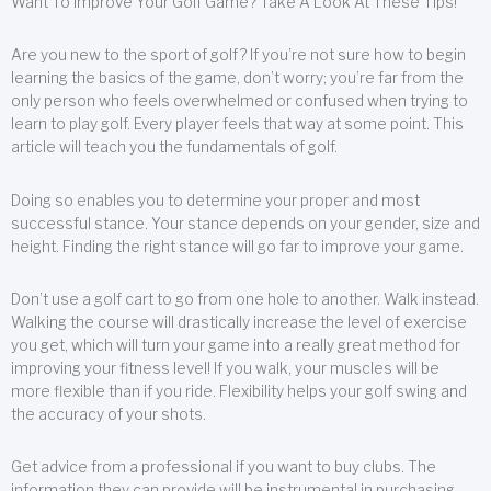
Want To Improve Your Golf Game? Take A Look At These Tips!
Are you new to the sport of golf? If you’re not sure how to begin
learning the basics of the game, don’t worry; you’re far from the
only person who feels overwhelmed or confused when trying to
learn to play golf. Every player feels that way at some point. This
article will teach you the fundamentals of golf.
Doing so enables you to determine your proper and most
successful stance. Your stance depends on your gender, size and
height. Finding the right stance will go far to improve your game.
Don’t use a golf cart to go from one hole to another. Walk instead.
Walking the course will drastically increase the level of exercise
you get, which will turn your game into a really great method for
improving your fitness level! If you walk, your muscles will be
more flexible than if you ride. Flexibility helps your golf swing and
the accuracy of your shots.
Get advice from a professional if you want to buy clubs. The
information they can provide will be instrumental in purchasing