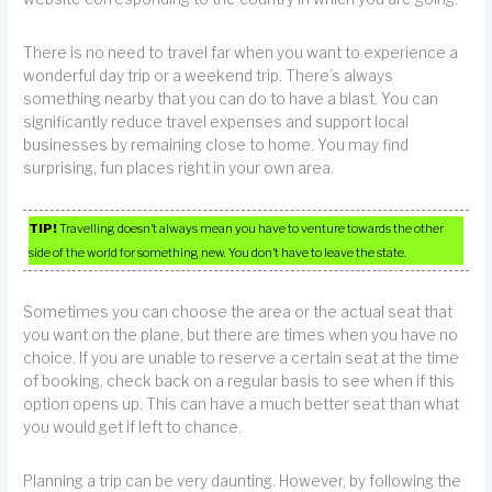
There is no need to travel far when you want to experience a
wonderful day trip or a weekend trip. There’s always
something nearby that you can do to have a blast. You can
significantly reduce travel expenses and support local
businesses by remaining close to home. You may find
surprising, fun places right in your own area.
TIP!
Travelling doesn’t always mean you have to venture towards the other
side of the world for something new. You don’t have to leave the state.
Sometimes you can choose the area or the actual seat that
you want on the plane, but there are times when you have no
choice. If you are unable to reserve a certain seat at the time
of booking, check back on a regular basis to see when if this
option opens up. This can have a much better seat than what
you would get if left to chance.
Planning a trip can be very daunting. However, by following the