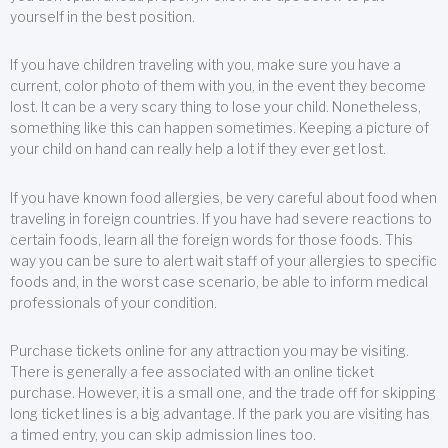
yourself in the best position.
If you have children traveling with you, make sure you have a
current, color photo of them with you, in the event they become
lost. It can be a very scary thing to lose your child. Nonetheless,
something like this can happen sometimes. Keeping a picture of
your child on hand can really help a lot if they ever get lost.
If you have known food allergies, be very careful about food when
traveling in foreign countries. If you have had severe reactions to
certain foods, learn all the foreign words for those foods. This
way you can be sure to alert wait staff of your allergies to specific
foods and, in the worst case scenario, be able to inform medical
professionals of your condition.
Purchase tickets online for any attraction you may be visiting.
There is generally a fee associated with an online ticket
purchase. However, it is a small one, and the trade off for skipping
long ticket lines is a big advantage. If the park you are visiting has
a timed entry, you can skip admission lines too.