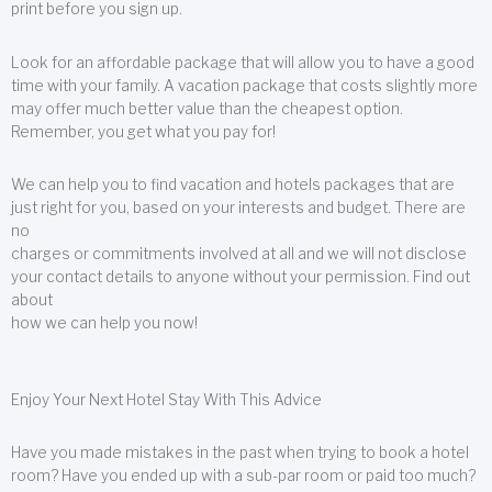
print before you sign up.
Look for an affordable package that will allow you to have a good
time with your family. A vacation package that costs slightly more
may offer much better value than the cheapest option.
Remember, you get what you pay for!
We can help you to find vacation and hotels packages that are
just right for you, based on your interests and budget. There are
no
charges or commitments involved at all and we will not disclose
your contact details to anyone without your permission. Find out
about
how we can help you now!
Enjoy Your Next Hotel Stay With This Advice
Have you made mistakes in the past when trying to book a hotel
room? Have you ended up with a sub-par room or paid too much?