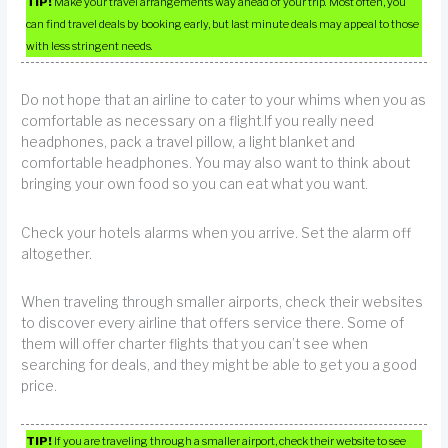
TIP!
Make your travel arrangements way ahead of your trip. Most often, you
can find travel deals by booking early, but last minute deals may appeal to those
with less stringent needs.
Do not hope that an airline to cater to your whims when you as
comfortable as necessary on a flight.If you really need
headphones, pack a travel pillow, a light blanket and
comfortable headphones. You may also want to think about
bringing your own food so you can eat what you want.
Check your hotels alarms when you arrive. Set the alarm off
altogether.
When traveling through smaller airports, check their websites
to discover every airline that offers service there. Some of
them will offer charter flights that you can’t see when
searching for deals, and they might be able to get you a good
price.
TIP!
If you are traveling through a smaller airport, check their website to see