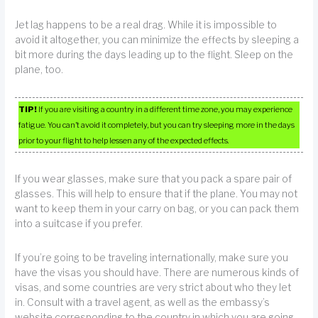
Jet lag happens to be a real drag. While it is impossible to
avoid it altogether, you can minimize the effects by sleeping a
bit more during the days leading up to the flight. Sleep on the
plane, too.
TIP!
If you are visiting a country in a different time zone, you may experience
fatigue. You can’t avoid it completely, but you can try sleeping more in the days
prior to your flight to help lessen any of the expected effects.
If you wear glasses, make sure that you pack a spare pair of
glasses. This will help to ensure that if the plane. You may not
want to keep them in your carry on bag, or you can pack them
into a suitcase if you prefer.
If you’re going to be traveling internationally, make sure you
have the visas you should have. There are numerous kinds of
visas, and some countries are very strict about who they let
in. Consult with a travel agent, as well as the embassy’s
website corresponding to the country in which you are going.