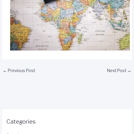
←
Previous Post
Next Post
→
Categories