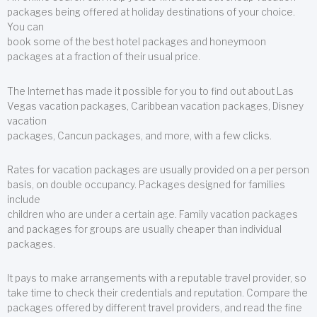
packages being offered at holiday destinations of your choice.
You can
book some of the best hotel packages and honeymoon
packages at a fraction of their usual price.
The Internet has made it possible for you to find out about Las
Vegas vacation packages, Caribbean vacation packages, Disney
vacation
packages, Cancun packages, and more, with a few clicks.
Rates for vacation packages are usually provided on a per person
basis, on double occupancy. Packages designed for families
include
children who are under a certain age. Family vacation packages
and packages for groups are usually cheaper than individual
packages.
It pays to make arrangements with a reputable travel provider, so
take time to check their credentials and reputation. Compare the
packages offered by different travel providers, and read the fine