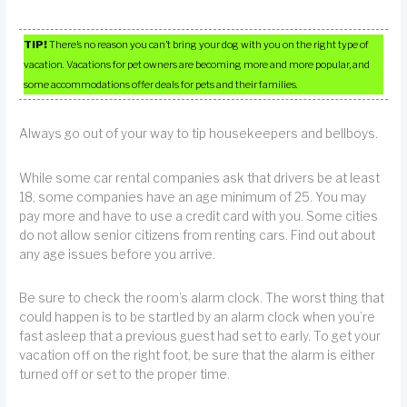
TIP!
There’s no reason you can’t bring your dog with you on the right type of
vacation. Vacations for pet owners are becoming more and more popular, and
some accommodations offer deals for pets and their families.
Always go out of your way to tip housekeepers and bellboys.
While some car rental companies ask that drivers be at least
18, some companies have an age minimum of 25. You may
pay more and have to use a credit card with you. Some cities
do not allow senior citizens from renting cars. Find out about
any age issues before you arrive.
Be sure to check the room’s alarm clock. The worst thing that
could happen is to be startled by an alarm clock when you’re
fast asleep that a previous guest had set to early. To get your
vacation off on the right foot, be sure that the alarm is either
turned off or set to the proper time.