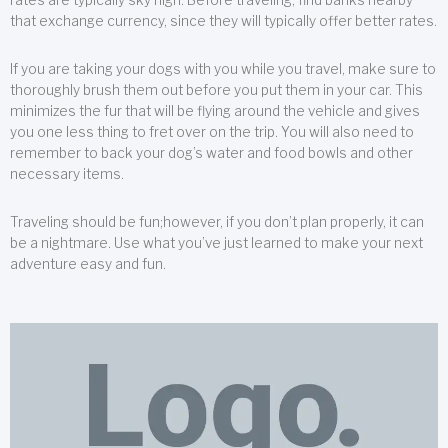
that exchange currency, since they will typically offer better rates.
If you are taking your dogs with you while you travel, make sure to
thoroughly brush them out before you put them in your car. This
minimizes the fur that will be flying around the vehicle and gives
you one less thing to fret over on the trip. You will also need to
remember to back your dog’s water and food bowls and other
necessary items.
Traveling should be fun;however, if you don’t plan properly, it can
be a nightmare. Use what you’ve just learned to make your next
adventure easy and fun.