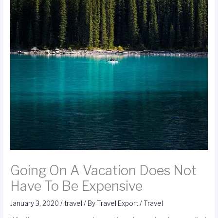
Going On A Vacation Does Not
Have To Be Expensive
January 3, 2020
/
travel
/ By
Travel Export
/
Travel