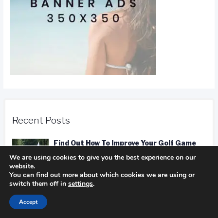
Recent Posts
Find Out How To Improve Your Golf Game
In golf
We are using cookies to give you the best experience on our
website.
You can find out more about which cookies we are using or
switch them off in
settings
.
Camping Advice You Need To Read Before
Accept
Getting On The Road