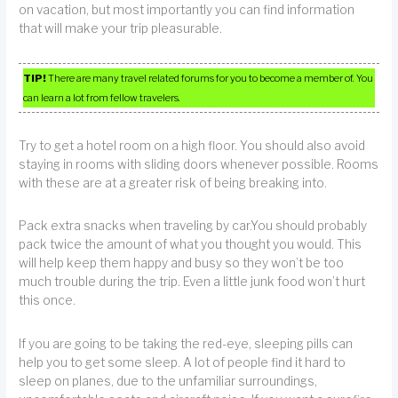
on vacation, but most importantly you can find information
that will make your trip pleasurable.
TIP!
There are many travel related forums for you to become a member of. You
can learn a lot from fellow travelers.
Try to get a hotel room on a high floor. You should also avoid
staying in rooms with sliding doors whenever possible. Rooms
with these are at a greater risk of being breaking into.
Pack extra snacks when traveling by car.You should probably
pack twice the amount of what you thought you would. This
will help keep them happy and busy so they won’t be too
much trouble during the trip. Even a little junk food won’t hurt
this once.
If you are going to be taking the red-eye, sleeping pills can
help you to get some sleep. A lot of people find it hard to
sleep on planes, due to the unfamiliar surroundings,