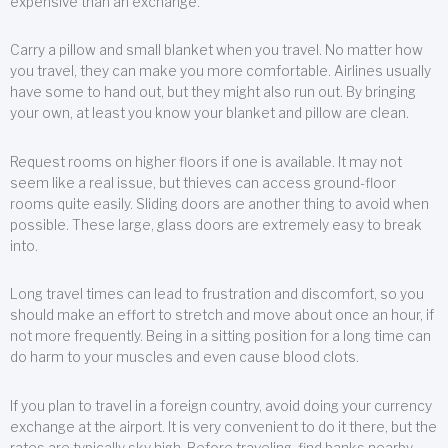
expensive than an exchange.
Carry a pillow and small blanket when you travel. No matter how
you travel, they can make you more comfortable. Airlines usually
have some to hand out, but they might also run out. By bringing
your own, at least you know your blanket and pillow are clean.
Request rooms on higher floors if one is available. It may not
seem like a real issue, but thieves can access ground-floor
rooms quite easily. Sliding doors are another thing to avoid when
possible. These large, glass doors are extremely easy to break
into.
Long travel times can lead to frustration and discomfort, so you
should make an effort to stretch and move about once an hour, if
not more frequently. Being in a sitting position for a long time can
do harm to your muscles and even cause blood clots.
If you plan to travel in a foreign country, avoid doing your currency
exchange at the airport. It is very convenient to do it there, but the
rates are typically sky high. Before traveling, find banks nearby