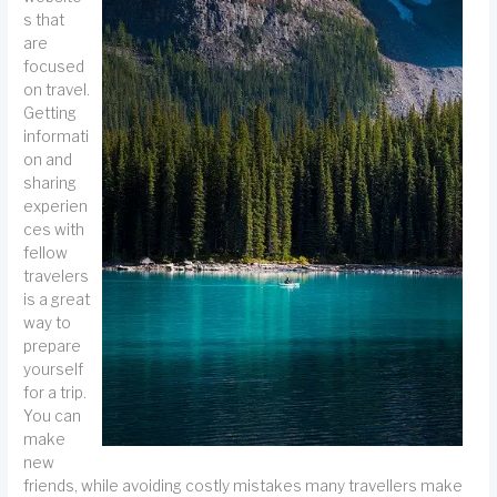
s that
are
focused
on travel.
Getting
informati
on and
sharing
experien
ces with
fellow
travelers
is a great
way to
prepare
yourself
for a trip.
You can
make
new
friends, while avoiding costly mistakes many travellers make