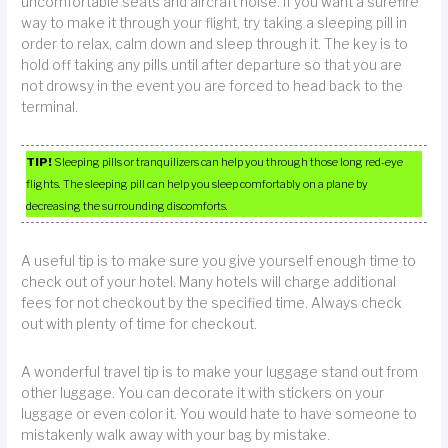
uncomfortable seats and aircraft noise. If you want a surefire
way to make it through your flight, try taking a sleeping pill in
order to relax, calm down and sleep through it. The key is to
hold off taking any pills until after departure so that you are
not drowsy in the event you are forced to head back to the
terminal.
TIP!
Sleeping pills or tranquilizers can help you through those long red-eye
flights. The sleeping pill can help you sleep comfortably on a plane by
decreasing the surrounding discomforts.
A useful tip is to make sure you give yourself enough time to
check out of your hotel. Many hotels will charge additional
fees for not checkout by the specified time. Always check
out with plenty of time for checkout.
A wonderful travel tip is to make your luggage stand out from
other luggage. You can decorate it with stickers on your
luggage or even color it. You would hate to have someone to
mistakenly walk away with your bag by mistake.