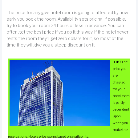
The price for any give hotel room is going to affected by how
early you book the room. Availability sets pricing. If possible,
try to book your room 24 hours or less in advance. You can
often get the best price if you do it this way. If the hotel never
rents the room they’ll get zero dollars for it, so most of the
time they will give you a steep discount on it.
TIP!
The
price you
are
charged
for your
hotel room
is partly
dependent
upon
when you
make the
reservations. Hotels price rooms based on availability.