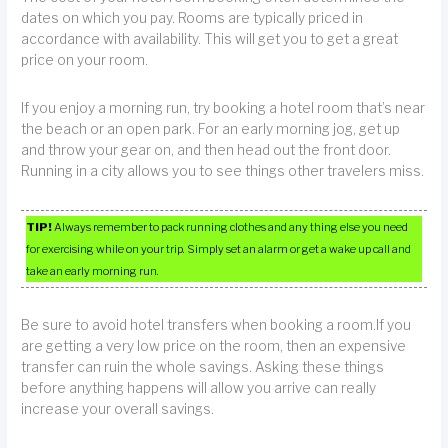
dates on which you pay. Rooms are typically priced in
accordance with availability. This will get you to get a great
price on your room.
If you enjoy a morning run, try booking a hotel room that’s near
the beach or an open park. For an early morning jog, get up
and throw your gear on, and then head out the front door.
Running in a city allows you to see things other travelers miss.
TIP!
Always remember to pack running clothes and any thing else you need
for exercising while on your trip. Simply set an alarm or get a wake up call and
take an early morning run.
Be sure to avoid hotel transfers when booking a room.If you
are getting a very low price on the room, then an expensive
transfer can ruin the whole savings. Asking these things
before anything happens will allow you arrive can really
increase your overall savings.