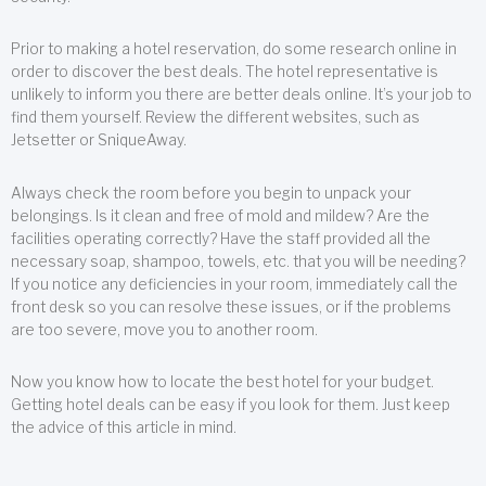
Prior to making a hotel reservation, do some research online in
order to discover the best deals. The hotel representative is
unlikely to inform you there are better deals online. It’s your job to
find them yourself. Review the different websites, such as
Jetsetter or SniqueAway.
Always check the room before you begin to unpack your
belongings. Is it clean and free of mold and mildew? Are the
facilities operating correctly? Have the staff provided all the
necessary soap, shampoo, towels, etc. that you will be needing?
If you notice any deficiencies in your room, immediately call the
front desk so you can resolve these issues, or if the problems
are too severe, move you to another room.
Now you know how to locate the best hotel for your budget.
Getting hotel deals can be easy if you look for them. Just keep
the advice of this article in mind.