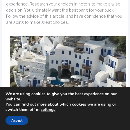
experience. Research your choices in hotels to make a wise
decision. You ultimately want the best bang for your buck.
Follow the advice of this article, and have confidence that you
are going to make great choices.
We are using cookies to give you the best experience on our
website.
You can find out more about which cookies we are using or
switch them off in
settings
.
Accept