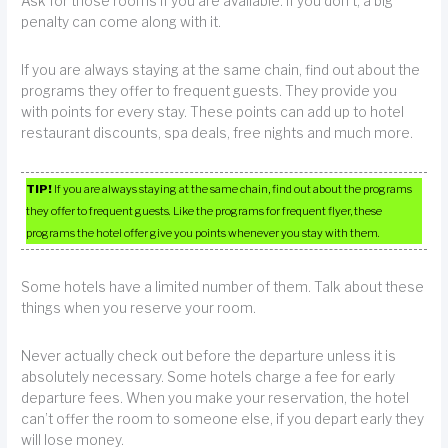
Ask for those rooms if you are available. If you don’t, a big
penalty can come along with it.
If you are always staying at the same chain, find out about the
programs they offer to frequent guests. They provide you
with points for every stay. These points can add up to hotel
restaurant discounts, spa deals, free nights and much more.
TIP!
If you are always staying at the same chain, find out about the programs
they offer to frequent guests. Like the programs for frequent flyer, these
programs the hotel offer give you points whenever you stay with them.
Some hotels have a limited number of them. Talk about these
things when you reserve your room.
Never actually check out before the departure unless it is
absolutely necessary. Some hotels charge a fee for early
departure fees. When you make your reservation, the hotel
can’t offer the room to someone else, if you depart early they
will lose money.