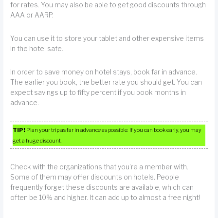
for rates. You may also be able to get good discounts through
AAA or AARP.
You can use it to store your tablet and other expensive items
in the hotel safe.
In order to save money on hotel stays, book far in advance.
The earlier you book, the better rate you should get. You can
expect savings up to fifty percent if you book months in
advance.
TIP!
Plan your trip as far in advance as possible. If you can book early, you may
get a huge discount.
Check with the organizations that you’re a member with.
Some of them may offer discounts on hotels. People
frequently forget these discounts are available, which can
often be 10% and higher. It can add up to almost a free night!