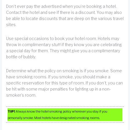
Don’t ever pay the advertised when you’re booking a hotel.
Contact the hotel and see if there is a discount. You may also
be able to locate discounts that are deep on the various travel
sites.
Use special occasions to book your hotel room. Hotels may
throw in complimentary stuff if they know you are celebrating
a special day for them. They might give you a complimentary
bottle of bubbly.
Determine what the policy on smoking is if you smoke. Some
have smoking rooms. If you smoke, you should make a
specific reservation for this type of room. If you don’t, you can
be hit with some major penalties for lighting up in a non-
smoker’s room.
TIP!
Always know the hotel smoking policy wherever you stay if you
personally smoke. Most hotels have designated smoking rooms.