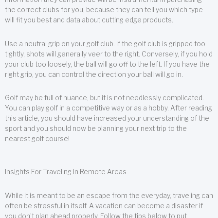
the correct clubs for you, because they can tell you which type
will fit you best and data about cutting edge products.
Use a neutral grip on your golf club. If the golf club is gripped too
tightly, shots will generally veer to the right. Conversely, if you hold
your club too loosely, the ball will go off to the left. If you have the
right grip, you can control the direction your ball will go in.
Golf may be full of nuance, but it is not needlessly complicated.
You can play golf in a competitive way or as a hobby. After reading
this article, you should have increased your understanding of the
sport and you should now be planning your next trip to the
nearest golf course!
Insights For Traveling In Remote Areas
While it is meant to be an escape from the everyday, traveling can
often be stressful in itself. A vacation can become a disaster if
you don’t plan ahead properly. Follow the tips below to put