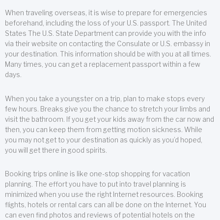
When traveling overseas, it is wise to prepare for emergencies
beforehand, including the loss of your U.S. passport. The United
States The U.S. State Department can provide you with the info
via their website on contacting the Consulate or U.S. embassy in
your destination. This information should be with you at all times.
Many times, you can get a replacement passport within a few
days.
When you take a youngster on a trip, plan to make stops every
few hours. Breaks give you the chance to stretch your limbs and
visit the bathroom. If you get your kids away from the car now and
then, you can keep them from getting motion sickness. While
you may not get to your destination as quickly as you’d hoped,
you will get there in good spirits.
Booking trips online is like one-stop shopping for vacation
planning. The effort you have to put into travel planning is
minimized when you use the right Internet resources. Booking
flights, hotels or rental cars can all be done on the Internet. You
can even find photos and reviews of potential hotels on the