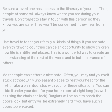
Be sure a loved one has access to the itinerary of your trip. Then,
people at home will always know where you are during your
travels. Don’t forget to stay in touch with this person so they
know you are safe. They won’t be concerned if they hear from
you.
Use travel to teach your family all kinds of things. If you are safe,
even third world countries can be an opportunity to show children
how life is in different places. This is a wonderful way to create an
understanding of the rest of the world and to build tolerance of
others.
Most people can’t afford a nice hotel. Often, you may find yourself
stuck at thoroughly unpleasant places to rest your head for the
night. Take a plain doorstop with you for these situations. You can
slide it under your door for your hotel room all night long (as well
as using the chain and lock). Burglars will be able to break the
door’s lock, but entry will be extremely hard if you have such a
doorstop engaged.