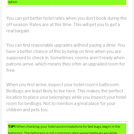
option.
You can get better hotel rates when you don’t book during the
off season. Rates are at this time. This will get you to get a
real bargain.
You can find reasonable upgrades without paying a dime. You
have a better chance of this by being on time when you are
supposed to check in. Sometimes, rooms aren’t ready when
patrons arrive, which means they offer an upgraded room for
free.
When you first arrive, inspect your hotel room’s bathroom.
Bedbugs are least likely to live here. This makes the perfect
location to place your belongings while you inspect your hotel
room for bedbugs. Not to mention a great place for your
children and pets too.
TIP!
When checking your hotel accommodations for bed bugs, begin in the
bathroom. The bathroom is not a common place where bedbugs would be.