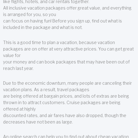
like flights, hotels, and car rentals together.
All inclusive vacation packages offer great value, and everything
is arranged for you, so you
can focus on having fun! Before you sign up, find out what is
included in the package and what is not.
This is a good time to plan a vacation, because vacation
packages are on offer at very attractive prices. You can get great
value for
your money and can book packages that may have been out of
reach last year.
Due to the economic downturn, many people are canceling their
vacation plans. As a result, travel packages
are being offered at bargain prices, and lots of extras are being
thrown in to attract customers. Cruise packages are being
offered at highly
discounted rates, and air fares have also dropped, though the
decreases have not been as large.
An online search can help you to find out about cheap vacation