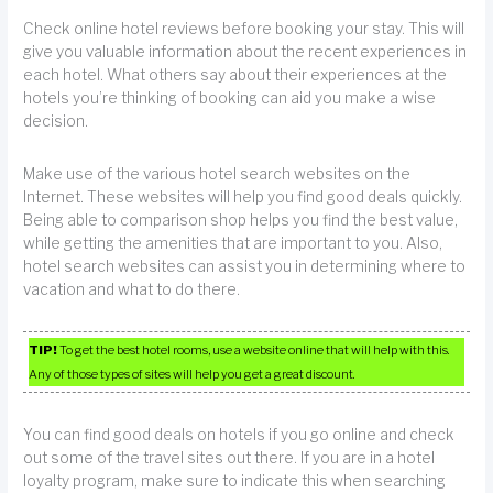
Check online hotel reviews before booking your stay. This will
give you valuable information about the recent experiences in
each hotel. What others say about their experiences at the
hotels you’re thinking of booking can aid you make a wise
decision.
Make use of the various hotel search websites on the
Internet. These websites will help you find good deals quickly.
Being able to comparison shop helps you find the best value,
while getting the amenities that are important to you. Also,
hotel search websites can assist you in determining where to
vacation and what to do there.
TIP!
To get the best hotel rooms, use a website online that will help with this.
Any of those types of sites will help you get a great discount.
You can find good deals on hotels if you go online and check
out some of the travel sites out there. If you are in a hotel
loyalty program, make sure to indicate this when searching