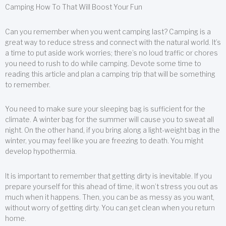
Camping How To That Will Boost Your Fun
Can you remember when you went camping last? Camping is a
great way to reduce stress and connect with the natural world. It’s
a time to put aside work worries; there’s no loud traffic or chores
you need to rush to do while camping. Devote some time to
reading this article and plan a camping trip that will be something
to remember.
You need to make sure your sleeping bag is sufficient for the
climate. A winter bag for the summer will cause you to sweat all
night. On the other hand, if you bring along a light-weight bag in the
winter, you may feel like you are freezing to death. You might
develop hypothermia.
It is important to remember that getting dirty is inevitable. If you
prepare yourself for this ahead of time, it won’t stress you out as
much when it happens. Then, you can be as messy as you want,
without worry of getting dirty. You can get clean when you return
home.