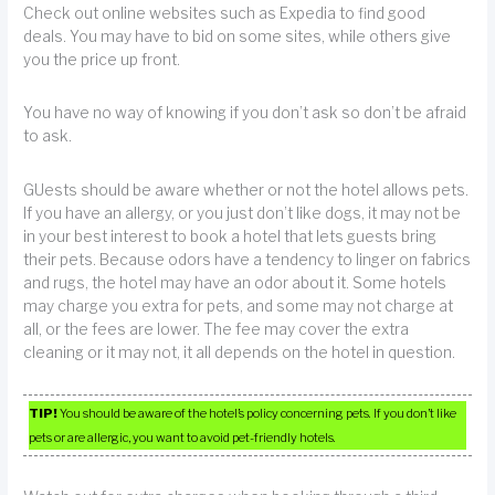
Check out online websites such as Expedia to find good
deals. You may have to bid on some sites, while others give
you the price up front.
You have no way of knowing if you don’t ask so don’t be afraid
to ask.
GUests should be aware whether or not the hotel allows pets.
If you have an allergy, or you just don’t like dogs, it may not be
in your best interest to book a hotel that lets guests bring
their pets. Because odors have a tendency to linger on fabrics
and rugs, the hotel may have an odor about it. Some hotels
may charge you extra for pets, and some may not charge at
all, or the fees are lower. The fee may cover the extra
cleaning or it may not, it all depends on the hotel in question.
TIP!
You should be aware of the hotel’s policy concerning pets. If you don’t like
pets or are allergic, you want to avoid pet-friendly hotels.