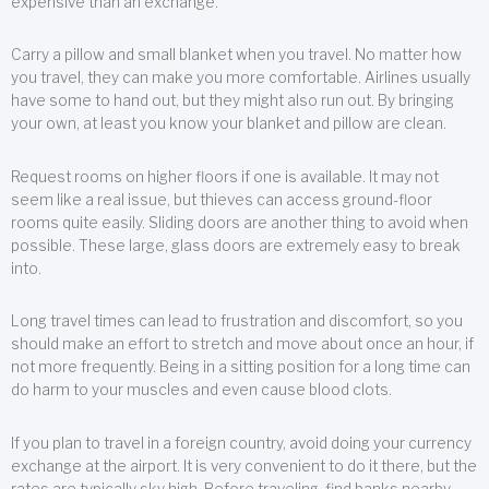
expensive than an exchange.
Carry a pillow and small blanket when you travel. No matter how
you travel, they can make you more comfortable. Airlines usually
have some to hand out, but they might also run out. By bringing
your own, at least you know your blanket and pillow are clean.
Request rooms on higher floors if one is available. It may not
seem like a real issue, but thieves can access ground-floor
rooms quite easily. Sliding doors are another thing to avoid when
possible. These large, glass doors are extremely easy to break
into.
Long travel times can lead to frustration and discomfort, so you
should make an effort to stretch and move about once an hour, if
not more frequently. Being in a sitting position for a long time can
do harm to your muscles and even cause blood clots.
If you plan to travel in a foreign country, avoid doing your currency
exchange at the airport. It is very convenient to do it there, but the
rates are typically sky high. Before traveling, find banks nearby