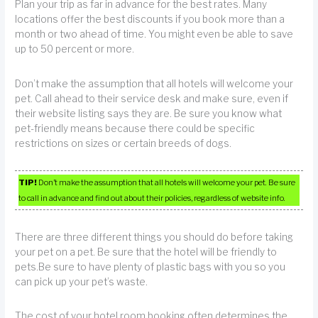
Plan your trip as far in advance for the best rates. Many
locations offer the best discounts if you book more than a
month or two ahead of time. You might even be able to save
up to 50 percent or more.
Don’t make the assumption that all hotels will welcome your
pet. Call ahead to their service desk and make sure, even if
their website listing says they are. Be sure you know what
pet-friendly means because there could be specific
restrictions on sizes or certain breeds of dogs.
TIP!
Don’t make the assumption that all hotels will welcome your pet. Be sure
to call in advance and find out about their policies, regardless of website info.
There are three different things you should do before taking
your pet on a pet. Be sure that the hotel will be friendly to
pets.Be sure to have plenty of plastic bags with you so you
can pick up your pet’s waste.
The cost of your hotel room booking often determines the