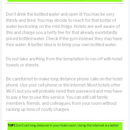
Don’t drink the bottled water and open it! You may be very
thirsty and tired. You may decide to reach for that bottle of
water beckoning on the mini-fridge. Hotels are well aware of
this and charge you a hefty fee for that already exorbitantly
priced bottled water. Check if the gym instead; they may have
free water. A better idea is to bring your own bottled water.
Do not take anything from the temptation to run off with hotel
towels or sheets.
Be careful not to make long distance phone calls on the hotel
phone. Use your cell phone or the Internet. Most hotels offer
Wi-Fi, but you will probably need their password and may have
to pay a fee to use this service. You can still call family
members, friends, and colleagues from your room without
racking up tons of costly charges.
TIP!
Don’t call long distance in your hotel room. Using the Internet is a better