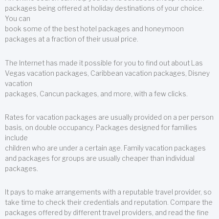
packages being offered at holiday destinations of your choice.
You can
book some of the best hotel packages and honeymoon
packages at a fraction of their usual price.
The Internet has made it possible for you to find out about Las
Vegas vacation packages, Caribbean vacation packages, Disney
vacation
packages, Cancun packages, and more, with a few clicks.
Rates for vacation packages are usually provided on a per person
basis, on double occupancy. Packages designed for families
include
children who are under a certain age. Family vacation packages
and packages for groups are usually cheaper than individual
packages.
It pays to make arrangements with a reputable travel provider, so
take time to check their credentials and reputation. Compare the
packages offered by different travel providers, and read the fine