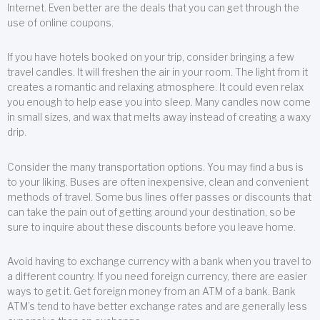
Internet. Even better are the deals that you can get through the
use of online coupons.
If you have hotels booked on your trip, consider bringing a few
travel candles. It will freshen the air in your room. The light from it
creates a romantic and relaxing atmosphere. It could even relax
you enough to help ease you into sleep. Many candles now come
in small sizes, and wax that melts away instead of creating a waxy
drip.
Consider the many transportation options. You may find a bus is
to your liking. Buses are often inexpensive, clean and convenient
methods of travel. Some bus lines offer passes or discounts that
can take the pain out of getting around your destination, so be
sure to inquire about these discounts before you leave home.
Avoid having to exchange currency with a bank when you travel to
a different country. If you need foreign currency, there are easier
ways to get it. Get foreign money from an ATM of a bank. Bank
ATM’s tend to have better exchange rates and are generally less