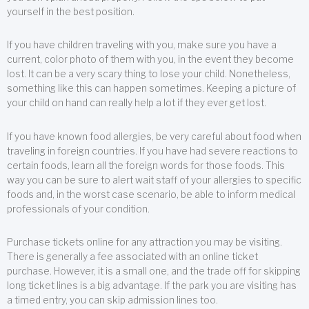
yourself in the best position.
If you have children traveling with you, make sure you have a
current, color photo of them with you, in the event they become
lost. It can be a very scary thing to lose your child. Nonetheless,
something like this can happen sometimes. Keeping a picture of
your child on hand can really help a lot if they ever get lost.
If you have known food allergies, be very careful about food when
traveling in foreign countries. If you have had severe reactions to
certain foods, learn all the foreign words for those foods. This
way you can be sure to alert wait staff of your allergies to specific
foods and, in the worst case scenario, be able to inform medical
professionals of your condition.
Purchase tickets online for any attraction you may be visiting.
There is generally a fee associated with an online ticket
purchase. However, it is a small one, and the trade off for skipping
long ticket lines is a big advantage. If the park you are visiting has
a timed entry, you can skip admission lines too.