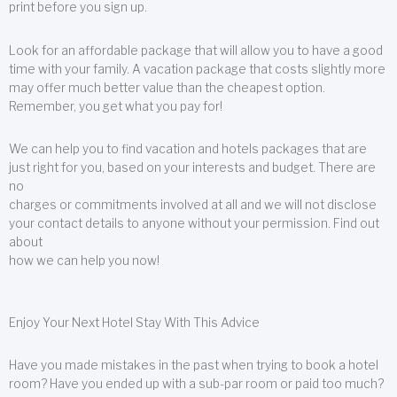
print before you sign up.
Look for an affordable package that will allow you to have a good
time with your family. A vacation package that costs slightly more
may offer much better value than the cheapest option.
Remember, you get what you pay for!
We can help you to find vacation and hotels packages that are
just right for you, based on your interests and budget. There are
no
charges or commitments involved at all and we will not disclose
your contact details to anyone without your permission. Find out
about
how we can help you now!
Enjoy Your Next Hotel Stay With This Advice
Have you made mistakes in the past when trying to book a hotel
room? Have you ended up with a sub-par room or paid too much?