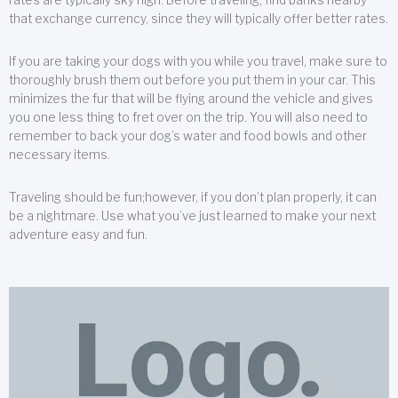
that exchange currency, since they will typically offer better rates.
If you are taking your dogs with you while you travel, make sure to
thoroughly brush them out before you put them in your car. This
minimizes the fur that will be flying around the vehicle and gives
you one less thing to fret over on the trip. You will also need to
remember to back your dog’s water and food bowls and other
necessary items.
Traveling should be fun;however, if you don’t plan properly, it can
be a nightmare. Use what you’ve just learned to make your next
adventure easy and fun.