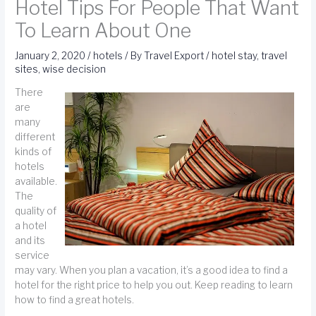
Hotel Tips For People That Want
To Learn About One
January 2, 2020
/
hotels
/ By
Travel Export
/
hotel stay
,
travel
sites
,
wise decision
There
are
many
different
kinds of
hotels
available.
The
quality of
a hotel
and its
service
may vary. When you plan a vacation, it’s a good idea to find a
hotel for the right price to help you out. Keep reading to learn
how to find a great hotels.