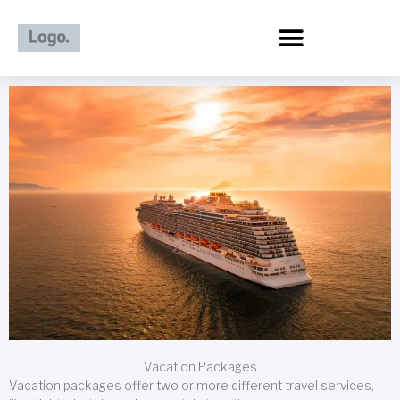
Skip
to
content
Vacation Packages
Vacation packages offer two or more different travel services,