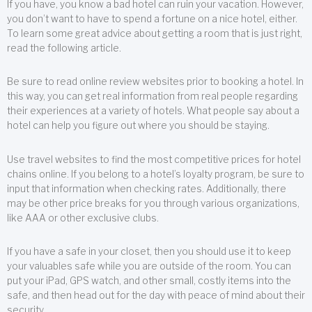
If you have, you know a bad hotel can ruin your vacation. However,
you don’t want to have to spend a fortune on a nice hotel, either.
To learn some great advice about getting a room that is just right,
read the following article.
Be sure to read online review websites prior to booking a hotel. In
this way, you can get real information from real people regarding
their experiences at a variety of hotels. What people say about a
hotel can help you figure out where you should be staying.
Use travel websites to find the most competitive prices for hotel
chains online. If you belong to a hotel’s loyalty program, be sure to
input that information when checking rates. Additionally, there
may be other price breaks for you through various organizations,
like AAA or other exclusive clubs.
If you have a safe in your closet, then you should use it to keep
your valuables safe while you are outside of the room. You can
put your iPad, GPS watch, and other small, costly items into the
safe, and then head out for the day with peace of mind about their
security.