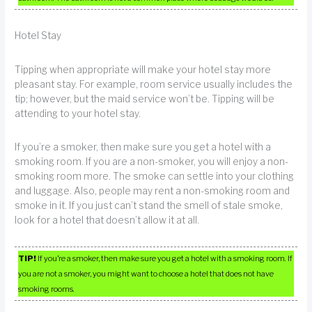
Hotel Stay
Tipping when appropriate will make your hotel stay more
pleasant stay. For example, room service usually includes the
tip; however, but the maid service won’t be. Tipping will be
attending to your hotel stay.
If you’re a smoker, then make sure you get a hotel with a
smoking room. If you are a non-smoker, you will enjoy a non-
smoking room more. The smoke can settle into your clothing
and luggage. Also, people may rent a non-smoking room and
smoke in it. If you just can’t stand the smell of stale smoke,
look for a hotel that doesn’t allow it at all.
TIP!
If you’re a smoker, then make sure you get a hotel with a smoking room. If
you are not a smoker, you might want to choose a hotel that does not have
smoking rooms.