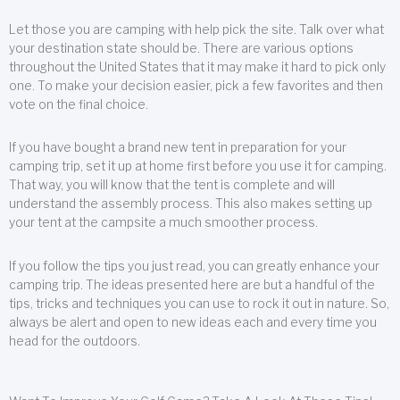
Let those you are camping with help pick the site. Talk over what
your destination state should be. There are various options
throughout the United States that it may make it hard to pick only
one. To make your decision easier, pick a few favorites and then
vote on the final choice.
If you have bought a brand new tent in preparation for your
camping trip, set it up at home first before you use it for camping.
That way, you will know that the tent is complete and will
understand the assembly process. This also makes setting up
your tent at the campsite a much smoother process.
If you follow the tips you just read, you can greatly enhance your
camping trip. The ideas presented here are but a handful of the
tips, tricks and techniques you can use to rock it out in nature. So,
always be alert and open to new ideas each and every time you
head for the outdoors.