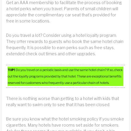
Get an AAA membership to facilitate the process of booking
a hotel perks when you travel. Parents of small children will
appreciate the complimentary car seat that’s provided for
free in some locations.
Do you travel a lot? Consider using a hotel loyalty program.
They offer rewards to guests who book the same hotel chain
frequently. It is possible to earn perks such as free stays,
extended check out times and other upgrades.
TIP!
Do you travel on a periodic basis and use the same hotel chain? If so, check
out the loyalty programs provided by that hotel. These are exceptional benefits
reserved for customers who frequently use a particular chain of hotels.
There is nothing worse than getting to a hotel with kids that
really want to swim only to see that it has been closed.
Be sure you know what the hotel smoking policy if you smoke
cigarettes. Many hotels have rooms set aside for smokers.