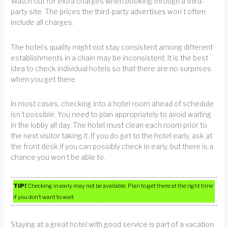
Watch out for extra charges when booking through a third-
party site. The prices the third-party advertises won’t often
include all charges.
The hotel’s quality might not stay consistent among different
establishments in a chain may be inconsistent. It is the best
idea to check individual hotels so that there are no surprises
when you get there.
In most cases, checking into a hotel room ahead of schedule
isn’t possible. You need to plan appropriately to avoid waiting
in the lobby all day. The hotel must clean each room prior to
the next visitor taking it. If you do get to the hotel early, ask at
the front desk if you can possibly check in early, but there is a
chance you won’t be able to.
TIP!
Checking in early may not be available. Plan to get there at the right time
if you don’t want to wait.
Staying at a great hotel with good service is part of a vacation