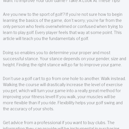
Want To Improve Your Golf Game? Take A Look At These Tips!
Are you new to the sport of golf? If you’re not sure how to begin
learning the basics of the game, don’t worry; you’re far from the
only person who feels overwhelmed or confused when trying to
learn to play golf. Every player feels that way at some point. This
article will teach you the fundamentals of golf.
Doing so enables you to determine your proper and most
successful stance. Your stance depends on your gender, size and
height. Finding the right stance will go far to improve your game.
Don’t use a golf cart to go from one hole to another. Walk instead.
Walking the course will drastically increase the level of exercise
you get, which will turn your game into a really great method for
improving your fitness level! If you walk, your muscles will be
more flexible than if you ride. Flexibility helps your golf swing and
the accuracy of your shots.
Get advice from a professional if you want to buy clubs. The
information they can provide will be instrumental in purchasing