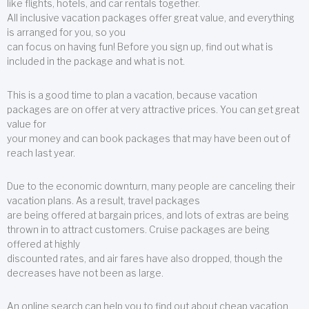
like flights, hotels, and car rentals together.
All inclusive vacation packages offer great value, and everything
is arranged for you, so you
can focus on having fun! Before you sign up, find out what is
included in the package and what is not.
This is a good time to plan a vacation, because vacation
packages are on offer at very attractive prices. You can get great
value for
your money and can book packages that may have been out of
reach last year.
Due to the economic downturn, many people are canceling their
vacation plans. As a result, travel packages
are being offered at bargain prices, and lots of extras are being
thrown in to attract customers. Cruise packages are being
offered at highly
discounted rates, and air fares have also dropped, though the
decreases have not been as large.
An online search can help you to find out about cheap vacation