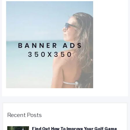
Recent Posts
Find Out How To Improve Your Golf Game