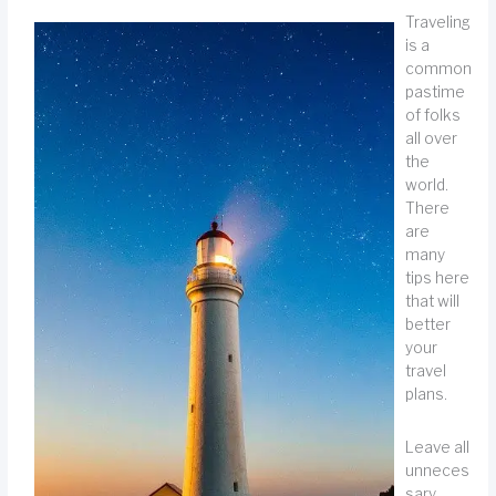
Traveling
is a
common
pastime
of folks
all over
the
world.
There
are
many
tips here
that will
better
your
travel
plans.
Leave all
unneces
sary