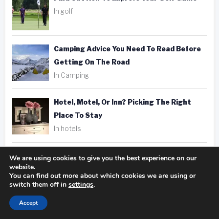
In golf
Camping Advice You Need To Read Before
Getting On The Road
In Camping
Hotel, Motel, Or Inn? Picking The Right
Place To Stay
In hotels
Fantastic Golfing Tips That Anyone Can
We are using cookies to give you the best experience on our
website.
Apply
You can find out more about which cookies we are using or
In golf
switch them off in
settings
.
Accept
Taking Better Pics Is A Snap With These