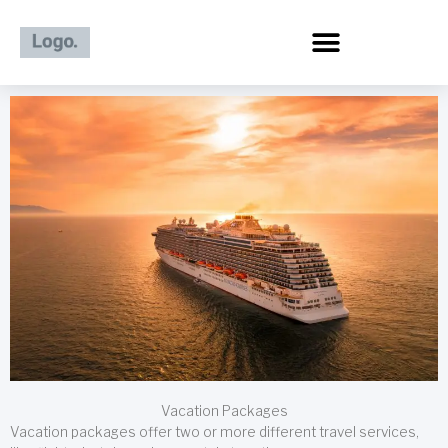
Skip
to
content
Vacation Packages
Vacation packages offer two or more different travel services,