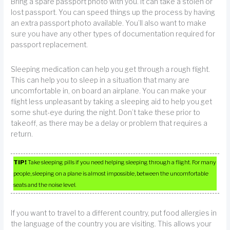
Bring a spare passport photo with you. It can take a stolen or
lost passport. You can speed things up the process by having
an extra passport photo available. You’ll also want to make
sure you have any other types of documentation required for
passport replacement.
Sleeping medication can help you get through a rough flight.
This can help you to sleep in a situation that many are
uncomfortable in, on board an airplane. You can make your
flight less unpleasant by taking a sleeping aid to help you get
some shut-eye during the night. Don’t take these prior to
takeoff, as there may be a delay or problem that requires a
return.
TIP!
Take sleeping pills if you need helping sleeping through a flight. For many
people, sleeping on a plane is almost impossible, between the uncomfortable
seats and the noise level.
If you want to travel to a different country, put food allergies in
the language of the country you are visiting. This allows your