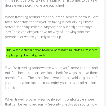
in the night before. Ask hotel staff when it comes to parking
deals even though none are published.
When traveling around other countries, beware of fraudulent
taxis. Ascertain the taxi you’re taking is actually legitimate
before stepping inside it. Anyone can put a sign that says
“taxi” on a vehicle; you have no way of knowing who the
person is or where you might end up.
TIP!
When venturing abroad, be cautious about getting into taxis. Make sure
any taxi you get into is legitimate.
If you’re traveling somewhere where you’ll need tickets, find
out if online tickets are available, look for ways to have them
ahead of time. The small fee is worth it to avoid long lines. If
your destination offers timed entry, you can skip admission
lines too.
When traveling by air, wear lightweight, comfortable shoes
that can be removed easily. Security checks at airports now