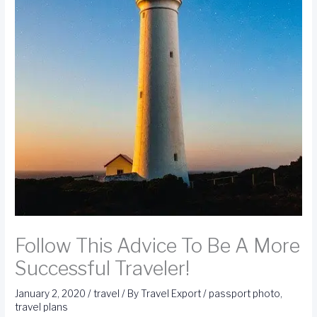
Follow This Advice To Be A More
Successful Traveler!
January 2, 2020
/
travel
/ By
Travel Export
/
passport photo
,
travel plans