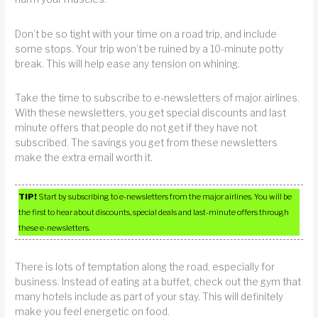
Don’t be so tight with your time on a road trip, and include
some stops. Your trip won’t be ruined by a 10-minute potty
break. This will help ease any tension on whining.
Take the time to subscribe to e-newsletters of major airlines.
With these newsletters, you get special discounts and last
minute offers that people do not get if they have not
subscribed. The savings you get from these newsletters
make the extra email worth it.
TIP!
Start by subscribing to e-newsletters from the major airlines. You will be
the first to hear about discounts, special deals and last-minute offers through
these e-newsletters.
There is lots of temptation along the road, especially for
business. Instead of eating at a buffet, check out the gym that
many hotels include as part of your stay. This will definitely
make you feel energetic on food.