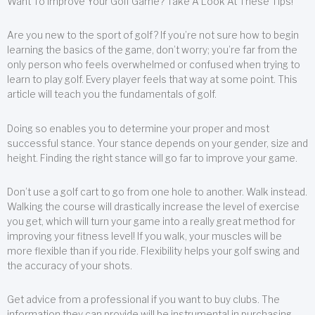
Want To Improve Your Golf Game? Take A Look At These Tips!
Are you new to the sport of golf? If you’re not sure how to begin
learning the basics of the game, don’t worry; you’re far from the
only person who feels overwhelmed or confused when trying to
learn to play golf. Every player feels that way at some point. This
article will teach you the fundamentals of golf.
Doing so enables you to determine your proper and most
successful stance. Your stance depends on your gender, size and
height. Finding the right stance will go far to improve your game.
Don’t use a golf cart to go from one hole to another. Walk instead.
Walking the course will drastically increase the level of exercise
you get, which will turn your game into a really great method for
improving your fitness level! If you walk, your muscles will be
more flexible than if you ride. Flexibility helps your golf swing and
the accuracy of your shots.
Get advice from a professional if you want to buy clubs. The
information they can provide will be instrumental in purchasing