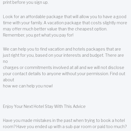
print before you sign up.
Look for an affordable package that will allow you to have a good
time with your family. A vacation package that costs slightly more
may offer much better value than the cheapest option.
Remember, you get what you pay for!
We can help you to find vacation and hotels packages that are
just right for you, based on your interests and budget. There are
no
charges or commitments involved at all and we will not disclose
your contact details to anyone without your permission. Find out
about
how we can help you now!
Enjoy Your Next Hotel Stay With This Advice
Have you made mistakes in the past when trying to book a hotel
room? Have you ended up with a sub-par room or paid too much?