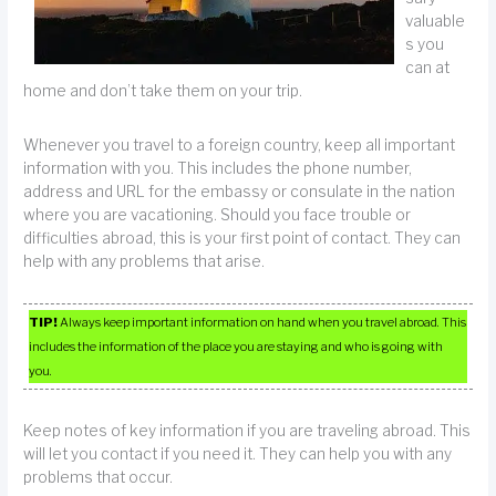
valuable
s you
can at
home and don’t take them on your trip.
Whenever you travel to a foreign country, keep all important
information with you. This includes the phone number,
address and URL for the embassy or consulate in the nation
where you are vacationing. Should you face trouble or
difficulties abroad, this is your first point of contact. They can
help with any problems that arise.
TIP!
Always keep important information on hand when you travel abroad. This
includes the information of the place you are staying and who is going with
you.
Keep notes of key information if you are traveling abroad. This
will let you contact if you need it. They can help you with any
problems that occur.