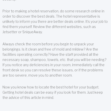
Prior to making a hotel reservation, do some research online in
order to discover the best deals. The hotel representative is
unlikely to inform you there are better deals online. It’s your job to
find them yourself. Review the different websites, such as
Jetsetter or SniqueAway.
Always check the room before you begin to unpack your
belongings. Is it clean and free of mold and mildew? Are the
facilities operating correctly? Have the staff provided all the
necessary soap, shampoo, towels, etc. that you will be needing?
If you notice any deficiencies in your room, immediately call the
front desk so you can resolve these issues, or if the problems
are too severe, move you to another room.
Now you know how to locate the best hotel for your budget.
Getting hotel deals can be easy if you look for them. Just keep
the advice of this article in mind.