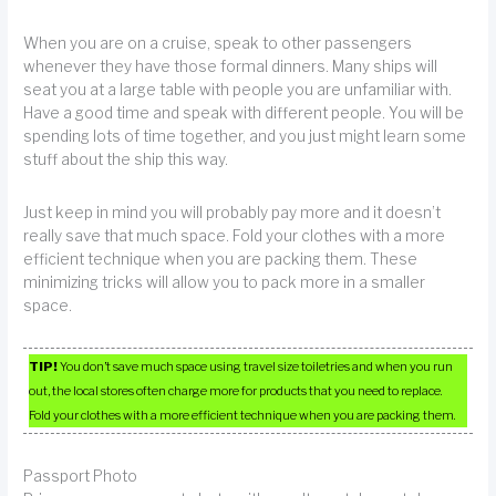
When you are on a cruise, speak to other passengers
whenever they have those formal dinners. Many ships will
seat you at a large table with people you are unfamiliar with.
Have a good time and speak with different people. You will be
spending lots of time together, and you just might learn some
stuff about the ship this way.
Just keep in mind you will probably pay more and it doesn’t
really save that much space. Fold your clothes with a more
efficient technique when you are packing them. These
minimizing tricks will allow you to pack more in a smaller
space.
TIP!
You don’t save much space using travel size toiletries and when you run
out, the local stores often charge more for products that you need to replace.
Fold your clothes with a more efficient technique when you are packing them.
Passport Photo