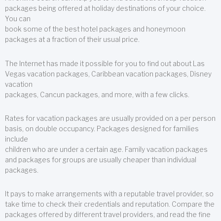
packages being offered at holiday destinations of your choice.
You can
book some of the best hotel packages and honeymoon
packages at a fraction of their usual price.
The Internet has made it possible for you to find out about Las
Vegas vacation packages, Caribbean vacation packages, Disney
vacation
packages, Cancun packages, and more, with a few clicks.
Rates for vacation packages are usually provided on a per person
basis, on double occupancy. Packages designed for families
include
children who are under a certain age. Family vacation packages
and packages for groups are usually cheaper than individual
packages.
It pays to make arrangements with a reputable travel provider, so
take time to check their credentials and reputation. Compare the
packages offered by different travel providers, and read the fine