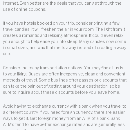
Internet. Even better are the deals that you can get through the
use of online coupons.
If you have hotels booked on your trip, consider bringing a few
travel candles. It will freshen the air in your room. The light from it
creates a romantic and relaxing atmosphere. It could even relax
you enough to help ease you into sleep. Many candles now come
in small sizes, and wax that melts away instead of creating a waxy
drip.
Consider the many transportation options. You may find a bus is
to your liking. Buses are often inexpensive, clean and convenient
methods of travel. Some bus lines offer passes or discounts that
can take the pain out of getting around your destination, so be
sure to inquire about these discounts before you leave home.
Avoid having to exchange currency with a bank when you travel to
a different country. If you need foreign currency, there are easier
ways to get it. Get foreign money from an ATM of a bank. Bank
ATM’s tend to have better exchange rates and are generally less