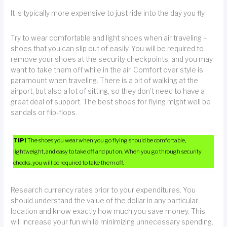
It is typically more expensive to just ride into the day you fly.
Try to wear comfortable and light shoes when air traveling –
shoes that you can slip out of easily. You will be required to
remove your shoes at the security checkpoints, and you may
want to take them off while in the air. Comfort over style is
paramount when traveling. There is a bit of walking at the
airport, but also a lot of sitting, so they don’t need to have a
great deal of support. The best shoes for flying might well be
sandals or flip-flops.
TIP!
The shoes you wear when you go flying should be comfortable,
lightweight, and easy to take off and put on. When you go through security
checks, you will be required to take them off.
Research currency rates prior to your expenditures. You
should understand the value of the dollar in any particular
location and know exactly how much you save money. This
will increase your fun while minimizing unnecessary spending.