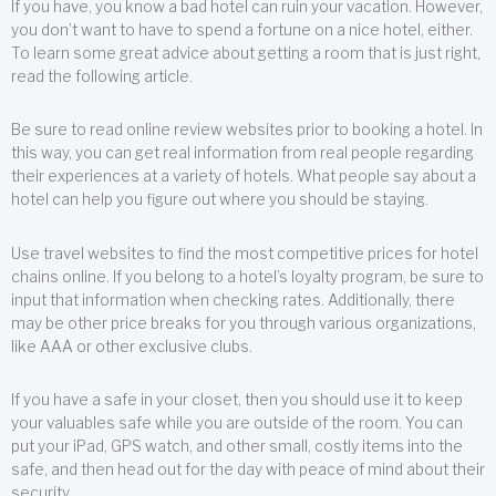
If you have, you know a bad hotel can ruin your vacation. However,
you don’t want to have to spend a fortune on a nice hotel, either.
To learn some great advice about getting a room that is just right,
read the following article.
Be sure to read online review websites prior to booking a hotel. In
this way, you can get real information from real people regarding
their experiences at a variety of hotels. What people say about a
hotel can help you figure out where you should be staying.
Use travel websites to find the most competitive prices for hotel
chains online. If you belong to a hotel’s loyalty program, be sure to
input that information when checking rates. Additionally, there
may be other price breaks for you through various organizations,
like AAA or other exclusive clubs.
If you have a safe in your closet, then you should use it to keep
your valuables safe while you are outside of the room. You can
put your iPad, GPS watch, and other small, costly items into the
safe, and then head out for the day with peace of mind about their
security.