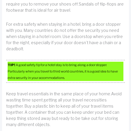
require you to remove your shoes off.Sandals of flip-flops are
footwear that is ideal for air travel.
For extra safety when staying in a hotel, bring a door stopper
with you. Many countries do not offer the security you need
when staying in a hotel room. Use a doorstop when you retire
for the night, especially if your door doesn’t have a chain or a
deadbolt.
TIP!
A good safety tip for a hotel stay is to bring along a door stopper.
Particularly when you travel to third world countries, it is a good idea to have
extra security in your accommodations.
Keep travel essentials in the same place of your home.Avoid
wasting time spent getting all your travel necessities
together. Buy a plastic bin to keep all of your travel items
together. A container that you can keep under your bed can
keep thing stored away but ready to be take out for storing
many different objects.