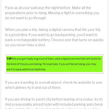
Pack up all your suitcase the night before. Make all the
preparations prior to flying. Missing a flight is something you
do not want to go through.
When you plan a trip, taking a digital camera that fits your trip
is a good idea. If you want to go backpacking, you’ll want to
pack a rechargeable battery. Choose one that turns on quickly
so you never miss a shot.
TIP!
As you get ready to go out of town, pick a digital camera that will work for
the kind of trip you are taking. For example, if you will be camping you may
want to pack additional batteries.
If you are traveling to a small airport, check its website to see
which airlines fly in and out of there.
If you are driving to a port city before leaving on a cruise, try to
find a reasonably priced hotel with included parking and check