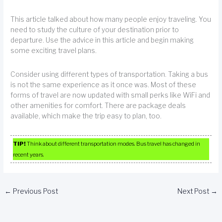
This article talked about how many people enjoy traveling. You
need to study the culture of your destination prior to
departure. Use the advice in this article and begin making
some exciting travel plans.
Consider using different types of transportation. Taking a bus
is not the same experience as it once was. Most of these
forms of travel are now updated with small perks like WiFi and
other amenities for comfort. There are package deals
available, which make the trip easy to plan, too.
TIP!
Think about different transportation modes. Bus travel has changed in
recent years.
←
Previous Post
Next Post
→