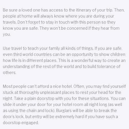
Be sure a loved one has access to the itinerary of your trip. Then,
people at home will always know where you are during your
travels. Don’t forget to stay in touch with this person so they
know you are safe. They won’t be concerned if they hear from
you.
Use travel to teach your family all kinds of things. If you are safe,
even third world countries can be an opportunity to show children
how life is in different places. This is a wonderful way to create an
understanding of the rest of the world and to build tolerance of
others.
Most people can’t afford a nice hotel. Often, you may find yourself
stuck at thoroughly unpleasant places to rest your head for the
night. Take a plain doorstop with you for these situations. You can
slide it under your door for your hotel room all night long (as well
as using the chain and lock). Burglars will be able to break the
door’s lock, but entry will be extremely hard if you have such a
doorstop engaged.