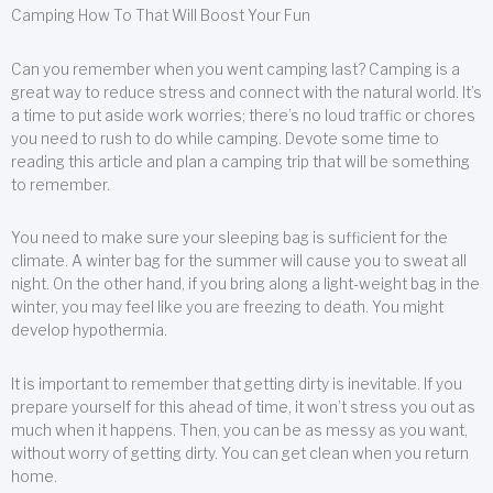
Camping How To That Will Boost Your Fun
Can you remember when you went camping last? Camping is a
great way to reduce stress and connect with the natural world. It’s
a time to put aside work worries; there’s no loud traffic or chores
you need to rush to do while camping. Devote some time to
reading this article and plan a camping trip that will be something
to remember.
You need to make sure your sleeping bag is sufficient for the
climate. A winter bag for the summer will cause you to sweat all
night. On the other hand, if you bring along a light-weight bag in the
winter, you may feel like you are freezing to death. You might
develop hypothermia.
It is important to remember that getting dirty is inevitable. If you
prepare yourself for this ahead of time, it won’t stress you out as
much when it happens. Then, you can be as messy as you want,
without worry of getting dirty. You can get clean when you return
home.