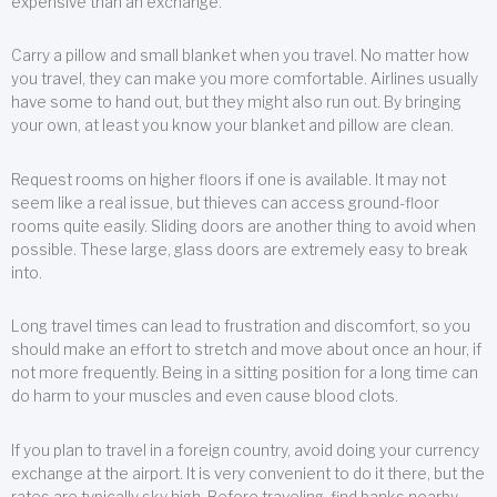
expensive than an exchange.
Carry a pillow and small blanket when you travel. No matter how
you travel, they can make you more comfortable. Airlines usually
have some to hand out, but they might also run out. By bringing
your own, at least you know your blanket and pillow are clean.
Request rooms on higher floors if one is available. It may not
seem like a real issue, but thieves can access ground-floor
rooms quite easily. Sliding doors are another thing to avoid when
possible. These large, glass doors are extremely easy to break
into.
Long travel times can lead to frustration and discomfort, so you
should make an effort to stretch and move about once an hour, if
not more frequently. Being in a sitting position for a long time can
do harm to your muscles and even cause blood clots.
If you plan to travel in a foreign country, avoid doing your currency
exchange at the airport. It is very convenient to do it there, but the
rates are typically sky high. Before traveling, find banks nearby