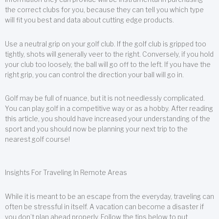
the correct clubs for you, because they can tell you which type
will fit you best and data about cutting edge products.
Use a neutral grip on your golf club. If the golf club is gripped too
tightly, shots will generally veer to the right. Conversely, if you hold
your club too loosely, the ball will go off to the left. If you have the
right grip, you can control the direction your ball will go in.
Golf may be full of nuance, but it is not needlessly complicated.
You can play golf in a competitive way or as a hobby. After reading
this article, you should have increased your understanding of the
sport and you should now be planning your next trip to the
nearest golf course!
Insights For Traveling In Remote Areas
While it is meant to be an escape from the everyday, traveling can
often be stressful in itself. A vacation can become a disaster if
you don’t plan ahead properly. Follow the tips below to put