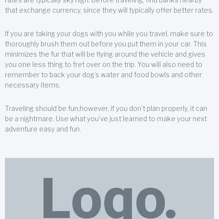
that exchange currency, since they will typically offer better rates.
If you are taking your dogs with you while you travel, make sure to
thoroughly brush them out before you put them in your car. This
minimizes the fur that will be flying around the vehicle and gives
you one less thing to fret over on the trip. You will also need to
remember to back your dog’s water and food bowls and other
necessary items.
Traveling should be fun;however, if you don’t plan properly, it can
be a nightmare. Use what you’ve just learned to make your next
adventure easy and fun.