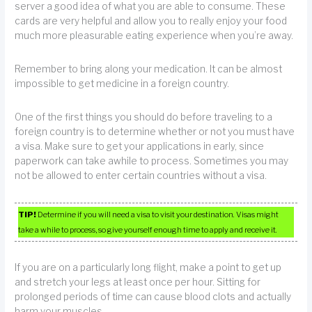
server a good idea of what you are able to consume. These
cards are very helpful and allow you to really enjoy your food
much more pleasurable eating experience when you’re away.
Remember to bring along your medication. It can be almost
impossible to get medicine in a foreign country.
One of the first things you should do before traveling to a
foreign country is to determine whether or not you must have
a visa. Make sure to get your applications in early, since
paperwork can take awhile to process. Sometimes you may
not be allowed to enter certain countries without a visa.
TIP!
Determine if you will need a visa to visit your destination. Visas might
take a while to process, so give yourself enough time to apply and receive it.
If you are on a particularly long flight, make a point to get up
and stretch your legs at least once per hour. Sitting for
prolonged periods of time can cause blood clots and actually
harm your muscles.