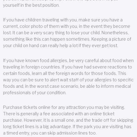
yourself in the best position.
If you have children traveling with you, make sure you have a
current, color photo of them with you, in the event they become
lost. It can be a very scary thing to lose your child. Nonetheless,
something like this can happen sometimes. Keeping a picture of
your child on hand can really help a lot if they ever get lost.
If you have known food allergies, be very careful about food when
traveling in foreign countries. If you have had severe reactions to
certain foods, learn all the foreign words for those foods. This
way you can be sure to alert wait staff of your allergies to specific
foods and, in the worst case scenario, be able to inform medical
professionals of your condition.
Purchase tickets online for any attraction you may be visiting.
There is generally a fee associated with an online ticket
purchase. However, it is a small one, and the trade off for skipping
long ticket lines is a big advantage. If the park you are visiting has
a timed entry, you can skip admission lines too.