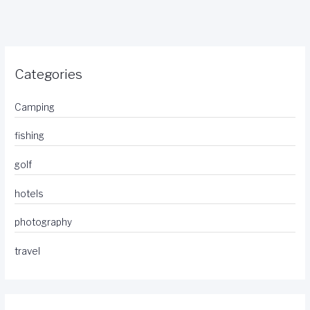
Categories
Camping
fishing
golf
hotels
photography
travel