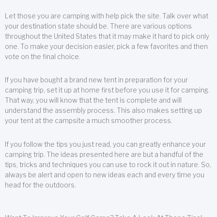
Let those you are camping with help pick the site. Talk over what
your destination state should be. There are various options
throughout the United States that it may make it hard to pick only
one. To make your decision easier, pick a few favorites and then
vote on the final choice.
If you have bought a brand new tent in preparation for your
camping trip, set it up at home first before you use it for camping.
That way, you will know that the tent is complete and will
understand the assembly process. This also makes setting up
your tent at the campsite a much smoother process.
If you follow the tips you just read, you can greatly enhance your
camping trip. The ideas presented here are but a handful of the
tips, tricks and techniques you can use to rock it out in nature. So,
always be alert and open to new ideas each and every time you
head for the outdoors.