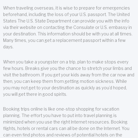
When traveling overseas, it is wise to prepare for emergencies
beforehand, including the loss of your U.S. passport. The United
States The U.S. State Department can provide you with the info
via their website on contacting the Consulate or U.S. embassy in
your destination. This information should be with you at all times.
Many times, you can get a replacement passport within a few
days.
When you take a youngster on a trip, plan to make stops every
few hours. Breaks give you the chance to stretch your limbs and
visit the bathroom. If you get your kids away from the car now and
then, you can keep them from getting motion sickness. While
you may not get to your destination as quickly as you’d hoped,
you will get there in good spirits.
Booking trips online is like one-stop shopping for vacation
planning. The effort you have to put into travel planning is
minimized when you use the right Internet resources. Booking
flights, hotels or rental cars can all be done on the Internet. You
can even find photos and reviews of potential hotels on the