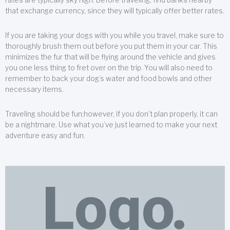
that exchange currency, since they will typically offer better rates.
If you are taking your dogs with you while you travel, make sure to
thoroughly brush them out before you put them in your car. This
minimizes the fur that will be flying around the vehicle and gives
you one less thing to fret over on the trip. You will also need to
remember to back your dog’s water and food bowls and other
necessary items.
Traveling should be fun;however, if you don’t plan properly, it can
be a nightmare. Use what you’ve just learned to make your next
adventure easy and fun.