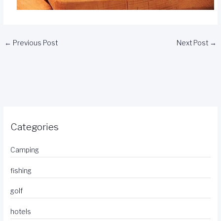
←
Previous Post
Next Post
→
Categories
Camping
fishing
golf
hotels