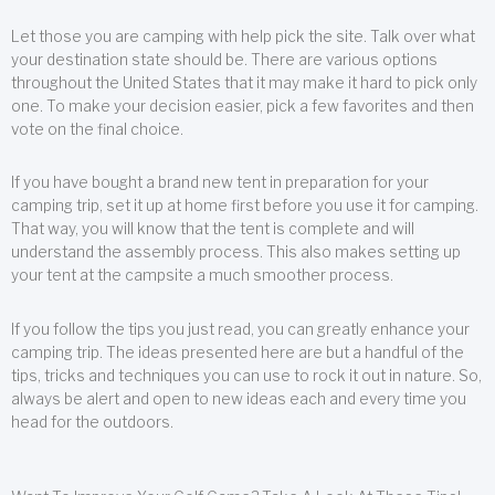
Let those you are camping with help pick the site. Talk over what
your destination state should be. There are various options
throughout the United States that it may make it hard to pick only
one. To make your decision easier, pick a few favorites and then
vote on the final choice.
If you have bought a brand new tent in preparation for your
camping trip, set it up at home first before you use it for camping.
That way, you will know that the tent is complete and will
understand the assembly process. This also makes setting up
your tent at the campsite a much smoother process.
If you follow the tips you just read, you can greatly enhance your
camping trip. The ideas presented here are but a handful of the
tips, tricks and techniques you can use to rock it out in nature. So,
always be alert and open to new ideas each and every time you
head for the outdoors.