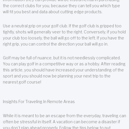
the correct clubs for you, because they can tell you which type
will fit you best and data about cutting edge products.
Use a neutral grip on your golf club. If the golf club is gripped too
tightly, shots will generally veer to the right. Conversely, if you hold
your club too loosely, the ball will go off to the left. If you have the
right grip, you can control the direction your ball will go in.
Golf may be full of nuance, but it is not needlessly complicated.
You can play golf in a competitive way or as a hobby. After reading
this article, you should have increased your understanding of the
sport and you should now be planning your next trip to the
nearest golf course!
Insights For Traveling In Remote Areas
While it is meant to be an escape from the everyday, traveling can
often be stressful in itself. A vacation can become a disaster if
you don’t plan ahead properly. Follow the tips below to put