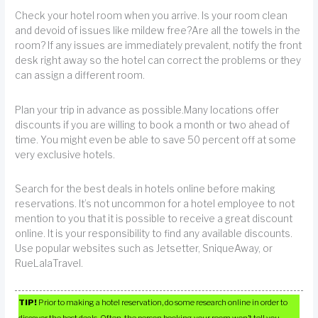
Check your hotel room when you arrive. Is your room clean
and devoid of issues like mildew free?Are all the towels in the
room? If any issues are immediately prevalent, notify the front
desk right away so the hotel can correct the problems or they
can assign a different room.
Plan your trip in advance as possible.Many locations offer
discounts if you are willing to book a month or two ahead of
time. You might even be able to save 50 percent off at some
very exclusive hotels.
Search for the best deals in hotels online before making
reservations. It’s not uncommon for a hotel employee to not
mention to you that it is possible to receive a great discount
online. It is your responsibility to find any available discounts.
Use popular websites such as Jetsetter, SniqueAway, or
RueLalaTravel.
TIP!
Prior to making a hotel reservation, do some research online in order to