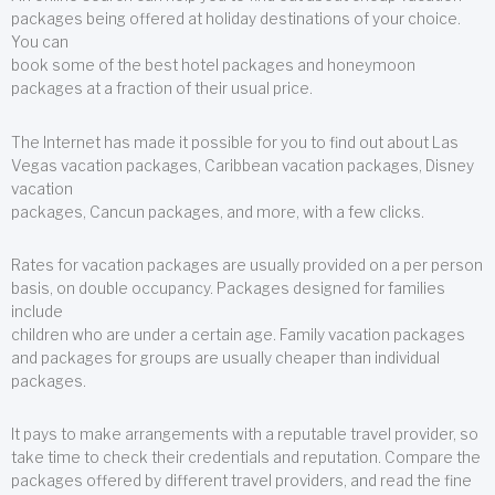
packages being offered at holiday destinations of your choice.
You can
book some of the best hotel packages and honeymoon
packages at a fraction of their usual price.
The Internet has made it possible for you to find out about Las
Vegas vacation packages, Caribbean vacation packages, Disney
vacation
packages, Cancun packages, and more, with a few clicks.
Rates for vacation packages are usually provided on a per person
basis, on double occupancy. Packages designed for families
include
children who are under a certain age. Family vacation packages
and packages for groups are usually cheaper than individual
packages.
It pays to make arrangements with a reputable travel provider, so
take time to check their credentials and reputation. Compare the
packages offered by different travel providers, and read the fine