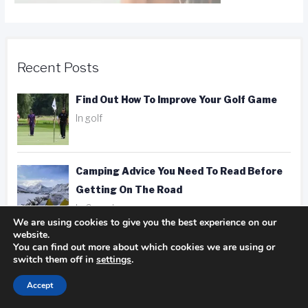
Recent Posts
Find Out How To Improve Your Golf Game
In golf
Camping Advice You Need To Read Before
Getting On The Road
In Camping
We are using cookies to give you the best experience on our
website.
You can find out more about which cookies we are using or
Hotel, Motel, Or Inn? Picking The Right
switch them off in
settings
.
Place To Stay
In hotels
Accept