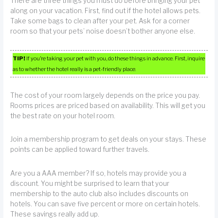
There are three things you must do before bringing your pet
along on your vacation. First, find out if the hotel allows pets.
Take some bags to clean after your pet. Ask for a corner
room so that your pets’ noise doesn’t bother anyone else.
TIP!
If you’re taking your pet with you, do these things in advance. First, inquire
as to whether the hotel really is a pet-friendly place.
The cost of your room largely depends on the price you pay.
Rooms prices are priced based on availability. This will get you
the best rate on your hotel room.
Join a membership program to get deals on your stays. These
points can be applied toward further travels.
Are you a AAA member? If so, hotels may provide you a
discount. You might be surprised to learn that your
membership to the auto club also includes discounts on
hotels. You can save five percent or more on certain hotels.
These savings really add up.