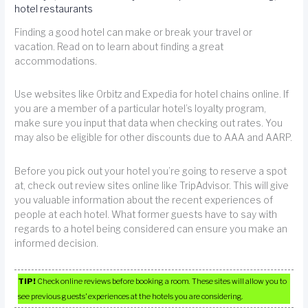
hotel restaurants
Finding a good hotel can make or break your travel or
vacation. Read on to learn about finding a great
accommodations.
Use websites like Orbitz and Expedia for hotel chains online. If
you are a member of a particular hotel’s loyalty program,
make sure you input that data when checking out rates. You
may also be eligible for other discounts due to AAA and AARP.
Before you pick out your hotel you’re going to reserve a spot
at, check out review sites online like TripAdvisor. This will give
you valuable information about the recent experiences of
people at each hotel. What former guests have to say with
regards to a hotel being considered can ensure you make an
informed decision.
TIP!
Check online reviews before booking a room. These sites will allow you to
see previous guests’ experiences at the hotels you are considering.