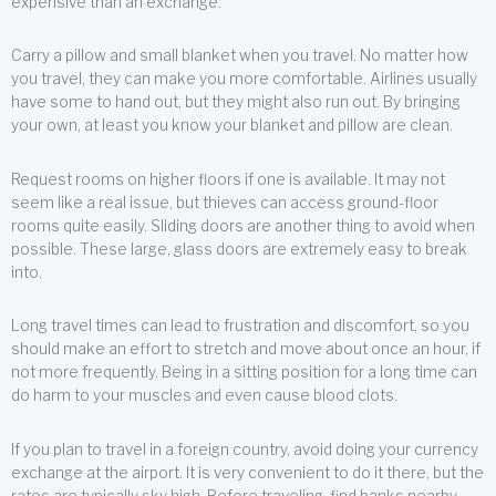
expensive than an exchange.
Carry a pillow and small blanket when you travel. No matter how
you travel, they can make you more comfortable. Airlines usually
have some to hand out, but they might also run out. By bringing
your own, at least you know your blanket and pillow are clean.
Request rooms on higher floors if one is available. It may not
seem like a real issue, but thieves can access ground-floor
rooms quite easily. Sliding doors are another thing to avoid when
possible. These large, glass doors are extremely easy to break
into.
Long travel times can lead to frustration and discomfort, so you
should make an effort to stretch and move about once an hour, if
not more frequently. Being in a sitting position for a long time can
do harm to your muscles and even cause blood clots.
If you plan to travel in a foreign country, avoid doing your currency
exchange at the airport. It is very convenient to do it there, but the
rates are typically sky high. Before traveling, find banks nearby