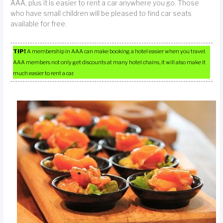
AAA, plus it is easier to rent a car anywhere you go. Those
who have small children will be pleased to find car seats
available for free.
TIP!
A membership in AAA can make booking a hotel easier when you travel.
AAA members not only get discounts at many hotel chains, it will also make it
much easier to rent a car.