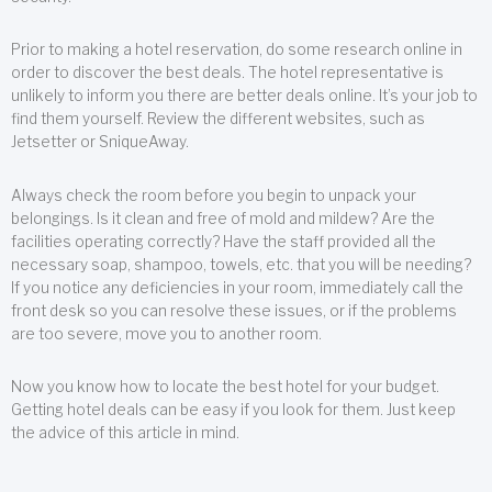
Prior to making a hotel reservation, do some research online in
order to discover the best deals. The hotel representative is
unlikely to inform you there are better deals online. It’s your job to
find them yourself. Review the different websites, such as
Jetsetter or SniqueAway.
Always check the room before you begin to unpack your
belongings. Is it clean and free of mold and mildew? Are the
facilities operating correctly? Have the staff provided all the
necessary soap, shampoo, towels, etc. that you will be needing?
If you notice any deficiencies in your room, immediately call the
front desk so you can resolve these issues, or if the problems
are too severe, move you to another room.
Now you know how to locate the best hotel for your budget.
Getting hotel deals can be easy if you look for them. Just keep
the advice of this article in mind.