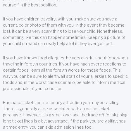
yourself in the best position.
If you have children traveling with you, make sure you have a
current, color photo of them with you, in the event they become
lost. It can be a very scary thing to lose your child. Nonetheless,
something like this can happen sometimes. Keeping a picture of
your child on hand can really help a lot if they ever get lost.
If you have known food allergies, be very careful about food when
traveling in foreign countries. If you have had severe reactions to
certain foods, learn all the foreign words for those foods. This
way you can be sure to alert wait staff of your allergies to specific
foods and, in the worst case scenario, be able to inform medical
professionals of your condition.
Purchase tickets online for any attraction you may be visiting.
There is generally a fee associated with an online ticket
purchase. However, it is a small one, and the trade off for skipping
long ticket lines is a big advantage. If the park you are visiting has
a timed entry, you can skip admission lines too.