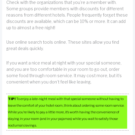
Check with the organizations that you’re a member with.
Some groups provide members with discounts for different
reasons from different hotels. People frequently forget these
discounts are available, which can be 10% or more. It can add
up to almost a free night!
Use online search tools online. These sites allow you find
great deals quickly.
If you want a nice meal at night with your special someone,
and you are too comfortable in your room to go out, order
some food through room service. It may cost more, but it’s
convenient when you don’t feel like leaving.
TIP!
To enjoy a late-night meal with that special someone without having to
leave the comfort of your hotel room, think about ordering some room service.
While you’re likely to pay a little more, it’s worth having the convenience of
staying in your room (and in your pajamas) while you wait to satisfy those
nocturnal cravings.