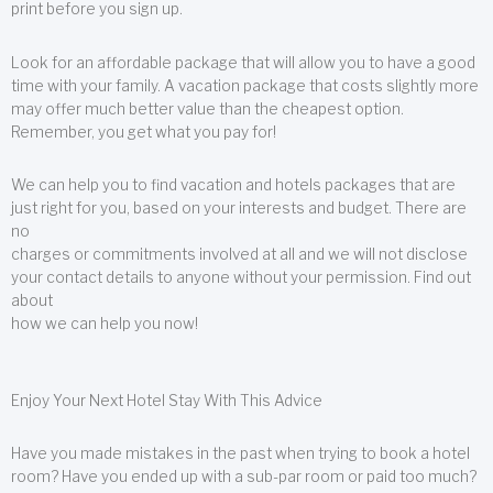
print before you sign up.
Look for an affordable package that will allow you to have a good
time with your family. A vacation package that costs slightly more
may offer much better value than the cheapest option.
Remember, you get what you pay for!
We can help you to find vacation and hotels packages that are
just right for you, based on your interests and budget. There are
no
charges or commitments involved at all and we will not disclose
your contact details to anyone without your permission. Find out
about
how we can help you now!
Enjoy Your Next Hotel Stay With This Advice
Have you made mistakes in the past when trying to book a hotel
room? Have you ended up with a sub-par room or paid too much?