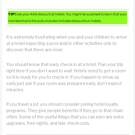
TIP!
Use your AAA discount at hotels. You might be surprised to learn that your
membership to the auto club also includes discounts on hotels.
It is extremely frustrating when you and your children to arrive
at a hotel expecting a pool and/or other activities only to
discover that there are none.
You should know that early check-in at a hotel. Plan your trip
right time if you don’t want to wait. Hotels need to get a room
so it is ready for you to check in. If you happen to show up
early just ask if your room was prepared early, don’t expect
miracles.
If you travel a lot, you should consider joining hotel loyalty
programs. They give people benefits if they go to that chain
often. Some of the useful things that you can earn are extra
upgrades, free nights, and late check-outs.