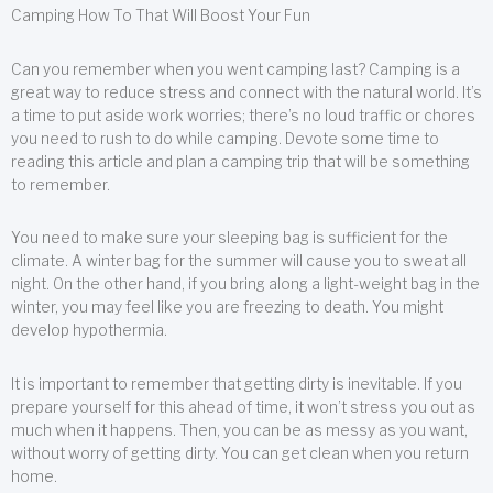
Camping How To That Will Boost Your Fun
Can you remember when you went camping last? Camping is a
great way to reduce stress and connect with the natural world. It’s
a time to put aside work worries; there’s no loud traffic or chores
you need to rush to do while camping. Devote some time to
reading this article and plan a camping trip that will be something
to remember.
You need to make sure your sleeping bag is sufficient for the
climate. A winter bag for the summer will cause you to sweat all
night. On the other hand, if you bring along a light-weight bag in the
winter, you may feel like you are freezing to death. You might
develop hypothermia.
It is important to remember that getting dirty is inevitable. If you
prepare yourself for this ahead of time, it won’t stress you out as
much when it happens. Then, you can be as messy as you want,
without worry of getting dirty. You can get clean when you return
home.