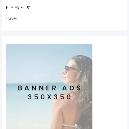
photography
travel