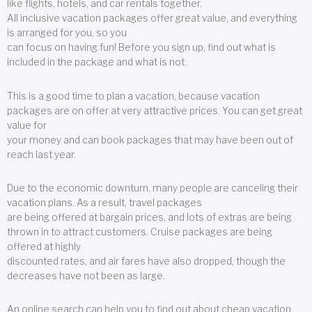
like flights, hotels, and car rentals together.
All inclusive vacation packages offer great value, and everything
is arranged for you, so you
can focus on having fun! Before you sign up, find out what is
included in the package and what is not.
This is a good time to plan a vacation, because vacation
packages are on offer at very attractive prices. You can get great
value for
your money and can book packages that may have been out of
reach last year.
Due to the economic downturn, many people are canceling their
vacation plans. As a result, travel packages
are being offered at bargain prices, and lots of extras are being
thrown in to attract customers. Cruise packages are being
offered at highly
discounted rates, and air fares have also dropped, though the
decreases have not been as large.
An online search can help you to find out about cheap vacation