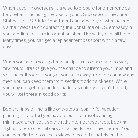
When traveling overseas, it is wise to prepare for emergencies
beforehand, including the loss of your U.S. passport. The United
States The U.S. State Department can provide you with the info
via their website on contacting the Consulate or U.S. embassy in
your destination. This information should be with you at all times.
Many times, you can get a replacement passport within a few
days.
When you take a youngster on a trip, plan to make stops every
few hours. Breaks give you the chance to stretch your limbs and
visit the bathroom. If you get your kids away from the car now and
then, you can keep them from getting motion sickness. While
you may not get to your destination as quickly as you’d hoped,
you will get there in good spirits.
Booking trips online is like one-stop shopping for vacation
planning. The effort you have to put into travel planning is
minimized when you use the right Internet resources. Booking
flights, hotels or rental cars can all be done on the Internet. You
can even find photos and reviews of potential hotels on the