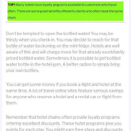
TIP!
Many hotels have loyalty programs available to customers who travel
often. There are some great benefits offered to clients who often book the same
chain.
Don’t be tempted to open the bottled water! You may be
thirsty when you check in. You may decide to reach for that
bottle of water beckoning on the mini fridge. Hotels are well
aware of this and will charge more for that already exorbitantly
priced bottled water. Sometimes it is possible to get bottled
water bottle in the hotel gym. A better option to simply bring
your own bottles.
You can get some money if you book a flight and hotel at the
same time. A lot of travel online sites feature serious savings
for anyone who reserve a hotel and a rental car or flight from
them.
Remember that hotel chains often provide loyalty programs
offering excellent discounts. These hotel programs give you
points for each stay. You might earn free stays and discounts,