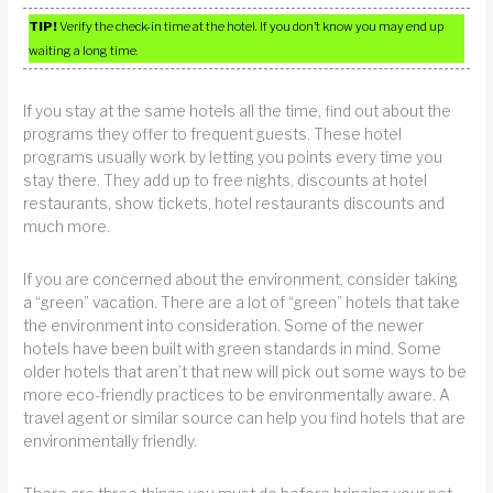
TIP!
Verify the check-in time at the hotel. If you don’t know you may end up
waiting a long time.
If you stay at the same hotels all the time, find out about the
programs they offer to frequent guests. These hotel
programs usually work by letting you points every time you
stay there. They add up to free nights, discounts at hotel
restaurants, show tickets, hotel restaurants discounts and
much more.
If you are concerned about the environment, consider taking
a “green” vacation. There are a lot of “green” hotels that take
the environment into consideration. Some of the newer
hotels have been built with green standards in mind. Some
older hotels that aren’t that new will pick out some ways to be
more eco-friendly practices to be environmentally aware. A
travel agent or similar source can help you find hotels that are
environmentally friendly.