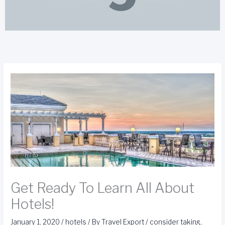
Get Ready To Learn All About
Hotels!
January 1, 2020
/
hotels
/ By
Travel Export
/
consider taking
,