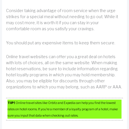
Consider taking advantage of room service when the urge
strikes for a special meal without needing to go out. While it
may cost more, it is worth it if you can stay in your
comfortable room as you satisfy your cravings.
You should put any expensive items to keep them secure.
Online travel websites can offer you a great deal on hotels
with lots of choices, all on the same website. When making
hotel reservations, be sure to include information regarding
hotel loyalty programs in which you may hold membership.
Also, you may be eligible for discounts through other
organizations to which you may belong, such as AARP or AAA.
TIP!
Online travel sites like Orbitz and Expedia can help you find the lowest
rates on hotel rooms. If you’re a member of a loyalty program of a hotel, make
sure you input that data when checking out rates.