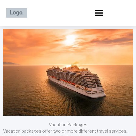
Skip
to
content
Vacation Packages
Vacation packages offer two or more different travel services,