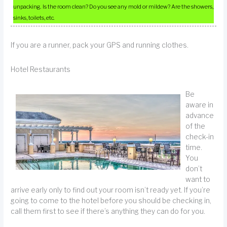
unpacking. Is the room clean? Do you see any mold or mildew? Are the showers,
sinks, toilets, etc.
If you are a runner, pack your GPS and running clothes.
Hotel Restaurants
Be
aware in
advance
of the
check-in
time.
You
don’t
want to
arrive early only to find out your room isn’t ready yet. If you’re
going to come to the hotel before you should be checking in,
call them first to see if there’s anything they can do for you.