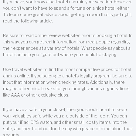
If you have, you know a bad hotel can ruin your vacation. However,
you don’t want to have to spend a fortune on a nice hotel, either.
To learn some great advice about getting a room that is just right,
read the following article.
Be sure to read online review websites prior to booking a hotel. In
this way, you can get real information from real people regarding
their experiences at a variety of hotels. What people say about a
hotel can help you figure out where you should be staying.
Use travel websites to find the most competitive prices for hotel
chains online. If you belong to a hotel’s loyalty program, be sure to
input that information when checking rates. Additionally, there
may be other price breaks for you through various organizations,
like AAA or other exclusive clubs.
If you have a safe in your closet, then you should use it to keep
your valuables safe while you are outside of the room. You can
put your iPad, GPS watch, and other small, costly items into the
safe, and then head out for the day with peace of mind about their
security.