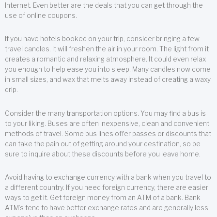
Internet. Even better are the deals that you can get through the
use of online coupons.
If you have hotels booked on your trip, consider bringing a few
travel candles. It will freshen the air in your room. The light from it
creates a romantic and relaxing atmosphere. It could even relax
you enough to help ease you into sleep. Many candles now come
in small sizes, and wax that melts away instead of creating a waxy
drip.
Consider the many transportation options. You may find a bus is
to your liking. Buses are often inexpensive, clean and convenient
methods of travel. Some bus lines offer passes or discounts that
can take the pain out of getting around your destination, so be
sure to inquire about these discounts before you leave home.
Avoid having to exchange currency with a bank when you travel to
a different country. If you need foreign currency, there are easier
ways to get it. Get foreign money from an ATM of a bank. Bank
ATM’s tend to have better exchange rates and are generally less