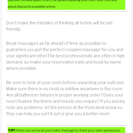
discover the best deals. Often, the person booking your room won’t tell you
about discounts available online.
Don’t make the mistake of thinking all hotels will be pet
friendly.
Book massages as far ahead of time as possible to
guarantee you get the perfect couples massage for you and
your significant other.The best professionals are often in high
demand, so make your reservation early and book by name
where possible.
Be sure to look at your room before unpacking your suitcase.
Make sure there is no mold or mildew anywhere in the room.
Are all bathroom fixtures in proper working order? Does your
room feature the linens and towels you require? If you quickly
note any problems, let the person at the front desk know so
they can help you sort it out or give you a better room.
TIP!
When you arrive at your hotel, thoroughly check your room previous to