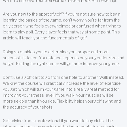
Want To Improve Your Golf Game? Take A Look At These Tips!
Are you new to the sport of golf? If you’re not sure how to begin
learning the basics of the game, don’t worry; you’re far from the
only person who feels overwhelmed or confused when trying to
learn to play golf. Every player feels that way at some point. This
article will teach you the fundamentals of golf.
Doing so enables you to determine your proper and most
successful stance. Your stance depends on your gender, size and
height. Finding the right stance will go far to improve your game.
Don’t use a golf cart to go from one hole to another. Walk instead.
Walking the course will drastically increase the level of exercise
you get, which will turn your game into a really great method for
improving your fitness level! If you walk, your muscles will be
more flexible than if you ride. Flexibility helps your golf swing and
the accuracy of your shots.
Get advice from a professional if you want to buy clubs. The
information they can provide will be instrumental in purchasing