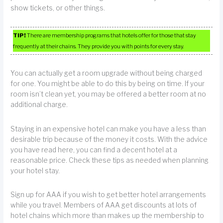
show tickets, or other things.
TIP!
There are membership programs that hotels offer for those that stay
frequently at their chains. They provide you with points for every stay.
You can actually get a room upgrade without being charged
for one. You might be able to do this by being on time. If your
room isn’t clean yet, you may be offered a better room at no
additional charge.
Staying in an expensive hotel can make you have a less than
desirable trip because of the money it costs. With the advice
you have read here, you can find a decent hotel at a
reasonable price. Check these tips as needed when planning
your hotel stay.
Sign up for AAA if you wish to get better hotel arrangements
while you travel. Members of AAA get discounts at lots of
hotel chains which more than makes up the membership to