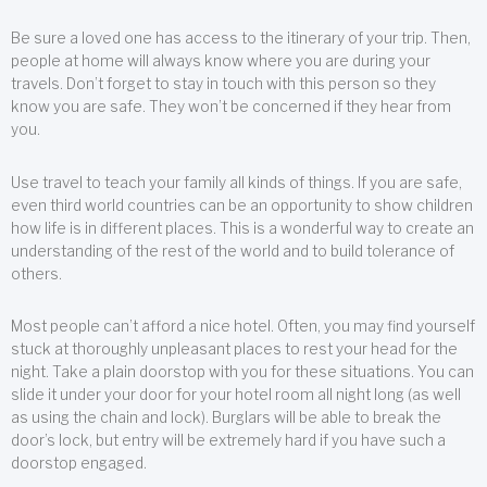
Be sure a loved one has access to the itinerary of your trip. Then,
people at home will always know where you are during your
travels. Don’t forget to stay in touch with this person so they
know you are safe. They won’t be concerned if they hear from
you.
Use travel to teach your family all kinds of things. If you are safe,
even third world countries can be an opportunity to show children
how life is in different places. This is a wonderful way to create an
understanding of the rest of the world and to build tolerance of
others.
Most people can’t afford a nice hotel. Often, you may find yourself
stuck at thoroughly unpleasant places to rest your head for the
night. Take a plain doorstop with you for these situations. You can
slide it under your door for your hotel room all night long (as well
as using the chain and lock). Burglars will be able to break the
door’s lock, but entry will be extremely hard if you have such a
doorstop engaged.