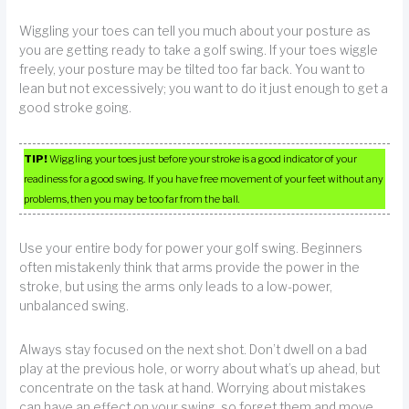
Wiggling your toes can tell you much about your posture as
you are getting ready to take a golf swing. If your toes wiggle
freely, your posture may be tilted too far back. You want to
lean but not excessively; you want to do it just enough to get a
good stroke going.
TIP!
Wiggling your toes just before your stroke is a good indicator of your
readiness for a good swing. If you have free movement of your feet without any
problems, then you may be too far from the ball.
Use your entire body for power your golf swing. Beginners
often mistakenly think that arms provide the power in the
stroke, but using the arms only leads to a low-power,
unbalanced swing.
Always stay focused on the next shot. Don’t dwell on a bad
play at the previous hole, or worry about what’s up ahead, but
concentrate on the task at hand. Worrying about mistakes
can have an effect on your swing, so forget them and move