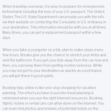
When traveling overseas, it is wise to prepare for emergencies
beforehand, including the loss of your U.S. passport. The United
States The U.S. State Department can provide you with the info
via their website on contacting the Consulate or U.S. embassy in
your destination. This information should be with you at all times.
Many times, you can get a replacement passport within a few
days.
When you take a youngster on a trip, plan to make stops every
few hours. Breaks give you the chance to stretch your limbs and
visit the bathroom. If you get your kids away from the car now and
then, you can keep them from getting motion sickness. While
you may not get to your destination as quickly as you’d hoped,
you will get there in good spirits.
Booking trips online is like one-stop shopping for vacation
planning. The effort you have to put into travel planning is
minimized when you use the right Internet resources. Booking
flights, hotels or rental cars can all be done on the Internet. You
can even find photos and reviews of potential hotels on the