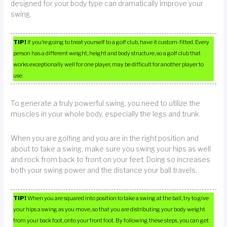
designed for your body type can dramatically improve your
swing.
TIP!
If you’re going to treat yourself to a golf club, have it custom-fitted. Every
person has a different weight, height and body structure, so a golf club that
works exceptionally well for one player, may be difficult for another player to
use.
To generate a truly powerful swing, you need to utilize the
muscles in your whole body, especially the legs and trunk.
When you are golfing and you are in the right position and
about to take a swing, make sure you swing your hips as well
and rock from back to front on your feet. Doing so increases
both your swing power and the distance your ball travels.
TIP!
When you are squared into position to take a swing at the ball, try to give
your hips a swing as you move, so that you are distributing your body weight
from your back foot, onto your front foot. By following these steps, you can get