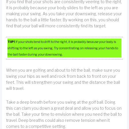
If you find that your shots are consistently veering to the right,
it is probably because your body slides to the left as you are
making your swing. As you take your downswing, release your
hands to the ball a little faster. By working on this, you should
find that your ball will more consistently find its target.
TIP!
If your shots tend to drift to the right, it is probably because your body is
shifting to the left as you swing. Try concentrating on releasing your hands to
the ball faster during your downswing.
When you are golfing and about to hit the ball, make sure you
swing your hips as well and rock from back to front on your
feet. This will strengthen your swing and the distance the ball
will travel.
Take a deep breath before you swing at the golf ball. Doing
this can clam you down a great deal and allow you to focus on
the ball. Take your time to envision where you need the ball to
travel. Deep breaths could also remove tension when it
comes to a competitive setting.