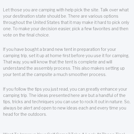
Let those you are camping with help pick the site. Talk over what
your destination state should be. There are various options
throughout the United States that it may make it hard to pick only
one. To make your decision easier, pick a few favorites and then
vote on the final choice.
If you have bought a brand new tent in preparation for your
camping trip, set it up at home first before you use it for camping.
That way, you will know that the tent is complete and will
understand the assembly process. This also makes setting up
your tent at the campsite a much smoother process.
If you follow the tips you just read, you can greatly enhance your
camping trip. The ideas presented here are but a handful of the
tips, tricks and techniques you can use to rock it out in nature. So,
always be alert and open to new ideas each and every time you
head for the outdoors.