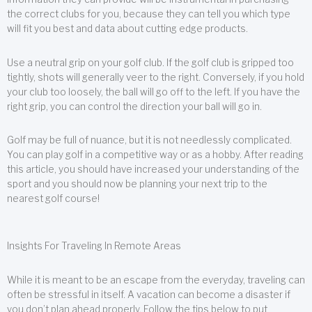
the correct clubs for you, because they can tell you which type
will fit you best and data about cutting edge products.
Use a neutral grip on your golf club. If the golf club is gripped too
tightly, shots will generally veer to the right. Conversely, if you hold
your club too loosely, the ball will go off to the left. If you have the
right grip, you can control the direction your ball will go in.
Golf may be full of nuance, but it is not needlessly complicated.
You can play golf in a competitive way or as a hobby. After reading
this article, you should have increased your understanding of the
sport and you should now be planning your next trip to the
nearest golf course!
Insights For Traveling In Remote Areas
While it is meant to be an escape from the everyday, traveling can
often be stressful in itself. A vacation can become a disaster if
you don’t plan ahead properly. Follow the tips below to put