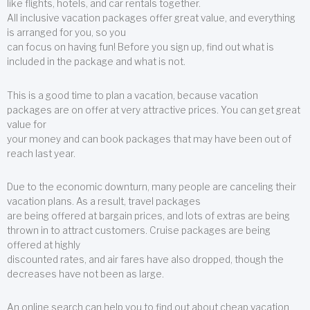
like flights, hotels, and car rentals together.
All inclusive vacation packages offer great value, and everything
is arranged for you, so you
can focus on having fun! Before you sign up, find out what is
included in the package and what is not.
This is a good time to plan a vacation, because vacation
packages are on offer at very attractive prices. You can get great
value for
your money and can book packages that may have been out of
reach last year.
Due to the economic downturn, many people are canceling their
vacation plans. As a result, travel packages
are being offered at bargain prices, and lots of extras are being
thrown in to attract customers. Cruise packages are being
offered at highly
discounted rates, and air fares have also dropped, though the
decreases have not been as large.
An online search can help you to find out about cheap vacation