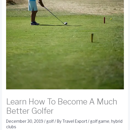
Learn How To Become A Much
Better Golfer
December 30, 2019
/
golf
/ By
Travel Export
/
golf game
,
hybrid
clubs