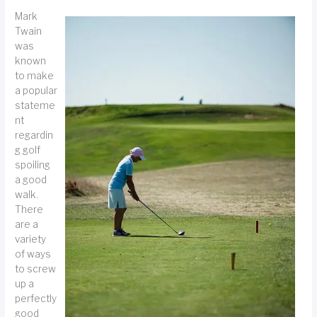
Mark
Twain
was
known
to make
a popular
stateme
nt
regardin
g golf
spoiling
a good
walk.
There
are a
variety
of ways
to screw
up a
perfectly
good