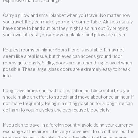
expensive than an exchange.
Carry a pillow and small blanket when you travel. No matter how
you travel, they can make you more comfortable. Airlines usually
have some to hand out, but they might also run out. By bringing
your own, at least you know your blanket and pillow are clean.
Request rooms on higher floors if one is available. It may not
seem like a real issue, but thieves can access ground-floor
rooms quite easily. Sliding doors are another thing to avoid when
possible. These large, glass doors are extremely easy to break
into.
Long travel times can lead to frustration and discomfort, so you
should make an effort to stretch and move about once an hour, if
not more frequently. Being in a sitting position for a long time can
do harm to your muscles and even cause blood clots.
If you plan to travel in a foreign country, avoid doing your currency
exchange at the airport. It is very convenient to do it there, but the
rates are typically sky high. Before traveling, find banks nearby