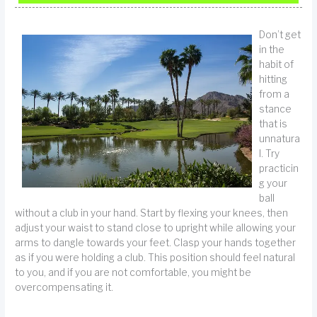
Don’t get
in the
habit of
hitting
from a
stance
that is
unnatura
l. Try
practicin
g your
ball
without a club in your hand. Start by flexing your knees, then
adjust your waist to stand close to upright while allowing your
arms to dangle towards your feet. Clasp your hands together
as if you were holding a club. This position should feel natural
to you, and if you are not comfortable, you might be
overcompensating it.