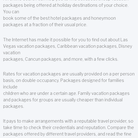
packages being offered at holiday destinations of your choice.
You can
book some of the best hotel packages and honeymoon
packages at a fraction of their usual price.
The Internet has made it possible for you to find out about Las
Vegas vacation packages, Caribbean vacation packages, Disney
vacation
packages, Cancun packages, and more, with a few clicks.
Rates for vacation packages are usually provided on a per person
basis, on double occupancy. Packages designed for families
include
children who are under a certain age. Family vacation packages
and packages for groups are usually cheaper than individual
packages.
It pays to make arrangements with a reputable travel provider, so
take time to check their credentials and reputation. Compare the
packages offered by different travel providers, and read the fine