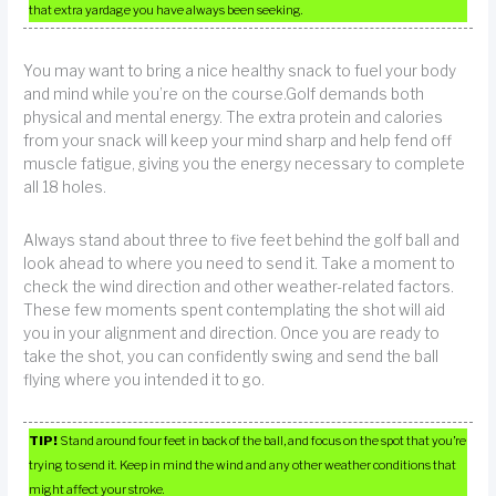
that extra yardage you have always been seeking.
You may want to bring a nice healthy snack to fuel your body
and mind while you’re on the course.Golf demands both
physical and mental energy. The extra protein and calories
from your snack will keep your mind sharp and help fend off
muscle fatigue, giving you the energy necessary to complete
all 18 holes.
Always stand about three to five feet behind the golf ball and
look ahead to where you need to send it. Take a moment to
check the wind direction and other weather-related factors.
These few moments spent contemplating the shot will aid
you in your alignment and direction. Once you are ready to
take the shot, you can confidently swing and send the ball
flying where you intended it to go.
TIP!
Stand around four feet in back of the ball, and focus on the spot that you’re
trying to send it. Keep in mind the wind and any other weather conditions that
might affect your stroke.