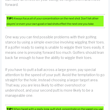
forward.
TIP!
Always focus all of your concentration on the next shot. Don’t let other
players’ or even your own good or bad shots effect the next one you take.
One way you can find possible problems with their golfing
stance by using a simple exercise involving wiggling their toes.
If a golfer ready to swing is unable to wiggle their toes easily, it
means one is pressing forward too much. Golfers should lean
back far enough to have the ability to wiggle their toes.
If you have to putt a ball across a large green, pay special
attention to the speed of your putt. Avoid the temptation to go
straight for the hole, instead choosing a larger target area.
That way, you are less likely to either overshoot or
undershoot, and your second putt is more likely to be a
manageable one.
TIP!
When faced with a really long putt shot, concentrate on the speed you use