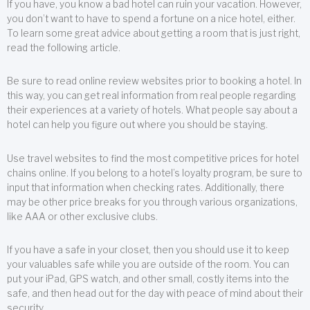
If you have, you know a bad hotel can ruin your vacation. However,
you don’t want to have to spend a fortune on a nice hotel, either.
To learn some great advice about getting a room that is just right,
read the following article.
Be sure to read online review websites prior to booking a hotel. In
this way, you can get real information from real people regarding
their experiences at a variety of hotels. What people say about a
hotel can help you figure out where you should be staying.
Use travel websites to find the most competitive prices for hotel
chains online. If you belong to a hotel’s loyalty program, be sure to
input that information when checking rates. Additionally, there
may be other price breaks for you through various organizations,
like AAA or other exclusive clubs.
If you have a safe in your closet, then you should use it to keep
your valuables safe while you are outside of the room. You can
put your iPad, GPS watch, and other small, costly items into the
safe, and then head out for the day with peace of mind about their
security.