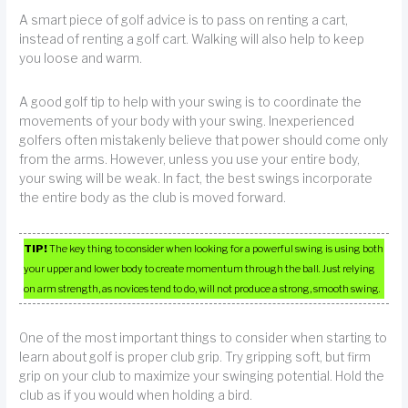
A smart piece of golf advice is to pass on renting a cart,
instead of renting a golf cart. Walking will also help to keep
you loose and warm.
A good golf tip to help with your swing is to coordinate the
movements of your body with your swing. Inexperienced
golfers often mistakenly believe that power should come only
from the arms. However, unless you use your entire body,
your swing will be weak. In fact, the best swings incorporate
the entire body as the club is moved forward.
TIP!
The key thing to consider when looking for a powerful swing is using both
your upper and lower body to create momentum through the ball. Just relying
on arm strength, as novices tend to do, will not produce a strong, smooth swing.
One of the most important things to consider when starting to
learn about golf is proper club grip. Try gripping soft, but firm
grip on your club to maximize your swinging potential. Hold the
club as if you would when holding a bird.