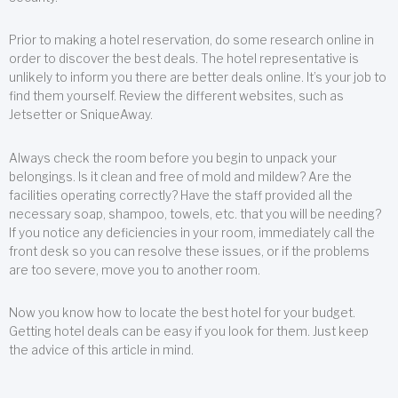
Prior to making a hotel reservation, do some research online in
order to discover the best deals. The hotel representative is
unlikely to inform you there are better deals online. It’s your job to
find them yourself. Review the different websites, such as
Jetsetter or SniqueAway.
Always check the room before you begin to unpack your
belongings. Is it clean and free of mold and mildew? Are the
facilities operating correctly? Have the staff provided all the
necessary soap, shampoo, towels, etc. that you will be needing?
If you notice any deficiencies in your room, immediately call the
front desk so you can resolve these issues, or if the problems
are too severe, move you to another room.
Now you know how to locate the best hotel for your budget.
Getting hotel deals can be easy if you look for them. Just keep
the advice of this article in mind.