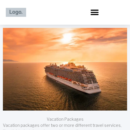
Skip
to
content
Vacation Packages
Vacation packages offer two or more different travel services,