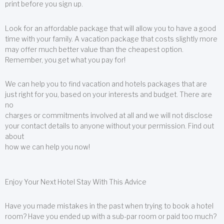
print before you sign up.
Look for an affordable package that will allow you to have a good
time with your family. A vacation package that costs slightly more
may offer much better value than the cheapest option.
Remember, you get what you pay for!
We can help you to find vacation and hotels packages that are
just right for you, based on your interests and budget. There are
no
charges or commitments involved at all and we will not disclose
your contact details to anyone without your permission. Find out
about
how we can help you now!
Enjoy Your Next Hotel Stay With This Advice
Have you made mistakes in the past when trying to book a hotel
room? Have you ended up with a sub-par room or paid too much?