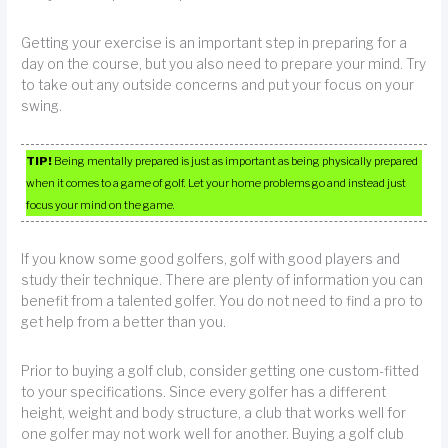
Getting your exercise is an important step in preparing for a
day on the course, but you also need to prepare your mind. Try
to take out any outside concerns and put your focus on your
swing.
TIP!
Being mentally prepared is just as important as being physically prepared
when it comes to a game of golf. Let your home problems go and instead just
focus your mind on the game.
If you know some good golfers, golf with good players and
study their technique. There are plenty of information you can
benefit from a talented golfer. You do not need to find a pro to
get help from a better than you.
Prior to buying a golf club, consider getting one custom-fitted
to your specifications. Since every golfer has a different
height, weight and body structure, a club that works well for
one golfer may not work well for another. Buying a golf club