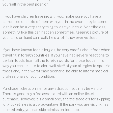
yourself in the best position.
If you have children traveling with you, make sure you have a
current, color photo of them with you, in the event they become
lost. It can be a very scary thing to lose your child. Nonetheless,
something like this can happen sometimes. Keeping a picture of
your child on hand can really help a lot if they ever get lost.
If you have known food allergies, be very careful about food when
traveling in foreign countries. If you have had severe reactions to
certain foods, learn all the foreign words for those foods. This
way you can be sure to alert wait staff of your allergies to specific
foods and, in the worst case scenario, be able to inform medical
professionals of your condition.
Purchase tickets online for any attraction you may be visiting.
There is generally a fee associated with an online ticket
purchase. However, it is a small one, and the trade off for skipping
long ticket lines is a big advantage. If the park you are visiting has
a timed entry, you can skip admission lines too.