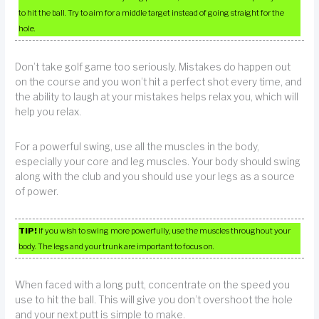
to hit the ball. Try to aim for a middle target instead of going straight for the
hole.
Don’t take golf game too seriously. Mistakes do happen out
on the course and you won’t hit a perfect shot every time, and
the ability to laugh at your mistakes helps relax you, which will
help you relax.
For a powerful swing, use all the muscles in the body,
especially your core and leg muscles. Your body should swing
along with the club and you should use your legs as a source
of power.
TIP!
If you wish to swing more powerfully, use the muscles throughout your
body. The legs and your trunk are important to focus on.
When faced with a long putt, concentrate on the speed you
use to hit the ball. This will give you don’t overshoot the hole
and your next putt is simple to make.