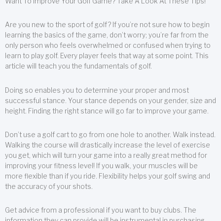
Want To Improve Your Golf Game? Take A Look At These Tips!
Are you new to the sport of golf? If you’re not sure how to begin
learning the basics of the game, don’t worry; you’re far from the
only person who feels overwhelmed or confused when trying to
learn to play golf. Every player feels that way at some point. This
article will teach you the fundamentals of golf.
Doing so enables you to determine your proper and most
successful stance. Your stance depends on your gender, size and
height. Finding the right stance will go far to improve your game.
Don’t use a golf cart to go from one hole to another. Walk instead.
Walking the course will drastically increase the level of exercise
you get, which will turn your game into a really great method for
improving your fitness level! If you walk, your muscles will be
more flexible than if you ride. Flexibility helps your golf swing and
the accuracy of your shots.
Get advice from a professional if you want to buy clubs. The
information they can provide will be instrumental in purchasing