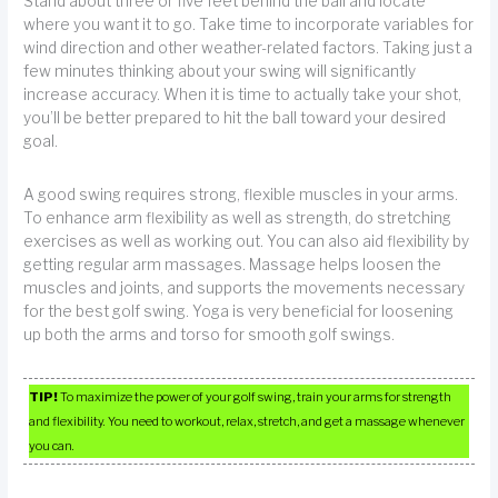
Stand about three or five feet behind the ball and locate
where you want it to go. Take time to incorporate variables for
wind direction and other weather-related factors. Taking just a
few minutes thinking about your swing will significantly
increase accuracy. When it is time to actually take your shot,
you’ll be better prepared to hit the ball toward your desired
goal.
A good swing requires strong, flexible muscles in your arms.
To enhance arm flexibility as well as strength, do stretching
exercises as well as working out. You can also aid flexibility by
getting regular arm massages. Massage helps loosen the
muscles and joints, and supports the movements necessary
for the best golf swing. Yoga is very beneficial for loosening
up both the arms and torso for smooth golf swings.
TIP!
To maximize the power of your golf swing, train your arms for strength
and flexibility. You need to workout, relax, stretch, and get a massage whenever
you can.