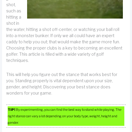
shot,
such as
hitting a
shot in
the water, hitting a shot off-center, or watching your ball roll
into a monster bunker. If only we all could have an expert
caddy to help you out; that would make the game more fun.
Choosing the proper clubs is a key to becoming an excellent
golfer. This article is filled with a wide variety of golf
techniques.
This will help you figure out the stance that works best for
you. Standing properly is vital dependent upon your size,
gender, and height. Discovering your best stance does
wonders for your game.
TIP!
By experimenting, you can find the best way to stand while playing. The
right stance can vary a lot depending on your body type, weight, height and
gender.