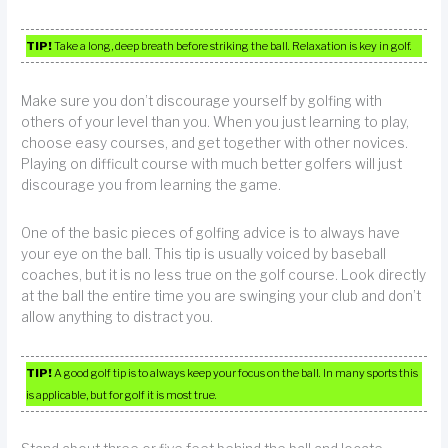
TIP!
Take a long, deep breath before striking the ball. Relaxation is key in golf.
Make sure you don’t discourage yourself by golfing with
others of your level than you. When you just learning to play,
choose easy courses, and get together with other novices.
Playing on difficult course with much better golfers will just
discourage you from learning the game.
One of the basic pieces of golfing advice is to always have
your eye on the ball. This tip is usually voiced by baseball
coaches, but it is no less true on the golf course. Look directly
at the ball the entire time you are swinging your club and don’t
allow anything to distract you.
TIP!
A good golf tip is to always keep your focus on the ball. In many sports this
is applicable, but for golf it is most true.