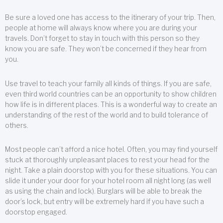
Be sure a loved one has access to the itinerary of your trip. Then,
people at home will always know where you are during your
travels. Don’t forget to stay in touch with this person so they
know you are safe. They won’t be concerned if they hear from
you.
Use travel to teach your family all kinds of things. If you are safe,
even third world countries can be an opportunity to show children
how life is in different places. This is a wonderful way to create an
understanding of the rest of the world and to build tolerance of
others.
Most people can’t afford a nice hotel. Often, you may find yourself
stuck at thoroughly unpleasant places to rest your head for the
night. Take a plain doorstop with you for these situations. You can
slide it under your door for your hotel room all night long (as well
as using the chain and lock). Burglars will be able to break the
door’s lock, but entry will be extremely hard if you have such a
doorstop engaged.