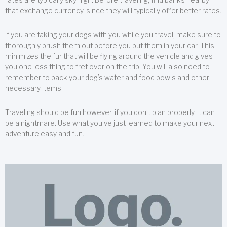
that exchange currency, since they will typically offer better rates.
If you are taking your dogs with you while you travel, make sure to
thoroughly brush them out before you put them in your car. This
minimizes the fur that will be flying around the vehicle and gives
you one less thing to fret over on the trip. You will also need to
remember to back your dog’s water and food bowls and other
necessary items.
Traveling should be fun;however, if you don’t plan properly, it can
be a nightmare. Use what you’ve just learned to make your next
adventure easy and fun.