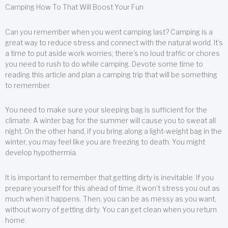
Camping How To That Will Boost Your Fun
Can you remember when you went camping last? Camping is a
great way to reduce stress and connect with the natural world. It’s
a time to put aside work worries; there’s no loud traffic or chores
you need to rush to do while camping. Devote some time to
reading this article and plan a camping trip that will be something
to remember.
You need to make sure your sleeping bag is sufficient for the
climate. A winter bag for the summer will cause you to sweat all
night. On the other hand, if you bring along a light-weight bag in the
winter, you may feel like you are freezing to death. You might
develop hypothermia.
It is important to remember that getting dirty is inevitable. If you
prepare yourself for this ahead of time, it won’t stress you out as
much when it happens. Then, you can be as messy as you want,
without worry of getting dirty. You can get clean when you return
home.