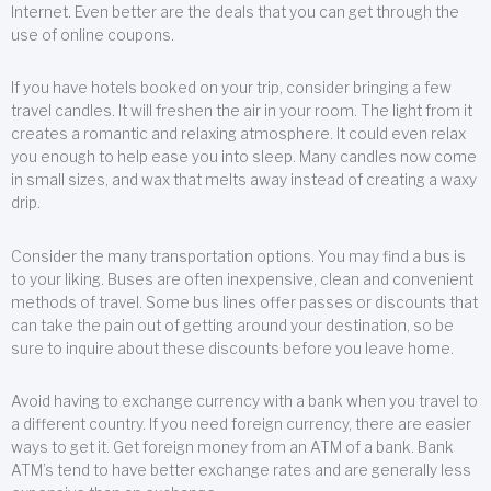
Internet. Even better are the deals that you can get through the
use of online coupons.
If you have hotels booked on your trip, consider bringing a few
travel candles. It will freshen the air in your room. The light from it
creates a romantic and relaxing atmosphere. It could even relax
you enough to help ease you into sleep. Many candles now come
in small sizes, and wax that melts away instead of creating a waxy
drip.
Consider the many transportation options. You may find a bus is
to your liking. Buses are often inexpensive, clean and convenient
methods of travel. Some bus lines offer passes or discounts that
can take the pain out of getting around your destination, so be
sure to inquire about these discounts before you leave home.
Avoid having to exchange currency with a bank when you travel to
a different country. If you need foreign currency, there are easier
ways to get it. Get foreign money from an ATM of a bank. Bank
ATM’s tend to have better exchange rates and are generally less