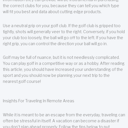
the correct clubs for you, because they can tell you which type
will fit you best and data about cutting edge products.
Use a neutral grip on your golf club. If the golf club is gripped too
tightly, shots will generally veer to the right. Conversely, if you hold
your club too loosely, the ball will go off to the left. If you have the
right grip, you can control the direction your ball will go in.
Golf may be full of nuance, but it is not needlessly complicated.
You can play golf in a competitive way or as a hobby. After reading
this article, you should have increased your understanding of the
sport and you should now be planning your next trip to the
nearest golf course!
Insights For Traveling In Remote Areas
While it is meant to be an escape from the everyday, traveling can
often be stressful in itself. A vacation can become a disaster if
you don’t plan ahead properly. Follow the tips below to put