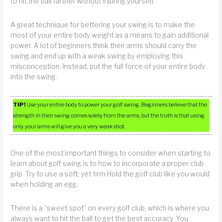
to hit the ball farther without injuring yourself.
A great technique for bettering your swing is to make the
most of your entire body weight as a means to gain additional
power. A lot of beginners think their arms should carry the
swing and end up with a weak swing by employing this
misconception. Instead, put the full force of your entire body
into the swing.
TIP!
Use your entire body to power your golf swing. Beginners believe that the
strength in their swing comes solely from the arms, but the truth is that using
only your arms will give you a very weak shot.
One of the most important things to consider when starting to
learn about golf swing is to how to incorporate a proper club
grip. Try to use a soft, yet firm.Hold the golf club like you would
when holding an egg.
There is a “sweet spot” on every golf club, which is where you
always want to hit the ball to get the best accuracy. You