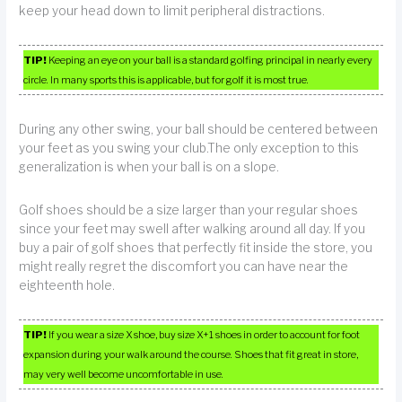
keep your head down to limit peripheral distractions.
TIP!
Keeping an eye on your ball is a standard golfing principal in nearly every
circle. In many sports this is applicable, but for golf it is most true.
During any other swing, your ball should be centered between
your feet as you swing your club.The only exception to this
generalization is when your ball is on a slope.
Golf shoes should be a size larger than your regular shoes
since your feet may swell after walking around all day. If you
buy a pair of golf shoes that perfectly fit inside the store, you
might really regret the discomfort you can have near the
eighteenth hole.
TIP!
If you wear a size X shoe, buy size X+1 shoes in order to account for foot
expansion during your walk around the course. Shoes that fit great in store,
may very well become uncomfortable in use.