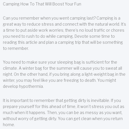
Camping How To That Will Boost Your Fun
Can you remember when you went camping last? Camping is a
great way to reduce stress and connect with the natural world. It’s
a time to put aside work worries; there’s no loud traffic or chores
you need to rush to do while camping. Devote some time to
reading this article and plan a camping trip that will be something
to remember.
You need to make sure your sleeping bag is sufficient for the
climate. A winter bag for the summer will cause you to sweat all
night. On the other hand, if you bring along a light-weight bag in the
winter, you may feel like you are freezing to death. You might
develop hypothermia.
It is important to remember that getting dirty is inevitable. If you
prepare yourself for this ahead of time, it won’t stress you out as
much when it happens. Then, you can be as messy as you want,
without worry of getting dirty. You can get clean when you return
home.