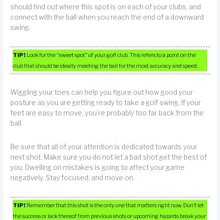
should find out where this spot is on each of your clubs, and
connect with the ball when you reach the end of a downward
swing.
TIP!
Look for the “sweet spot” of your golf club. This refers to a point on the
club that should be ideally meeting the ball for the most accuracy and speed.
Wiggling your toes can help you figure out how good your
posture as you are getting ready to take a golf swing. If your
feet are easy to move, you’re probably too far back from the
ball.
Be sure that all of your attention is dedicated towards your
next shot. Make sure you do not let a bad shot get the best of
you. Dwelling on mistakes is going to affect your game
negatively. Stay focused, and move on.
TIP!
Remember that this shot is the only one that matters right now. Don’t let
the success or lack thereof from previous shots or upcoming hazards break your