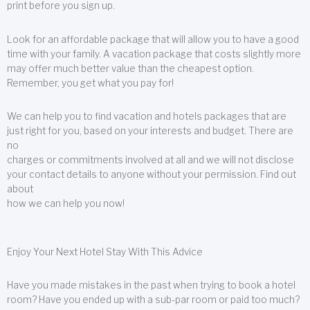
print before you sign up.
Look for an affordable package that will allow you to have a good
time with your family. A vacation package that costs slightly more
may offer much better value than the cheapest option.
Remember, you get what you pay for!
We can help you to find vacation and hotels packages that are
just right for you, based on your interests and budget. There are
no
charges or commitments involved at all and we will not disclose
your contact details to anyone without your permission. Find out
about
how we can help you now!
Enjoy Your Next Hotel Stay With This Advice
Have you made mistakes in the past when trying to book a hotel
room? Have you ended up with a sub-par room or paid too much?