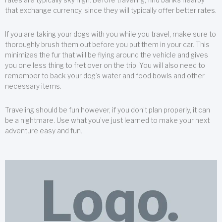
that exchange currency, since they will typically offer better rates.
If you are taking your dogs with you while you travel, make sure to
thoroughly brush them out before you put them in your car. This
minimizes the fur that will be flying around the vehicle and gives
you one less thing to fret over on the trip. You will also need to
remember to back your dog’s water and food bowls and other
necessary items.
Traveling should be fun;however, if you don’t plan properly, it can
be a nightmare. Use what you’ve just learned to make your next
adventure easy and fun.