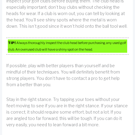
Inspect your golf clubs before buying them. The club head is
especially important; don’t buy clubs without checking the
heads for wear. If a club is worn out, you can tell by looking at
the head. You’ll see shiny spots where the metal is worn
down. This isn’t good since it won’t hold onto the ball tool well.
TIP!
Always thoroughly inspect the club head before purchasing any used golf
club. An overused club will have a shiny spot on the head.
If possible, play with better players than yourself and be
mindful of their techniques. You will definitely benefit from
strong players. You don’t have to contact a pro to get help
from a better than you.
Stay in the right stance. Try tapping your toes without your
feet moving to see if you are in the right stance. If your stance
is correct, it should require some effort, but not a lot. If you
are angled too far forward, this will be tough. If you can do it
very easily, you need to lean forward a bit more.