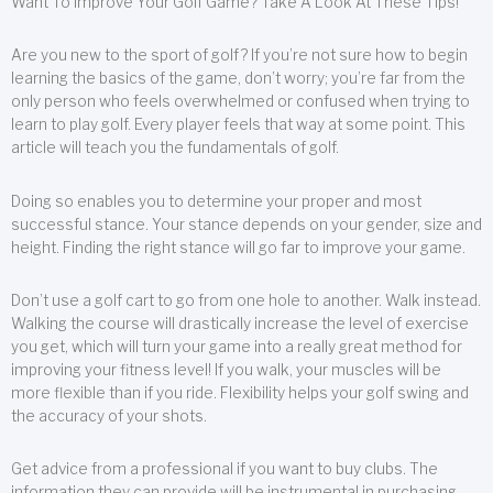
Want To Improve Your Golf Game? Take A Look At These Tips!
Are you new to the sport of golf? If you’re not sure how to begin
learning the basics of the game, don’t worry; you’re far from the
only person who feels overwhelmed or confused when trying to
learn to play golf. Every player feels that way at some point. This
article will teach you the fundamentals of golf.
Doing so enables you to determine your proper and most
successful stance. Your stance depends on your gender, size and
height. Finding the right stance will go far to improve your game.
Don’t use a golf cart to go from one hole to another. Walk instead.
Walking the course will drastically increase the level of exercise
you get, which will turn your game into a really great method for
improving your fitness level! If you walk, your muscles will be
more flexible than if you ride. Flexibility helps your golf swing and
the accuracy of your shots.
Get advice from a professional if you want to buy clubs. The
information they can provide will be instrumental in purchasing