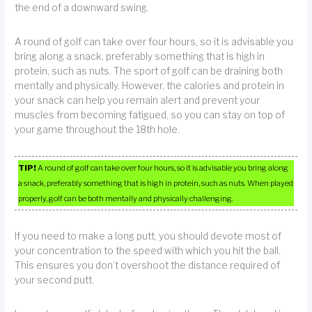
the end of a downward swing.
A round of golf can take over four hours, so it is advisable you
bring along a snack, preferably something that is high in
protein, such as nuts. The sport of golf can be draining both
mentally and physically. However, the calories and protein in
your snack can help you remain alert and prevent your
muscles from becoming fatigued, so you can stay on top of
your game throughout the 18th hole.
TIP!
A round of golf can take over four hours, so it is advisable you bring along
a snack, preferably something that is high in protein, such as nuts. When played
properly, golf can be both mentally and physically challenging.
If you need to make a long putt, you should devote most of
your concentration to the speed with which you hit the ball.
This ensures you don’t overshoot the distance required of
your second putt.