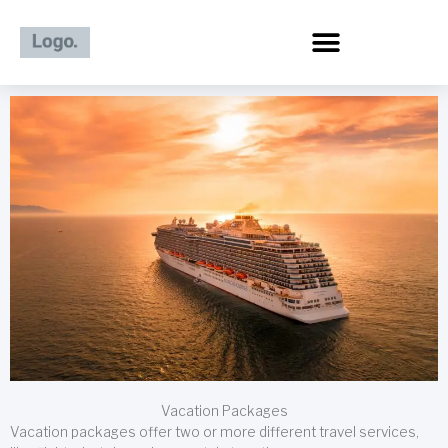
Skip
to
content
Vacation Packages
Vacation packages offer two or more different travel services,