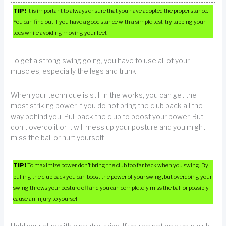
TIP!
It is important to always ensure that you have adopted the proper stance.
You can find out if you have a good stance with a simple test: try tapping your
toes while avoiding moving your feet.
To get a strong swing going, you have to use all of your
muscles, especially the legs and trunk.
When your technique is still in the works, you can get the
most striking power if you do not bring the club back all the
way behind you. Pull back the club to boost your power. But
don’t overdo it or it will mess up your posture and you might
miss the ball or hurt yourself.
TIP!
To maximize power, don’t bring the club too far back when you swing. By
pulling the club back you can boost the power of your swing, but overdoing your
swing throws your posture off and you can completely miss the ball or possibly
cause an injury to yourself.