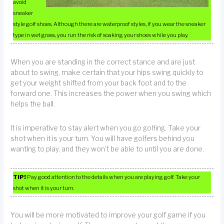
avoid
sneaker
style golf shoes. Although there are waterproof styles, if you wear the sneaker
type in wet grass, you run the risk of soaking your shoes while you play.
When you are standing in the correct stance and are just
about to swing, make certain that your hips swing quickly to
get your weight shifted from your back foot and to the
forward one. This increases the power when you swing which
helps the ball.
It is imperative to stay alert when you go golfing. Take your
shot when it is your turn. You will have golfers behind you
wanting to play, and they won’t be able to until you are done.
TIP!
Pay good attention to the details when you are playing golf. Take your
shot when it is your turn.
You will be more motivated to improve your golf game if you