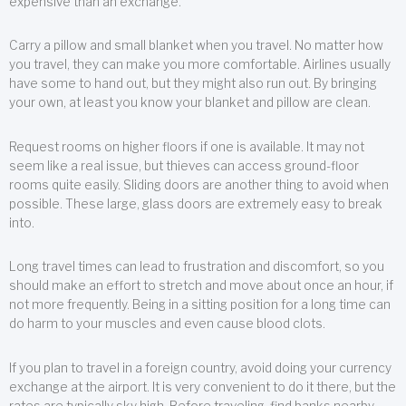
expensive than an exchange.
Carry a pillow and small blanket when you travel. No matter how
you travel, they can make you more comfortable. Airlines usually
have some to hand out, but they might also run out. By bringing
your own, at least you know your blanket and pillow are clean.
Request rooms on higher floors if one is available. It may not
seem like a real issue, but thieves can access ground-floor
rooms quite easily. Sliding doors are another thing to avoid when
possible. These large, glass doors are extremely easy to break
into.
Long travel times can lead to frustration and discomfort, so you
should make an effort to stretch and move about once an hour, if
not more frequently. Being in a sitting position for a long time can
do harm to your muscles and even cause blood clots.
If you plan to travel in a foreign country, avoid doing your currency
exchange at the airport. It is very convenient to do it there, but the
rates are typically sky high. Before traveling, find banks nearby