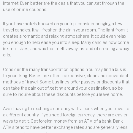
Internet. Even better are the deals that you can get through the
use of online coupons.
If you have hotels booked on your trip, consider bringing a few
travel candles. It will freshen the air in your room. The light from it
creates a romantic and relaxing atmosphere. It could even relax
you enough to help ease you into sleep. Many candles now come
in small sizes, and wax that melts away instead of creating a waxy
drip.
Consider the many transportation options. You may find a bus is
to your liking. Buses are often inexpensive, clean and convenient
methods of travel. Some bus lines offer passes or discounts that
can take the pain out of getting around your destination, so be
sure to inquire about these discounts before you leave home.
Avoid having to exchange currency with a bank when you travel to
a different country. If you need foreign currency, there are easier
ways to get it. Get foreign money from an ATM of a bank. Bank
ATM’s tend to have better exchange rates and are generally less