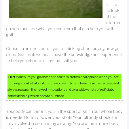
article,
so look
at the
informati
on here and see what you can learn that can help you with
golf.
Consult a professional if you’re thinking about buying new golf
clubs. Golf professionals have the knowledge and experience
to help you choose clubs that suit you.
TIP!
Make sure you go ahead and ask for a professional opinion when you are
thinking about what kind of clubs you want to purchase. Take their advice, and
always research the newest innovations and try a wide variety of golf clubs
before deciding which ones to purchase.
Your body can benefit you in the sport of golf. Your whole body
is needed to truly power your shots.Your full body should be
fully involved in completing a swing. You are then more likely