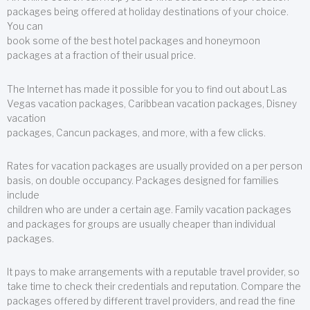
packages being offered at holiday destinations of your choice.
You can
book some of the best hotel packages and honeymoon
packages at a fraction of their usual price.
The Internet has made it possible for you to find out about Las
Vegas vacation packages, Caribbean vacation packages, Disney
vacation
packages, Cancun packages, and more, with a few clicks.
Rates for vacation packages are usually provided on a per person
basis, on double occupancy. Packages designed for families
include
children who are under a certain age. Family vacation packages
and packages for groups are usually cheaper than individual
packages.
It pays to make arrangements with a reputable travel provider, so
take time to check their credentials and reputation. Compare the
packages offered by different travel providers, and read the fine