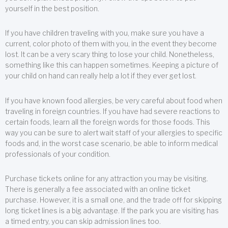
yourself in the best position.
If you have children traveling with you, make sure you have a
current, color photo of them with you, in the event they become
lost. It can be a very scary thing to lose your child. Nonetheless,
something like this can happen sometimes. Keeping a picture of
your child on hand can really help a lot if they ever get lost.
If you have known food allergies, be very careful about food when
traveling in foreign countries. If you have had severe reactions to
certain foods, learn all the foreign words for those foods. This
way you can be sure to alert wait staff of your allergies to specific
foods and, in the worst case scenario, be able to inform medical
professionals of your condition.
Purchase tickets online for any attraction you may be visiting.
There is generally a fee associated with an online ticket
purchase. However, it is a small one, and the trade off for skipping
long ticket lines is a big advantage. If the park you are visiting has
a timed entry, you can skip admission lines too.