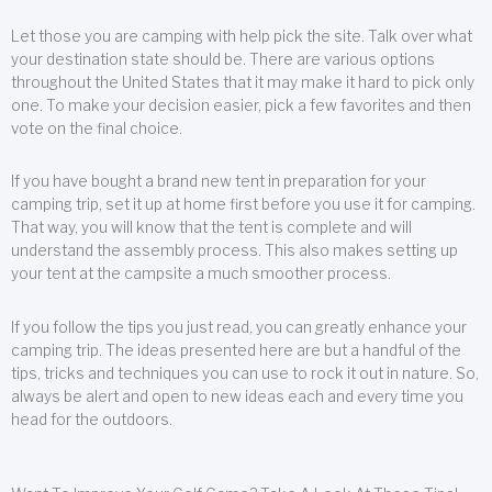
Let those you are camping with help pick the site. Talk over what
your destination state should be. There are various options
throughout the United States that it may make it hard to pick only
one. To make your decision easier, pick a few favorites and then
vote on the final choice.
If you have bought a brand new tent in preparation for your
camping trip, set it up at home first before you use it for camping.
That way, you will know that the tent is complete and will
understand the assembly process. This also makes setting up
your tent at the campsite a much smoother process.
If you follow the tips you just read, you can greatly enhance your
camping trip. The ideas presented here are but a handful of the
tips, tricks and techniques you can use to rock it out in nature. So,
always be alert and open to new ideas each and every time you
head for the outdoors.