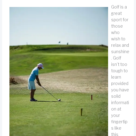
Golf is a
great
sport for
those
who
wish to
relax and
sunshine
. Golf
isn’t too
tough to
learn
provided
you have
solid
informati
on at
your
fingertip
s like
this