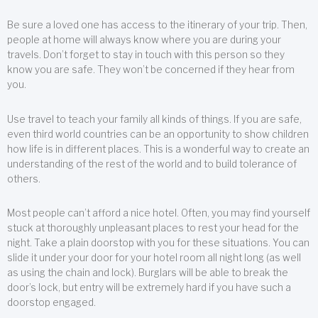
Be sure a loved one has access to the itinerary of your trip. Then,
people at home will always know where you are during your
travels. Don’t forget to stay in touch with this person so they
know you are safe. They won’t be concerned if they hear from
you.
Use travel to teach your family all kinds of things. If you are safe,
even third world countries can be an opportunity to show children
how life is in different places. This is a wonderful way to create an
understanding of the rest of the world and to build tolerance of
others.
Most people can’t afford a nice hotel. Often, you may find yourself
stuck at thoroughly unpleasant places to rest your head for the
night. Take a plain doorstop with you for these situations. You can
slide it under your door for your hotel room all night long (as well
as using the chain and lock). Burglars will be able to break the
door’s lock, but entry will be extremely hard if you have such a
doorstop engaged.