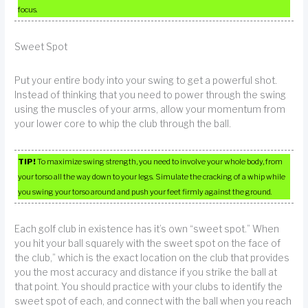
focus.
Sweet Spot
Put your entire body into your swing to get a powerful shot.
Instead of thinking that you need to power through the swing
using the muscles of your arms, allow your momentum from
your lower core to whip the club through the ball.
TIP!
To maximize swing strength, you need to involve your whole body, from
your torso all the way down to your legs. Simulate the cracking of a whip while
you swing your torso around and push your feet firmly against the ground.
Each golf club in existence has it’s own “sweet spot.” When
you hit your ball squarely with the sweet spot on the face of
the club,” which is the exact location on the club that provides
you the most accuracy and distance if you strike the ball at
that point. You should practice with your clubs to identify the
sweet spot of each, and connect with the ball when you reach