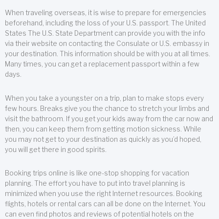
When traveling overseas, it is wise to prepare for emergencies
beforehand, including the loss of your U.S. passport. The United
States The U.S. State Department can provide you with the info
via their website on contacting the Consulate or U.S. embassy in
your destination. This information should be with you at all times.
Many times, you can get a replacement passport within a few
days.
When you take a youngster on a trip, plan to make stops every
few hours. Breaks give you the chance to stretch your limbs and
visit the bathroom. If you get your kids away from the car now and
then, you can keep them from getting motion sickness. While
you may not get to your destination as quickly as you’d hoped,
you will get there in good spirits.
Booking trips online is like one-stop shopping for vacation
planning. The effort you have to put into travel planning is
minimized when you use the right Internet resources. Booking
flights, hotels or rental cars can all be done on the Internet. You
can even find photos and reviews of potential hotels on the