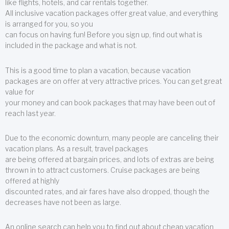
like flights, hotels, and car rentals together.
All inclusive vacation packages offer great value, and everything
is arranged for you, so you
can focus on having fun! Before you sign up, find out what is
included in the package and what is not.
This is a good time to plan a vacation, because vacation
packages are on offer at very attractive prices. You can get great
value for
your money and can book packages that may have been out of
reach last year.
Due to the economic downturn, many people are canceling their
vacation plans. As a result, travel packages
are being offered at bargain prices, and lots of extras are being
thrown in to attract customers. Cruise packages are being
offered at highly
discounted rates, and air fares have also dropped, though the
decreases have not been as large.
An online search can help you to find out about cheap vacation