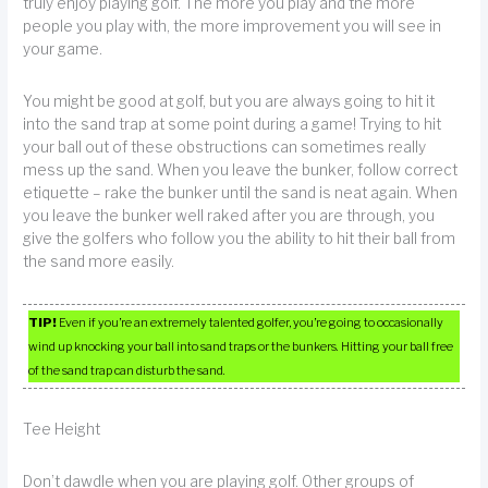
truly enjoy playing golf. The more you play and the more
people you play with, the more improvement you will see in
your game.
You might be good at golf, but you are always going to hit it
into the sand trap at some point during a game! Trying to hit
your ball out of these obstructions can sometimes really
mess up the sand. When you leave the bunker, follow correct
etiquette – rake the bunker until the sand is neat again. When
you leave the bunker well raked after you are through, you
give the golfers who follow you the ability to hit their ball from
the sand more easily.
TIP!
Even if you’re an extremely talented golfer, you’re going to occasionally
wind up knocking your ball into sand traps or the bunkers. Hitting your ball free
of the sand trap can disturb the sand.
Tee Height
Don’t dawdle when you are playing golf. Other groups of