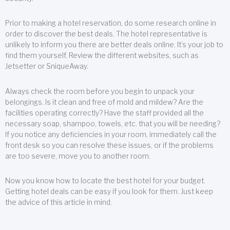
Prior to making a hotel reservation, do some research online in
order to discover the best deals. The hotel representative is
unlikely to inform you there are better deals online. It’s your job to
find them yourself. Review the different websites, such as
Jetsetter or SniqueAway.
Always check the room before you begin to unpack your
belongings. Is it clean and free of mold and mildew? Are the
facilities operating correctly? Have the staff provided all the
necessary soap, shampoo, towels, etc. that you will be needing?
If you notice any deficiencies in your room, immediately call the
front desk so you can resolve these issues, or if the problems
are too severe, move you to another room.
Now you know how to locate the best hotel for your budget.
Getting hotel deals can be easy if you look for them. Just keep
the advice of this article in mind.