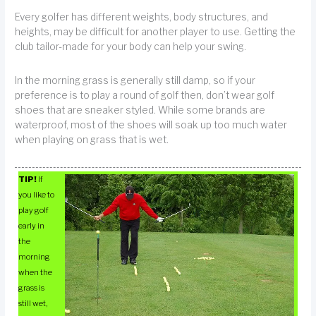
Every golfer has different weights, body structures, and
heights, may be difficult for another player to use. Getting the
club tailor-made for your body can help your swing.
In the morning grass is generally still damp, so if your
preference is to play a round of golf then, don’t wear golf
shoes that are sneaker styled. While some brands are
waterproof, most of the shoes will soak up too much water
when playing on grass that is wet.
TIP!
If
you like to
play golf
early in
the
morning
when the
grass is
still wet,