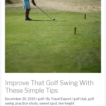
Improve That Golf Swing With
These Simple Tips
December 30, 2019
/
golf
/ By
Travel Export
/
golf club
,
golf
swing
,
practice shots
,
sweet spot
,
tee height