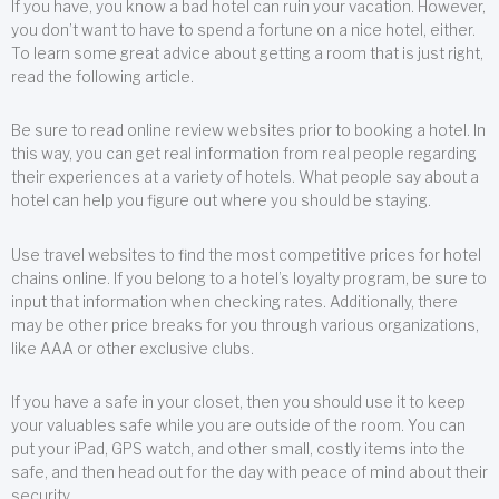
If you have, you know a bad hotel can ruin your vacation. However,
you don’t want to have to spend a fortune on a nice hotel, either.
To learn some great advice about getting a room that is just right,
read the following article.
Be sure to read online review websites prior to booking a hotel. In
this way, you can get real information from real people regarding
their experiences at a variety of hotels. What people say about a
hotel can help you figure out where you should be staying.
Use travel websites to find the most competitive prices for hotel
chains online. If you belong to a hotel’s loyalty program, be sure to
input that information when checking rates. Additionally, there
may be other price breaks for you through various organizations,
like AAA or other exclusive clubs.
If you have a safe in your closet, then you should use it to keep
your valuables safe while you are outside of the room. You can
put your iPad, GPS watch, and other small, costly items into the
safe, and then head out for the day with peace of mind about their
security.