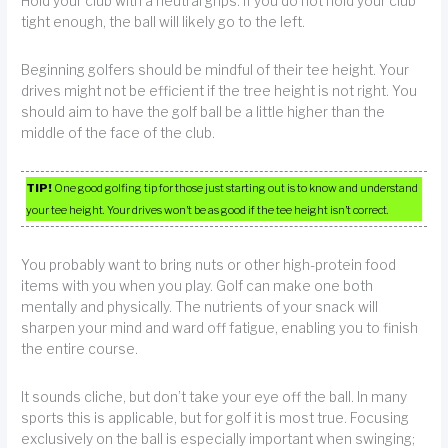
Hold your club with a neutral grips. If you do not hold your club
tight enough, the ball will likely go to the left.
Beginning golfers should be mindful of their tee height. Your
drives might not be efficient if the tree height is not right. You
should aim to have the golf ball be a little higher than the
middle of the face of the club.
TIP!
One good golfing tip for those just starting out is to know and understand
your tee height. Your drives won’t be as good if the tee height isn’t correct.
You probably want to bring nuts or other high-protein food
items with you when you play. Golf can make one both
mentally and physically. The nutrients of your snack will
sharpen your mind and ward off fatigue, enabling you to finish
the entire course.
It sounds cliche, but don’t take your eye off the ball. In many
sports this is applicable, but for golf it is most true. Focusing
exclusively on the ball is especially important when swinging;