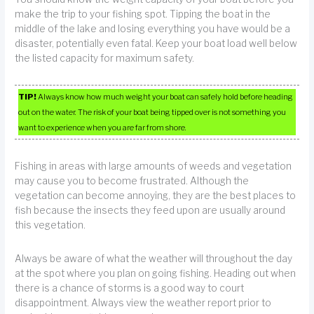
make the trip to your fishing spot. Tipping the boat in the
middle of the lake and losing everything you have would be a
disaster, potentially even fatal. Keep your boat load well below
the listed capacity for maximum safety.
TIP!
Always know how much weight your boat can safely hold before heading
out on the water. The risk of your boat being tipped over is not something you
want to experience when you are far from shore.
Fishing in areas with large amounts of weeds and vegetation
may cause you to become frustrated. Although the
vegetation can become annoying, they are the best places to
fish because the insects they feed upon are usually around
this vegetation.
Always be aware of what the weather will throughout the day
at the spot where you plan on going fishing. Heading out when
there is a chance of storms is a good way to court
disappointment. Always view the weather report prior to