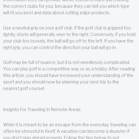
the correct clubs for you, because they can tell you which type
will fit you best and data about cutting edge products.
Use a neutral grip on your golf club. If the golf club is gripped too
tightly, shots will generally veer to the right. Conversely, if you hold
your club too loosely, the ball will go off to the left. If you have the
right grip, you can control the direction your ball will go in.
Golf may be full of nuance, but it is not needlessly complicated.
You can play golf in a competitive way or as a hobby. After reading
this article, you should have increased your understanding of the
sport and you should now be planning your next trip to the
nearest golf course!
Insights For Traveling In Remote Areas
While it is meant to be an escape from the everyday, traveling can
often be stressful in itself. A vacation can become a disaster if
you don’t plan ahead properly. Follow the tips below to put