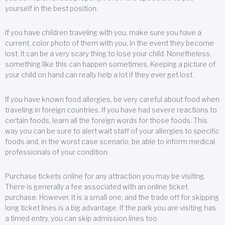
yourself in the best position.
If you have children traveling with you, make sure you have a
current, color photo of them with you, in the event they become
lost. It can be a very scary thing to lose your child. Nonetheless,
something like this can happen sometimes. Keeping a picture of
your child on hand can really help a lot if they ever get lost.
If you have known food allergies, be very careful about food when
traveling in foreign countries. If you have had severe reactions to
certain foods, learn all the foreign words for those foods. This
way you can be sure to alert wait staff of your allergies to specific
foods and, in the worst case scenario, be able to inform medical
professionals of your condition.
Purchase tickets online for any attraction you may be visiting.
There is generally a fee associated with an online ticket
purchase. However, it is a small one, and the trade off for skipping
long ticket lines is a big advantage. If the park you are visiting has
a timed entry, you can skip admission lines too.