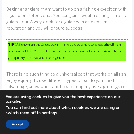
Beginner anglers might want to go on a fishing expedition with
a guide or professional. You can gain a wealth of insight from a
guided tour. Always look for a guide with an excellent
reputation and you will ensure success.
TIP!
A fisherman that’s just beginning would be smart to take a trip with an
professional first. You can learn a lot from a professional guilde; this will help
you quickly improve your fishing skills.
There is no such thing as a universal bait that works on all fish
enjoy equally. To use different types of bait to your best
advantage, know when and how to properly use a grub, jigs or
grubs. On the other hand, clear waters are ideal for plastic
We are using cookies to give you the best experience on our
worms, since you will not have the need to use too much
website.
noticeable motion.
You can find out more about which cookies we are using or
switch them off in
settings
.
Remember, many of the fish you will be trying to catch are
Accept
experienced hunters themselves. When looking for a fish that
is of a predatory variety, locate schools of the bait-type they