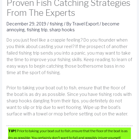
Proven Fish Catching Strategies
From The Experts
December 29, 2019
/
fishing
/ By
Travel Export
/
become
annoying
,
fishing trip
,
sharp hooks
Do you just feel like a crappie feeling? Do you flounder when
you think about casting your reel? If the prospect of another
failed fishing trip sends you into a panic, you may want to take
the time to improve your fishing skills. Keep reading to learn of
easy ways to begin catching those bothersome bass in no
time at the sport of fishing.
Prior to taking your boat out to fish, ensure that the floor of
the boat is as dry as possible. Since you have fishing rods with
sharp hooks dangling from their tips, you definitely do not
want to slip or trip due to wet flooring. Wipe up the boat’s
surface with a towel or mop before setting out on the water.
TIP!
Prior to taking your boat out to fish, ensure that the floor of the boat is as
dry as possible. You certainly don’t want to fall and possibly injure yourself.