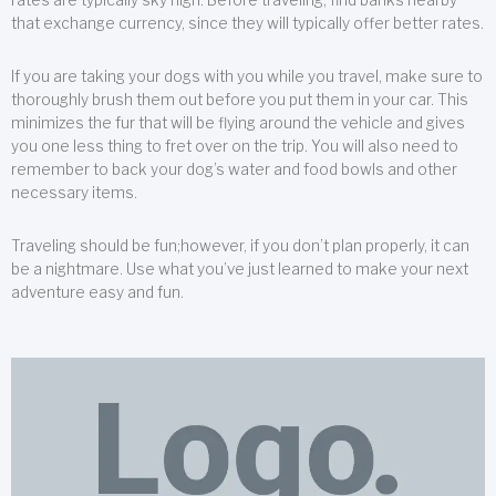
that exchange currency, since they will typically offer better rates.
If you are taking your dogs with you while you travel, make sure to
thoroughly brush them out before you put them in your car. This
minimizes the fur that will be flying around the vehicle and gives
you one less thing to fret over on the trip. You will also need to
remember to back your dog’s water and food bowls and other
necessary items.
Traveling should be fun;however, if you don’t plan properly, it can
be a nightmare. Use what you’ve just learned to make your next
adventure easy and fun.