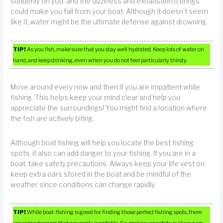
suddenly on you, and the dizziness and exhaustion it brings
could make you fall from your boat. Although it doesn’t seem
like it, water might be the ultimate defense against drowning.
TIP!
As you fish, make sure that you stay well hydrated. Keep lots of water on
hand, and keep drinking, even when you do not feel particularly thirsty.
Move around every now and then if you are impatient while
fishing. This helps keep your mind clear and help you
appreciate the surroundings! You might find a location where
the fish are actively biting.
Although boat fishing will help you locate the best fishing
spots, it also can add danger to your fishing. If you are in a
boat, take safety precautions. Always keep your life vest on,
keep extra oars stored in the boat and be mindful of the
weather since conditions can change rapidly.
TIP!
While boat-fishing is great for finding those perfect fishing spots, there