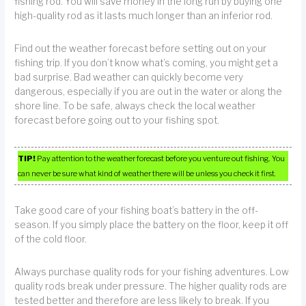
fishing rod. You will save money in the long run by buying one
high-quality rod as it lasts much longer than an inferior rod.
Find out the weather forecast before setting out on your
fishing trip. If you don’t know what’s coming, you might get a
bad surprise. Bad weather can quickly become very
dangerous, especially if you are out in the water or along the
shore line. To be safe, always check the local weather
forecast before going out to your fishing spot.
TIP!
Pay attention to the weather forecast before you venture out fishing. You
can never be sure what kind of weather there will be unless you check it first.
Take good care of your fishing boat’s battery in the off-
season. If you simply place the battery on the floor, keep it off
of the cold floor.
Always purchase quality rods for your fishing adventures. Low
quality rods break under pressure. The higher quality rods are
tested better and therefore are less likely to break. If you