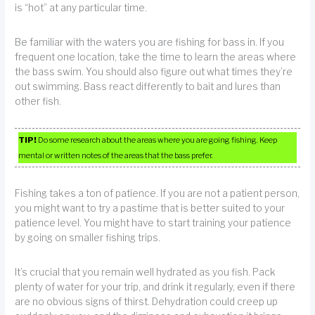
is “hot” at any particular time.
Be familiar with the waters you are fishing for bass in. If you
frequent one location, take the time to learn the areas where
the bass swim. You should also figure out what times they’re
out swimming. Bass react differently to bait and lures than
other fish.
TIP!
Do some research about the areas where you are going fishing. Keep
mental or written notes of the areas that the bass prefer.
Fishing takes a ton of patience. If you are not a patient person,
you might want to try a pastime that is better suited to your
patience level. You might have to start training your patience
by going on smaller fishing trips.
It’s crucial that you remain well hydrated as you fish. Pack
plenty of water for your trip, and drink it regularly, even if there
are no obvious signs of thirst. Dehydration could creep up