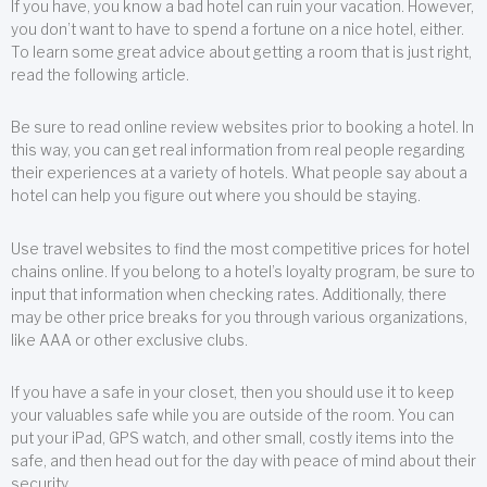
If you have, you know a bad hotel can ruin your vacation. However,
you don’t want to have to spend a fortune on a nice hotel, either.
To learn some great advice about getting a room that is just right,
read the following article.
Be sure to read online review websites prior to booking a hotel. In
this way, you can get real information from real people regarding
their experiences at a variety of hotels. What people say about a
hotel can help you figure out where you should be staying.
Use travel websites to find the most competitive prices for hotel
chains online. If you belong to a hotel’s loyalty program, be sure to
input that information when checking rates. Additionally, there
may be other price breaks for you through various organizations,
like AAA or other exclusive clubs.
If you have a safe in your closet, then you should use it to keep
your valuables safe while you are outside of the room. You can
put your iPad, GPS watch, and other small, costly items into the
safe, and then head out for the day with peace of mind about their
security.