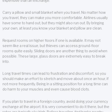
expensive than an exchange.
Carry a pillow and small blanket when you travel. No matter how
you travel, they can make you more comfortable. Airlines usually
have some to hand out, but they might also run out. By bringing
your own, at least you know your blanket and pillow are clean.
Request rooms on higher floors if one is available. It may not
seem like a real issue, but thieves can access ground-floor
rooms quite easily. Sliding doors are another thing to avoid when
possible. These large, glass doors are extremely easy to break
into.
Long travel times can lead to frustration and discomfort, so you
should make an effort to stretch and move about once an hour, if
not more frequently. Being in a sitting position for a long time can
do harm to your muscles and even cause blood clots.
If you plan to travel in a foreign country, avoid doing your currency
exchange at the airport. It is very convenient to do it there, but the
rates are typically sky high. Before traveling, find banks nearby