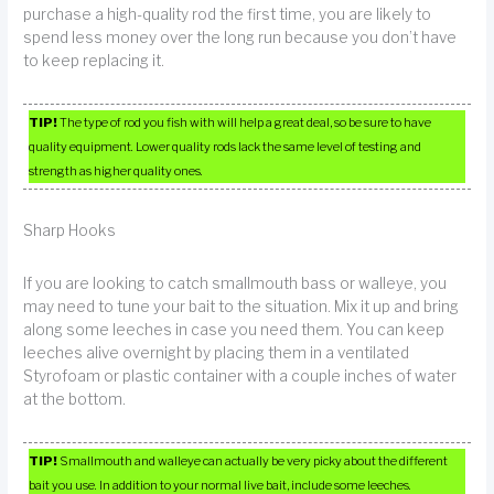
purchase a high-quality rod the first time, you are likely to
spend less money over the long run because you don’t have
to keep replacing it.
TIP!
The type of rod you fish with will help a great deal, so be sure to have
quality equipment. Lower quality rods lack the same level of testing and
strength as higher quality ones.
Sharp Hooks
If you are looking to catch smallmouth bass or walleye, you
may need to tune your bait to the situation. Mix it up and bring
along some leeches in case you need them. You can keep
leeches alive overnight by placing them in a ventilated
Styrofoam or plastic container with a couple inches of water
at the bottom.
TIP!
Smallmouth and walleye can actually be very picky about the different
bait you use. In addition to your normal live bait, include some leeches.