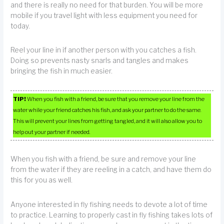
and there is really no need for that burden. You will be more
mobile if you travel light with less equipment you need for
today.
Reel your line in if another person with you catches a fish.
Doing so prevents nasty snarls and tangles and makes
bringing the fish in much easier.
TIP!
When you fish with a friend, be sure that you remove your line from the
water while your friend catches his fish, and ask your partner to do the same.
This will prevent your lines from getting tangled, and it will also allow you to
help out your partner if needed.
When you fish with a friend, be sure and remove your line
from the water if they are reeling in a catch, and have them do
this for you as well.
Anyone interested in fly fishing needs to devote a lot of time
to practice. Learning to properly cast in fly fishing takes lots of