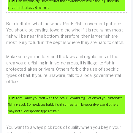
TIP!
Fish responsibly. Be careful of the environment while fishing; don’t do
anything that could harm it.
Be mindful of what the wind affects fish movement patterns.
You should be casting toward the wind.If it is real windy most
fish will be near the bottom; therefore, then larger fish are
most likely to lurk in the depths where they are hard to catch.
Make sure you understand the laws and regulations of the
area you are fishing in. In some areas, it is illegal to fish in
protected lakes or rivers. Others forbid the use of specific
types of bait. If you’re unaware, talk to a local governmental
office.
TIP!
Familiarize yourself with the local rules and regulations of your intended
fishing spot. Some places forbid fishing in certain lakes or rivers, and others
may not allow specific types of bait.
You want to always pick rods of quality when you begin your