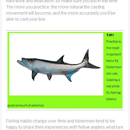
hard work and dedication, so make sure you put in the time.
The more you practice, the more natural the casting
movement will become, and the more accurately you’ll be
able to cast your line.
TIP!
Practice is
the most
important
tool a fly
fisherman
can use.
Casting a
rod while
fly fishing
takes a
good amount of patience.
Fishing habits change over time and fishermen tend to be
happy to share their experiences with fellow anglers what lure