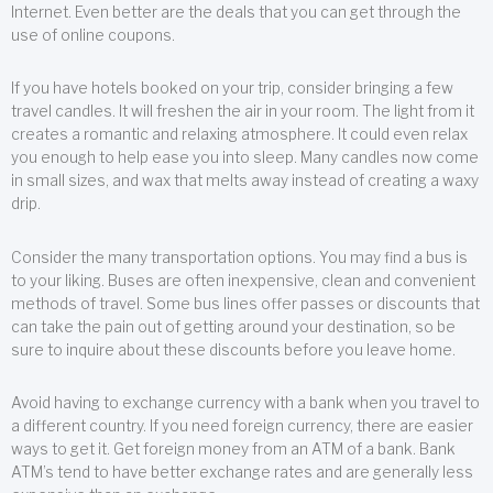
Internet. Even better are the deals that you can get through the
use of online coupons.
If you have hotels booked on your trip, consider bringing a few
travel candles. It will freshen the air in your room. The light from it
creates a romantic and relaxing atmosphere. It could even relax
you enough to help ease you into sleep. Many candles now come
in small sizes, and wax that melts away instead of creating a waxy
drip.
Consider the many transportation options. You may find a bus is
to your liking. Buses are often inexpensive, clean and convenient
methods of travel. Some bus lines offer passes or discounts that
can take the pain out of getting around your destination, so be
sure to inquire about these discounts before you leave home.
Avoid having to exchange currency with a bank when you travel to
a different country. If you need foreign currency, there are easier
ways to get it. Get foreign money from an ATM of a bank. Bank
ATM’s tend to have better exchange rates and are generally less