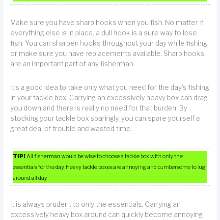
Make sure you have sharp hooks when you fish. No matter if
everything else is in place, a dull hook is a sure way to lose
fish. You can sharpen hooks throughout your day while fishing,
or make sure you have replacements available. Sharp hooks
are an important part of any fisherman.
It’s a good idea to take only what you need for the day’s fishing
in your tackle box. Carrying an excessively heavy box can drag
you down and there is really no need for that burden. By
stocking your tackle box sparingly, you can spare yourself a
great deal of trouble and wasted time.
TIP!
All fisherman would be wise to choose a tackle box with only the
essentials for the day. Heavy tackle boxes are annoying and cumbersome to lug
around all day.
It is always prudent to only the essentials. Carrying an
excessively heavy box around can quickly become annoying