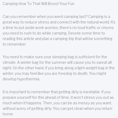
Camping How To That Will Boost Your Fun
Can you remember when you went camping last? Camping is a
great way to reduce stress and connect with the natural world. It’s
a time to put aside work worries; there’s no loud traffic or chores
you need to rush to do while camping. Devote some time to
reading this article and plan a camping trip that will be something
to remember.
You need to make sure your sleeping bag is sufficient for the
climate. A winter bag for the summer will cause you to sweat all
night. On the other hand, if you bring along a light-weight bag in the
winter, you may feel like you are freezing to death. You might
develop hypothermia.
It is important to remember that getting dirty is inevitable. If you
prepare yourself for this ahead of time, it won’t stress you out as
much when it happens. Then, you can be as messy as you want,
without worry of getting dirty. You can get clean when you return
home.