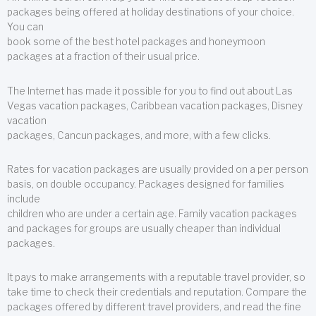
packages being offered at holiday destinations of your choice.
You can
book some of the best hotel packages and honeymoon
packages at a fraction of their usual price.
The Internet has made it possible for you to find out about Las
Vegas vacation packages, Caribbean vacation packages, Disney
vacation
packages, Cancun packages, and more, with a few clicks.
Rates for vacation packages are usually provided on a per person
basis, on double occupancy. Packages designed for families
include
children who are under a certain age. Family vacation packages
and packages for groups are usually cheaper than individual
packages.
It pays to make arrangements with a reputable travel provider, so
take time to check their credentials and reputation. Compare the
packages offered by different travel providers, and read the fine