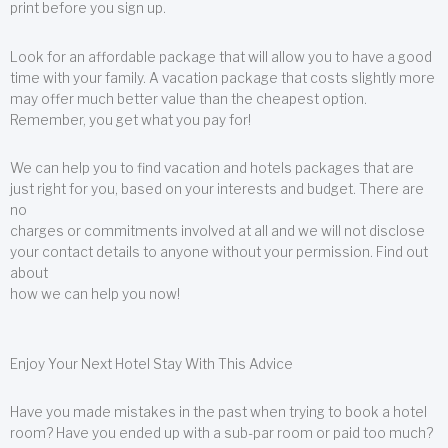
print before you sign up.
Look for an affordable package that will allow you to have a good
time with your family. A vacation package that costs slightly more
may offer much better value than the cheapest option.
Remember, you get what you pay for!
We can help you to find vacation and hotels packages that are
just right for you, based on your interests and budget. There are
no
charges or commitments involved at all and we will not disclose
your contact details to anyone without your permission. Find out
about
how we can help you now!
Enjoy Your Next Hotel Stay With This Advice
Have you made mistakes in the past when trying to book a hotel
room? Have you ended up with a sub-par room or paid too much?