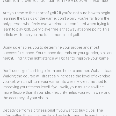
Want To Improve Your Golf Game? Take A Look At These Tips!
Are you new to the sport of golf? If you’re not sure how to begin
learning the basics of the game, don’t worry; you’re far from the
only person who feels overwhelmed or confused when trying to
learn to play golf. Every player feels that way at some point. This
article will teach you the fundamentals of golf.
Doing so enables you to determine your proper and most
successful stance. Your stance depends on your gender, size and
height. Finding the right stance will go far to improve your game.
Don’t use a golf cart to go from one hole to another. Walk instead.
Walking the course will drastically increase the level of exercise
you get, which will turn your game into a really great method for
improving your fitness level! If you walk, your muscles will be
more flexible than if you ride. Flexibility helps your golf swing and
the accuracy of your shots.
Get advice from a professional if you want to buy clubs. The
information they can provide will be instrumental in purchasing