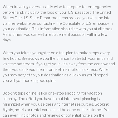
When traveling overseas, it is wise to prepare for emergencies
beforehand, including the loss of your U.S. passport. The United
States The U.S. State Department can provide you with the info
via their website on contacting the Consulate or U.S. embassy in
your destination. This information should be with you at all times.
Many times, you can get a replacement passport within a few
days.
When you take a youngster on a trip, plan to make stops every
few hours. Breaks give you the chance to stretch your limbs and
visit the bathroom. If you get your kids away from the car now and
then, you can keep them from getting motion sickness. While
you may not get to your destination as quickly as you’d hoped,
you will get there in good spirits.
Booking trips online is like one-stop shopping for vacation
planning. The effort you have to put into travel planning is
minimized when you use the right Internet resources. Booking
flights, hotels or rental cars can all be done on the Internet. You
can even find photos and reviews of potential hotels on the