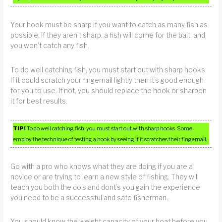
Your hook must be sharp if you want to catch as many fish as
possible. If they aren’t sharp, a fish will come for the bait, and
you won’t catch any fish.
To do well catching fish, you must start out with sharp hooks.
If it could scratch your fingernail lightly then it’s good enough
for you to use. If not, you should replace the hook or sharpen
it for best results.
TIP!
To do well catching fish, you must start out with sharp hooks. Some
employ the technique of testing a hook by seeing if it scratches their fingernail.
Go with a pro who knows what they are doing if you are a
novice or are trying to learn a new style of fishing. They will
teach you both the do’s and dont’s you gain the experience
you need to be a successful and safe fisherman.
You should know the weight capacity of your boat before you