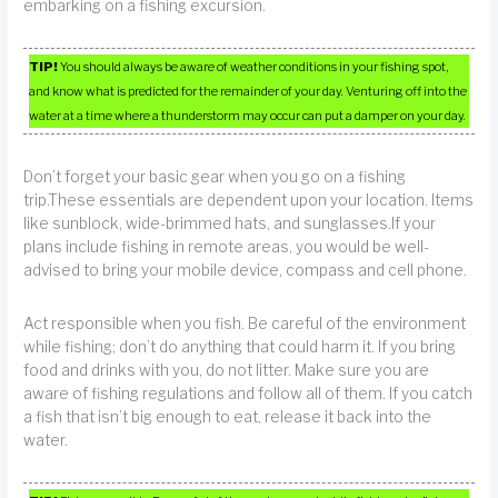
embarking on a fishing excursion.
TIP!
You should always be aware of weather conditions in your fishing spot,
and know what is predicted for the remainder of your day. Venturing off into the
water at a time where a thunderstorm may occur can put a damper on your day.
Don’t forget your basic gear when you go on a fishing
trip.These essentials are dependent upon your location. Items
like sunblock, wide-brimmed hats, and sunglasses.If your
plans include fishing in remote areas, you would be well-
advised to bring your mobile device, compass and cell phone.
Act responsible when you fish. Be careful of the environment
while fishing; don’t do anything that could harm it. If you bring
food and drinks with you, do not litter. Make sure you are
aware of fishing regulations and follow all of them. If you catch
a fish that isn’t big enough to eat, release it back into the
water.