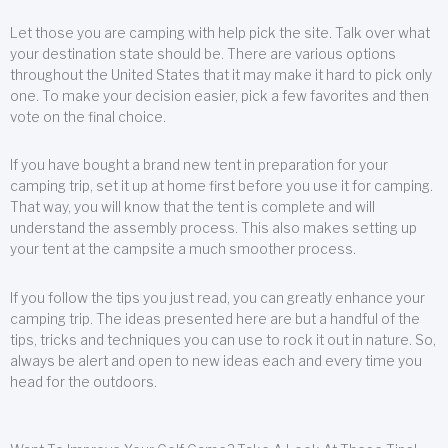
Let those you are camping with help pick the site. Talk over what
your destination state should be. There are various options
throughout the United States that it may make it hard to pick only
one. To make your decision easier, pick a few favorites and then
vote on the final choice.
If you have bought a brand new tent in preparation for your
camping trip, set it up at home first before you use it for camping.
That way, you will know that the tent is complete and will
understand the assembly process. This also makes setting up
your tent at the campsite a much smoother process.
If you follow the tips you just read, you can greatly enhance your
camping trip. The ideas presented here are but a handful of the
tips, tricks and techniques you can use to rock it out in nature. So,
always be alert and open to new ideas each and every time you
head for the outdoors.