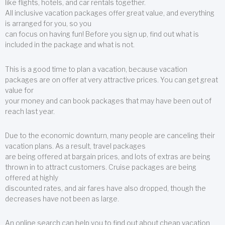
like flights, hotels, and car rentals together.
All inclusive vacation packages offer great value, and everything
is arranged for you, so you
can focus on having fun! Before you sign up, find out what is
included in the package and what is not.
This is a good time to plan a vacation, because vacation
packages are on offer at very attractive prices. You can get great
value for
your money and can book packages that may have been out of
reach last year.
Due to the economic downturn, many people are canceling their
vacation plans. As a result, travel packages
are being offered at bargain prices, and lots of extras are being
thrown in to attract customers. Cruise packages are being
offered at highly
discounted rates, and air fares have also dropped, though the
decreases have not been as large.
An online search can help you to find out about cheap vacation