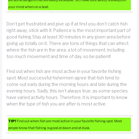
are some dangers that are easily avoidable. So, make sure safety is always on
your mind when on a boat.
Don’t get frustrated and give up if at first you don’t catch fish
right away; stick with it. Patience is the most important part of
good fishing.Stay at least 30 minutes in any given area before
giving up totally on it. There are tons of things that can affect
where the fish are in the area; a lot of movement, including
too much movement and time of day, so be patient!
Find out when fish are most active in your favorite fishing
spot. Most successful fishermen agree that fish tend to
come out early during the morning hours and late during the
evening hours. Sadly, this isn’t always true, as some species
have varied activity hours. Therefore, it is important to know
when the type of fish you are after is most active.
TIP!
Find out when fish are most active in your favorite fishing spot. Most
people know that fishing is good at dawn and at dusk.