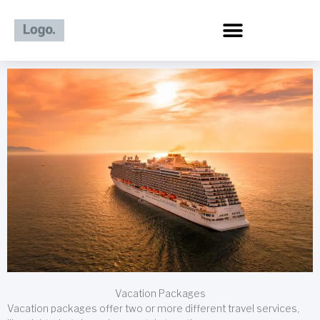
Skip
to
content
Vacation Packages
Vacation packages offer two or more different travel services,