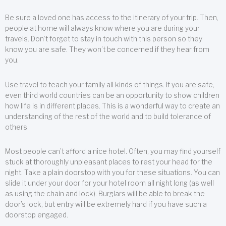
Be sure a loved one has access to the itinerary of your trip. Then,
people at home will always know where you are during your
travels. Don’t forget to stay in touch with this person so they
know you are safe. They won’t be concerned if they hear from
you.
Use travel to teach your family all kinds of things. If you are safe,
even third world countries can be an opportunity to show children
how life is in different places. This is a wonderful way to create an
understanding of the rest of the world and to build tolerance of
others.
Most people can’t afford a nice hotel. Often, you may find yourself
stuck at thoroughly unpleasant places to rest your head for the
night. Take a plain doorstop with you for these situations. You can
slide it under your door for your hotel room all night long (as well
as using the chain and lock). Burglars will be able to break the
door’s lock, but entry will be extremely hard if you have such a
doorstop engaged.