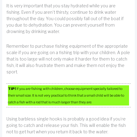
It is very important that you stay hydrated while you are
fishing. Even if you aren’t thirsty, continue to drink water
throughout the day. You could possibly fall out of the boat if
you due to dehydration. You can prevent yourself from
drowning by drinking water.
Remember to purchase fishing equipment of the appropriate
scale if you are going on a fishing trip with your children. A pole
that is too large will not only make it harder for them to catch
fish, it will also frustrate them and make them not enjoy the
sport.
TIP!
If you are fishing with children, choose equipment specially tailored to
their small size. It is not very practical to think that a small child will be able to
catch a fish with a rod that is much larger than they are.
Using barbless single hooks is probably a good idea if you’re
going to catch and release your fish. This will enable the fish
not to get hurt when you return it back to the water.