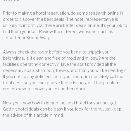
Prior to making a hotel reservation, do some research online in
order to discover the best deals. The hotel representative is
unlikely to inform you there are better deals online. It’s your job to
find them yourself. Review the different websites, such as
Jetsetter or SniqueAway.
Always check the room before you begin to unpack your
belongings. Is it clean and free of mold and mildew? Are the
facilities operating correctly? Have the staff provided all the
necessary soap, shampoo, towels, etc. that you will be needing?
If you notice any deficiencies in your room, immediately call the
front desk so you can resolve these issues, or if the problems
are too severe, move you to another room.
Now you know how to locate the best hotel for your budget.
Getting hotel deals can be easy if you look for them. Just keep
the advice of this article in mind.