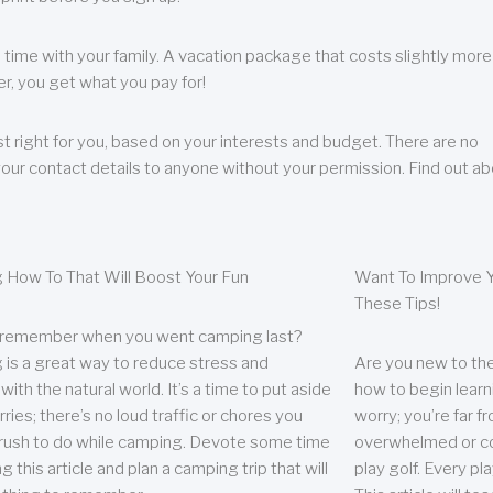
 time with your family. A vacation package that costs slightly more
, you get what you pay for!
t right for you, based on your interests and budget. There are no
your contact details to anyone without your permission. Find out a
 How To That Will Boost Your Fun
Want To Improve Y
These Tips!
 remember when you went camping last?
is a great way to reduce stress and
Are you new to the 
ith the natural world. It’s a time to put aside
how to begin learn
ries; there’s no loud traffic or chores you
worry; you’re far 
rush to do while camping. Devote some time
overwhelmed or co
g this article and plan a camping trip that will
play golf. Every pl