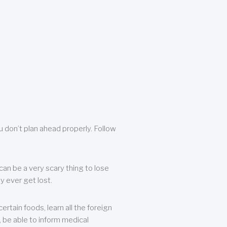
u don’t plan ahead properly. Follow
can be a very scary thing to lose
y ever get lost.
rtain foods, learn all the foreign
, be able to inform medical