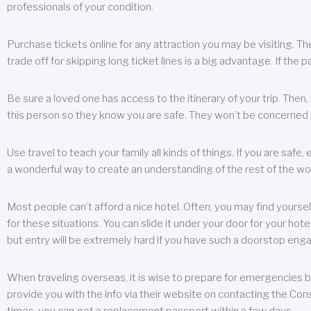
professionals of your condition.
Purchase tickets online for any attraction you may be visiting. The
trade off for skipping long ticket lines is a big advantage. If the 
Be sure a loved one has access to the itinerary of your trip. Then
this person so they know you are safe. They won’t be concerned i
Use travel to teach your family all kinds of things. If you are safe,
a wonderful way to create an understanding of the rest of the wor
Most people can’t afford a nice hotel. Often, you may find yoursel
for these situations. You can slide it under your door for your hotel
but entry will be extremely hard if you have such a doorstop eng
When traveling overseas, it is wise to prepare for emergencies b
provide you with the info via their website on contacting the Cons