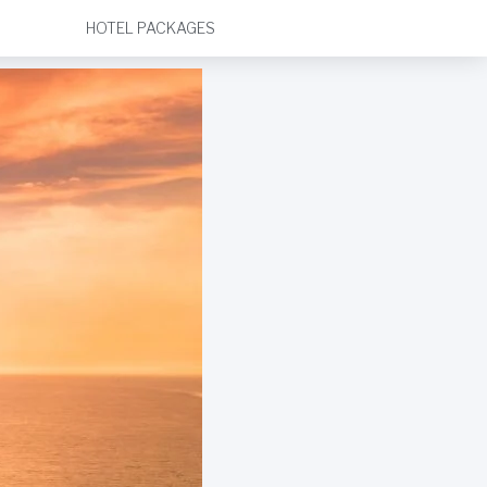
HOTEL PACKAGES