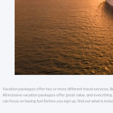
Vacation packages offer two or more different travel services, like
All inclusive vacation packages offer great value, and everything 
can focus on having fun! Before you sign up, find out what is incl