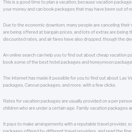
This is a good time to plan a vacation, because vacation packages 
your money and can book packages that may have been out of rea
Due to the economic downturn, many people are canceling their va
are being offered at bargain prices, and lots of extras are being
discounted rates, and air fares have also dropped, though the de
An online search can help you to find out about cheap vacation p
book some of the best hotel packages and honeymoon packages at 
The Internet has made it possible for you to find out about Las
packages, Cancun packages, and more, with a few clicks.
Rates for vacation packages are usually provided on a per perso
children who are under a certain age. Family vacation packages a
It pays to make arrangements with a reputable travel provider, s
packages offered by different travel providers, and read the fine 