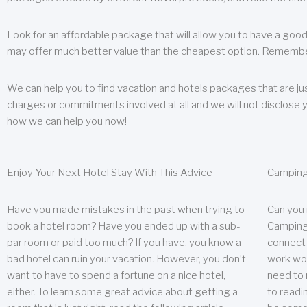
Look for an affordable package that will allow you to have a good
may offer much better value than the cheapest option. Remember
We can help you to find vacation and hotels packages that are jus
charges or commitments involved at all and we will not disclose 
how we can help you now!
Enjoy Your Next Hotel Stay With This Advice
Camping
Have you made mistakes in the past when trying to
Can you
book a hotel room? Have you ended up with a sub-
Camping 
par room or paid too much? If you have, you know a
connect w
bad hotel can ruin your vacation. However, you don’t
work wor
want to have to spend a fortune on a nice hotel,
need to 
either. To learn some great advice about getting a
to readin