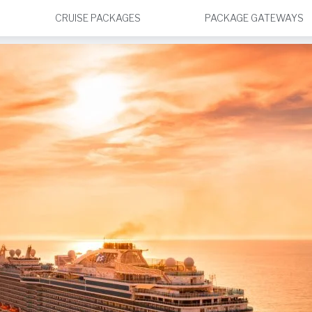
CRUISE PACKAGES
PACKAGE GATEWAYS