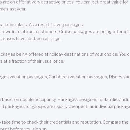
are on offer at very attractive prices. You can get great value for
ch last year.
cation plans. As a result, travel packages
 thrown in to attract customers. Cruise packages are being offered a
creases have not been as large.
ackages being offered at holiday destinations of your choice. You 
a fraction of their usual price.
 Vegas vacation packages, Caribbean vacation packages, Disney va
n basis, on double occupancy. Packages designed for families incl
nd packages for groups are usually cheaper than individual packag
o take time to check their credentials and reputation. Compare the
print before you sign up.