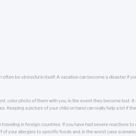
 often be stressful in itself. A vacation can become a disaster if yo
ent, color photo of them with you, in the event they become lost. It 
 Keeping a picture of your child on hand can really help a lot if the
raveling in foreign countries. If you have had severe reactions to ce
f of your allergies to specific foods and, in the worst case scenario