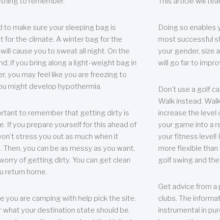
thing to remember.
This article will t
 to make sure your sleeping bag is
Doing so enables 
t for the climate. A winter bag for the
most successful s
ill cause you to sweat all night. On the
your gender, size a
nd, if you bring along a light-weight bag in
will go far to imp
er, you may feel like you are freezing to
ou might develop hypothermia.
Don’t use a golf ca
Walk instead. Walki
portant to remember that getting dirty is
increase the level 
e. If you prepare yourself for this ahead of
your game into a r
 won’t stress you out as much when it
your fitness level!
 Then, you can be as messy as you want,
more flexible than i
worry of getting dirty. You can get clean
golf swing and the
u return home.
Get advice from a 
e you are camping with help pick the site.
clubs. The informat
r what your destination state should be.
instrumental in pur