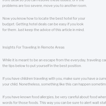
front desk so you can resolve these issues, or if the
problems are too severe, move you to another room.
Now you know how to locate the best hotel for your
budget. Getting hotel deals can be easy if you look
for them. Just keep the advice of this article in mind.
Insights For Traveling In Remote Areas
While it is meant to be an escape from the everyday, traveling can
the tips below to put yourself in the best position.
If you have children traveling with you, make sure you have a curr
your child. Nonetheless, something like this can happen sometimes.
If you have known food allergies, be very careful about food when t
words for those foods. This way you can be sure to alert wait staf