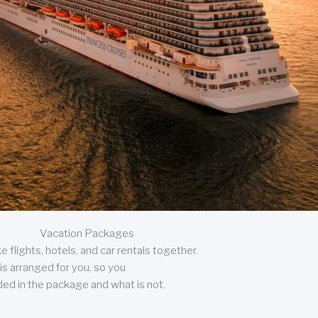
Vacation Packages
 flights, hotels, and car rentals together.
is arranged for you, so you
uded in the package and what is not.