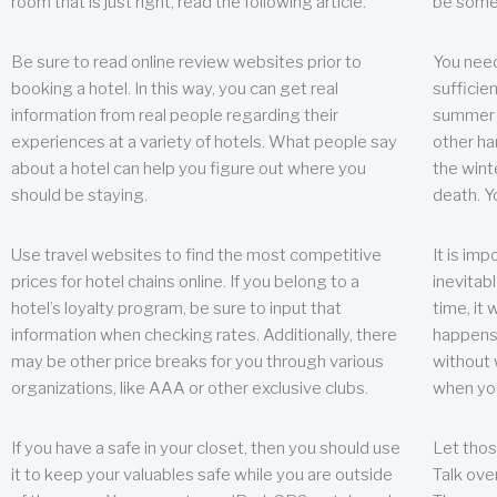
room that is just right, read the following article.
be some
Be sure to read online review websites prior to
You need
booking a hotel. In this way, you can get real
sufficien
information from real people regarding their
summer w
experiences at a variety of hotels. What people say
other ha
about a hotel can help you figure out where you
the wint
should be staying.
death. Y
Use travel websites to find the most competitive
It is im
prices for hotel chains online. If you belong to a
inevitabl
hotel’s loyalty program, be sure to input that
time, it
information when checking rates. Additionally, there
happens.
may be other price breaks for you through various
without 
organizations, like AAA or other exclusive clubs.
when yo
If you have a safe in your closet, then you should use
Let thos
it to keep your valuables safe while you are outside
Talk ove