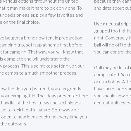
e various options throughout the United
because they can te
hat it may make it hard to pick only one. To
and data about cu
r decision easier, pick a few favorites and
e on the final choice.
Use a neutral grip o
gripped too tightly
ave bought a brand new tent in preparation
right. Conversely, i
camping trip, set it up at home first before
ball will go off to t
it for camping. That way, you will know that
you can control the 
 is complete and will understand the
 process. This also makes setting up your
Golf may be full of
the campsite a much smoother process.
complicated. You c
or as a hobby. Afte
llow the tips you just read, you can greatly
have increased you
your camping trip. The ideas presented here
you should now be 
 handful of the tips, tricks and techniques
nearest golf cours
se to rock it out in nature. So, always be
d open to new ideas each and every time you
 the outdoors.