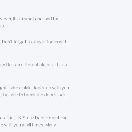
ever, it is a small one, and the
oo.
 Don’t forget to stay in touch with
life is in different places. This is
ight. Take a plain doorstop with you
ll be able to break the door’s lock,
ates The U.S. State Department can
e with you at all times. Many