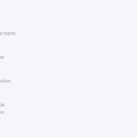
t highly
can
cation
ude
es.