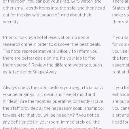
of the room. You can put your iPad, GPS watch, and
There ar
other small, costly items into the safe, and then head
States t
out for the day with peace of mind about their
make you
security.
then vot
Prior to making a hotel reservation, do some
If you h
research online in order to discover the best deals.
for your 
The hotel representative is unlikely to inform you
you use 
there are better deals online. It’s your job to find
the tent
them yourself. Review the different websites, such
assembly
as Jetsetter or SniqueAway.
tent at 
Always check the room before you begin to unpack
If you fo
your belongings. Is it clean and free of mold and
enhance 
mildew? Are the facilities operating correctly? Have
are but a
the staff provided all the necessary soap, shampoo,
you can u
towels, etc. that you will be needing? If you notice
alert an
any deficiencies in your room, immediately call the
head for