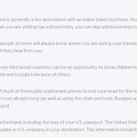
re is generally a fee associated with an online ticket purchase. How
park you are visiting has a timed entry, you can skip admission lines t
, people at home will always know where you are during your travels.
f they hear from you.
 even third world countries can be an opportunity to show children how 
ld and to build tolerance of others.
f stuck at thoroughly unpleasant places to rest your head for the n
 room all night long (as well as using the chain and lock). Burglars wi
aged.
eforehand, including the loss of your U.S. passport. The United St
ulate or U.S. embassy in your destination. This information should b