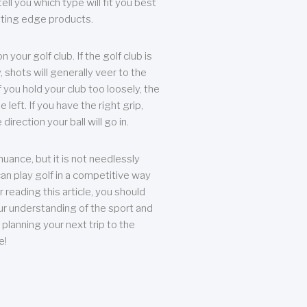
ll you which type will fit you best
tting edge products.
n your golf club. If the golf club is
, shots will generally veer to the
f you hold your club too loosely, the
he left. If you have the right grip,
direction your ball will go in.
 nuance, but it is not needlessly
an play golf in a competitive way
r reading this article, you should
r understanding of the sport and
planning your next trip to the
e!