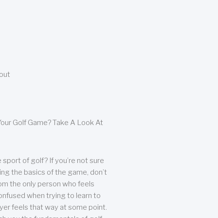
bout
our Golf Game? Take A Look At
sport of golf? If you’re not sure
ing the basics of the game, don’t
from the only person who feels
nfused when trying to learn to
ayer feels that way at some point.