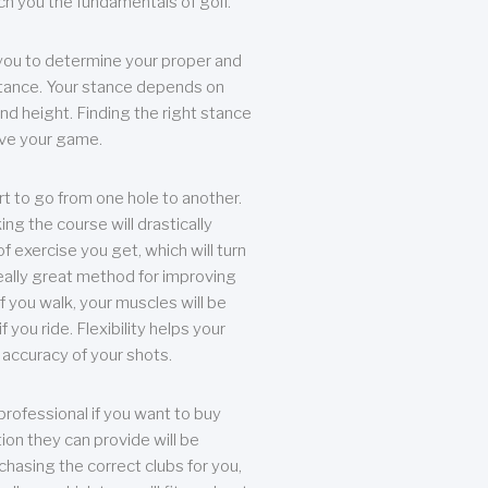
each you the fundamentals of golf.
you to determine your proper and
tance. Your stance depends on
nd height. Finding the right stance
rove your game.
rt to go from one hole to another.
ng the course will drastically
of exercise you get, which will turn
eally great method for improving
 If you walk, your muscles will be
f you ride. Flexibility helps your
 accuracy of your shots.
professional if you want to buy
ion they can provide will be
chasing the correct clubs for you,