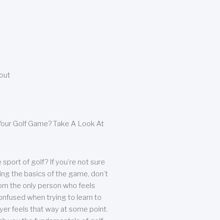
bout
our Golf Game? Take A Look At
sport of golf? If you’re not sure
ing the basics of the game, don’t
from the only person who feels
nfused when trying to learn to
ayer feels that way at some point.