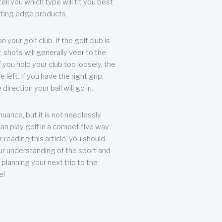
ll you which type will fit you best
tting edge products.
n your golf club. If the golf club is
, shots will generally veer to the
f you hold your club too loosely, the
he left. If you have the right grip,
direction your ball will go in.
 nuance, but it is not needlessly
an play golf in a competitive way
r reading this article, you should
r understanding of the sport and
planning your next trip to the
e!