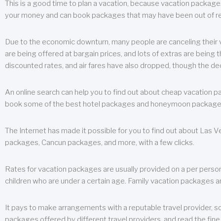
This is a good time to plan a vacation, because vacation packages 
your money and can book packages that may have been out of rea
Due to the economic downturn, many people are canceling their va
are being offered at bargain prices, and lots of extras are being
discounted rates, and air fares have also dropped, though the de
An online search can help you to find out about cheap vacation p
book some of the best hotel packages and honeymoon packages at 
The Internet has made it possible for you to find out about Las
packages, Cancun packages, and more, with a few clicks.
Rates for vacation packages are usually provided on a per perso
children who are under a certain age. Family vacation packages a
It pays to make arrangements with a reputable travel provider, s
packages offered by different travel providers, and read the fine 