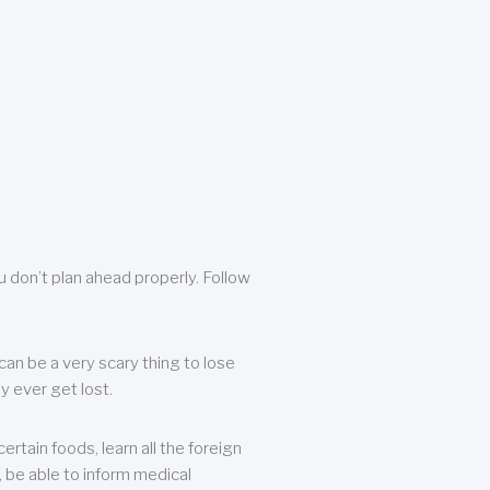
u don’t plan ahead properly. Follow
can be a very scary thing to lose
y ever get lost.
rtain foods, learn all the foreign
, be able to inform medical