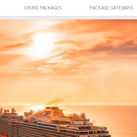
CRUISE PACKAGES
PACKAGE GATEWAYS