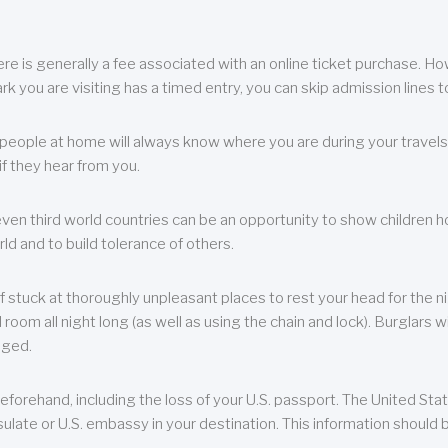
re is generally a fee associated with an online ticket purchase. How
park you are visiting has a timed entry, you can skip admission lines t
, people at home will always know where you are during your travels.
f they hear from you.
 even third world countries can be an opportunity to show children how 
ld and to build tolerance of others.
f stuck at thoroughly unpleasant places to rest your head for the n
 room all night long (as well as using the chain and lock). Burglars wi
aged.
eforehand, including the loss of your U.S. passport. The United St
ulate or U.S. embassy in your destination. This information should b