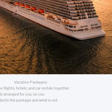
Vacation Packages
 flights, hotels, and car rentals together.
is arranged for you, so you
uded in the package and what is not.