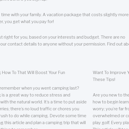
 time with your family. A vacation package that costs slightly more
, you get what you pay for!
t right for you, based on your interests and budget. There are no
your contact details to anyone without your permission. Find out a
 How To That Will Boost Your Fun
Want To Improve Y
These Tips!
 remember when you went camping last?
is a great way to reduce stress and
Are you new to the 
ith the natural world. It’s a time to put aside
how to begin learn
ries; there’s no loud traffic or chores you
worry; you’re far 
rush to do while camping. Devote some time
overwhelmed or co
g this article and plan a camping trip that will
play golf. Every pl