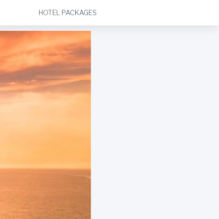
HOTEL PACKAGES