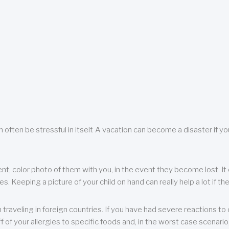
 often be stressful in itself. A vacation can become a disaster if yo
ent, color photo of them with you, in the event they become lost. It 
 Keeping a picture of your child on hand can really help a lot if the
raveling in foreign countries. If you have had severe reactions to ce
f of your allergies to specific foods and, in the worst case scenario