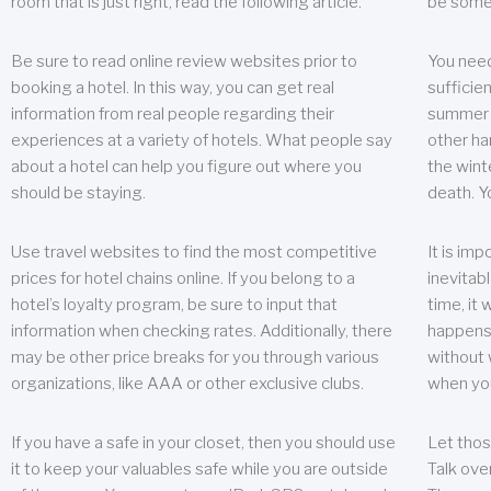
room that is just right, read the following article.
be some
Be sure to read online review websites prior to
You need
booking a hotel. In this way, you can get real
sufficien
information from real people regarding their
summer w
experiences at a variety of hotels. What people say
other ha
about a hotel can help you figure out where you
the wint
should be staying.
death. Y
Use travel websites to find the most competitive
It is im
prices for hotel chains online. If you belong to a
inevitabl
hotel’s loyalty program, be sure to input that
time, it
information when checking rates. Additionally, there
happens.
may be other price breaks for you through various
without 
organizations, like AAA or other exclusive clubs.
when yo
If you have a safe in your closet, then you should use
Let thos
it to keep your valuables safe while you are outside
Talk ove