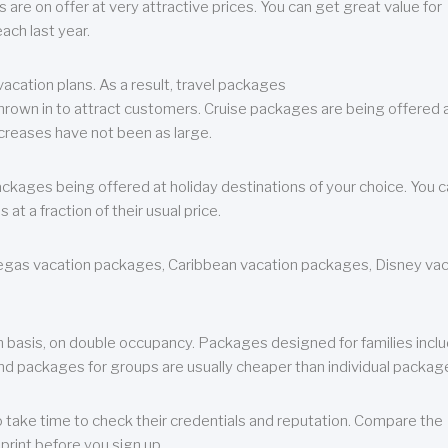
are on offer at very attractive prices. You can get great value for
ch last year.
cation plans. As a result, travel packages
 thrown in to attract customers. Cruise packages are being offered a
creases have not been as large.
ackages being offered at holiday destinations of your choice. You 
a fraction of their usual price.
 Vegas vacation packages, Caribbean vacation packages, Disney va
n basis, on double occupancy. Packages designed for families incl
nd packages for groups are usually cheaper than individual packag
o take time to check their credentials and reputation. Compare the
print before you sign up.