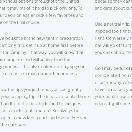
e various options throughout the United
because they can te
hat it may make it hard to pick only one. To
and data about cu
r decision easier, pick a few favorites and
e on the final choice.
Use a neutral grip o
gripped too tightly
ave bought a brand new tent in preparation
right. Conversely, i
camping trip, set it up at home first before
ball will go off to t
it for camping. That way, you will know that
you can control the 
 is complete and will understand the
 process. This also makes setting up your
Golf may be full of
the campsite a much smoother process.
complicated. You c
or as a hobby. Afte
llow the tips you just read, you can greatly
have increased you
your camping trip. The ideas presented here
you should now be 
 handful of the tips, tricks and techniques
nearest golf cours
se to rock it out in nature. So, always be
d open to new ideas each and every time you
 the outdoors.