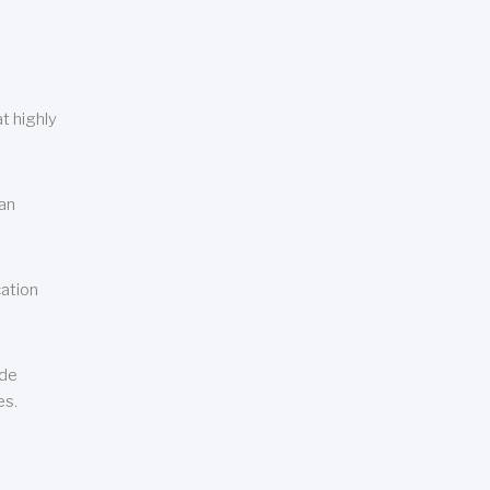
t highly
can
cation
ude
es.