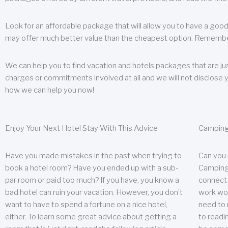
Look for an affordable package that will allow you to have a good
may offer much better value than the cheapest option. Remember
We can help you to find vacation and hotels packages that are jus
charges or commitments involved at all and we will not disclose 
how we can help you now!
Enjoy Your Next Hotel Stay With This Advice
Camping
Have you made mistakes in the past when trying to
Can you
book a hotel room? Have you ended up with a sub-
Camping 
par room or paid too much? If you have, you know a
connect w
bad hotel can ruin your vacation. However, you don’t
work wor
want to have to spend a fortune on a nice hotel,
need to 
either. To learn some great advice about getting a
to readin