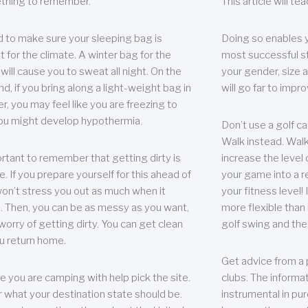
thing to remember.
This article will t
 to make sure your sleeping bag is
Doing so enables 
t for the climate. A winter bag for the
most successful s
ill cause you to sweat all night. On the
your gender, size a
nd, if you bring along a light-weight bag in
will go far to imp
er, you may feel like you are freezing to
ou might develop hypothermia.
Don’t use a golf ca
Walk instead. Walki
portant to remember that getting dirty is
increase the level 
e. If you prepare yourself for this ahead of
your game into a r
 won’t stress you out as much when it
your fitness level!
 Then, you can be as messy as you want,
more flexible than i
worry of getting dirty. You can get clean
golf swing and the
u return home.
Get advice from a 
e you are camping with help pick the site.
clubs. The informat
r what your destination state should be.
instrumental in pur