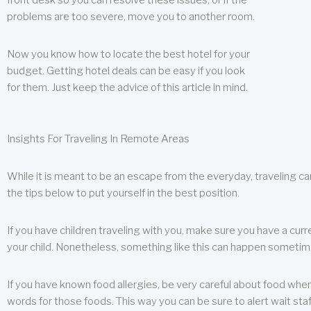
front desk so you can resolve these issues, or if the
problems are too severe, move you to another room.
Now you know how to locate the best hotel for your
budget. Getting hotel deals can be easy if you look
for them. Just keep the advice of this article in mind.
Insights For Traveling In Remote Areas
While it is meant to be an escape from the everyday, traveling can
the tips below to put yourself in the best position.
If you have children traveling with you, make sure you have a curr
your child. Nonetheless, something like this can happen sometimes.
If you have known food allergies, be very careful about food when t
words for those foods. This way you can be sure to alert wait staf