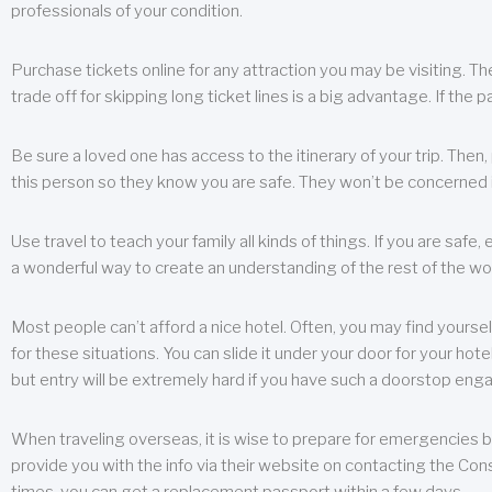
professionals of your condition.
Purchase tickets online for any attraction you may be visiting. The
trade off for skipping long ticket lines is a big advantage. If the 
Be sure a loved one has access to the itinerary of your trip. Then
this person so they know you are safe. They won’t be concerned i
Use travel to teach your family all kinds of things. If you are safe,
a wonderful way to create an understanding of the rest of the wor
Most people can’t afford a nice hotel. Often, you may find yoursel
for these situations. You can slide it under your door for your hotel
but entry will be extremely hard if you have such a doorstop eng
When traveling overseas, it is wise to prepare for emergencies b
provide you with the info via their website on contacting the Cons