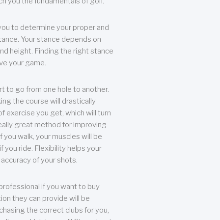
each you the fundamentals of golf.
you to determine your proper and
tance. Your stance depends on
nd height. Finding the right stance
rove your game.
rt to go from one hole to another.
ng the course will drastically
of exercise you get, which will turn
eally great method for improving
 If you walk, your muscles will be
f you ride. Flexibility helps your
 accuracy of your shots.
professional if you want to buy
ion they can provide will be
chasing the correct clubs for you,