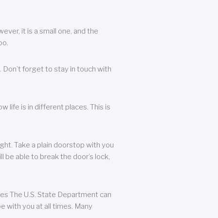
ever, it is a small one, and the
oo.
 Don’t forget to stay in touch with
life is in different places. This is
ight. Take a plain doorstop with you
ll be able to break the door’s lock,
ates The U.S. State Department can
e with you at all times. Many