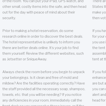
of the room. You can put your iPad, GPS watch, and
There ar
other small, costly items into the safe, and then head
States t
out for the day with peace of mind about their
make you
security.
then vot
Prior to making a hotel reservation, do some
If you h
research online in order to discover the best deals.
for your 
The hotel representative is unlikely to inform you
you use 
there are better deals online. It’s your job to find
the tent
them yourself. Review the different websites, such
assembly
as Jetsetter or SniqueAway.
tent at 
Always check the room before you begin to unpack
If you fo
your belongings. Is it clean and free of mold and
enhance 
mildew? Are the facilities operating correctly? Have
are but a
the staff provided all the necessary soap, shampoo,
you can u
towels, etc. that you will be needing? If you notice
alert an
any deficiencies in your room, immediately call the
head for