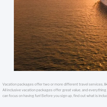
Vacation packages offer two or more different travel services, like
All inclusive vacation packages offer great value, and everything 
can focus on having fun! Before you sign up, find out what is incl