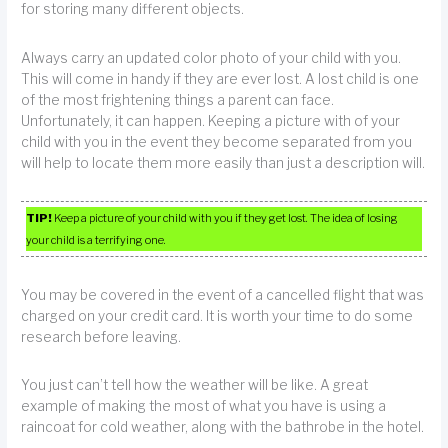
for storing many different objects.
Always carry an updated color photo of your child with you.
This will come in handy if they are ever lost. A lost child is one
of the most frightening things a parent can face.
Unfortunately, it can happen. Keeping a picture with of your
child with you in the event they become separated from you
will help to locate them more easily than just a description will.
TIP!
Keep a picture of your child with you if they get lost. The idea of losing
your child is a terrifying one.
You may be covered in the event of a cancelled flight that was
charged on your credit card. It is worth your time to do some
research before leaving.
You just can’t tell how the weather will be like. A great
example of making the most of what you have is using a
raincoat for cold weather, along with the bathrobe in the hotel.