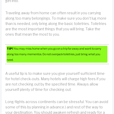
get into.
Traveling away from home can often result in you carrying
along too many belongings. To make sure you don’t lug more
than is needed, only bring along the basic toiletries. Toiletries
are the most important things that you will bring. Take the
ones that mean the most to you.
TIP!
You may miss home when you go on a trip far away and want to carry
along too many mementos. Do not overpack toiletries, just bring what you
need.
A useful tip is to make sure you give yourself sufficient time
for hotel check-outs. Many hotels will charge high fees if you
are not checking out by the specified time. Always allow
yourself plenty of time for checking out.
Long flights across continents can be stressful. You can avoid
some of this by planning in advance.) and rest of the way to
your destination. You should awaken refresh and ready for a