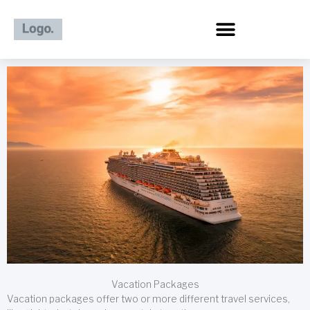
Skip
to
content
Vacation Packages
Vacation packages offer two or more different travel services,