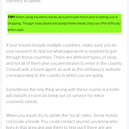
currency to spend.
TIP!
When using traveler’s checks, be sure to cash them prior to eating out or
shopping. Though most places will accept these checks, they can offer difficulty
when used.
If your travels include multiple countries, make sure you do
your research to find out what paperwork is required to get
through those countries. There are different types of visas,
and not all of them give you permission to enter in the country.
Consult with a travel agent, as well as the embassy’s website
corresponding to the country in which you are going.
Sometimes the only thing wrong with these rooms is a hotel
will classify a room as being out-of-service for minor
cosmetic needs.
When you travel, try to obtain the “local” rates. Some hotels
cut locals a break. You could contact anyone you know who
lives in that area and ask them to find out if there are any