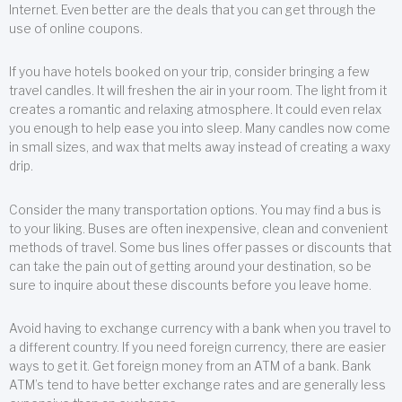
Internet. Even better are the deals that you can get through the
use of online coupons.
If you have hotels booked on your trip, consider bringing a few
travel candles. It will freshen the air in your room. The light from it
creates a romantic and relaxing atmosphere. It could even relax
you enough to help ease you into sleep. Many candles now come
in small sizes, and wax that melts away instead of creating a waxy
drip.
Consider the many transportation options. You may find a bus is
to your liking. Buses are often inexpensive, clean and convenient
methods of travel. Some bus lines offer passes or discounts that
can take the pain out of getting around your destination, so be
sure to inquire about these discounts before you leave home.
Avoid having to exchange currency with a bank when you travel to
a different country. If you need foreign currency, there are easier
ways to get it. Get foreign money from an ATM of a bank. Bank
ATM’s tend to have better exchange rates and are generally less