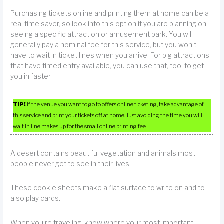
Purchasing tickets online and printing them at home can be a
real time saver, so look into this option if you are planning on
seeing a specific attraction or amusement park. You will
generally pay a nominal fee for this service, but you won’t
have to wait in ticket lines when you arrive. For big attractions
that have timed entry available, you can use that, too, to get
you in faster.
TIP!
If the venue you want to go to offers online ticketing, take advantage of
this service and print your tickets off at home. Just avoiding the time you will
wait in line makes up for the small online printing fee.
A desert contains beautiful vegetation and animals most
people never get to see in their lives.
These cookie sheets make a flat surface to write on and to
also play cards.
When you’re traveling, know where your most important