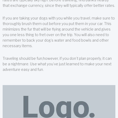
that exchange currency, since they will typically offer better rates.
If you are taking your dogs with you while you travel, make sure to
thoroughly brush them out before you put them in your car. This
minimizes the fur that will be flying around the vehicle and gives
you one less thing to fret over on the trip. You will also need to
remember to back your dog’s water and food bowls and other
necessary items.
Traveling should be fun;however, if you don’t plan properly, it can
be a nightmare. Use what you’ve just learned to make your next
adventure easy and fun.