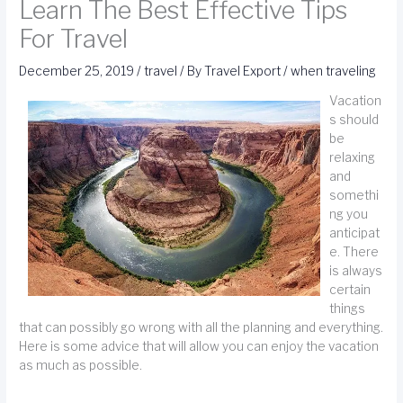
Learn The Best Effective Tips
For Travel
December 25, 2019
/
travel
/ By
Travel Export
/
when traveling
Vacation
s should
be
relaxing
and
somethi
ng you
anticipat
e. There
is always
certain
things
that can possibly go wrong with all the planning and everything.
Here is some advice that will allow you can enjoy the vacation
as much as possible.