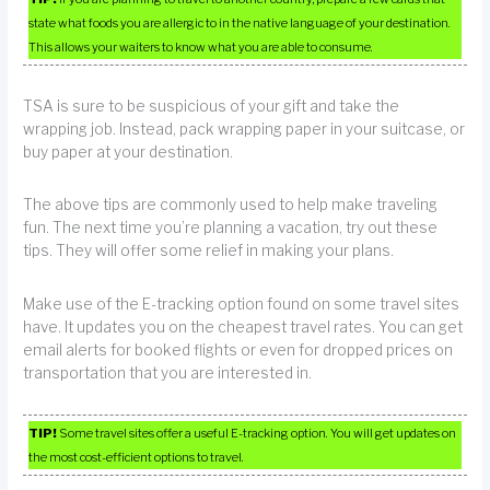
state what foods you are allergic to in the native language of your destination.
This allows your waiters to know what you are able to consume.
TSA is sure to be suspicious of your gift and take the
wrapping job. Instead, pack wrapping paper in your suitcase, or
buy paper at your destination.
The above tips are commonly used to help make traveling
fun. The next time you’re planning a vacation, try out these
tips. They will offer some relief in making your plans.
Make use of the E-tracking option found on some travel sites
have. It updates you on the cheapest travel rates. You can get
email alerts for booked flights or even for dropped prices on
transportation that you are interested in.
TIP!
Some travel sites offer a useful E-tracking option. You will get updates on
the most cost-efficient options to travel.