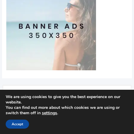
We are using cookies to give you the best experience on our
Recent Posts
website.
You can find out more about which cookies we are using or
Find Out How To Improve Your Golf Game
switch them off in
settings
.
In golf
Accept