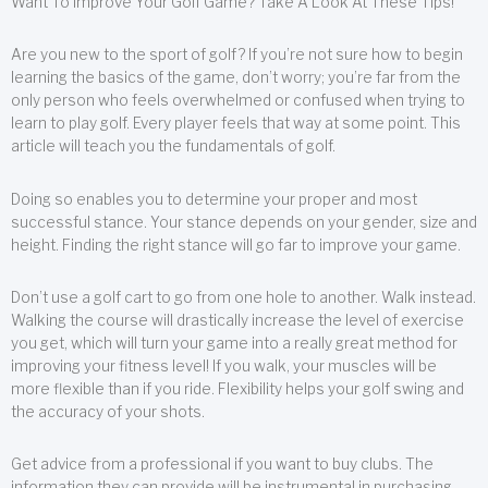
Want To Improve Your Golf Game? Take A Look At These Tips!
Are you new to the sport of golf? If you’re not sure how to begin
learning the basics of the game, don’t worry; you’re far from the
only person who feels overwhelmed or confused when trying to
learn to play golf. Every player feels that way at some point. This
article will teach you the fundamentals of golf.
Doing so enables you to determine your proper and most
successful stance. Your stance depends on your gender, size and
height. Finding the right stance will go far to improve your game.
Don’t use a golf cart to go from one hole to another. Walk instead.
Walking the course will drastically increase the level of exercise
you get, which will turn your game into a really great method for
improving your fitness level! If you walk, your muscles will be
more flexible than if you ride. Flexibility helps your golf swing and
the accuracy of your shots.
Get advice from a professional if you want to buy clubs. The
information they can provide will be instrumental in purchasing