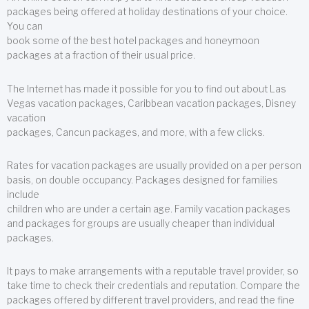
packages being offered at holiday destinations of your choice.
You can
book some of the best hotel packages and honeymoon
packages at a fraction of their usual price.
The Internet has made it possible for you to find out about Las
Vegas vacation packages, Caribbean vacation packages, Disney
vacation
packages, Cancun packages, and more, with a few clicks.
Rates for vacation packages are usually provided on a per person
basis, on double occupancy. Packages designed for families
include
children who are under a certain age. Family vacation packages
and packages for groups are usually cheaper than individual
packages.
It pays to make arrangements with a reputable travel provider, so
take time to check their credentials and reputation. Compare the
packages offered by different travel providers, and read the fine