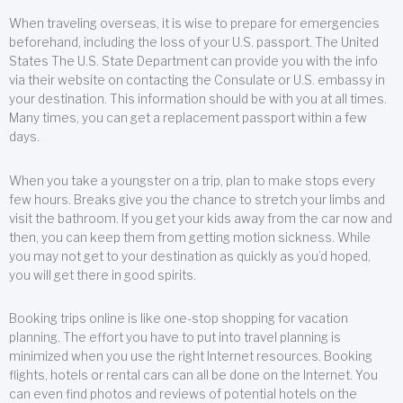
When traveling overseas, it is wise to prepare for emergencies
beforehand, including the loss of your U.S. passport. The United
States The U.S. State Department can provide you with the info
via their website on contacting the Consulate or U.S. embassy in
your destination. This information should be with you at all times.
Many times, you can get a replacement passport within a few
days.
When you take a youngster on a trip, plan to make stops every
few hours. Breaks give you the chance to stretch your limbs and
visit the bathroom. If you get your kids away from the car now and
then, you can keep them from getting motion sickness. While
you may not get to your destination as quickly as you’d hoped,
you will get there in good spirits.
Booking trips online is like one-stop shopping for vacation
planning. The effort you have to put into travel planning is
minimized when you use the right Internet resources. Booking
flights, hotels or rental cars can all be done on the Internet. You
can even find photos and reviews of potential hotels on the