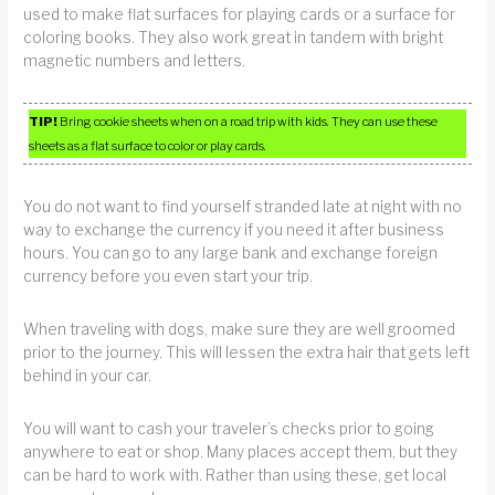
used to make flat surfaces for playing cards or a surface for
coloring books. They also work great in tandem with bright
magnetic numbers and letters.
TIP!
Bring cookie sheets when on a road trip with kids. They can use these
sheets as a flat surface to color or play cards.
You do not want to find yourself stranded late at night with no
way to exchange the currency if you need it after business
hours. You can go to any large bank and exchange foreign
currency before you even start your trip.
When traveling with dogs, make sure they are well groomed
prior to the journey. This will lessen the extra hair that gets left
behind in your car.
You will want to cash your traveler’s checks prior to going
anywhere to eat or shop. Many places accept them, but they
can be hard to work with. Rather than using these, get local