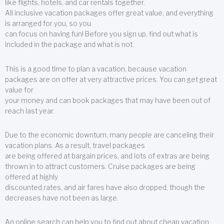
like flights, hotels, and car rentals together.
All inclusive vacation packages offer great value, and everything
is arranged for you, so you
can focus on having fun! Before you sign up, find out what is
included in the package and what is not.
This is a good time to plan a vacation, because vacation
packages are on offer at very attractive prices. You can get great
value for
your money and can book packages that may have been out of
reach last year.
Due to the economic downturn, many people are canceling their
vacation plans. As a result, travel packages
are being offered at bargain prices, and lots of extras are being
thrown in to attract customers. Cruise packages are being
offered at highly
discounted rates, and air fares have also dropped, though the
decreases have not been as large.
An online search can help you to find out about cheap vacation