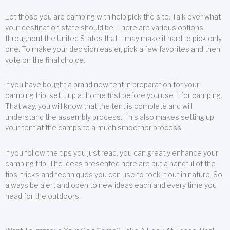
Let those you are camping with help pick the site. Talk over what
your destination state should be. There are various options
throughout the United States that it may make it hard to pick only
one. To make your decision easier, pick a few favorites and then
vote on the final choice.
If you have bought a brand new tent in preparation for your
camping trip, set it up at home first before you use it for camping.
That way, you will know that the tent is complete and will
understand the assembly process. This also makes setting up
your tent at the campsite a much smoother process.
If you follow the tips you just read, you can greatly enhance your
camping trip. The ideas presented here are but a handful of the
tips, tricks and techniques you can use to rock it out in nature. So,
always be alert and open to new ideas each and every time you
head for the outdoors.