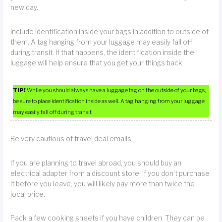
new day.
Include identification inside your bags in addition to outside of
them. A tag hanging from your luggage may easily fall off
during transit. If that happens, the identification inside the
luggage will help ensure that you get your things back.
TIP!
While you should always have a luggage tag on the outside of your bags,
be sure to place identification inside as well. A tag hanging from your luggage
may easily fall off during transit.
Be very cautious of travel deal emails.
If you are planning to travel abroad, you should buy an
electrical adapter from a discount store. If you don’t purchase
it before you leave, you will likely pay more than twice the
local price.
Pack a few cooking sheets if you have children. They can be