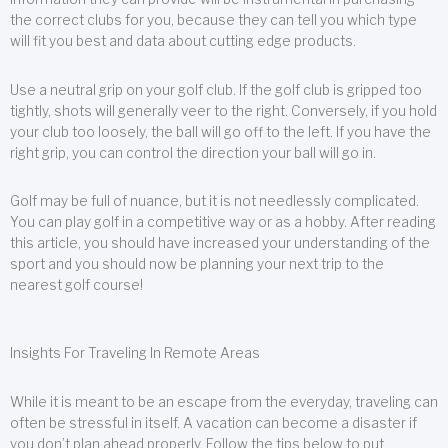
the correct clubs for you, because they can tell you which type
will fit you best and data about cutting edge products.
Use a neutral grip on your golf club. If the golf club is gripped too
tightly, shots will generally veer to the right. Conversely, if you hold
your club too loosely, the ball will go off to the left. If you have the
right grip, you can control the direction your ball will go in.
Golf may be full of nuance, but it is not needlessly complicated.
You can play golf in a competitive way or as a hobby. After reading
this article, you should have increased your understanding of the
sport and you should now be planning your next trip to the
nearest golf course!
Insights For Traveling In Remote Areas
While it is meant to be an escape from the everyday, traveling can
often be stressful in itself. A vacation can become a disaster if
you don’t plan ahead properly. Follow the tips below to put