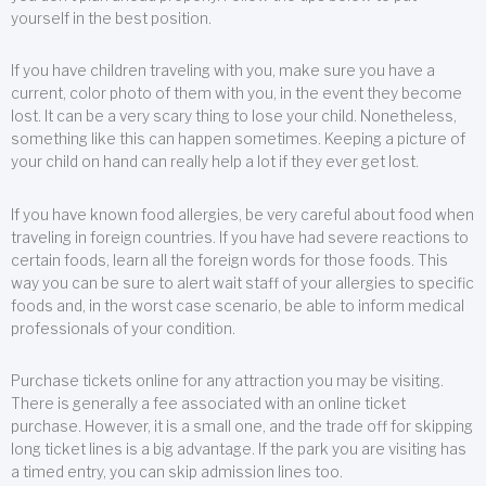
yourself in the best position.
If you have children traveling with you, make sure you have a
current, color photo of them with you, in the event they become
lost. It can be a very scary thing to lose your child. Nonetheless,
something like this can happen sometimes. Keeping a picture of
your child on hand can really help a lot if they ever get lost.
If you have known food allergies, be very careful about food when
traveling in foreign countries. If you have had severe reactions to
certain foods, learn all the foreign words for those foods. This
way you can be sure to alert wait staff of your allergies to specific
foods and, in the worst case scenario, be able to inform medical
professionals of your condition.
Purchase tickets online for any attraction you may be visiting.
There is generally a fee associated with an online ticket
purchase. However, it is a small one, and the trade off for skipping
long ticket lines is a big advantage. If the park you are visiting has
a timed entry, you can skip admission lines too.