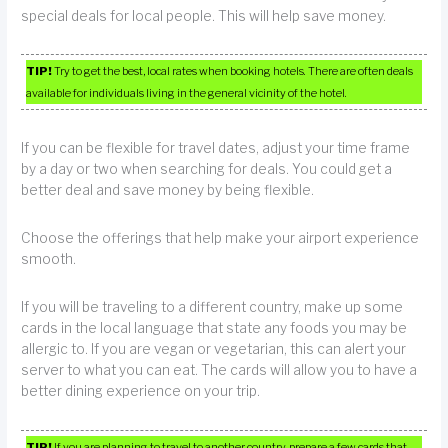
special deals for local people. This will help save money.
TIP!
Try to get the best, local rates when booking hotels. There are often deals
available for individuals living in the general vicinity of the hotel.
If you can be flexible for travel dates, adjust your time frame
by a day or two when searching for deals. You could get a
better deal and save money by being flexible.
Choose the offerings that help make your airport experience
smooth.
If you will be traveling to a different country, make up some
cards in the local language that state any foods you may be
allergic to. If you are vegan or vegetarian, this can alert your
server to what you can eat. The cards will allow you to have a
better dining experience on your trip.
TIP!
If you are planning to travel to another country, prepare a few cards that