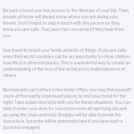
Be sure a loved one has access to the itinerary of your trip. Then,
people at home will always know where you are during your
travels. Don’t forget to stay in touch with this person so they
know you are safe. They won’t be concerned if they hear from
you.
Use travel to teach your family all kinds of things. If you are safe,
even third world countries can be an opportunity to show children
how life is in different places. This is a wonderful way to create an
understanding of the rest of the world and to build tolerance of
others.
Most people can’t afford a nice hotel. Often, you may find yourself
stuck at thoroughly unpleasant places to rest your head for the
night. Take a plain doorstop with you for these situations. You can
slide it under your door for your hotel room all night long (as well
as using the chain and lock). Burglars will be able to break the
door’s lock, but entry will be extremely hard if you have such a
doorstop engaged.