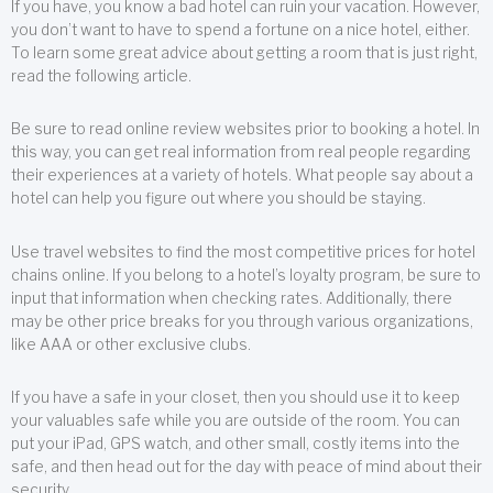
If you have, you know a bad hotel can ruin your vacation. However,
you don’t want to have to spend a fortune on a nice hotel, either.
To learn some great advice about getting a room that is just right,
read the following article.
Be sure to read online review websites prior to booking a hotel. In
this way, you can get real information from real people regarding
their experiences at a variety of hotels. What people say about a
hotel can help you figure out where you should be staying.
Use travel websites to find the most competitive prices for hotel
chains online. If you belong to a hotel’s loyalty program, be sure to
input that information when checking rates. Additionally, there
may be other price breaks for you through various organizations,
like AAA or other exclusive clubs.
If you have a safe in your closet, then you should use it to keep
your valuables safe while you are outside of the room. You can
put your iPad, GPS watch, and other small, costly items into the
safe, and then head out for the day with peace of mind about their
security.