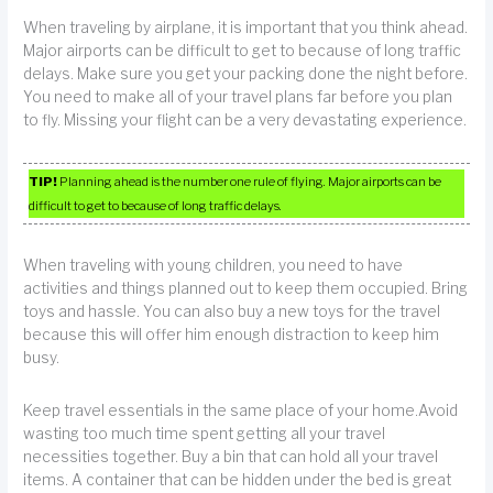
When traveling by airplane, it is important that you think ahead.
Major airports can be difficult to get to because of long traffic
delays. Make sure you get your packing done the night before.
You need to make all of your travel plans far before you plan
to fly. Missing your flight can be a very devastating experience.
TIP!
Planning ahead is the number one rule of flying. Major airports can be
difficult to get to because of long traffic delays.
When traveling with young children, you need to have
activities and things planned out to keep them occupied. Bring
toys and hassle. You can also buy a new toys for the travel
because this will offer him enough distraction to keep him
busy.
Keep travel essentials in the same place of your home.Avoid
wasting too much time spent getting all your travel
necessities together. Buy a bin that can hold all your travel
items. A container that can be hidden under the bed is great