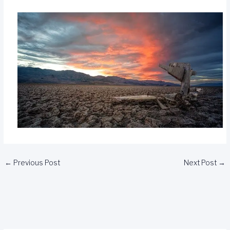
←
Previous Post
Next Post
→