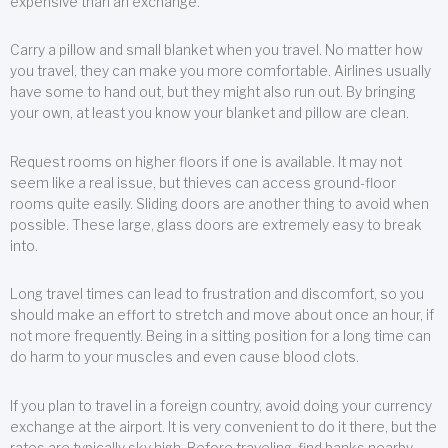
expensive than an exchange.
Carry a pillow and small blanket when you travel. No matter how
you travel, they can make you more comfortable. Airlines usually
have some to hand out, but they might also run out. By bringing
your own, at least you know your blanket and pillow are clean.
Request rooms on higher floors if one is available. It may not
seem like a real issue, but thieves can access ground-floor
rooms quite easily. Sliding doors are another thing to avoid when
possible. These large, glass doors are extremely easy to break
into.
Long travel times can lead to frustration and discomfort, so you
should make an effort to stretch and move about once an hour, if
not more frequently. Being in a sitting position for a long time can
do harm to your muscles and even cause blood clots.
If you plan to travel in a foreign country, avoid doing your currency
exchange at the airport. It is very convenient to do it there, but the
rates are typically sky high. Before traveling, find banks nearby