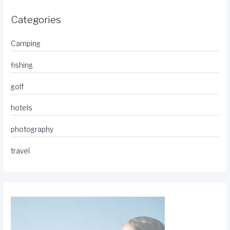
Categories
Camping
fishing
golf
hotels
photography
travel