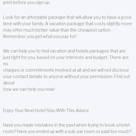
print before you sign up.
Look for an affordable package that will allow you to have a good
time with your family. A vacation package that costs slightly more
may offer much better value than the cheapest option.
Remember, you get what you pay for!
We can help you to find vacation and hotels packages that are
just right for you, based on your interests and budget. There are
no
charges or commitments involved at all and we will not disclose
your contact details to anyone without your permission. Find out
about
how we can help you now!
Enjoy Your Next Hotel Stay With This Advice
Have you made mistakes in the past when trying to book a hotel
room? Have you ended up with a sub-par room or paid too much?