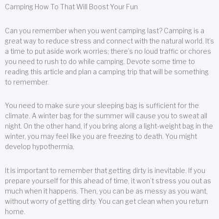
Camping How To That Will Boost Your Fun
Can you remember when you went camping last? Camping is a
great way to reduce stress and connect with the natural world. It’s
a time to put aside work worries; there’s no loud traffic or chores
you need to rush to do while camping. Devote some time to
reading this article and plan a camping trip that will be something
to remember.
You need to make sure your sleeping bag is sufficient for the
climate. A winter bag for the summer will cause you to sweat all
night. On the other hand, if you bring along a light-weight bag in the
winter, you may feel like you are freezing to death. You might
develop hypothermia.
It is important to remember that getting dirty is inevitable. If you
prepare yourself for this ahead of time, it won’t stress you out as
much when it happens. Then, you can be as messy as you want,
without worry of getting dirty. You can get clean when you return
home.