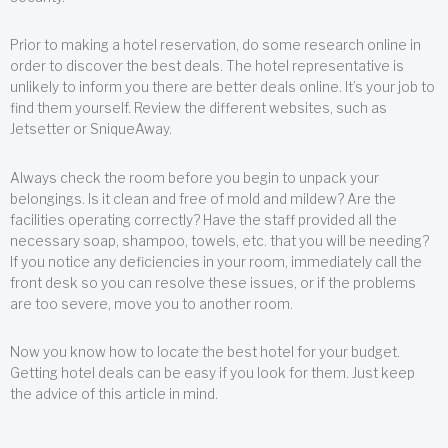
Prior to making a hotel reservation, do some research online in
order to discover the best deals. The hotel representative is
unlikely to inform you there are better deals online. It’s your job to
find them yourself. Review the different websites, such as
Jetsetter or SniqueAway.
Always check the room before you begin to unpack your
belongings. Is it clean and free of mold and mildew? Are the
facilities operating correctly? Have the staff provided all the
necessary soap, shampoo, towels, etc. that you will be needing?
If you notice any deficiencies in your room, immediately call the
front desk so you can resolve these issues, or if the problems
are too severe, move you to another room.
Now you know how to locate the best hotel for your budget.
Getting hotel deals can be easy if you look for them. Just keep
the advice of this article in mind.