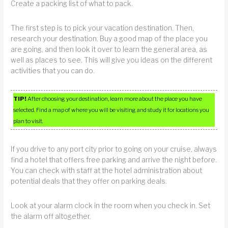
Create a packing list of what to pack.
The first step is to pick your vacation destination. Then,
research your destination. Buy a good map of the place you
are going, and then look it over to learn the general area, as
well as places to see. This will give you ideas on the different
activities that you can do.
TIP!
After choosing your destination, learn more about the place you have
selected. Find a map of where you will be visiting and study it for locations you
plan to visit.
If you drive to any port city prior to going on your cruise, always
find a hotel that offers free parking and arrive the night before.
You can check with staff at the hotel administration about
potential deals that they offer on parking deals.
Look at your alarm clock in the room when you check in. Set
the alarm off altogether.