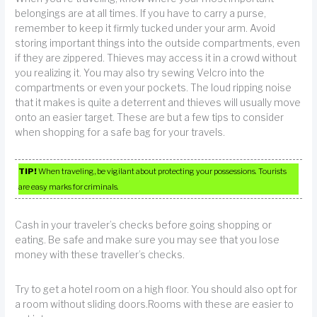
belongings are at all times. If you have to carry a purse,
remember to keep it firmly tucked under your arm. Avoid
storing important things into the outside compartments, even
if they are zippered. Thieves may access it in a crowd without
you realizing it. You may also try sewing Velcro into the
compartments or even your pockets. The loud ripping noise
that it makes is quite a deterrent and thieves will usually move
onto an easier target. These are but a few tips to consider
when shopping for a safe bag for your travels.
TIP!
When traveling, be vigilant about protecting your possessions. Tourists
are easy marks for criminals.
Cash in your traveler’s checks before going shopping or
eating. Be safe and make sure you may see that you lose
money with these traveller’s checks.
Try to get a hotel room on a high floor. You should also opt for
a room without sliding doors.Rooms with these are easier to