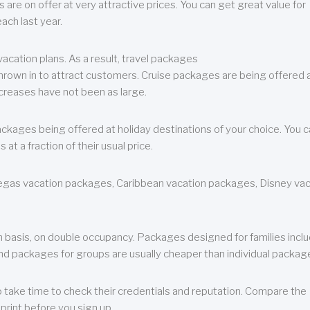
are on offer at very attractive prices. You can get great value for
ch last year.
cation plans. As a result, travel packages
 thrown in to attract customers. Cruise packages are being offered a
creases have not been as large.
ackages being offered at holiday destinations of your choice. You 
a fraction of their usual price.
 Vegas vacation packages, Caribbean vacation packages, Disney va
n basis, on double occupancy. Packages designed for families incl
nd packages for groups are usually cheaper than individual packag
o take time to check their credentials and reputation. Compare the
print before you sign up.