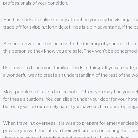
professionals of your condition.
Purchase tickets online for any attraction you may be visiting. The
trade off for skipping long ticket lines is a big advantage. If the 
Be sure a loved one has access to the itinerary of your trip. Then
this person so they know you are safe. They won’t be concerned i
Use travel to teach your family all kinds of things. If you are safe,
a wonderful way to create an understanding of the rest of the wor
Most people can’t afford a nice hotel. Often, you may find yoursel
for these situations. You can slide it under your door for your hotel
but entry will be extremely hard if you have such a doorstop eng
When traveling overseas, it is wise to prepare for emergencies b
provide you with the info via their website on contacting the Cons