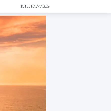
HOTEL PACKAGES