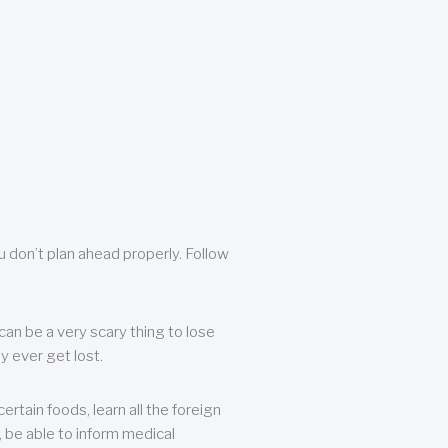
u don’t plan ahead properly. Follow
can be a very scary thing to lose
y ever get lost.
rtain foods, learn all the foreign
, be able to inform medical