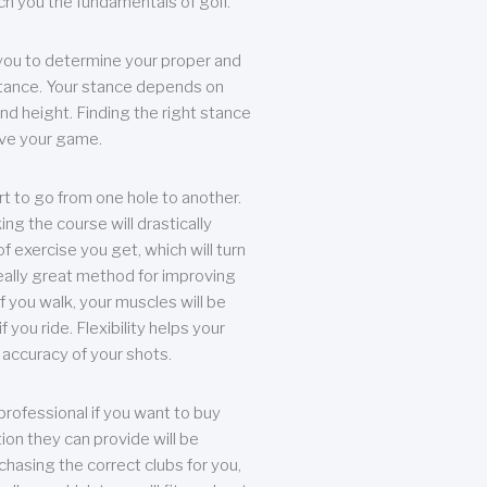
each you the fundamentals of golf.
you to determine your proper and
tance. Your stance depends on
nd height. Finding the right stance
rove your game.
rt to go from one hole to another.
ng the course will drastically
of exercise you get, which will turn
eally great method for improving
 If you walk, your muscles will be
f you ride. Flexibility helps your
 accuracy of your shots.
professional if you want to buy
ion they can provide will be
chasing the correct clubs for you,