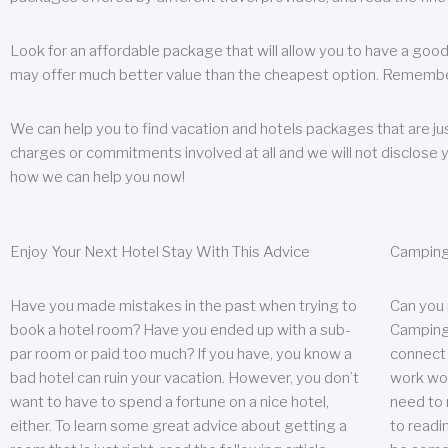
Look for an affordable package that will allow you to have a good
may offer much better value than the cheapest option. Remember
We can help you to find vacation and hotels packages that are jus
charges or commitments involved at all and we will not disclose 
how we can help you now!
Enjoy Your Next Hotel Stay With This Advice
Camping
Have you made mistakes in the past when trying to
Can you
book a hotel room? Have you ended up with a sub-
Camping 
par room or paid too much? If you have, you know a
connect w
bad hotel can ruin your vacation. However, you don’t
work wor
want to have to spend a fortune on a nice hotel,
need to 
either. To learn some great advice about getting a
to readin