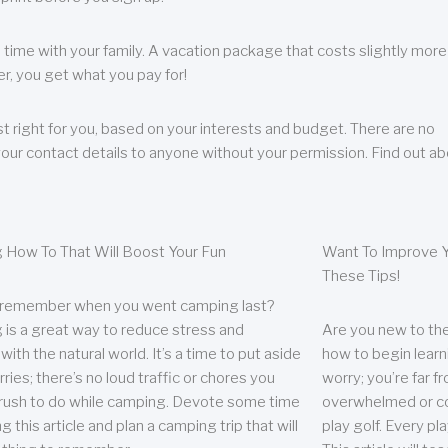
 time with your family. A vacation package that costs slightly more
, you get what you pay for!
t right for you, based on your interests and budget. There are no
your contact details to anyone without your permission. Find out a
 How To That Will Boost Your Fun
Want To Improve Y
These Tips!
 remember when you went camping last?
is a great way to reduce stress and
Are you new to the 
ith the natural world. It’s a time to put aside
how to begin learn
ries; there’s no loud traffic or chores you
worry; you’re far 
rush to do while camping. Devote some time
overwhelmed or co
g this article and plan a camping trip that will
play golf. Every pl