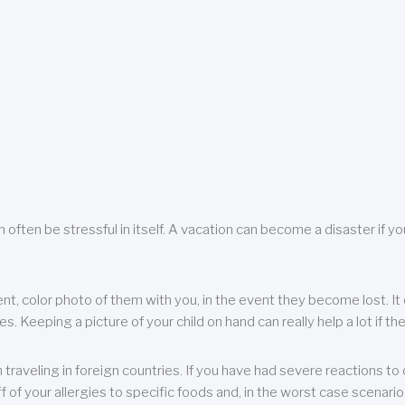
 often be stressful in itself. A vacation can become a disaster if yo
ent, color photo of them with you, in the event they become lost. It 
 Keeping a picture of your child on hand can really help a lot if the
raveling in foreign countries. If you have had severe reactions to ce
f of your allergies to specific foods and, in the worst case scenario