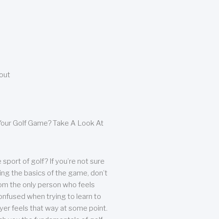
bout
our Golf Game? Take A Look At
sport of golf? If you’re not sure
ing the basics of the game, don’t
from the only person who feels
nfused when trying to learn to
ayer feels that way at some point.