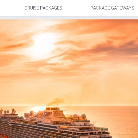
CRUISE PACKAGES
PACKAGE GATEWAYS