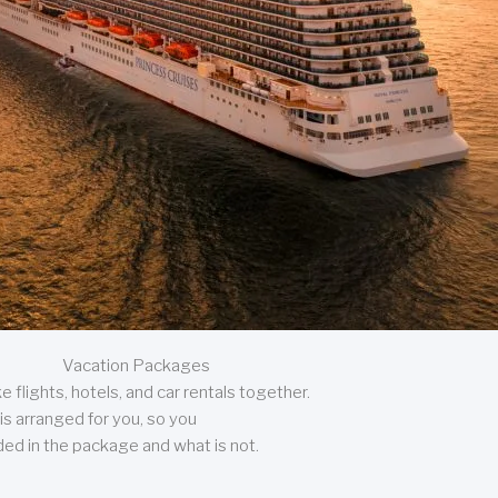
Vacation Packages
 flights, hotels, and car rentals together.
is arranged for you, so you
uded in the package and what is not.