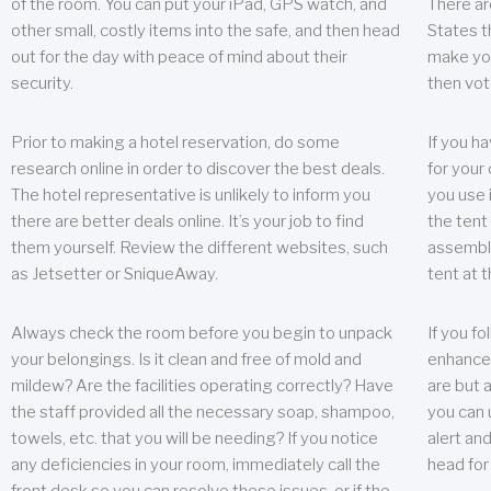
of the room. You can put your iPad, GPS watch, and
There ar
other small, costly items into the safe, and then head
States t
out for the day with peace of mind about their
make you
security.
then vot
Prior to making a hotel reservation, do some
If you h
research online in order to discover the best deals.
for your 
The hotel representative is unlikely to inform you
you use 
there are better deals online. It’s your job to find
the tent
them yourself. Review the different websites, such
assembly
as Jetsetter or SniqueAway.
tent at 
Always check the room before you begin to unpack
If you fo
your belongings. Is it clean and free of mold and
enhance 
mildew? Are the facilities operating correctly? Have
are but a
the staff provided all the necessary soap, shampoo,
you can u
towels, etc. that you will be needing? If you notice
alert an
any deficiencies in your room, immediately call the
head for