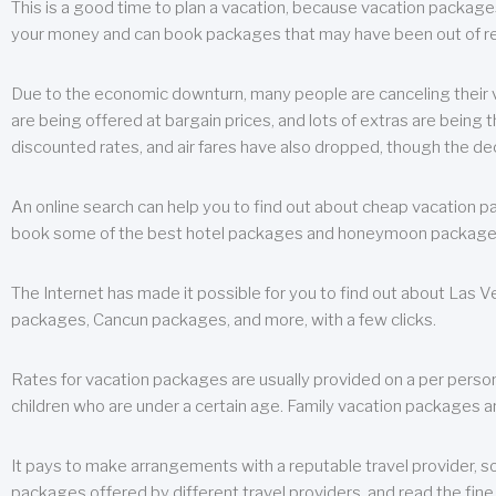
This is a good time to plan a vacation, because vacation packages 
your money and can book packages that may have been out of rea
Due to the economic downturn, many people are canceling their va
are being offered at bargain prices, and lots of extras are being
discounted rates, and air fares have also dropped, though the de
An online search can help you to find out about cheap vacation p
book some of the best hotel packages and honeymoon packages at 
The Internet has made it possible for you to find out about Las
packages, Cancun packages, and more, with a few clicks.
Rates for vacation packages are usually provided on a per perso
children who are under a certain age. Family vacation packages a
It pays to make arrangements with a reputable travel provider, s
packages offered by different travel providers, and read the fine 