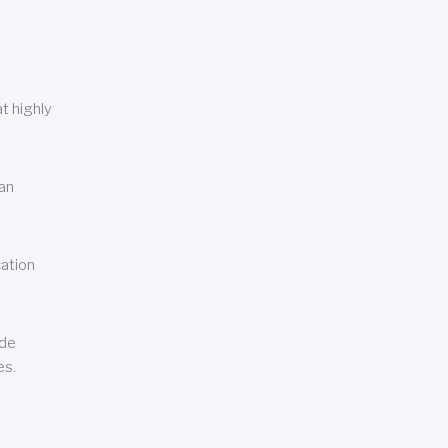
t highly
can
cation
ude
es.