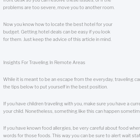
front desk so you can resolve these issues, or if the
problems are too severe, move you to another room.
Now you know how to locate the best hotel for your
budget. Getting hotel deals can be easy if you look
for them. Just keep the advice of this article in mind.
Insights For Traveling In Remote Areas
While it is meant to be an escape from the everyday, traveling can
the tips below to put yourself in the best position.
If you have children traveling with you, make sure you have a curr
your child. Nonetheless, something like this can happen sometimes.
If you have known food allergies, be very careful about food when t
words for those foods. This way you can be sure to alert wait staf