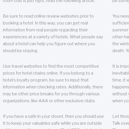
room that is just right, read the following article.
be some
Be sure to read online review websites prior to
You need
booking a hotel. In this way, you can get real
sufficien
information from real people regarding their
summer w
experiences at a variety of hotels. What people say
other ha
about a hotel can help you figure out where you
the wint
should be staying.
death. Y
Use travel websites to find the most competitive
It is im
prices for hotel chains online. If you belong to a
inevitabl
hotel’s loyalty program, be sure to input that
time, it
information when checking rates. Additionally, there
happens.
may be other price breaks for you through various
without 
organizations, like AAA or other exclusive clubs.
when yo
If you have a safe in your closet, then you should use
Let thos
it to keep your valuables safe while you are outside
Talk ove