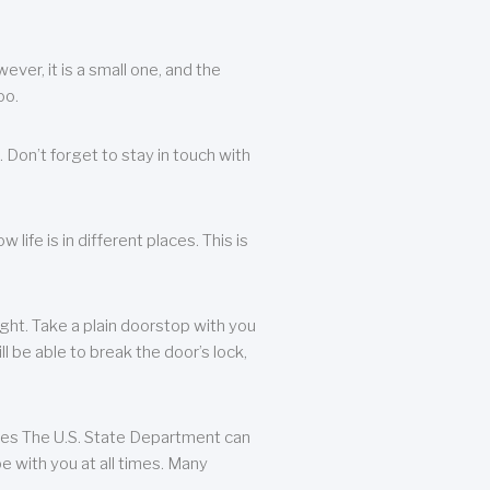
ever, it is a small one, and the
oo.
 Don’t forget to stay in touch with
life is in different places. This is
ight. Take a plain doorstop with you
ll be able to break the door’s lock,
ates The U.S. State Department can
e with you at all times. Many