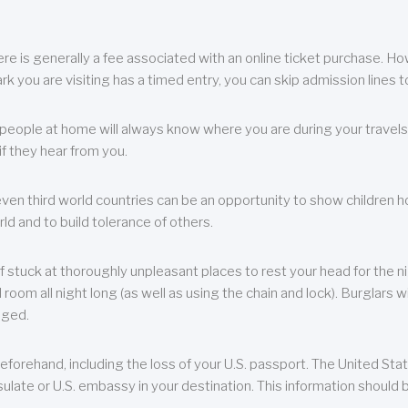
re is generally a fee associated with an online ticket purchase. How
park you are visiting has a timed entry, you can skip admission lines t
, people at home will always know where you are during your travels.
f they hear from you.
 even third world countries can be an opportunity to show children how 
ld and to build tolerance of others.
f stuck at thoroughly unpleasant places to rest your head for the n
 room all night long (as well as using the chain and lock). Burglars wi
aged.
eforehand, including the loss of your U.S. passport. The United St
ulate or U.S. embassy in your destination. This information should b