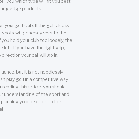
ll you which type will fit you best
tting edge products.
n your golf club. If the golf club is
, shots will generally veer to the
f you hold your club too loosely, the
he left. If you have the right grip,
direction your ball will go in.
 nuance, but it is not needlessly
an play golf in a competitive way
r reading this article, you should
r understanding of the sport and
planning your next trip to the
e!