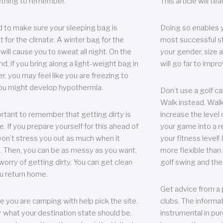
thing to remember.
This article will t
 to make sure your sleeping bag is
Doing so enables 
t for the climate. A winter bag for the
most successful s
ill cause you to sweat all night. On the
your gender, size a
nd, if you bring along a light-weight bag in
will go far to imp
er, you may feel like you are freezing to
ou might develop hypothermia.
Don’t use a golf ca
Walk instead. Walki
portant to remember that getting dirty is
increase the level 
e. If you prepare yourself for this ahead of
your game into a r
 won’t stress you out as much when it
your fitness level!
 Then, you can be as messy as you want,
more flexible than i
worry of getting dirty. You can get clean
golf swing and the
u return home.
Get advice from a 
e you are camping with help pick the site.
clubs. The informat
r what your destination state should be.
instrumental in pur