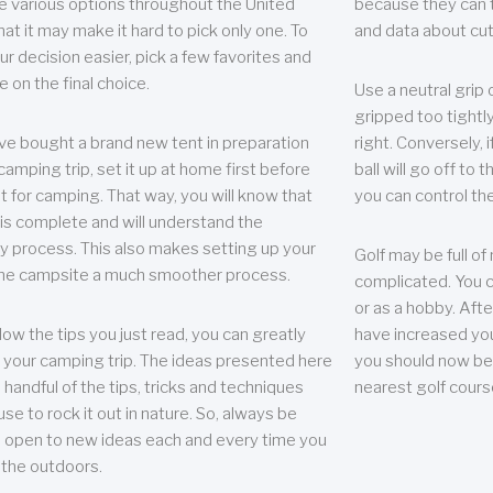
e various options throughout the United
because they can te
hat it may make it hard to pick only one. To
and data about cu
r decision easier, pick a few favorites and
e on the final choice.
Use a neutral grip o
gripped too tightly
ave bought a brand new tent in preparation
right. Conversely, i
camping trip, set it up at home first before
ball will go off to t
it for camping. That way, you will know that
you can control the 
 is complete and will understand the
 process. This also makes setting up your
Golf may be full of
the campsite a much smoother process.
complicated. You c
or as a hobby. Afte
llow the tips you just read, you can greatly
have increased you
your camping trip. The ideas presented here
you should now be 
 handful of the tips, tricks and techniques
nearest golf cours
se to rock it out in nature. So, always be
d open to new ideas each and every time you
 the outdoors.