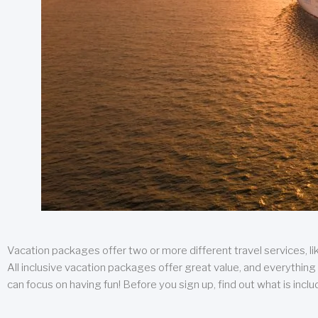
Vacation packages offer two or more different travel services, like
All inclusive vacation packages offer great value, and everything 
can focus on having fun! Before you sign up, find out what is incl