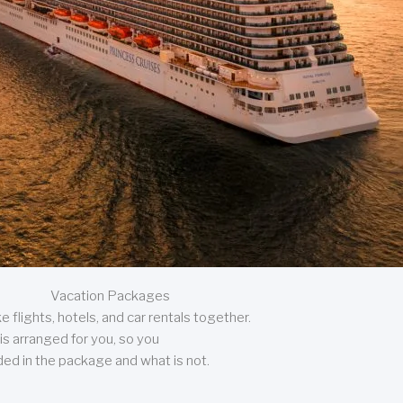
Vacation Packages
 flights, hotels, and car rentals together.
is arranged for you, so you
uded in the package and what is not.