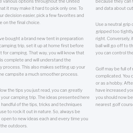
e various options throughout the United
because they can te
hat it may make it hard to pick only one. To
and data about cu
r decision easier, pick a few favorites and
e on the final choice.
Use a neutral grip o
gripped too tightly
ave bought a brand new tent in preparation
right. Conversely, i
camping trip, set it up at home first before
ball will go off to t
it for camping. That way, you will know that
you can control the 
 is complete and will understand the
 process. This also makes setting up your
Golf may be full of
the campsite a much smoother process.
complicated. You c
or as a hobby. Afte
llow the tips you just read, you can greatly
have increased you
your camping trip. The ideas presented here
you should now be 
 handful of the tips, tricks and techniques
nearest golf cours
se to rock it out in nature. So, always be
d open to new ideas each and every time you
 the outdoors.