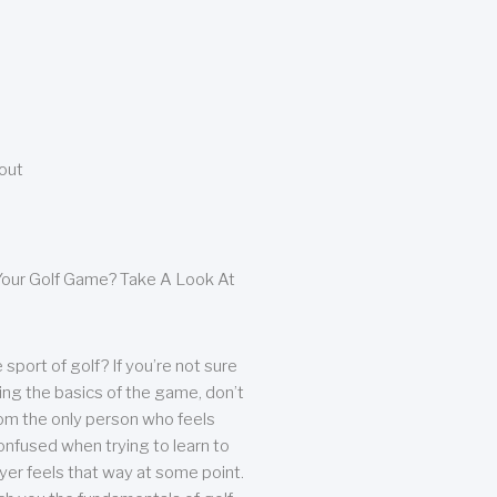
bout
our Golf Game? Take A Look At
sport of golf? If you’re not sure
ing the basics of the game, don’t
from the only person who feels
nfused when trying to learn to
ayer feels that way at some point.