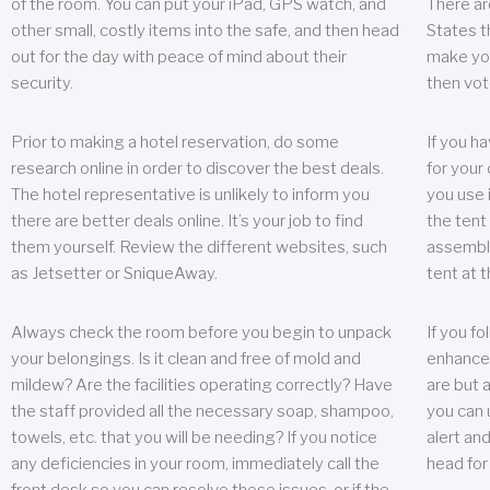
of the room. You can put your iPad, GPS watch, and
There ar
other small, costly items into the safe, and then head
States t
out for the day with peace of mind about their
make you
security.
then vot
Prior to making a hotel reservation, do some
If you h
research online in order to discover the best deals.
for your 
The hotel representative is unlikely to inform you
you use 
there are better deals online. It’s your job to find
the tent
them yourself. Review the different websites, such
assembly
as Jetsetter or SniqueAway.
tent at 
Always check the room before you begin to unpack
If you fo
your belongings. Is it clean and free of mold and
enhance 
mildew? Are the facilities operating correctly? Have
are but a
the staff provided all the necessary soap, shampoo,
you can u
towels, etc. that you will be needing? If you notice
alert an
any deficiencies in your room, immediately call the
head for