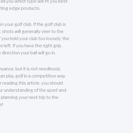
ll you which type will fit you best
tting edge products.
n your golf club. If the golf club is
, shots will generally veer to the
f you hold your club too loosely, the
he left. If you have the right grip,
direction your ball will go in.
 nuance, but it is not needlessly
an play golf in a competitive way
r reading this article, you should
r understanding of the sport and
planning your next trip to the
e!