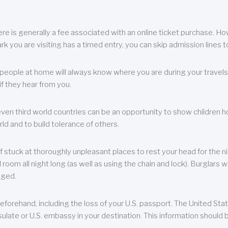
re is generally a fee associated with an online ticket purchase. How
park you are visiting has a timed entry, you can skip admission lines t
, people at home will always know where you are during your travels.
f they hear from you.
 even third world countries can be an opportunity to show children how 
ld and to build tolerance of others.
f stuck at thoroughly unpleasant places to rest your head for the n
 room all night long (as well as using the chain and lock). Burglars wi
aged.
eforehand, including the loss of your U.S. passport. The United St
ulate or U.S. embassy in your destination. This information should b