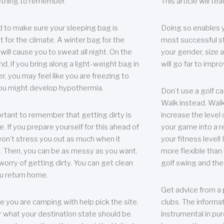
thing to remember.
This article will t
 to make sure your sleeping bag is
Doing so enables 
t for the climate. A winter bag for the
most successful s
ill cause you to sweat all night. On the
your gender, size a
nd, if you bring along a light-weight bag in
will go far to imp
er, you may feel like you are freezing to
ou might develop hypothermia.
Don’t use a golf ca
Walk instead. Walki
portant to remember that getting dirty is
increase the level 
e. If you prepare yourself for this ahead of
your game into a r
 won’t stress you out as much when it
your fitness level!
 Then, you can be as messy as you want,
more flexible than i
worry of getting dirty. You can get clean
golf swing and the
u return home.
Get advice from a 
e you are camping with help pick the site.
clubs. The informat
r what your destination state should be.
instrumental in pur