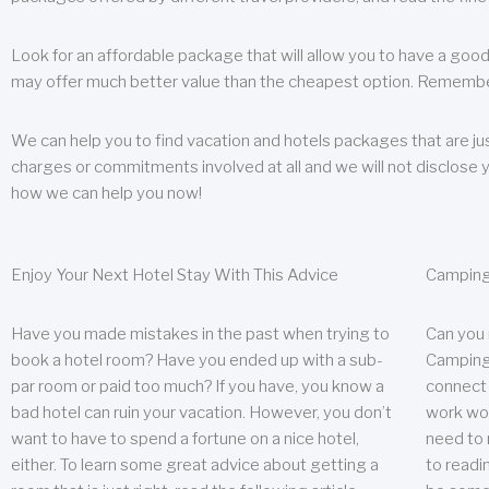
Look for an affordable package that will allow you to have a good
may offer much better value than the cheapest option. Remember
We can help you to find vacation and hotels packages that are jus
charges or commitments involved at all and we will not disclose 
how we can help you now!
Enjoy Your Next Hotel Stay With This Advice
Camping
Have you made mistakes in the past when trying to
Can you
book a hotel room? Have you ended up with a sub-
Camping 
par room or paid too much? If you have, you know a
connect w
bad hotel can ruin your vacation. However, you don’t
work wor
want to have to spend a fortune on a nice hotel,
need to 
either. To learn some great advice about getting a
to readin