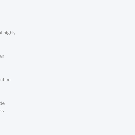
t highly
can
cation
ude
es.