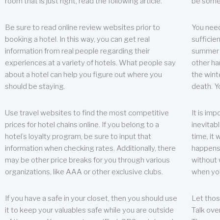
room that is just right, read the following article.
be some
Be sure to read online review websites prior to
You need
booking a hotel. In this way, you can get real
sufficien
information from real people regarding their
summer w
experiences at a variety of hotels. What people say
other ha
about a hotel can help you figure out where you
the wint
should be staying.
death. Y
Use travel websites to find the most competitive
It is im
prices for hotel chains online. If you belong to a
inevitabl
hotel’s loyalty program, be sure to input that
time, it
information when checking rates. Additionally, there
happens.
may be other price breaks for you through various
without 
organizations, like AAA or other exclusive clubs.
when yo
If you have a safe in your closet, then you should use
Let thos
it to keep your valuables safe while you are outside
Talk ove