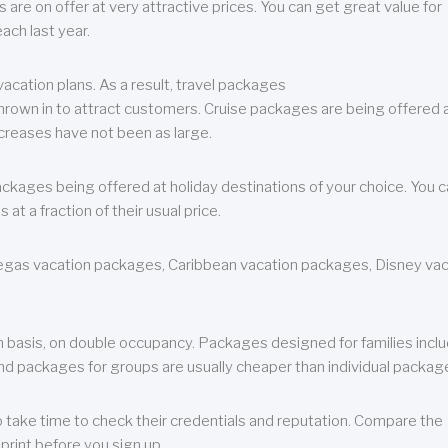
are on offer at very attractive prices. You can get great value for
ch last year.
cation plans. As a result, travel packages
 thrown in to attract customers. Cruise packages are being offered a
creases have not been as large.
ackages being offered at holiday destinations of your choice. You 
a fraction of their usual price.
 Vegas vacation packages, Caribbean vacation packages, Disney va
n basis, on double occupancy. Packages designed for families incl
nd packages for groups are usually cheaper than individual packag
o take time to check their credentials and reputation. Compare the
print before you sign up.