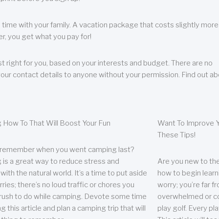
 time with your family. A vacation package that costs slightly more
, you get what you pay for!
t right for you, based on your interests and budget. There are no
your contact details to anyone without your permission. Find out a
 How To That Will Boost Your Fun
Want To Improve Y
These Tips!
 remember when you went camping last?
is a great way to reduce stress and
Are you new to the 
ith the natural world. It’s a time to put aside
how to begin learn
ries; there’s no loud traffic or chores you
worry; you’re far 
rush to do while camping. Devote some time
overwhelmed or co
g this article and plan a camping trip that will
play golf. Every pl