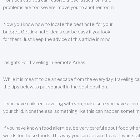
front desk so you can resolve these issues, or if the
problems are too severe, move you to another room.
Now you know how to locate the best hotel for your
budget. Getting hotel deals can be easy if you look
for them. Just keep the advice of this article in mind.
Insights For Traveling In Remote Areas
While it is meant to be an escape from the everyday, traveling can
the tips below to put yourself in the best position.
If you have children traveling with you, make sure you have a curr
your child. Nonetheless, something like this can happen sometimes.
If you have known food allergies, be very careful about food when t
words for those foods. This way you can be sure to alert wait staf