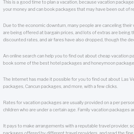
This is a good time to plan a vacation, because vacation packages 
your money and can book packages that may have been out of rea
Due to the economic downturn, many people are canceling their va
are being offered at bargain prices, and lots of extras are being
discounted rates, and air fares have also dropped, though the de
An online search can help you to find out about cheap vacation p
book some of the best hotel packages and honeymoon packages at 
The Internet has made it possible for you to find out about Las
packages, Cancun packages, and more, with a few clicks.
Rates for vacation packages are usually provided on a per perso
children who are under a certain age. Family vacation packages a
It pays to make arrangements with a reputable travel provider, s
packages offered by different travel providers, and read the fine 