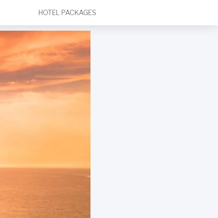
HOTEL PACKAGES