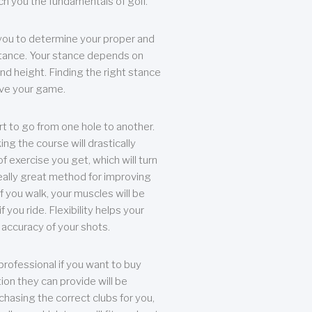
each you the fundamentals of golf.
you to determine your proper and
tance. Your stance depends on
nd height. Finding the right stance
rove your game.
rt to go from one hole to another.
ng the course will drastically
of exercise you get, which will turn
eally great method for improving
 If you walk, your muscles will be
f you ride. Flexibility helps your
 accuracy of your shots.
professional if you want to buy
ion they can provide will be
chasing the correct clubs for you,