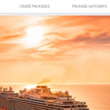
CRUISE PACKAGES
PACKAGE GATEWAYS