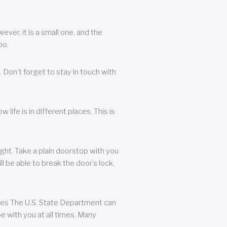
ever, it is a small one, and the
oo.
 Don’t forget to stay in touch with
life is in different places. This is
ight. Take a plain doorstop with you
ll be able to break the door’s lock,
ates The U.S. State Department can
e with you at all times. Many