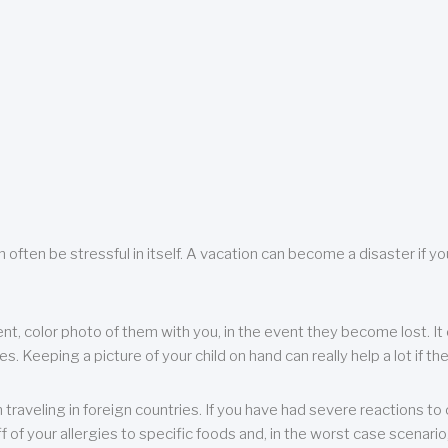
 often be stressful in itself. A vacation can become a disaster if yo
ent, color photo of them with you, in the event they become lost. It 
 Keeping a picture of your child on hand can really help a lot if the
raveling in foreign countries. If you have had severe reactions to ce
f of your allergies to specific foods and, in the worst case scenario