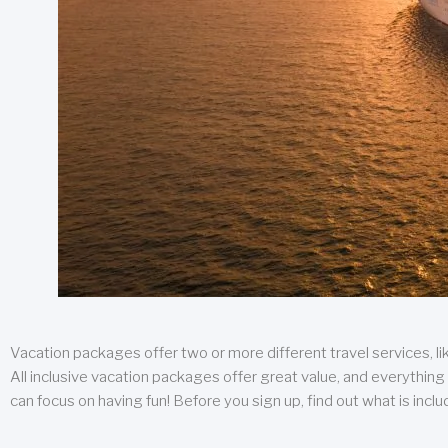
Vacation packages offer two or more different travel services, like
All inclusive vacation packages offer great value, and everything 
can focus on having fun! Before you sign up, find out what is incl