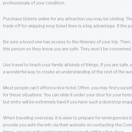
professionals of your condition.
Purchase tickets online for any attraction you may be visiting. The
trade off for skipping long ticket lines is a big advantage. If the 
Be sure a loved one has access to the itinerary of your trip. Then
this person so they know you are safe. They won’t be concerned i
Use travel to teach your family all kinds of things. If you are safe,
a wonderful way to create an understanding of the rest of the wor
Most people can’t afford a nice hotel. Often, you may find yoursel
for these situations. You can slide it under your door for your hotel
but entry will be extremely hard if you have such a doorstop eng
When traveling overseas, it is wise to prepare for emergencies b
provide you with the info via their website on contacting the Cons