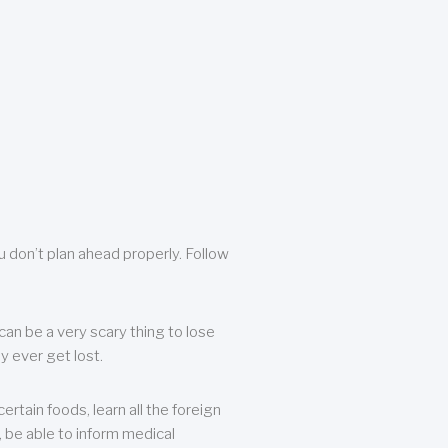
u don’t plan ahead properly. Follow
can be a very scary thing to lose
y ever get lost.
rtain foods, learn all the foreign
, be able to inform medical