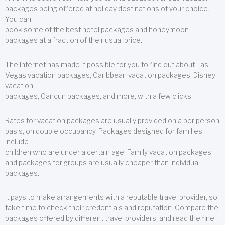
packages being offered at holiday destinations of your choice.
You can
book some of the best hotel packages and honeymoon
packages at a fraction of their usual price.
The Internet has made it possible for you to find out about Las
Vegas vacation packages, Caribbean vacation packages, Disney
vacation
packages, Cancun packages, and more, with a few clicks.
Rates for vacation packages are usually provided on a per person
basis, on double occupancy. Packages designed for families
include
children who are under a certain age. Family vacation packages
and packages for groups are usually cheaper than individual
packages.
It pays to make arrangements with a reputable travel provider, so
take time to check their credentials and reputation. Compare the
packages offered by different travel providers, and read the fine