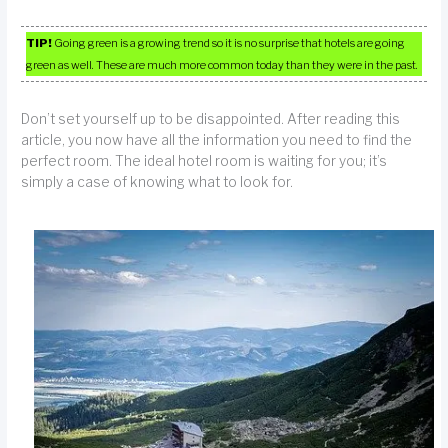
TIP!
Going green is a growing trend so it is no surprise that hotels are going
green as well. These are much more common today than they were in the past.
Don’t set yourself up to be disappointed. After reading this
article, you now have all the information you need to find the
perfect room. The ideal hotel room is waiting for you; it’s
simply a case of knowing what to look for.