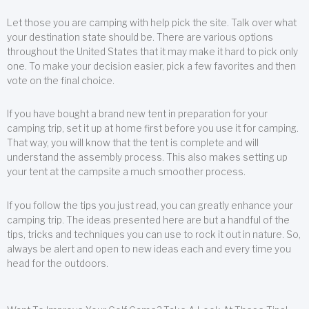
Let those you are camping with help pick the site. Talk over what
your destination state should be. There are various options
throughout the United States that it may make it hard to pick only
one. To make your decision easier, pick a few favorites and then
vote on the final choice.
If you have bought a brand new tent in preparation for your
camping trip, set it up at home first before you use it for camping.
That way, you will know that the tent is complete and will
understand the assembly process. This also makes setting up
your tent at the campsite a much smoother process.
If you follow the tips you just read, you can greatly enhance your
camping trip. The ideas presented here are but a handful of the
tips, tricks and techniques you can use to rock it out in nature. So,
always be alert and open to new ideas each and every time you
head for the outdoors.