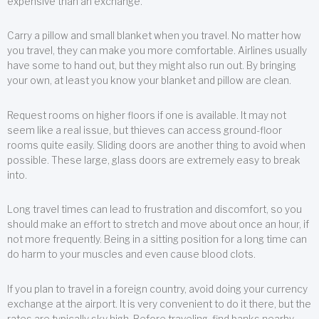
expensive than an exchange.
Carry a pillow and small blanket when you travel. No matter how
you travel, they can make you more comfortable. Airlines usually
have some to hand out, but they might also run out. By bringing
your own, at least you know your blanket and pillow are clean.
Request rooms on higher floors if one is available. It may not
seem like a real issue, but thieves can access ground-floor
rooms quite easily. Sliding doors are another thing to avoid when
possible. These large, glass doors are extremely easy to break
into.
Long travel times can lead to frustration and discomfort, so you
should make an effort to stretch and move about once an hour, if
not more frequently. Being in a sitting position for a long time can
do harm to your muscles and even cause blood clots.
If you plan to travel in a foreign country, avoid doing your currency
exchange at the airport. It is very convenient to do it there, but the
rates are typically sky high. Before traveling, find banks nearby