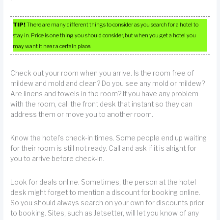
TIP!
There are many different things to consider as you search for a hotel to
stay in. Price is one thing you should consider, but when you get a hotel you
may want it near a certain place.
Check out your room when you arrive. Is the room free of
mildew and mold and clean? Do you see any mold or mildew?
Are linens and towels in the room? If you have any problem
with the room, call the front desk that instant so they can
address them or move you to another room.
Know the hotel’s check-in times. Some people end up waiting
for their room is still not ready. Call and ask if it is alright for
you to arrive before check-in.
Look for deals online. Sometimes, the person at the hotel
desk might forget to mention a discount for booking online.
So you should always search on your own for discounts prior
to booking. Sites, such as Jetsetter, will let you know of any