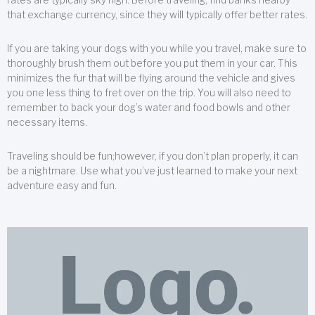
that exchange currency, since they will typically offer better rates.
If you are taking your dogs with you while you travel, make sure to
thoroughly brush them out before you put them in your car. This
minimizes the fur that will be flying around the vehicle and gives
you one less thing to fret over on the trip. You will also need to
remember to back your dog’s water and food bowls and other
necessary items.
Traveling should be fun;however, if you don’t plan properly, it can
be a nightmare. Use what you’ve just learned to make your next
adventure easy and fun.