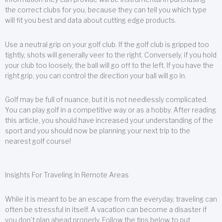
the correct clubs for you, because they can tell you which type
will fit you best and data about cutting edge products.
Use a neutral grip on your golf club. If the golf club is gripped too
tightly, shots will generally veer to the right. Conversely, if you hold
your club too loosely, the ball will go off to the left. If you have the
right grip, you can control the direction your ball will go in.
Golf may be full of nuance, but it is not needlessly complicated.
You can play golf in a competitive way or as a hobby. After reading
this article, you should have increased your understanding of the
sport and you should now be planning your next trip to the
nearest golf course!
Insights For Traveling In Remote Areas
While it is meant to be an escape from the everyday, traveling can
often be stressful in itself. A vacation can become a disaster if
you don’t plan ahead properly. Follow the tips below to put