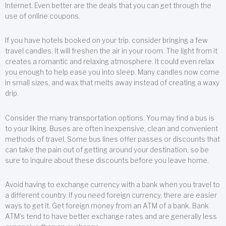
Internet. Even better are the deals that you can get through the
use of online coupons.
If you have hotels booked on your trip, consider bringing a few
travel candles. It will freshen the air in your room. The light from it
creates a romantic and relaxing atmosphere. It could even relax
you enough to help ease you into sleep. Many candles now come
in small sizes, and wax that melts away instead of creating a waxy
drip.
Consider the many transportation options. You may find a bus is
to your liking. Buses are often inexpensive, clean and convenient
methods of travel. Some bus lines offer passes or discounts that
can take the pain out of getting around your destination, so be
sure to inquire about these discounts before you leave home.
Avoid having to exchange currency with a bank when you travel to
a different country. If you need foreign currency, there are easier
ways to get it. Get foreign money from an ATM of a bank. Bank
ATM’s tend to have better exchange rates and are generally less