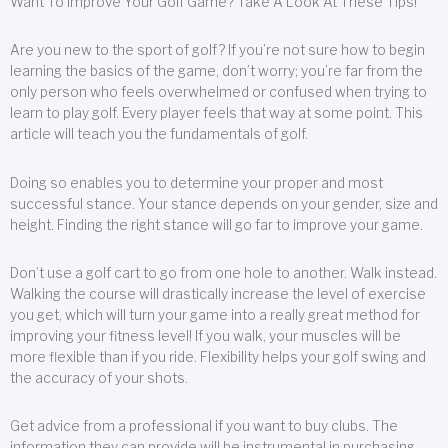
Want To Improve Your Golf Game? Take A Look At These Tips!
Are you new to the sport of golf? If you’re not sure how to begin
learning the basics of the game, don’t worry; you’re far from the
only person who feels overwhelmed or confused when trying to
learn to play golf. Every player feels that way at some point. This
article will teach you the fundamentals of golf.
Doing so enables you to determine your proper and most
successful stance. Your stance depends on your gender, size and
height. Finding the right stance will go far to improve your game.
Don’t use a golf cart to go from one hole to another. Walk instead.
Walking the course will drastically increase the level of exercise
you get, which will turn your game into a really great method for
improving your fitness level! If you walk, your muscles will be
more flexible than if you ride. Flexibility helps your golf swing and
the accuracy of your shots.
Get advice from a professional if you want to buy clubs. The
information they can provide will be instrumental in purchasing