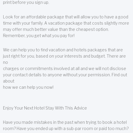
print before you sign up.
Look for an affordable package that will allow you to have a good
time with your family. A vacation package that costs slightly more
may offer much better value than the cheapest option.
Remember, you get what you pay for!
We can help you to find vacation and hotels packages that are
just right for you, based on your interests and budget. There are
no
charges or commitments involved at all and we will not disclose
your contact details to anyone without your permission. Find out
about
how we can help you now!
Enjoy Your Next Hotel Stay With This Advice
Have you made mistakes in the past when trying to book a hotel
room? Have you ended up with a sub-par room or paid too much?