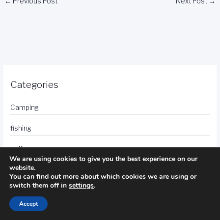
←
Previous Post
Next Post
→
Categories
Camping
fishing
golf
We are using cookies to give you the best experience on our
website.
hotels
You can find out more about which cookies we are using or
switch them off in
settings
.
photography
Accept
travel