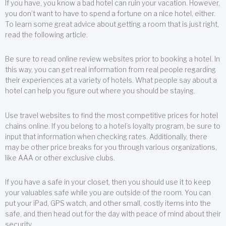
If you have, you know a bad hotel can ruin your vacation. However,
you don’t want to have to spend a fortune on a nice hotel, either.
To learn some great advice about getting a room that is just right,
read the following article.
Be sure to read online review websites prior to booking a hotel. In
this way, you can get real information from real people regarding
their experiences at a variety of hotels. What people say about a
hotel can help you figure out where you should be staying.
Use travel websites to find the most competitive prices for hotel
chains online. If you belong to a hotel’s loyalty program, be sure to
input that information when checking rates. Additionally, there
may be other price breaks for you through various organizations,
like AAA or other exclusive clubs.
If you have a safe in your closet, then you should use it to keep
your valuables safe while you are outside of the room. You can
put your iPad, GPS watch, and other small, costly items into the
safe, and then head out for the day with peace of mind about their
security.