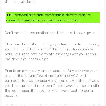
discounts available.
TIP!
Prior to booking your hotel room, search the Internet for deals. The
reservation clerk won’t offer these details to you over the phone.
Don’t make the assumption that all hotels will accept pets.
There are three different things you have to do before taking
your pet on a pet. Be sure that this hotel really does allow
pets. Be sure to have plenty of plastic bags with you so you
can pick up your pet’s waste.
Prior to emptying out your suitcase, carefully look over your
room. Is it clean and free of mold and mildew? Are all
bathroom fixtures in proper working order? Are all the towels
you’ll need present in the room? If you have any problem with
the room, report it immediatlely to have it fixed as soon as
possible.