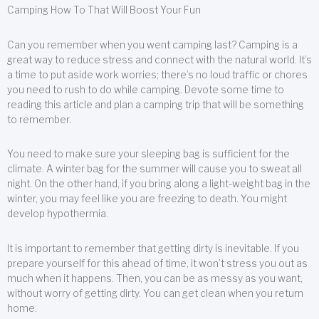
Camping How To That Will Boost Your Fun
Can you remember when you went camping last? Camping is a
great way to reduce stress and connect with the natural world. It’s
a time to put aside work worries; there’s no loud traffic or chores
you need to rush to do while camping. Devote some time to
reading this article and plan a camping trip that will be something
to remember.
You need to make sure your sleeping bag is sufficient for the
climate. A winter bag for the summer will cause you to sweat all
night. On the other hand, if you bring along a light-weight bag in the
winter, you may feel like you are freezing to death. You might
develop hypothermia.
It is important to remember that getting dirty is inevitable. If you
prepare yourself for this ahead of time, it won’t stress you out as
much when it happens. Then, you can be as messy as you want,
without worry of getting dirty. You can get clean when you return
home.