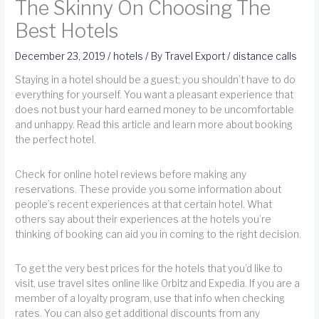
The Skinny On Choosing The
Best Hotels
December 23, 2019
/
hotels
/ By
Travel Export
/
distance calls
Staying in a hotel should be a guest; you shouldn’t have to do
everything for yourself. You want a pleasant experience that
does not bust your hard earned money to be uncomfortable
and unhappy. Read this article and learn more about booking
the perfect hotel.
Check for online hotel reviews before making any
reservations. These provide you some information about
people’s recent experiences at that certain hotel. What
others say about their experiences at the hotels you’re
thinking of booking can aid you in coming to the right decision.
To get the very best prices for the hotels that you’d like to
visit, use travel sites online like Orbitz and Expedia. If you are a
member of a loyalty program, use that info when checking
rates. You can also get additional discounts from any