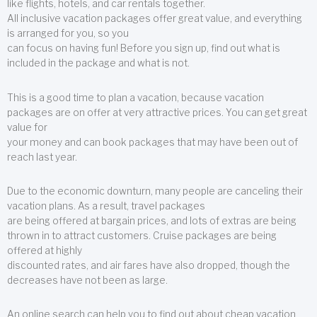
like flights, hotels, and car rentals together.
All inclusive vacation packages offer great value, and everything
is arranged for you, so you
can focus on having fun! Before you sign up, find out what is
included in the package and what is not.
This is a good time to plan a vacation, because vacation
packages are on offer at very attractive prices. You can get great
value for
your money and can book packages that may have been out of
reach last year.
Due to the economic downturn, many people are canceling their
vacation plans. As a result, travel packages
are being offered at bargain prices, and lots of extras are being
thrown in to attract customers. Cruise packages are being
offered at highly
discounted rates, and air fares have also dropped, though the
decreases have not been as large.
An online search can help you to find out about cheap vacation