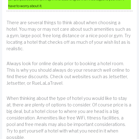
have to worry about it.
There are several things to think about when choosing a
hotel. You may or may not care about such amenities such as
a gym, large pool, free long distance or a nice pool or gym. Try
locating a hotel that checks off as much of your wish list as is
realistic.
Always look for online deals prior to booking a hotel room.
This is why you should always do your research well online to
find these discounts. Check out websites such as Jetsetter,
Jetsetter, or RueLaLaTravel.
When thinking about the type of hotel you would like to stay
at, there are plenty of options to consider. Of course price is a
big deal, but a hotel close to where you are head is a big
consideration. Amenities like free WiFi, fitness facilities, a
pool and free meals may also be important considerations.
Try to get yourself a hotel with what you need in it when
possible.