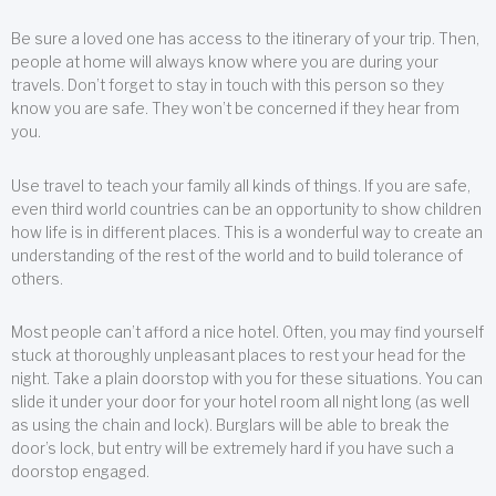
Be sure a loved one has access to the itinerary of your trip. Then,
people at home will always know where you are during your
travels. Don’t forget to stay in touch with this person so they
know you are safe. They won’t be concerned if they hear from
you.
Use travel to teach your family all kinds of things. If you are safe,
even third world countries can be an opportunity to show children
how life is in different places. This is a wonderful way to create an
understanding of the rest of the world and to build tolerance of
others.
Most people can’t afford a nice hotel. Often, you may find yourself
stuck at thoroughly unpleasant places to rest your head for the
night. Take a plain doorstop with you for these situations. You can
slide it under your door for your hotel room all night long (as well
as using the chain and lock). Burglars will be able to break the
door’s lock, but entry will be extremely hard if you have such a
doorstop engaged.