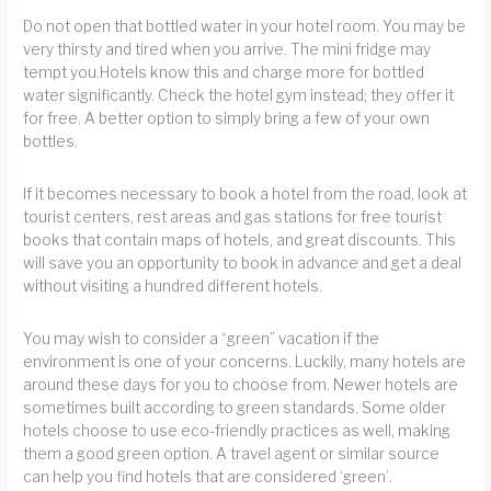
Do not open that bottled water in your hotel room. You may be
very thirsty and tired when you arrive. The mini fridge may
tempt you.Hotels know this and charge more for bottled
water significantly. Check the hotel gym instead; they offer it
for free. A better option to simply bring a few of your own
bottles.
If it becomes necessary to book a hotel from the road, look at
tourist centers, rest areas and gas stations for free tourist
books that contain maps of hotels, and great discounts. This
will save you an opportunity to book in advance and get a deal
without visiting a hundred different hotels.
You may wish to consider a “green” vacation if the
environment is one of your concerns. Luckily, many hotels are
around these days for you to choose from. Newer hotels are
sometimes built according to green standards. Some older
hotels choose to use eco-friendly practices as well, making
them a good green option. A travel agent or similar source
can help you find hotels that are considered ‘green’.