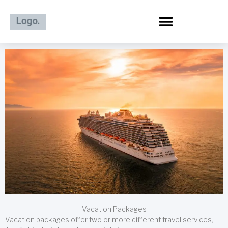
Skip
to
content
Vacation Packages
Vacation packages offer two or more different travel services,