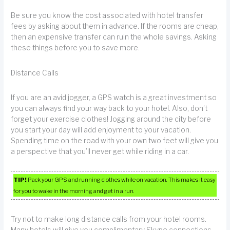
Be sure you know the cost associated with hotel transfer
fees by asking about them in advance. If the rooms are cheap,
then an expensive transfer can ruin the whole savings. Asking
these things before you to save more.
Distance Calls
If you are an avid jogger, a GPS watch is a great investment so
you can always find your way back to your hotel. Also, don’t
forget your exercise clothes! Jogging around the city before
you start your day will add enjoyment to your vacation.
Spending time on the road with your own two feet will give you
a perspective that you’ll never get while riding in a car.
TIP!
Pack your GPS and running clothes while on vacation. This makes it easy
for you to wake in the morning and get in a run.
Try not to make long distance calls from your hotel rooms.
Many hotels will give you complimentary Skype connections