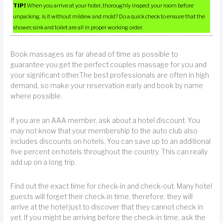
TIP!
When you arrive at your hotel, thoroughly inspect your room before
unpacking. Is it without mildew and mold? Do a quick check to ensure that the
shower, sink and toilet are all in proper working order.
Book massages as far ahead of time as possible to
guarantee you get the perfect couples massage for you and
your significant other.The best professionals are often in high
demand, so make your reservation early and book by name
where possible.
If you are an AAA member, ask about a hotel discount. You
may not know that your membership to the auto club also
includes discounts on hotels. You can save up to an additional
five percent on hotels throughout the country. This can really
add up on a long trip.
Find out the exact time for check-in and check-out. Many hotel
guests will forget their check-in time; therefore, they will
arrive at the hotel just to discover that they cannot check in
yet. If you might be arriving before the check-in time, ask the