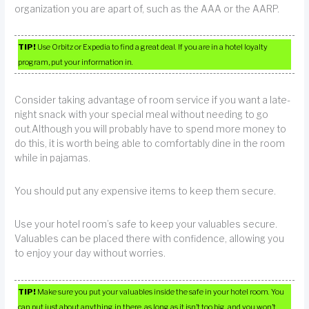
organization you are apart of, such as the AAA or the AARP.
TIP!
Use Orbitz or Expedia to find a great deal. If you are in a hotel loyalty
program, put your information in.
Consider taking advantage of room service if you want a late-
night snack with your special meal without needing to go
out.Although you will probably have to spend more money to
do this, it is worth being able to comfortably dine in the room
while in pajamas.
You should put any expensive items to keep them secure.
Use your hotel room’s safe to keep your valuables secure.
Valuables can be placed there with confidence, allowing you
to enjoy your day without worries.
TIP!
Make sure you put your valuables inside the safe in your hotel room. You
can put just about anything in there, as long as it isn’t too big, and you won’t