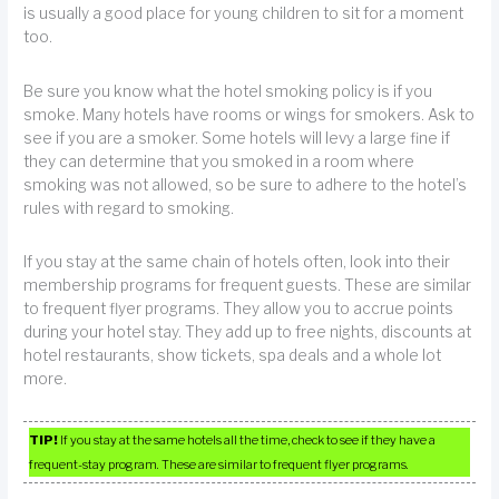
is usually a good place for young children to sit for a moment
too.
Be sure you know what the hotel smoking policy is if you
smoke. Many hotels have rooms or wings for smokers. Ask to
see if you are a smoker. Some hotels will levy a large fine if
they can determine that you smoked in a room where
smoking was not allowed, so be sure to adhere to the hotel’s
rules with regard to smoking.
If you stay at the same chain of hotels often, look into their
membership programs for frequent guests. These are similar
to frequent flyer programs. They allow you to accrue points
during your hotel stay. They add up to free nights, discounts at
hotel restaurants, show tickets, spa deals and a whole lot
more.
TIP!
If you stay at the same hotels all the time, check to see if they have a
frequent-stay program. These are similar to frequent flyer programs.