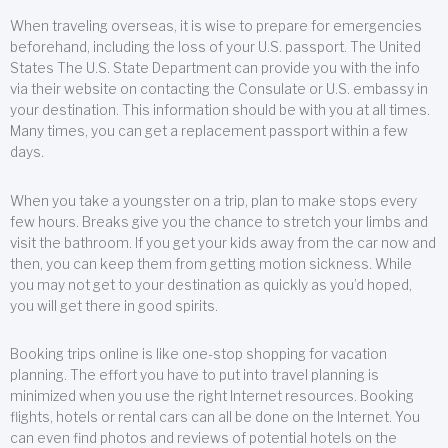
When traveling overseas, it is wise to prepare for emergencies
beforehand, including the loss of your U.S. passport. The United
States The U.S. State Department can provide you with the info
via their website on contacting the Consulate or U.S. embassy in
your destination. This information should be with you at all times.
Many times, you can get a replacement passport within a few
days.
When you take a youngster on a trip, plan to make stops every
few hours. Breaks give you the chance to stretch your limbs and
visit the bathroom. If you get your kids away from the car now and
then, you can keep them from getting motion sickness. While
you may not get to your destination as quickly as you’d hoped,
you will get there in good spirits.
Booking trips online is like one-stop shopping for vacation
planning. The effort you have to put into travel planning is
minimized when you use the right Internet resources. Booking
flights, hotels or rental cars can all be done on the Internet. You
can even find photos and reviews of potential hotels on the