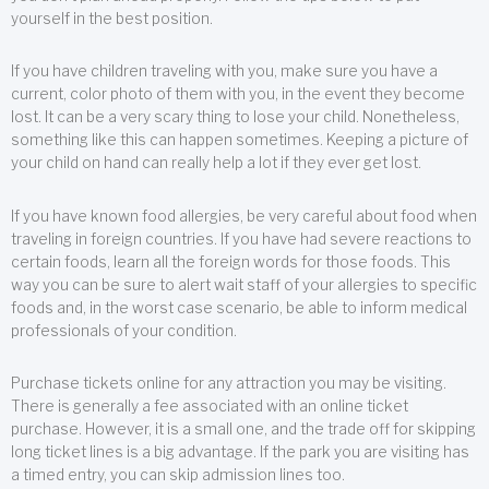
yourself in the best position.
If you have children traveling with you, make sure you have a
current, color photo of them with you, in the event they become
lost. It can be a very scary thing to lose your child. Nonetheless,
something like this can happen sometimes. Keeping a picture of
your child on hand can really help a lot if they ever get lost.
If you have known food allergies, be very careful about food when
traveling in foreign countries. If you have had severe reactions to
certain foods, learn all the foreign words for those foods. This
way you can be sure to alert wait staff of your allergies to specific
foods and, in the worst case scenario, be able to inform medical
professionals of your condition.
Purchase tickets online for any attraction you may be visiting.
There is generally a fee associated with an online ticket
purchase. However, it is a small one, and the trade off for skipping
long ticket lines is a big advantage. If the park you are visiting has
a timed entry, you can skip admission lines too.