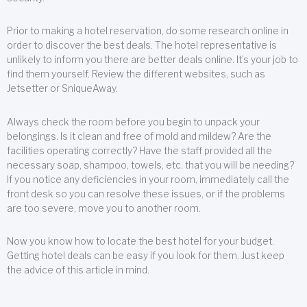
Prior to making a hotel reservation, do some research online in
order to discover the best deals. The hotel representative is
unlikely to inform you there are better deals online. It’s your job to
find them yourself. Review the different websites, such as
Jetsetter or SniqueAway.
Always check the room before you begin to unpack your
belongings. Is it clean and free of mold and mildew? Are the
facilities operating correctly? Have the staff provided all the
necessary soap, shampoo, towels, etc. that you will be needing?
If you notice any deficiencies in your room, immediately call the
front desk so you can resolve these issues, or if the problems
are too severe, move you to another room.
Now you know how to locate the best hotel for your budget.
Getting hotel deals can be easy if you look for them. Just keep
the advice of this article in mind.