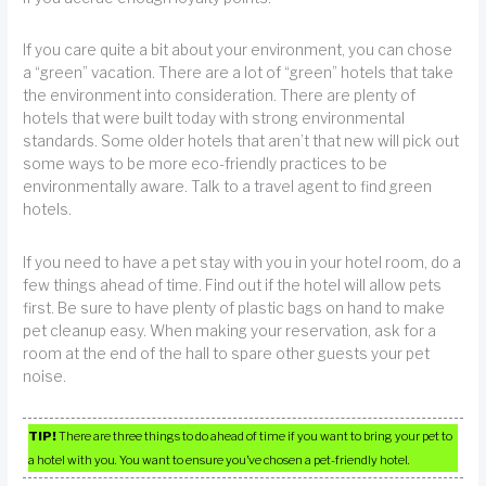
If you care quite a bit about your environment, you can chose
a “green” vacation. There are a lot of “green” hotels that take
the environment into consideration. There are plenty of
hotels that were built today with strong environmental
standards. Some older hotels that aren’t that new will pick out
some ways to be more eco-friendly practices to be
environmentally aware. Talk to a travel agent to find green
hotels.
If you need to have a pet stay with you in your hotel room, do a
few things ahead of time. Find out if the hotel will allow pets
first. Be sure to have plenty of plastic bags on hand to make
pet cleanup easy. When making your reservation, ask for a
room at the end of the hall to spare other guests your pet
noise.
TIP!
There are three things to do ahead of time if you want to bring your pet to
a hotel with you. You want to ensure you’ve chosen a pet-friendly hotel.