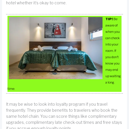
hotel whether it’s okay to come.
TIP!
Be
aware of
when you
can check
into your
room. If
you don’t
know you
may end
up waiting
a long
time.
It may be wise to look into loyalty program if you travel
frequently. They provide benefits to travelers who book the
same hotel chain. You can score things like complimentary
upgrades, complimentary late check-out times and free stays
if you accrue enough loyalty points.