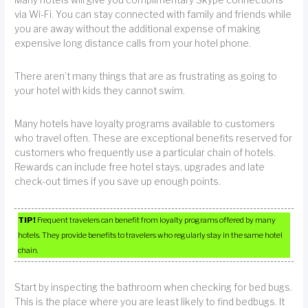
via Wi-Fi. You can stay connected with family and friends while
you are away without the additional expense of making
expensive long distance calls from your hotel phone.
There aren’t many things that are as frustrating as going to
your hotel with kids they cannot swim.
Many hotels have loyalty programs available to customers
who travel often. These are exceptional benefits reserved for
customers who frequently use a particular chain of hotels.
Rewards can include free hotel stays, upgrades and late
check-out times if you save up enough points.
TIP!
Frequent travelers can benefit from loyalty programs offered by many
hotels. They provide benefits to travelers who regularly stay in the same hotel
chain.
Start by inspecting the bathroom when checking for bed bugs.
This is the place where you are least likely to find bedbugs. It