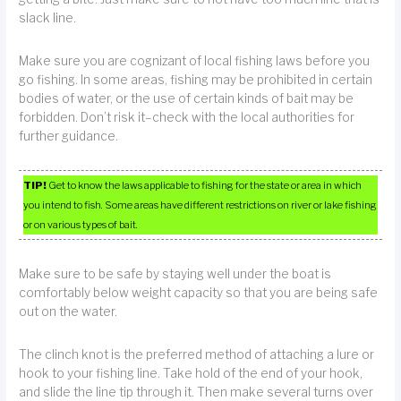
slack line.
Make sure you are cognizant of local fishing laws before you
go fishing. In some areas, fishing may be prohibited in certain
bodies of water, or the use of certain kinds of bait may be
forbidden. Don’t risk it–check with the local authorities for
further guidance.
TIP!
Get to know the laws applicable to fishing for the state or area in which
you intend to fish. Some areas have different restrictions on river or lake fishing
or on various types of bait.
Make sure to be safe by staying well under the boat is
comfortably below weight capacity so that you are being safe
out on the water.
The clinch knot is the preferred method of attaching a lure or
hook to your fishing line. Take hold of the end of your hook,
and slide the line tip through it. Then make several turns over