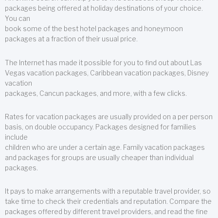
packages being offered at holiday destinations of your choice.
You can
book some of the best hotel packages and honeymoon
packages at a fraction of their usual price.
The Internet has made it possible for you to find out about Las
Vegas vacation packages, Caribbean vacation packages, Disney
vacation
packages, Cancun packages, and more, with a few clicks.
Rates for vacation packages are usually provided on a per person
basis, on double occupancy. Packages designed for families
include
children who are under a certain age. Family vacation packages
and packages for groups are usually cheaper than individual
packages.
It pays to make arrangements with a reputable travel provider, so
take time to check their credentials and reputation. Compare the
packages offered by different travel providers, and read the fine