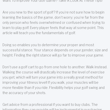
Want To Improve Your Golf Game? Take A Look At These Tips!
Are you new to the sport of golf? If you’re not sure how to begin
learning the basics of the game, don’t worry; you’re far from the
only person who feels overwhelmed or confused when trying to
learn to play golf. Every player feels that way at some point. This
article will teach you the fundamentals of golf.
Doing so enables you to determine your proper and most
successful stance. Your stance depends on your gender, size and
height. Finding the right stance will go far to improve your game.
Don’t use a golf cart to go from one hole to another. Walk instead.
Walking the course will drastically increase the level of exercise
you get, which will turn your game into a really great method for
improving your fitness level! If you walk, your muscles will be
more flexible than if you ride. Flexibility helps your golf swing and
the accuracy of your shots.
Get advice from a professional if you want to buy clubs. The
information they can provide will be instrumental in purchasing