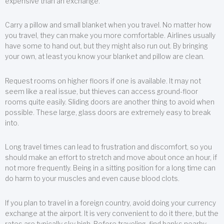
expensive than an exchange.
Carry a pillow and small blanket when you travel. No matter how
you travel, they can make you more comfortable. Airlines usually
have some to hand out, but they might also run out. By bringing
your own, at least you know your blanket and pillow are clean.
Request rooms on higher floors if one is available. It may not
seem like a real issue, but thieves can access ground-floor
rooms quite easily. Sliding doors are another thing to avoid when
possible. These large, glass doors are extremely easy to break
into.
Long travel times can lead to frustration and discomfort, so you
should make an effort to stretch and move about once an hour, if
not more frequently. Being in a sitting position for a long time can
do harm to your muscles and even cause blood clots.
If you plan to travel in a foreign country, avoid doing your currency
exchange at the airport. It is very convenient to do it there, but the
rates are typically sky high. Before traveling, find banks nearby