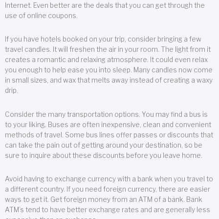
Internet. Even better are the deals that you can get through the
use of online coupons.
If you have hotels booked on your trip, consider bringing a few
travel candles. It will freshen the air in your room. The light from it
creates a romantic and relaxing atmosphere. It could even relax
you enough to help ease you into sleep. Many candles now come
in small sizes, and wax that melts away instead of creating a waxy
drip.
Consider the many transportation options. You may find a bus is
to your liking. Buses are often inexpensive, clean and convenient
methods of travel. Some bus lines offer passes or discounts that
can take the pain out of getting around your destination, so be
sure to inquire about these discounts before you leave home.
Avoid having to exchange currency with a bank when you travel to
a different country. If you need foreign currency, there are easier
ways to get it. Get foreign money from an ATM of a bank. Bank
ATM’s tend to have better exchange rates and are generally less