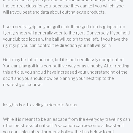
the correct clubs for you, because they can tell you which type
will fit you best and data about cutting edge products.
Use a neutral grip on your golf club. If the golf club is gripped too
tightly, shots will generally veer to the right. Conversely, if you hold
your club too loosely, the ball will go off to the left. If you have the
right grip, you can control the direction your ball will go in.
Golf may be full of nuance, but it is not needlessly complicated.
You can play golf in a competitive way or as a hobby. After reading
this article, you should have increased your understanding of the
sport and you should now be planning your next trip to the
nearest golf course!
Insights For Traveling In Remote Areas
While it is meant to be an escape from the everyday, traveling can
often be stressful in itself. A vacation can become a disaster if
you don’t plan ahead properly. Follow the tips below to put