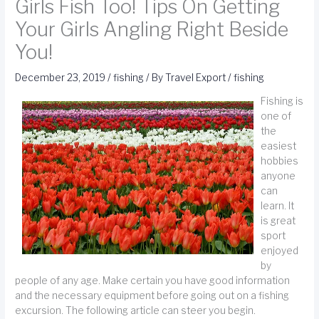
Girls Fish Too! Tips On Getting
Your Girls Angling Right Beside
You!
December 23, 2019
/
fishing
/ By
Travel Export
/
fishing
Fishing is
one of
the
easiest
hobbies
anyone
can
learn. It
is great
sport
enjoyed
by
people of any age. Make certain you have good information
and the necessary equipment before going out on a fishing
excursion. The following article can steer you begin.