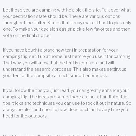
Let those you are camping with help pick the site. Talk over what
your destination state should be. There are various options
throughout the United States that it may make it hard to pick only
one. To make your decision easier, pick a few favorites and then
vote on the final choice.
If you have bought a brand new tent in preparation for your
camping trip, set it up at home first before you use it for camping.
That way, you will know that the tent is complete and will
understand the assembly process. This also makes setting up
your tent at the campsite a much smoother process.
If you follow the tips you just read, you can greatly enhance your
camping trip. The ideas presented here are but a handful of the
tips, tricks and techniques you can use to rock it out in nature. So,
always be alert and open to new ideas each and every time you
head for the outdoors.