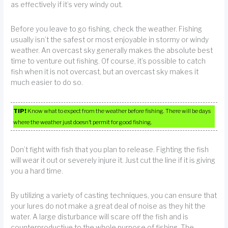
as effectively if it’s very windy out.
Before you leave to go fishing, check the weather. Fishing
usually isn’t the safest or most enjoyable in stormy or windy
weather. An overcast sky generally makes the absolute best
time to venture out fishing. Of course, it’s possible to catch
fish when it is not overcast, but an overcast sky makes it
much easier to do so.
TIP!
Know what to expect from the weather before fishing. There will be days
where the weather just doesn’t permit for good fishing.
Don’t fight with fish that you plan to release. Fighting the fish
will wear it out or severely injure it. Just cut the line if it is giving
you a hard time.
By utilizing a variety of casting techniques, you can ensure that
your lures do not make a great deal of noise as they hit the
water. A large disturbance will scare off the fish and is
counterproductive to the whole purpose of fishing. The