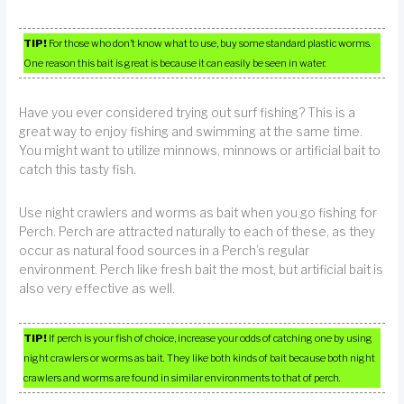
TIP!
For those who don’t know what to use, buy some standard plastic worms.
One reason this bait is great is because it can easily be seen in water.
Have you ever considered trying out surf fishing? This is a
great way to enjoy fishing and swimming at the same time.
You might want to utilize minnows, minnows or artificial bait to
catch this tasty fish.
Use night crawlers and worms as bait when you go fishing for
Perch. Perch are attracted naturally to each of these, as they
occur as natural food sources in a Perch’s regular
environment. Perch like fresh bait the most, but artificial bait is
also very effective as well.
TIP!
If perch is your fish of choice, increase your odds of catching one by using
night crawlers or worms as bait. They like both kinds of bait because both night
crawlers and worms are found in similar environments to that of perch.