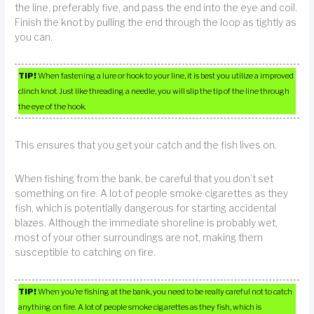
the line, preferably five, and pass the end into the eye and coil.
Finish the knot by pulling the end through the loop as tightly as
you can.
TIP!
When fastening a lure or hook to your line, it is best you utilize a improved
clinch knot. Just like threading a needle, you will slip the tip of the line through
the eye of the hook.
This ensures that you get your catch and the fish lives on.
When fishing from the bank, be careful that you don’t set
something on fire. A lot of people smoke cigarettes as they
fish, which is potentially dangerous for starting accidental
blazes. Although the immediate shoreline is probably wet,
most of your other surroundings are not, making them
susceptible to catching on fire.
TIP!
When you’re fishing at the bank, you need to be really careful not to catch
anything on fire. A lot of people smoke cigarettes as they fish, which is