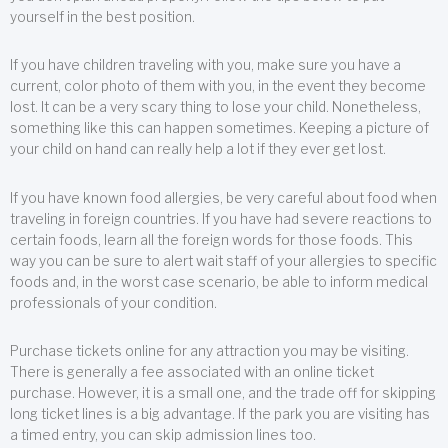
yourself in the best position.
If you have children traveling with you, make sure you have a
current, color photo of them with you, in the event they become
lost. It can be a very scary thing to lose your child. Nonetheless,
something like this can happen sometimes. Keeping a picture of
your child on hand can really help a lot if they ever get lost.
If you have known food allergies, be very careful about food when
traveling in foreign countries. If you have had severe reactions to
certain foods, learn all the foreign words for those foods. This
way you can be sure to alert wait staff of your allergies to specific
foods and, in the worst case scenario, be able to inform medical
professionals of your condition.
Purchase tickets online for any attraction you may be visiting.
There is generally a fee associated with an online ticket
purchase. However, it is a small one, and the trade off for skipping
long ticket lines is a big advantage. If the park you are visiting has
a timed entry, you can skip admission lines too.