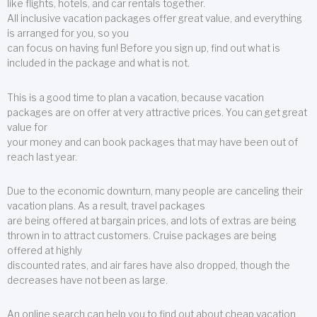
like flights, hotels, and car rentals together.
All inclusive vacation packages offer great value, and everything
is arranged for you, so you
can focus on having fun! Before you sign up, find out what is
included in the package and what is not.
This is a good time to plan a vacation, because vacation
packages are on offer at very attractive prices. You can get great
value for
your money and can book packages that may have been out of
reach last year.
Due to the economic downturn, many people are canceling their
vacation plans. As a result, travel packages
are being offered at bargain prices, and lots of extras are being
thrown in to attract customers. Cruise packages are being
offered at highly
discounted rates, and air fares have also dropped, though the
decreases have not been as large.
An online search can help you to find out about cheap vacation