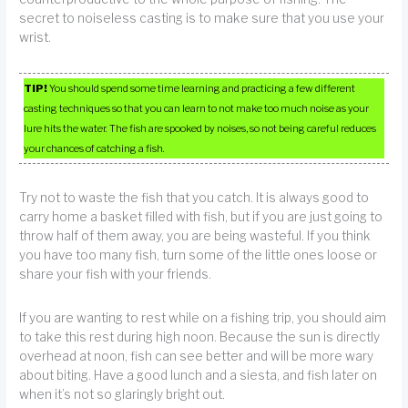
secret to noiseless casting is to make sure that you use your
wrist.
TIP!
You should spend some time learning and practicing a few different
casting techniques so that you can learn to not make too much noise as your
lure hits the water. The fish are spooked by noises, so not being careful reduces
your chances of catching a fish.
Try not to waste the fish that you catch. It is always good to
carry home a basket filled with fish, but if you are just going to
throw half of them away, you are being wasteful. If you think
you have too many fish, turn some of the little ones loose or
share your fish with your friends.
If you are wanting to rest while on a fishing trip, you should aim
to take this rest during high noon. Because the sun is directly
overhead at noon, fish can see better and will be more wary
about biting. Have a good lunch and a siesta, and fish later on
when it’s not so glaringly bright out.