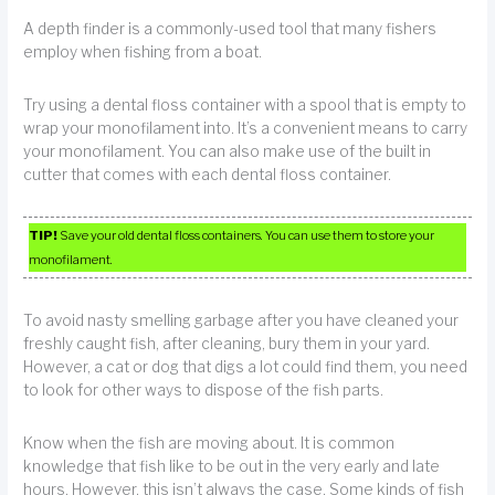
A depth finder is a commonly-used tool that many fishers
employ when fishing from a boat.
Try using a dental floss container with a spool that is empty to
wrap your monofilament into. It’s a convenient means to carry
your monofilament. You can also make use of the built in
cutter that comes with each dental floss container.
TIP!
Save your old dental floss containers. You can use them to store your
monofilament.
To avoid nasty smelling garbage after you have cleaned your
freshly caught fish, after cleaning, bury them in your yard.
However, a cat or dog that digs a lot could find them, you need
to look for other ways to dispose of the fish parts.
Know when the fish are moving about. It is common
knowledge that fish like to be out in the very early and late
hours. However, this isn’t always the case. Some kinds of fish