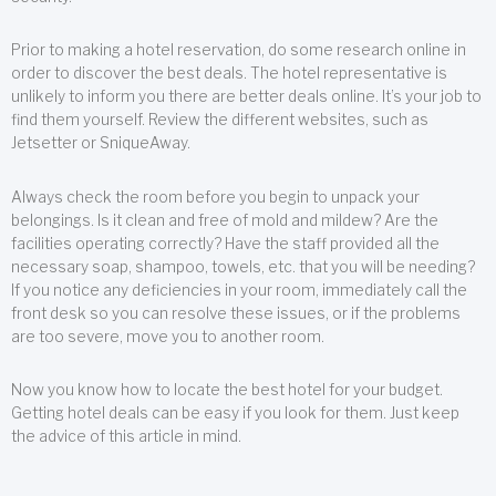
Prior to making a hotel reservation, do some research online in
order to discover the best deals. The hotel representative is
unlikely to inform you there are better deals online. It’s your job to
find them yourself. Review the different websites, such as
Jetsetter or SniqueAway.
Always check the room before you begin to unpack your
belongings. Is it clean and free of mold and mildew? Are the
facilities operating correctly? Have the staff provided all the
necessary soap, shampoo, towels, etc. that you will be needing?
If you notice any deficiencies in your room, immediately call the
front desk so you can resolve these issues, or if the problems
are too severe, move you to another room.
Now you know how to locate the best hotel for your budget.
Getting hotel deals can be easy if you look for them. Just keep
the advice of this article in mind.