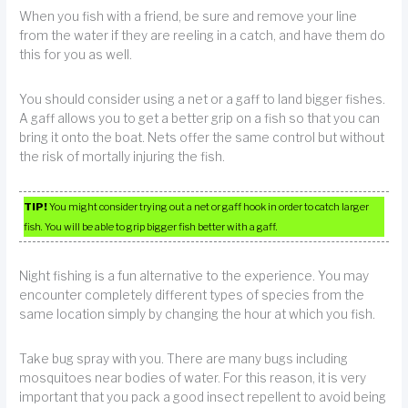
When you fish with a friend, be sure and remove your line
from the water if they are reeling in a catch, and have them do
this for you as well.
You should consider using a net or a gaff to land bigger fishes.
A gaff allows you to get a better grip on a fish so that you can
bring it onto the boat. Nets offer the same control but without
the risk of mortally injuring the fish.
TIP!
You might consider trying out a net or gaff hook in order to catch larger
fish. You will be able to grip bigger fish better with a gaff.
Night fishing is a fun alternative to the experience. You may
encounter completely different types of species from the
same location simply by changing the hour at which you fish.
Take bug spray with you. There are many bugs including
mosquitoes near bodies of water. For this reason, it is very
important that you pack a good insect repellent to avoid being