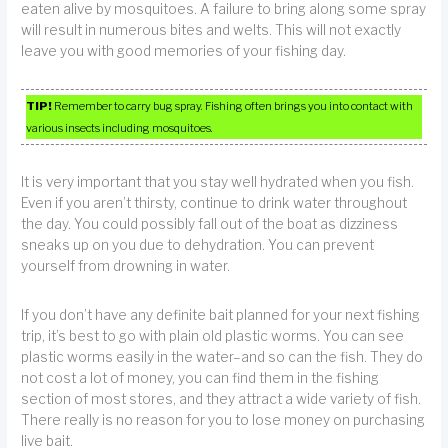
eaten alive by mosquitoes. A failure to bring along some spray
will result in numerous bites and welts. This will not exactly
leave you with good memories of your fishing day.
TIP!
Remember to carry bug spray. Fishing often brings you into contact with
various insects including mosquitoes.
It is very important that you stay well hydrated when you fish.
Even if you aren’t thirsty, continue to drink water throughout
the day. You could possibly fall out of the boat as dizziness
sneaks up on you due to dehydration. You can prevent
yourself from drowning in water.
If you don’t have any definite bait planned for your next fishing
trip, it’s best to go with plain old plastic worms. You can see
plastic worms easily in the water–and so can the fish. They do
not cost a lot of money, you can find them in the fishing
section of most stores, and they attract a wide variety of fish.
There really is no reason for you to lose money on purchasing
live bait.