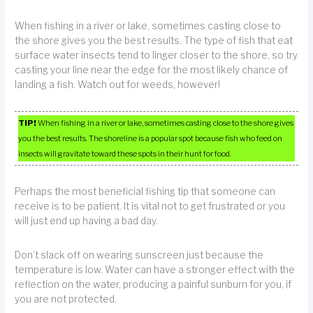
When fishing in a river or lake, sometimes casting close to
the shore gives you the best results. The type of fish that eat
surface water insects tend to linger closer to the shore, so try
casting your line near the edge for the most likely chance of
landing a fish. Watch out for weeds, however!
TIP!
When fishing in a river or lake, sometimes casting close to the shore gives
you the best results. The shoreline is a popular spot because fish who feed on
insects will gravitate toward these spots in their hunt for food.
Perhaps the most beneficial fishing tip that someone can
receive is to be patient. It is vital not to get frustrated or you
will just end up having a bad day.
Don’t slack off on wearing sunscreen just because the
temperature is low. Water can have a stronger effect with the
reflection on the water, producing a painful sunburn for you, if
you are not protected.