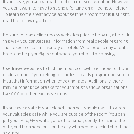
If you have, you know a bad hotel can ruin your vacation. However,
you don’t want to have to spend a fortune on a nice hotel, either.
To learn some great advice about getting a room that is just right,
read the following article.
Be sure to read online review websites prior to booking a hotel. In
this way, you can get real information from real people regarding
their experiences at a variety of hotels. What people say about a
hotel can help you figure out where you should be staying.
Use travel websites to find the most competitive prices for hotel
chains online. If you belong to a hotel’s loyalty program, be sure to
input that information when checking rates. Additionally, there
may be other price breaks for you through various organizations,
like AAA or other exclusive clubs.
If you have a safe in your closet, then you should use it to keep
your valuables safe while you are outside of the room. You can
put your iPad, GPS watch, and other small, costly items into the
safe, and then head out for the day with peace of mind about their
security.