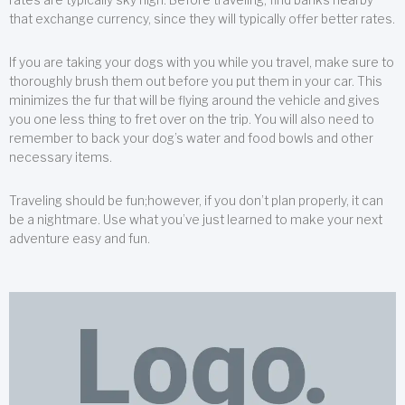
that exchange currency, since they will typically offer better rates.
If you are taking your dogs with you while you travel, make sure to
thoroughly brush them out before you put them in your car. This
minimizes the fur that will be flying around the vehicle and gives
you one less thing to fret over on the trip. You will also need to
remember to back your dog’s water and food bowls and other
necessary items.
Traveling should be fun;however, if you don’t plan properly, it can
be a nightmare. Use what you’ve just learned to make your next
adventure easy and fun.