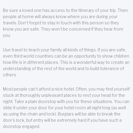
Be sure a loved one has access to the itinerary of your trip. Then,
people at home will always know where you are during your
travels. Don’t forget to stay in touch with this person so they
know you are safe. They won’t be concerned if they hear from
you.
Use travel to teach your family all kinds of things. If you are safe,
even third world countries can be an opportunity to show children
how life is in different places. This is a wonderful way to create an
understanding of the rest of the world and to build tolerance of
others.
Most people can’t afford a nice hotel. Often, you may find yourself
stuck at thoroughly unpleasant places to rest your head for the
night. Take a plain doorstop with you for these situations. You can
slide it under your door for your hotel room all night long (as well
as using the chain and lock). Burglars will be able to break the
door’s lock, but entry will be extremely hard if you have such a
doorstop engaged.