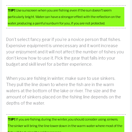
TIP!
Use sunscreen when you are fishing even if the sun doesn’t seem
particularly bright. Water can have a stronger effect with the reflection on the
water, producing a painful sunburn for you, if you are not protected.
Don’t select fancy gear if you’re a novice person that fishes.
Expensive equipment is unnecessary and it wont increase
your enjoyment and it will not affect the number of fishes you
don’t know how to use it. Pick the gear that falls into your
budget and skill level for a better experience.
When you are fishing in winter, make sure to use sinkers.
They pull the line down to where the fish are in the warm
waters at the bottom of the lake or river. The size and the
amount of sinkers placed on the fishing line depends on the
depths of the water.
TIP!
If you are fishing during the winter, you should consider using sinkers.
The sinker will bring the line lower down in the warm water where most of the