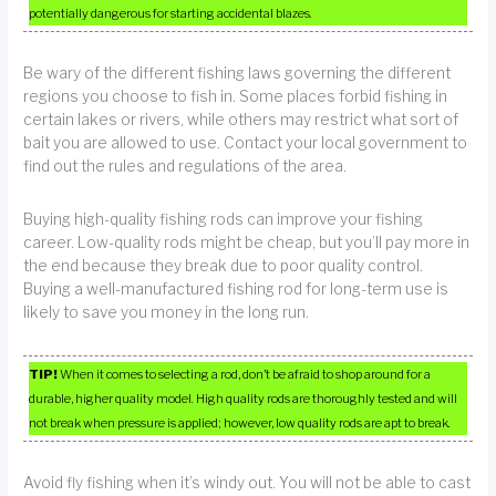
potentially dangerous for starting accidental blazes.
Be wary of the different fishing laws governing the different
regions you choose to fish in. Some places forbid fishing in
certain lakes or rivers, while others may restrict what sort of
bait you are allowed to use. Contact your local government to
find out the rules and regulations of the area.
Buying high-quality fishing rods can improve your fishing
career. Low-quality rods might be cheap, but you’ll pay more in
the end because they break due to poor quality control.
Buying a well-manufactured fishing rod for long-term use is
likely to save you money in the long run.
TIP!
When it comes to selecting a rod, don’t be afraid to shop around for a
durable, higher quality model. High quality rods are thoroughly tested and will
not break when pressure is applied; however, low quality rods are apt to break.
Avoid fly fishing when it’s windy out. You will not be able to cast