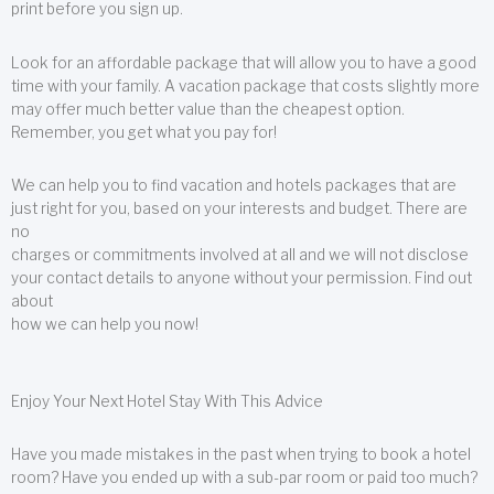
print before you sign up.
Look for an affordable package that will allow you to have a good
time with your family. A vacation package that costs slightly more
may offer much better value than the cheapest option.
Remember, you get what you pay for!
We can help you to find vacation and hotels packages that are
just right for you, based on your interests and budget. There are
no
charges or commitments involved at all and we will not disclose
your contact details to anyone without your permission. Find out
about
how we can help you now!
Enjoy Your Next Hotel Stay With This Advice
Have you made mistakes in the past when trying to book a hotel
room? Have you ended up with a sub-par room or paid too much?