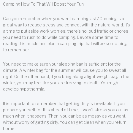
Camping How To That Will Boost Your Fun
Can you remember when you went camping last? Camping is a
great way to reduce stress and connect with the natural world. It’s
a time to put aside work worries; there’s no loud traffic or chores
you need to rush to do while camping. Devote some time to
reading this article and plan a camping trip that will be something
to remember.
You need to make sure your sleeping bag is sufficient for the
climate. A winter bag for the summer will cause you to sweat all
night. On the other hand, if you bring along a light-weight bag in the
winter, you may feel like you are freezing to death. You might
develop hypothermia.
It is important to remember that getting dirty is inevitable. If you
prepare yourself for this ahead of time, it won’t stress you out as
much when it happens. Then, you can be as messy as you want,
without worry of getting dirty. You can get clean when you return
home.