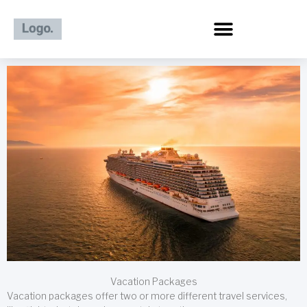
Skip
to
content
Vacation Packages
Vacation packages offer two or more different travel services,