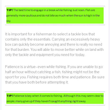
TIP!
The best time to engage in a break while fishing is at noon. Fish are
generally more cautious and do not bite as much when the sun is high in the
sky.
It is important for a fisherman to select a tackle box that
contains only the essentials. Carrying an excessively heavy
box can quickly become annoying and there is really no need
for that burden. You will able to move better while on land with
only the tackle and equipment you need for today.
Patience is a virtue–even while fishing. If you are unable to go
half an hour without catching a fish, fishing might not be the
sport for you. Fishing requires both time and patience. Be sure
that you have both before attempting it.
TIP!
Patience is key when it comes to fishing. Although this may seem clear to
people, many give up if they haven’t caught anything right away.