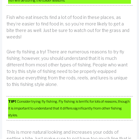
fish will be during the colder seasons.
Fish who eat insects find a lot of food in these places, as
they’re easier to find food in, so you’re more likely to get a
bite there as well. Just be sure to watch out for the grass and
weeds!
Give fly fishing a try! There are numerous reasons to try fly
fishing; however, you should understand that it is much
different from most other types of fishing. People who want
to try this style of fishing need to be properly equipped
because everything from the rods, reels, and lures is unique
to this fishing style alone.
TIP!
Consider trying fly fishing. Fly fishing is terrific for lots of reasons, though
it is important to understand that it differs significantly from other fishing
styles.
This is more natural looking and increases your odds of
getting a bite. Just make sure to not have too much line that is