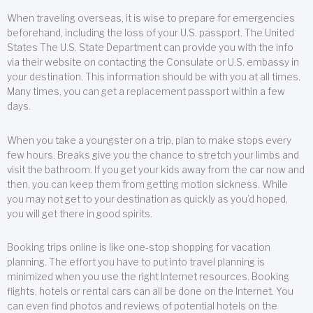
When traveling overseas, it is wise to prepare for emergencies
beforehand, including the loss of your U.S. passport. The United
States The U.S. State Department can provide you with the info
via their website on contacting the Consulate or U.S. embassy in
your destination. This information should be with you at all times.
Many times, you can get a replacement passport within a few
days.
When you take a youngster on a trip, plan to make stops every
few hours. Breaks give you the chance to stretch your limbs and
visit the bathroom. If you get your kids away from the car now and
then, you can keep them from getting motion sickness. While
you may not get to your destination as quickly as you’d hoped,
you will get there in good spirits.
Booking trips online is like one-stop shopping for vacation
planning. The effort you have to put into travel planning is
minimized when you use the right Internet resources. Booking
flights, hotels or rental cars can all be done on the Internet. You
can even find photos and reviews of potential hotels on the