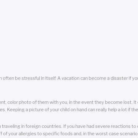
 often be stressful in itself. A vacation can become a disaster if yo
ent, color photo of them with you, in the event they become lost. It 
 Keeping a picture of your child on hand can really help a lot if the
raveling in foreign countries. If you have had severe reactions to ce
f of your allergies to specific foods and, in the worst case scenario