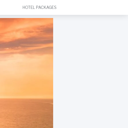
HOTEL PACKAGES