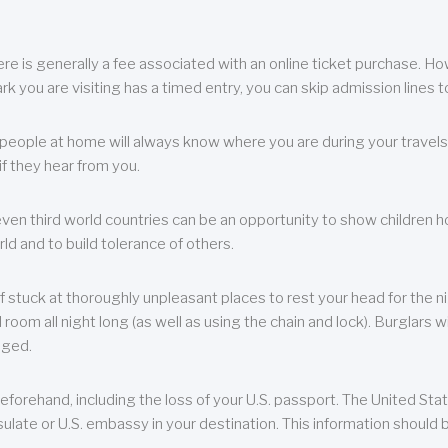
re is generally a fee associated with an online ticket purchase. How
park you are visiting has a timed entry, you can skip admission lines t
, people at home will always know where you are during your travels.
f they hear from you.
 even third world countries can be an opportunity to show children how 
ld and to build tolerance of others.
f stuck at thoroughly unpleasant places to rest your head for the n
 room all night long (as well as using the chain and lock). Burglars wi
aged.
eforehand, including the loss of your U.S. passport. The United St
ulate or U.S. embassy in your destination. This information should b