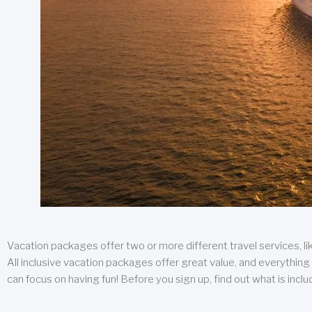
Vacation packages offer two or more different travel services, like
All inclusive vacation packages offer great value, and everything 
can focus on having fun! Before you sign up, find out what is incl