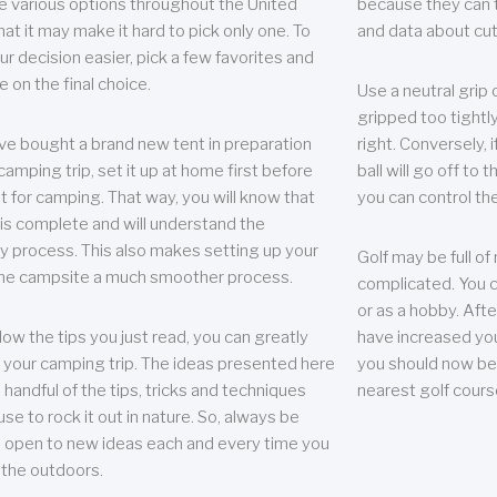
e various options throughout the United
because they can te
hat it may make it hard to pick only one. To
and data about cu
r decision easier, pick a few favorites and
e on the final choice.
Use a neutral grip o
gripped too tightly
ave bought a brand new tent in preparation
right. Conversely, i
camping trip, set it up at home first before
ball will go off to t
it for camping. That way, you will know that
you can control the 
 is complete and will understand the
 process. This also makes setting up your
Golf may be full of
the campsite a much smoother process.
complicated. You c
or as a hobby. Afte
llow the tips you just read, you can greatly
have increased you
your camping trip. The ideas presented here
you should now be 
 handful of the tips, tricks and techniques
nearest golf cours
se to rock it out in nature. So, always be
d open to new ideas each and every time you
 the outdoors.