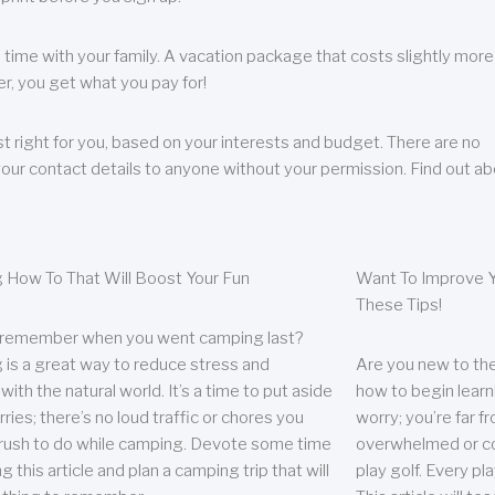
 time with your family. A vacation package that costs slightly more
, you get what you pay for!
t right for you, based on your interests and budget. There are no
your contact details to anyone without your permission. Find out a
 How To That Will Boost Your Fun
Want To Improve Y
These Tips!
 remember when you went camping last?
is a great way to reduce stress and
Are you new to the 
ith the natural world. It’s a time to put aside
how to begin learn
ries; there’s no loud traffic or chores you
worry; you’re far 
rush to do while camping. Devote some time
overwhelmed or co
g this article and plan a camping trip that will
play golf. Every pl