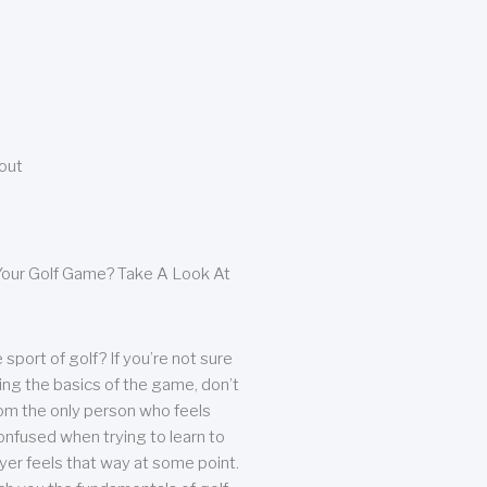
bout
our Golf Game? Take A Look At
sport of golf? If you’re not sure
ing the basics of the game, don’t
from the only person who feels
nfused when trying to learn to
ayer feels that way at some point.