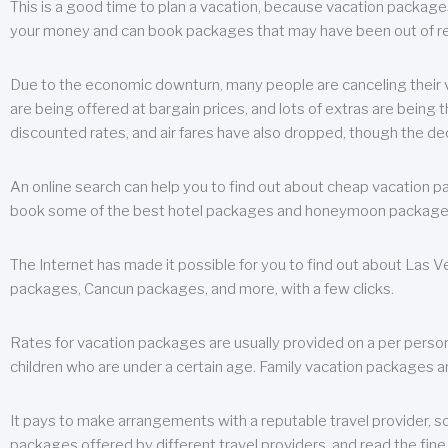
This is a good time to plan a vacation, because vacation packages 
your money and can book packages that may have been out of rea
Due to the economic downturn, many people are canceling their va
are being offered at bargain prices, and lots of extras are being
discounted rates, and air fares have also dropped, though the de
An online search can help you to find out about cheap vacation p
book some of the best hotel packages and honeymoon packages at 
The Internet has made it possible for you to find out about Las
packages, Cancun packages, and more, with a few clicks.
Rates for vacation packages are usually provided on a per perso
children who are under a certain age. Family vacation packages a
It pays to make arrangements with a reputable travel provider, s
packages offered by different travel providers, and read the fine 