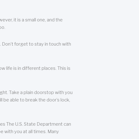
ever, it is a small one, and the
oo.
 Don’t forget to stay in touch with
life is in different places. This is
ight. Take a plain doorstop with you
ll be able to break the door’s lock,
ates The U.S. State Department can
e with you at all times. Many