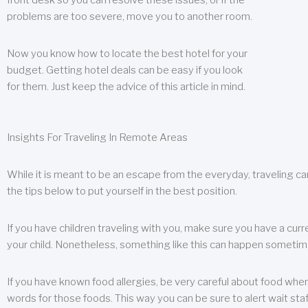
front desk so you can resolve these issues, or if the
problems are too severe, move you to another room.
Now you know how to locate the best hotel for your
budget. Getting hotel deals can be easy if you look
for them. Just keep the advice of this article in mind.
Insights For Traveling In Remote Areas
While it is meant to be an escape from the everyday, traveling can
the tips below to put yourself in the best position.
If you have children traveling with you, make sure you have a curr
your child. Nonetheless, something like this can happen sometimes.
If you have known food allergies, be very careful about food when t
words for those foods. This way you can be sure to alert wait staf