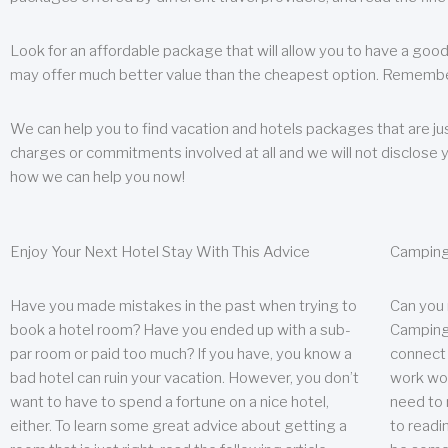
Look for an affordable package that will allow you to have a good
may offer much better value than the cheapest option. Remember
We can help you to find vacation and hotels packages that are jus
charges or commitments involved at all and we will not disclose 
how we can help you now!
Enjoy Your Next Hotel Stay With This Advice
Camping
Have you made mistakes in the past when trying to
Can you
book a hotel room? Have you ended up with a sub-
Camping 
par room or paid too much? If you have, you know a
connect w
bad hotel can ruin your vacation. However, you don’t
work wor
want to have to spend a fortune on a nice hotel,
need to 
either. To learn some great advice about getting a
to readin