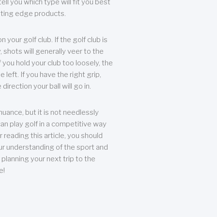
ll you which type will fit you best
tting edge products.
n your golf club. If the golf club is
, shots will generally veer to the
f you hold your club too loosely, the
he left. If you have the right grip,
direction your ball will go in.
 nuance, but it is not needlessly
an play golf in a competitive way
r reading this article, you should
r understanding of the sport and
planning your next trip to the
e!