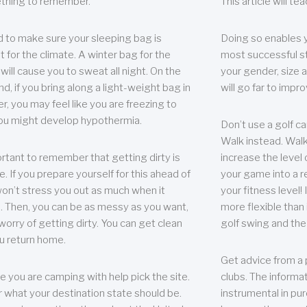
thing to remember.
This article will t
 to make sure your sleeping bag is
Doing so enables 
t for the climate. A winter bag for the
most successful s
ill cause you to sweat all night. On the
your gender, size a
nd, if you bring along a light-weight bag in
will go far to imp
er, you may feel like you are freezing to
ou might develop hypothermia.
Don’t use a golf ca
Walk instead. Walki
portant to remember that getting dirty is
increase the level 
e. If you prepare yourself for this ahead of
your game into a r
 won’t stress you out as much when it
your fitness level!
 Then, you can be as messy as you want,
more flexible than i
worry of getting dirty. You can get clean
golf swing and the
u return home.
Get advice from a 
e you are camping with help pick the site.
clubs. The informat
r what your destination state should be.
instrumental in pur