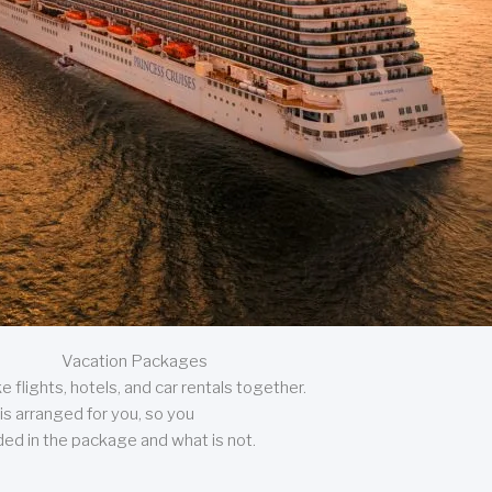
Vacation Packages
 flights, hotels, and car rentals together.
is arranged for you, so you
uded in the package and what is not.