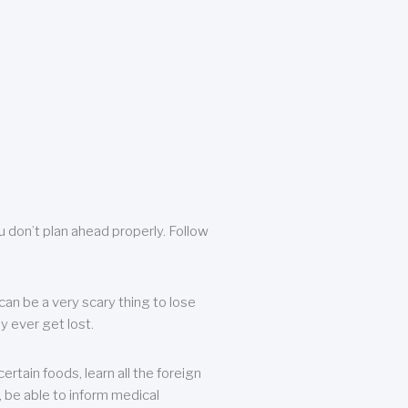
u don’t plan ahead properly. Follow
can be a very scary thing to lose
y ever get lost.
rtain foods, learn all the foreign
, be able to inform medical