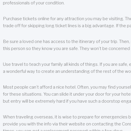
professionals of your condition.
Purchase tickets online for any attraction you may be visiting. The
trade off for skipping long ticket lines is a big advantage. If the 
Be sure a loved one has access to the itinerary of your trip. Then
this person so they know you are safe. They won’t be concerned i
Use travel to teach your family all kinds of things. If you are safe,
a wonderful way to create an understanding of the rest of the wor
Most people can’t afford a nice hotel. Often, you may find yoursel
for these situations. You can slide it under your door for your hotel
but entry will be extremely hard if you have such a doorstop eng
When traveling overseas, it is wise to prepare for emergencies b
provide you with the info via their website on contacting the Cons