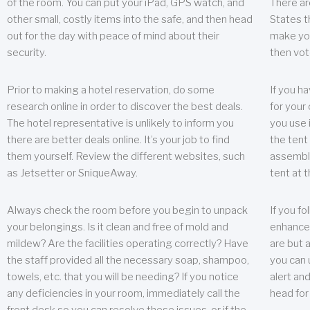
of the room. You can put your iPad, GPS watch, and
There ar
other small, costly items into the safe, and then head
States t
out for the day with peace of mind about their
make you
security.
then vot
Prior to making a hotel reservation, do some
If you h
research online in order to discover the best deals.
for your 
The hotel representative is unlikely to inform you
you use 
there are better deals online. It’s your job to find
the tent
them yourself. Review the different websites, such
assembly
as Jetsetter or SniqueAway.
tent at 
Always check the room before you begin to unpack
If you fo
your belongings. Is it clean and free of mold and
enhance 
mildew? Are the facilities operating correctly? Have
are but a
the staff provided all the necessary soap, shampoo,
you can u
towels, etc. that you will be needing? If you notice
alert an
any deficiencies in your room, immediately call the
head for