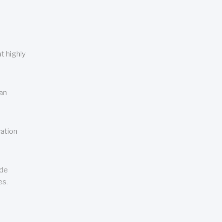
t highly
can
cation
ude
es.