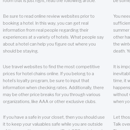
room that is just right, read the following article.
be some
Be sure to read online review websites prior to
You need
booking a hotel. In this way, you can get real
sufficien
information from real people regarding their
summer w
experiences at a variety of hotels. What people say
other ha
about a hotel can help you figure out where you
the wint
should be staying.
death. Y
Use travel websites to find the most competitive
It is im
prices for hotel chains online. If you belong to a
inevitabl
hotel’s loyalty program, be sure to input that
time, it
information when checking rates. Additionally, there
happens.
may be other price breaks for you through various
without 
organizations, like AAA or other exclusive clubs.
when yo
If you have a safe in your closet, then you should use
Let thos
it to keep your valuables safe while you are outside
Talk ove