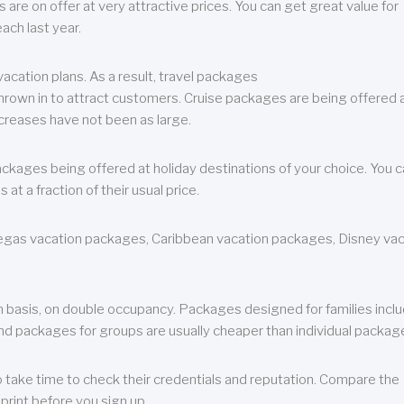
are on offer at very attractive prices. You can get great value for
ch last year.
cation plans. As a result, travel packages
 thrown in to attract customers. Cruise packages are being offered a
creases have not been as large.
ackages being offered at holiday destinations of your choice. You 
a fraction of their usual price.
 Vegas vacation packages, Caribbean vacation packages, Disney va
n basis, on double occupancy. Packages designed for families incl
nd packages for groups are usually cheaper than individual packag
o take time to check their credentials and reputation. Compare the
print before you sign up.