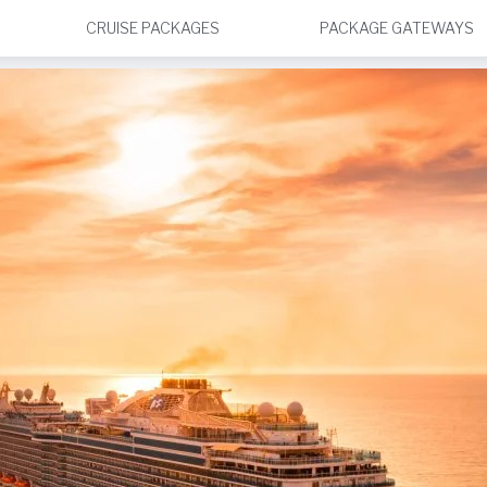
CRUISE PACKAGES
PACKAGE GATEWAYS