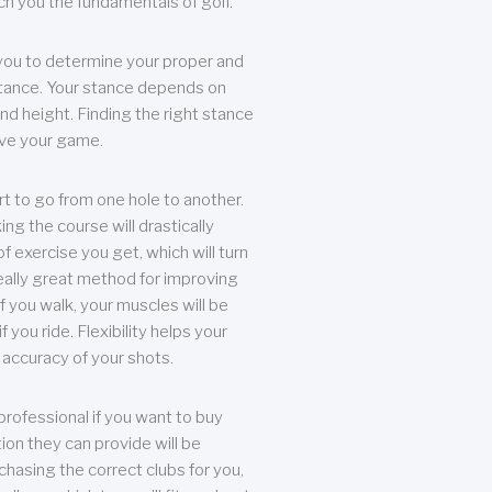
each you the fundamentals of golf.
you to determine your proper and
tance. Your stance depends on
nd height. Finding the right stance
rove your game.
rt to go from one hole to another.
ng the course will drastically
of exercise you get, which will turn
eally great method for improving
 If you walk, your muscles will be
f you ride. Flexibility helps your
 accuracy of your shots.
professional if you want to buy
ion they can provide will be
chasing the correct clubs for you,