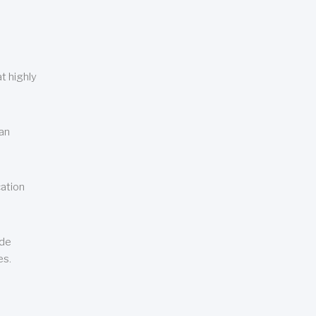
t highly
can
cation
ude
es.