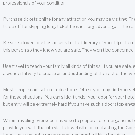
professionals of your condition.
Purchase tickets online for any attraction you may be visiting. The
trade off for skipping long ticket lines is a big advantage. If the 
Be sure a loved one has access to the itinerary of your trip. Then
this person so they know you are safe. They won’t be concerned i
Use travel to teach your family all kinds of things. If you are safe,
a wonderful way to create an understanding of the rest of the wor
Most people can’t afford a nice hotel. Often, you may find yoursel
for these situations. You can slide it under your door for your hotel
but entry will be extremely hard if you have such a doorstop eng
When traveling overseas, it is wise to prepare for emergencies b
provide you with the info via their website on contacting the Cons