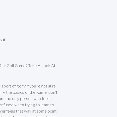
bout
our Golf Game? Take A Look At
sport of golf? If you’re not sure
ing the basics of the game, don’t
from the only person who feels
nfused when trying to learn to
ayer feels that way at some point.