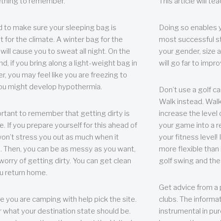
thing to remember.
This article will t
 to make sure your sleeping bag is
Doing so enables 
t for the climate. A winter bag for the
most successful s
ill cause you to sweat all night. On the
your gender, size a
nd, if you bring along a light-weight bag in
will go far to imp
er, you may feel like you are freezing to
ou might develop hypothermia.
Don’t use a golf ca
Walk instead. Walki
portant to remember that getting dirty is
increase the level 
e. If you prepare yourself for this ahead of
your game into a r
 won’t stress you out as much when it
your fitness level!
 Then, you can be as messy as you want,
more flexible than i
worry of getting dirty. You can get clean
golf swing and the
u return home.
Get advice from a 
e you are camping with help pick the site.
clubs. The informat
r what your destination state should be.
instrumental in pur