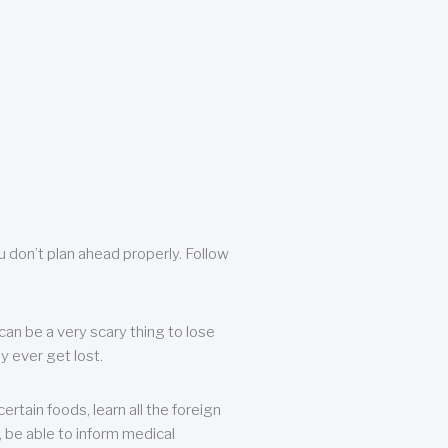
u don’t plan ahead properly. Follow
can be a very scary thing to lose
y ever get lost.
rtain foods, learn all the foreign
, be able to inform medical