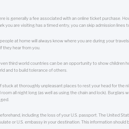
re is generally a fee associated with an online ticket purchase. How
park you are visiting has a timed entry, you can skip admission lines t
, people at home will always know where you are during your travels.
f they hear from you.
 even third world countries can be an opportunity to show children how 
ld and to build tolerance of others.
f stuck at thoroughly unpleasant places to rest your head for the n
 room all night long (as well as using the chain and lock). Burglars wi
aged.
eforehand, including the loss of your U.S. passport. The United St
ulate or U.S. embassy in your destination. This information should b