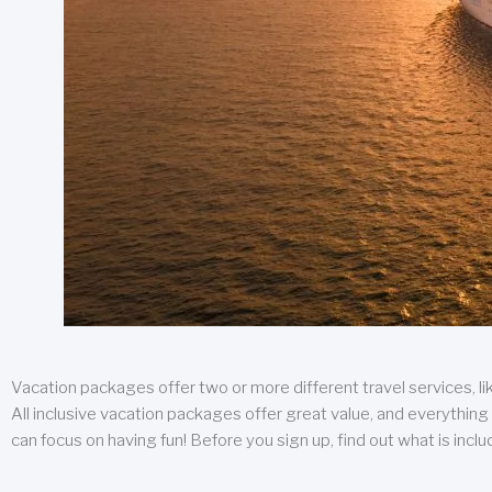
Vacation packages offer two or more different travel services, like
All inclusive vacation packages offer great value, and everything 
can focus on having fun! Before you sign up, find out what is incl