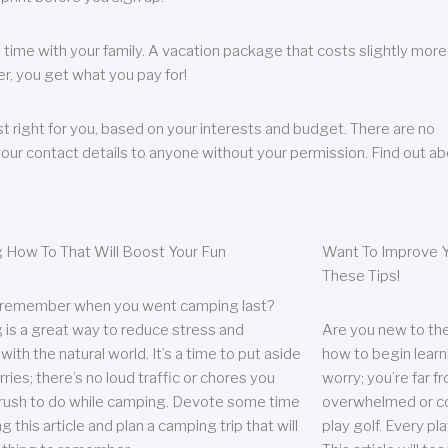
 time with your family. A vacation package that costs slightly more
, you get what you pay for!
t right for you, based on your interests and budget. There are no
your contact details to anyone without your permission. Find out a
 How To That Will Boost Your Fun
Want To Improve Y
These Tips!
 remember when you went camping last?
is a great way to reduce stress and
Are you new to the 
ith the natural world. It’s a time to put aside
how to begin learn
ries; there’s no loud traffic or chores you
worry; you’re far 
rush to do while camping. Devote some time
overwhelmed or co
g this article and plan a camping trip that will
play golf. Every pl