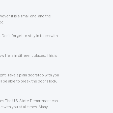
ever, it is a small one, and the
oo.
 Don’t forget to stay in touch with
life is in different places. This is
ight. Take a plain doorstop with you
ll be able to break the door’s lock,
ates The U.S. State Department can
e with you at all times. Many