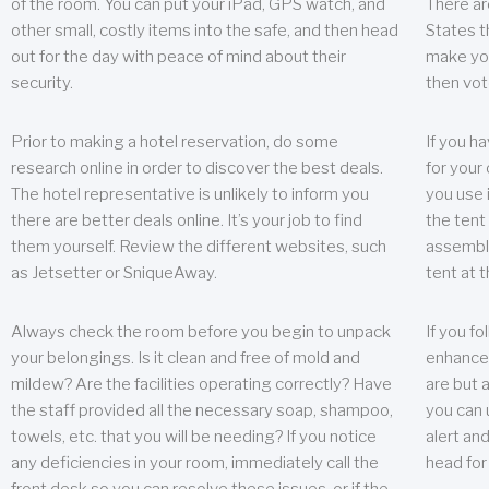
of the room. You can put your iPad, GPS watch, and
There ar
other small, costly items into the safe, and then head
States t
out for the day with peace of mind about their
make you
security.
then vot
Prior to making a hotel reservation, do some
If you h
research online in order to discover the best deals.
for your 
The hotel representative is unlikely to inform you
you use 
there are better deals online. It’s your job to find
the tent
them yourself. Review the different websites, such
assembly
as Jetsetter or SniqueAway.
tent at 
Always check the room before you begin to unpack
If you fo
your belongings. Is it clean and free of mold and
enhance 
mildew? Are the facilities operating correctly? Have
are but a
the staff provided all the necessary soap, shampoo,
you can u
towels, etc. that you will be needing? If you notice
alert an
any deficiencies in your room, immediately call the
head for