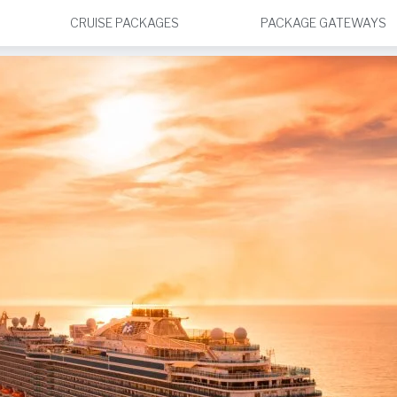
CRUISE PACKAGES
PACKAGE GATEWAYS