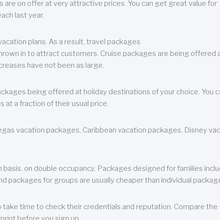
are on offer at very attractive prices. You can get great value for
ch last year.
cation plans. As a result, travel packages
 thrown in to attract customers. Cruise packages are being offered a
creases have not been as large.
ackages being offered at holiday destinations of your choice. You 
a fraction of their usual price.
 Vegas vacation packages, Caribbean vacation packages, Disney va
n basis, on double occupancy. Packages designed for families incl
nd packages for groups are usually cheaper than individual packag
o take time to check their credentials and reputation. Compare the
print before you sign up.