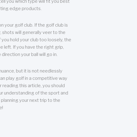
ll you which type will fit you best
tting edge products.
n your golf club. If the golf club is
, shots will generally veer to the
f you hold your club too loosely, the
he left. If you have the right grip,
direction your ball will go in.
 nuance, but it is not needlessly
an play golf in a competitive way
r reading this article, you should
r understanding of the sport and
planning your next trip to the
e!