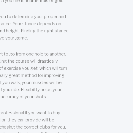
each you the fundamentals of golf.
you to determine your proper and
tance. Your stance depends on
nd height. Finding the right stance
rove your game.
rt to go from one hole to another.
ng the course will drastically
of exercise you get, which will turn
eally great method for improving
 If you walk, your muscles will be
f you ride. Flexibility helps your
 accuracy of your shots.
professional if you want to buy
ion they can provide will be
chasing the correct clubs for you,