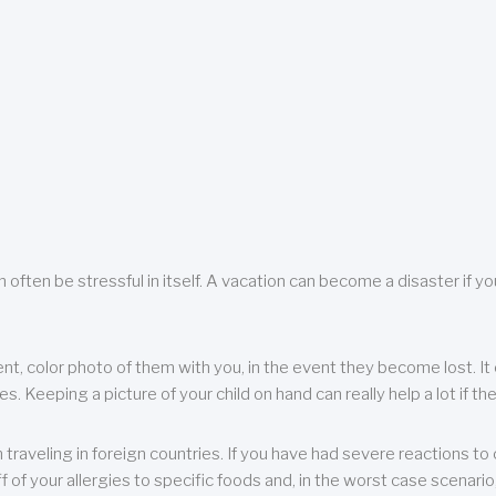
 often be stressful in itself. A vacation can become a disaster if yo
ent, color photo of them with you, in the event they become lost. It 
 Keeping a picture of your child on hand can really help a lot if the
raveling in foreign countries. If you have had severe reactions to ce
f of your allergies to specific foods and, in the worst case scenario