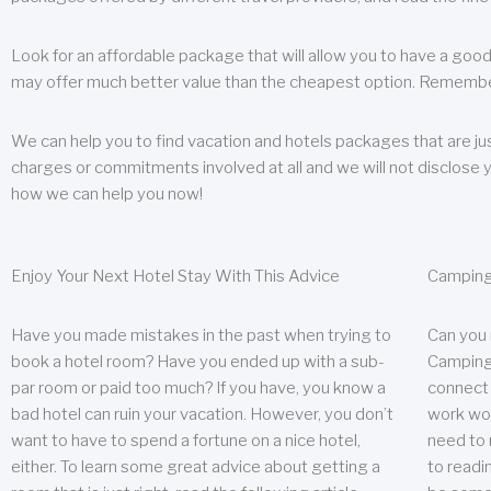
Look for an affordable package that will allow you to have a good
may offer much better value than the cheapest option. Remember
We can help you to find vacation and hotels packages that are jus
charges or commitments involved at all and we will not disclose 
how we can help you now!
Enjoy Your Next Hotel Stay With This Advice
Camping
Have you made mistakes in the past when trying to
Can you
book a hotel room? Have you ended up with a sub-
Camping 
par room or paid too much? If you have, you know a
connect w
bad hotel can ruin your vacation. However, you don’t
work wor
want to have to spend a fortune on a nice hotel,
need to 
either. To learn some great advice about getting a
to readin