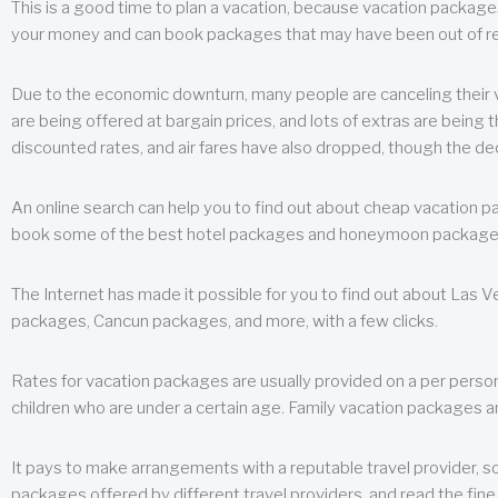
This is a good time to plan a vacation, because vacation packages 
your money and can book packages that may have been out of rea
Due to the economic downturn, many people are canceling their va
are being offered at bargain prices, and lots of extras are being
discounted rates, and air fares have also dropped, though the de
An online search can help you to find out about cheap vacation p
book some of the best hotel packages and honeymoon packages at 
The Internet has made it possible for you to find out about Las
packages, Cancun packages, and more, with a few clicks.
Rates for vacation packages are usually provided on a per perso
children who are under a certain age. Family vacation packages a
It pays to make arrangements with a reputable travel provider, s
packages offered by different travel providers, and read the fine 