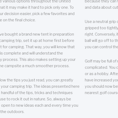
e various options throughout the United
because they can te
hat it may make it hard to pick only one. To
and data about cu
r decision easier, pick a few favorites and
e on the final choice.
Use a neutral grip o
gripped too tightly
ave bought a brand new tent in preparation
right. Conversely, i
camping trip, set it up at home first before
ball will go off to t
it for camping. That way, you will know that
you can control the 
 is complete and will understand the
 process. This also makes setting up your
Golf may be full of
the campsite a much smoother process.
complicated. You c
or as a hobby. Afte
llow the tips you just read, you can greatly
have increased you
your camping trip. The ideas presented here
you should now be 
 handful of the tips, tricks and techniques
nearest golf cours
se to rock it out in nature. So, always be
d open to new ideas each and every time you
 the outdoors.