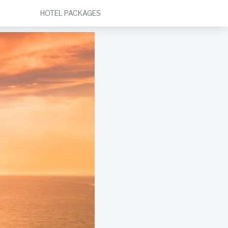
HOTEL PACKAGES