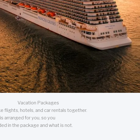
Vacation Packages
 flights, hotels, and car rentals together.
is arranged for you, so you
uded in the package and what is not.