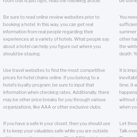
room that is just right, read the following article.
be some
Be sure to read online review websites prior to
You need
booking a hotel. In this way, you can get real
sufficien
information from real people regarding their
summer w
experiences at a variety of hotels. What people say
other ha
about a hotel can help you figure out where you
the wint
should be staying.
death. Y
Use travel websites to find the most competitive
It is im
prices for hotel chains online. If you belong to a
inevitabl
hotel’s loyalty program, be sure to input that
time, it
information when checking rates. Additionally, there
happens.
may be other price breaks for you through various
without 
organizations, like AAA or other exclusive clubs.
when yo
If you have a safe in your closet, then you should use
Let thos
it to keep your valuables safe while you are outside
Talk ove