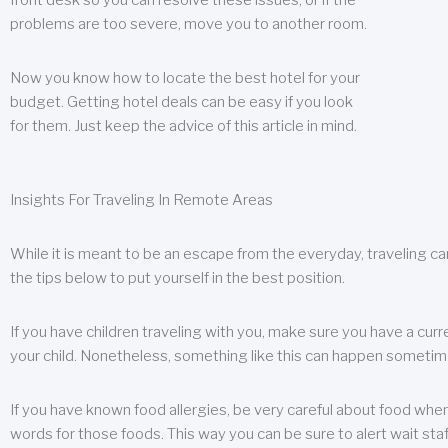
front desk so you can resolve these issues, or if the
problems are too severe, move you to another room.
Now you know how to locate the best hotel for your
budget. Getting hotel deals can be easy if you look
for them. Just keep the advice of this article in mind.
Insights For Traveling In Remote Areas
While it is meant to be an escape from the everyday, traveling can
the tips below to put yourself in the best position.
If you have children traveling with you, make sure you have a curr
your child. Nonetheless, something like this can happen sometimes.
If you have known food allergies, be very careful about food when t
words for those foods. This way you can be sure to alert wait staf