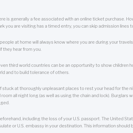
re is generally a fee associated with an online ticket purchase. How
park you are visiting has a timed entry, you can skip admission lines t
, people at home will always know where you are during your travels.
f they hear from you.
 even third world countries can be an opportunity to show children how 
ld and to build tolerance of others.
f stuck at thoroughly unpleasant places to rest your head for the n
 room all night long (as well as using the chain and lock). Burglars wi
aged.
eforehand, including the loss of your U.S. passport. The United St
ulate or U.S. embassy in your destination. This information should b