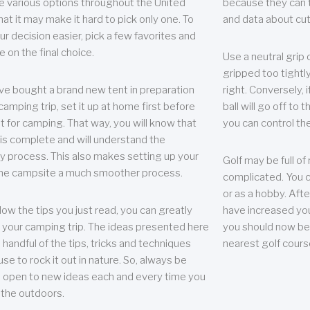
e various options throughout the United
because they can te
hat it may make it hard to pick only one. To
and data about cu
r decision easier, pick a few favorites and
e on the final choice.
Use a neutral grip o
gripped too tightly
ave bought a brand new tent in preparation
right. Conversely, i
camping trip, set it up at home first before
ball will go off to t
it for camping. That way, you will know that
you can control the 
 is complete and will understand the
 process. This also makes setting up your
Golf may be full of
the campsite a much smoother process.
complicated. You c
or as a hobby. Afte
llow the tips you just read, you can greatly
have increased you
your camping trip. The ideas presented here
you should now be 
 handful of the tips, tricks and techniques
nearest golf cours
se to rock it out in nature. So, always be
d open to new ideas each and every time you
 the outdoors.