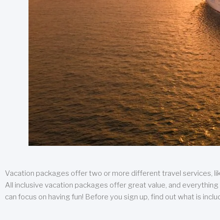
Vacation packages offer two or more different travel services, like
All inclusive vacation packages offer great value, and everything 
can focus on having fun! Before you sign up, find out what is incl