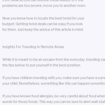
front desk so you can resolve these issues, or if the
problems are too severe, move you to another room.
Now you know how to locate the best hotel for your
budget. Getting hotel deals can be easy if you look
for them. Just keep the advice of this article in mind.
Insights For Traveling In Remote Areas
While it is meant to be an escape from the everyday, traveling can
the tips below to put yourself in the best position.
If you have children traveling with you, make sure you have a curr
your child. Nonetheless, something like this can happen sometimes.
If you have known food allergies, be very careful about food when t
words for those foods. This way you can be sure to alert wait staf