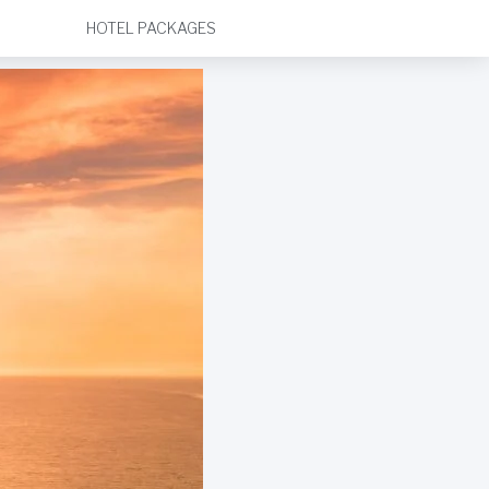
HOTEL PACKAGES