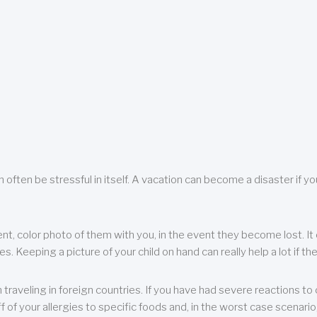
 often be stressful in itself. A vacation can become a disaster if yo
ent, color photo of them with you, in the event they become lost. It 
 Keeping a picture of your child on hand can really help a lot if the
raveling in foreign countries. If you have had severe reactions to ce
f of your allergies to specific foods and, in the worst case scenario