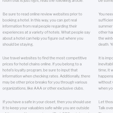
room that is just right, read the following article.
be some
Be sure to read online review websites prior to
You need
booking a hotel. In this way, you can get real
sufficien
information from real people regarding their
summer w
experiences at a variety of hotels. What people say
other ha
about a hotel can help you figure out where you
the wint
should be staying.
death. Y
Use travel websites to find the most competitive
It is im
prices for hotel chains online. If you belong to a
inevitabl
hotel’s loyalty program, be sure to input that
time, it
information when checking rates. Additionally, there
happens.
may be other price breaks for you through various
without 
organizations, like AAA or other exclusive clubs.
when yo
If you have a safe in your closet, then you should use
Let thos
it to keep your valuables safe while you are outside
Talk ove