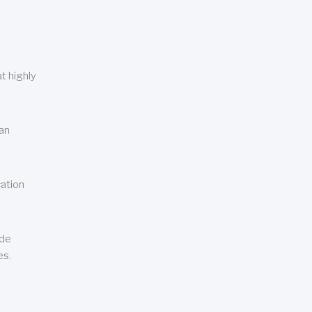
t highly
can
cation
ude
es.