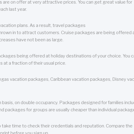
are on offer at very attractive prices. You can get great value for
ch last year.
cation plans. As a result, travel packages
 thrown in to attract customers. Cruise packages are being offered a
creases have not been as large.
ackages being offered at holiday destinations of your choice. You 
a fraction of their usual price.
 Vegas vacation packages, Caribbean vacation packages, Disney va
n basis, on double occupancy. Packages designed for families incl
nd packages for groups are usually cheaper than individual packag
o take time to check their credentials and reputation. Compare the
print before you sign up.