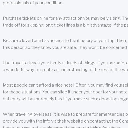
professionals of your condition.
Purchase tickets online for any attraction you may be visiting. The
trade off for skipping long ticket lines is a big advantage. If the 
Be sure a loved one has access to the itinerary of your trip. Then
this person so they know you are safe. They won’t be concerned i
Use travel to teach your family all kinds of things. If you are safe,
a wonderful way to create an understanding of the rest of the wor
Most people can’t afford a nice hotel. Often, you may find yoursel
for these situations. You can slide it under your door for your hotel
but entry will be extremely hard if you have such a doorstop eng
When traveling overseas, it is wise to prepare for emergencies b
provide you with the info via their website on contacting the Cons