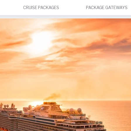
CRUISE PACKAGES
PACKAGE GATEWAYS