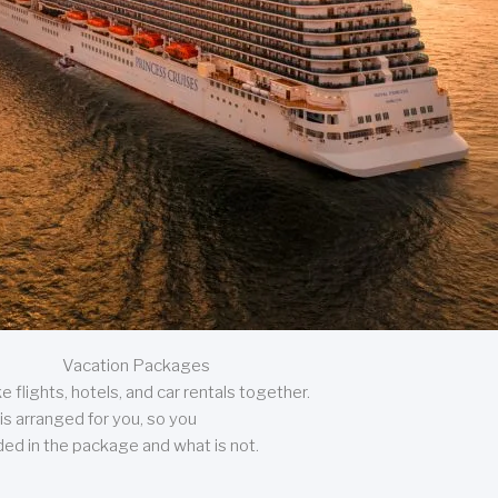
Vacation Packages
 flights, hotels, and car rentals together.
is arranged for you, so you
uded in the package and what is not.