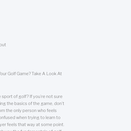
bout
our Golf Game? Take A Look At
sport of golf? If you’re not sure
ing the basics of the game, don’t
from the only person who feels
nfused when trying to learn to
ayer feels that way at some point.