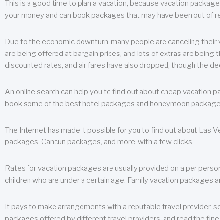
This is a good time to plan a vacation, because vacation packages 
your money and can book packages that may have been out of rea
Due to the economic downturn, many people are canceling their va
are being offered at bargain prices, and lots of extras are being
discounted rates, and air fares have also dropped, though the de
An online search can help you to find out about cheap vacation p
book some of the best hotel packages and honeymoon packages at 
The Internet has made it possible for you to find out about Las
packages, Cancun packages, and more, with a few clicks.
Rates for vacation packages are usually provided on a per perso
children who are under a certain age. Family vacation packages a
It pays to make arrangements with a reputable travel provider, s
packages offered by different travel providers, and read the fine 