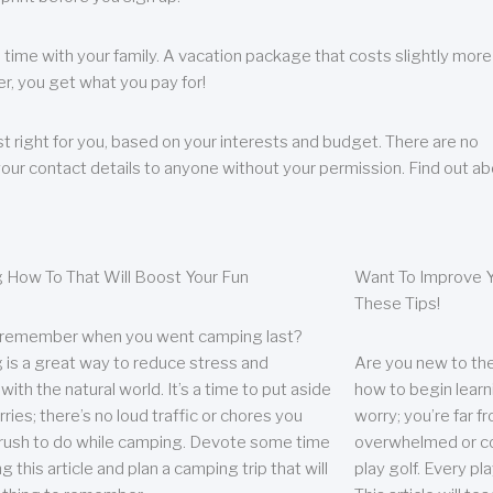
 time with your family. A vacation package that costs slightly more
, you get what you pay for!
t right for you, based on your interests and budget. There are no
your contact details to anyone without your permission. Find out a
 How To That Will Boost Your Fun
Want To Improve Y
These Tips!
 remember when you went camping last?
is a great way to reduce stress and
Are you new to the 
ith the natural world. It’s a time to put aside
how to begin learn
ries; there’s no loud traffic or chores you
worry; you’re far 
rush to do while camping. Devote some time
overwhelmed or co
g this article and plan a camping trip that will
play golf. Every pl