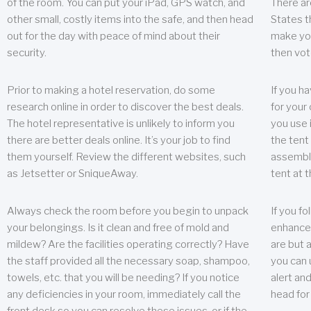
of the room. You can put your iPad, GPS watch, and
There ar
other small, costly items into the safe, and then head
States t
out for the day with peace of mind about their
make you
security.
then vot
Prior to making a hotel reservation, do some
If you h
research online in order to discover the best deals.
for your 
The hotel representative is unlikely to inform you
you use 
there are better deals online. It’s your job to find
the tent
them yourself. Review the different websites, such
assembly
as Jetsetter or SniqueAway.
tent at 
Always check the room before you begin to unpack
If you fo
your belongings. Is it clean and free of mold and
enhance 
mildew? Are the facilities operating correctly? Have
are but a
the staff provided all the necessary soap, shampoo,
you can u
towels, etc. that you will be needing? If you notice
alert an
any deficiencies in your room, immediately call the
head for