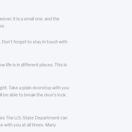
ever, it is a small one, and the
oo.
 Don’t forget to stay in touch with
life is in different places. This is
ight. Take a plain doorstop with you
ll be able to break the door’s lock,
ates The U.S. State Department can
e with you at all times. Many