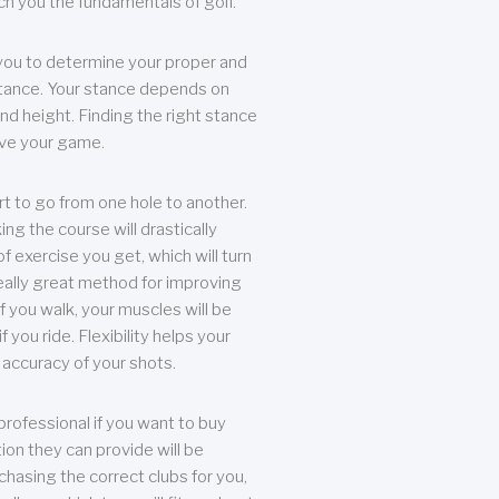
each you the fundamentals of golf.
you to determine your proper and
tance. Your stance depends on
nd height. Finding the right stance
rove your game.
rt to go from one hole to another.
ng the course will drastically
of exercise you get, which will turn
eally great method for improving
 If you walk, your muscles will be
f you ride. Flexibility helps your
 accuracy of your shots.
professional if you want to buy
ion they can provide will be
chasing the correct clubs for you,