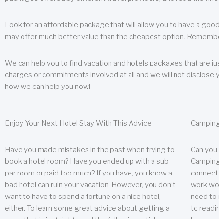
Look for an affordable package that will allow you to have a good
may offer much better value than the cheapest option. Remember
We can help you to find vacation and hotels packages that are jus
charges or commitments involved at all and we will not disclose 
how we can help you now!
Enjoy Your Next Hotel Stay With This Advice
Camping
Have you made mistakes in the past when trying to
Can you
book a hotel room? Have you ended up with a sub-
Camping 
par room or paid too much? If you have, you know a
connect w
bad hotel can ruin your vacation. However, you don’t
work wor
want to have to spend a fortune on a nice hotel,
need to 
either. To learn some great advice about getting a
to readin