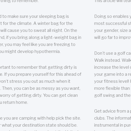
thing to remember.
This article will t
 to make sure your sleeping bag is
Doing so enables 
t for the climate. A winter bag for the
most successful s
ill cause you to sweat all night. On the
your gender, size a
nd, if you bring along a light-weight bag in
will go far to imp
er, you may feel like you are freezing to
ou might develop hypothermia.
Don’t use a golf ca
Walk instead. Walki
portant to remember that getting dirty is
increase the level 
e. If you prepare yourself for this ahead of
your game into a r
 won’t stress you out as much when it
your fitness level!
 Then, you can be as messy as you want,
more flexible than i
worry of getting dirty. You can get clean
golf swing and the
u return home.
Get advice from a 
e you are camping with help pick the site.
clubs. The informat
r what your destination state should be.
instrumental in pur