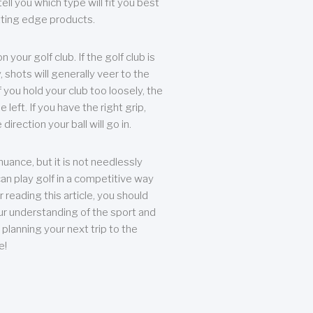
ll you which type will fit you best
tting edge products.
n your golf club. If the golf club is
, shots will generally veer to the
f you hold your club too loosely, the
he left. If you have the right grip,
direction your ball will go in.
 nuance, but it is not needlessly
an play golf in a competitive way
r reading this article, you should
r understanding of the sport and
planning your next trip to the
e!