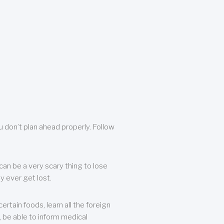
u don’t plan ahead properly. Follow
can be a very scary thing to lose
y ever get lost.
rtain foods, learn all the foreign
, be able to inform medical