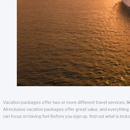
Vacation packages offer two or more different travel services, like
All inclusive vacation packages offer great value, and everything 
can focus on having fun! Before you sign up, find out what is incl