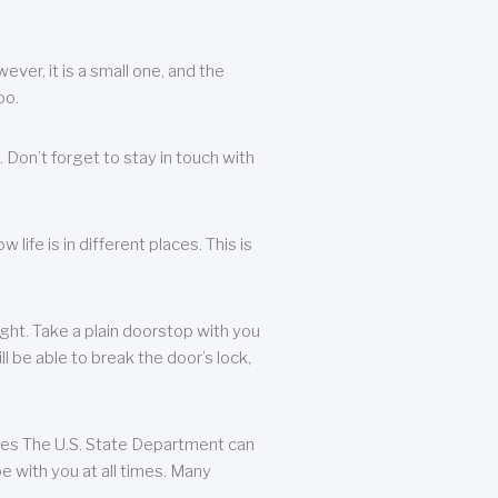
ever, it is a small one, and the
oo.
 Don’t forget to stay in touch with
life is in different places. This is
ight. Take a plain doorstop with you
ll be able to break the door’s lock,
ates The U.S. State Department can
e with you at all times. Many