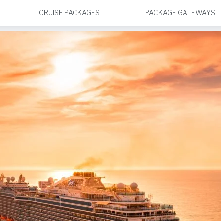
CRUISE PACKAGES
PACKAGE GATEWAYS