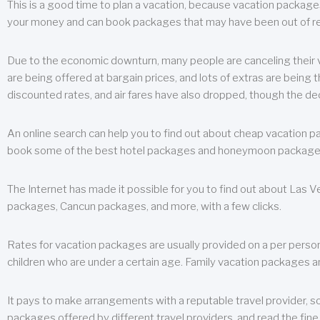
This is a good time to plan a vacation, because vacation packages 
your money and can book packages that may have been out of rea
Due to the economic downturn, many people are canceling their va
are being offered at bargain prices, and lots of extras are being
discounted rates, and air fares have also dropped, though the de
An online search can help you to find out about cheap vacation p
book some of the best hotel packages and honeymoon packages at 
The Internet has made it possible for you to find out about Las
packages, Cancun packages, and more, with a few clicks.
Rates for vacation packages are usually provided on a per perso
children who are under a certain age. Family vacation packages a
It pays to make arrangements with a reputable travel provider, s
packages offered by different travel providers, and read the fine 