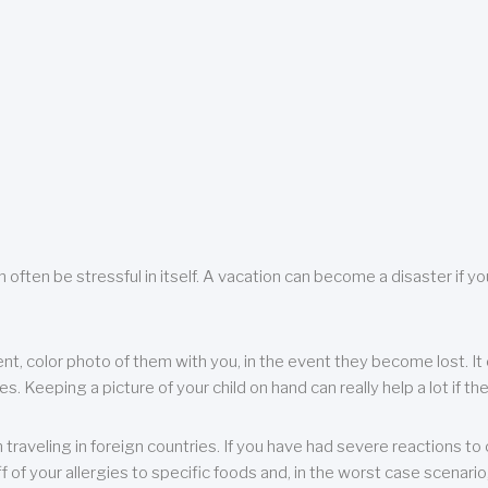
 often be stressful in itself. A vacation can become a disaster if yo
ent, color photo of them with you, in the event they become lost. It 
 Keeping a picture of your child on hand can really help a lot if the
raveling in foreign countries. If you have had severe reactions to ce
f of your allergies to specific foods and, in the worst case scenario