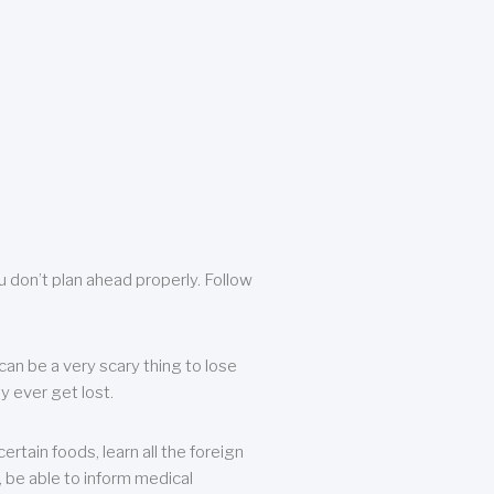
u don’t plan ahead properly. Follow
can be a very scary thing to lose
y ever get lost.
rtain foods, learn all the foreign
, be able to inform medical