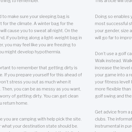
thing to remember.
This article will t
 to make sure your sleeping bag is
Doing so enables 
t for the climate. A winter bag for the
most successful s
ill cause you to sweat all night. On the
your gender, size a
nd, if you bring along a light-weight bag in
will go far to imp
er, you may feel like you are freezing to
ou might develop hypothermia.
Don’t use a golf ca
Walk instead. Walki
portant to remember that getting dirty is
increase the level 
e. If you prepare yourself for this ahead of
your game into a r
 won’t stress you out as much when it
your fitness level!
 Then, you can be as messy as you want,
more flexible than i
worry of getting dirty. You can get clean
golf swing and the
u return home.
Get advice from a 
e you are camping with help pick the site.
clubs. The informat
r what your destination state should be.
instrumental in pur