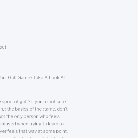
bout
our Golf Game? Take A Look At
sport of golf? If you’re not sure
ing the basics of the game, don’t
from the only person who feels
nfused when trying to learn to
ayer feels that way at some point.