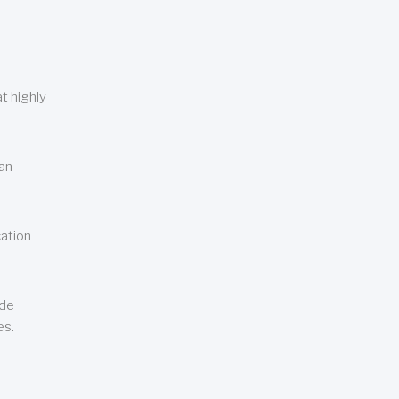
t highly
can
cation
ude
es.