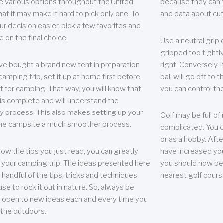
e various options throughout the United
because they can te
hat it may make it hard to pick only one. To
and data about cu
r decision easier, pick a few favorites and
e on the final choice.
Use a neutral grip o
gripped too tightly
ave bought a brand new tent in preparation
right. Conversely, i
camping trip, set it up at home first before
ball will go off to t
it for camping. That way, you will know that
you can control the 
 is complete and will understand the
 process. This also makes setting up your
Golf may be full of
the campsite a much smoother process.
complicated. You c
or as a hobby. Afte
llow the tips you just read, you can greatly
have increased you
your camping trip. The ideas presented here
you should now be 
 handful of the tips, tricks and techniques
nearest golf cours
se to rock it out in nature. So, always be
d open to new ideas each and every time you
 the outdoors.