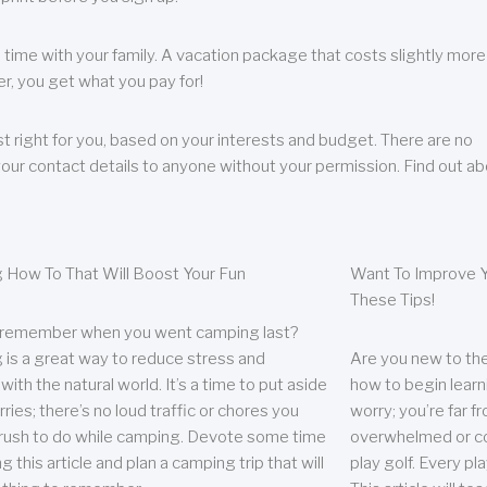
 time with your family. A vacation package that costs slightly more
, you get what you pay for!
t right for you, based on your interests and budget. There are no
your contact details to anyone without your permission. Find out a
 How To That Will Boost Your Fun
Want To Improve Y
These Tips!
 remember when you went camping last?
is a great way to reduce stress and
Are you new to the 
ith the natural world. It’s a time to put aside
how to begin learn
ries; there’s no loud traffic or chores you
worry; you’re far 
rush to do while camping. Devote some time
overwhelmed or co
g this article and plan a camping trip that will
play golf. Every pl