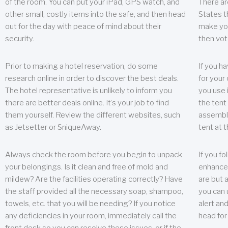
of the room. You can put your iPad, GPS watch, and
There ar
other small, costly items into the safe, and then head
States t
out for the day with peace of mind about their
make you
security.
then vot
Prior to making a hotel reservation, do some
If you h
research online in order to discover the best deals.
for your 
The hotel representative is unlikely to inform you
you use 
there are better deals online. It’s your job to find
the tent
them yourself. Review the different websites, such
assembly
as Jetsetter or SniqueAway.
tent at 
Always check the room before you begin to unpack
If you fo
your belongings. Is it clean and free of mold and
enhance 
mildew? Are the facilities operating correctly? Have
are but a
the staff provided all the necessary soap, shampoo,
you can u
towels, etc. that you will be needing? If you notice
alert an
any deficiencies in your room, immediately call the
head for