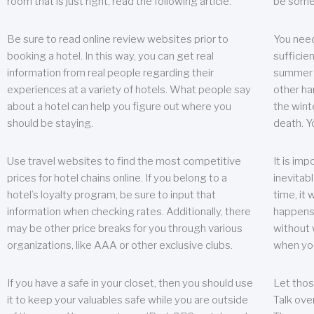
room that is just right, read the following article.
be some
Be sure to read online review websites prior to
You need
booking a hotel. In this way, you can get real
sufficien
information from real people regarding their
summer w
experiences at a variety of hotels. What people say
other ha
about a hotel can help you figure out where you
the wint
should be staying.
death. Y
Use travel websites to find the most competitive
It is im
prices for hotel chains online. If you belong to a
inevitabl
hotel’s loyalty program, be sure to input that
time, it
information when checking rates. Additionally, there
happens.
may be other price breaks for you through various
without 
organizations, like AAA or other exclusive clubs.
when yo
If you have a safe in your closet, then you should use
Let thos
it to keep your valuables safe while you are outside
Talk ove