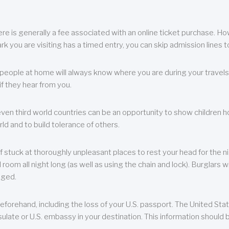
re is generally a fee associated with an online ticket purchase. How
park you are visiting has a timed entry, you can skip admission lines t
, people at home will always know where you are during your travels.
f they hear from you.
 even third world countries can be an opportunity to show children how 
ld and to build tolerance of others.
f stuck at thoroughly unpleasant places to rest your head for the n
 room all night long (as well as using the chain and lock). Burglars wi
aged.
eforehand, including the loss of your U.S. passport. The United St
ulate or U.S. embassy in your destination. This information should b