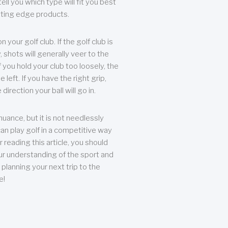
ll you which type will fit you best
tting edge products.
n your golf club. If the golf club is
, shots will generally veer to the
f you hold your club too loosely, the
he left. If you have the right grip,
direction your ball will go in.
 nuance, but it is not needlessly
an play golf in a competitive way
r reading this article, you should
r understanding of the sport and
planning your next trip to the
e!