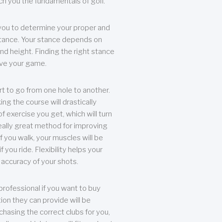
each you the fundamentals of golf.
you to determine your proper and
tance. Your stance depends on
nd height. Finding the right stance
rove your game.
rt to go from one hole to another.
ng the course will drastically
of exercise you get, which will turn
eally great method for improving
 If you walk, your muscles will be
f you ride. Flexibility helps your
 accuracy of your shots.
professional if you want to buy
ion they can provide will be
chasing the correct clubs for you,