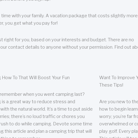
 time with your family. A vacation package that costs slightly more
, you get what you pay for!
t right for you, based on your interests and budget. There are no
your contact details to anyone without your permission. Find out a
 How To That Will Boost Your Fun
Want To Improve Y
These Tips!
 remember when you went camping last?
is a great way to reduce stress and
Are you new to the 
ith the natural world. It’s a time to put aside
how to begin learn
ries; there’s no loud traffic or chores you
worry; you’re far 
rush to do while camping. Devote some time
overwhelmed or co
g this article and plan a camping trip that will
play golf. Every pl