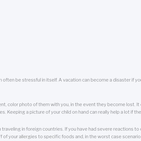
 often be stressful in itself. A vacation can become a disaster if yo
ent, color photo of them with you, in the event they become lost. It 
 Keeping a picture of your child on hand can really help a lot if the
raveling in foreign countries. If you have had severe reactions to ce
f of your allergies to specific foods and, in the worst case scenario