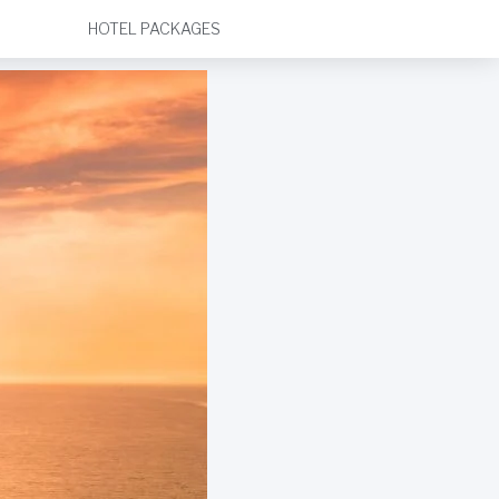
HOTEL PACKAGES