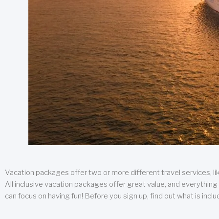
Vacation packages offer two or more different travel services, like
All inclusive vacation packages offer great value, and everything 
can focus on having fun! Before you sign up, find out what is incl