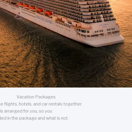
Vacation Packages
 flights, hotels, and car rentals together.
is arranged for you, so you
uded in the package and what is not.