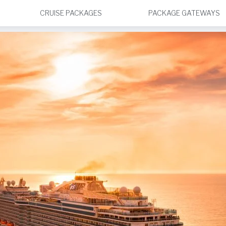
CRUISE PACKAGES
PACKAGE GATEWAYS