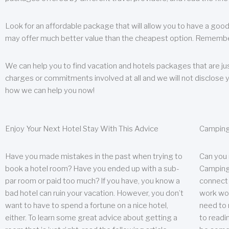
Look for an affordable package that will allow you to have a good
may offer much better value than the cheapest option. Remember
We can help you to find vacation and hotels packages that are jus
charges or commitments involved at all and we will not disclose 
how we can help you now!
Enjoy Your Next Hotel Stay With This Advice
Camping
Have you made mistakes in the past when trying to
Can you
book a hotel room? Have you ended up with a sub-
Camping 
par room or paid too much? If you have, you know a
connect w
bad hotel can ruin your vacation. However, you don’t
work wor
want to have to spend a fortune on a nice hotel,
need to 
either. To learn some great advice about getting a
to readin