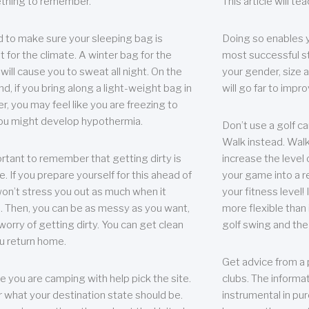
thing to remember.
This article will t
 to make sure your sleeping bag is
Doing so enables 
t for the climate. A winter bag for the
most successful s
ill cause you to sweat all night. On the
your gender, size a
nd, if you bring along a light-weight bag in
will go far to imp
er, you may feel like you are freezing to
ou might develop hypothermia.
Don’t use a golf ca
Walk instead. Walki
portant to remember that getting dirty is
increase the level 
e. If you prepare yourself for this ahead of
your game into a r
 won’t stress you out as much when it
your fitness level!
 Then, you can be as messy as you want,
more flexible than i
worry of getting dirty. You can get clean
golf swing and the
u return home.
Get advice from a 
e you are camping with help pick the site.
clubs. The informat
r what your destination state should be.
instrumental in pur