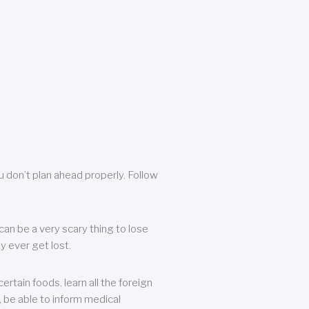
u don’t plan ahead properly. Follow
can be a very scary thing to lose
y ever get lost.
rtain foods, learn all the foreign
, be able to inform medical