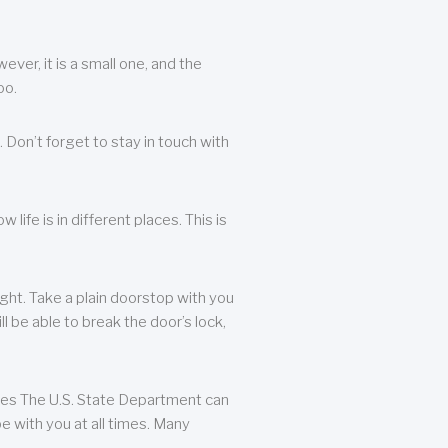
ever, it is a small one, and the
oo.
 Don’t forget to stay in touch with
life is in different places. This is
ight. Take a plain doorstop with you
ll be able to break the door’s lock,
ates The U.S. State Department can
e with you at all times. Many