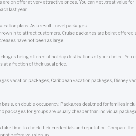
are on offer at very attractive prices. You can get great value for
ch last year.
cation plans. As a result, travel packages
 thrown in to attract customers. Cruise packages are being offered a
creases have not been as large.
ackages being offered at holiday destinations of your choice. You 
a fraction of their usual price.
 Vegas vacation packages, Caribbean vacation packages, Disney va
n basis, on double occupancy. Packages designed for families incl
nd packages for groups are usually cheaper than individual packag
o take time to check their credentials and reputation. Compare the
print before you sign up.