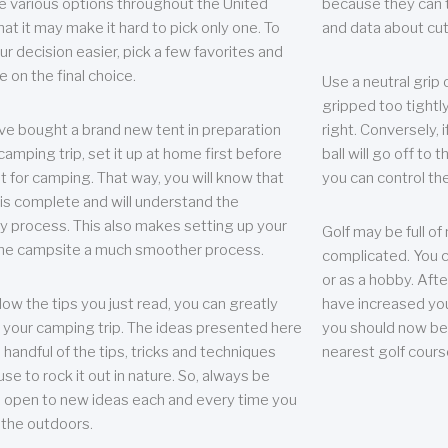
e various options throughout the United
because they can te
hat it may make it hard to pick only one. To
and data about cu
r decision easier, pick a few favorites and
e on the final choice.
Use a neutral grip o
gripped too tightly
ave bought a brand new tent in preparation
right. Conversely, i
camping trip, set it up at home first before
ball will go off to t
it for camping. That way, you will know that
you can control the 
 is complete and will understand the
 process. This also makes setting up your
Golf may be full of
the campsite a much smoother process.
complicated. You c
or as a hobby. Afte
llow the tips you just read, you can greatly
have increased you
your camping trip. The ideas presented here
you should now be 
 handful of the tips, tricks and techniques
nearest golf cours
se to rock it out in nature. So, always be
d open to new ideas each and every time you
 the outdoors.