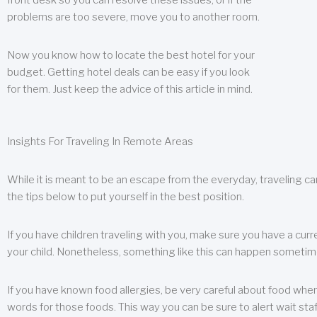
front desk so you can resolve these issues, or if the
problems are too severe, move you to another room.
Now you know how to locate the best hotel for your
budget. Getting hotel deals can be easy if you look
for them. Just keep the advice of this article in mind.
Insights For Traveling In Remote Areas
While it is meant to be an escape from the everyday, traveling can
the tips below to put yourself in the best position.
If you have children traveling with you, make sure you have a curr
your child. Nonetheless, something like this can happen sometimes.
If you have known food allergies, be very careful about food when t
words for those foods. This way you can be sure to alert wait staf