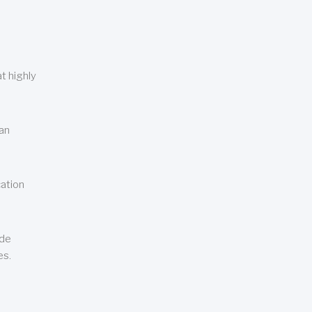
t highly
can
cation
ude
es.