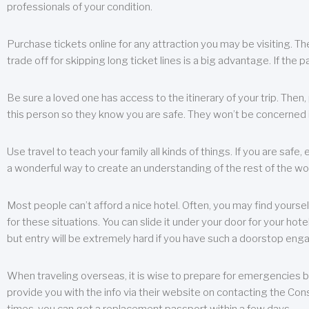
professionals of your condition.
Purchase tickets online for any attraction you may be visiting. The
trade off for skipping long ticket lines is a big advantage. If the 
Be sure a loved one has access to the itinerary of your trip. Then
this person so they know you are safe. They won’t be concerned i
Use travel to teach your family all kinds of things. If you are safe,
a wonderful way to create an understanding of the rest of the wor
Most people can’t afford a nice hotel. Often, you may find yoursel
for these situations. You can slide it under your door for your hotel
but entry will be extremely hard if you have such a doorstop eng
When traveling overseas, it is wise to prepare for emergencies b
provide you with the info via their website on contacting the Cons