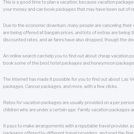
This is a good time to plan a vacation, because vacation packages 
your money and can book packages that may have been out of rea
Due to the economic downturn, many people are canceling their va
are being offered at bargain prices, and lots of extras are being
discounted rates, and air fares have also dropped, though the de
An online search can help you to find out about cheap vacation p
book some of the best hotel packages and honeymoon packages at 
The Internet has made it possible for you to find out about Las
packages, Cancun packages, and more, with a few clicks.
Rates for vacation packages are usually provided on a per perso
children who are under a certain age. Family vacation packages a
It pays to make arrangements with a reputable travel provider, s
packages offered by different travel providers, and read the fine 