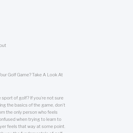
bout
our Golf Game? Take A Look At
sport of golf? If you’re not sure
ing the basics of the game, don’t
from the only person who feels
nfused when trying to learn to
ayer feels that way at some point.