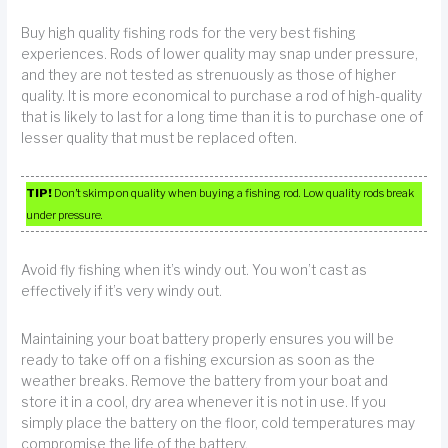
Buy high quality fishing rods for the very best fishing
experiences. Rods of lower quality may snap under pressure,
and they are not tested as strenuously as those of higher
quality. It is more economical to purchase a rod of high-quality
that is likely to last for a long time than it is to purchase one of
lesser quality that must be replaced often.
TIP!
Don’t skimp on quality when buying a fishing rod. Low quality rods break
under pressure.
Avoid fly fishing when it’s windy out. You won’t cast as
effectively if it’s very windy out.
Maintaining your boat battery properly ensures you will be
ready to take off on a fishing excursion as soon as the
weather breaks. Remove the battery from your boat and
store it in a cool, dry area whenever it is not in use. If you
simply place the battery on the floor, cold temperatures may
compromise the life of the battery.