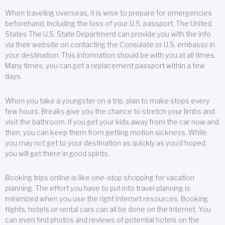
When traveling overseas, it is wise to prepare for emergencies
beforehand, including the loss of your U.S. passport. The United
States The U.S. State Department can provide you with the info
via their website on contacting the Consulate or U.S. embassy in
your destination. This information should be with you at all times.
Many times, you can get a replacement passport within a few
days.
When you take a youngster on a trip, plan to make stops every
few hours. Breaks give you the chance to stretch your limbs and
visit the bathroom. If you get your kids away from the car now and
then, you can keep them from getting motion sickness. While
you may not get to your destination as quickly as you’d hoped,
you will get there in good spirits.
Booking trips online is like one-stop shopping for vacation
planning. The effort you have to put into travel planning is
minimized when you use the right Internet resources. Booking
flights, hotels or rental cars can all be done on the Internet. You
can even find photos and reviews of potential hotels on the