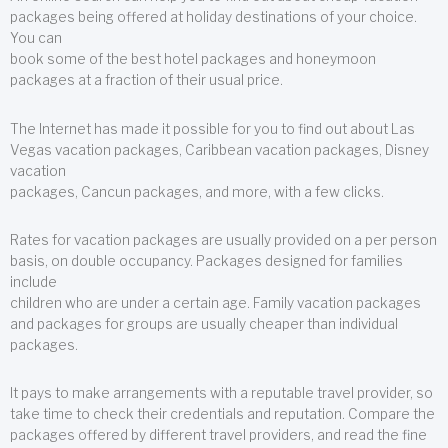
packages being offered at holiday destinations of your choice.
You can
book some of the best hotel packages and honeymoon
packages at a fraction of their usual price.
The Internet has made it possible for you to find out about Las
Vegas vacation packages, Caribbean vacation packages, Disney
vacation
packages, Cancun packages, and more, with a few clicks.
Rates for vacation packages are usually provided on a per person
basis, on double occupancy. Packages designed for families
include
children who are under a certain age. Family vacation packages
and packages for groups are usually cheaper than individual
packages.
It pays to make arrangements with a reputable travel provider, so
take time to check their credentials and reputation. Compare the
packages offered by different travel providers, and read the fine