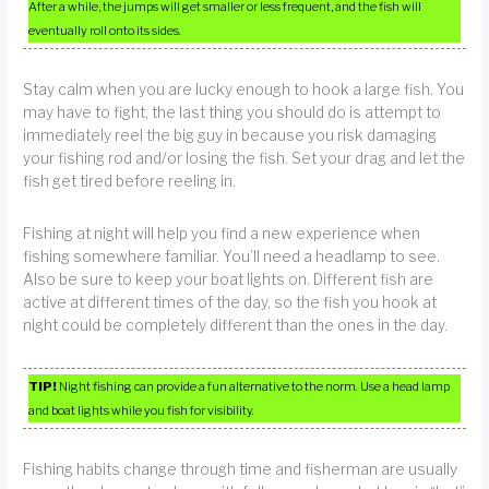
After a while, the jumps will get smaller or less frequent, and the fish will
eventually roll onto its sides.
Stay calm when you are lucky enough to hook a large fish. You
may have to fight, the last thing you should do is attempt to
immediately reel the big guy in because you risk damaging
your fishing rod and/or losing the fish. Set your drag and let the
fish get tired before reeling in.
Fishing at night will help you find a new experience when
fishing somewhere familiar. You’ll need a headlamp to see.
Also be sure to keep your boat lights on. Different fish are
active at different times of the day, so the fish you hook at
night could be completely different than the ones in the day.
TIP!
Night fishing can provide a fun alternative to the norm. Use a head lamp
and boat lights while you fish for visibility.
Fishing habits change through time and fisherman are usually