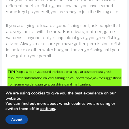
different facets of fishing, and now that you have learned
some key tips yourself, you are ready to join the fishing elite.
If you are trying to locate a good fishing spot, ask people that
are very familiar with the area. Bus drivers, mailmen, game
wardens – anyone really is capable of giving you great fishing
advice. Always make sure you have gotten permission to fish
in the lake or other water body, and never go fishing until you
have gotten your permit.
TIP!
People who drive around the locale on a regular basis can be a great
resource for information on local fishing holes. For example, ask for suggestions
from game wardens, rangers, bus drivers and mail carriers.
We are using cookies to give you the best experience on our
website.
You can find out more about which cookies we are using or
switch them off in
settings
.
Accept