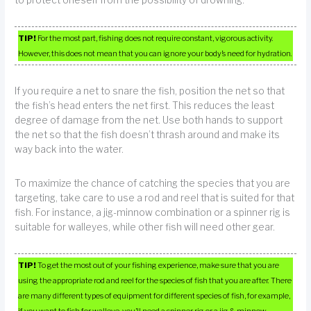
TIP!
For the most part, fishing does not require constant, vigorous activity.
However, this does not mean that you can ignore your body’s need for hydration.
If you require a net to snare the fish, position the net so that
the fish’s head enters the net first. This reduces the least
degree of damage from the net. Use both hands to support
the net so that the fish doesn’t thrash around and make its
way back into the water.
To maximize the chance of catching the species that you are
targeting, take care to use a rod and reel that is suited for that
fish. For instance, a jig-minnow combination or a spinner rig is
suitable for walleyes, while other fish will need other gear.
TIP!
To get the most out of your fishing experience, make sure that you are
using the appropriate rod and reel for the species of fish that you are after. There
are many different types of equipment for different species of fish, for example,