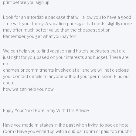
print before you sign up.
Look for an affordable package that will allow you to have a good
time with your family. A vacation package that costs slightly more
may offer much better value than the cheapest option.
Remember, you get what you pay for!
We can help you to find vacation and hotels packages that are
just right for you, based on your interests and budget. There are
no
charges or commitments involved at all and we will not disclose
your contact details to anyone without your permission. Find out
about
how we can help you now!
Enjoy Your Next Hotel Stay With This Advice
Have you made mistakes in the past when trying to book a hotel
room? Have you ended up with a sub-par room or paid too much?