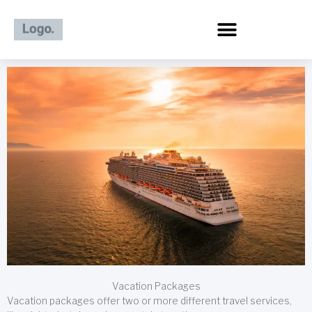
Skip
to
content
Vacation Packages
Vacation packages offer two or more different travel services,