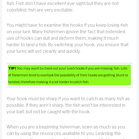
fish. Fish don’t have excellent eye sight but they are not
colorblind, fish are very excitable.
You might have to examine the hooks if you keep losing fish
on your lure. Many fishermen ignore the fact that extended
use of hooks can dull and deform them, making it much
harder to land a fish. By switching your hook, you ensure that
your lures will set cleanly and quickly.
TIP!
You may want to check out your lure’s hooks if you are missing fish. Lots
of fishermen tend to overlook the possibility of their hooks are getting blunt or
twisted, therefore making it a lot harder to catch fish.
Your hook must be sharp if you want to catch as many fish as
possible. If they aren’t sharp, the fish won’t be interested in
your bait, but not be caught with the hook.
When you are a beginning fisherman, learn as much as you
can by using the resources available to you. Learning the