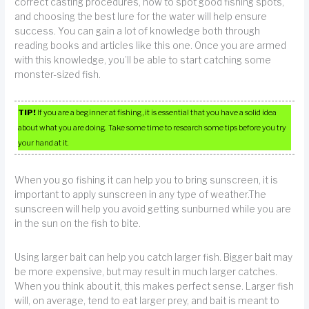
correct casting procedures, how to spot good fishing spots,
and choosing the best lure for the water will help ensure
success. You can gain a lot of knowledge both through
reading books and articles like this one. Once you are armed
with this knowledge, you’ll be able to start catching some
monster-sized fish.
TIP!
If you are a beginner at fishing, it is essential that you have a solid idea
about what you are doing. Take some time to research some tips before you try
your hand at it.
When you go fishing it can help you to bring sunscreen, it is
important to apply sunscreen in any type of weather.The
sunscreen will help you avoid getting sunburned while you are
in the sun on the fish to bite.
Using larger bait can help you catch larger fish. Bigger bait may
be more expensive, but may result in much larger catches.
When you think about it, this makes perfect sense. Larger fish
will, on average, tend to eat larger prey, and bait is meant to