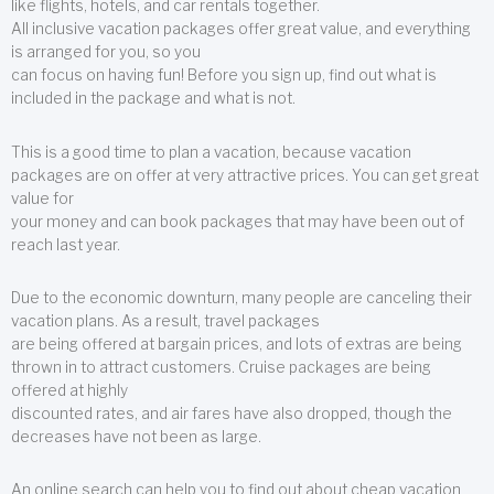
like flights, hotels, and car rentals together.
All inclusive vacation packages offer great value, and everything
is arranged for you, so you
can focus on having fun! Before you sign up, find out what is
included in the package and what is not.
This is a good time to plan a vacation, because vacation
packages are on offer at very attractive prices. You can get great
value for
your money and can book packages that may have been out of
reach last year.
Due to the economic downturn, many people are canceling their
vacation plans. As a result, travel packages
are being offered at bargain prices, and lots of extras are being
thrown in to attract customers. Cruise packages are being
offered at highly
discounted rates, and air fares have also dropped, though the
decreases have not been as large.
An online search can help you to find out about cheap vacation