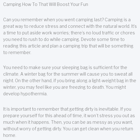
Camping How To That Will Boost Your Fun
Can you remember when you went camping last? Camping is a
great way to reduce stress and connect with the natural world. It’s
a time to put aside work worries; there’s no loud traffic or chores
you need to rush to do while camping. Devote some time to
reading this article and plan a camping trip that will be something
to remember.
You need to make sure your sleeping bag is sufficient for the
climate. A winter bag for the summer will cause you to sweat all
night. On the other hand, if you bring along a light-weight bag in the
winter, you may feel like you are freezing to death. You might
develop hypothermia.
It is important to remember that getting dirty is inevitable. If you
prepare yourself for this ahead of time, it won’t stress you out as
much when it happens. Then, you can be as messy as you want,
without worry of getting dirty. You can get clean when you return
home.