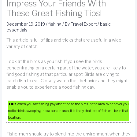
Impress Your Friends With
These Great Fishing Tips!
December 19, 2019
/
fishing
/ By
Travel Export
/
basic
essentials
This article is full of tips and tricks that are useful in a wide
variety of catch.
Look at the birds as you fish. If you see the birds
concentrating on a certain part of the water, you are likely to
find good fishing at that particular spot. Birds are diving to
catch fish to eat. Closely watch their behavior and they might
enable you to experience a good fishing day.
TIP!
When you are fishing pay attention to the birds in the area. Whenever you
notice birds swooping into a certain area, it is likely that lots of fish will be in that
location.
Fishermen should try to blend into the environment when they