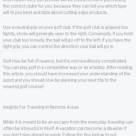
the correct clubs for you, because they can tell you which type
will fit you best and data about cutting edge products.
Use a neutral grip on your golf club. If the golf club is gripped too
tightly, shots will generally veer to the right. Conversely, if you hold
your club too loosely, the ball will go off to the left. If you have the
right grip, you can control the direction your ball will go in.
Golf may be full of nuance, but it is not needlessly complicated.
You can play golf in a competitive way or as a hobby. After reading
this article, you should have increased your understanding of the
sport and you should now be planning your next trip to the
nearest golf course!
Insights For Traveling In Remote Areas
While it is meant to be an escape from the everyday, traveling can
often be stressful in itself. A vacation can become a disaster if
you don’t plan ahead properly. Follow the tips below to put