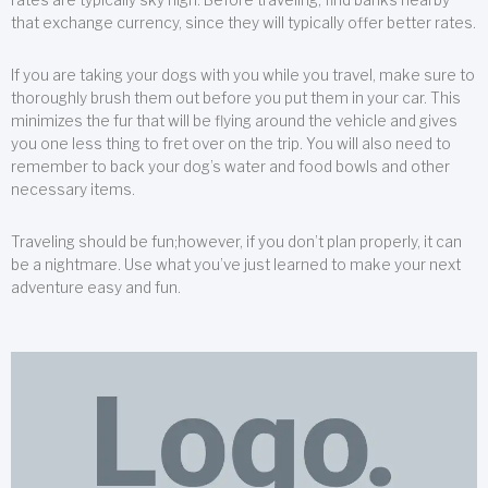
that exchange currency, since they will typically offer better rates.
If you are taking your dogs with you while you travel, make sure to
thoroughly brush them out before you put them in your car. This
minimizes the fur that will be flying around the vehicle and gives
you one less thing to fret over on the trip. You will also need to
remember to back your dog’s water and food bowls and other
necessary items.
Traveling should be fun;however, if you don’t plan properly, it can
be a nightmare. Use what you’ve just learned to make your next
adventure easy and fun.