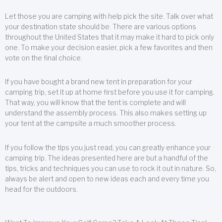
Let those you are camping with help pick the site. Talk over what
your destination state should be. There are various options
throughout the United States that it may make it hard to pick only
one. To make your decision easier, pick a few favorites and then
vote on the final choice.
If you have bought a brand new tent in preparation for your
camping trip, set it up at home first before you use it for camping.
That way, you will know that the tent is complete and will
understand the assembly process. This also makes setting up
your tent at the campsite a much smoother process.
If you follow the tips you just read, you can greatly enhance your
camping trip. The ideas presented here are but a handful of the
tips, tricks and techniques you can use to rock it out in nature. So,
always be alert and open to new ideas each and every time you
head for the outdoors.