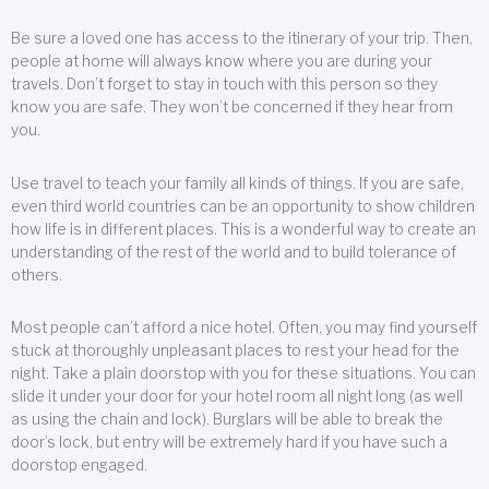
Be sure a loved one has access to the itinerary of your trip. Then,
people at home will always know where you are during your
travels. Don’t forget to stay in touch with this person so they
know you are safe. They won’t be concerned if they hear from
you.
Use travel to teach your family all kinds of things. If you are safe,
even third world countries can be an opportunity to show children
how life is in different places. This is a wonderful way to create an
understanding of the rest of the world and to build tolerance of
others.
Most people can’t afford a nice hotel. Often, you may find yourself
stuck at thoroughly unpleasant places to rest your head for the
night. Take a plain doorstop with you for these situations. You can
slide it under your door for your hotel room all night long (as well
as using the chain and lock). Burglars will be able to break the
door’s lock, but entry will be extremely hard if you have such a
doorstop engaged.