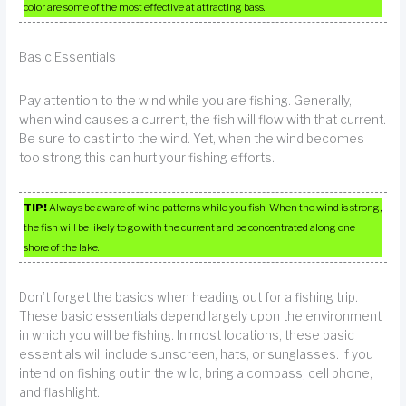
color are some of the most effective at attracting bass.
Basic Essentials
Pay attention to the wind while you are fishing. Generally,
when wind causes a current, the fish will flow with that current.
Be sure to cast into the wind. Yet, when the wind becomes
too strong this can hurt your fishing efforts.
TIP!
Always be aware of wind patterns while you fish. When the wind is strong,
the fish will be likely to go with the current and be concentrated along one
shore of the lake.
Don’t forget the basics when heading out for a fishing trip.
These basic essentials depend largely upon the environment
in which you will be fishing. In most locations, these basic
essentials will include sunscreen, hats, or sunglasses. If you
intend on fishing out in the wild, bring a compass, cell phone,
and flashlight.