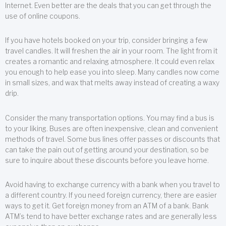
Internet. Even better are the deals that you can get through the
use of online coupons.
If you have hotels booked on your trip, consider bringing a few
travel candles. It will freshen the air in your room. The light from it
creates a romantic and relaxing atmosphere. It could even relax
you enough to help ease you into sleep. Many candles now come
in small sizes, and wax that melts away instead of creating a waxy
drip.
Consider the many transportation options. You may find a bus is
to your liking. Buses are often inexpensive, clean and convenient
methods of travel. Some bus lines offer passes or discounts that
can take the pain out of getting around your destination, so be
sure to inquire about these discounts before you leave home.
Avoid having to exchange currency with a bank when you travel to
a different country. If you need foreign currency, there are easier
ways to get it. Get foreign money from an ATM of a bank. Bank
ATM’s tend to have better exchange rates and are generally less