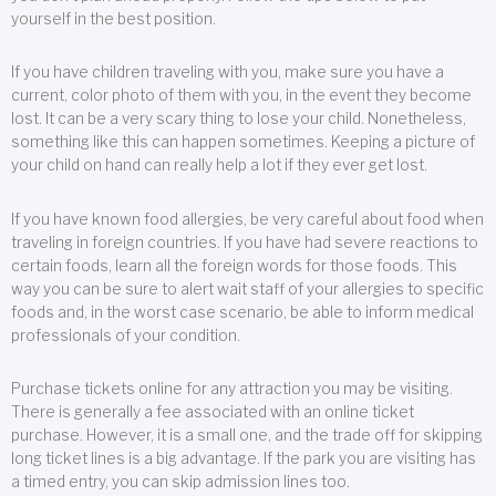
yourself in the best position.
If you have children traveling with you, make sure you have a
current, color photo of them with you, in the event they become
lost. It can be a very scary thing to lose your child. Nonetheless,
something like this can happen sometimes. Keeping a picture of
your child on hand can really help a lot if they ever get lost.
If you have known food allergies, be very careful about food when
traveling in foreign countries. If you have had severe reactions to
certain foods, learn all the foreign words for those foods. This
way you can be sure to alert wait staff of your allergies to specific
foods and, in the worst case scenario, be able to inform medical
professionals of your condition.
Purchase tickets online for any attraction you may be visiting.
There is generally a fee associated with an online ticket
purchase. However, it is a small one, and the trade off for skipping
long ticket lines is a big advantage. If the park you are visiting has
a timed entry, you can skip admission lines too.