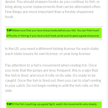
desire. You should sharpen hooks as you continue to fish, or
bring along some replacements that can be alternated often.
Few things are more important than a freshly sharpened
hook.
TIP!
Make sure that you have sharp hooks before you fish. You can find much
difficulty in fishing if you have a dull hook, so be sure to pack a good sharp one.
In the US, you need a different fishing license for each state,
each state issues its own license, or year-long license.
Pay attention to a fish’s movement when reeling it in. Once
you note that the jumps are less frequent, this is a sign that
the fish is tired, and once it rolls on its side, it’s ready to be
caught. Once the fish is tired out, then you can to start reeling
in your catch. Do not begin reeling in until the fish rolls on the
side.
TIP!
If the fish is putting up a good fight, watch its movements very closely.