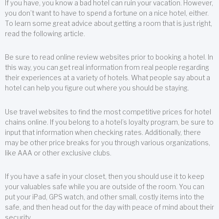
If you have, you know a bad hotel can ruin your vacation. However,
you don’t want to have to spend a fortune on a nice hotel, either.
To learn some great advice about getting a room that is just right,
read the following article.
Be sure to read online review websites prior to booking a hotel. In
this way, you can get real information from real people regarding
their experiences at a variety of hotels. What people say about a
hotel can help you figure out where you should be staying.
Use travel websites to find the most competitive prices for hotel
chains online. If you belong to a hotel’s loyalty program, be sure to
input that information when checking rates. Additionally, there
may be other price breaks for you through various organizations,
like AAA or other exclusive clubs.
If you have a safe in your closet, then you should use it to keep
your valuables safe while you are outside of the room. You can
put your iPad, GPS watch, and other small, costly items into the
safe, and then head out for the day with peace of mind about their
security.