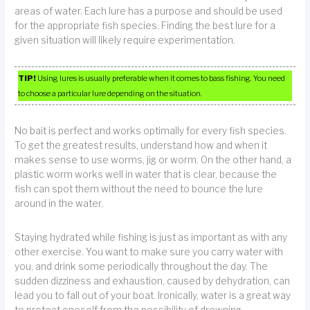
areas of water. Each lure has a purpose and should be used
for the appropriate fish species. Finding the best lure for a
given situation will likely require experimentation.
TIP!
Using lures is usually preferable when it comes to bass fishing. You need
to choose a particular lure depending on the situation.
No bait is perfect and works optimally for every fish species.
To get the greatest results, understand how and when it
makes sense to use worms, jig or worm. On the other hand, a
plastic worm works well in water that is clear, because the
fish can spot them without the need to bounce the lure
around in the water.
Staying hydrated while fishing is just as important as with any
other exercise. You want to make sure you carry water with
you, and drink some periodically throughout the day. The
sudden dizziness and exhaustion, caused by dehydration, can
lead you to fall out of your boat. Ironically, water is a great way
to protect oneself from the possibility of drowning.