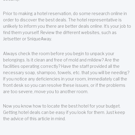
Prior to making a hotel reservation, do some research online in
order to discover the best deals. The hotel representative is
unlikely to inform you there are better deals online. It’s your job to
find them yourself. Review the different websites, such as
Jetsetter or SniqueAway.
Always check the room before you begin to unpack your
belongings. Is it clean and free of mold and mildew? Are the
facilities operating correctly? Have the staff provided all the
necessary soap, shampoo, towels, etc. that you will be needing?
If you notice any deficiencies in your room, immediately call the
front desk so you can resolve these issues, or if the problems
are too severe, move you to another room.
Now you know how to locate the best hotel for your budget.
Getting hotel deals can be easy if you look for them. Just keep
the advice of this article in mind.