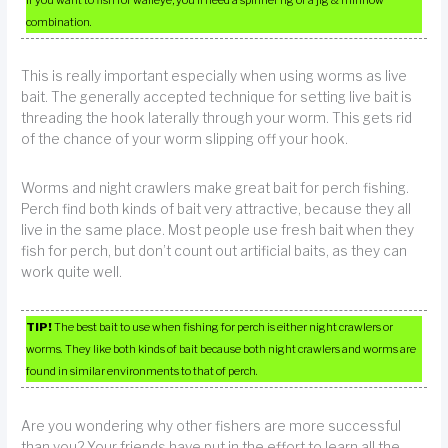
if you want to fish for walleye, you’ll need a spinner rig or a jig & minnow
combination.
This is really important especially when using worms as live
bait. The generally accepted technique for setting live bait is
threading the hook laterally through your worm. This gets rid
of the chance of your worm slipping off your hook.
Worms and night crawlers make great bait for perch fishing.
Perch find both kinds of bait very attractive, because they all
live in the same place. Most people use fresh bait when they
fish for perch, but don’t count out artificial baits, as they can
work quite well.
TIP!
The best bait to use when fishing for perch is either night crawlers or
worms. They like both kinds of bait because both night crawlers and worms are
found in similar environments to that of perch.
Are you wondering why other fishers are more successful
than you? Your friends have put in the effort to learn all the