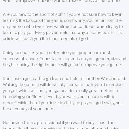
Want To Improve Your Golf Game? Take A Look At These Tips!
Are you new to the sport of golf? If you’re not sure how to begin
learning the basics of the game, don’t worry; you’re far from the
only person who feels overwhelmed or confused when trying to
learn to play golf. Every player feels that way at some point. This
article will teach you the fundamentals of golf.
Doing so enables you to determine your proper and most
successful stance. Your stance depends on your gender, size and
height. Finding the right stance will go far to improve your game.
Don’t use a golf cart to go from one hole to another. Walk instead.
Walking the course will drastically increase the level of exercise
you get, which will turn your game into a really great method for
improving your fitness level! If you walk, your muscles will be
more flexible than if you ride. Flexibility helps your golf swing and
the accuracy of your shots.
Get advice from a professional if you want to buy clubs. The
information they can provide will be instrumental in purchasing