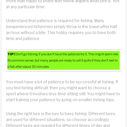
more than happy to share with fellow anglers what lure is “hot”
at any particular time.
Understand that patience is required for fishing. Many
inexperienced fishermen simply throw in the towel after half
an hour without a bite. This hobby requires you to have both
time and patience.
TIP!
Don’t go fishing if you don’t have the patience for it. This might seem like
it’s common sense, but many people are ready to call it quits if they don’t reel in
a fish after about 30 minutes.
You must have a lot of patience to be successful at fishing. If
you find fishing difficult, then you might want to choose a
sport where it involves less time sitting still. You might have to
start training your patience by going on smaller fishing trips.
Using the right lure is the key to bass fishing. Different lures
are used for different situations, so choose accordingly.
Different lures are needed for different times of day and