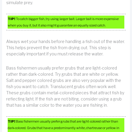
simulate prey.
TIP!
To catch bigger fish, try using larger bait. Larger bait is more expensive
when you buy it, but it also might guarantee an equally sized catch.
Always wet your hands before handling a fish out of the water.
This helps prevent the fish from drying out. This step is
especially important if you must release the water.
Bass fishermen usually prefer grubs that are light-colored
rather than dark-colored. Try grubs that are white or yellow.
Salt and pepper colored grubs are also very popular with the
fish you want to catch. Translucent grubs often work well.
These grubs contain metal-colored pieces that attract fish by
reflecting light. If the fish are not biting, consider using a grub
that has a similar color to the water you are fishing in.
TIP!
Bass fishermen usually prefer grubs that are light-colored rather than
dark-colored. Grubs that have a predominantly white, chartreuse or yellow in