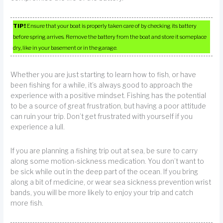
TIP!
Ensure that your boat is properly taken care of by checking its battery
before spring arrives. Remove the battery from the boat and store it someplace
dry, like in your basement or in the garage.
Whether you are just starting to learn how to fish, or have
been fishing for a while, it’s always good to approach the
experience with a positive mindset. Fishing has the potential
to be a source of great frustration, but having a poor attitude
can ruin your trip. Don’t get frustrated with yourself if you
experience a lull.
If you are planning a fishing trip out at sea, be sure to carry
along some motion-sickness medication. You don’t want to
be sick while out in the deep part of the ocean. If you bring
along a bit of medicine, or wear sea sickness prevention wrist
bands, you will be more likely to enjoy your trip and catch
more fish.