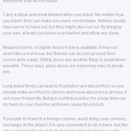
expensive than an exchange.
Carry a pillow and small blanket when you travel. No matter how
you travel, they can make you more comfortable. Airlines usually
have some to hand out, but they might also run out. By bringing
your own, at least you know your blanket and pillow are clean.
Request rooms on higher floors if one is available. It may not
seem like a real issue, but thieves can access ground-floor
rooms quite easily. Sliding doors are another thing to avoid when
possible. These large, glass doors are extremely easy to break
into.
Long travel times can lead to frustration and discomfort, so you
should make an effort to stretch and move about once an hour, if
not more frequently. Being in a sitting position for a long time can
do harm to your muscles and even cause blood clots.
If you plan to travel in a foreign country, avoid doing your currency
exchange at the airport. It is very convenient to do it there, but the
rates are typically sky high. Before traveling, find banks nearby