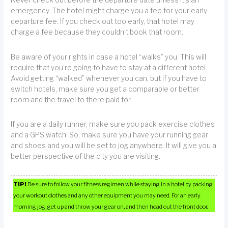
Never check out before the departure date unless it’s an
emergency. The hotel might charge you a fee for your early
departure fee. If you check out too early, that hotel may
charge a fee because they couldn’t book that room.
Be aware of your rights in case a hotel “walks” you. This will
require that you’re going to have to stay at a different hotel.
Avoid getting “walked” whenever you can, but if you have to
switch hotels, make sure you get a comparable or better
room and the travel to there paid for.
If you are a daily runner, make sure you pack exercise clothes
and a GPS watch. So, make sure you have your running gear
and shoes and you will be set to jog anywhere. It will give you a
better perspective of the city you are visiting.
TIP!
Be sure to follow your fitness regimen while staying in a hotel by packing
your workout clothes and any other equipment you may need. For an early
morning jog, get up and throw your gear on, and then head out the front door.