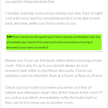
you quickly find great deals fast.
Consider ordering room service during your stay. Sure, it might
cost a bit more, but it is completely worth it to be able to kick
back and relax, while your food comes to you.
TIP!
Room service can be a great way to have a private, comfortable meal. You
will probably pay more for this meal, but for the convenience of having it
delivered to your room, it is worth it.
Always see if you can find deals online when reserving a hotel
room. This is why it’s up to you should always do your
research well online to find these discounts. Check out
websites such as Jetsetter, RueLaLaTravel, or RueLaLaTravel.
Check out your hotel room when you arrive. Is it free of
mildew and otherwise clean? Are all the towels in the room? If
you notice a problem, immediately notify the hotel staff so
they can fix it or move you to another room.