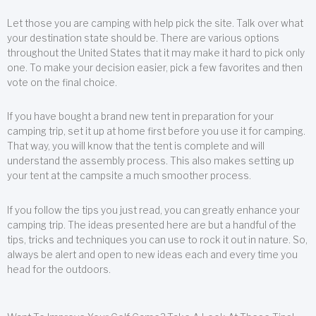
Let those you are camping with help pick the site. Talk over what
your destination state should be. There are various options
throughout the United States that it may make it hard to pick only
one. To make your decision easier, pick a few favorites and then
vote on the final choice.
If you have bought a brand new tent in preparation for your
camping trip, set it up at home first before you use it for camping.
That way, you will know that the tent is complete and will
understand the assembly process. This also makes setting up
your tent at the campsite a much smoother process.
If you follow the tips you just read, you can greatly enhance your
camping trip. The ideas presented here are but a handful of the
tips, tricks and techniques you can use to rock it out in nature. So,
always be alert and open to new ideas each and every time you
head for the outdoors.