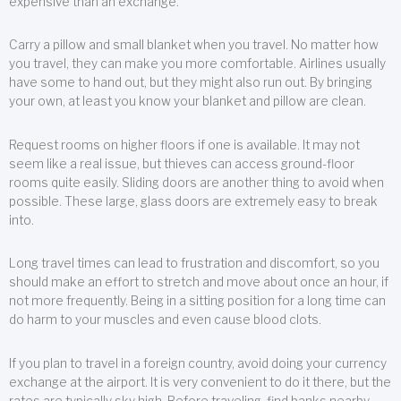
expensive than an exchange.
Carry a pillow and small blanket when you travel. No matter how
you travel, they can make you more comfortable. Airlines usually
have some to hand out, but they might also run out. By bringing
your own, at least you know your blanket and pillow are clean.
Request rooms on higher floors if one is available. It may not
seem like a real issue, but thieves can access ground-floor
rooms quite easily. Sliding doors are another thing to avoid when
possible. These large, glass doors are extremely easy to break
into.
Long travel times can lead to frustration and discomfort, so you
should make an effort to stretch and move about once an hour, if
not more frequently. Being in a sitting position for a long time can
do harm to your muscles and even cause blood clots.
If you plan to travel in a foreign country, avoid doing your currency
exchange at the airport. It is very convenient to do it there, but the
rates are typically sky high. Before traveling, find banks nearby