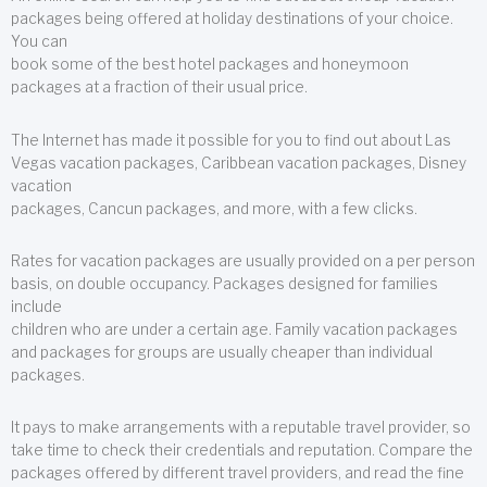
packages being offered at holiday destinations of your choice.
You can
book some of the best hotel packages and honeymoon
packages at a fraction of their usual price.
The Internet has made it possible for you to find out about Las
Vegas vacation packages, Caribbean vacation packages, Disney
vacation
packages, Cancun packages, and more, with a few clicks.
Rates for vacation packages are usually provided on a per person
basis, on double occupancy. Packages designed for families
include
children who are under a certain age. Family vacation packages
and packages for groups are usually cheaper than individual
packages.
It pays to make arrangements with a reputable travel provider, so
take time to check their credentials and reputation. Compare the
packages offered by different travel providers, and read the fine