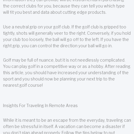
the correct clubs for you, because they can tell you which type
will fit you best and data about cutting edge products.
Use a neutral grip on your golf club. If the golf club is gripped too
tightly, shots will generally veer to the right. Conversely, if you hold
your club too loosely, the ball will go off to the left. If you have the
right grip, you can control the direction your ball will go in.
Golf may be full of nuance, but it is not needlessly complicated.
You can play golf in a competitive way or as a hobby. After reading
this article, you should have increased your understanding of the
sport and you should now be planning your next trip to the
nearest golf course!
Insights For Traveling In Remote Areas
While it is meant to be an escape from the everyday, traveling can
often be stressful in itself. A vacation can become a disaster if
you don’t plan ahead properly. Follow the tips below to put