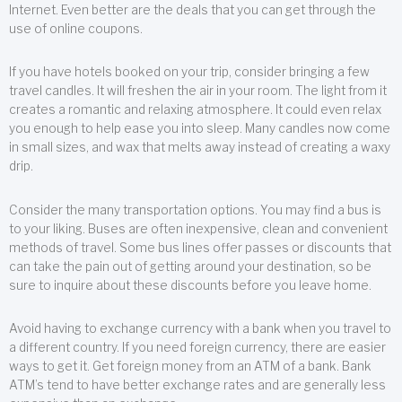
Internet. Even better are the deals that you can get through the
use of online coupons.
If you have hotels booked on your trip, consider bringing a few
travel candles. It will freshen the air in your room. The light from it
creates a romantic and relaxing atmosphere. It could even relax
you enough to help ease you into sleep. Many candles now come
in small sizes, and wax that melts away instead of creating a waxy
drip.
Consider the many transportation options. You may find a bus is
to your liking. Buses are often inexpensive, clean and convenient
methods of travel. Some bus lines offer passes or discounts that
can take the pain out of getting around your destination, so be
sure to inquire about these discounts before you leave home.
Avoid having to exchange currency with a bank when you travel to
a different country. If you need foreign currency, there are easier
ways to get it. Get foreign money from an ATM of a bank. Bank
ATM’s tend to have better exchange rates and are generally less