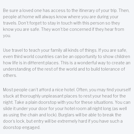
Be sure a loved one has access to the itinerary of your trip. Then,
people at home will always know where you are during your
travels. Don’t forget to stay in touch with this person so they
know you are safe. They won’t be concerned if they hear from
you.
Use travel to teach your family all kinds of things. If you are safe,
even third world countries can be an opportunity to show children
how life is in different places. This is a wonderful way to create an
understanding of the rest of the world and to build tolerance of
others.
Most people can’t afford a nice hotel. Often, you may find yourself
stuck at thoroughly unpleasant places to rest your head for the
night. Take a plain doorstop with you for these situations. You can
slide it under your door for your hotel room all night long (as well
as using the chain and lock). Burglars will be able to break the
door’s lock, but entry will be extremely hard if you have such a
doorstop engaged.