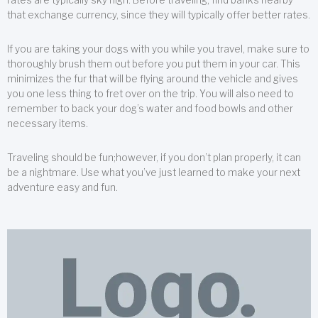
that exchange currency, since they will typically offer better rates.
If you are taking your dogs with you while you travel, make sure to
thoroughly brush them out before you put them in your car. This
minimizes the fur that will be flying around the vehicle and gives
you one less thing to fret over on the trip. You will also need to
remember to back your dog’s water and food bowls and other
necessary items.
Traveling should be fun;however, if you don’t plan properly, it can
be a nightmare. Use what you’ve just learned to make your next
adventure easy and fun.