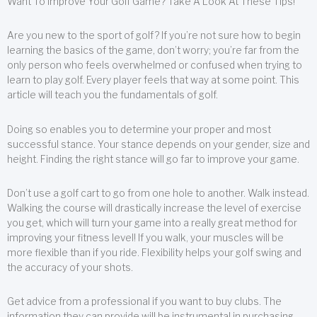
Want To Improve Your Golf Game? Take A Look At These Tips!
Are you new to the sport of golf? If you’re not sure how to begin
learning the basics of the game, don’t worry; you’re far from the
only person who feels overwhelmed or confused when trying to
learn to play golf. Every player feels that way at some point. This
article will teach you the fundamentals of golf.
Doing so enables you to determine your proper and most
successful stance. Your stance depends on your gender, size and
height. Finding the right stance will go far to improve your game.
Don’t use a golf cart to go from one hole to another. Walk instead.
Walking the course will drastically increase the level of exercise
you get, which will turn your game into a really great method for
improving your fitness level! If you walk, your muscles will be
more flexible than if you ride. Flexibility helps your golf swing and
the accuracy of your shots.
Get advice from a professional if you want to buy clubs. The
information they can provide will be instrumental in purchasing