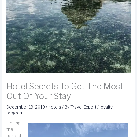
Hotel Secrets To Get The Most
Out Of Your Stay
December 19, 2019
/
hotels
/ By
Travel Export
/
loyalty
program
Finding
the
perfect