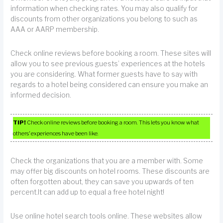
information when checking rates. You may also qualify for
discounts from other organizations you belong to such as
AAA or AARP membership.
Check online reviews before booking a room. These sites will
allow you to see previous guests’ experiences at the hotels
you are considering. What former guests have to say with
regards to a hotel being considered can ensure you make an
informed decision.
TIP!
Check online reviews before booking a room. This lets you know what
others’ experiences have been like.
Check the organizations that you are a member with. Some
may offer big discounts on hotel rooms. These discounts are
often forgotten about, they can save you upwards of ten
percent.It can add up to equal a free hotel night!
Use online hotel search tools online. These websites allow