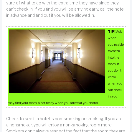
sure of what to do with the extra time they have since they
can’t check in. If you find you will be arriving early, call the hotel
in advance and find out if you will be allowed in.
TIP!
Ask
when
you’re able
to check
into the
room. If
you don’t
know
when you
can check
in, you
may find your room is not ready when you arrive at your hotel.
Check to see if a hotel is non-smoking or smoking. If you are
a nonsmoker, you will enjoy a non-smoking room more.
Smokers don’t always respect the fact that the room they are