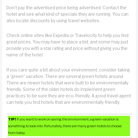
Don’t pay the advertised price being advertised. Contact the
hotel and see what kind of specials they are running. You can
also locate discounts by using travel websites.
Check online sites like Expedia or Travelocity to help you find
great prices. You may have to place a bid, and some may just
provide you with a star rating and price without giving you the
name of the hotel.
If you care quite a bit about your environment, consider taking
a “green” vacation. There are several green hotels around.
There are newer hotels that were built to be environmentally
friendly. Some of the older hotels do implement green
practices to be sure they are eco-friendly. A good travel agent
can help you find hotels that are environmentally friendly.
TIP!
If you want to work on saving the environment, a green vacation is
something to look into. Fortunately, there are many green hotels to choose
from today.