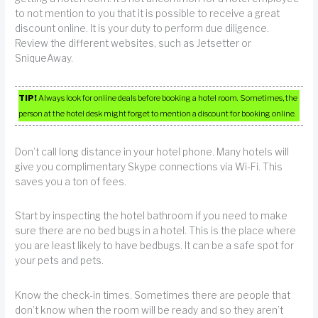
to not mention to you that it is possible to receive a great
discount online. It is your duty to perform due diligence.
Review the different websites, such as Jetsetter or
SniqueAway.
TIP!
Always look for online deals before booking a hotel room. Sometimes, the
person at the hotel desk might forget to mention a discount for booking online.
Don’t call long distance in your hotel phone. Many hotels will
give you complimentary Skype connections via Wi-Fi. This
saves you a ton of fees.
Start by inspecting the hotel bathroom if you need to make
sure there are no bed bugs in a hotel. This is the place where
you are least likely to have bedbugs. It can be a safe spot for
your pets and pets.
Know the check-in times. Sometimes there are people that
don’t know when the room will be ready and so they aren’t