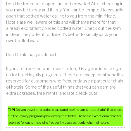
Don’t be tempted to open the bottled water! After checking in
you may be thirsty and thirsty. You can be tempted to casually
open that bottled water calling to you from the mini fridge.
Hotels are well aware of this and will charge more for that
already exorbitantly priced bottled water. Check out the gym
instead; they offer it for free. It’s better to simply pack your
own bottled water.
Don’t think that you depart.
If you are a person who travels often, it is a good idea to sign
up for hotel loyalty programs. These are exceptional benefits
reserved for customers who frequently use a particular chain
of hotels. Some of the useful things that you can earn are
extra upgrades, free nights, and late check-outs.
TIP!
Do you travel on a periodic basis and use the same hotel chain? If so, check
out the loyalty programs provided by that hotel. These are exceptional benefits
reserved for customers who frequently use a particular chain of hotels.