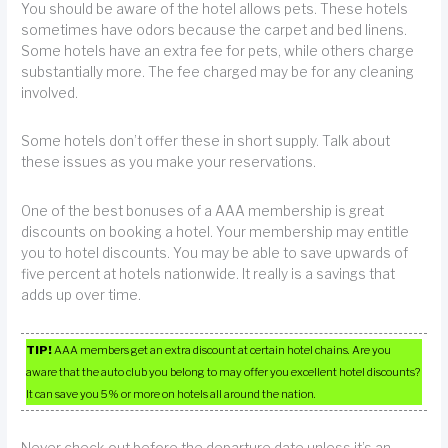
You should be aware of the hotel allows pets. These hotels
sometimes have odors because the carpet and bed linens.
Some hotels have an extra fee for pets, while others charge
substantially more. The fee charged may be for any cleaning
involved.
Some hotels don’t offer these in short supply. Talk about
these issues as you make your reservations.
One of the best bonuses of a AAA membership is great
discounts on booking a hotel. Your membership may entitle
you to hotel discounts. You may be able to save upwards of
five percent at hotels nationwide. It really is a savings that
adds up over time.
TIP!
AAA members get an extra discount at certain hotel chains. Are you
aware that the auto club you belong to may offer you excellent hotel discounts?
It can save you 5% or more on hotels all around the nation.