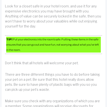
Look for a closet safe in your hotel room, and use it for any
expensive electronics you may have brought with you.
Anything of value can be securely locked in the safe, then you
won’t have to worry about your valuables while out enjoying
yourself for the day.
TIP!
Put your electronics into the room’s safe. Putting these items in the safe
ensures that you can go out and have fun, not worrying about what you’ve left
in the room.
Don’t think that all hotels will welcome your pet.
There are three different things you have to do before taking
your pet on a pet. Be sure that this hotel really does allow
pets. Be sure to have plenty of plastic bags with you so you
can pick up your pet’s waste.
Make sure you check with any organizations of which you are
a member. Some organizations will receive discounts for