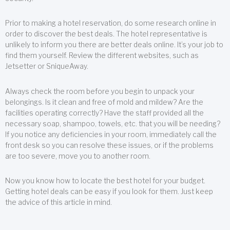
Prior to making a hotel reservation, do some research online in
order to discover the best deals. The hotel representative is
unlikely to inform you there are better deals online. It’s your job to
find them yourself. Review the different websites, such as
Jetsetter or SniqueAway.
Always check the room before you begin to unpack your
belongings. Is it clean and free of mold and mildew? Are the
facilities operating correctly? Have the staff provided all the
necessary soap, shampoo, towels, etc. that you will be needing?
If you notice any deficiencies in your room, immediately call the
front desk so you can resolve these issues, or if the problems
are too severe, move you to another room.
Now you know how to locate the best hotel for your budget.
Getting hotel deals can be easy if you look for them. Just keep
the advice of this article in mind.