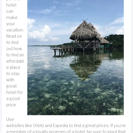
hotel
can
make
your
vacation.
Read on
to find
out how
to find an
affordabl
e place
to stay
with
great
hotel for
a good
price.
Use
websites like Orbitz and Expedia to find a great prices. If you’re
a member of a loyalty program of a hotel, be sure to input that