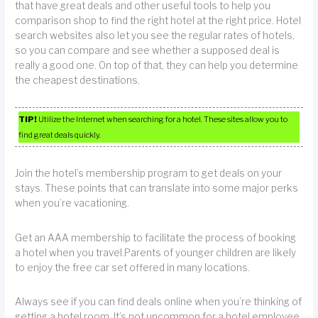
that have great deals and other useful tools to help you
comparison shop to find the right hotel at the right price. Hotel
search websites also let you see the regular rates of hotels,
so you can compare and see whether a supposed deal is
really a good one. On top of that, they can help you determine
the cheapest destinations.
TIP!
Utilize the Internet when searching for a hotel. These sites allow you to
find great deals quickly.
Join the hotel’s membership program to get deals on your
stays. These points that can translate into some major perks
when you’re vacationing.
Get an AAA membership to facilitate the process of booking
a hotel when you travel.Parents of younger children are likely
to enjoy the free car set offered in many locations.
Always see if you can find deals online when you’re thinking of
getting a hotel room. It’s not uncommon for a hotel employee