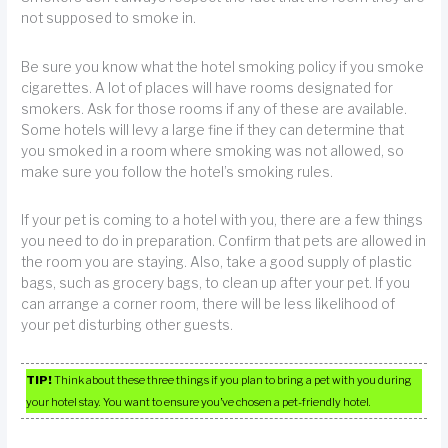
not supposed to smoke in.
Be sure you know what the hotel smoking policy if you smoke
cigarettes. A lot of places will have rooms designated for
smokers. Ask for those rooms if any of these are available.
Some hotels will levy a large fine if they can determine that
you smoked in a room where smoking was not allowed, so
make sure you follow the hotel’s smoking rules.
If your pet is coming to a hotel with you, there are a few things
you need to do in preparation. Confirm that pets are allowed in
the room you are staying. Also, take a good supply of plastic
bags, such as grocery bags, to clean up after your pet. If you
can arrange a corner room, there will be less likelihood of
your pet disturbing other guests.
TIP!
Think about these three things if you plan to bring a pet with you during
your hotel stay. You want to ensure you’ve chosen a pet-friendly hotel.