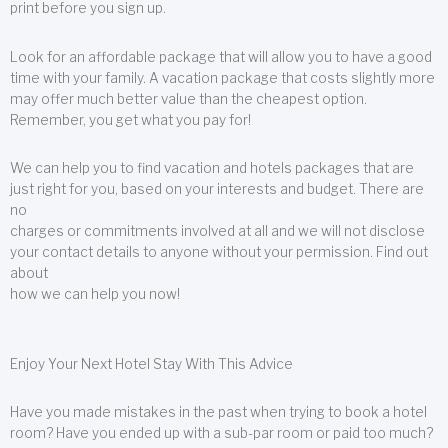
print before you sign up.
Look for an affordable package that will allow you to have a good
time with your family. A vacation package that costs slightly more
may offer much better value than the cheapest option.
Remember, you get what you pay for!
We can help you to find vacation and hotels packages that are
just right for you, based on your interests and budget. There are
no
charges or commitments involved at all and we will not disclose
your contact details to anyone without your permission. Find out
about
how we can help you now!
Enjoy Your Next Hotel Stay With This Advice
Have you made mistakes in the past when trying to book a hotel
room? Have you ended up with a sub-par room or paid too much?