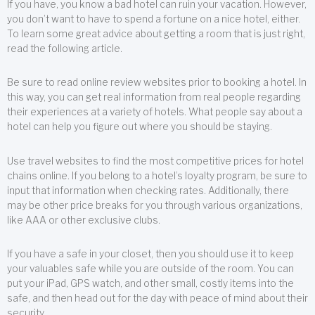
If you have, you know a bad hotel can ruin your vacation. However,
you don’t want to have to spend a fortune on a nice hotel, either.
To learn some great advice about getting a room that is just right,
read the following article.
Be sure to read online review websites prior to booking a hotel. In
this way, you can get real information from real people regarding
their experiences at a variety of hotels. What people say about a
hotel can help you figure out where you should be staying.
Use travel websites to find the most competitive prices for hotel
chains online. If you belong to a hotel’s loyalty program, be sure to
input that information when checking rates. Additionally, there
may be other price breaks for you through various organizations,
like AAA or other exclusive clubs.
If you have a safe in your closet, then you should use it to keep
your valuables safe while you are outside of the room. You can
put your iPad, GPS watch, and other small, costly items into the
safe, and then head out for the day with peace of mind about their
security.