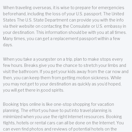
When traveling overseas, it is wise to prepare for emergencies
beforehand, including the loss of your U.S. passport. The United
States The U.S. State Department can provide you with the info
via their website on contacting the Consulate or U.S. embassy in
your destination. This information should be with you at all times.
Many times, you can get a replacement passport within a few
days.
When you take a youngster on a trip, plan to make stops every
few hours. Breaks give you the chance to stretch your limbs and
visit the bathroom. If you get your kids away from the car now and
then, you can keep them from getting motion sickness. While
you may not get to your destination as quickly as you’d hoped,
you will get there in good spirits.
Booking trips online is like one-stop shopping for vacation
planning. The effort you have to put into travel planning is
minimized when you use the right Internet resources. Booking
flights, hotels or rental cars can all be done on the Internet. You
can even find photos and reviews of potential hotels on the