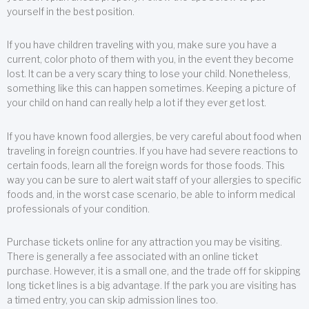
yourself in the best position.
If you have children traveling with you, make sure you have a
current, color photo of them with you, in the event they become
lost. It can be a very scary thing to lose your child. Nonetheless,
something like this can happen sometimes. Keeping a picture of
your child on hand can really help a lot if they ever get lost.
If you have known food allergies, be very careful about food when
traveling in foreign countries. If you have had severe reactions to
certain foods, learn all the foreign words for those foods. This
way you can be sure to alert wait staff of your allergies to specific
foods and, in the worst case scenario, be able to inform medical
professionals of your condition.
Purchase tickets online for any attraction you may be visiting.
There is generally a fee associated with an online ticket
purchase. However, it is a small one, and the trade off for skipping
long ticket lines is a big advantage. If the park you are visiting has
a timed entry, you can skip admission lines too.