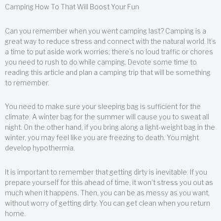
Camping How To That Will Boost Your Fun
Can you remember when you went camping last? Camping is a
great way to reduce stress and connect with the natural world. It’s
a time to put aside work worries; there’s no loud traffic or chores
you need to rush to do while camping. Devote some time to
reading this article and plan a camping trip that will be something
to remember.
You need to make sure your sleeping bag is sufficient for the
climate. A winter bag for the summer will cause you to sweat all
night. On the other hand, if you bring along a light-weight bag in the
winter, you may feel like you are freezing to death. You might
develop hypothermia.
It is important to remember that getting dirty is inevitable. If you
prepare yourself for this ahead of time, it won’t stress you out as
much when it happens. Then, you can be as messy as you want,
without worry of getting dirty. You can get clean when you return
home.