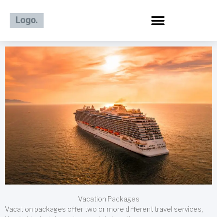
Skip
to
content
Vacation Packages
Vacation packages offer two or more different travel services,