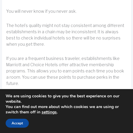
You will never know if you never ask.
The hotel’s quality might not stay consistent among different
establishments in a chain may be inconsistent. It is always
best to check individual hotels so there will be no surprises
when you get there.
If you are a frequent business traveler, establishments like
Marriott and Choice Hotels offer attractive membership
programs. This allows you to earn points each time you book
a room. You can use these points to purchase perks in the
future.
We are using cookies to give you the best experience on our
TIP!
Maximize your hotel stays with membership programs like the ones that
website.
You can find out more about which cookies we are using or
Marriott or Choice Hotels offer. When you stay at a hotel, you get points you can
switch them off in
settings
.
use later on.
Accept
Clearly, if you stay at a hotel you want to get value for your