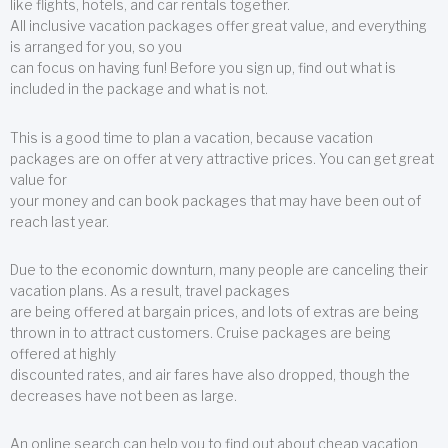
like flights, hotels, and car rentals together.
All inclusive vacation packages offer great value, and everything
is arranged for you, so you
can focus on having fun! Before you sign up, find out what is
included in the package and what is not.
This is a good time to plan a vacation, because vacation
packages are on offer at very attractive prices. You can get great
value for
your money and can book packages that may have been out of
reach last year.
Due to the economic downturn, many people are canceling their
vacation plans. As a result, travel packages
are being offered at bargain prices, and lots of extras are being
thrown in to attract customers. Cruise packages are being
offered at highly
discounted rates, and air fares have also dropped, though the
decreases have not been as large.
An online search can help you to find out about cheap vacation