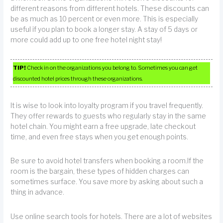
different reasons from different hotels. These discounts can
be as much as 10 percent or even more. This is especially
useful if you plan to book a longer stay. A stay of 5 days or
more could add up to one free hotel night stay!
TIP!
Check in on the organizations you belong to. Sometimes you can get
discounted hotel prices through these organizations.
It is wise to look into loyalty program if you travel frequently.
They offer rewards to guests who regularly stay in the same
hotel chain. You might earn a free upgrade, late checkout
time, and even free stays when you get enough points.
Be sure to avoid hotel transfers when booking a room.If the
room is the bargain, these types of hidden charges can
sometimes surface. You save more by asking about such a
thing in advance.
Use online search tools for hotels. There are a lot of websites