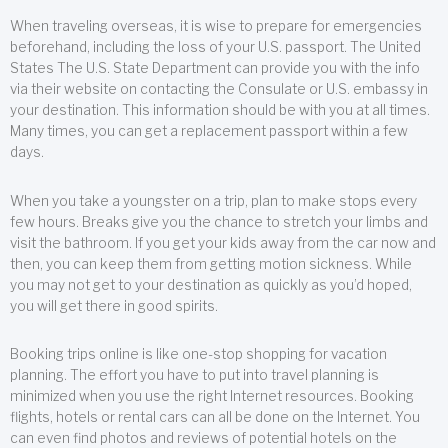
When traveling overseas, it is wise to prepare for emergencies
beforehand, including the loss of your U.S. passport. The United
States The U.S. State Department can provide you with the info
via their website on contacting the Consulate or U.S. embassy in
your destination. This information should be with you at all times.
Many times, you can get a replacement passport within a few
days.
When you take a youngster on a trip, plan to make stops every
few hours. Breaks give you the chance to stretch your limbs and
visit the bathroom. If you get your kids away from the car now and
then, you can keep them from getting motion sickness. While
you may not get to your destination as quickly as you’d hoped,
you will get there in good spirits.
Booking trips online is like one-stop shopping for vacation
planning. The effort you have to put into travel planning is
minimized when you use the right Internet resources. Booking
flights, hotels or rental cars can all be done on the Internet. You
can even find photos and reviews of potential hotels on the