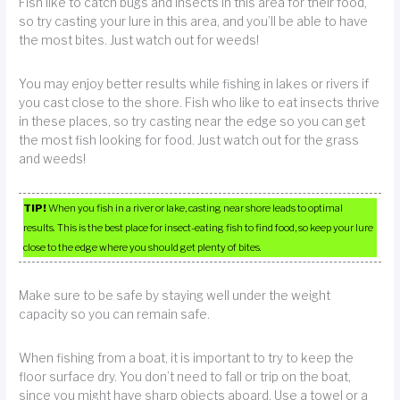
Fish like to catch bugs and insects in this area for their food,
so try casting your lure in this area, and you’ll be able to have
the most bites. Just watch out for weeds!
You may enjoy better results while fishing in lakes or rivers if
you cast close to the shore. Fish who like to eat insects thrive
in these places, so try casting near the edge so you can get
the most fish looking for food. Just watch out for the grass
and weeds!
TIP!
When you fish in a river or lake, casting near shore leads to optimal
results. This is the best place for insect-eating fish to find food, so keep your lure
close to the edge where you should get plenty of bites.
Make sure to be safe by staying well under the weight
capacity so you can remain safe.
When fishing from a boat, it is important to try to keep the
floor surface dry. You don’t need to fall or trip on the boat,
since you might have sharp objects aboard. Use a towel or a