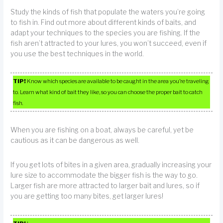
Study the kinds of fish that populate the waters you’re going
to fish in. Find out more about different kinds of baits, and
adapt your techniques to the species you are fishing. If the
fish aren’t attracted to your lures, you won’t succeed, even if
you use the best techniques in the world.
TIP!
Know which species are available to be caught in the area you’re traveling
to. Learn what kind of bait they like, so you can choose the proper bait to catch
fish.
When you are fishing on a boat, always be careful, yet be
cautious as it can be dangerous as well.
If you get lots of bites in a given area, gradually increasing your
lure size to accommodate the bigger fish is the way to go.
Larger fish are more attracted to larger bait and lures, so if
you are getting too many bites, get larger lures!