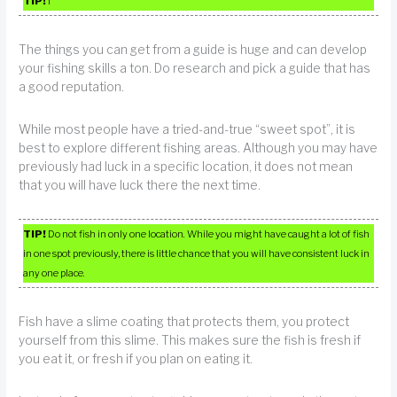
TIP!
I
The things you can get from a guide is huge and can develop
your fishing skills a ton. Do research and pick a guide that has
a good reputation.
While most people have a tried-and-true “sweet spot”, it is
best to explore different fishing areas. Although you may have
previously had luck in a specific location, it does not mean
that you will have luck there the next time.
TIP!
Do not fish in only one location. While you might have caught a lot of fish
in one spot previously, there is little chance that you will have consistent luck in
any one place.
Fish have a slime coating that protects them, you protect
yourself from this slime. This makes sure the fish is fresh if
you eat it, or fresh if you plan on eating it.