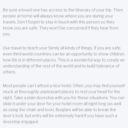
Be sure a loved one has access to the itinerary of your trip. Then,
people at home will always know where you are during your
travels. Don’t forget to stay in touch with this person so they
know you are safe. They won’t be concerned if they hear from
you.
Use travel to teach your family all kinds of things. If you are safe,
even third world countries can be an opportunity to show children
how life is in different places. This is a wonderful way to create an
understanding of the rest of the world and to build tolerance of
others.
Most people can’t afford a nice hotel. Often, you may find yourself
stuck at thoroughly unpleasant places to rest your head for the
night. Take a plain doorstop with you for these situations. You can
slide it under your door for your hotel room all night long (as well
as using the chain and lock). Burglars will be able to break the
door’s lock, but entry will be extremely hard if you have such a
doorstop engaged.