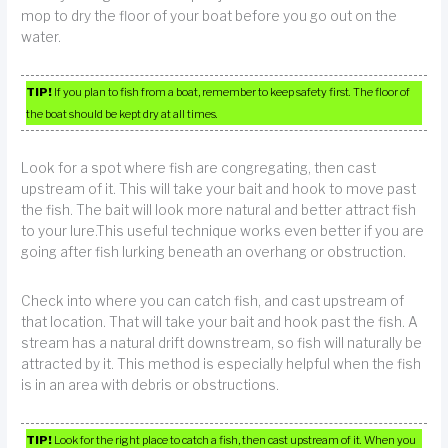
mop to dry the floor of your boat before you go out on the
water.
TIP!
If you plan to fish from a boat, remember to keep safety first. The floor of
the boat should be kept dry at all times.
Look for a spot where fish are congregating, then cast
upstream of it. This will take your bait and hook to move past
the fish. The bait will look more natural and better attract fish
to your lure.This useful technique works even better if you are
going after fish lurking beneath an overhang or obstruction.
Check into where you can catch fish, and cast upstream of
that location. That will take your bait and hook past the fish. A
stream has a natural drift downstream, so fish will naturally be
attracted by it. This method is especially helpful when the fish
is in an area with debris or obstructions.
TIP!
Look for the right place to catch a fish, then cast upstream of it. When you