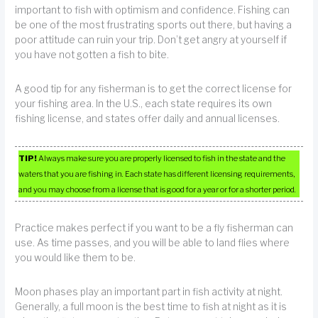
important to fish with optimism and confidence. Fishing can
be one of the most frustrating sports out there, but having a
poor attitude can ruin your trip. Don’t get angry at yourself if
you have not gotten a fish to bite.
A good tip for any fisherman is to get the correct license for
your fishing area. In the U.S., each state requires its own
fishing license, and states offer daily and annual licenses.
TIP!
Always make sure you are properly licensed to fish in the state and the
waters that you are fishing in. Each state has different licensing requirements,
and you may choose from a license that is good for a year or for a shorter period.
Practice makes perfect if you want to be a fly fisherman can
use. As time passes, and you will be able to land flies where
you would like them to be.
Moon phases play an important part in fish activity at night.
Generally, a full moon is the best time to fish at night as it is