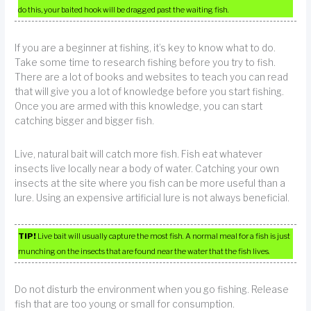
do this, your baited hook will be dragged past the waiting fish.
If you are a beginner at fishing, it’s key to know what to do.
Take some time to research fishing before you try to fish.
There are a lot of books and websites to teach you can read
that will give you a lot of knowledge before you start fishing.
Once you are armed with this knowledge, you can start
catching bigger and bigger fish.
Live, natural bait will catch more fish. Fish eat whatever
insects live locally near a body of water. Catching your own
insects at the site where you fish can be more useful than a
lure. Using an expensive artificial lure is not always beneficial.
TIP!
Live bait will usually capture the most fish. A normal meal for a fish is just
munching on the insects that are found near the water that the fish lives.
Do not disturb the environment when you go fishing. Release
fish that are too young or small for consumption.