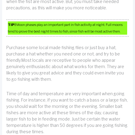
when the fist are most active. But, you must take needed
precautions, as this will make you more noticeable.
TIP!
Moon phases play an important part in fish activity at night. Full moons
tend to prove the best night times to fish, since fish will be most active then.
Purchase some local made fishing flies or just buy a hat,
purchase a hat whether you need one or not, and try to be
friendly.Most locals are receptive to people who appear
genuinely enthusiastic about what works for them. They are
likely to give you great advice and they could even invite you
to go fishing with them.
Time of day and temperature are very important when going
fishing. For instance, if you want to catch a bass or a large fish,
you should wait for the morning or the evening. Smaller bait
fishes are more active at these times of the day, causing
larger fish to be in feeding mode. Just be certain the water
temperature is higher than 50 degrees if you are going fishing
during these times.