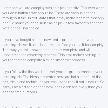
Let those you are camping with help pick the site. Talk over what
your destination state should be. There are various options
throughout the United States that it may make it hard to pick only
one. To make your decision easier, pick a few favorites and then
vote on the final choice.
If you have bought a brand new tent in preparation for your
camping trip, set it up at home first before you use it for camping.
That way, you will know that the tent is complete and will
understand the assembly process. This also makes setting up
your tent at the campsite a much smoother process.
If you follow the tips you just read, you can greatly enhance your
camping trip. The ideas presented here are but a handful of the
tips, tricks and techniques you can use to rock it out in nature. So,
always be alert and open to new ideas each and every time you
head for the outdoors.