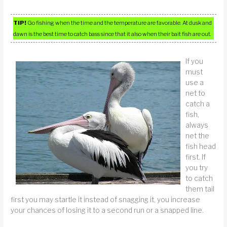
TIP!
Go fishing when the time and the temperature are favorable. At dusk and
dawn is the best time to catch bass since that it also when their bait fish are out.
If you
must
use a
net to
catch a
fish,
always
net the
fish head
first. If
you try
to catch
them tail
first you may startle it instead of snagging it, you increase
your chances of losing it to a second run or a snapped line.