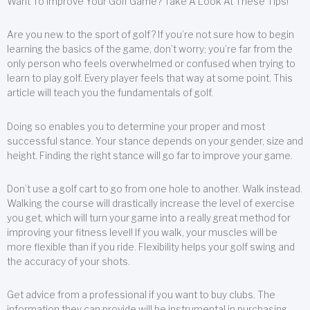
Want To Improve Your Golf Game? Take A Look At These Tips!
Are you new to the sport of golf? If you’re not sure how to begin
learning the basics of the game, don’t worry; you’re far from the
only person who feels overwhelmed or confused when trying to
learn to play golf. Every player feels that way at some point. This
article will teach you the fundamentals of golf.
Doing so enables you to determine your proper and most
successful stance. Your stance depends on your gender, size and
height. Finding the right stance will go far to improve your game.
Don’t use a golf cart to go from one hole to another. Walk instead.
Walking the course will drastically increase the level of exercise
you get, which will turn your game into a really great method for
improving your fitness level! If you walk, your muscles will be
more flexible than if you ride. Flexibility helps your golf swing and
the accuracy of your shots.
Get advice from a professional if you want to buy clubs. The
information they can provide will be instrumental in purchasing