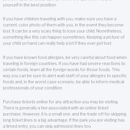
yourself in the best position.
If you have children traveling with you, make sure you have a
current, color photo of them with you, in the event they become
lost. It can be a very scary thing to lose your child. Nonetheless,
something like this can happen sometimes. Keeping a picture of
your child on hand can really help a lot if they ever get lost.
If you have known food allergies, be very careful about food when
traveling in foreign countries. If you have had severe reactions to
certain foods, learn all the foreign words for those foods. This
way you can be sure to alert wait staff of your allergies to specific
foods and, in the worst case scenario, be able to inform medical
professionals of your condition.
Purchase tickets online for any attraction you may be visiting.
There is generally a fee associated with an online ticket
purchase. However, it is a small one, and the trade off for skipping
long ticket lines is a big advantage. If the park you are visiting has
a timed entry, you can skip admission lines too.