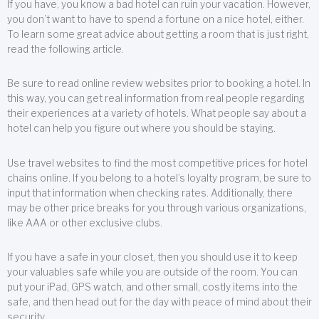
If you have, you know a bad hotel can ruin your vacation. However,
you don’t want to have to spend a fortune on a nice hotel, either.
To learn some great advice about getting a room that is just right,
read the following article.
Be sure to read online review websites prior to booking a hotel. In
this way, you can get real information from real people regarding
their experiences at a variety of hotels. What people say about a
hotel can help you figure out where you should be staying.
Use travel websites to find the most competitive prices for hotel
chains online. If you belong to a hotel’s loyalty program, be sure to
input that information when checking rates. Additionally, there
may be other price breaks for you through various organizations,
like AAA or other exclusive clubs.
If you have a safe in your closet, then you should use it to keep
your valuables safe while you are outside of the room. You can
put your iPad, GPS watch, and other small, costly items into the
safe, and then head out for the day with peace of mind about their
security.