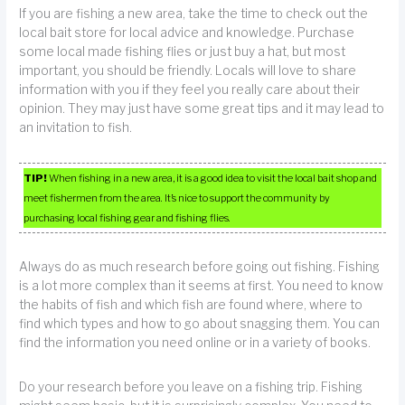
If you are fishing a new area, take the time to check out the
local bait store for local advice and knowledge. Purchase
some local made fishing flies or just buy a hat, but most
important, you should be friendly. Locals will love to share
information with you if they feel you really care about their
opinion. They may just have some great tips and it may lead to
an invitation to fish.
TIP!
When fishing in a new area, it is a good idea to visit the local bait shop and
meet fishermen from the area. It’s nice to support the community by
purchasing local fishing gear and fishing flies.
Always do as much research before going out fishing. Fishing
is a lot more complex than it seems at first. You need to know
the habits of fish and which fish are found where, where to
find which types and how to go about snagging them. You can
find the information you need online or in a variety of books.
Do your research before you leave on a fishing trip. Fishing