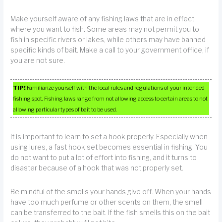
Make yourself aware of any fishing laws that are in effect
where you want to fish. Some areas may not permit you to
fish in specific rivers or lakes, while others may have banned
specific kinds of bait. Make a call to your government office, if
you are not sure.
TIP!
Familiarize yourself with the local rules and regulations of your intended
fishing spot. Fishing laws range from not allowing access to certain areas to not
allowing particular types of bait to be used.
It is important to learn to set a hook properly. Especially when
using lures, a fast hook set becomes essential in fishing. You
do not want to put a lot of effort into fishing, and it turns to
disaster because of a hook that was not properly set.
Be mindful of the smells your hands give off. When your hands
have too much perfume or other scents on them, the smell
can be transferred to the bait. If the fish smells this on the bait