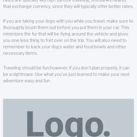
that exchange currency, since they will typically offer better rates.
If you are taking your dogs with you while you travel, make sure to
thoroughly brush them out before you put them in your car. This
minimizes the fur that will be flying around the vehicle and gives
you one less thing to fret over on the trip. You will also need to
remember to back your dog’s water and food bowls and other
necessary items.
Traveling should be fun;however, if you don’t plan properly, it can
be a nightmare. Use what you’ve just learned to make your next
adventure easy and fun.