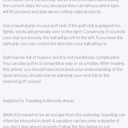
the correct clubs for you, because they can tell you which type
will fit you best and data about cutting edge products.
Use a neutral grip on your golf club. If the golf club is gripped too
tightly, shots will generally veer to the right. Conversely, if you hold
your club too loosely, the ball will go off to the left. If you have the
right grip, you can control the direction your ball will go in.
Golf may be full of nuance, but it is not needlessly complicated.
You can play golf in a competitive way or as a hobby. After reading
this article, you should have increased your understanding of the
sport and you should now be planning your next trip to the
nearest golf course!
Insights For Traveling In Remote Areas
While it is meant to be an escape from the everyday, traveling can
often be stressful in itself. A vacation can become a disaster if
you don’t plan ahead properly. Follow the tips below to put