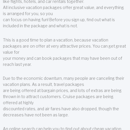
like flights, hotels, and car rentals together.
All inclusive vacation packages offer great value, and everything
is arranged for you, so you
can focus on having fun! Before you sign up, find out what is
included in the package and what is not.
This is a good time to plan a vacation, because vacation
packages are on offer at very attractive prices. You can get great
value for
your money and can book packages that may have been out of
reach last year.
Due to the economic downturn, many people are canceling their
vacation plans. As a result, travel packages
are being offered at bargain prices, and lots of extras are being
thrown in to attract customers. Cruise packages are being
offered at highly
discounted rates, and air fares have also dropped, though the
decreases have not been as large.
An online search can help you to find out about cheap vacation