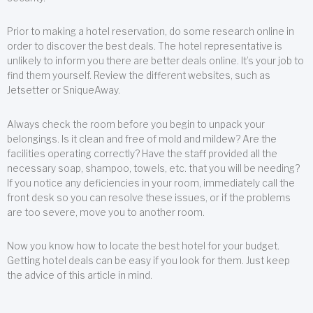
Prior to making a hotel reservation, do some research online in
order to discover the best deals. The hotel representative is
unlikely to inform you there are better deals online. It’s your job to
find them yourself. Review the different websites, such as
Jetsetter or SniqueAway.
Always check the room before you begin to unpack your
belongings. Is it clean and free of mold and mildew? Are the
facilities operating correctly? Have the staff provided all the
necessary soap, shampoo, towels, etc. that you will be needing?
If you notice any deficiencies in your room, immediately call the
front desk so you can resolve these issues, or if the problems
are too severe, move you to another room.
Now you know how to locate the best hotel for your budget.
Getting hotel deals can be easy if you look for them. Just keep
the advice of this article in mind.