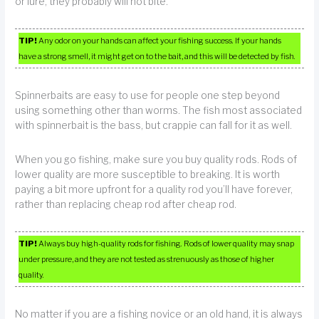
or lure, they probably will not bite.
TIP!
Any odor on your hands can affect your fishing success. If your hands
have a strong smell, it might get on to the bait, and this will be detected by fish.
Spinnerbaits are easy to use for people one step beyond
using something other than worms. The fish most associated
with spinnerbait is the bass, but crappie can fall for it as well.
When you go fishing, make sure you buy quality rods. Rods of
lower quality are more susceptible to breaking. It is worth
paying a bit more upfront for a quality rod you’ll have forever,
rather than replacing cheap rod after cheap rod.
TIP!
Always buy high-quality rods for fishing. Rods of lower quality may snap
under pressure, and they are not tested as strenuously as those of higher
quality.
No matter if you are a fishing novice or an old hand, it is always