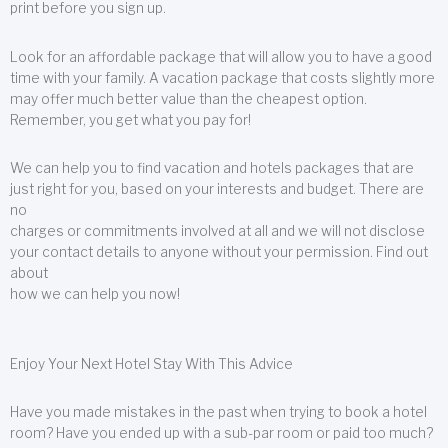
print before you sign up.
Look for an affordable package that will allow you to have a good
time with your family. A vacation package that costs slightly more
may offer much better value than the cheapest option.
Remember, you get what you pay for!
We can help you to find vacation and hotels packages that are
just right for you, based on your interests and budget. There are
no
charges or commitments involved at all and we will not disclose
your contact details to anyone without your permission. Find out
about
how we can help you now!
Enjoy Your Next Hotel Stay With This Advice
Have you made mistakes in the past when trying to book a hotel
room? Have you ended up with a sub-par room or paid too much?