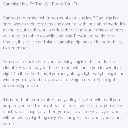
Camping How To That Will Boost Your Fun
Can you remember when you went camping last? Camping is a
great way to reduce stress and connect with the natural world. It’s
a time to put aside work worries; there’s no loud traffic or chores
you need to rush to do while camping. Devote some time to
reading this article and plan a camping trip that will be something
to remember.
You need to make sure your sleeping bag is sufficient for the
climate. A winter bag for the summer will cause you to sweat all
night. On the other hand, if you bring along a light-weight bag in the
winter, you may feel like you are freezing to death. You might
develop hypothermia.
It is important to remember that getting dirty is inevitable. If you
prepare yourself for this ahead of time, it won’t stress you out as
much when it happens. Then, you can be as messy as you want,
without worry of getting dirty. You can get clean when you return
home.