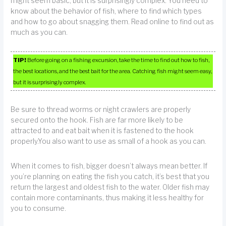
might seem basic, but it is surprisingly complex. You need to
know about the behavior of fish, where to find which types
and how to go about snagging them. Read online to find out as
much as you can.
TIP!
Before going on a fishing excursion, take the time to find out how to fish,
the best locations, and the best bait for the area. Catching fish might seem easy,
but it is surprisingly complex.
Be sure to thread worms or night crawlers are properly
secured onto the hook. Fish are far more likely to be
attracted to and eat bait when it is fastened to the hook
properly.You also want to use as small of a hook as you can.
When it comes to fish, bigger doesn’t always mean better. If
you’re planning on eating the fish you catch, it’s best that you
return the largest and oldest fish to the water. Older fish may
contain more contaminants, thus making it less healthy for
you to consume.