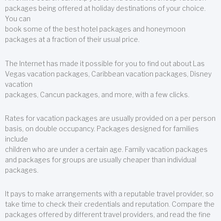
packages being offered at holiday destinations of your choice.
You can
book some of the best hotel packages and honeymoon
packages at a fraction of their usual price.
The Internet has made it possible for you to find out about Las
Vegas vacation packages, Caribbean vacation packages, Disney
vacation
packages, Cancun packages, and more, with a few clicks.
Rates for vacation packages are usually provided on a per person
basis, on double occupancy. Packages designed for families
include
children who are under a certain age. Family vacation packages
and packages for groups are usually cheaper than individual
packages.
It pays to make arrangements with a reputable travel provider, so
take time to check their credentials and reputation. Compare the
packages offered by different travel providers, and read the fine