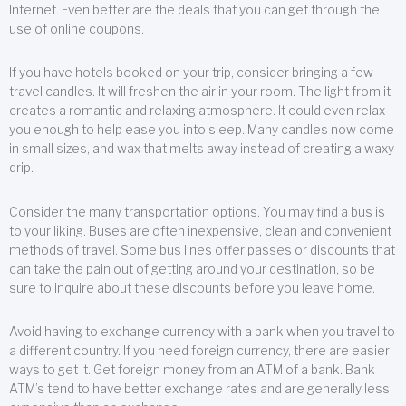
Internet. Even better are the deals that you can get through the
use of online coupons.
If you have hotels booked on your trip, consider bringing a few
travel candles. It will freshen the air in your room. The light from it
creates a romantic and relaxing atmosphere. It could even relax
you enough to help ease you into sleep. Many candles now come
in small sizes, and wax that melts away instead of creating a waxy
drip.
Consider the many transportation options. You may find a bus is
to your liking. Buses are often inexpensive, clean and convenient
methods of travel. Some bus lines offer passes or discounts that
can take the pain out of getting around your destination, so be
sure to inquire about these discounts before you leave home.
Avoid having to exchange currency with a bank when you travel to
a different country. If you need foreign currency, there are easier
ways to get it. Get foreign money from an ATM of a bank. Bank
ATM’s tend to have better exchange rates and are generally less