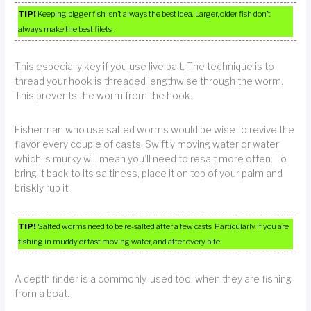
TIP!
Keeping bigger fish isn’t always the best idea. Larger, older fish don’t
always make the best filets.
This especially key if you use live bait. The technique is to
thread your hook is threaded lengthwise through the worm.
This prevents the worm from the hook.
Fisherman who use salted worms would be wise to revive the
flavor every couple of casts. Swiftly moving water or water
which is murky will mean you’ll need to resalt more often. To
bring it back to its saltiness, place it on top of your palm and
briskly rub it.
TIP!
Salted worms need to be re-salted after a few casts. Particularly if you are
fishing in muddy or fast moving water, and after every bite.
A depth finder is a commonly-used tool when they are fishing
from a boat.