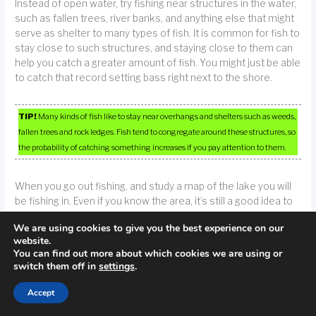
Instead of open water, try fishing near structures in the water,
such as fallen trees, river banks, and anything else that might
serve as shelter to many types of fish. It is common for fish to
stay close to such structures, and staying close to them can
help you catch a greater amount of fish. You might just be able
to catch that record setting bass right next to the shore.
TIP!
Many kinds of fish like to stay near overhangs and shelters such as weeds,
fallen trees and rock ledges. Fish tend to congregate around these structures, so
the probability of catching something increases if you pay attention to them.
When you go out fishing, and study a map of the lake you will
be fishing in. Even if you know the area, it’s still a good idea to
refresh your memory about the area. This might enable you to
We are using cookies to give you the best experience on our
find good fishing area that aren’t immediately obvious. You
website.
can use websites to find out about water levels and weather
You can find out more about which cookies we are using or
conditions.
switch them off in
settings
.
Accept
Use larger lures or more bait whenever you are targeting
larger fish. While it may seem obvious, this tip is often