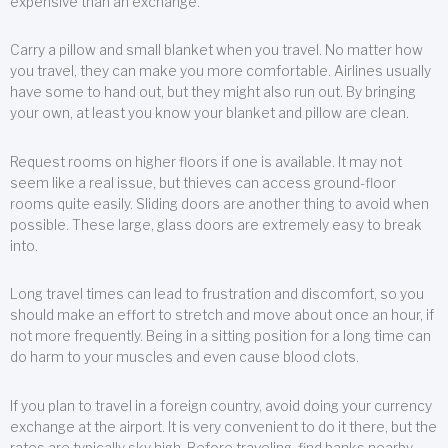
expensive than an exchange.
Carry a pillow and small blanket when you travel. No matter how
you travel, they can make you more comfortable. Airlines usually
have some to hand out, but they might also run out. By bringing
your own, at least you know your blanket and pillow are clean.
Request rooms on higher floors if one is available. It may not
seem like a real issue, but thieves can access ground-floor
rooms quite easily. Sliding doors are another thing to avoid when
possible. These large, glass doors are extremely easy to break
into.
Long travel times can lead to frustration and discomfort, so you
should make an effort to stretch and move about once an hour, if
not more frequently. Being in a sitting position for a long time can
do harm to your muscles and even cause blood clots.
If you plan to travel in a foreign country, avoid doing your currency
exchange at the airport. It is very convenient to do it there, but the
rates are typically sky high. Before traveling, find banks nearby