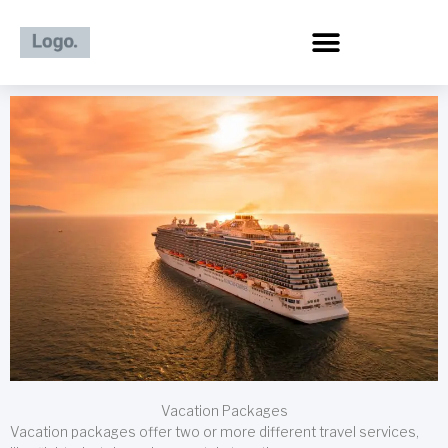
Skip
to
content
Vacation Packages
Vacation packages offer two or more different travel services,