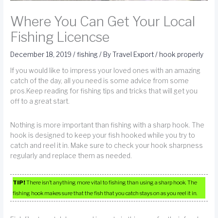
Where You Can Get Your Local
Fishing Licencse
December 18, 2019
/
fishing
/ By
Travel Export
/
hook properly
If you would like to impress your loved ones with an amazing
catch of the day, all you need is some advice from some
pros.Keep reading for fishing tips and tricks that will get you
off to a great start.
Nothing is more important than fishing with a sharp hook. The
hook is designed to keep your fish hooked while you try to
catch and reel it in. Make sure to check your hook sharpness
regularly and replace them as needed.
TIP!
There isn’t anything more vital to fishing than using a sharp hook. The
fishing hook makes sure that the fish that you catch stays on as you reel it in.