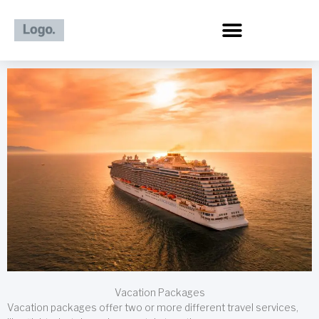
Skip
to
content
Vacation Packages
Vacation packages offer two or more different travel services,