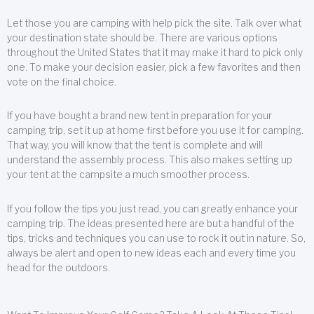
Let those you are camping with help pick the site. Talk over what
your destination state should be. There are various options
throughout the United States that it may make it hard to pick only
one. To make your decision easier, pick a few favorites and then
vote on the final choice.
If you have bought a brand new tent in preparation for your
camping trip, set it up at home first before you use it for camping.
That way, you will know that the tent is complete and will
understand the assembly process. This also makes setting up
your tent at the campsite a much smoother process.
If you follow the tips you just read, you can greatly enhance your
camping trip. The ideas presented here are but a handful of the
tips, tricks and techniques you can use to rock it out in nature. So,
always be alert and open to new ideas each and every time you
head for the outdoors.