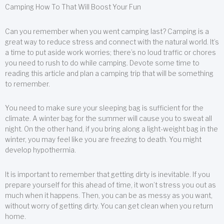
Camping How To That Will Boost Your Fun
Can you remember when you went camping last? Camping is a
great way to reduce stress and connect with the natural world. It’s
a time to put aside work worries; there’s no loud traffic or chores
you need to rush to do while camping. Devote some time to
reading this article and plan a camping trip that will be something
to remember.
You need to make sure your sleeping bag is sufficient for the
climate. A winter bag for the summer will cause you to sweat all
night. On the other hand, if you bring along a light-weight bag in the
winter, you may feel like you are freezing to death. You might
develop hypothermia.
It is important to remember that getting dirty is inevitable. If you
prepare yourself for this ahead of time, it won’t stress you out as
much when it happens. Then, you can be as messy as you want,
without worry of getting dirty. You can get clean when you return
home.