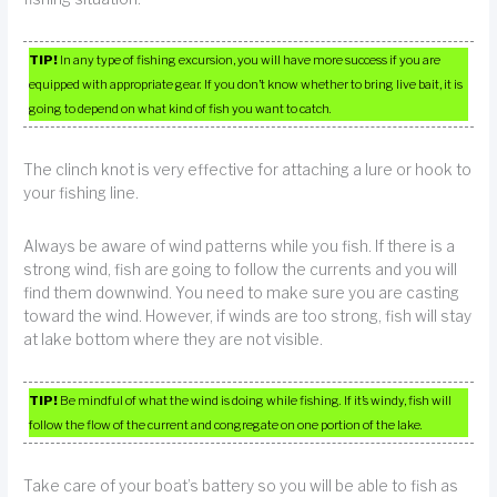
TIP!
In any type of fishing excursion, you will have more success if you are
equipped with appropriate gear. If you don’t know whether to bring live bait, it is
going to depend on what kind of fish you want to catch.
The clinch knot is very effective for attaching a lure or hook to
your fishing line.
Always be aware of wind patterns while you fish. If there is a
strong wind, fish are going to follow the currents and you will
find them downwind. You need to make sure you are casting
toward the wind. However, if winds are too strong, fish will stay
at lake bottom where they are not visible.
TIP!
Be mindful of what the wind is doing while fishing. If it’s windy, fish will
follow the flow of the current and congregate on one portion of the lake.
Take care of your boat’s battery so you will be able to fish as