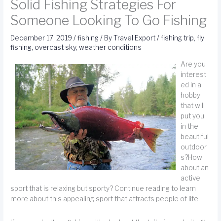
Solid Fishing Strategies For
Someone Looking To Go Fishing
December 17, 2019
/
fishing
/ By
Travel Export
/
fishing trip
,
fly
fishing
,
overcast sky
,
weather conditions
Are you
interest
ed in a
hobby
that will
put you
in the
beautiful
outdoor
s?How
about an
active
sport that is relaxing but sporty? Continue reading to learn
more about this appealing sport that attracts people of life.