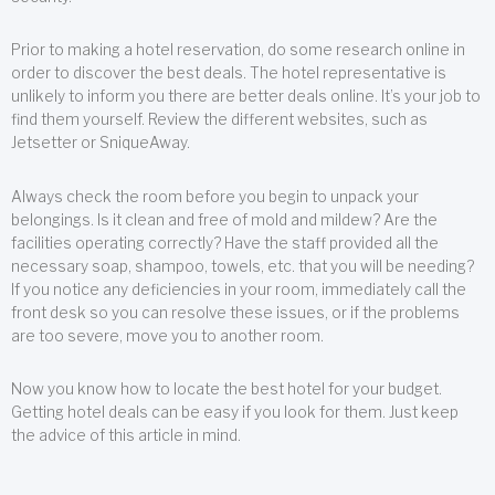
Prior to making a hotel reservation, do some research online in
order to discover the best deals. The hotel representative is
unlikely to inform you there are better deals online. It’s your job to
find them yourself. Review the different websites, such as
Jetsetter or SniqueAway.
Always check the room before you begin to unpack your
belongings. Is it clean and free of mold and mildew? Are the
facilities operating correctly? Have the staff provided all the
necessary soap, shampoo, towels, etc. that you will be needing?
If you notice any deficiencies in your room, immediately call the
front desk so you can resolve these issues, or if the problems
are too severe, move you to another room.
Now you know how to locate the best hotel for your budget.
Getting hotel deals can be easy if you look for them. Just keep
the advice of this article in mind.