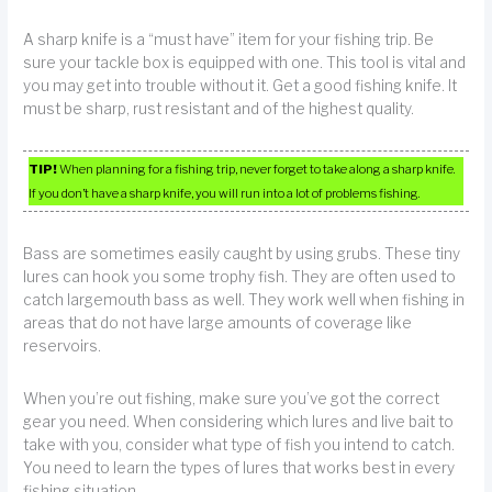
A sharp knife is a “must have” item for your fishing trip. Be
sure your tackle box is equipped with one. This tool is vital and
you may get into trouble without it. Get a good fishing knife. It
must be sharp, rust resistant and of the highest quality.
TIP!
When planning for a fishing trip, never forget to take along a sharp knife.
If you don’t have a sharp knife, you will run into a lot of problems fishing.
Bass are sometimes easily caught by using grubs. These tiny
lures can hook you some trophy fish. They are often used to
catch largemouth bass as well. They work well when fishing in
areas that do not have large amounts of coverage like
reservoirs.
When you’re out fishing, make sure you’ve got the correct
gear you need. When considering which lures and live bait to
take with you, consider what type of fish you intend to catch.
You need to learn the types of lures that works best in every
fishing situation.