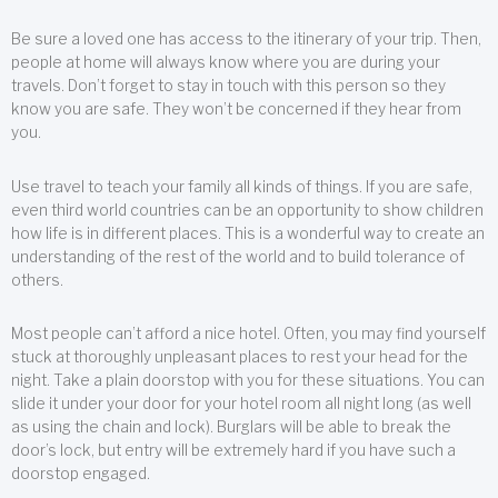
Be sure a loved one has access to the itinerary of your trip. Then,
people at home will always know where you are during your
travels. Don’t forget to stay in touch with this person so they
know you are safe. They won’t be concerned if they hear from
you.
Use travel to teach your family all kinds of things. If you are safe,
even third world countries can be an opportunity to show children
how life is in different places. This is a wonderful way to create an
understanding of the rest of the world and to build tolerance of
others.
Most people can’t afford a nice hotel. Often, you may find yourself
stuck at thoroughly unpleasant places to rest your head for the
night. Take a plain doorstop with you for these situations. You can
slide it under your door for your hotel room all night long (as well
as using the chain and lock). Burglars will be able to break the
door’s lock, but entry will be extremely hard if you have such a
doorstop engaged.