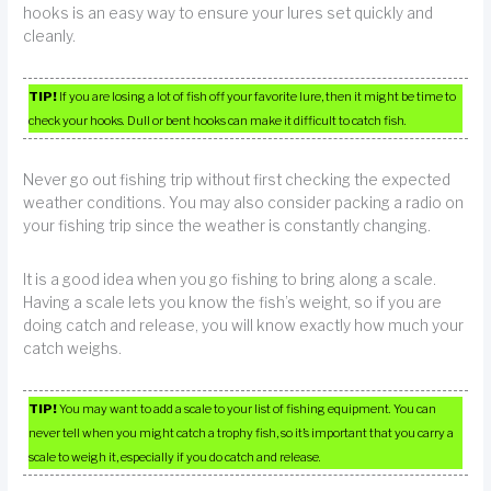
hooks is an easy way to ensure your lures set quickly and
cleanly.
TIP!
If you are losing a lot of fish off your favorite lure, then it might be time to
check your hooks. Dull or bent hooks can make it difficult to catch fish.
Never go out fishing trip without first checking the expected
weather conditions. You may also consider packing a radio on
your fishing trip since the weather is constantly changing.
It is a good idea when you go fishing to bring along a scale.
Having a scale lets you know the fish’s weight, so if you are
doing catch and release, you will know exactly how much your
catch weighs.
TIP!
You may want to add a scale to your list of fishing equipment. You can
never tell when you might catch a trophy fish, so it’s important that you carry a
scale to weigh it, especially if you do catch and release.