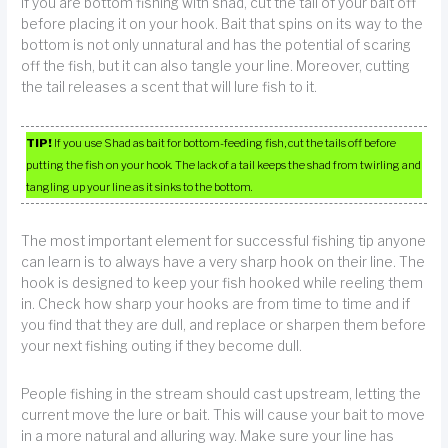
If you are bottom fishing with shad, cut the tail of your bait off
before placing it on your hook. Bait that spins on its way to the
bottom is not only unnatural and has the potential of scaring
off the fish, but it can also tangle your line. Moreover, cutting
the tail releases a scent that will lure fish to it.
TIP!
If you use Shad as bait for bottom-feeding fish, cut the tails off before
putting the fish on your hook. The lack of a tail keeps the shad from twirling and
tangling up your line as it sinks to the bottom.
The most important element for successful fishing tip anyone
can learn is to always have a very sharp hook on their line. The
hook is designed to keep your fish hooked while reeling them
in. Check how sharp your hooks are from time to time and if
you find that they are dull, and replace or sharpen them before
your next fishing outing if they become dull.
People fishing in the stream should cast upstream, letting the
current move the lure or bait. This will cause your bait to move
in a more natural and alluring way. Make sure your line has