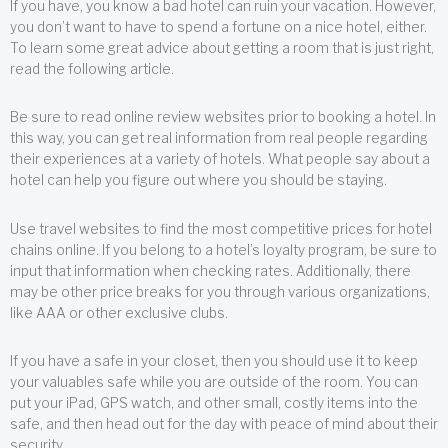
If you have, you know a bad hotel can ruin your vacation. However,
you don’t want to have to spend a fortune on a nice hotel, either.
To learn some great advice about getting a room that is just right,
read the following article.
Be sure to read online review websites prior to booking a hotel. In
this way, you can get real information from real people regarding
their experiences at a variety of hotels. What people say about a
hotel can help you figure out where you should be staying.
Use travel websites to find the most competitive prices for hotel
chains online. If you belong to a hotel’s loyalty program, be sure to
input that information when checking rates. Additionally, there
may be other price breaks for you through various organizations,
like AAA or other exclusive clubs.
If you have a safe in your closet, then you should use it to keep
your valuables safe while you are outside of the room. You can
put your iPad, GPS watch, and other small, costly items into the
safe, and then head out for the day with peace of mind about their
security.