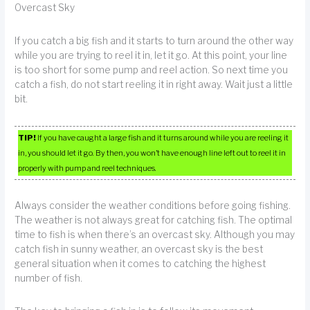
Overcast Sky
If you catch a big fish and it starts to turn around the other way
while you are trying to reel it in, let it go. At this point, your line
is too short for some pump and reel action. So next time you
catch a fish, do not start reeling it in right away. Wait just a little
bit.
TIP!
If you have caught a large fish and it turns around while you are reeling it
in, you should let it go. By then, you won’t have enough line left out to reel it in
properly with pump and reel techniques.
Always consider the weather conditions before going fishing.
The weather is not always great for catching fish. The optimal
time to fish is when there’s an overcast sky. Although you may
catch fish in sunny weather, an overcast sky is the best
general situation when it comes to catching the highest
number of fish.