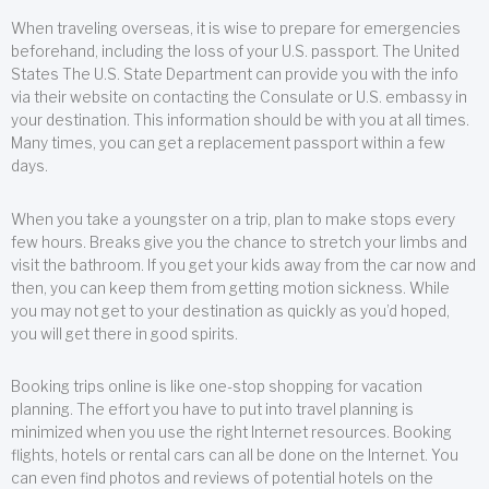
When traveling overseas, it is wise to prepare for emergencies
beforehand, including the loss of your U.S. passport. The United
States The U.S. State Department can provide you with the info
via their website on contacting the Consulate or U.S. embassy in
your destination. This information should be with you at all times.
Many times, you can get a replacement passport within a few
days.
When you take a youngster on a trip, plan to make stops every
few hours. Breaks give you the chance to stretch your limbs and
visit the bathroom. If you get your kids away from the car now and
then, you can keep them from getting motion sickness. While
you may not get to your destination as quickly as you’d hoped,
you will get there in good spirits.
Booking trips online is like one-stop shopping for vacation
planning. The effort you have to put into travel planning is
minimized when you use the right Internet resources. Booking
flights, hotels or rental cars can all be done on the Internet. You
can even find photos and reviews of potential hotels on the