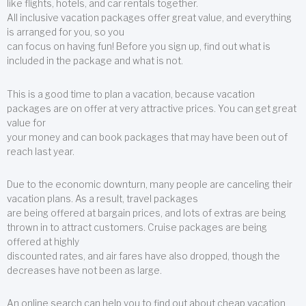
like flights, hotels, and car rentals together.
All inclusive vacation packages offer great value, and everything
is arranged for you, so you
can focus on having fun! Before you sign up, find out what is
included in the package and what is not.
This is a good time to plan a vacation, because vacation
packages are on offer at very attractive prices. You can get great
value for
your money and can book packages that may have been out of
reach last year.
Due to the economic downturn, many people are canceling their
vacation plans. As a result, travel packages
are being offered at bargain prices, and lots of extras are being
thrown in to attract customers. Cruise packages are being
offered at highly
discounted rates, and air fares have also dropped, though the
decreases have not been as large.
An online search can help you to find out about cheap vacation