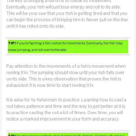
The key to bringing a fish in is to follow its movement.
Eventually, your fish will just lose energy and roll to its side.
This will be your cue that your fish is getting tired and that you
can begin the process of bringing him in. Never pull on the line
until it has rolled onto its side.
TIP!
If you’re fighting a fish, notice its movements. Eventually, the fish may
cease jumping, and roll over to the side.
Pay attention to the movements of a fish’s movement when
reeling it in. The jumping should slow until your fish falls over
on its side. This is a key observation that proves the fish is
exhausted: it is now time to start reeling it in.
It is wise for fly fishermen to practice. Learning how to cast a
rod takes patience and time and the way to get better at it is
to practice casting the rod a lot of times. Over time, you will
notice a marked improvement in your form and accuracy.
TIP!
Practice makes perfect when it comes to fly fishing. Casting a fly rod is a