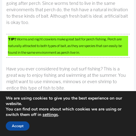
going after perch. Since worms tend to live in the same
environments that perch do, the fish have a natural inclination
to these kinds of bait. Although fresh bait is ideal, artificial bait
is okay too.
TIP!
Worms and night crawlers make great bait for perch fishing. Perch are
naturally attracted to both types of bait, as they are species that can easily be
found in the same environment as perch live in.
Have you ever considered trying out surf fishing? This is a
great way to enjoy fishing and swimming at the summer. You
might want to use minnows, minnows or even shrimp to
entice this type of fish to bite.
We are using cookies to give you the best experience on our
Having moist hands will ease handling a fish. A lot of fish have
website.
You can find out more about which cookies we are using or
their bodies coated in a protective slime. By wetting your
switch them off in
settings
.
hands before handling them, you can help retain this slime.
This keeps the fish fresh and healthy whether you plan to
Accept
consume it or release it back into the waters.