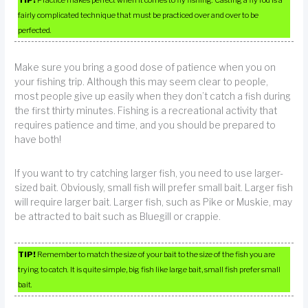
fairly complicated technique that must be practiced over and over to be
perfected.
Make sure you bring a good dose of patience when you on
your fishing trip. Although this may seem clear to people,
most people give up easily when they don’t catch a fish during
the first thirty minutes. Fishing is a recreational activity that
requires patience and time, and you should be prepared to
have both!
If you want to try catching larger fish, you need to use larger-
sized bait. Obviously, small fish will prefer small bait. Larger fish
will require larger bait. Larger fish, such as Pike or Muskie, may
be attracted to bait such as Bluegill or crappie.
TIP!
Remember to match the size of your bait to the size of the fish you are
trying to catch. It is quite simple, big fish like large bait, small fish prefer small
bait.