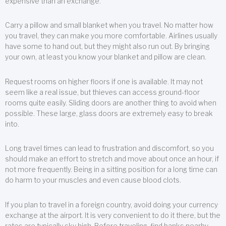
expensive than an exchange.
Carry a pillow and small blanket when you travel. No matter how
you travel, they can make you more comfortable. Airlines usually
have some to hand out, but they might also run out. By bringing
your own, at least you know your blanket and pillow are clean.
Request rooms on higher floors if one is available. It may not
seem like a real issue, but thieves can access ground-floor
rooms quite easily. Sliding doors are another thing to avoid when
possible. These large, glass doors are extremely easy to break
into.
Long travel times can lead to frustration and discomfort, so you
should make an effort to stretch and move about once an hour, if
not more frequently. Being in a sitting position for a long time can
do harm to your muscles and even cause blood clots.
If you plan to travel in a foreign country, avoid doing your currency
exchange at the airport. It is very convenient to do it there, but the
rates are typically sky high. Before traveling, find banks nearby