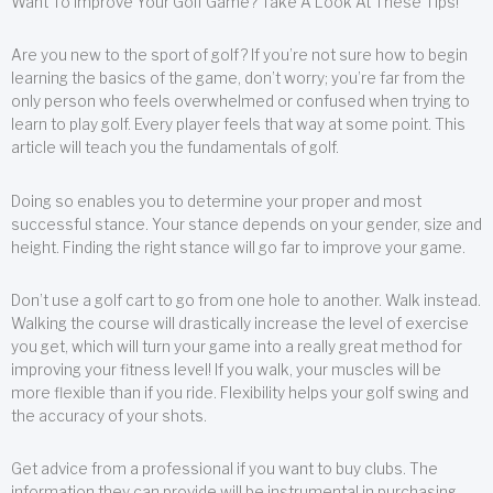
Want To Improve Your Golf Game? Take A Look At These Tips!
Are you new to the sport of golf? If you’re not sure how to begin
learning the basics of the game, don’t worry; you’re far from the
only person who feels overwhelmed or confused when trying to
learn to play golf. Every player feels that way at some point. This
article will teach you the fundamentals of golf.
Doing so enables you to determine your proper and most
successful stance. Your stance depends on your gender, size and
height. Finding the right stance will go far to improve your game.
Don’t use a golf cart to go from one hole to another. Walk instead.
Walking the course will drastically increase the level of exercise
you get, which will turn your game into a really great method for
improving your fitness level! If you walk, your muscles will be
more flexible than if you ride. Flexibility helps your golf swing and
the accuracy of your shots.
Get advice from a professional if you want to buy clubs. The
information they can provide will be instrumental in purchasing