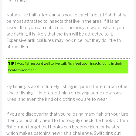
Fly Fishing
Natural live bait often causes you to catch a lot of fish. Fish will
be most attracted to insects that live in the area. If it is an
insect that you can catch near the body of water where you
are fishing, it is likely that the fish will be attracted to it.
Expensive artificial lures may look nice, but they do little to
attract fish.
TIP!
Most fish respond well to live bait. Fish feed upon insects found in their
local environment.
Fly fishing is a lot of fun. Fly fishing is quite different from other
kind of fishing. If interested, plan on buying some new rods,
lures, and even the kind of clothing you are to wear.
If you are discovering that you’re losing many fish off your lure,
then you probably need to thoroughly check the hooks. Often,
fishermen forget that hooks can become blunt or twisted,
which makes catching new fish a challenge. Switching out