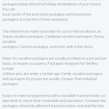
packages being offered at holiday destinations of your choice.
You can
book some of the best hotel packages and honeymoon
packages at a fraction of their usual price.
The Internet has made it possible for you to find out about Las
Vegas vacation packages, Caribbean vacation packages, Disney
vacation
packages, Cancun packages, and more, with a few clicks.
Rates for vacation packages are usually provided on a per person
basis, on double occupancy. Packages designed for families
include
children who are under a certain age. Family vacation packages
and packages for groups are usually cheaper than individual
packages.
It pays to make arrangements with a reputable travel provider, so
take time to check their credentials and reputation. Compare the
packages offered by different travel providers, and read the fine