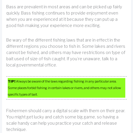
Bass are prevalent in most areas and can be picked up fairly
quickly. Bass fishing continues to provide enjoyment even
when you are experienced at it because they can put up a
good fish making your experience more exciting.
Be wary of the different fishing laws that are in effect in the
different regions you choose to fish in. Some lakes and rivers
cannot be fished, and others may have restrictions on type of
bait used of size of fish caught. If you’re unaware, talk to a
local governmental office.
TIP!
Always be aware of the laws regarding fishing in any particular area.
Some places forbid fishing in certain lakes or rivers, and others may not allow
specific types of bait.
Fishermen should carry a digital scale with them on their gear.
You might get lucky and catch some big game, so having a
scale handy can help you practice your catch and release
technique.