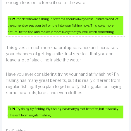
enough tension to keep it out of the water.
TIP!
People who are fishing in streams should always cast upstream and let
the current sweep your bait or lure into your fishing hole. This looks more
natural to the fish and makes it more likely that you will catch something.
This gives a much more natural appearance and increases
your chances of getting a bite. Just see to it that you don’t
leave a lot of slack line inside the water.
Have you ever considering trying your hand at fly fishing? Fly
fishing has many great benefits, but it is really different from
regular fishing. If you plan to get into fly fishing, plan on buying
some new rods, lures, and even clothes.
TIP!
Try doing fly fishing. Fly fishing has many great benefits, but it is really
different from regular fishing.