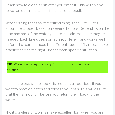
Learn how to clean a fish after you catch it. This will give you
to get an open and clean fish as an end result.
When fishing for bass, the critical thing is the lure. Lures
should be chosen based on several factors. Depending on the
time and part of the water you are in, a different lure may be
needed. Each lure does something different and works well in
different circumstances for different types of fish. It can take
practice to find the right lure for each specific situation.
TIP!
When bass fishing, lure is key. You need to pick the lure based on the
situation.
Using barbless single hooks is probably a good idea if you
want to practice catch and release your fish. This will assure
that the fish not hurt before you return them back to the
water.
Night crawlers or worms make excellent bait when you are