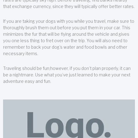
that exchange currency, since they will typically offer better rates.
If you are taking your dogs with you while you travel, make sure to
thoroughly brush them out before you put them in your car. This
minimizes the fur that will be flying around the vehicle and gives
you one less thing to fret over on the trip. You will also need to
remember to back your dog’s water and food bowls and other
necessary items.
Traveling should be fun;however, if you don’t plan properly, it can
be a nightmare. Use what you’ve just learned to make your next
adventure easy and fun.