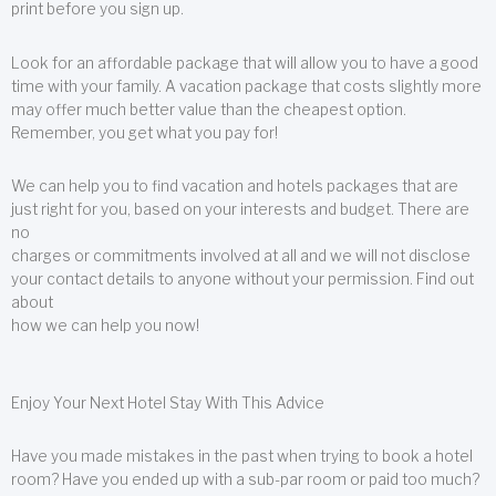
print before you sign up.
Look for an affordable package that will allow you to have a good
time with your family. A vacation package that costs slightly more
may offer much better value than the cheapest option.
Remember, you get what you pay for!
We can help you to find vacation and hotels packages that are
just right for you, based on your interests and budget. There are
no
charges or commitments involved at all and we will not disclose
your contact details to anyone without your permission. Find out
about
how we can help you now!
Enjoy Your Next Hotel Stay With This Advice
Have you made mistakes in the past when trying to book a hotel
room? Have you ended up with a sub-par room or paid too much?