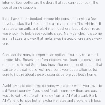
Internet. Even better are the deals that you can get through the
use of online coupons.
If you have hotels booked on your trip, consider bringing a few
travel candles. It will freshen the air in your room. The light from it
creates a romantic and relaxing atmosphere. It could even relax
you enough to help ease you into sleep. Many candles now come
in small sizes, and wax that melts away instead of creating a waxy
drip.
Consider the many transportation options. You may find a bus is
to your liking. Buses are often inexpensive, clean and convenient
methods of travel. Some bus lines offer passes or discounts that
can take the pain out of getting around your destination, so be
sure to inquire about these discounts before you leave home.
Avoid having to exchange currency with a bank when you travel to
a different country. If you need foreign currency, there are easier
ways to get it. Get foreign money from an ATM of a bank. Bank
ATM’s tend to have better exchange rates and are generally less