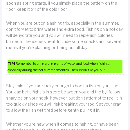
soon as spring starts. If you simply place the battery on the
floor, keep it off of the cold floor.
When you are out on a fishing trip, especially in the summer,
don’t forget to bring water and extra food. Fishing on a hot day
will dehydrate you and you will need to replenish calories
burned in the excess heat. Include some snacks and several
meals if you’re planning on being out all day.
TIP!
Remember to bring along plenty of water and food when fishing,
especially during the hot summer months. The sun will tire you out.
Stay calm if you are lucky enough to hook a fish on your line.
You can bet a fight is in store between you and the big fellow
snagged on your hook; however, but don’t attempt to reel it in
too quickly since you will risk breaking your rod. Set your drag
to allow the fish get tired before gently pulling it in.
Whether you’re new when it comes to fishing, or have been