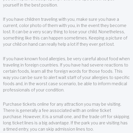
yourself in the best position.
If you have children traveling with you, make sure you have a
current, color photo of them with you, in the event they become
lost. It can be a very scary thing to lose your child. Nonetheless,
something like this can happen sometimes. Keeping a picture of
your child on hand can really help a lot if they ever get lost.
If you have known food allergies, be very careful about food when
traveling in foreign countries. If you have had severe reactions to
certain foods, learn all the foreign words for those foods. This
way you can be sure to alert wait staff of your allergies to specific
foods and, in the worst case scenario, be able to inform medical
professionals of your condition.
Purchase tickets online for any attraction you may be visiting.
There is generally a fee associated with an online ticket
purchase. However, it is a small one, and the trade off for skipping
long ticket lines is a big advantage. If the park you are visiting has
a timed entry, you can skip admission lines too.