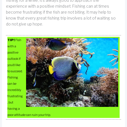
fishing for a while, it’s always good to approach the
experience with a positive mindset. Fishing can at times
become frustrating if the fish are not biting. It may help to
know that every great fishing trip involves a lot of waiting so
do not give up hope.
TIP!
Fish
with a
positive
outlook if
you’d like
to succeed.
Fishing
can be
incredibly
frustrating
, but
having a
poor attitude can ruin your trip.