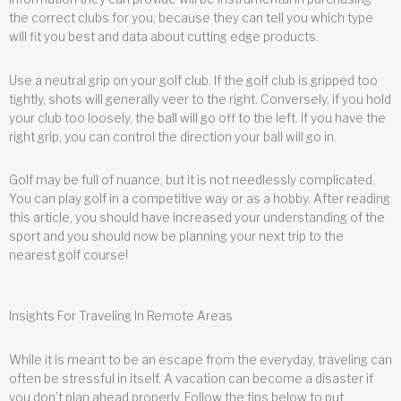
the correct clubs for you, because they can tell you which type
will fit you best and data about cutting edge products.
Use a neutral grip on your golf club. If the golf club is gripped too
tightly, shots will generally veer to the right. Conversely, if you hold
your club too loosely, the ball will go off to the left. If you have the
right grip, you can control the direction your ball will go in.
Golf may be full of nuance, but it is not needlessly complicated.
You can play golf in a competitive way or as a hobby. After reading
this article, you should have increased your understanding of the
sport and you should now be planning your next trip to the
nearest golf course!
Insights For Traveling In Remote Areas
While it is meant to be an escape from the everyday, traveling can
often be stressful in itself. A vacation can become a disaster if
you don’t plan ahead properly. Follow the tips below to put