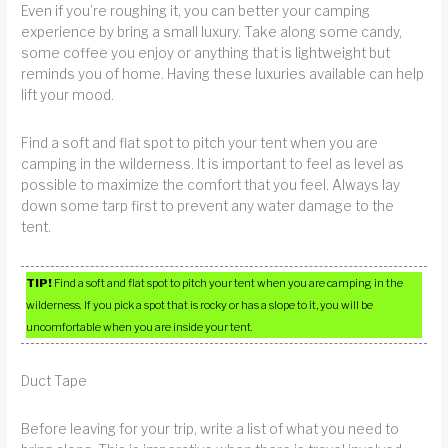
Even if you’re roughing it, you can better your camping
experience by bring a small luxury. Take along some candy,
some coffee you enjoy or anything that is lightweight but
reminds you of home. Having these luxuries available can help
lift your mood.
Find a soft and flat spot to pitch your tent when you are
camping in the wilderness. It is important to feel as level as
possible to maximize the comfort that you feel. Always lay
down some tarp first to prevent any water damage to the
tent.
TIP!
Find a soft and flat spot to pitch your tent when you are camping in the
wilderness. If you pick a spot that is rocky or has a slope to it, you will be
uncomfortable when you are inside your tent.
Duct Tape
Before leaving for your trip, write a list of what you need to