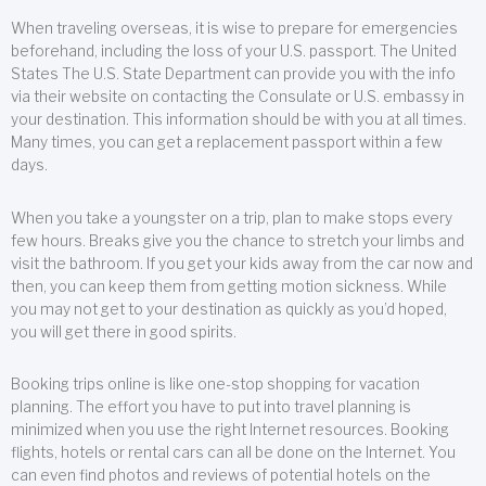
When traveling overseas, it is wise to prepare for emergencies
beforehand, including the loss of your U.S. passport. The United
States The U.S. State Department can provide you with the info
via their website on contacting the Consulate or U.S. embassy in
your destination. This information should be with you at all times.
Many times, you can get a replacement passport within a few
days.
When you take a youngster on a trip, plan to make stops every
few hours. Breaks give you the chance to stretch your limbs and
visit the bathroom. If you get your kids away from the car now and
then, you can keep them from getting motion sickness. While
you may not get to your destination as quickly as you’d hoped,
you will get there in good spirits.
Booking trips online is like one-stop shopping for vacation
planning. The effort you have to put into travel planning is
minimized when you use the right Internet resources. Booking
flights, hotels or rental cars can all be done on the Internet. You
can even find photos and reviews of potential hotels on the