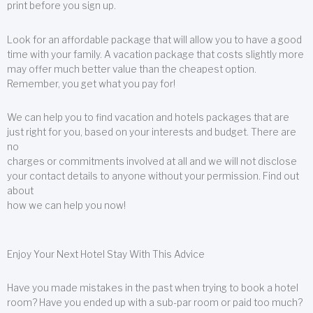
print before you sign up.
Look for an affordable package that will allow you to have a good
time with your family. A vacation package that costs slightly more
may offer much better value than the cheapest option.
Remember, you get what you pay for!
We can help you to find vacation and hotels packages that are
just right for you, based on your interests and budget. There are
no
charges or commitments involved at all and we will not disclose
your contact details to anyone without your permission. Find out
about
how we can help you now!
Enjoy Your Next Hotel Stay With This Advice
Have you made mistakes in the past when trying to book a hotel
room? Have you ended up with a sub-par room or paid too much?