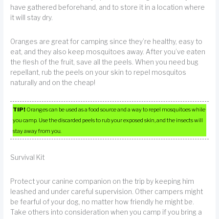
have gathered beforehand, and to store it in a location where
it will stay dry.
Oranges are great for camping since they’re healthy, easy to
eat, and they also keep mosquitoes away. After you’ve eaten
the flesh of the fruit, save all the peels. When you need bug
repellant, rub the peels on your skin to repel mosquitos
naturally and on the cheap!
TIP!
Oranges can be used as a food source and a way to repel mosquitoes while
you camp. Use the discarded peels to rub your exposed skin, and the insects will
stay away from you.
Survival Kit
Protect your canine companion on the trip by keeping him
leashed and under careful supervision. Other campers might
be fearful of your dog, no matter how friendly he might be.
Take others into consideration when you camp if you bring a