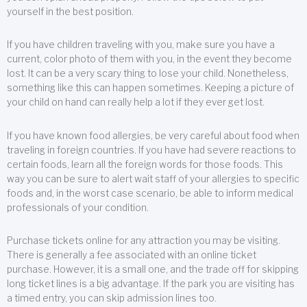
yourself in the best position.
If you have children traveling with you, make sure you have a
current, color photo of them with you, in the event they become
lost. It can be a very scary thing to lose your child. Nonetheless,
something like this can happen sometimes. Keeping a picture of
your child on hand can really help a lot if they ever get lost.
If you have known food allergies, be very careful about food when
traveling in foreign countries. If you have had severe reactions to
certain foods, learn all the foreign words for those foods. This
way you can be sure to alert wait staff of your allergies to specific
foods and, in the worst case scenario, be able to inform medical
professionals of your condition.
Purchase tickets online for any attraction you may be visiting.
There is generally a fee associated with an online ticket
purchase. However, it is a small one, and the trade off for skipping
long ticket lines is a big advantage. If the park you are visiting has
a timed entry, you can skip admission lines too.