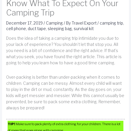
Know What To Expect On Your
Camping Trip
December 17, 2019
/
Camping
/ By
Travel Export
/
camping trip
,
cell phone
,
duct tape
,
sleeping bag
,
survival kit
Does the idea of taking a camping trip intimidate you due to
your lack of experience? You shouldn’t let that stop you. All
you need is a bit of confidence and the right advice. If that’s
what you seek, you have found the right article. This article is
going to help you learn how to have a good time camping.
Over-packing is better than under-packing when it comes to
children. Camping can be messy. Almost every child will want
to play in the dirt or mud, constantly. As the day goes on, your
kids will get messier and messier. While this cannot usually be
prevented, be sure to pack some extra clothing. Remember,
always be prepared!
TIP!
Make sure to pack plenty of extra clothing for your children. There is a lot
of mess that goes along with camping.