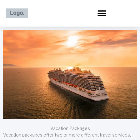
Skip
to
content
Vacation Packages
Vacation packages offer two or more different travel services,