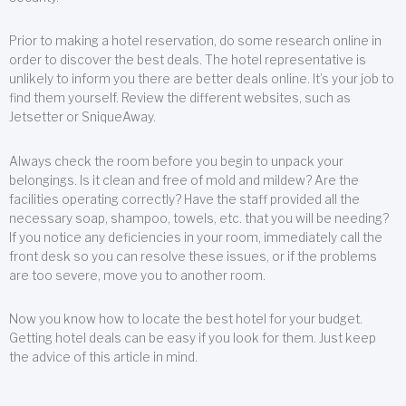
Prior to making a hotel reservation, do some research online in
order to discover the best deals. The hotel representative is
unlikely to inform you there are better deals online. It’s your job to
find them yourself. Review the different websites, such as
Jetsetter or SniqueAway.
Always check the room before you begin to unpack your
belongings. Is it clean and free of mold and mildew? Are the
facilities operating correctly? Have the staff provided all the
necessary soap, shampoo, towels, etc. that you will be needing?
If you notice any deficiencies in your room, immediately call the
front desk so you can resolve these issues, or if the problems
are too severe, move you to another room.
Now you know how to locate the best hotel for your budget.
Getting hotel deals can be easy if you look for them. Just keep
the advice of this article in mind.