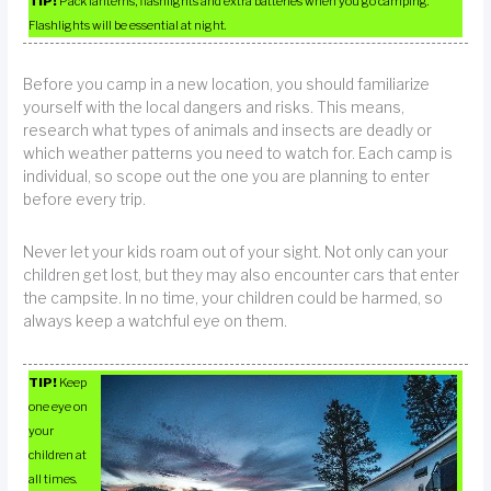
TIP!
Pack lanterns, flashlights and extra batteries when you go camping.
Flashlights will be essential at night.
Before you camp in a new location, you should familiarize
yourself with the local dangers and risks. This means,
research what types of animals and insects are deadly or
which weather patterns you need to watch for. Each camp is
individual, so scope out the one you are planning to enter
before every trip.
Never let your kids roam out of your sight. Not only can your
children get lost, but they may also encounter cars that enter
the campsite. In no time, your children could be harmed, so
always keep a watchful eye on them.
TIP!
Keep
one eye on
your
children at
all times.