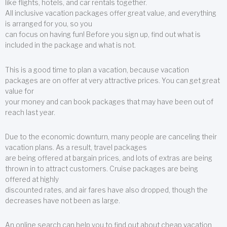
like flights, hotels, and car rentals together.
All inclusive vacation packages offer great value, and everything
is arranged for you, so you
can focus on having fun! Before you sign up, find out what is
included in the package and what is not.
This is a good time to plan a vacation, because vacation
packages are on offer at very attractive prices. You can get great
value for
your money and can book packages that may have been out of
reach last year.
Due to the economic downturn, many people are canceling their
vacation plans. As a result, travel packages
are being offered at bargain prices, and lots of extras are being
thrown in to attract customers. Cruise packages are being
offered at highly
discounted rates, and air fares have also dropped, though the
decreases have not been as large.
An online search can help you to find out about cheap vacation