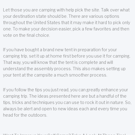
Let those you are camping with help pick the site. Talk over what
your destination state should be. There are various options
throughout the United States that it may make it hard to pick only
one. To make your decision easier, pick a few favorites and then
vote on the final choice.
If you have bought a brand new tent in preparation for your
camping trip, set it up at home first before you use it for camping.
That way, you will know that the tent is complete and will
understand the assembly process. This also makes setting up
your tent at the campsite a much smoother process.
If you follow the tips you just read, you can greatly enhance your
camping trip. The ideas presented here are but a handful of the
tips, tricks and techniques you can use to rock it out in nature. So,
always be alert and open to new ideas each and every time you
head for the outdoors.