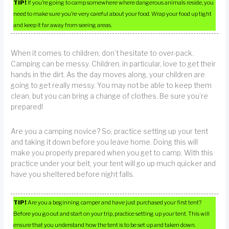
TIP!
If you’re going to camp somewhere where dangerous animals reside, you
need to make sure you’re very careful about your food. Wrap your food up tight
and keep it far away from seeing areas.
When it comes to children, don’t hesitate to over-pack.
Camping can be messy. Children, in particular, love to get their
hands in the dirt. As the day moves along, your children are
going to get really messy. You may not be able to keep them
clean, but you can bring a change of clothes. Be sure you’re
prepared!
Are you a camping novice? So, practice setting up your tent
and taking it down before you leave home. Doing this will
make you properly prepared when you get to camp. With this
practice under your belt, your tent will go up much quicker and
have you sheltered before night falls.
TIP!
Are you a beginning camper and have just purchased your first tent?
Before you go out and start on your trip, practice setting up your tent. This will
ensure that you understand how the tent is to be set up and taken down.