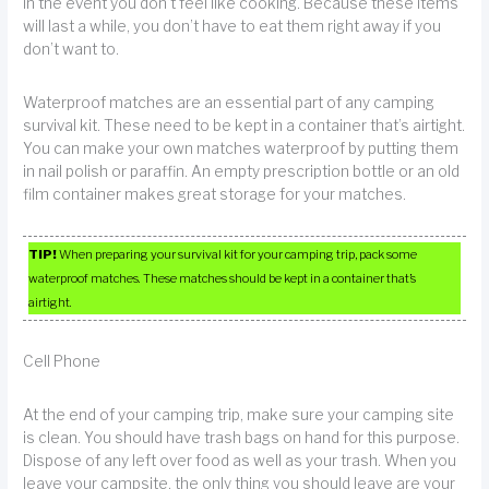
in the event you don’t feel like cooking. Because these items
will last a while, you don’t have to eat them right away if you
don’t want to.
Waterproof matches are an essential part of any camping
survival kit. These need to be kept in a container that’s airtight.
You can make your own matches waterproof by putting them
in nail polish or paraffin. An empty prescription bottle or an old
film container makes great storage for your matches.
TIP!
When preparing your survival kit for your camping trip, pack some
waterproof matches. These matches should be kept in a container that’s
airtight.
Cell Phone
At the end of your camping trip, make sure your camping site
is clean. You should have trash bags on hand for this purpose.
Dispose of any left over food as well as your trash. When you
leave your campsite, the only thing you should leave are your