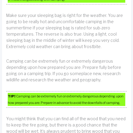
Make sure your sleeping bag is right for the weather. You are
going to be really hot and uncomfortable camping in the
summertime if your sleeping bag is rated for sub-zero
temperatures. The reverse is also true. Using a light, cool
sleeping bag in the middle of winter will keep you very cold.
Extremely cold weather can bring about frostbite.
Camping can be extremely fun or extremely dangerous
depending upon how prepared you are. Prepare fully before
going on a camping trip. If you go someplace new, research
wildlife and research the weather and geography.
TIP!
Camping can be extremely fun or extremely dangerous depending upon
how prepared you are. Prepare in advance to avoid the downfalls of camping.
You might think that you can find all of the wood that you need
to keep the fire going, but there is a good chance that the
wood will be wet. It’s always prudent to bring wood that you