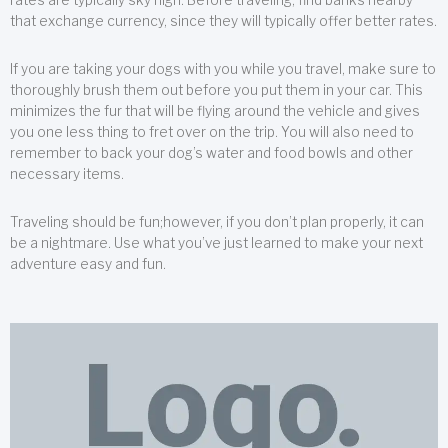
that exchange currency, since they will typically offer better rates.
If you are taking your dogs with you while you travel, make sure to
thoroughly brush them out before you put them in your car. This
minimizes the fur that will be flying around the vehicle and gives
you one less thing to fret over on the trip. You will also need to
remember to back your dog’s water and food bowls and other
necessary items.
Traveling should be fun;however, if you don’t plan properly, it can
be a nightmare. Use what you’ve just learned to make your next
adventure easy and fun.