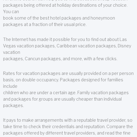
packages being offered at holiday destinations of your choice.
You can
book some of the best hotel packages and honeymoon
packages at a fraction of their usual price.
The Internet has made it possible for you to find out about Las
Vegas vacation packages, Caribbean vacation packages, Disney
vacation
packages, Cancun packages, and more, with a few clicks.
Rates for vacation packages are usually provided on a per person
basis, on double occupancy. Packages designed for families
include
children who are under a certain age. Family vacation packages
and packages for groups are usually cheaper than individual
packages.
It pays to make arrangements with a reputable travel provider, so
take time to check their credentials and reputation. Compare the
packages offered by different travel providers, and read the fine