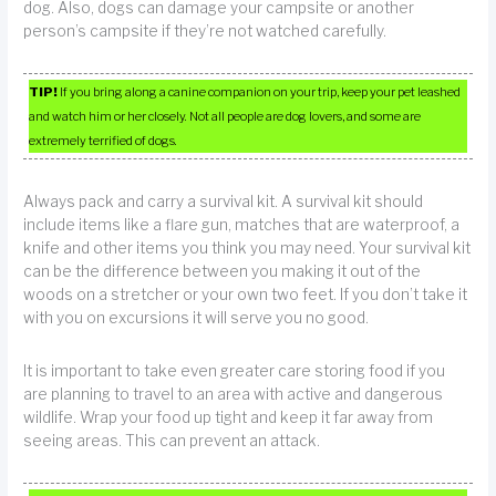
dog. Also, dogs can damage your campsite or another
person’s campsite if they’re not watched carefully.
TIP!
If you bring along a canine companion on your trip, keep your pet leashed
and watch him or her closely. Not all people are dog lovers, and some are
extremely terrified of dogs.
Always pack and carry a survival kit. A survival kit should
include items like a flare gun, matches that are waterproof, a
knife and other items you think you may need. Your survival kit
can be the difference between you making it out of the
woods on a stretcher or your own two feet. If you don’t take it
with you on excursions it will serve you no good.
It is important to take even greater care storing food if you
are planning to travel to an area with active and dangerous
wildlife. Wrap your food up tight and keep it far away from
seeing areas. This can prevent an attack.