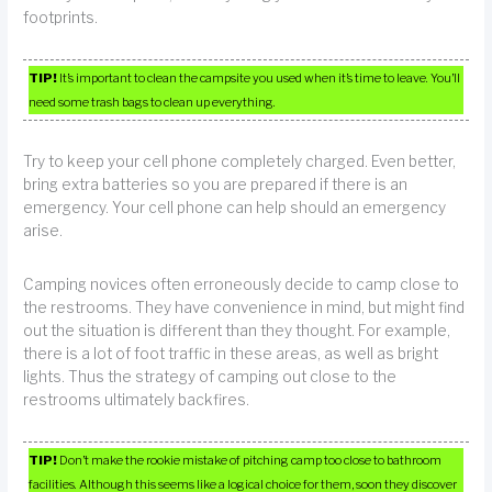
footprints.
TIP!
It’s important to clean the campsite you used when it’s time to leave. You’ll
need some trash bags to clean up everything.
Try to keep your cell phone completely charged. Even better,
bring extra batteries so you are prepared if there is an
emergency. Your cell phone can help should an emergency
arise.
Camping novices often erroneously decide to camp close to
the restrooms. They have convenience in mind, but might find
out the situation is different than they thought. For example,
there is a lot of foot traffic in these areas, as well as bright
lights. Thus the strategy of camping out close to the
restrooms ultimately backfires.
TIP!
Don’t make the rookie mistake of pitching camp too close to bathroom
facilities. Although this seems like a logical choice for them, soon they discover