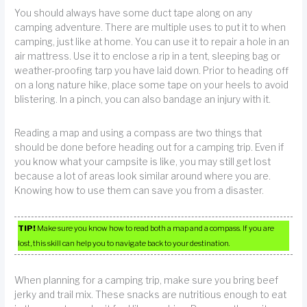
You should always have some duct tape along on any
camping adventure. There are multiple uses to put it to when
camping, just like at home. You can use it to repair a hole in an
air mattress. Use it to enclose a rip in a tent, sleeping bag or
weather-proofing tarp you have laid down. Prior to heading off
on a long nature hike, place some tape on your heels to avoid
blistering. In a pinch, you can also bandage an injury with it.
Reading a map and using a compass are two things that
should be done before heading out for a camping trip. Even if
you know what your campsite is like, you may still get lost
because a lot of areas look similar around where you are.
Knowing how to use them can save you from a disaster.
TIP!
Make sure you know how to read both a map and a compass. If you are
lost, this skill can help you to navigate back to your destination.
When planning for a camping trip, make sure you bring beef
jerky and trail mix. These snacks are nutritious enough to eat