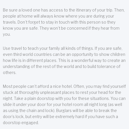
Be sure a loved one has access to the itinerary of your trip. Then,
people at home will always know where you are during your
travels. Don’t forget to stay in touch with this person so they
know you are safe. They won’t be concerned if they hear from
you.
Use travel to teach your family all kinds of things. If you are safe,
even third world countries can be an opportunity to show children
how life is in different places. This is a wonderful way to create an
understanding of the rest of the world and to build tolerance of
others.
Most people can’t afford a nice hotel. Often, you may find yourself
stuck at thoroughly unpleasant places to rest your head for the
night. Take a plain doorstop with you for these situations. You can
slide it under your door for your hotel room all night long (as well
as using the chain and lock). Burglars will be able to break the
door’s lock, but entry will be extremely hard if you have such a
doorstop engaged.