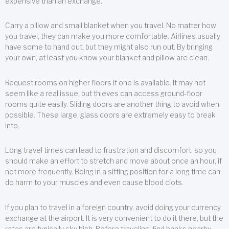
expensive than an exchange.
Carry a pillow and small blanket when you travel. No matter how
you travel, they can make you more comfortable. Airlines usually
have some to hand out, but they might also run out. By bringing
your own, at least you know your blanket and pillow are clean.
Request rooms on higher floors if one is available. It may not
seem like a real issue, but thieves can access ground-floor
rooms quite easily. Sliding doors are another thing to avoid when
possible. These large, glass doors are extremely easy to break
into.
Long travel times can lead to frustration and discomfort, so you
should make an effort to stretch and move about once an hour, if
not more frequently. Being in a sitting position for a long time can
do harm to your muscles and even cause blood clots.
If you plan to travel in a foreign country, avoid doing your currency
exchange at the airport. It is very convenient to do it there, but the
rates are typically sky high. Before traveling, find banks nearby