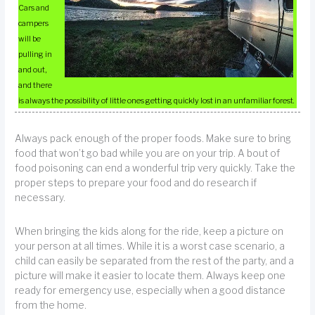
Cars and
campers
will be
pulling in
and out,
and there
is always the possibility of little ones getting quickly lost in an unfamiliar forest.
Always pack enough of the proper foods. Make sure to bring
food that won’t go bad while you are on your trip. A bout of
food poisoning can end a wonderful trip very quickly. Take the
proper steps to prepare your food and do research if
necessary.
When bringing the kids along for the ride, keep a picture on
your person at all times. While it is a worst case scenario, a
child can easily be separated from the rest of the party, and a
picture will make it easier to locate them. Always keep one
ready for emergency use, especially when a good distance
from the home.