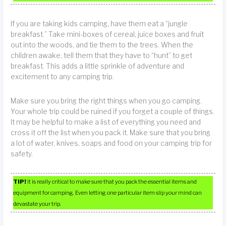
If you are taking kids camping, have them eat a “jungle
breakfast.” Take mini-boxes of cereal, juice boxes and fruit
out into the woods, and tie them to the trees. When the
children awake, tell them that they have to “hunt” to get
breakfast. This adds a little sprinkle of adventure and
excitement to any camping trip.
Make sure you bring the right things when you go camping.
Your whole trip could be ruined if you forget a couple of things.
It may be helpful to make a list of everything you need and
cross it off the list when you pack it. Make sure that you bring
a lot of water, knives, soaps and food on your camping trip for
safety.
TIP!
It is really critical to make sure that you pack the essential items and
equipment for camping. Even letting one particular item slip your mind can
devastate your trip.