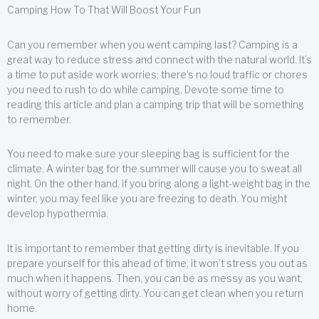
Camping How To That Will Boost Your Fun
Can you remember when you went camping last? Camping is a
great way to reduce stress and connect with the natural world. It’s
a time to put aside work worries; there’s no loud traffic or chores
you need to rush to do while camping. Devote some time to
reading this article and plan a camping trip that will be something
to remember.
You need to make sure your sleeping bag is sufficient for the
climate. A winter bag for the summer will cause you to sweat all
night. On the other hand, if you bring along a light-weight bag in the
winter, you may feel like you are freezing to death. You might
develop hypothermia.
It is important to remember that getting dirty is inevitable. If you
prepare yourself for this ahead of time, it won’t stress you out as
much when it happens. Then, you can be as messy as you want,
without worry of getting dirty. You can get clean when you return
home.