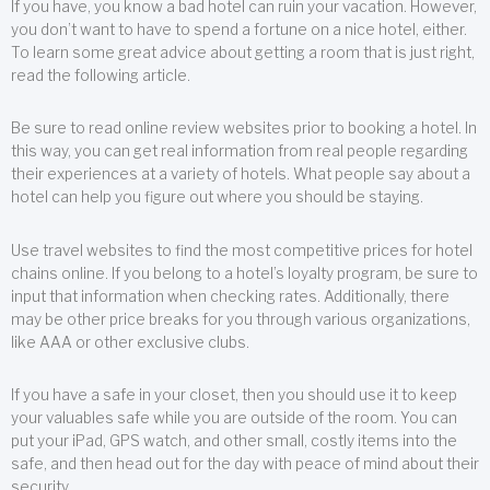
If you have, you know a bad hotel can ruin your vacation. However,
you don’t want to have to spend a fortune on a nice hotel, either.
To learn some great advice about getting a room that is just right,
read the following article.
Be sure to read online review websites prior to booking a hotel. In
this way, you can get real information from real people regarding
their experiences at a variety of hotels. What people say about a
hotel can help you figure out where you should be staying.
Use travel websites to find the most competitive prices for hotel
chains online. If you belong to a hotel’s loyalty program, be sure to
input that information when checking rates. Additionally, there
may be other price breaks for you through various organizations,
like AAA or other exclusive clubs.
If you have a safe in your closet, then you should use it to keep
your valuables safe while you are outside of the room. You can
put your iPad, GPS watch, and other small, costly items into the
safe, and then head out for the day with peace of mind about their
security.