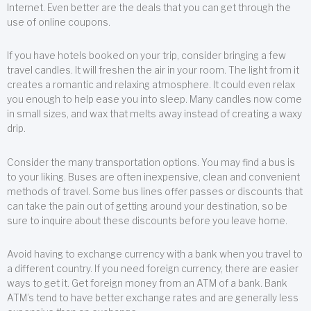
Internet. Even better are the deals that you can get through the
use of online coupons.
If you have hotels booked on your trip, consider bringing a few
travel candles. It will freshen the air in your room. The light from it
creates a romantic and relaxing atmosphere. It could even relax
you enough to help ease you into sleep. Many candles now come
in small sizes, and wax that melts away instead of creating a waxy
drip.
Consider the many transportation options. You may find a bus is
to your liking. Buses are often inexpensive, clean and convenient
methods of travel. Some bus lines offer passes or discounts that
can take the pain out of getting around your destination, so be
sure to inquire about these discounts before you leave home.
Avoid having to exchange currency with a bank when you travel to
a different country. If you need foreign currency, there are easier
ways to get it. Get foreign money from an ATM of a bank. Bank
ATM’s tend to have better exchange rates and are generally less