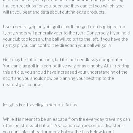
the correct clubs for you, because they can tell you which type
will fit you best and data about cutting edge products.
Use a neutral grip on your golf club. If the golf club is gripped too
tightly, shots will generally veer to the right. Conversely, if you hold
your club too loosely, the ball will go off to the left. If you have the
right grip, you can control the direction your ball will go in.
Golf may be full of nuance, but it is not needlessly complicated.
You can play golf in a competitive way or as a hobby. After reading
this article, you should have increased your understanding of the
sport and you should now be planning your next trip to the
nearest golf course!
Insights For Traveling In Remote Areas
While it is meant to be an escape from the everyday, traveling can
often be stressful in itself. A vacation can become a disaster if
you don’t plan ahead properly. Follow the tips below to put