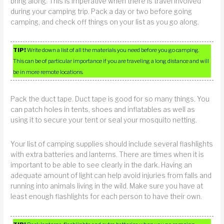
bring along. This is imperative when there is travel involved
during your camping trip. Pack a day or two before going
camping, and check off things on your list as you go along.
TIP!
Write down a list of all the materials you need before you go camping.
This can be of particular importance if you are traveling a long distance and will
be in more remote locations.
Pack the duct tape. Duct tape is good for so many things. You
can patch holes in tents, shoes and inflatables as well as
using it to secure your tent or seal your mosquito netting.
Your list of camping supplies should include several flashlights
with extra batteries and lanterns. There are times when it is
important to be able to see clearly in the dark. Having an
adequate amount of light can help avoid injuries from falls and
running into animals living in the wild. Make sure you have at
least enough flashlights for each person to have their own.