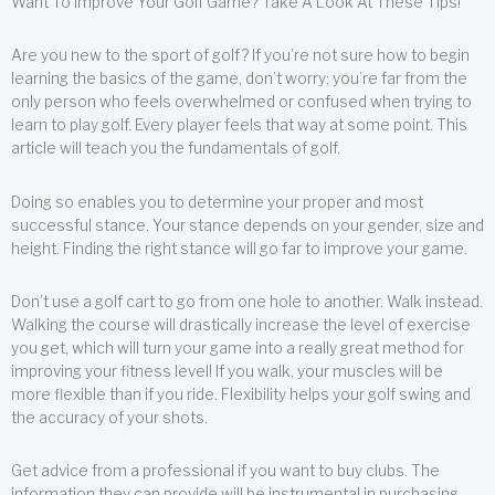
Want To Improve Your Golf Game? Take A Look At These Tips!
Are you new to the sport of golf? If you’re not sure how to begin
learning the basics of the game, don’t worry; you’re far from the
only person who feels overwhelmed or confused when trying to
learn to play golf. Every player feels that way at some point. This
article will teach you the fundamentals of golf.
Doing so enables you to determine your proper and most
successful stance. Your stance depends on your gender, size and
height. Finding the right stance will go far to improve your game.
Don’t use a golf cart to go from one hole to another. Walk instead.
Walking the course will drastically increase the level of exercise
you get, which will turn your game into a really great method for
improving your fitness level! If you walk, your muscles will be
more flexible than if you ride. Flexibility helps your golf swing and
the accuracy of your shots.
Get advice from a professional if you want to buy clubs. The
information they can provide will be instrumental in purchasing