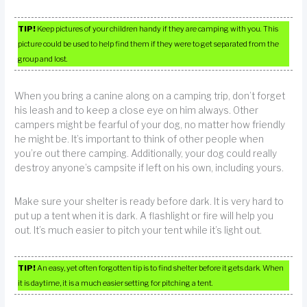
TIP!
Keep pictures of your children handy if they are camping with you. This
picture could be used to help find them if they were to get separated from the
group and lost.
When you bring a canine along on a camping trip, don’t forget
his leash and to keep a close eye on him always. Other
campers might be fearful of your dog, no matter how friendly
he might be. It’s important to think of other people when
you’re out there camping. Additionally, your dog could really
destroy anyone’s campsite if left on his own, including yours.
Make sure your shelter is ready before dark. It is very hard to
put up a tent when it is dark. A flashlight or fire will help you
out. It’s much easier to pitch your tent while it’s light out.
TIP!
An easy, yet often forgotten tip is to find shelter before it gets dark. When
it is daytime, it is a much easier setting for pitching a tent.