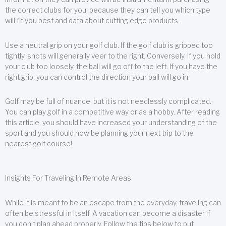
the correct clubs for you, because they can tell you which type
will fit you best and data about cutting edge products.
Use a neutral grip on your golf club. If the golf club is gripped too
tightly, shots will generally veer to the right. Conversely, if you hold
your club too loosely, the ball will go off to the left. If you have the
right grip, you can control the direction your ball will go in.
Golf may be full of nuance, but it is not needlessly complicated.
You can play golf in a competitive way or as a hobby. After reading
this article, you should have increased your understanding of the
sport and you should now be planning your next trip to the
nearest golf course!
Insights For Traveling In Remote Areas
While it is meant to be an escape from the everyday, traveling can
often be stressful in itself. A vacation can become a disaster if
you don’t plan ahead properly. Follow the tips below to put