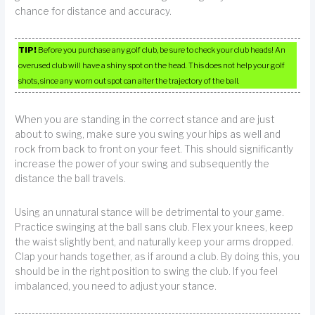
chance for distance and accuracy.
TIP!
Before you purchase any golf club, be sure to check your club heads! An
overused club will have a shiny spot on the head. This does not help your golf
shots, since any worn out spot can alter the trajectory of the ball.
When you are standing in the correct stance and are just
about to swing, make sure you swing your hips as well and
rock from back to front on your feet. This should significantly
increase the power of your swing and subsequently the
distance the ball travels.
Using an unnatural stance will be detrimental to your game.
Practice swinging at the ball sans club. Flex your knees, keep
the waist slightly bent, and naturally keep your arms dropped.
Clap your hands together, as if around a club. By doing this, you
should be in the right position to swing the club. If you feel
imbalanced, you need to adjust your stance.