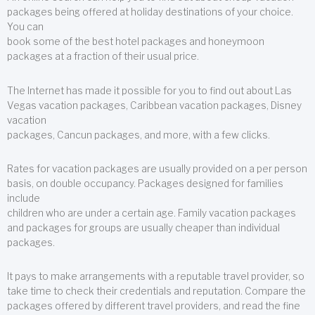
packages being offered at holiday destinations of your choice.
You can
book some of the best hotel packages and honeymoon
packages at a fraction of their usual price.
The Internet has made it possible for you to find out about Las
Vegas vacation packages, Caribbean vacation packages, Disney
vacation
packages, Cancun packages, and more, with a few clicks.
Rates for vacation packages are usually provided on a per person
basis, on double occupancy. Packages designed for families
include
children who are under a certain age. Family vacation packages
and packages for groups are usually cheaper than individual
packages.
It pays to make arrangements with a reputable travel provider, so
take time to check their credentials and reputation. Compare the
packages offered by different travel providers, and read the fine