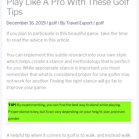
Play Like A Pro With These Golf
Tips
December 16, 2019
/
golf
/ By
Travel Export
/
golf
If you plan to participate in this beautiful game, take the time
to read the advice in this article.
You can implement this subtle research into your own style,
which helps create a stance and methodology that is perfect
for you. While appropriate stance is important, you must
remember that what is considered proper for one golfer may
not work for another. Finding the right stance will go far to
improve your game.
TIP!
By experimenting, you can find the best way to stand while playing.
Proper stance is key, but it can vary depending on your height, size, and even
gender.
A helpful tip when it comes to golf is to walk, and instead walk