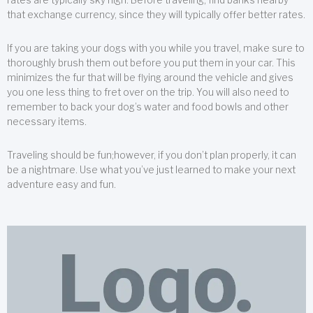
that exchange currency, since they will typically offer better rates.
If you are taking your dogs with you while you travel, make sure to
thoroughly brush them out before you put them in your car. This
minimizes the fur that will be flying around the vehicle and gives
you one less thing to fret over on the trip. You will also need to
remember to back your dog’s water and food bowls and other
necessary items.
Traveling should be fun;however, if you don’t plan properly, it can
be a nightmare. Use what you’ve just learned to make your next
adventure easy and fun.