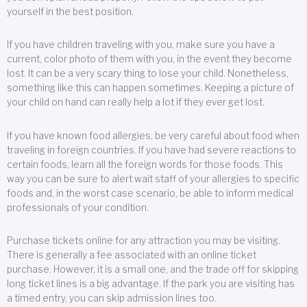
yourself in the best position.
If you have children traveling with you, make sure you have a
current, color photo of them with you, in the event they become
lost. It can be a very scary thing to lose your child. Nonetheless,
something like this can happen sometimes. Keeping a picture of
your child on hand can really help a lot if they ever get lost.
If you have known food allergies, be very careful about food when
traveling in foreign countries. If you have had severe reactions to
certain foods, learn all the foreign words for those foods. This
way you can be sure to alert wait staff of your allergies to specific
foods and, in the worst case scenario, be able to inform medical
professionals of your condition.
Purchase tickets online for any attraction you may be visiting.
There is generally a fee associated with an online ticket
purchase. However, it is a small one, and the trade off for skipping
long ticket lines is a big advantage. If the park you are visiting has
a timed entry, you can skip admission lines too.