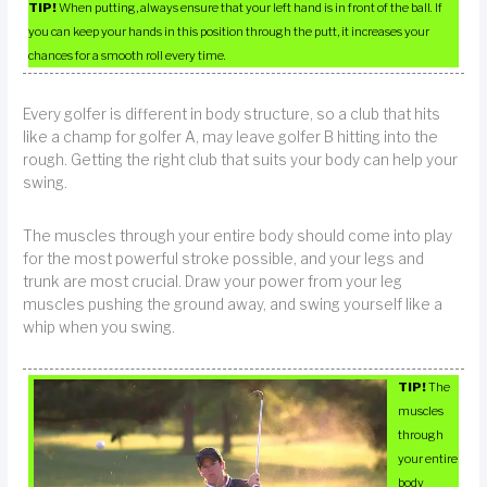
TIP!
When putting, always ensure that your left hand is in front of the ball. If
you can keep your hands in this position through the putt, it increases your
chances for a smooth roll every time.
Every golfer is different in body structure, so a club that hits
like a champ for golfer A, may leave golfer B hitting into the
rough. Getting the right club that suits your body can help your
swing.
The muscles through your entire body should come into play
for the most powerful stroke possible, and your legs and
trunk are most crucial. Draw your power from your leg
muscles pushing the ground away, and swing yourself like a
whip when you swing.
TIP!
The
muscles
through
your entire
body