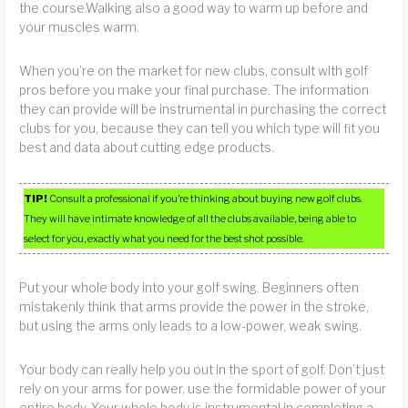
the course.Walking also a good way to warm up before and
your muscles warm.
When you’re on the market for new clubs, consult with golf
pros before you make your final purchase. The information
they can provide will be instrumental in purchasing the correct
clubs for you, because they can tell you which type will fit you
best and data about cutting edge products.
TIP!
Consult a professional if you’re thinking about buying new golf clubs.
They will have intimate knowledge of all the clubs available, being able to
select for you, exactly what you need for the best shot possible.
Put your whole body into your golf swing. Beginners often
mistakenly think that arms provide the power in the stroke,
but using the arms only leads to a low-power, weak swing.
Your body can really help you out in the sport of golf. Don’t just
rely on your arms for power, use the formidable power of your