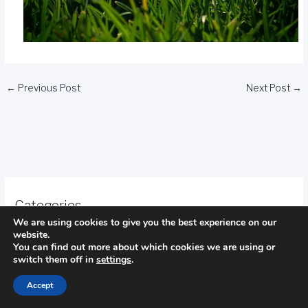
←
Previous Post
Next Post
→
Categories
We are using cookies to give you the best experience on our
website.
Camping
You can find out more about which cookies we are using or
switch them off in
settings
.
fishing
Accept
golf