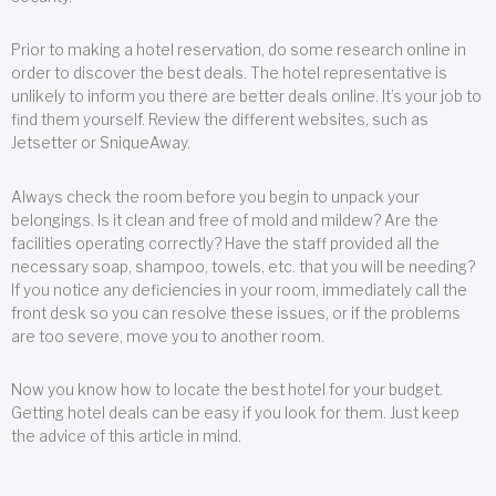
Prior to making a hotel reservation, do some research online in
order to discover the best deals. The hotel representative is
unlikely to inform you there are better deals online. It’s your job to
find them yourself. Review the different websites, such as
Jetsetter or SniqueAway.
Always check the room before you begin to unpack your
belongings. Is it clean and free of mold and mildew? Are the
facilities operating correctly? Have the staff provided all the
necessary soap, shampoo, towels, etc. that you will be needing?
If you notice any deficiencies in your room, immediately call the
front desk so you can resolve these issues, or if the problems
are too severe, move you to another room.
Now you know how to locate the best hotel for your budget.
Getting hotel deals can be easy if you look for them. Just keep
the advice of this article in mind.