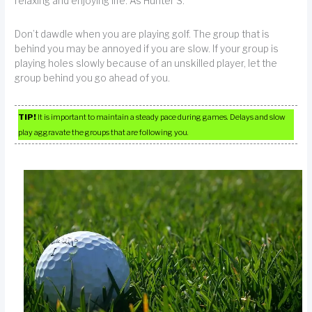
relaxing and enjoying life. As Hunter S.
Don’t dawdle when you are playing golf. The group that is
behind you may be annoyed if you are slow. If your group is
playing holes slowly because of an unskilled player, let the
group behind you go ahead of you.
TIP!
It is important to maintain a steady pace during games. Delays and slow
play aggravate the groups that are following you.