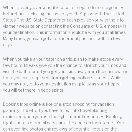
When traveling overseas, it is wise to prepare for emergencies
beforehand, including the loss of your U.S. passport. The United
States The U.S. State Department can provide you with the info
via their website on contacting the Consulate or U.S. embassy in
your destination. This information should be with you at all times.
Many times, you can get a replacement passport within a few
days.
When you take a youngster on a trip, plan to make stops every
few hours. Breaks give you the chance to stretch your limbs and
visit the bathroom. If you get your kids away from the car now and
then, you can keep them from getting motion sickness. While
you may not get to your destination as quickly as you’d hoped,
you will get there in good spirits.
Booking trips online is like one-stop shopping for vacation
planning. The effort you have to put into travel planning is
minimized when you use the right Internet resources. Booking
flights, hotels or rental cars can all be done on the Internet. You
can even find photos and reviews of potential hotels on the