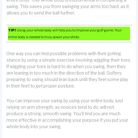
entire body. Your whole body is instrumental in completing a
swing. This saves you from swinging your arms too hard, as it
allows you to send the ball further.
TIP!
Using your whole body will help you to improve your golf game. Your
entire body is needed to truly power your shots.
One way you can find possible problems with their golfing
stance by using a simple exercise involving wiggling their toes.
If wiggling your toes is hard to do when you swing, then they
are leaning in too much in the direction of the ball. Golfers
preparing to swing should lean back until they feel some play
in their feet to get proper posture.
You can improve your swing by using your entire body. Just
relying on arm strength, as novices tend to do, will not
produce a strong, smooth swing. You’ll find you are much
more effective in accomplishing your purpose if you put your
whole body into your swing.