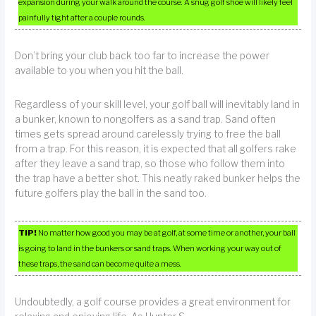
expansion during your walk around the course. A snug golf shoe will likely feel
painfully tight after a couple rounds.
Don’t bring your club back too far to increase the power
available to you when you hit the ball.
Regardless of your skill level, your golf ball will inevitably land in
a bunker, known to nongolfers as a sand trap. Sand often
times gets spread around carelessly trying to free the ball
from a trap. For this reason, it is expected that all golfers rake
after they leave a sand trap, so those who follow them into
the trap have a better shot. This neatly raked bunker helps the
future golfers play the ball in the sand too.
TIP!
No matter how good you may be at golf, at some time or another, your ball
is going to land in the bunkers or sand traps. When working your way out of
these traps, the sand can become quite a mess.
Undoubtedly, a golf course provides a great environment for