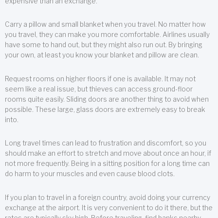
expensive than an exchange.
Carry a pillow and small blanket when you travel. No matter how
you travel, they can make you more comfortable. Airlines usually
have some to hand out, but they might also run out. By bringing
your own, at least you know your blanket and pillow are clean.
Request rooms on higher floors if one is available. It may not
seem like a real issue, but thieves can access ground-floor
rooms quite easily. Sliding doors are another thing to avoid when
possible. These large, glass doors are extremely easy to break
into.
Long travel times can lead to frustration and discomfort, so you
should make an effort to stretch and move about once an hour, if
not more frequently. Being in a sitting position for a long time can
do harm to your muscles and even cause blood clots.
If you plan to travel in a foreign country, avoid doing your currency
exchange at the airport. It is very convenient to do it there, but the
rates are typically sky high. Before traveling, find banks nearby