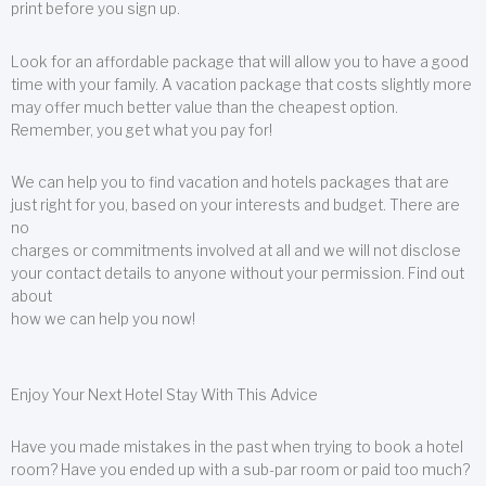
print before you sign up.
Look for an affordable package that will allow you to have a good
time with your family. A vacation package that costs slightly more
may offer much better value than the cheapest option.
Remember, you get what you pay for!
We can help you to find vacation and hotels packages that are
just right for you, based on your interests and budget. There are
no
charges or commitments involved at all and we will not disclose
your contact details to anyone without your permission. Find out
about
how we can help you now!
Enjoy Your Next Hotel Stay With This Advice
Have you made mistakes in the past when trying to book a hotel
room? Have you ended up with a sub-par room or paid too much?