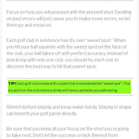
Focus on how you will proceed with the present shot. Dwelling
on past errors will just cause you to make more errors, so let
them go and move on.
Each golf club in existence has it’s own “sweet spot.” When
you hit your ball squarely with the sweet spot on the face of
the club, your ball takes off with perfect accuracy. Instead of
practicing with only one club, you should try each one to
discover the best way to hit that sweet spot.
TIP!
Each golf club comes with a place that is considered the “sweet spot”. This
is a point on the club where a strike will have a perfectly accurate swing.
Stretch before playing and keep water handy. Staying in shape
can benefit your golf game directly.
Be sure that you keep all your focus on the shot you’re going
to take next. Don’t let the success or lack thereof from