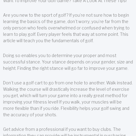
Want To Improve Your Golf Game? Take A Look At These Tips!
Are you new to the sport of golf? If you’re not sure how to begin
learning the basics of the game, don’t worry; you’re far from the
only person who feels overwhelmed or confused when trying to
learn to play golf. Every player feels that way at some point. This
article will teach you the fundamentals of golf.
Doing so enables you to determine your proper and most
successful stance. Your stance depends on your gender, size and
height. Finding the right stance will go far to improve your game.
Don’t use a golf cart to go from one hole to another. Walk instead.
Walking the course will drastically increase the level of exercise
you get, which will turn your game into a really great method for
improving your fitness level! If you walk, your muscles will be
more flexible than if you ride. Flexibility helps your golf swing and
the accuracy of your shots.
Get advice from a professional if you want to buy clubs. The
information they can provide will be instrumental in purchasing