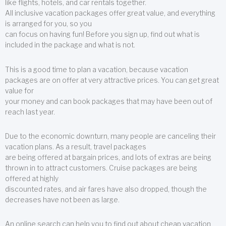
like flights, hotels, and car rentals together.
All inclusive vacation packages offer great value, and everything
is arranged for you, so you
can focus on having fun! Before you sign up, find out what is
included in the package and what is not.
This is a good time to plan a vacation, because vacation
packages are on offer at very attractive prices. You can get great
value for
your money and can book packages that may have been out of
reach last year.
Due to the economic downturn, many people are canceling their
vacation plans. As a result, travel packages
are being offered at bargain prices, and lots of extras are being
thrown in to attract customers. Cruise packages are being
offered at highly
discounted rates, and air fares have also dropped, though the
decreases have not been as large.
An online search can help you to find out about cheap vacation