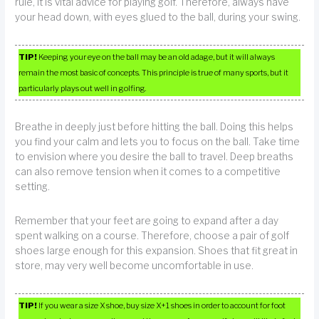
rule, it is vital advice for playing golf. Therefore, always have
your head down, with eyes glued to the ball, during your swing.
TIP!
Keeping your eye on the ball may be an old adage, but it will always
remain the most basic of concepts. This principle is true of many sports, but it
particularly plays out well in golfing.
Breathe in deeply just before hitting the ball. Doing this helps
you find your calm and lets you to focus on the ball. Take time
to envision where you desire the ball to travel. Deep breaths
can also remove tension when it comes to a competitive
setting.
Remember that your feet are going to expand after a day
spent walking on a course. Therefore, choose a pair of golf
shoes large enough for this expansion. Shoes that fit great in
store, may very well become uncomfortable in use.
TIP!
If you wear a size X shoe, buy size X+1 shoes in order to account for foot