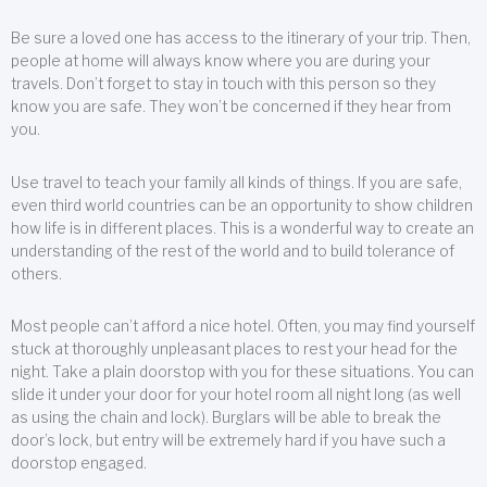
Be sure a loved one has access to the itinerary of your trip. Then,
people at home will always know where you are during your
travels. Don’t forget to stay in touch with this person so they
know you are safe. They won’t be concerned if they hear from
you.
Use travel to teach your family all kinds of things. If you are safe,
even third world countries can be an opportunity to show children
how life is in different places. This is a wonderful way to create an
understanding of the rest of the world and to build tolerance of
others.
Most people can’t afford a nice hotel. Often, you may find yourself
stuck at thoroughly unpleasant places to rest your head for the
night. Take a plain doorstop with you for these situations. You can
slide it under your door for your hotel room all night long (as well
as using the chain and lock). Burglars will be able to break the
door’s lock, but entry will be extremely hard if you have such a
doorstop engaged.