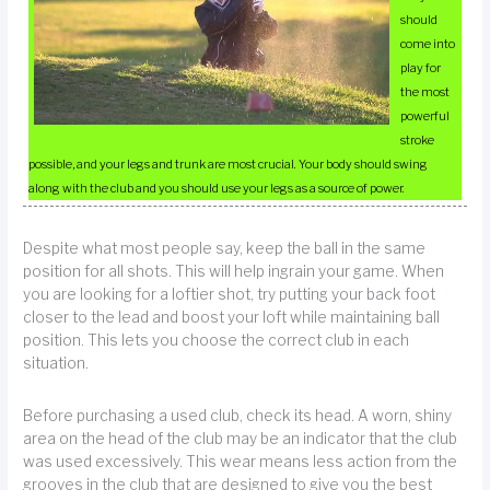
should
come into
play for
the most
powerful
stroke
possible, and your legs and trunk are most crucial. Your body should swing
along with the club and you should use your legs as a source of power.
Despite what most people say, keep the ball in the same
position for all shots. This will help ingrain your game. When
you are looking for a loftier shot, try putting your back foot
closer to the lead and boost your loft while maintaining ball
position. This lets you choose the correct club in each
situation.
Before purchasing a used club, check its head. A worn, shiny
area on the head of the club may be an indicator that the club
was used excessively. This wear means less action from the
grooves in the club that are designed to give you the best