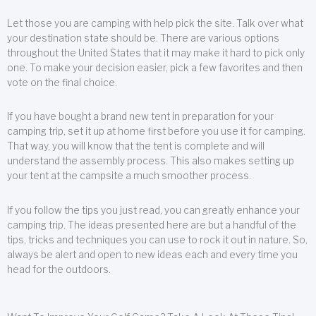
Let those you are camping with help pick the site. Talk over what
your destination state should be. There are various options
throughout the United States that it may make it hard to pick only
one. To make your decision easier, pick a few favorites and then
vote on the final choice.
If you have bought a brand new tent in preparation for your
camping trip, set it up at home first before you use it for camping.
That way, you will know that the tent is complete and will
understand the assembly process. This also makes setting up
your tent at the campsite a much smoother process.
If you follow the tips you just read, you can greatly enhance your
camping trip. The ideas presented here are but a handful of the
tips, tricks and techniques you can use to rock it out in nature. So,
always be alert and open to new ideas each and every time you
head for the outdoors.