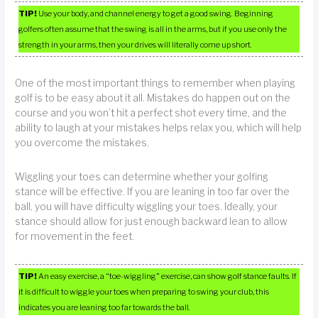
TIP!
Use your body, and channel energy to get a good swing. Beginning
golfers often assume that the swing is all in the arms, but if you use only the
strength in your arms, then your drives will literally come up short.
One of the most important things to remember when playing
golf is to be easy about it all. Mistakes do happen out on the
course and you won’t hit a perfect shot every time, and the
ability to laugh at your mistakes helps relax you, which will help
you overcome the mistakes.
Wiggling your toes can determine whether your golfing
stance will be effective. If you are leaning in too far over the
ball, you will have difficulty wiggling your toes. Ideally, your
stance should allow for just enough backward lean to allow
for movement in the feet.
TIP!
An easy exercise, a “toe-wiggling” exercise, can show golf stance faults. If
it is difficult to wiggle your toes when preparing to swing your club, this
indicates you are leaning too far towards the ball.