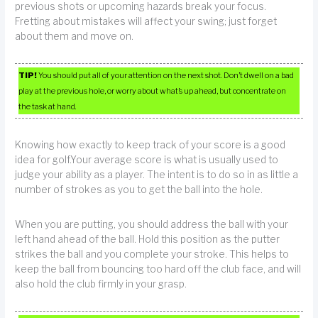
previous shots or upcoming hazards break your focus.
Fretting about mistakes will affect your swing; just forget
about them and move on.
TIP!
You should put all of your attention on the next shot. Don’t dwell on a bad
play at the previous hole, or worry about what’s up ahead, but concentrate on
the task at hand.
Knowing how exactly to keep track of your score is a good
idea for golf.Your average score is what is usually used to
judge your ability as a player. The intent is to do so in as little a
number of strokes as you to get the ball into the hole.
When you are putting, you should address the ball with your
left hand ahead of the ball. Hold this position as the putter
strikes the ball and you complete your stroke. This helps to
keep the ball from bouncing too hard off the club face, and will
also hold the club firmly in your grasp.