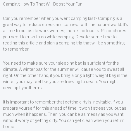
Camping How To That Will Boost Your Fun
Can you remember when you went camping last? Camping is a
great way to reduce stress and connect with the natural world. It’s
a time to put aside work worries; there’s no loud traffic or chores
you need to rush to do while camping. Devote some time to
reading this article and plan a camping trip that will be something
to remember.
You need to make sure your sleeping bag is sufficient for the
climate. A winter bag for the summer will cause you to sweat all
night. On the other hand, if you bring along a light-weight bag in the
winter, you may feel like you are freezing to death. You might
develop hypothermia.
It is important to remember that getting dirty is inevitable. If you
prepare yourself for this ahead of time, it won’t stress you out as
much when it happens. Then, you can be as messy as you want,
without worry of getting dirty. You can get clean when you return
home.