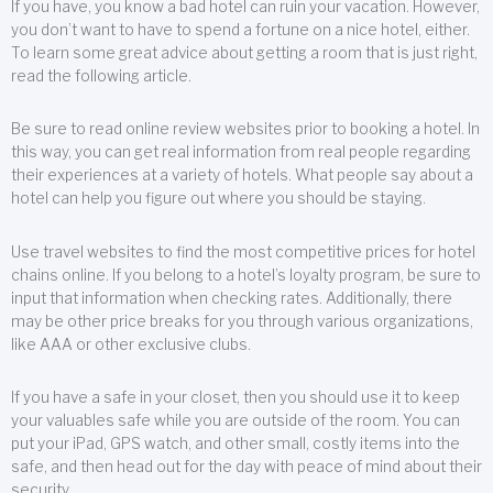
If you have, you know a bad hotel can ruin your vacation. However,
you don’t want to have to spend a fortune on a nice hotel, either.
To learn some great advice about getting a room that is just right,
read the following article.
Be sure to read online review websites prior to booking a hotel. In
this way, you can get real information from real people regarding
their experiences at a variety of hotels. What people say about a
hotel can help you figure out where you should be staying.
Use travel websites to find the most competitive prices for hotel
chains online. If you belong to a hotel’s loyalty program, be sure to
input that information when checking rates. Additionally, there
may be other price breaks for you through various organizations,
like AAA or other exclusive clubs.
If you have a safe in your closet, then you should use it to keep
your valuables safe while you are outside of the room. You can
put your iPad, GPS watch, and other small, costly items into the
safe, and then head out for the day with peace of mind about their
security.