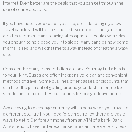
Internet. Even better are the deals that you can get through the
use of online coupons.
If you have hotels booked on your trip, consider bringing a few
travel candles. It will freshen the air in your room. The light from it
creates a romantic and relaxing atmosphere. It could even relax
you enough to help ease you into sleep. Many candles now come
in small sizes, and wax that melts away instead of creating a waxy
drip.
Consider the many transportation options. You may find a bus is
to your liking. Buses are often inexpensive, clean and convenient
methods of travel. Some bus lines offer passes or discounts that
can take the pain out of getting around your destination, so be
sure to inquire about these discounts before you leave home.
Avoid having to exchange currency with a bank when you travel to
a different country. If you need foreign currency, there are easier
ways to get it. Get foreign money from an ATM of a bank. Bank
ATM’s tend to have better exchange rates and are generally less