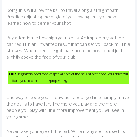
Doing this will allow the ball to travel along a straight path.
Practice adjusting the angle of your swing until you have
learned how to center your shot.
Pay attention to how high your tee is. An improperly set tee
can result in an unwanted result that can set you back multiple
strokes. When teed, the golf ball should be positioned just
slightly above the face of your club.
TIP!
Beginners need to take special note of the height of the tee. Your drive will
suffer if your tee isn’t at the proper height.
One way to keep your motivation about golf is to simply make
the goal is to have fun. The more you play and the more
people you play with, the more improvement you will see in
your game.
Never take your eye off the ball. While many sports use this