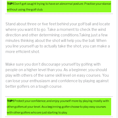
TIP!
Don’t get caught trying to have an abnormal posture. Practice your stance
without using the golf club.
Stand about three or five feet behind your golf ball and locate
where you want it to go. Take a moment to check the wind
direction and other determining conditions.Taking just a few
minutes thinking about the shot will help you the ball. When
you line yourself up to actually take the shot, you can make a
more efficient shot.
Make sure you don’t discourage yourself by golfing with
people on a higher level than you. As a beginner, you should
play with others of the same skill level on easy courses. You
can lose your enthusiasm and confidence by playing against
better golfers on a tough course.
TIP!
Protect your confidence, and enjoy yourself more by playing mostly with
other golfers at your level. As a beginning golfer choose to play easy courses
with other golfers who are just starting to play.