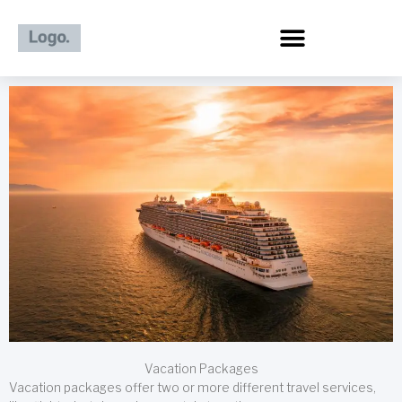
Skip
to
content
Vacation Packages
Vacation packages offer two or more different travel services,