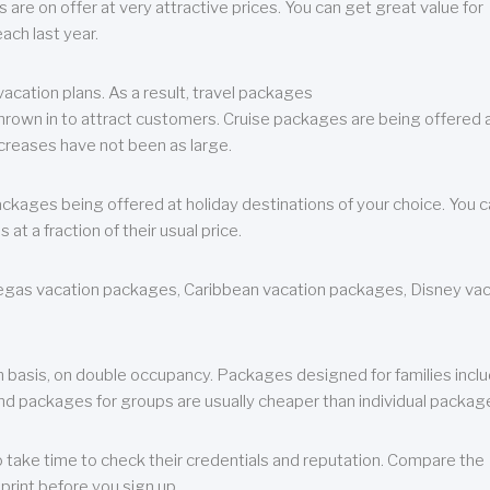
are on offer at very attractive prices. You can get great value for
ch last year.
cation plans. As a result, travel packages
 thrown in to attract customers. Cruise packages are being offered a
creases have not been as large.
ackages being offered at holiday destinations of your choice. You 
a fraction of their usual price.
 Vegas vacation packages, Caribbean vacation packages, Disney va
n basis, on double occupancy. Packages designed for families incl
nd packages for groups are usually cheaper than individual packag
o take time to check their credentials and reputation. Compare the
print before you sign up.