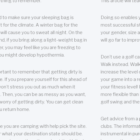
thing to remember.
This article will t
 to make sure your sleeping bag is
Doing so enables 
t for the climate. A winter bag for the
most successful s
ill cause you to sweat all night. On the
your gender, size a
nd, if you bring along a light-weight bag in
will go far to imp
er, you may feel like you are freezing to
ou might develop hypothermia.
Don’t use a golf ca
Walk instead. Walki
portant to remember that getting dirty is
increase the level 
e. If you prepare yourself for this ahead of
your game into a r
 won’t stress you out as much when it
your fitness level!
 Then, you can be as messy as you want,
more flexible than i
worry of getting dirty. You can get clean
golf swing and the
u return home.
Get advice from a 
e you are camping with help pick the site.
clubs. The informat
r what your destination state should be.
instrumental in pur