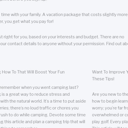
 time with your family. A vacation package that costs slightly more
, you get what you pay for!
t right for you, based on your interests and budget. There are no
your contact details to anyone without your permission. Find out a
 How To That Will Boost Your Fun
Want To Improve Y
These Tips!
 remember when you went camping last?
is a great way to reduce stress and
Are you new to the 
ith the natural world. It’s a time to put aside
how to begin learn
ries; there’s no loud traffic or chores you
worry; you’re far 
rush to do while camping. Devote some time
overwhelmed or co
g this article and plan a camping trip that will
play golf. Every pl