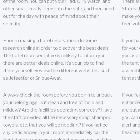
of the room. You can put your iPad, GPS watch, and
There ar
other small, costly items into the safe, and then head
States t
out for the day with peace of mind about their
make you
security.
then vot
Prior to making a hotel reservation, do some
If you h
research online in order to discover the best deals.
for your 
The hotel representative is unlikely to inform you
you use 
there are better deals online. It’s your job to find
the tent
them yourself. Review the different websites, such
assembly
as Jetsetter or SniqueAway.
tent at 
Always check the room before you begin to unpack
If you fo
your belongings. Is it clean and free of mold and
enhance 
mildew? Are the facilities operating correctly? Have
are but a
the staff provided all the necessary soap, shampoo,
you can u
towels, etc. that you will be needing? If you notice
alert an
any deficiencies in your room, immediately call the
head for