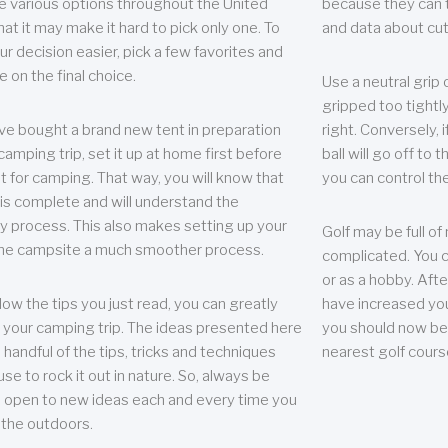
e various options throughout the United
because they can te
hat it may make it hard to pick only one. To
and data about cu
r decision easier, pick a few favorites and
e on the final choice.
Use a neutral grip o
gripped too tightly
ave bought a brand new tent in preparation
right. Conversely, i
camping trip, set it up at home first before
ball will go off to t
it for camping. That way, you will know that
you can control the 
 is complete and will understand the
 process. This also makes setting up your
Golf may be full of
the campsite a much smoother process.
complicated. You c
or as a hobby. Afte
llow the tips you just read, you can greatly
have increased you
your camping trip. The ideas presented here
you should now be 
 handful of the tips, tricks and techniques
nearest golf cours
se to rock it out in nature. So, always be
d open to new ideas each and every time you
 the outdoors.