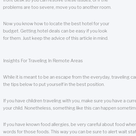
front desk so you can resolve these issues, or if the
problems are too severe, move you to another room.
Now you know how to locate the best hotel for your
budget. Getting hotel deals can be easy if you look
for them. Just keep the advice of this article in mind.
Insights For Traveling In Remote Areas
While it is meant to be an escape from the everyday, traveling can
the tips below to put yourself in the best position.
If you have children traveling with you, make sure you have a curr
your child. Nonetheless, something like this can happen sometimes.
If you have known food allergies, be very careful about food when t
words for those foods. This way you can be sure to alert wait staf