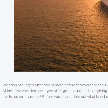
Vacation packages offer two or more different travel services, like
All inclusive vacation packages offer great value, and everything 
can focus on having fun! Before you sign up, find out what is incl