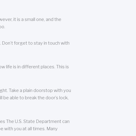
ever, it is a small one, and the
oo.
 Don’t forget to stay in touch with
life is in different places. This is
ight. Take a plain doorstop with you
ll be able to break the door’s lock,
ates The U.S. State Department can
e with you at all times. Many