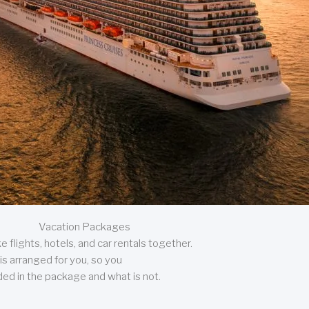
Vacation Packages
 flights, hotels, and car rentals together.
is arranged for you, so you
uded in the package and what is not.