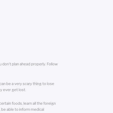
u don’t plan ahead properly. Follow
can be a very scary thing to lose
y ever get lost.
rtain foods, learn all the foreign
, be able to inform medical