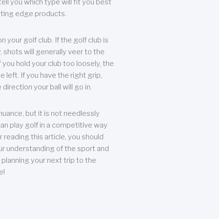
ll you which type will fit you best
tting edge products.
n your golf club. If the golf club is
, shots will generally veer to the
f you hold your club too loosely, the
he left. If you have the right grip,
direction your ball will go in.
 nuance, but it is not needlessly
an play golf in a competitive way
r reading this article, you should
r understanding of the sport and
planning your next trip to the
e!