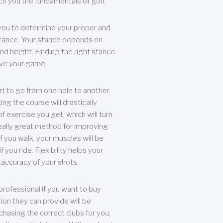
each you the fundamentals of golf.
you to determine your proper and
tance. Your stance depends on
nd height. Finding the right stance
rove your game.
rt to go from one hole to another.
ng the course will drastically
of exercise you get, which will turn
eally great method for improving
 If you walk, your muscles will be
f you ride. Flexibility helps your
 accuracy of your shots.
professional if you want to buy
ion they can provide will be
chasing the correct clubs for you,