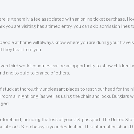
re is generally a fee associated with an online ticket purchase. How
park you are visiting has a timed entry, you can skip admission lines t
, people at home will always know where you are during your travels.
f they hear from you.
 even third world countries can be an opportunity to show children how 
ld and to build tolerance of others.
f stuck at thoroughly unpleasant places to rest your head for the n
 room all night long (as well as using the chain and lock). Burglars wi
aged.
eforehand, including the loss of your U.S. passport. The United St
ulate or U.S. embassy in your destination. This information should b