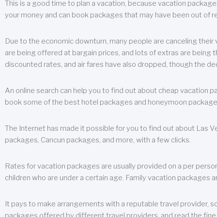
This is a good time to plan a vacation, because vacation packages 
your money and can book packages that may have been out of rea
Due to the economic downturn, many people are canceling their va
are being offered at bargain prices, and lots of extras are being
discounted rates, and air fares have also dropped, though the de
An online search can help you to find out about cheap vacation p
book some of the best hotel packages and honeymoon packages at 
The Internet has made it possible for you to find out about Las
packages, Cancun packages, and more, with a few clicks.
Rates for vacation packages are usually provided on a per perso
children who are under a certain age. Family vacation packages a
It pays to make arrangements with a reputable travel provider, s
packages offered by different travel providers, and read the fine 