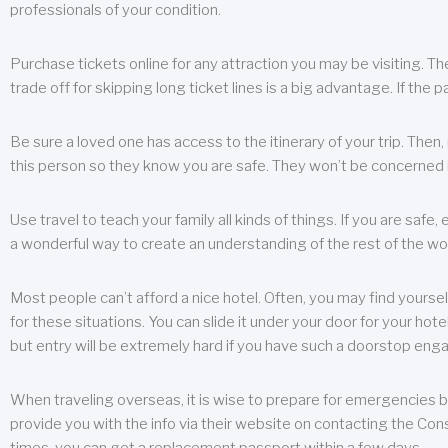
professionals of your condition.
Purchase tickets online for any attraction you may be visiting. The
trade off for skipping long ticket lines is a big advantage. If the 
Be sure a loved one has access to the itinerary of your trip. Then
this person so they know you are safe. They won’t be concerned i
Use travel to teach your family all kinds of things. If you are safe,
a wonderful way to create an understanding of the rest of the wor
Most people can’t afford a nice hotel. Often, you may find yoursel
for these situations. You can slide it under your door for your hotel
but entry will be extremely hard if you have such a doorstop eng
When traveling overseas, it is wise to prepare for emergencies b
provide you with the info via their website on contacting the Cons