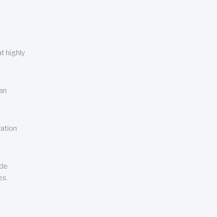
t highly
can
cation
ude
es.