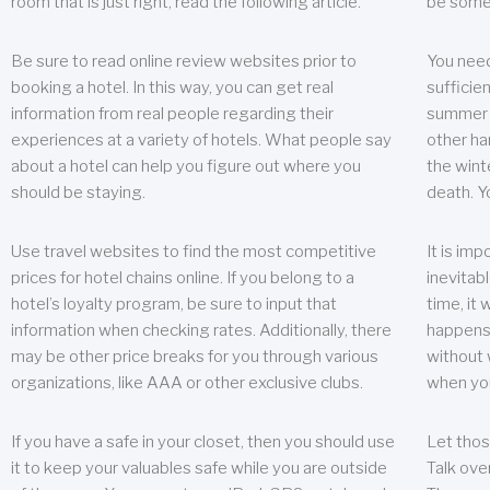
room that is just right, read the following article.
be some
Be sure to read online review websites prior to
You need
booking a hotel. In this way, you can get real
sufficien
information from real people regarding their
summer w
experiences at a variety of hotels. What people say
other ha
about a hotel can help you figure out where you
the wint
should be staying.
death. Y
Use travel websites to find the most competitive
It is im
prices for hotel chains online. If you belong to a
inevitabl
hotel’s loyalty program, be sure to input that
time, it
information when checking rates. Additionally, there
happens.
may be other price breaks for you through various
without 
organizations, like AAA or other exclusive clubs.
when yo
If you have a safe in your closet, then you should use
Let thos
it to keep your valuables safe while you are outside
Talk ove