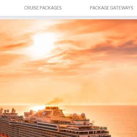
CRUISE PACKAGES
PACKAGE GATEWAYS