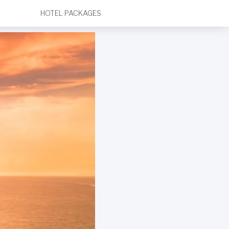
HOTEL PACKAGES