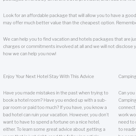
Look for an affordable package that will allow you to have a good
may offer much better value than the cheapest option. Remember
We can help you to find vacation and hotels packages that are jus
charges or commitments involved at all and we will not disclose 
how we can help you now!
Enjoy Your Next Hotel Stay With This Advice
Camping
Have you made mistakes in the past when trying to
Can you
book a hotel room? Have you ended up with a sub-
Camping 
par room or paid too much? If you have, you know a
connect w
bad hotel can ruin your vacation. However, you don’t
work wor
want to have to spend a fortune on a nice hotel,
need to 
either. To learn some great advice about getting a
to readin