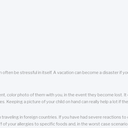
 often be stressful in itself. A vacation can become a disaster if yo
ent, color photo of them with you, in the event they become lost. It 
 Keeping a picture of your child on hand can really help a lot if the
raveling in foreign countries. If you have had severe reactions to ce
f of your allergies to specific foods and, in the worst case scenario