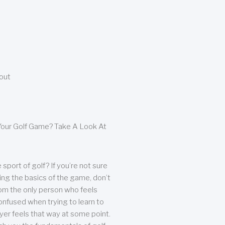
bout
our Golf Game? Take A Look At
sport of golf? If you’re not sure
ing the basics of the game, don’t
from the only person who feels
nfused when trying to learn to
ayer feels that way at some point.