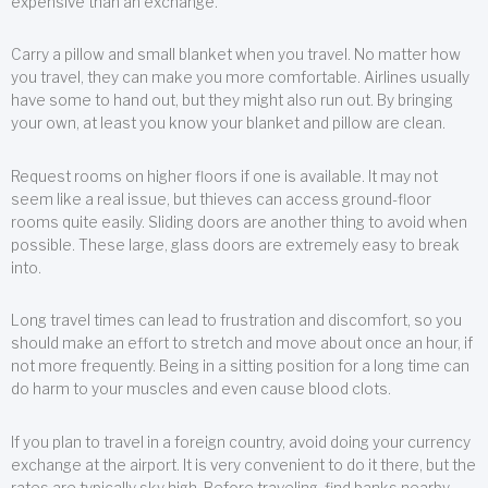
expensive than an exchange.
Carry a pillow and small blanket when you travel. No matter how
you travel, they can make you more comfortable. Airlines usually
have some to hand out, but they might also run out. By bringing
your own, at least you know your blanket and pillow are clean.
Request rooms on higher floors if one is available. It may not
seem like a real issue, but thieves can access ground-floor
rooms quite easily. Sliding doors are another thing to avoid when
possible. These large, glass doors are extremely easy to break
into.
Long travel times can lead to frustration and discomfort, so you
should make an effort to stretch and move about once an hour, if
not more frequently. Being in a sitting position for a long time can
do harm to your muscles and even cause blood clots.
If you plan to travel in a foreign country, avoid doing your currency
exchange at the airport. It is very convenient to do it there, but the
rates are typically sky high. Before traveling, find banks nearby