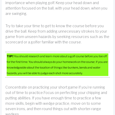
importance when playing golf. Keep your head down and
attention focused on the ball, with your head down, when you
are swinging.
Try to take your time to get to know the course before you
drive the ball. Keep from adding unnecessary strokes to your
game from unseen hazards by seeking resources such as the
scorecard or a golfer familiar with the course.
TIP!
You should research and learn more about a golf course before you tee off
for the first time. You should always do your homework on the course; if you are
knowledgeable about the location of things like bunkers, bends and water
hazards, you will be able to judge each shot more accurately.
Concentrate on practicing your short game if you’re running
out of time to practice.Focus on perfecting your chipping and
putting abilities. If you have enough time to practice a few
more skills, begin with wedge practice, move on to some
seven irons, and then round things out with shorter-range
wedges.