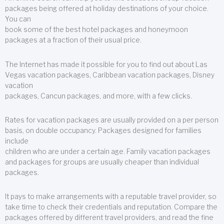
packages being offered at holiday destinations of your choice.
You can
book some of the best hotel packages and honeymoon
packages at a fraction of their usual price.
The Internet has made it possible for you to find out about Las
Vegas vacation packages, Caribbean vacation packages, Disney
vacation
packages, Cancun packages, and more, with a few clicks.
Rates for vacation packages are usually provided on a per person
basis, on double occupancy. Packages designed for families
include
children who are under a certain age. Family vacation packages
and packages for groups are usually cheaper than individual
packages.
It pays to make arrangements with a reputable travel provider, so
take time to check their credentials and reputation. Compare the
packages offered by different travel providers, and read the fine