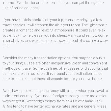
Internet. Even better are the deals that you can get through the
use of online coupons.
If you have hotels booked on your trip, consider bringing a few
travel candles. It will freshen the air in your room. The light from it
creates a romantic and relaxing atmosphere. It could even relax
you enough to help ease you into sleep. Many candles now come
in small sizes, and wax that melts away instead of creating a waxy
drip.
Consider the many transportation options. You may find a bus is
to your liking. Buses are often inexpensive, clean and convenient
methods of travel. Some bus lines offer passes or discounts that
can take the pain out of getting around your destination, so be
sure to inquire about these discounts before you leave home.
Avoid having to exchange currency with a bank when you travel to
a different country. If you need foreign currency, there are easier
ways to get it. Get foreign money from an ATM of a bank. Bank
ATM’s tend to have better exchange rates and are generally less