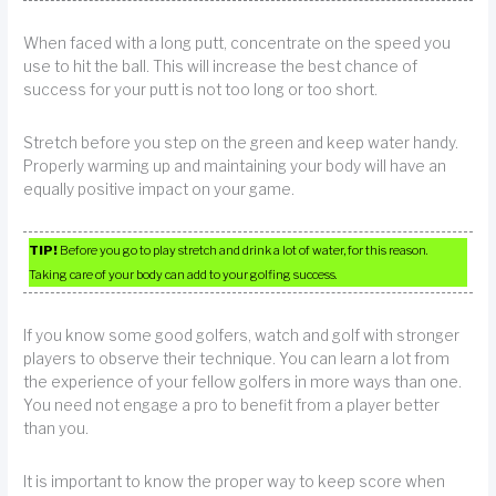
When faced with a long putt, concentrate on the speed you
use to hit the ball. This will increase the best chance of
success for your putt is not too long or too short.
Stretch before you step on the green and keep water handy.
Properly warming up and maintaining your body will have an
equally positive impact on your game.
TIP!
Before you go to play stretch and drink a lot of water, for this reason.
Taking care of your body can add to your golfing success.
If you know some good golfers, watch and golf with stronger
players to observe their technique. You can learn a lot from
the experience of your fellow golfers in more ways than one.
You need not engage a pro to benefit from a player better
than you.
It is important to know the proper way to keep score when