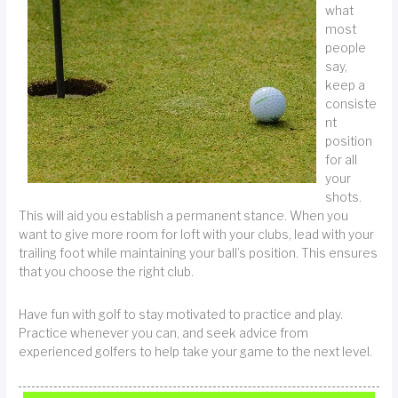
what
most
people
say,
keep a
consiste
nt
position
for all
your
shots.
This will aid you establish a permanent stance. When you
want to give more room for loft with your clubs, lead with your
trailing foot while maintaining your ball’s position. This ensures
that you choose the right club.
Have fun with golf to stay motivated to practice and play.
Practice whenever you can, and seek advice from
experienced golfers to help take your game to the next level.