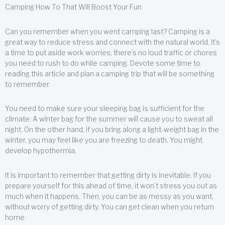
Camping How To That Will Boost Your Fun
Can you remember when you went camping last? Camping is a
great way to reduce stress and connect with the natural world. It’s
a time to put aside work worries; there’s no loud traffic or chores
you need to rush to do while camping. Devote some time to
reading this article and plan a camping trip that will be something
to remember.
You need to make sure your sleeping bag is sufficient for the
climate. A winter bag for the summer will cause you to sweat all
night. On the other hand, if you bring along a light-weight bag in the
winter, you may feel like you are freezing to death. You might
develop hypothermia.
It is important to remember that getting dirty is inevitable. If you
prepare yourself for this ahead of time, it won’t stress you out as
much when it happens. Then, you can be as messy as you want,
without worry of getting dirty. You can get clean when you return
home.