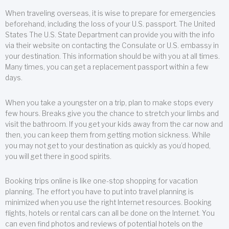
When traveling overseas, it is wise to prepare for emergencies
beforehand, including the loss of your U.S. passport. The United
States The U.S. State Department can provide you with the info
via their website on contacting the Consulate or U.S. embassy in
your destination. This information should be with you at all times.
Many times, you can get a replacement passport within a few
days.
When you take a youngster on a trip, plan to make stops every
few hours. Breaks give you the chance to stretch your limbs and
visit the bathroom. If you get your kids away from the car now and
then, you can keep them from getting motion sickness. While
you may not get to your destination as quickly as you’d hoped,
you will get there in good spirits.
Booking trips online is like one-stop shopping for vacation
planning. The effort you have to put into travel planning is
minimized when you use the right Internet resources. Booking
flights, hotels or rental cars can all be done on the Internet. You
can even find photos and reviews of potential hotels on the