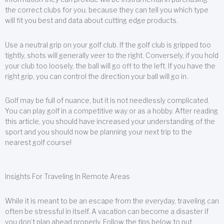
the correct clubs for you, because they can tell you which type
will fit you best and data about cutting edge products.
Use a neutral grip on your golf club. If the golf club is gripped too
tightly, shots will generally veer to the right. Conversely, if you hold
your club too loosely, the ball will go off to the left. If you have the
right grip, you can control the direction your ball will go in.
Golf may be full of nuance, but it is not needlessly complicated.
You can play golf in a competitive way or as a hobby. After reading
this article, you should have increased your understanding of the
sport and you should now be planning your next trip to the
nearest golf course!
Insights For Traveling In Remote Areas
While it is meant to be an escape from the everyday, traveling can
often be stressful in itself. A vacation can become a disaster if
you don’t plan ahead properly. Follow the tips below to put