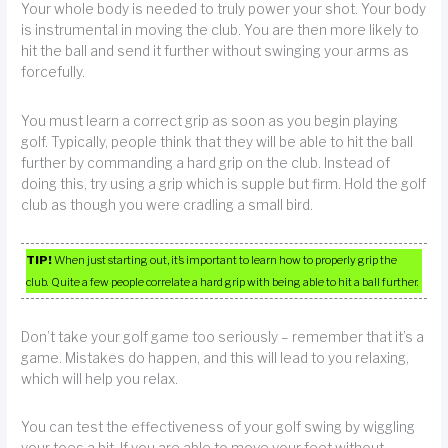
Your whole body is needed to truly power your shot. Your body
is instrumental in moving the club. You are then more likely to
hit the ball and send it further without swinging your arms as
forcefully.
You must learn a correct grip as soon as you begin playing
golf. Typically, people think that they will be able to hit the ball
further by commanding a hard grip on the club. Instead of
doing this, try using a grip which is supple but firm. Hold the golf
club as though you were cradling a small bird.
TIP!
When just starting out, it’s important to learn how to properly grip the
club. Quite a few people correlate a hard grip with being able to hit a ball further.
Don’t take your golf game too seriously – remember that it’s a
game. Mistakes do happen, and this will lead to you relaxing,
which will help you relax.
You can test the effectiveness of your golf swing by wiggling
your toes a bit. If you are able to move your feet without