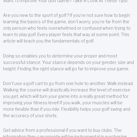
Want To Improve Your Golf Game? Take A Look At These Tips!
Are you new to the sport of golf? If you’re not sure how to begin
learning the basics of the game, don’t worry; you’re far from the
only person who feels overwhelmed or confused when trying to
learn to play golf. Every player feels that way at some point. This
article will teach you the fundamentals of golf.
Doing so enables you to determine your proper and most
successful stance. Your stance depends on your gender, size and
height. Finding the right stance will go far to improve your game.
Don’t use a golf cart to go from one hole to another. Walk instead.
Walking the course will drastically increase the level of exercise
you get, which will turn your game into a really great method for
improving your fitness level! If you walk, your muscles will be
more flexible than if you ride. Flexibility helps your golf swing and
the accuracy of your shots.
Get advice from a professional if you want to buy clubs. The
information they can provide will be instrumental in purchasing