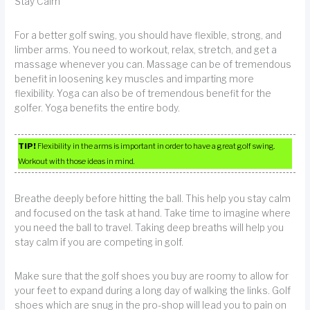
Stay Calm
For a better golf swing, you should have flexible, strong, and
limber arms. You need to workout, relax, stretch, and get a
massage whenever you can. Massage can be of tremendous
benefit in loosening key muscles and imparting more
flexibility. Yoga can also be of tremendous benefit for the
golfer. Yoga benefits the entire body.
TIP!
Flexibility in the arms is important in order to have a great golf swing.
Workout with those ideas in mind.
Breathe deeply before hitting the ball. This help you stay calm
and focused on the task at hand. Take time to imagine where
you need the ball to travel. Taking deep breaths will help you
stay calm if you are competing in golf.
Make sure that the golf shoes you buy are roomy to allow for
your feet to expand during a long day of walking the links. Golf
shoes which are snug in the pro-shop will lead you to pain on