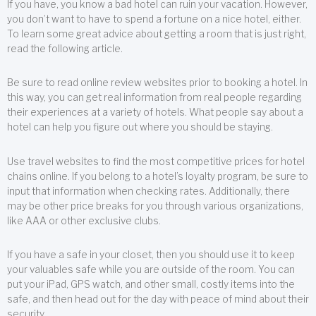
If you have, you know a bad hotel can ruin your vacation. However,
you don’t want to have to spend a fortune on a nice hotel, either.
To learn some great advice about getting a room that is just right,
read the following article.
Be sure to read online review websites prior to booking a hotel. In
this way, you can get real information from real people regarding
their experiences at a variety of hotels. What people say about a
hotel can help you figure out where you should be staying.
Use travel websites to find the most competitive prices for hotel
chains online. If you belong to a hotel’s loyalty program, be sure to
input that information when checking rates. Additionally, there
may be other price breaks for you through various organizations,
like AAA or other exclusive clubs.
If you have a safe in your closet, then you should use it to keep
your valuables safe while you are outside of the room. You can
put your iPad, GPS watch, and other small, costly items into the
safe, and then head out for the day with peace of mind about their
security.