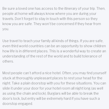
Be sure a loved one has access to the itinerary of your trip. Then,
people at home will always know where you are during your
travels. Don’t forget to stay in touch with this person so they
know you are safe. They won’t be concerned if they hear from
you.
Use travel to teach your family all kinds of things. If you are safe,
even third world countries can be an opportunity to show children
how life is in different places. This is a wonderful way to create an
understanding of the rest of the world and to build tolerance of
others.
Most people can’t afford a nice hotel. Often, you may find yourself
stuck at thoroughly unpleasant places to rest your head for the
night. Take a plain doorstop with you for these situations. You can
slide it under your door for your hotel room all night long (as well
as using the chain and lock). Burglars will be able to break the
door’s lock, but entry will be extremely hard if you have such a
doorstop engaged.