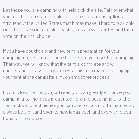
Let those you are camping with help pick the site. Talk over what
your destination state should be. There are various options
throughout the United States that it may make it hard to pick only
one. To make your decision easier, pick a few favorites and then
vote on the final choice.
If you have bought a brand new tent in preparation for your
camping trip, set it up at home first before you use it for camping.
That way, you will know that the tent is complete and will
understand the assembly process. This also makes setting up
your tent at the campsite a much smoother process.
If you follow the tips you just read, you can greatly enhance your
camping trip. The ideas presented here are but a handful of the
tips, tricks and techniques you can use to rock it out in nature. So,
always be alert and open to new ideas each and every time you
head for the outdoors.