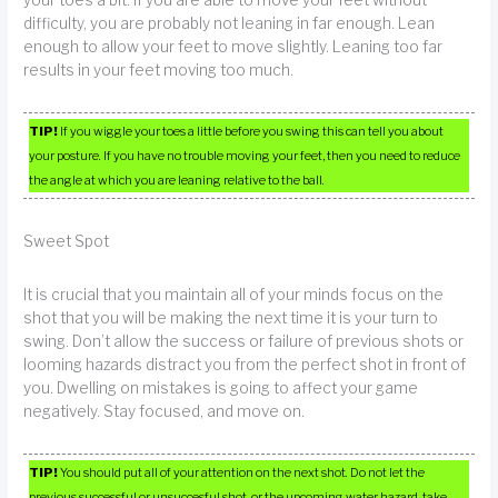
difficulty, you are probably not leaning in far enough. Lean
enough to allow your feet to move slightly. Leaning too far
results in your feet moving too much.
TIP!
If you wiggle your toes a little before you swing this can tell you about
your posture. If you have no trouble moving your feet, then you need to reduce
the angle at which you are leaning relative to the ball.
Sweet Spot
It is crucial that you maintain all of your minds focus on the
shot that you will be making the next time it is your turn to
swing. Don’t allow the success or failure of previous shots or
looming hazards distract you from the perfect shot in front of
you. Dwelling on mistakes is going to affect your game
negatively. Stay focused, and move on.
TIP!
You should put all of your attention on the next shot. Do not let the
previous successful or unsuccesful shot, or the upcoming water hazard, take