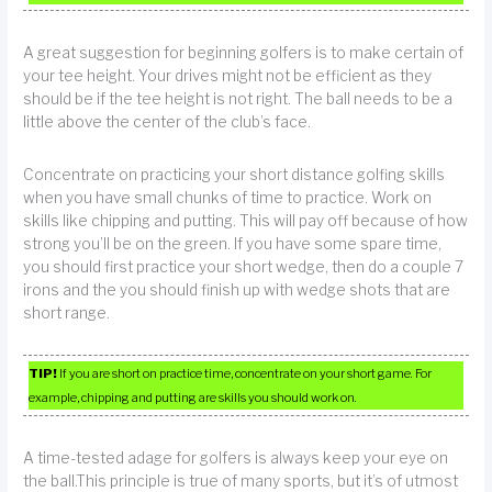
A great suggestion for beginning golfers is to make certain of
your tee height. Your drives might not be efficient as they
should be if the tee height is not right. The ball needs to be a
little above the center of the club’s face.
Concentrate on practicing your short distance golfing skills
when you have small chunks of time to practice. Work on
skills like chipping and putting. This will pay off because of how
strong you’ll be on the green. If you have some spare time,
you should first practice your short wedge, then do a couple 7
irons and the you should finish up with wedge shots that are
short range.
TIP!
If you are short on practice time, concentrate on your short game. For
example, chipping and putting are skills you should work on.
A time-tested adage for golfers is always keep your eye on
the ball.This principle is true of many sports, but it’s of utmost