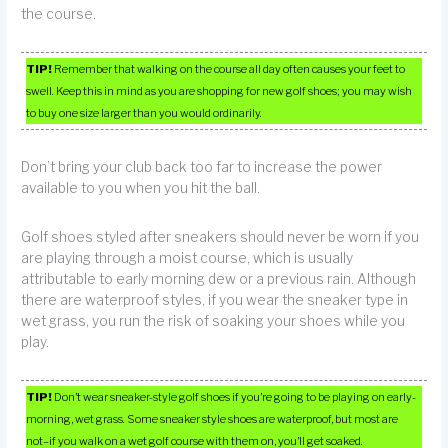
the course.
TIP!
Remember that walking on the course all day often causes your feet to
swell. Keep this in mind as you are shopping for new golf shoes; you may wish
to buy one size larger than you would ordinarily.
Don’t bring your club back too far to increase the power
available to you when you hit the ball.
Golf shoes styled after sneakers should never be worn if you
are playing through a moist course, which is usually
attributable to early morning dew or a previous rain. Although
there are waterproof styles, if you wear the sneaker type in
wet grass, you run the risk of soaking your shoes while you
play.
TIP!
Don’t wear sneaker-style golf shoes if you’re going to be playing on early-
morning, wet grass. Some sneaker style shoes are waterproof, but most are
not–if you walk on a wet golf course with them on, you’ll get soaked.