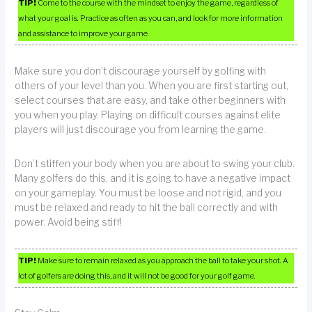
TIP!
Come to the course with the mindset to enjoy the game, regardless of
what your goal is. Practice as often as you can, and look for more information
and assistance to improve your game.
Make sure you don’t discourage yourself by golfing with
others of your level than you. When you are first starting out,
select courses that are easy, and take other beginners with
you when you play. Playing on difficult courses against elite
players will just discourage you from learning the game.
Don’t stiffen your body when you are about to swing your club.
Many golfers do this, and it is going to have a negative impact
on your gameplay. You must be loose and not rigid, and you
must be relaxed and ready to hit the ball correctly and with
power. Avoid being stiff!
TIP!
Make sure to remain relaxed as you approach the ball to take your shot. A
lot of golfers are doing this, and it will not be good for your golf game.