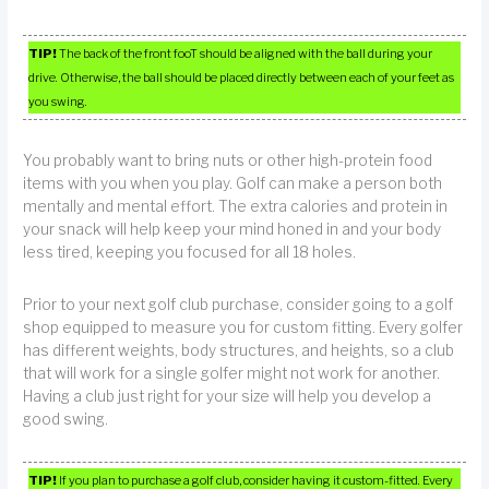
TIP!
The back of the front fooT should be aligned with the ball during your
drive. Otherwise, the ball should be placed directly between each of your feet as
you swing.
You probably want to bring nuts or other high-protein food
items with you when you play. Golf can make a person both
mentally and mental effort. The extra calories and protein in
your snack will help keep your mind honed in and your body
less tired, keeping you focused for all 18 holes.
Prior to your next golf club purchase, consider going to a golf
shop equipped to measure you for custom fitting. Every golfer
has different weights, body structures, and heights, so a club
that will work for a single golfer might not work for another.
Having a club just right for your size will help you develop a
good swing.
TIP!
If you plan to purchase a golf club, consider having it custom-fitted. Every