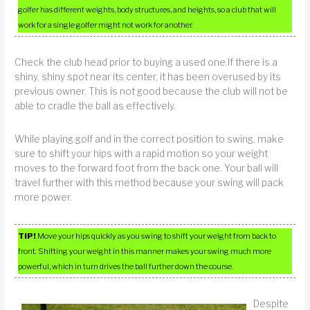
golfer has different weights, body structures, and heights, so a club that will
work for a single golfer might not work for another.
Check the club head prior to buying a used one.If there is a
shiny, shiny spot near its center, it has been overused by its
previous owner. This is not good because the club will not be
able to cradle the ball as effectively.
While playing golf and in the correct position to swing, make
sure to shift your hips with a rapid motion so your weight
moves to the forward foot from the back one. Your ball will
travel further with this method because your swing will pack
more power.
TIP!
Move your hips quickly as you swing to shift your weight from back to
front. Shifting your weight in this manner makes your swing much more
powerful, which in turn drives the ball further down the course.
Despite