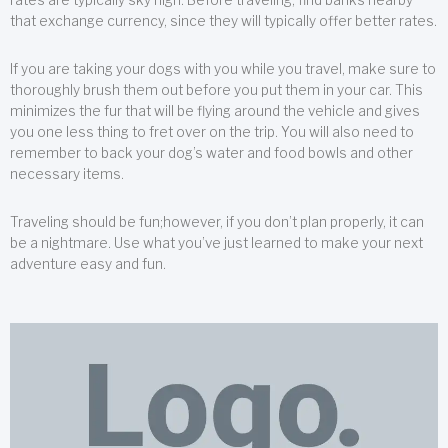
that exchange currency, since they will typically offer better rates.
If you are taking your dogs with you while you travel, make sure to
thoroughly brush them out before you put them in your car. This
minimizes the fur that will be flying around the vehicle and gives
you one less thing to fret over on the trip. You will also need to
remember to back your dog’s water and food bowls and other
necessary items.
Traveling should be fun;however, if you don’t plan properly, it can
be a nightmare. Use what you’ve just learned to make your next
adventure easy and fun.