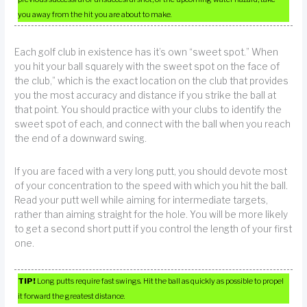
you away from the hit you are about to make.
Each golf club in existence has it’s own “sweet spot.” When
you hit your ball squarely with the sweet spot on the face of
the club,” which is the exact location on the club that provides
you the most accuracy and distance if you strike the ball at
that point. You should practice with your clubs to identify the
sweet spot of each, and connect with the ball when you reach
the end of a downward swing.
If you are faced with a very long putt, you should devote most
of your concentration to the speed with which you hit the ball.
Read your putt well while aiming for intermediate targets,
rather than aiming straight for the hole. You will be more likely
to get a second short putt if you control the length of your first
one.
TIP!
Long putts require fast swings. Hit the ball as quickly as possible to propel
it forward the greatest distance.