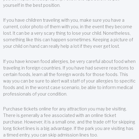
yourself in the best position.
If you have children traveling with you, make sure you have a
current, color photo of them with you, in the event they become
lost. It can be a very scary thing to lose your child. Nonetheless,
something like this can happen sometimes. Keeping a picture of
your child on hand can really help a lot if they ever get lost.
If you have known food allergies, be very careful about food when
traveling in foreign countries. If you have had severe reactions to
certain foods, learn all the foreign words for those foods. This
way you can be sure to alert wait staff of your allergies to specific
foods and, in the worst case scenario, be able to inform medical
professionals of your condition.
Purchase tickets online for any attraction you may be visiting.
There is generally a fee associated with an online ticket
purchase. However, it is a small one, and the trade off for skipping
long ticket lines is a big advantage. If the park you are visiting has
a timed entry, you can skip admission lines too.