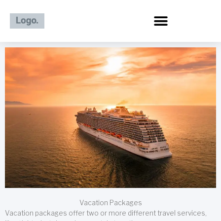
Skip
to
content
Vacation Packages
Vacation packages offer two or more different travel services,