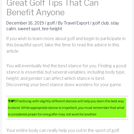
Great Golf Tips That Can
Benefit Anyone
December 16, 2019
/
golf
/ By
Travel Export
/
golf club
,
stay
calm
,
sweet spot
,
tee height
If you wish to learn more about golf and begin to participate in
this beautiful sport, take the time to read the advice in this
article.
You will eventually find the best stance for you. Finding a good
stance is essential, but several variables, including body type,
height, and gender can affect which stance is best.
Discovering your best stance does wonders for your game.
TIP!
Practicing with slightly different stances will help you learn the best way
to stand. While appropriate stance is important, you must remember that what
is considered proper for one golfer may not work for another.
Your entire body can really help you out in the sport of golf.