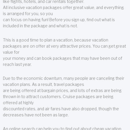
like flights, hotels, and car rentals together.
All inclusive vacation packages offer great value, and everything
is arranged for you, so you
can focus on having fun! Before you sign up, find out what is
included in the package and what is not.
This is a good time to plan a vacation, because vacation
packages are on offer at very attractive prices. You can get great
value for
your money and can book packages that may have been out of
reach last year.
Due to the economic downturn, many people are canceling their
vacation plans. As a result, travel packages
are being offered at bargain prices, and lots of extras are being
thrown in to attract customers. Cruise packages are being
offered at highly
discounted rates, and air fares have also dropped, though the
decreases have not been as large.
An online search can help you to find out about cheap vacation