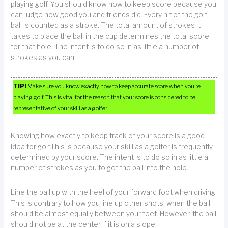
playing golf. You should know how to keep score because you
can judge how good you and friends did. Every hit of the golf
ball is counted as a stroke. The total amount of strokes it
takes to place the ball in the cup determines the total score
for that hole. The intent is to do so in as little a number of
strokes as you can!
TIP!
Make sure you know exactly how to keep accurate score when you’re
playing golf. This is vital for the reason that your score is considered to be
representative of your skill as a golfer.
Knowing how exactly to keep track of your score is a good
idea for golf.This is because your skill as a golfer is frequently
determined by your score. The intent is to do so in as little a
number of strokes as you to get the ball into the hole.
Line the ball up with the heel of your forward foot when driving.
This is contrary to how you line up other shots, when the ball
should be almost equally between your feet. However, the ball
should not be at the center if it is on a slope.