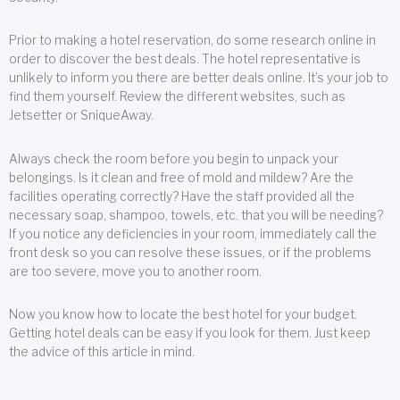
Prior to making a hotel reservation, do some research online in
order to discover the best deals. The hotel representative is
unlikely to inform you there are better deals online. It’s your job to
find them yourself. Review the different websites, such as
Jetsetter or SniqueAway.
Always check the room before you begin to unpack your
belongings. Is it clean and free of mold and mildew? Are the
facilities operating correctly? Have the staff provided all the
necessary soap, shampoo, towels, etc. that you will be needing?
If you notice any deficiencies in your room, immediately call the
front desk so you can resolve these issues, or if the problems
are too severe, move you to another room.
Now you know how to locate the best hotel for your budget.
Getting hotel deals can be easy if you look for them. Just keep
the advice of this article in mind.