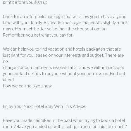
print before you sign up.
Look for an affordable package that will allow you to have a good
time with your family. A vacation package that costs slightly more
may offer much better value than the cheapest option.
Remember, you get what you pay for!
We can help you to find vacation and hotels packages that are
just right for you, based on your interests and budget. There are
no
charges or commitments involved at all and we will not disclose
your contact details to anyone without your permission. Find out
about
how we can help you now!
Enjoy Your Next Hotel Stay With This Advice
Have you made mistakes in the past when trying to book a hotel
room? Have you ended up with a sub-par room or paid too much?