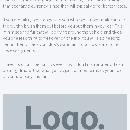
that exchange currency, since they will typically offer better rates.
If you are taking your dogs with you while you travel, make sure to
thoroughly brush them out before you put them in your car. This
minimizes the fur that will be flying around the vehicle and gives
you one less thing to fret over on the trip. You will also need to
remember to back your dog’s water and food bowls and other
necessary items.
Traveling should be fun;however, if you don’t plan properly, it can
be a nightmare. Use what you’ve just learned to make your next
adventure easy and fun.