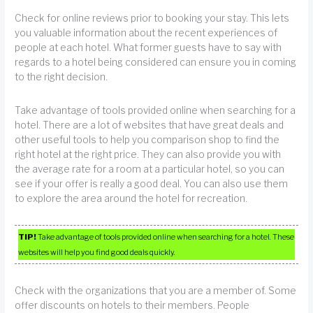
Check for online reviews prior to booking your stay. This lets
you valuable information about the recent experiences of
people at each hotel. What former guests have to say with
regards to a hotel being considered can ensure you in coming
to the right decision.
Take advantage of tools provided online when searching for a
hotel. There are a lot of websites that have great deals and
other useful tools to help you comparison shop to find the
right hotel at the right price. They can also provide you with
the average rate for a room at a particular hotel, so you can
see if your offer is really a good deal. You can also use them
to explore the area around the hotel for recreation.
TIP!
Take advantage of tools provided online when searching for a hotel. These
websites will help you find good deals quickly.
Check with the organizations that you are a member of. Some
offer discounts on hotels to their members. People