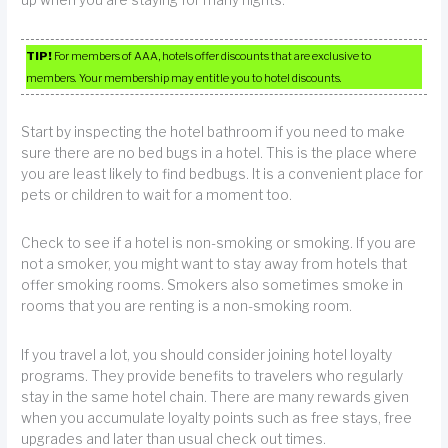
up when you are staying for many nights.
TIP!
For members of AAA, hotels offer discounts that are exclusive to
members. Your membership may entitle you to hotel discounts.
Start by inspecting the hotel bathroom if you need to make
sure there are no bed bugs in a hotel. This is the place where
you are least likely to find bedbugs. It is a convenient place for
pets or children to wait for a moment too.
Check to see if a hotel is non-smoking or smoking. If you are
not a smoker, you might want to stay away from hotels that
offer smoking rooms. Smokers also sometimes smoke in
rooms that you are renting is a non-smoking room.
If you travel a lot, you should consider joining hotel loyalty
programs. They provide benefits to travelers who regularly
stay in the same hotel chain. There are many rewards given
when you accumulate loyalty points such as free stays, free
upgrades and later than usual check out times.