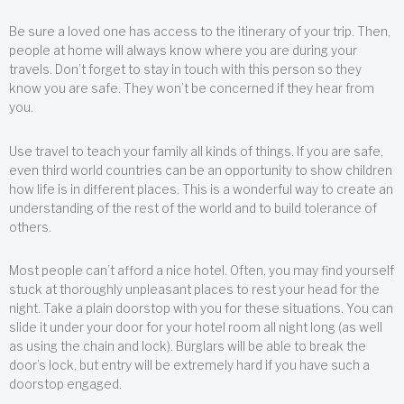
Be sure a loved one has access to the itinerary of your trip. Then,
people at home will always know where you are during your
travels. Don’t forget to stay in touch with this person so they
know you are safe. They won’t be concerned if they hear from
you.
Use travel to teach your family all kinds of things. If you are safe,
even third world countries can be an opportunity to show children
how life is in different places. This is a wonderful way to create an
understanding of the rest of the world and to build tolerance of
others.
Most people can’t afford a nice hotel. Often, you may find yourself
stuck at thoroughly unpleasant places to rest your head for the
night. Take a plain doorstop with you for these situations. You can
slide it under your door for your hotel room all night long (as well
as using the chain and lock). Burglars will be able to break the
door’s lock, but entry will be extremely hard if you have such a
doorstop engaged.