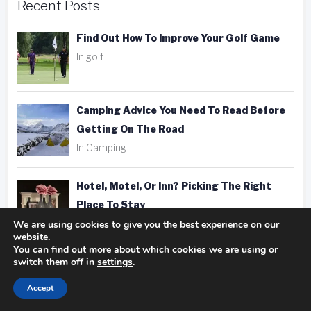
Recent Posts
Find Out How To Improve Your Golf Game
In golf
Camping Advice You Need To Read Before
Getting On The Road
In Camping
Hotel, Motel, Or Inn? Picking The Right
Place To Stay
We are using cookies to give you the best experience on our
In hotels
website.
You can find out more about which cookies we are using or
switch them off in
settings
.
Fantastic Golfing Tips That Anyone Can
Apply
Accept
In golf