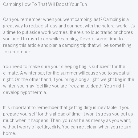
Camping How To That Will Boost Your Fun
Can you remember when you went camping last? Camping is a
great way to reduce stress and connect with the natural world. It’s
a time to put aside work worries; there’s no loud traffic or chores
you need to rush to do while camping. Devote some time to
reading this article and plan a camping trip that will be something
to remember.
You need to make sure your sleeping bag is sufficient for the
climate. A winter bag for the summer will cause you to sweat all
night. On the other hand, if you bring along a light-weight bag in the
winter, you may feel like you are freezing to death. You might
develop hypothermia.
It is important to remember that getting dirty is inevitable. If you
prepare yourself for this ahead of time, it won’t stress you out as
much when it happens. Then, you can be as messy as you want,
without worry of getting dirty. You can get clean when you return
home.