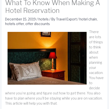
What To Know When Making A
Hotel Reservation
December 15, 2019
/
hotels
/ By
Travel Export
/
hotel chain
,
hotels offer
,
offer discounts
There
are lots
of things
to think
about
when
planning
your
vacation.
You have
to
decide
where you’re going and figure out how to get there. You also
have to plan where you’ll be staying while you are on vacation.
This article will help you with that.