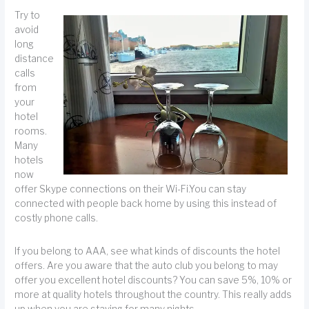
Try to
avoid
long
distance
calls
from
your
hotel
rooms.
Many
hotels
now
offer Skype connections on their Wi-Fi.You can stay
connected with people back home by using this instead of
costly phone calls.
If you belong to AAA, see what kinds of discounts the hotel
offers. Are you aware that the auto club you belong to may
offer you excellent hotel discounts? You can save 5%, 10% or
more at quality hotels throughout the country. This really adds