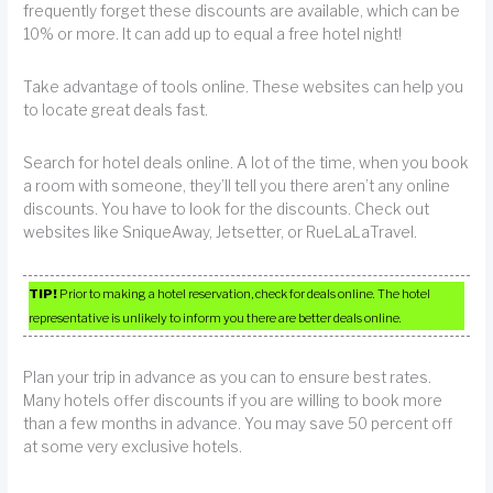
frequently forget these discounts are available, which can be
10% or more. It can add up to equal a free hotel night!
Take advantage of tools online. These websites can help you
to locate great deals fast.
Search for hotel deals online. A lot of the time, when you book
a room with someone, they’ll tell you there aren’t any online
discounts. You have to look for the discounts. Check out
websites like SniqueAway, Jetsetter, or RueLaLaTravel.
TIP!
Prior to making a hotel reservation, check for deals online. The hotel
representative is unlikely to inform you there are better deals online.
Plan your trip in advance as you can to ensure best rates.
Many hotels offer discounts if you are willing to book more
than a few months in advance. You may save 50 percent off
at some very exclusive hotels.