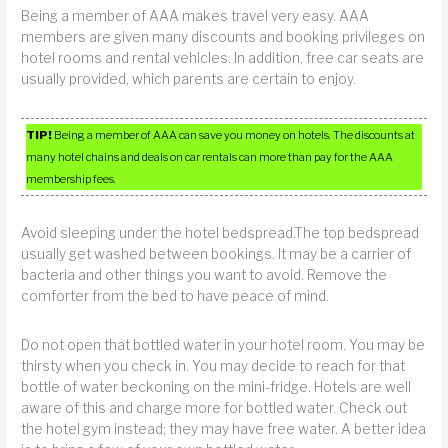
Being a member of AAA makes travel very easy. AAA
members are given many discounts and booking privileges on
hotel rooms and rental vehicles. In addition, free car seats are
usually provided, which parents are certain to enjoy.
TIP!
Being a member of AAA can save you money on hotels. The discounts at
many hotel chains and deals on car rentals can more than pay for the AAA
membership fees.
Avoid sleeping under the hotel bedspread.The top bedspread
usually get washed between bookings. It may be a carrier of
bacteria and other things you want to avoid. Remove the
comforter from the bed to have peace of mind.
Do not open that bottled water in your hotel room. You may be
thirsty when you check in. You may decide to reach for that
bottle of water beckoning on the mini-fridge. Hotels are well
aware of this and charge more for bottled water. Check out
the hotel gym instead; they may have free water. A better idea