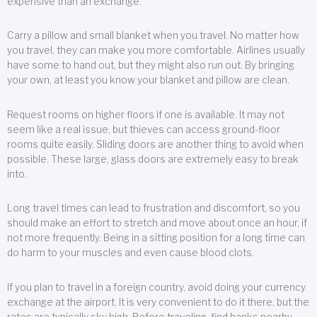
expensive than an exchange.
Carry a pillow and small blanket when you travel. No matter how
you travel, they can make you more comfortable. Airlines usually
have some to hand out, but they might also run out. By bringing
your own, at least you know your blanket and pillow are clean.
Request rooms on higher floors if one is available. It may not
seem like a real issue, but thieves can access ground-floor
rooms quite easily. Sliding doors are another thing to avoid when
possible. These large, glass doors are extremely easy to break
into.
Long travel times can lead to frustration and discomfort, so you
should make an effort to stretch and move about once an hour, if
not more frequently. Being in a sitting position for a long time can
do harm to your muscles and even cause blood clots.
If you plan to travel in a foreign country, avoid doing your currency
exchange at the airport. It is very convenient to do it there, but the
rates are typically sky high. Before traveling, find banks nearby