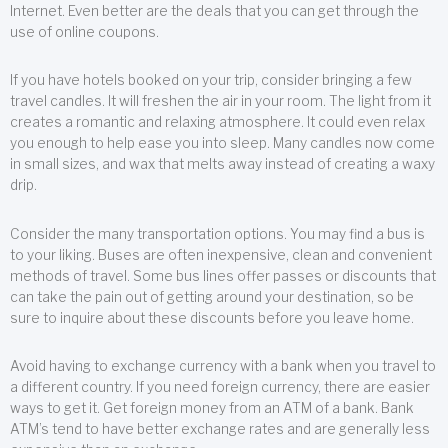
Internet. Even better are the deals that you can get through the
use of online coupons.
If you have hotels booked on your trip, consider bringing a few
travel candles. It will freshen the air in your room. The light from it
creates a romantic and relaxing atmosphere. It could even relax
you enough to help ease you into sleep. Many candles now come
in small sizes, and wax that melts away instead of creating a waxy
drip.
Consider the many transportation options. You may find a bus is
to your liking. Buses are often inexpensive, clean and convenient
methods of travel. Some bus lines offer passes or discounts that
can take the pain out of getting around your destination, so be
sure to inquire about these discounts before you leave home.
Avoid having to exchange currency with a bank when you travel to
a different country. If you need foreign currency, there are easier
ways to get it. Get foreign money from an ATM of a bank. Bank
ATM’s tend to have better exchange rates and are generally less