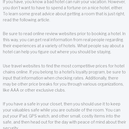
If you have, you know a bad hotel can ruin your vacation. However,
you don’t want to have to spend a fortune on a nice hotel, either.
To learn some great advice about getting a room that is just right,
read the following article.
Be sure to read online review websites prior to booking a hotel. In
this way, you can get real information from real people regarding
their experiences at a variety of hotels. What people say about a
hotel can help you figure out where you should be staying.
Use travel websites to find the most competitive prices for hotel
chains online. If you belong to a hotel’s loyalty program, be sure to
input that information when checking rates. Additionally, there
may be other price breaks for you through various organizations,
like AAA or other exclusive clubs.
If you have a safe in your closet, then you should use it to keep
your valuables safe while you are outside of the room. You can
put your iPad, GPS watch, and other small, costly items into the
safe, and then head out for the day with peace of mind about their
security.