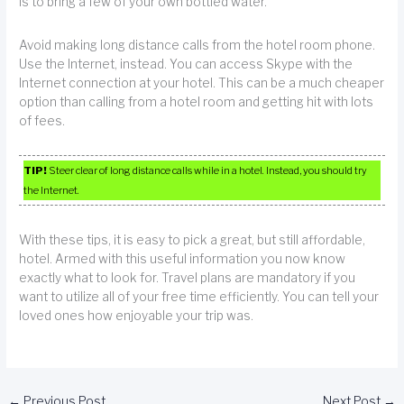
is to bring a few of your own bottled water.
Avoid making long distance calls from the hotel room phone.
Use the Internet, instead. You can access Skype with the
Internet connection at your hotel. This can be a much cheaper
option than calling from a hotel room and getting hit with lots
of fees.
TIP!
Steer clear of long distance calls while in a hotel. Instead, you should try
the Internet.
With these tips, it is easy to pick a great, but still affordable,
hotel. Armed with this useful information you now know
exactly what to look for. Travel plans are mandatory if you
want to utilize all of your free time efficiently. You can tell your
loved ones how enjoyable your trip was.
←
Previous Post
Next Post
→