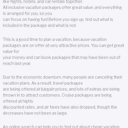
like flights, hotels, and car rentals together.
All inclusive vacation packages offer great value, and everything
is arranged for you, so you
can focus on having fun! Before you sign up, find out what is
included in the package and what is not.
This is a good time to plan a vacation, because vacation
packages are on offer at very attractive prices. You can get great
value for
your money and can book packages that may have been out of
reach last year.
Due to the economic downturn, many people are canceling their
vacation plans. As a result, travel packages
are being offered at bargain prices, and lots of extras are being
thrown in to attract customers. Cruise packages are being
offered at highly
discounted rates, and air fares have also dropped, though the
decreases have not been as large.
An online search can help you to find out about cheap vacation