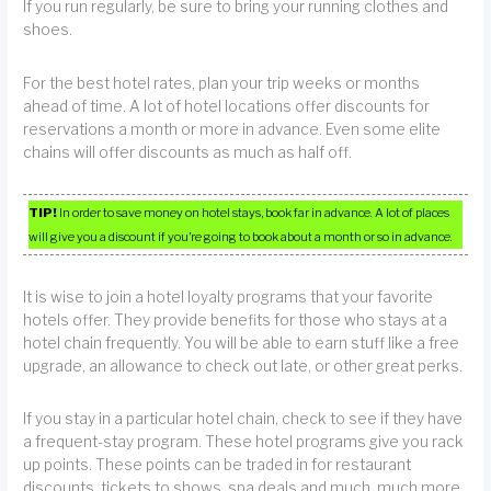
If you run regularly, be sure to bring your running clothes and
shoes.
For the best hotel rates, plan your trip weeks or months
ahead of time. A lot of hotel locations offer discounts for
reservations a month or more in advance. Even some elite
chains will offer discounts as much as half off.
TIP!
In order to save money on hotel stays, book far in advance. A lot of places
will give you a discount if you’re going to book about a month or so in advance.
It is wise to join a hotel loyalty programs that your favorite
hotels offer. They provide benefits for those who stays at a
hotel chain frequently. You will be able to earn stuff like a free
upgrade, an allowance to check out late, or other great perks.
If you stay in a particular hotel chain, check to see if they have
a frequent-stay program. These hotel programs give you rack
up points. These points can be traded in for restaurant
discounts, tickets to shows, spa deals and much, much more.