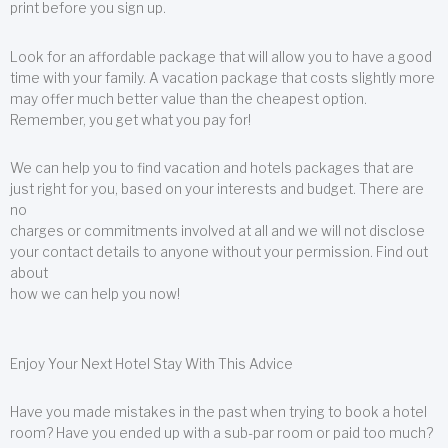
print before you sign up.
Look for an affordable package that will allow you to have a good
time with your family. A vacation package that costs slightly more
may offer much better value than the cheapest option.
Remember, you get what you pay for!
We can help you to find vacation and hotels packages that are
just right for you, based on your interests and budget. There are
no
charges or commitments involved at all and we will not disclose
your contact details to anyone without your permission. Find out
about
how we can help you now!
Enjoy Your Next Hotel Stay With This Advice
Have you made mistakes in the past when trying to book a hotel
room? Have you ended up with a sub-par room or paid too much?