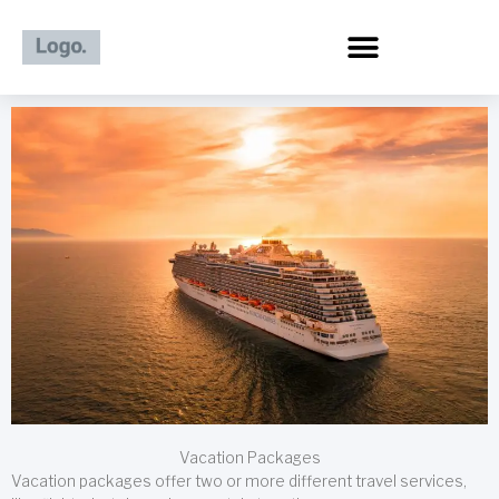
Skip
to
content
Vacation Packages
Vacation packages offer two or more different travel services,