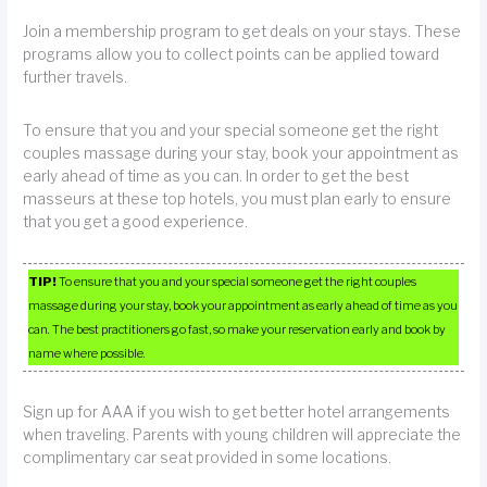
Join a membership program to get deals on your stays. These
programs allow you to collect points can be applied toward
further travels.
To ensure that you and your special someone get the right
couples massage during your stay, book your appointment as
early ahead of time as you can. In order to get the best
masseurs at these top hotels, you must plan early to ensure
that you get a good experience.
TIP!
To ensure that you and your special someone get the right couples
massage during your stay, book your appointment as early ahead of time as you
can. The best practitioners go fast, so make your reservation early and book by
name where possible.
Sign up for AAA if you wish to get better hotel arrangements
when traveling. Parents with young children will appreciate the
complimentary car seat provided in some locations.