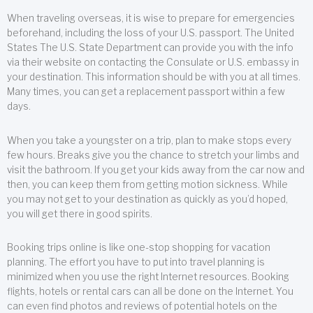
When traveling overseas, it is wise to prepare for emergencies
beforehand, including the loss of your U.S. passport. The United
States The U.S. State Department can provide you with the info
via their website on contacting the Consulate or U.S. embassy in
your destination. This information should be with you at all times.
Many times, you can get a replacement passport within a few
days.
When you take a youngster on a trip, plan to make stops every
few hours. Breaks give you the chance to stretch your limbs and
visit the bathroom. If you get your kids away from the car now and
then, you can keep them from getting motion sickness. While
you may not get to your destination as quickly as you’d hoped,
you will get there in good spirits.
Booking trips online is like one-stop shopping for vacation
planning. The effort you have to put into travel planning is
minimized when you use the right Internet resources. Booking
flights, hotels or rental cars can all be done on the Internet. You
can even find photos and reviews of potential hotels on the