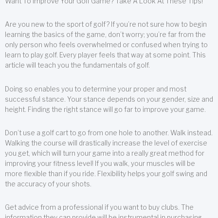
Want To Improve Your Golf Game? Take A Look At These Tips!
Are you new to the sport of golf? If you’re not sure how to begin
learning the basics of the game, don’t worry; you’re far from the
only person who feels overwhelmed or confused when trying to
learn to play golf. Every player feels that way at some point. This
article will teach you the fundamentals of golf.
Doing so enables you to determine your proper and most
successful stance. Your stance depends on your gender, size and
height. Finding the right stance will go far to improve your game.
Don’t use a golf cart to go from one hole to another. Walk instead.
Walking the course will drastically increase the level of exercise
you get, which will turn your game into a really great method for
improving your fitness level! If you walk, your muscles will be
more flexible than if you ride. Flexibility helps your golf swing and
the accuracy of your shots.
Get advice from a professional if you want to buy clubs. The
information they can provide will be instrumental in purchasing