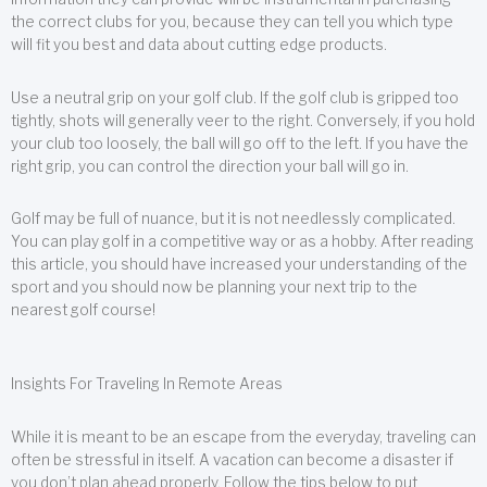
the correct clubs for you, because they can tell you which type
will fit you best and data about cutting edge products.
Use a neutral grip on your golf club. If the golf club is gripped too
tightly, shots will generally veer to the right. Conversely, if you hold
your club too loosely, the ball will go off to the left. If you have the
right grip, you can control the direction your ball will go in.
Golf may be full of nuance, but it is not needlessly complicated.
You can play golf in a competitive way or as a hobby. After reading
this article, you should have increased your understanding of the
sport and you should now be planning your next trip to the
nearest golf course!
Insights For Traveling In Remote Areas
While it is meant to be an escape from the everyday, traveling can
often be stressful in itself. A vacation can become a disaster if
you don’t plan ahead properly. Follow the tips below to put