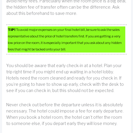
avoid hefty fees. Particularly when the room price is a big deal,
the hidden fee of transfer often can be the difference. Ask
about this beforehand to save more.
TIP!
To avoid major expenses on your final hotel bill, be sure to ask the sales
representative about the price of hotel transfers first. If you are getting a very
low price on the room, it is especially important that you ask about any hidden
fees that might be tacked onto your bill.
You should be aware that early check-in at a hotel. Plan your
trip right time if you might end up waiting in a hotel lobby.
Hotels need the room cleaned and ready for you check in. If
you’re going to have to show up early, check with the desk to
see if you can check in, but this should not be expected.
Never check out before the departure unless it is absolutely
necessary. The hotel could impose a fee for early departure.
When you book a hotel room, the hotel can’t offer the room
to someone else, if you depart early they will lose money.