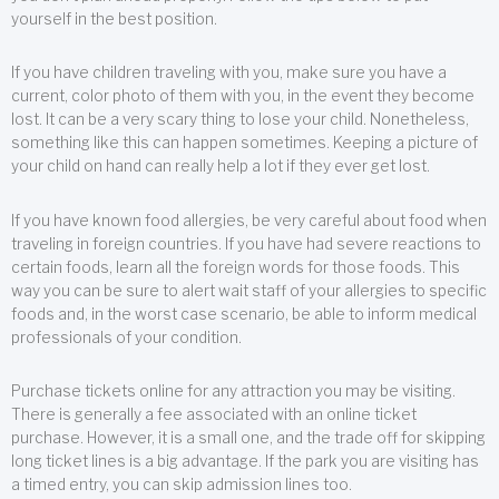
yourself in the best position.
If you have children traveling with you, make sure you have a
current, color photo of them with you, in the event they become
lost. It can be a very scary thing to lose your child. Nonetheless,
something like this can happen sometimes. Keeping a picture of
your child on hand can really help a lot if they ever get lost.
If you have known food allergies, be very careful about food when
traveling in foreign countries. If you have had severe reactions to
certain foods, learn all the foreign words for those foods. This
way you can be sure to alert wait staff of your allergies to specific
foods and, in the worst case scenario, be able to inform medical
professionals of your condition.
Purchase tickets online for any attraction you may be visiting.
There is generally a fee associated with an online ticket
purchase. However, it is a small one, and the trade off for skipping
long ticket lines is a big advantage. If the park you are visiting has
a timed entry, you can skip admission lines too.