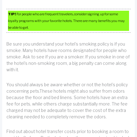
TIP!
For people who are frequent travelers, consider signing up for some
loyalty programs with your favorite hotels. There are many benefits you may
be able to get.
Be sure you understand your hotel’s smoking policy is if you
smoke. Many hotels have rooms designated for people who
smoke. Ask to see if you are a smoker. If you smoke in one of
the hotel’s non-smoking room, a big penalty can come along
with it.
You should always be aware whether or not the hotel’s policy
concerning pets.These hotels might also suffer from odors
because the floor and bed linens. Some hotels have an extra
fee for pets, while others charge substantially more. The fee
charged may not be adequate to cover the cost of the extra
cleaning needed to completely remove the odors.
Find out about hotel transfer costs prior to booking a room to