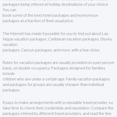
packages being offered at holiday destinations of your choice.
You can
book some of the best hotel packages and honeymoon
packages at a fraction of their usual price.
The Internet has made it possible for you to find out about Las
Vegas vacation packages, Caribbean vacation packages, Disney
vacation
packages, Cancun packages, and more, with a few clicks.
Rates for vacation packages are usually provided on a per person
basis, on double occupancy. Packages designed for families
include
children who are under a certain age. Family vacation packages
and packages for groups are usually cheaper than individual
packages.
It pays to make arrangements with a reputable travel provider, so
take time to check their credentials and reputation. Compare the
packages offered by different travel providers, and read the fine