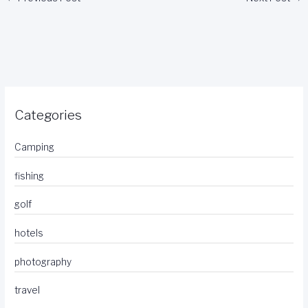
Categories
Camping
fishing
golf
hotels
photography
travel