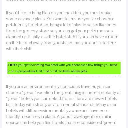
If you’d like to bring Fido on your next trip, you must make
some advance plans. You want to ensure you’ve chosen a
pet-friendly hotel. Also, bring a lot of plastic sacks like ones
from the grocery store so you can get your pet’s messes
cleaned up. Finally, ask the hotel staff if you can have a room
on the far end away from guests so that you don’t interfere
with their visit.
TIP!
If your pet is coming to a hotel with you, there are a few things you need
to do in preparation. First, find out if the hotel allows pets.
If you are an environmentally conscious traveler, you can
chose a “green” vacation.The great thing is there are plenty of
“green” hotels you can select from. There are newer hotels
built today with strong environmental standards. Many older
hotels will still be environmentally aware and have eco-
friendly measures in place. A good travel agent or similar
source can help you find hotels that are considered ‘green’.