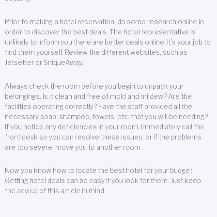
Prior to making a hotel reservation, do some research online in
order to discover the best deals. The hotel representative is
unlikely to inform you there are better deals online. It’s your job to
find them yourself. Review the different websites, such as
Jetsetter or SniqueAway.
Always check the room before you begin to unpack your
belongings. Is it clean and free of mold and mildew? Are the
facilities operating correctly? Have the staff provided all the
necessary soap, shampoo, towels, etc. that you will be needing?
If you notice any deficiencies in your room, immediately call the
front desk so you can resolve these issues, or if the problems
are too severe, move you to another room.
Now you know how to locate the best hotel for your budget.
Getting hotel deals can be easy if you look for them. Just keep
the advice of this article in mind.