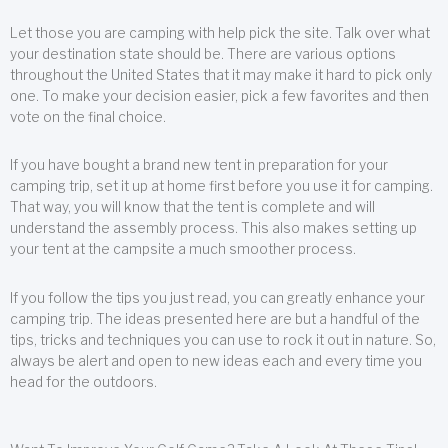
Let those you are camping with help pick the site. Talk over what
your destination state should be. There are various options
throughout the United States that it may make it hard to pick only
one. To make your decision easier, pick a few favorites and then
vote on the final choice.
If you have bought a brand new tent in preparation for your
camping trip, set it up at home first before you use it for camping.
That way, you will know that the tent is complete and will
understand the assembly process. This also makes setting up
your tent at the campsite a much smoother process.
If you follow the tips you just read, you can greatly enhance your
camping trip. The ideas presented here are but a handful of the
tips, tricks and techniques you can use to rock it out in nature. So,
always be alert and open to new ideas each and every time you
head for the outdoors.