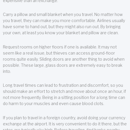
expensive than an exchange.
Carry a pillow and small blanket when you travel. No matter how
you travel, they can make you more comfortable. Airlines usually
have some to hand out, but they might also run out. By bringing
your own, at least you know your blanket and pillow are clean.
Request rooms on higher floors if one is available. It may not
seem like a real issue, but thieves can access ground-floor
rooms quite easily. Sliding doors are another thing to avoid when
possible. These large, glass doors are extremely easy to break
into.
Long travel times can lead to frustration and discomfort, so you
should make an effort to stretch and move about once an hour, if
not more frequently. Being in a sitting position for a long time can
do harm to your muscles and even cause blood clots.
If you plan to travel in a foreign country, avoid doing your currency
exchange at the airport. It is very convenient to do it there, but the
rates are typically sky high. Before traveling, find banks nearby