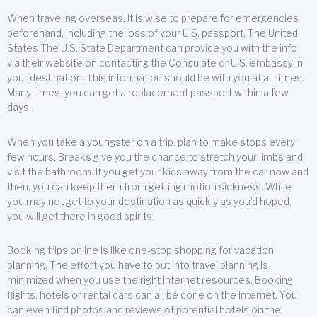
When traveling overseas, it is wise to prepare for emergencies
beforehand, including the loss of your U.S. passport. The United
States The U.S. State Department can provide you with the info
via their website on contacting the Consulate or U.S. embassy in
your destination. This information should be with you at all times.
Many times, you can get a replacement passport within a few
days.
When you take a youngster on a trip, plan to make stops every
few hours. Breaks give you the chance to stretch your limbs and
visit the bathroom. If you get your kids away from the car now and
then, you can keep them from getting motion sickness. While
you may not get to your destination as quickly as you’d hoped,
you will get there in good spirits.
Booking trips online is like one-stop shopping for vacation
planning. The effort you have to put into travel planning is
minimized when you use the right Internet resources. Booking
flights, hotels or rental cars can all be done on the Internet. You
can even find photos and reviews of potential hotels on the