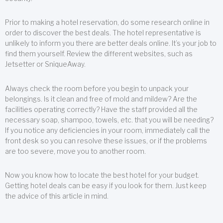
Prior to making a hotel reservation, do some research online in
order to discover the best deals. The hotel representative is
unlikely to inform you there are better deals online. It’s your job to
find them yourself. Review the different websites, such as
Jetsetter or SniqueAway.
Always check the room before you begin to unpack your
belongings. Is it clean and free of mold and mildew? Are the
facilities operating correctly? Have the staff provided all the
necessary soap, shampoo, towels, etc. that you will be needing?
If you notice any deficiencies in your room, immediately call the
front desk so you can resolve these issues, or if the problems
are too severe, move you to another room.
Now you know how to locate the best hotel for your budget.
Getting hotel deals can be easy if you look for them. Just keep
the advice of this article in mind.