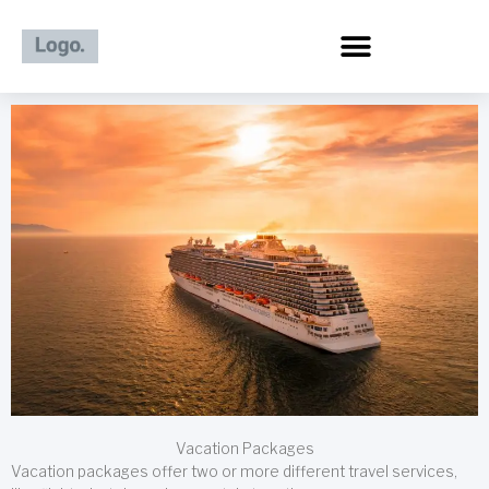
Skip
to
content
Vacation Packages
Vacation packages offer two or more different travel services,