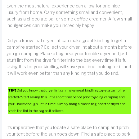
Even the most natural experience can allow for one nice
luxury from home. Carry something small and convenient,
such as a chocolate bar or some coffee creamer. A few small
indulgences can make you incredibly happy.
Did you know that dryer lint can make great kindling to get a
campfire started? Collect your dryer lint about a month before
you go camping. Place a bag near your tumble dryer and just
stuff lint from the dryer’s filter into the bag every time it is full.
Using this for your kindling will save you time looking for it, and
it will work even better than any kindling that you do find.
TIP!
Did you know that dryer lint can make great kindling to get a campfire
started? Start saving this lint a short time period prior to going camping and
you’ll have enough lint in time. Simply hang a plastic bag near the dryer and
stash the lint in the bag as it collects.
It’s imperative that you locate a safe place to camp and pitch
your tent before the sun goes down. Find a safe place to park