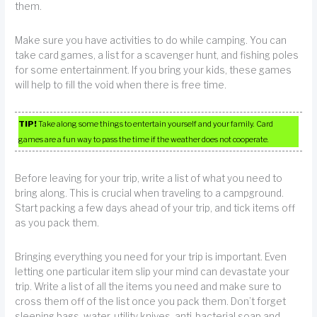
them.
Make sure you have activities to do while camping. You can
take card games, a list for a scavenger hunt, and fishing poles
for some entertainment. If you bring your kids, these games
will help to fill the void when there is free time.
TIP!
Take along some things to entertain yourself and your family. Card
games are a fun way to pass the time if the weather does not cooperate.
Before leaving for your trip, write a list of what you need to
bring along. This is crucial when traveling to a campground.
Start packing a few days ahead of your trip, and tick items off
as you pack them.
Bringing everything you need for your trip is important. Even
letting one particular item slip your mind can devastate your
trip. Write a list of all the items you need and make sure to
cross them off of the list once you pack them. Don’t forget
sleeping bags, water, utility knives, anti-bacterial soap and