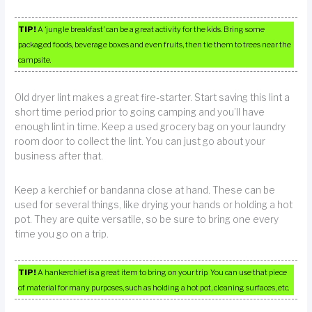
TIP!
A ‘jungle breakfast’ can be a great activity for the kids. Bring some
packaged foods, beverage boxes and even fruits, then tie them to trees near the
campsite.
Old dryer lint makes a great fire-starter. Start saving this lint a
short time period prior to going camping and you’ll have
enough lint in time. Keep a used grocery bag on your laundry
room door to collect the lint. You can just go about your
business after that.
Keep a kerchief or bandanna close at hand. These can be
used for several things, like drying your hands or holding a hot
pot. They are quite versatile, so be sure to bring one every
time you go on a trip.
TIP!
A hankerchief is a great item to bring on your trip. You can use that piece
of material for many purposes, such as holding a hot pot, cleaning surfaces, etc.