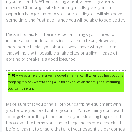
if you’re in an RV. When pitching a tent, a level, dry area is
needed. Choosing a site before night falls gives you an
opportunity to get used to your surroundings. It will also save
some time and frustration since you will be able to see better.
Pack a first aid kit. There are certain things you’ll need to
include at certain locations (i.e. a snake bite kit.) However,
there some basics you should always have with you. Items
that will help with possible snake bites or a sling in case of
sprains or breaks is a good idea, too.
TIP!
Always bring along a well-stocked emergency kit when you head out on a
camping trip. You want to bring a kit for any situation that might arise during
your camping trip.
Make sure that you bring all of your camping equipment with
you before you head out on your trip. You certainly don’t want
to forget something important like your sleeping bag or tent.
Look over the items you plan to bring and create a checklist
before leaving to ensure that all of your essential gear comes