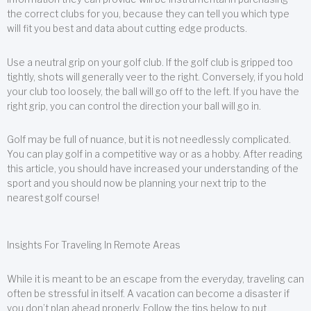
the correct clubs for you, because they can tell you which type
will fit you best and data about cutting edge products.
Use a neutral grip on your golf club. If the golf club is gripped too
tightly, shots will generally veer to the right. Conversely, if you hold
your club too loosely, the ball will go off to the left. If you have the
right grip, you can control the direction your ball will go in.
Golf may be full of nuance, but it is not needlessly complicated.
You can play golf in a competitive way or as a hobby. After reading
this article, you should have increased your understanding of the
sport and you should now be planning your next trip to the
nearest golf course!
Insights For Traveling In Remote Areas
While it is meant to be an escape from the everyday, traveling can
often be stressful in itself. A vacation can become a disaster if
you don’t plan ahead properly. Follow the tips below to put