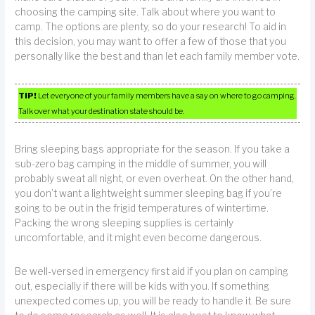
choosing the camping site. Talk about where you want to
camp. The options are plenty, so do your research! To aid in
this decision, you may want to offer a few of those that you
personally like the best and than let each family member vote.
TIP!
Let everyone of your family members have a say on where to go camping.
Talk over what your destination state should be.
Bring sleeping bags appropriate for the season. If you take a
sub-zero bag camping in the middle of summer, you will
probably sweat all night, or even overheat. On the other hand,
you don’t want a lightweight summer sleeping bag if you’re
going to be out in the frigid temperatures of wintertime.
Packing the wrong sleeping supplies is certainly
uncomfortable, and it might even become dangerous.
Be well-versed in emergency first aid if you plan on camping
out, especially if there will be kids with you. If something
unexpected comes up, you will be ready to handle it. Be sure