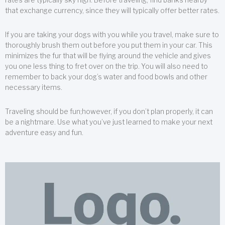
that exchange currency, since they will typically offer better rates.
If you are taking your dogs with you while you travel, make sure to
thoroughly brush them out before you put them in your car. This
minimizes the fur that will be flying around the vehicle and gives
you one less thing to fret over on the trip. You will also need to
remember to back your dog’s water and food bowls and other
necessary items.
Traveling should be fun;however, if you don’t plan properly, it can
be a nightmare. Use what you’ve just learned to make your next
adventure easy and fun.