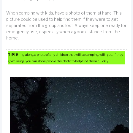
When camping with kids, have a photo of them at hand. This
picture could be used to help find them if they were to get
separated from the group and lost. Always keep one ready for
emergency use, especially when a good distance from the
home.
TIP!
Bring along a photo of any children that will be camping with you. If they
go missing, you can show people the photo to help find them quickly.