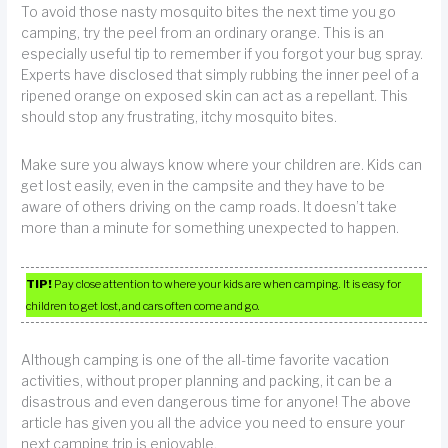
To avoid those nasty mosquito bites the next time you go
camping, try the peel from an ordinary orange. This is an
especially useful tip to remember if you forgot your bug spray.
Experts have disclosed that simply rubbing the inner peel of a
ripened orange on exposed skin can act as a repellant. This
should stop any frustrating, itchy mosquito bites.
Make sure you always know where your children are. Kids can
get lost easily, even in the campsite and they have to be
aware of others driving on the camp roads. It doesn’t take
more than a minute for something unexpected to happen.
TIP!
Pay close attention to where your kids are when camping. It is easy for
children to get lost, and cars often come and go.
Although camping is one of the all-time favorite vacation
activities, without proper planning and packing, it can be a
disastrous and even dangerous time for anyone! The above
article has given you all the advice you need to ensure your
next camping trip is enjoyable.