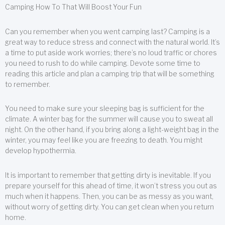
Camping How To That Will Boost Your Fun
Can you remember when you went camping last? Camping is a
great way to reduce stress and connect with the natural world. It’s
a time to put aside work worries; there’s no loud traffic or chores
you need to rush to do while camping. Devote some time to
reading this article and plan a camping trip that will be something
to remember.
You need to make sure your sleeping bag is sufficient for the
climate. A winter bag for the summer will cause you to sweat all
night. On the other hand, if you bring along a light-weight bag in the
winter, you may feel like you are freezing to death. You might
develop hypothermia.
It is important to remember that getting dirty is inevitable. If you
prepare yourself for this ahead of time, it won’t stress you out as
much when it happens. Then, you can be as messy as you want,
without worry of getting dirty. You can get clean when you return
home.