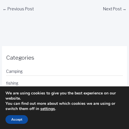
←
Previous Post
Next Post
→
Categories
Camping
fishing
We are using cookies to give you the best experience on our
golf
website.
You can find out more about which cookies we are using or
hotels
switch them off in
settings
.
photography
Accept