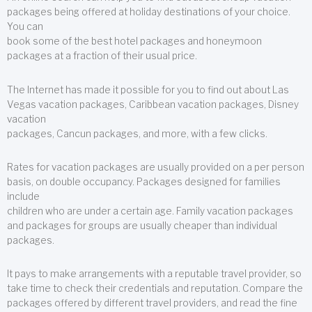
packages being offered at holiday destinations of your choice.
You can
book some of the best hotel packages and honeymoon
packages at a fraction of their usual price.
The Internet has made it possible for you to find out about Las
Vegas vacation packages, Caribbean vacation packages, Disney
vacation
packages, Cancun packages, and more, with a few clicks.
Rates for vacation packages are usually provided on a per person
basis, on double occupancy. Packages designed for families
include
children who are under a certain age. Family vacation packages
and packages for groups are usually cheaper than individual
packages.
It pays to make arrangements with a reputable travel provider, so
take time to check their credentials and reputation. Compare the
packages offered by different travel providers, and read the fine