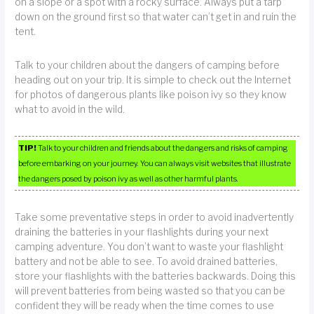
on a slope or a spot with a rocky surface. Always put a tarp
down on the ground first so that water can’t get in and ruin the
tent.
Talk to your children about the dangers of camping before
heading out on your trip. It is simple to check out the Internet
for photos of dangerous plants like poison ivy so they know
what to avoid in the wild.
TIP!
Talk to your children and friends about the dangers and risks of camping
before embarking on your journey. You can always visit websites that illustrate
the dangers posed by poison ivy as well as other harmful plants.
Take some preventative steps in order to avoid inadvertently
draining the batteries in your flashlights during your next
camping adventure. You don’t want to waste your flashlight
battery and not be able to see. To avoid drained batteries,
store your flashlights with the batteries backwards. Doing this
will prevent batteries from being wasted so that you can be
confident they will be ready when the time comes to use