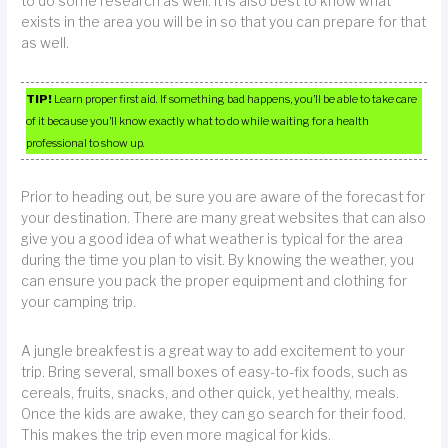
to do some research as well. It is also best to know what
exists in the area you will be in so that you can prepare for that
as well.
TIP!
Learn proper first aid. If something bad happens, you’ll be able to take care
of it because you’ll know exactly what to do while waiting for a health
professional to show up.
Prior to heading out, be sure you are aware of the forecast for
your destination. There are many great websites that can also
give you a good idea of what weather is typical for the area
during the time you plan to visit. By knowing the weather, you
can ensure you pack the proper equipment and clothing for
your camping trip.
A jungle breakfest is a great way to add excitement to your
trip. Bring several, small boxes of easy-to-fix foods, such as
cereals, fruits, snacks, and other quick, yet healthy, meals.
Once the kids are awake, they can go search for their food.
This makes the trip even more magical for kids.