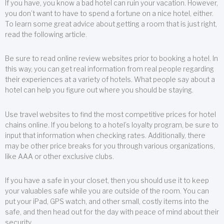
If you have, you know a bad hotel can ruin your vacation. However,
you don’t want to have to spend a fortune on a nice hotel, either.
To learn some great advice about getting a room that is just right,
read the following article.
Be sure to read online review websites prior to booking a hotel. In
this way, you can get real information from real people regarding
their experiences at a variety of hotels. What people say about a
hotel can help you figure out where you should be staying.
Use travel websites to find the most competitive prices for hotel
chains online. If you belong to a hotel’s loyalty program, be sure to
input that information when checking rates. Additionally, there
may be other price breaks for you through various organizations,
like AAA or other exclusive clubs.
If you have a safe in your closet, then you should use it to keep
your valuables safe while you are outside of the room. You can
put your iPad, GPS watch, and other small, costly items into the
safe, and then head out for the day with peace of mind about their
security.