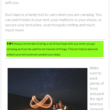
with you.
Duct tape is a handy tool to carry when you are camping. You
can patch holes in your tent, your mattress or your shoes, or
secure your tent poles, seal mosquito netting and much,
much more.
TIP!
Always remember to bring a roll of duct tape with you when you go
camping as it can be used for all manner of things. This can help to seal and
protect your tent and even protect your body.
Make
sure to
pack
plenty of
food,
and pack
the right
kind too.
Dependi