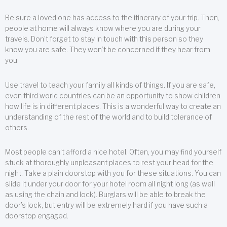
Be sure a loved one has access to the itinerary of your trip. Then,
people at home will always know where you are during your
travels. Don’t forget to stay in touch with this person so they
know you are safe. They won’t be concerned if they hear from
you.
Use travel to teach your family all kinds of things. If you are safe,
even third world countries can be an opportunity to show children
how life is in different places. This is a wonderful way to create an
understanding of the rest of the world and to build tolerance of
others.
Most people can’t afford a nice hotel. Often, you may find yourself
stuck at thoroughly unpleasant places to rest your head for the
night. Take a plain doorstop with you for these situations. You can
slide it under your door for your hotel room all night long (as well
as using the chain and lock). Burglars will be able to break the
door’s lock, but entry will be extremely hard if you have such a
doorstop engaged.