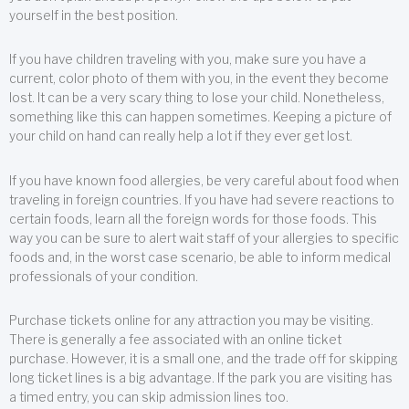
yourself in the best position.
If you have children traveling with you, make sure you have a
current, color photo of them with you, in the event they become
lost. It can be a very scary thing to lose your child. Nonetheless,
something like this can happen sometimes. Keeping a picture of
your child on hand can really help a lot if they ever get lost.
If you have known food allergies, be very careful about food when
traveling in foreign countries. If you have had severe reactions to
certain foods, learn all the foreign words for those foods. This
way you can be sure to alert wait staff of your allergies to specific
foods and, in the worst case scenario, be able to inform medical
professionals of your condition.
Purchase tickets online for any attraction you may be visiting.
There is generally a fee associated with an online ticket
purchase. However, it is a small one, and the trade off for skipping
long ticket lines is a big advantage. If the park you are visiting has
a timed entry, you can skip admission lines too.