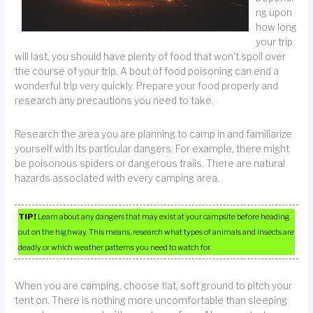
ng upon
how long
your trip
will last, you should have plenty of food that won’t spoil over
the course of your trip. A bout of food poisoning can end a
wonderful trip very quickly. Prepare your food properly and
research any precautions you need to take.
Research the area you are planning to camp in and familiarize
yourself with its particular dangers. For example, there might
be poisonous spiders or dangerous trails. There are natural
hazards associated with every camping area.
TIP!
Learn about any dangers that may exist at your campsite before heading
out on the highway. This means, research what types of animals and insects are
deadly or which weather patterns you need to watch for.
When you are camping, choose flat, soft ground to pitch your
tent on. There is nothing more uncomfortable than sleeping