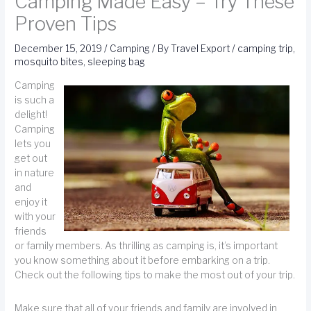
Camping Made Easy – Try These
Proven Tips
December 15, 2019
/
Camping
/ By
Travel Export
/
camping trip
,
mosquito bites
,
sleeping bag
Camping
is such a
delight!
Camping
lets you
get out
in nature
and
enjoy it
with your
friends
or family members. As thrilling as camping is, it’s important
you know something about it before embarking on a trip.
Check out the following tips to make the most out of your trip.
Make sure that all of your friends and family are involved in