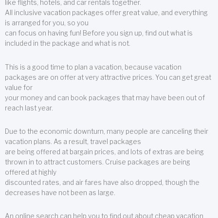
like flights, hotels, and car rentals together.
All inclusive vacation packages offer great value, and everything
is arranged for you, so you
can focus on having fun! Before you sign up, find out what is
included in the package and what is not.
This is a good time to plan a vacation, because vacation
packages are on offer at very attractive prices. You can get great
value for
your money and can book packages that may have been out of
reach last year.
Due to the economic downturn, many people are canceling their
vacation plans. As a result, travel packages
are being offered at bargain prices, and lots of extras are being
thrown in to attract customers. Cruise packages are being
offered at highly
discounted rates, and air fares have also dropped, though the
decreases have not been as large.
An online search can help you to find out about cheap vacation