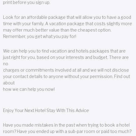
print before you sign up.
Look for an affordable package that will allow you to have a good
time with your family. A vacation package that costs slightly more
may offer much better value than the cheapest option.
Remember, you get what you pay for!
We can help you to find vacation and hotels packages that are
just right for you, based on your interests and budget. There are
no
charges or commitments involved at all and we will not disclose
your contact details to anyone without your permission. Find out
about
how we can help you now!
Enjoy Your Next Hotel Stay With This Advice
Have you made mistakes in the past when trying to book a hotel
room? Have you ended up with a sub-par room or paid too much?