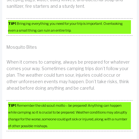
sanitizer, fire starters and a sturdy tent.
TIP!
Bringing everything you need for your trip is important. Overlooking
even a small thing can ruin an entire trip.
Mosquito Bites
When it comes to camping, always be prepared for whatever
comes your way. Sometimes camping trips don’t follow your
plan. The weather could turn sour, injuries could occur or
other unforeseen events may happen. Don’t take risks, think
ahead before doing anything and be careful.
TIP!
Remember the old scout motto – be prepared! Anything can happen
while camping so it is crucial to be prepared. Weather conditions may abruptly
change for the worse, someone could get sick or injured, along with a number
of other possible mishaps.