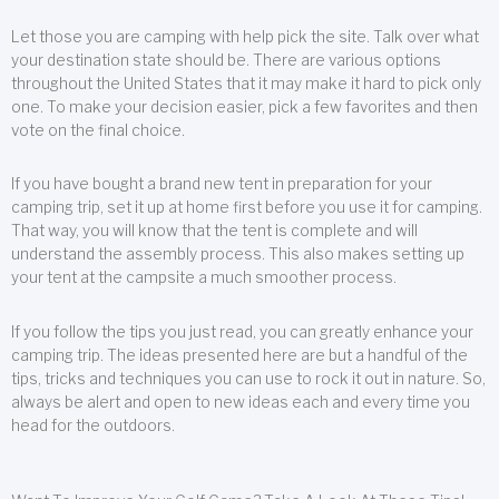
Let those you are camping with help pick the site. Talk over what
your destination state should be. There are various options
throughout the United States that it may make it hard to pick only
one. To make your decision easier, pick a few favorites and then
vote on the final choice.
If you have bought a brand new tent in preparation for your
camping trip, set it up at home first before you use it for camping.
That way, you will know that the tent is complete and will
understand the assembly process. This also makes setting up
your tent at the campsite a much smoother process.
If you follow the tips you just read, you can greatly enhance your
camping trip. The ideas presented here are but a handful of the
tips, tricks and techniques you can use to rock it out in nature. So,
always be alert and open to new ideas each and every time you
head for the outdoors.