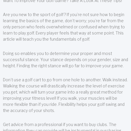
Want To Improve Your Golf Game? Take A Look At These Tips!
Are you new to the sport of golf? If you’re not sure how to begin
learning the basics of the game, don’t worry; you’re far from the
only person who feels overwhelmed or confused when trying to
learn to play golf. Every player feels that way at some point. This
article will teach you the fundamentals of golf.
Doing so enables you to determine your proper and most
successful stance. Your stance depends on your gender, size and
height. Finding the right stance will go far to improve your game.
Don’t use a golf cart to go from one hole to another. Walk instead.
Walking the course will drastically increase the level of exercise
you get, which will turn your game into a really great method for
improving your fitness level! If you walk, your muscles will be
more flexible than if you ride. Flexibility helps your golf swing and
the accuracy of your shots.
Get advice from a professional if you want to buy clubs. The
information they can provide will be instrumental in purchasing