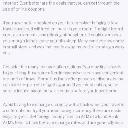
Internet. Even better are the deals that you can get through the
use of online coupons.
If you have hotels booked on your trip, consider bringing a few
travel candles. It will freshen the air in your room. The light from it
creates a romantic and relaxing atmosphere. It could even relax
you enough to help ease you into sleep. Many candles now come
in small sizes, and wax that melts away instead of creating a waxy
drip.
Consider the many transportation options. You may find a bus is
to your liking. Buses are often inexpensive, clean and convenient
methods of travel. Some bus lines offer passes or discounts that
can take the pain out of getting around your destination, so be
sure to inquire about these discounts before you leave home.
Avoid having to exchange currency with a bank when you travel to
a different country. If you need foreign currency, there are easier
ways to get it. Get foreign money from an ATM of a bank. Bank
ATM’s tend to have better exchange rates and are generally less