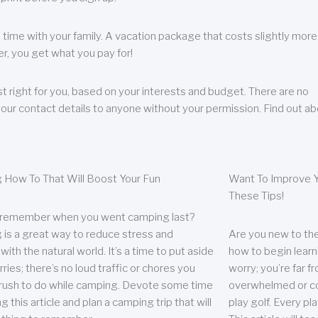
 time with your family. A vacation package that costs slightly more
, you get what you pay for!
t right for you, based on your interests and budget. There are no
your contact details to anyone without your permission. Find out a
 How To That Will Boost Your Fun
Want To Improve Y
These Tips!
 remember when you went camping last?
is a great way to reduce stress and
Are you new to the 
ith the natural world. It’s a time to put aside
how to begin learn
ries; there’s no loud traffic or chores you
worry; you’re far 
rush to do while camping. Devote some time
overwhelmed or co
g this article and plan a camping trip that will
play golf. Every pl