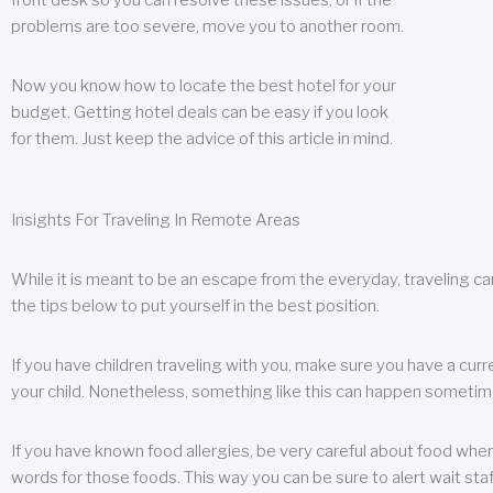
front desk so you can resolve these issues, or if the
problems are too severe, move you to another room.
Now you know how to locate the best hotel for your
budget. Getting hotel deals can be easy if you look
for them. Just keep the advice of this article in mind.
Insights For Traveling In Remote Areas
While it is meant to be an escape from the everyday, traveling can
the tips below to put yourself in the best position.
If you have children traveling with you, make sure you have a curr
your child. Nonetheless, something like this can happen sometimes.
If you have known food allergies, be very careful about food when t
words for those foods. This way you can be sure to alert wait staf