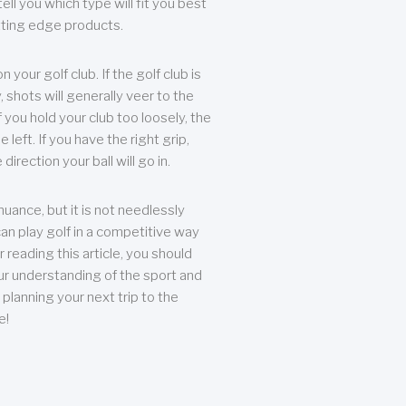
ll you which type will fit you best
tting edge products.
n your golf club. If the golf club is
, shots will generally veer to the
f you hold your club too loosely, the
he left. If you have the right grip,
direction your ball will go in.
 nuance, but it is not needlessly
an play golf in a competitive way
r reading this article, you should
r understanding of the sport and
planning your next trip to the
e!