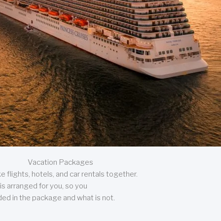
Vacation Packages
 flights, hotels, and car rentals together.
is arranged for you, so you
uded in the package and what is not.