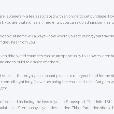
re is generally a fee associated with an online ticket purchase. How
park you are visiting has a timed entry, you can skip admission lines t
, people at home will always know where you are during your travels.
f they hear from you.
 even third world countries can be an opportunity to show children how 
ld and to build tolerance of others.
f stuck at thoroughly unpleasant places to rest your head for the n
 room all night long (as well as using the chain and lock). Burglars wi
aged.
eforehand, including the loss of your U.S. passport. The United St
ulate or U.S. embassy in your destination. This information should b