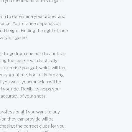
each you the fundamentals of golf.
you to determine your proper and
tance. Your stance depends on
nd height. Finding the right stance
rove your game.
rt to go from one hole to another.
ng the course will drastically
of exercise you get, which will turn
eally great method for improving
 If you walk, your muscles will be
f you ride. Flexibility helps your
 accuracy of your shots.
professional if you want to buy
ion they can provide will be
chasing the correct clubs for you,