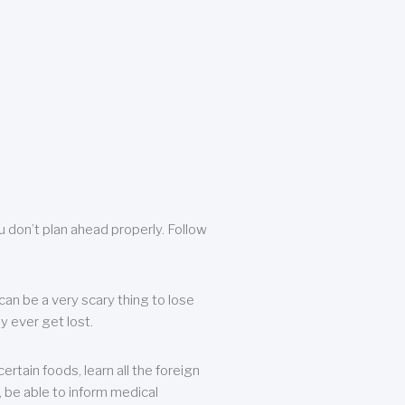
u don’t plan ahead properly. Follow
can be a very scary thing to lose
y ever get lost.
rtain foods, learn all the foreign
, be able to inform medical