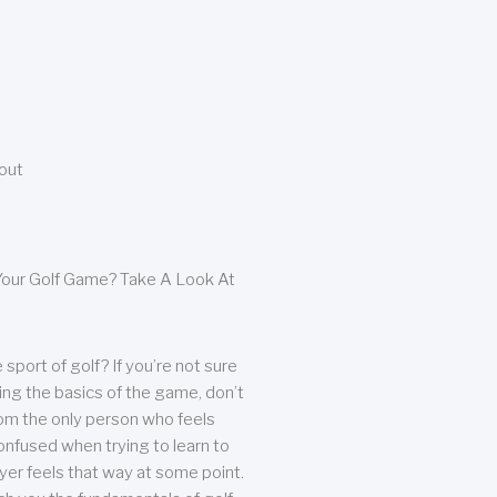
bout
our Golf Game? Take A Look At
sport of golf? If you’re not sure
ing the basics of the game, don’t
from the only person who feels
nfused when trying to learn to
ayer feels that way at some point.