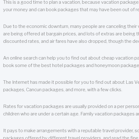
This is a good time to plan a vacation, because vacation packages 
your money and can book packages that may have been out of rea
Due to the economic downturn, many people are canceling their va
are being offered at bargain prices, and lots of extras are being
discounted rates, and air fares have also dropped, though the de
An online search can help you to find out about cheap vacation p
book some of the best hotel packages and honeymoon packages at 
The Internet has made it possible for you to find out about Las
packages, Cancun packages, and more, with a few clicks.
Rates for vacation packages are usually provided on a per perso
children who are under a certain age. Family vacation packages a
It pays to make arrangements with a reputable travel provider, s
packages offered by different travel providers, and read the fine 