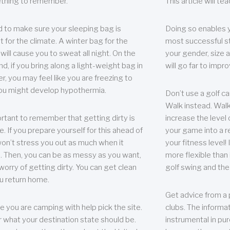
thing to remember.
This article will t
 to make sure your sleeping bag is
Doing so enables 
t for the climate. A winter bag for the
most successful s
ill cause you to sweat all night. On the
your gender, size a
nd, if you bring along a light-weight bag in
will go far to imp
er, you may feel like you are freezing to
ou might develop hypothermia.
Don’t use a golf ca
Walk instead. Walki
portant to remember that getting dirty is
increase the level 
e. If you prepare yourself for this ahead of
your game into a r
 won’t stress you out as much when it
your fitness level!
 Then, you can be as messy as you want,
more flexible than i
worry of getting dirty. You can get clean
golf swing and the
u return home.
Get advice from a 
e you are camping with help pick the site.
clubs. The informat
r what your destination state should be.
instrumental in pur