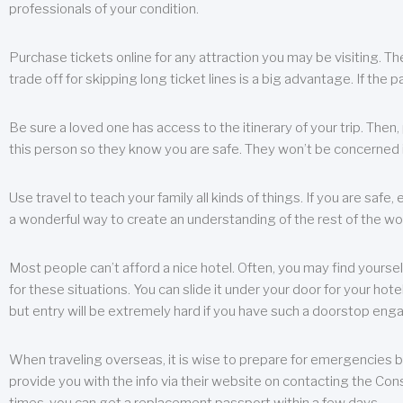
professionals of your condition.
Purchase tickets online for any attraction you may be visiting. The
trade off for skipping long ticket lines is a big advantage. If the 
Be sure a loved one has access to the itinerary of your trip. Then
this person so they know you are safe. They won’t be concerned i
Use travel to teach your family all kinds of things. If you are safe,
a wonderful way to create an understanding of the rest of the wor
Most people can’t afford a nice hotel. Often, you may find yoursel
for these situations. You can slide it under your door for your hotel
but entry will be extremely hard if you have such a doorstop eng
When traveling overseas, it is wise to prepare for emergencies b
provide you with the info via their website on contacting the Cons