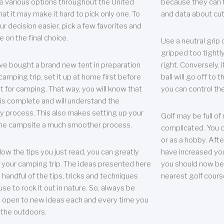
e various options throughout the United
because they can te
hat it may make it hard to pick only one. To
and data about cu
r decision easier, pick a few favorites and
e on the final choice.
Use a neutral grip o
gripped too tightly
ave bought a brand new tent in preparation
right. Conversely, i
camping trip, set it up at home first before
ball will go off to t
it for camping. That way, you will know that
you can control the 
 is complete and will understand the
 process. This also makes setting up your
Golf may be full of
the campsite a much smoother process.
complicated. You c
or as a hobby. Afte
llow the tips you just read, you can greatly
have increased you
your camping trip. The ideas presented here
you should now be 
 handful of the tips, tricks and techniques
nearest golf cours
se to rock it out in nature. So, always be
d open to new ideas each and every time you
 the outdoors.