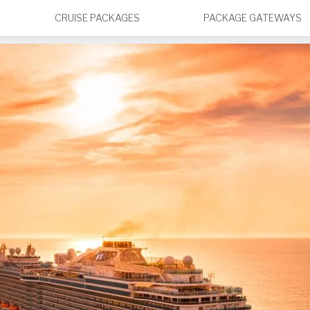
CRUISE PACKAGES
PACKAGE GATEWAYS