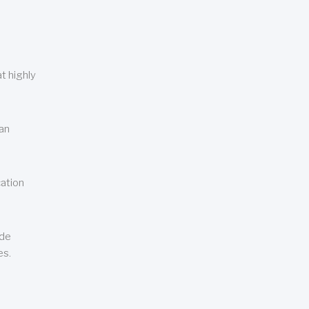
t highly
can
cation
ude
es.