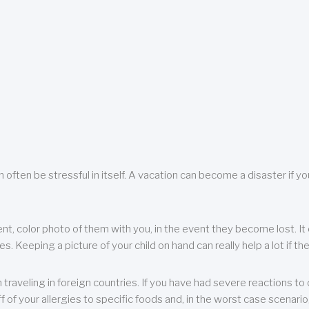
 often be stressful in itself. A vacation can become a disaster if yo
ent, color photo of them with you, in the event they become lost. It 
 Keeping a picture of your child on hand can really help a lot if the
raveling in foreign countries. If you have had severe reactions to ce
f of your allergies to specific foods and, in the worst case scenario