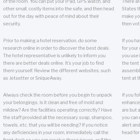
of the room. You can put your iPad, GPS watch, and
There ar
other small, costly items into the safe, and then head
States t
out for the day with peace of mind about their
make you
security.
then vot
Prior to making a hotel reservation, do some
If you h
research online in order to discover the best deals.
for your 
The hotel representative is unlikely to inform you
you use 
there are better deals online. It’s your job to find
the tent
them yourself. Review the different websites, such
assembly
as Jetsetter or SniqueAway.
tent at 
Always check the room before you begin to unpack
If you fo
your belongings. Is it clean and free of mold and
enhance 
mildew? Are the facilities operating correctly? Have
are but a
the staff provided all the necessary soap, shampoo,
you can u
towels, etc. that you will be needing? If you notice
alert an
any deficiencies in your room, immediately call the
head for