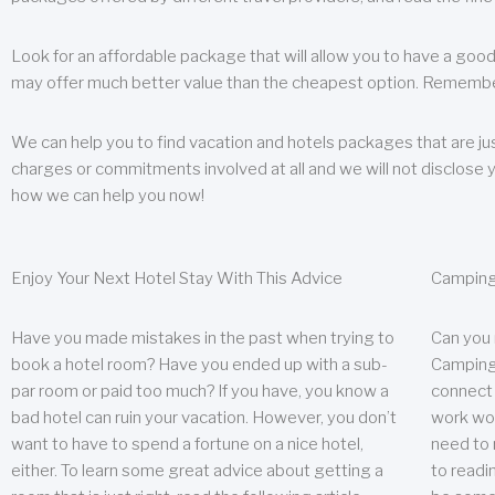
Look for an affordable package that will allow you to have a good
may offer much better value than the cheapest option. Remember
We can help you to find vacation and hotels packages that are jus
charges or commitments involved at all and we will not disclose 
how we can help you now!
Enjoy Your Next Hotel Stay With This Advice
Camping
Have you made mistakes in the past when trying to
Can you
book a hotel room? Have you ended up with a sub-
Camping 
par room or paid too much? If you have, you know a
connect w
bad hotel can ruin your vacation. However, you don’t
work wor
want to have to spend a fortune on a nice hotel,
need to 
either. To learn some great advice about getting a
to readin