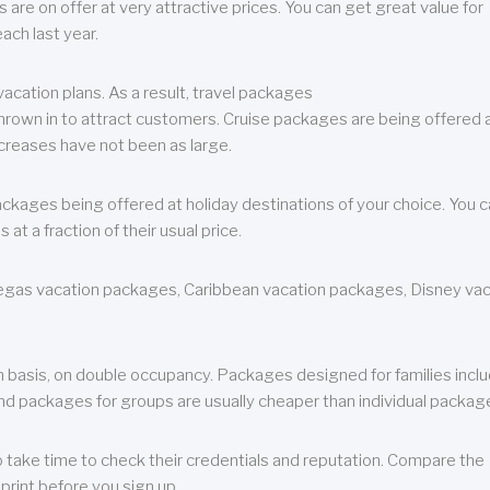
are on offer at very attractive prices. You can get great value for
ch last year.
cation plans. As a result, travel packages
 thrown in to attract customers. Cruise packages are being offered a
creases have not been as large.
ackages being offered at holiday destinations of your choice. You 
a fraction of their usual price.
 Vegas vacation packages, Caribbean vacation packages, Disney va
n basis, on double occupancy. Packages designed for families incl
nd packages for groups are usually cheaper than individual packag
o take time to check their credentials and reputation. Compare the
print before you sign up.