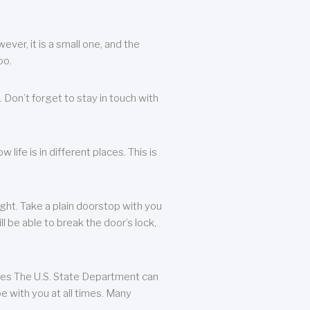
ever, it is a small one, and the
oo.
 Don’t forget to stay in touch with
life is in different places. This is
ight. Take a plain doorstop with you
ll be able to break the door’s lock,
ates The U.S. State Department can
e with you at all times. Many