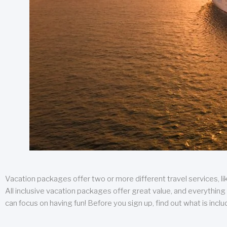
Vacation packages offer two or more different travel services, like
All inclusive vacation packages offer great value, and everything 
can focus on having fun! Before you sign up, find out what is incl