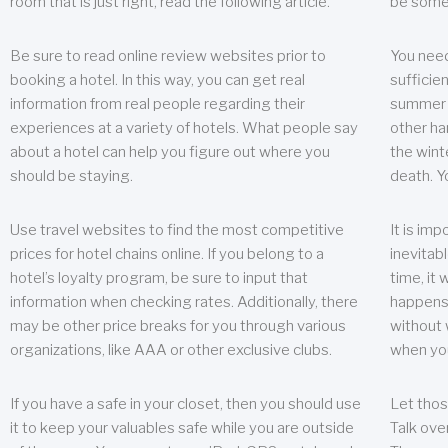
room that is just right, read the following article.
be some
Be sure to read online review websites prior to
You need
booking a hotel. In this way, you can get real
sufficien
information from real people regarding their
summer w
experiences at a variety of hotels. What people say
other ha
about a hotel can help you figure out where you
the wint
should be staying.
death. Y
Use travel websites to find the most competitive
It is im
prices for hotel chains online. If you belong to a
inevitabl
hotel’s loyalty program, be sure to input that
time, it
information when checking rates. Additionally, there
happens.
may be other price breaks for you through various
without 
organizations, like AAA or other exclusive clubs.
when yo
If you have a safe in your closet, then you should use
Let thos
it to keep your valuables safe while you are outside
Talk ove