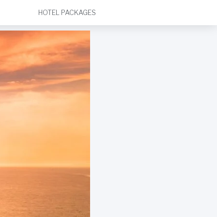
HOTEL PACKAGES