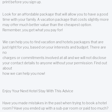
print before you sign up.
Look for an affordable package that will allow you to have a good
time with your family. A vacation package that costs slightly more
may offer much better value than the cheapest option.
Remember, you get what you pay for!
We can help you to find vacation and hotels packages that are
just right for you, based on your interests and budget. There are
no
charges or commitments involved at all and we will not disclose
your contact details to anyone without your permission. Find out
about
how we can help you now!
Enjoy Your Next Hotel Stay With This Advice
Have you made mistakes in the past when trying to book a hotel
room? Have you ended up with a sub-par room or paid too much?