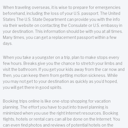
When traveling overseas, it is wise to prepare for emergencies
beforehand, including the loss of your U.S. passport. The United
States The U.S. State Department can provide you with the info
via their website on contacting the Consulate or U.S. embassy in
your destination. This information should be with you at all times.
Many times, you can get a replacement passport within a few
days.
When you take a youngster on a trip, plan to make stops every
few hours. Breaks give you the chance to stretch your limbs and
visit the bathroom. If you get your kids away from the car now and
then, you can keep them from getting motion sickness. While
you may not get to your destination as quickly as you’d hoped,
you will get there in good spirits.
Booking trips online is like one-stop shopping for vacation
planning. The effort you have to put into travel planning is
minimized when you use the right Internet resources. Booking
flights, hotels or rental cars can all be done on the Internet. You
can even find photos and reviews of potential hotels on the