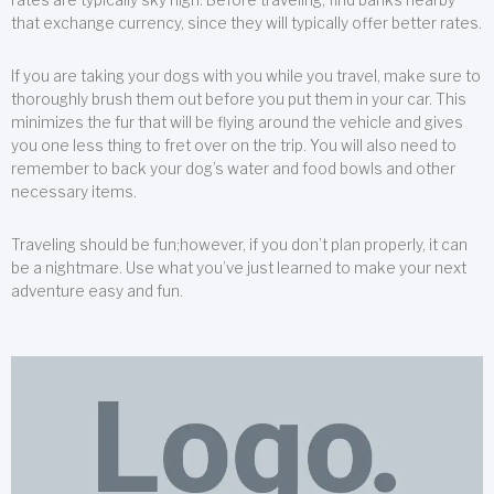
that exchange currency, since they will typically offer better rates.
If you are taking your dogs with you while you travel, make sure to
thoroughly brush them out before you put them in your car. This
minimizes the fur that will be flying around the vehicle and gives
you one less thing to fret over on the trip. You will also need to
remember to back your dog’s water and food bowls and other
necessary items.
Traveling should be fun;however, if you don’t plan properly, it can
be a nightmare. Use what you’ve just learned to make your next
adventure easy and fun.