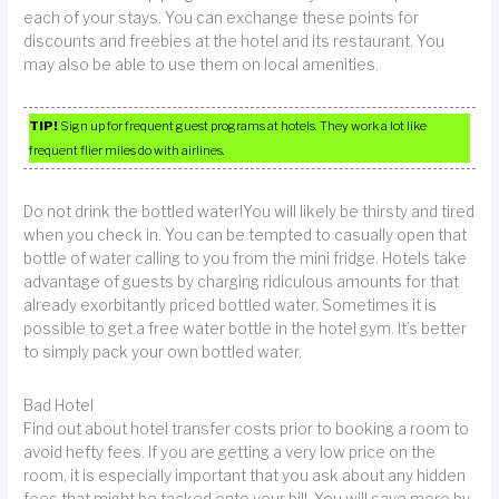
each of your stays. You can exchange these points for
discounts and freebies at the hotel and its restaurant. You
may also be able to use them on local amenities.
TIP!
Sign up for frequent guest programs at hotels. They work a lot like
frequent flier miles do with airlines.
Do not drink the bottled water!You will likely be thirsty and tired
when you check in. You can be tempted to casually open that
bottle of water calling to you from the mini fridge. Hotels take
advantage of guests by charging ridiculous amounts for that
already exorbitantly priced bottled water. Sometimes it is
possible to get a free water bottle in the hotel gym. It’s better
to simply pack your own bottled water.
Bad Hotel
Find out about hotel transfer costs prior to booking a room to
avoid hefty fees. If you are getting a very low price on the
room, it is especially important that you ask about any hidden