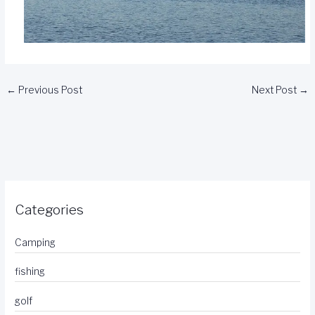
←
Previous Post
Next Post
→
Categories
Camping
fishing
golf