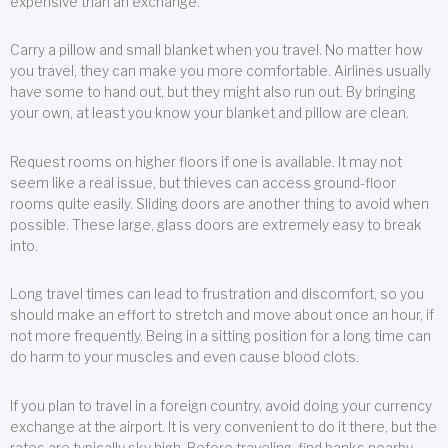
expensive than an exchange.
Carry a pillow and small blanket when you travel. No matter how
you travel, they can make you more comfortable. Airlines usually
have some to hand out, but they might also run out. By bringing
your own, at least you know your blanket and pillow are clean.
Request rooms on higher floors if one is available. It may not
seem like a real issue, but thieves can access ground-floor
rooms quite easily. Sliding doors are another thing to avoid when
possible. These large, glass doors are extremely easy to break
into.
Long travel times can lead to frustration and discomfort, so you
should make an effort to stretch and move about once an hour, if
not more frequently. Being in a sitting position for a long time can
do harm to your muscles and even cause blood clots.
If you plan to travel in a foreign country, avoid doing your currency
exchange at the airport. It is very convenient to do it there, but the
rates are typically sky high. Before traveling, find banks nearby