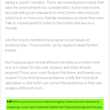
taking a “green” vacation. There are several green hotels that
take the environment into consideration. Some new hotels
are built with green standards in mind. Some older inns just
select one or more eco-friendly strategies to show they care.
Talk to a travel agent in order to find hotels that are eco-
friendly.
Join the hotel’s membership program to get deals on
business trips. These points can be applied toward further
travels.
Don’t unpack upon arrival without checking your hotel room
first. Is it clean? Do the sink, shower, and toilet all work
properly? Does your room feature the linens and towels you
require? If you find obvious problems, notify the front desk
right away so the hotel can correct the problems or they can
assign a different room.
TIP!
When you arrive at your hotel, thoroughly check your room previous to
unpacking. Is your room mold and mildew free? Does everything work? Do you