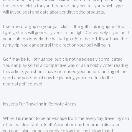
the correct clubs for you, because they can tell you which type
will fit you best and data about cutting edge products.
Use a neutral grip on your golf club. If the golf club is gripped too
tightly, shots will generally veer to the right. Conversely, if you hold
your club too loosely, the ball will go off to the left. If you have the
right grip, you can control the direction your ball will go in.
Golf may be full of nuance, but it is not needlessly complicated.
You can play golf in a competitive way or as a hobby. After reading
this article, you should have increased your understanding of the
sport and you should now be planning your next trip to the
nearest golf course!
Insights For Traveling In Remote Areas
While it is meant to be an escape from the everyday, traveling can
often be stressful in itself. A vacation can become a disaster if
you don’t plan ahead properly. Follow the tips below to put