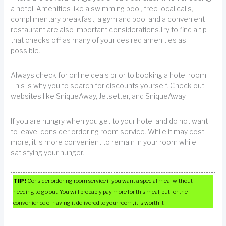
a hotel. Amenities like a swimming pool, free local calls,
complimentary breakfast, a gym and pool and a convenient
restaurant are also important considerations.Try to find a tip
that checks off as many of your desired amenities as
possible.
Always check for online deals prior to booking a hotel room.
This is why you to search for discounts yourself. Check out
websites like SniqueAway, Jetsetter, and SniqueAway.
If you are hungry when you get to your hotel and do not want
to leave, consider ordering room service. While it may cost
more, it is more convenient to remain in your room while
satisfying your hunger.
TIP!
Consider ordering room service if you want a special meal without
needing to go out. You will probably pay more for this meal, but for the
convenience of having it delivered to your room, it is worth it.