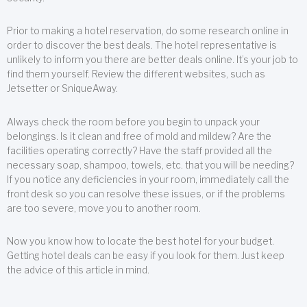
Prior to making a hotel reservation, do some research online in
order to discover the best deals. The hotel representative is
unlikely to inform you there are better deals online. It’s your job to
find them yourself. Review the different websites, such as
Jetsetter or SniqueAway.
Always check the room before you begin to unpack your
belongings. Is it clean and free of mold and mildew? Are the
facilities operating correctly? Have the staff provided all the
necessary soap, shampoo, towels, etc. that you will be needing?
If you notice any deficiencies in your room, immediately call the
front desk so you can resolve these issues, or if the problems
are too severe, move you to another room.
Now you know how to locate the best hotel for your budget.
Getting hotel deals can be easy if you look for them. Just keep
the advice of this article in mind.