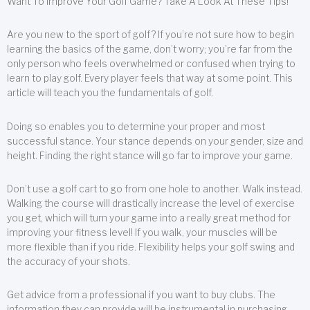
Want To Improve Your Golf Game? Take A Look At These Tips!
Are you new to the sport of golf? If you’re not sure how to begin
learning the basics of the game, don’t worry; you’re far from the
only person who feels overwhelmed or confused when trying to
learn to play golf. Every player feels that way at some point. This
article will teach you the fundamentals of golf.
Doing so enables you to determine your proper and most
successful stance. Your stance depends on your gender, size and
height. Finding the right stance will go far to improve your game.
Don’t use a golf cart to go from one hole to another. Walk instead.
Walking the course will drastically increase the level of exercise
you get, which will turn your game into a really great method for
improving your fitness level! If you walk, your muscles will be
more flexible than if you ride. Flexibility helps your golf swing and
the accuracy of your shots.
Get advice from a professional if you want to buy clubs. The
information they can provide will be instrumental in purchasing