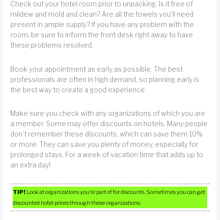
Check out your hotel room prior to unpacking. Is it free of
mildew and mold and clean? Are all the towels you’ll need
present in ample supply? If you have any problem with the
room, be sure to inform the front desk right away to have
these problems resolved.
Book your appointment as early as possible. The best
professionals are often in high demand, so planning early is
the best way to create a good experience.
Make sure you check with any organizations of which you are
a member. Some may offer discounts on hotels. Many people
don’t remember these discounts, which can save them 10%
or more. They can save you plenty of money, especially for
prolonged stays. For a week of vacation time that adds up to
an extra day!
TIP!
Look at organizations you’re part of for discounts. Sometimes you can get
discounted hotel prices through these organizations.