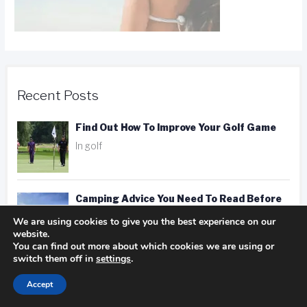
Recent Posts
Find Out How To Improve Your Golf Game
In golf
Camping Advice You Need To Read Before
Getting On The Road
We are using cookies to give you the best experience on our
website.
In Camping
You can find out more about which cookies we are using or
switch them off in
settings
.
Hotel, Motel, Or Inn? Picking The Right
Accept
Place To Stay