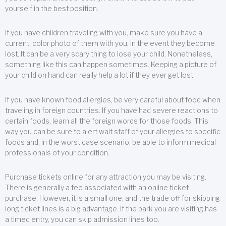
yourself in the best position.
If you have children traveling with you, make sure you have a
current, color photo of them with you, in the event they become
lost. It can be a very scary thing to lose your child. Nonetheless,
something like this can happen sometimes. Keeping a picture of
your child on hand can really help a lot if they ever get lost.
If you have known food allergies, be very careful about food when
traveling in foreign countries. If you have had severe reactions to
certain foods, learn all the foreign words for those foods. This
way you can be sure to alert wait staff of your allergies to specific
foods and, in the worst case scenario, be able to inform medical
professionals of your condition.
Purchase tickets online for any attraction you may be visiting.
There is generally a fee associated with an online ticket
purchase. However, it is a small one, and the trade off for skipping
long ticket lines is a big advantage. If the park you are visiting has
a timed entry, you can skip admission lines too.