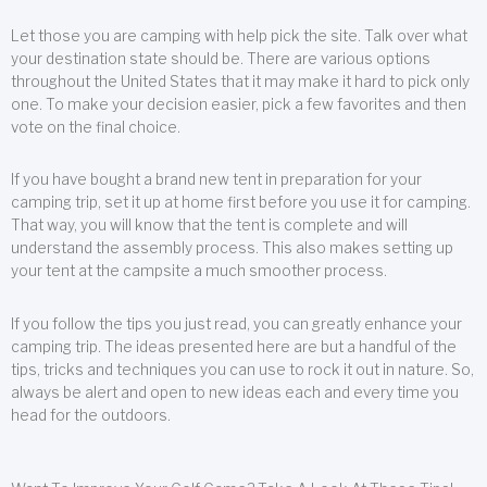
Let those you are camping with help pick the site. Talk over what
your destination state should be. There are various options
throughout the United States that it may make it hard to pick only
one. To make your decision easier, pick a few favorites and then
vote on the final choice.
If you have bought a brand new tent in preparation for your
camping trip, set it up at home first before you use it for camping.
That way, you will know that the tent is complete and will
understand the assembly process. This also makes setting up
your tent at the campsite a much smoother process.
If you follow the tips you just read, you can greatly enhance your
camping trip. The ideas presented here are but a handful of the
tips, tricks and techniques you can use to rock it out in nature. So,
always be alert and open to new ideas each and every time you
head for the outdoors.