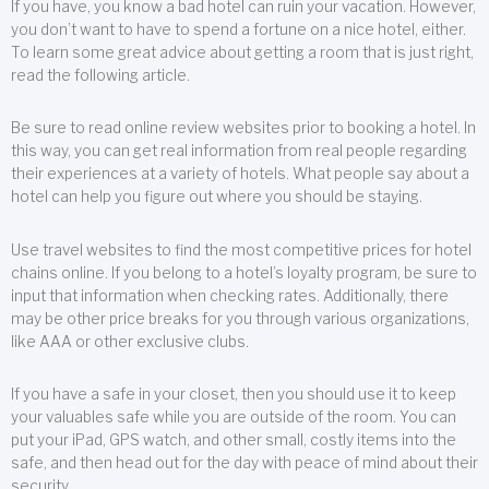
If you have, you know a bad hotel can ruin your vacation. However,
you don’t want to have to spend a fortune on a nice hotel, either.
To learn some great advice about getting a room that is just right,
read the following article.
Be sure to read online review websites prior to booking a hotel. In
this way, you can get real information from real people regarding
their experiences at a variety of hotels. What people say about a
hotel can help you figure out where you should be staying.
Use travel websites to find the most competitive prices for hotel
chains online. If you belong to a hotel’s loyalty program, be sure to
input that information when checking rates. Additionally, there
may be other price breaks for you through various organizations,
like AAA or other exclusive clubs.
If you have a safe in your closet, then you should use it to keep
your valuables safe while you are outside of the room. You can
put your iPad, GPS watch, and other small, costly items into the
safe, and then head out for the day with peace of mind about their
security.