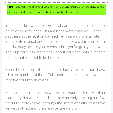
TIP!
If you want to take your pet along on a trip, take care of three tasks before
you leave. First, ensure that the hotel actually allows pets.
You should know that you generally aren’t going to be able to
do an early hotel check ins are not always possible. Plan to
get there at the right or you might end up waiting in a hotel
lobby. Hotels usually need to get the time to clean your room
so it is ready before you to check in. If you’re going to have to
show up early, ask at the desk about early check-in, but don’t
expect that request to be honored.
Some hotels don’t offer cribs or rollaways; while others have
a limited number of them. Talk about these issues as you
reserve your reservations.
Bring your running clothes with you on your trip. Simply set an
alarm or get a wake up call and take an early morning run. Even
if your route takes you through the street of a city, at least you
will get a glimpse of the area you are visiting.