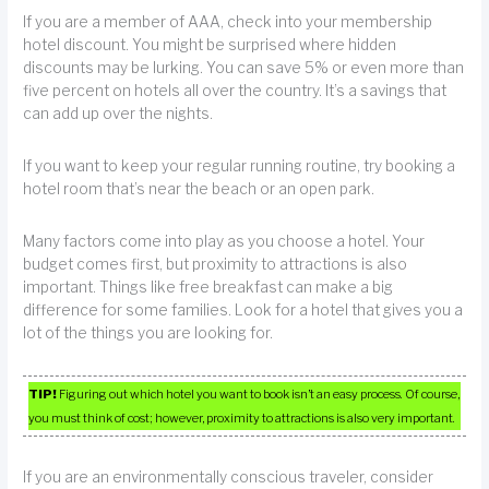
If you are a member of AAA, check into your membership
hotel discount. You might be surprised where hidden
discounts may be lurking. You can save 5% or even more than
five percent on hotels all over the country. It’s a savings that
can add up over the nights.
If you want to keep your regular running routine, try booking a
hotel room that’s near the beach or an open park.
Many factors come into play as you choose a hotel. Your
budget comes first, but proximity to attractions is also
important. Things like free breakfast can make a big
difference for some families. Look for a hotel that gives you a
lot of the things you are looking for.
TIP!
Figuring out which hotel you want to book isn’t an easy process. Of course,
you must think of cost; however, proximity to attractions is also very important.
If you are an environmentally conscious traveler, consider