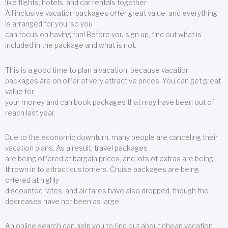
like flights, hotels, and car rentals together.
All inclusive vacation packages offer great value, and everything
is arranged for you, so you
can focus on having fun! Before you sign up, find out what is
included in the package and what is not.
This is a good time to plan a vacation, because vacation
packages are on offer at very attractive prices. You can get great
value for
your money and can book packages that may have been out of
reach last year.
Due to the economic downturn, many people are canceling their
vacation plans. As a result, travel packages
are being offered at bargain prices, and lots of extras are being
thrown in to attract customers. Cruise packages are being
offered at highly
discounted rates, and air fares have also dropped, though the
decreases have not been as large.
An online search can help you to find out about cheap vacation