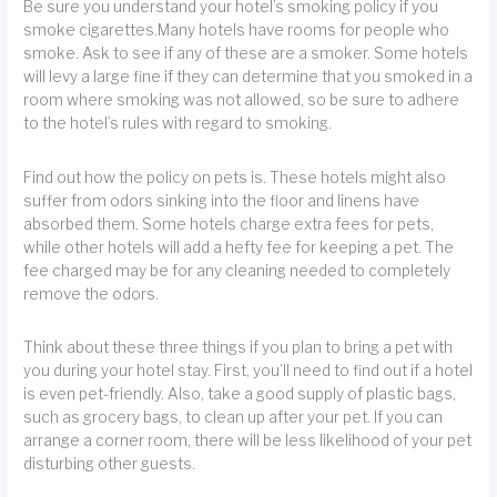
Be sure you understand your hotel’s smoking policy if you
smoke cigarettes.Many hotels have rooms for people who
smoke. Ask to see if any of these are a smoker. Some hotels
will levy a large fine if they can determine that you smoked in a
room where smoking was not allowed, so be sure to adhere
to the hotel’s rules with regard to smoking.
Find out how the policy on pets is. These hotels might also
suffer from odors sinking into the floor and linens have
absorbed them. Some hotels charge extra fees for pets,
while other hotels will add a hefty fee for keeping a pet. The
fee charged may be for any cleaning needed to completely
remove the odors.
Think about these three things if you plan to bring a pet with
you during your hotel stay. First, you’ll need to find out if a hotel
is even pet-friendly. Also, take a good supply of plastic bags,
such as grocery bags, to clean up after your pet. If you can
arrange a corner room, there will be less likelihood of your pet
disturbing other guests.