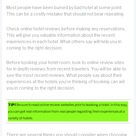
Most people have been burned by bad hotel at some point.
This can be a costly mistake that should not bear repeating.
Check online hotel reviews before making any reservations.
This will give you valuable information about the recent
experiences in each hotel. What others say will help you in
coming to the right decision.
Before booking your hotel room, look to online review sites
for in depth reviews from recent travelers. You will be able to
see the most recent reviews. What people say about their
experiences at the hotels you’re thinking of booking can aid
you in coming to the right decision.
TIP!
Be sure to read online review websites prior to booking a hotel. In this way,
you can get real information from real people regarding their experiences at a
variety of hotels.
There are several things you should consider when choosing