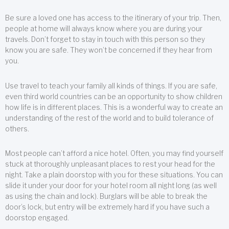
Be sure a loved one has access to the itinerary of your trip. Then,
people at home will always know where you are during your
travels. Don’t forget to stay in touch with this person so they
know you are safe. They won’t be concerned if they hear from
you.
Use travel to teach your family all kinds of things. If you are safe,
even third world countries can be an opportunity to show children
how life is in different places. This is a wonderful way to create an
understanding of the rest of the world and to build tolerance of
others.
Most people can’t afford a nice hotel. Often, you may find yourself
stuck at thoroughly unpleasant places to rest your head for the
night. Take a plain doorstop with you for these situations. You can
slide it under your door for your hotel room all night long (as well
as using the chain and lock). Burglars will be able to break the
door’s lock, but entry will be extremely hard if you have such a
doorstop engaged.