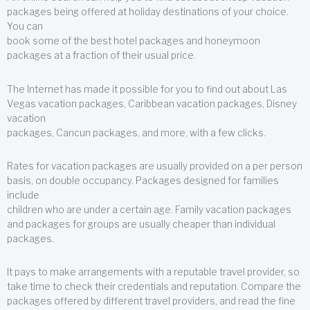
packages being offered at holiday destinations of your choice.
You can
book some of the best hotel packages and honeymoon
packages at a fraction of their usual price.
The Internet has made it possible for you to find out about Las
Vegas vacation packages, Caribbean vacation packages, Disney
vacation
packages, Cancun packages, and more, with a few clicks.
Rates for vacation packages are usually provided on a per person
basis, on double occupancy. Packages designed for families
include
children who are under a certain age. Family vacation packages
and packages for groups are usually cheaper than individual
packages.
It pays to make arrangements with a reputable travel provider, so
take time to check their credentials and reputation. Compare the
packages offered by different travel providers, and read the fine