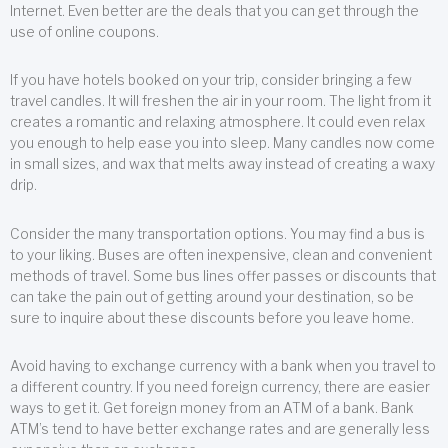
Internet. Even better are the deals that you can get through the
use of online coupons.
If you have hotels booked on your trip, consider bringing a few
travel candles. It will freshen the air in your room. The light from it
creates a romantic and relaxing atmosphere. It could even relax
you enough to help ease you into sleep. Many candles now come
in small sizes, and wax that melts away instead of creating a waxy
drip.
Consider the many transportation options. You may find a bus is
to your liking. Buses are often inexpensive, clean and convenient
methods of travel. Some bus lines offer passes or discounts that
can take the pain out of getting around your destination, so be
sure to inquire about these discounts before you leave home.
Avoid having to exchange currency with a bank when you travel to
a different country. If you need foreign currency, there are easier
ways to get it. Get foreign money from an ATM of a bank. Bank
ATM’s tend to have better exchange rates and are generally less