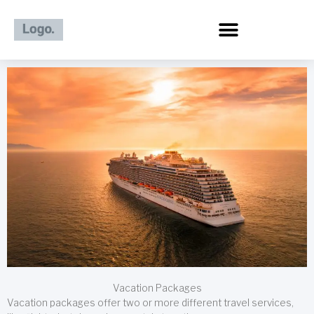
Skip
to
content
Vacation Packages
Vacation packages offer two or more different travel services,