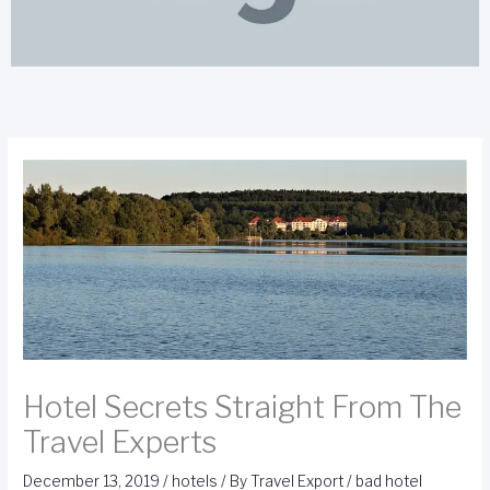
Hotel Secrets Straight From The
Travel Experts
December 13, 2019
/
hotels
/ By
Travel Export
/
bad hotel