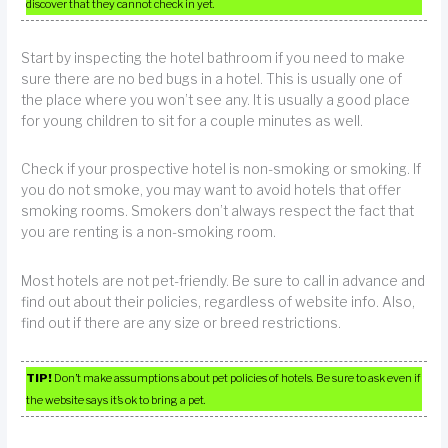
discover that they cannot check in yet.
Start by inspecting the hotel bathroom if you need to make
sure there are no bed bugs in a hotel. This is usually one of
the place where you won’t see any. It is usually a good place
for young children to sit for a couple minutes as well.
Check if your prospective hotel is non-smoking or smoking. If
you do not smoke, you may want to avoid hotels that offer
smoking rooms. Smokers don’t always respect the fact that
you are renting is a non-smoking room.
Most hotels are not pet-friendly. Be sure to call in advance and
find out about their policies, regardless of website info. Also,
find out if there are any size or breed restrictions.
TIP!
Don’t make assumptions about pet policies of hotels. Be sure to ask even if
the website says it’s ok to bring a pet.