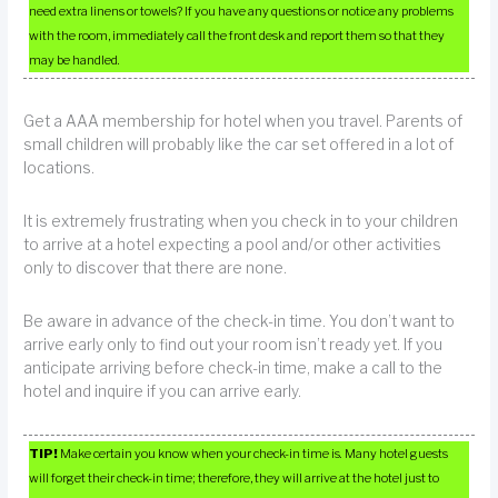
need extra linens or towels? If you have any questions or notice any problems
with the room, immediately call the front desk and report them so that they
may be handled.
Get a AAA membership for hotel when you travel. Parents of
small children will probably like the car set offered in a lot of
locations.
It is extremely frustrating when you check in to your children
to arrive at a hotel expecting a pool and/or other activities
only to discover that there are none.
Be aware in advance of the check-in time. You don’t want to
arrive early only to find out your room isn’t ready yet. If you
anticipate arriving before check-in time, make a call to the
hotel and inquire if you can arrive early.
TIP!
Make certain you know when your check-in time is. Many hotel guests
will forget their check-in time; therefore, they will arrive at the hotel just to