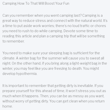
Camping How To That Will Boost Your Fun
Can you remember when you went camping last? Camping is a
great way to reduce stress and connect with the natural world. It’s
a time to put aside work worries; there’s no loud traffic or chores
you need to rush to do while camping. Devote some time to
reading this article and plan a camping trip that will be something
to remember.
You need to make sure your sleeping bag is sufficient for the
climate. A winter bag for the summer will cause you to sweat all
night. On the other hand, if you bring along a light-weight bag in the
winter, you may feel like you are freezing to death. You might
develop hypothermia.
It is important to remember that getting dirty is inevitable. If you
prepare yourself for this ahead of time, it won’t stress you out as
much when it happens. Then, you can be as messy as you want,
without worry of getting dirty. You can get clean when you return
home.