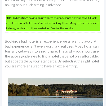
fees that might be tacked onto your bill. You will save more by
asking about such a thing in advance.
TIP!
To keep from having an unwanted major expense on your hotel bill, ask
about the cost of hotel transfers before booking them. Many times, rooms seem
to be a good deal, but there are hidden fees for this service.
Booking a bad hotel is an experience we all want to avoid. A
bad experience isn’t even worth a great deal. A bad hotel can
turn any getaway into a nightmare. That’s why you should use
the above guidelines to find a hotel that’s not only affordable,
but acceptable by your standards. By selecting the right hotel,
you are more ensured to have an excellent trip.