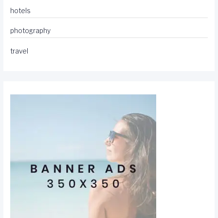
hotels
photography
travel