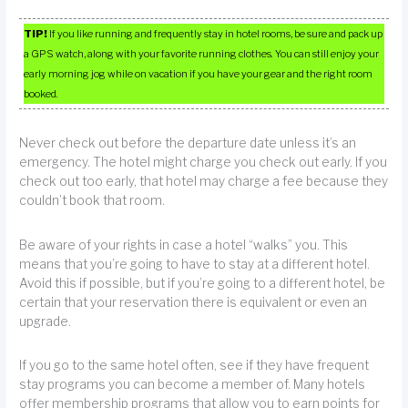
TIP!
If you like running and frequently stay in hotel rooms, be sure and pack up
a GPS watch, along with your favorite running clothes. You can still enjoy your
early morning jog while on vacation if you have your gear and the right room
booked.
Never check out before the departure date unless it’s an
emergency. The hotel might charge you check out early. If you
check out too early, that hotel may charge a fee because they
couldn’t book that room.
Be aware of your rights in case a hotel “walks” you. This
means that you’re going to have to stay at a different hotel.
Avoid this if possible, but if you’re going to a different hotel, be
certain that your reservation there is equivalent or even an
upgrade.
If you go to the same hotel often, see if they have frequent
stay programs you can become a member of. Many hotels
offer membership programs that allow you to earn points for